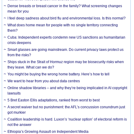
Dense breasts or breast cancer in the family? What screening changes
mean for you
I feel deep sadness about bird flu and environmental loss. Is this normal?
What does home mean for people with no single territory connecting
them?
Cuba: Independent experts condemn new US sanctions as humanitarian
crisis deepens
Smart glasses are going mainstream. Do current privacy laws protect us
from the risks?
Ships stuck in the Strait of Hormuz region may be biosecurity risks when
they leave. What can we do?
You might be buying the wrong home battery. Here’s how to tell
We want to hear from you about data centres
Online shadow libraries – and why they’re being implicated in AI copyright
lawsuits
5 Bret Easton Ellis adaptations, ranked from worst to best
A secret waiver but no punishment: the AFL’s concussion conundrum just
got murkier
Coalition leadership is hard. Luxon’s ‘nuclear option’ of electoral reform is
not the answer
Ethiopia’s Growing Assault on Independent Media