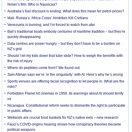
Nolan’s film. Who is Nausicaa?
Australia’s fuel discount is ending. What does this mean for petrol prices?
Mali: Russia’s ‘Africa Corps’ Airstrikes Kill Civilians
Venezuela is burning, and I’m forced to watch from afar
Bali’s traditional boats embody centuries of maritime tradition – but they’re
quickly disappearing
Data centres are power hungry – but they don’t have to be a burden on
NZ’s grid
Should I let my kids down that tube slide? How to weigh the benefits with
the risk of injury
Where do peptides come from? We found out.
Sam Altman says we’re ‘in the singularity’ with AI. Here’s why he’s wrong
Sports venues are offering facial recognition to let people in. What are the
risks?
Forbidden Planet hit cinemas in 1956. Its warnings about AI should terrify
us
Nicaragua: Constitutional reform seeks to dismantle the right to participate
in public affairs
Wetlands are crucial food baskets for NZ’s native eels – new research
Fauci’s COVID-origins hearing shows how conspiracy theories became
political weapons