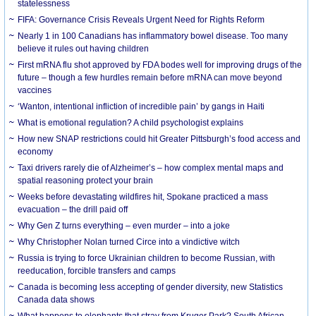
statelessness
FIFA: Governance Crisis Reveals Urgent Need for Rights Reform
Nearly 1 in 100 Canadians has inflammatory bowel disease. Too many
believe it rules out having children
First mRNA flu shot approved by FDA bodes well for improving drugs of the
future – though a few hurdles remain before mRNA can move beyond
vaccines
‘Wanton, intentional infliction of incredible pain’ by gangs in Haiti
What is emotional regulation? A child psychologist explains
How new SNAP restrictions could hit Greater Pittsburgh’s food access and
economy
Taxi drivers rarely die of Alzheimer’s – how complex mental maps and
spatial reasoning protect your brain
Weeks before devastating wildfires hit, Spokane practiced a mass
evacuation – the drill paid off
Why Gen Z turns everything – even murder – into a joke
Why Christopher Nolan turned Circe into a vindictive witch
Russia is trying to force Ukrainian children to become Russian, with
reeducation, forcible transfers and camps
Canada is becoming less accepting of gender diversity, new Statistics
Canada data shows