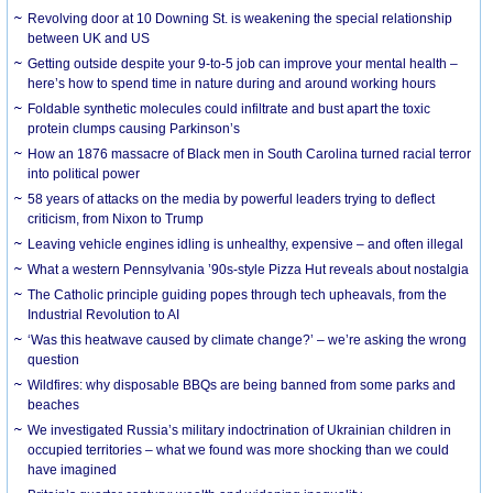
Revolving door at 10 Downing St. is weakening the special relationship
between UK and US
Getting outside despite your 9-to-5 job can improve your mental health –
here’s how to spend time in nature during and around working hours
Foldable synthetic molecules could infiltrate and bust apart the toxic
protein clumps causing Parkinson’s
How an 1876 massacre of Black men in South Carolina turned racial terror
into political power
58 years of attacks on the media by powerful leaders trying to deflect
criticism, from Nixon to Trump
Leaving vehicle engines idling is unhealthy, expensive – and often illegal
What a western Pennsylvania ’90s-style Pizza Hut reveals about nostalgia
The Catholic principle guiding popes through tech upheavals, from the
Industrial Revolution to AI
‘Was this heatwave caused by climate change?’ – we’re asking the wrong
question
Wildfires: why disposable BBQs are being banned from some parks and
beaches
We investigated Russia’s military indoctrination of Ukrainian children in
occupied territories – what we found was more shocking than we could
have imagined