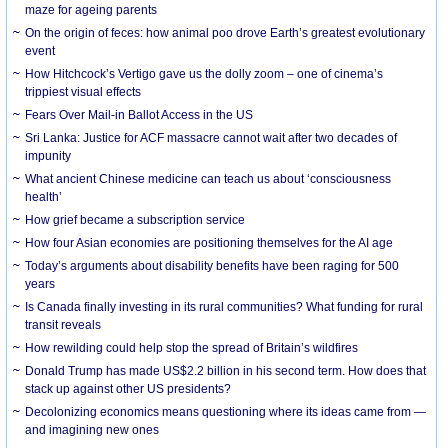
maze for ageing parents
On the origin of feces: how animal poo drove Earth’s greatest evolutionary
event
How Hitchcock’s Vertigo gave us the dolly zoom – one of cinema’s
trippiest visual effects
Fears Over Mail-in Ballot Access in the US
Sri Lanka: Justice for ACF massacre cannot wait after two decades of
impunity
What ancient Chinese medicine can teach us about ‘consciousness
health’
How grief became a subscription service
How four Asian economies are positioning themselves for the AI age
Today’s arguments about disability benefits have been raging for 500
years
Is Canada finally investing in its rural communities? What funding for rural
transit reveals
How rewilding could help stop the spread of Britain’s wildfires
Donald Trump has made US$2.2 billion in his second term. How does that
stack up against other US presidents?
Decolonizing economics means questioning where its ideas came from —
and imagining new ones