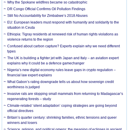
Why the Spokane wildfires became so catastrophic
DR Congo Official Confirms Oil Pollution Findings
Still No Accountability for Zimbabwe’s 2018 Abuses
EU: European leaders must respond with humanity and solidarity to the
situation in Ceuta
Ethiopia: Tigray residents at renewed risk of human rights violations as
violence returns to the region
Confused about carbon capture? Experts explain why we need different
types
The UK is building a fighter jet with Japan and Italy – an aviation expert
explains why it could be a defence gamechanger
Nigeria’s new digital economy rules leave gaps in crypto regulation –
financial law expert explains
What Gabon’s rating downgrade tells us about how sovereign credit
worthiness is judged
Invasive rats are stopping small mammals from returning to Madagascar’s
regenerating forests – study
Climate-related ‘silent adaptation’ coping strategies are going beyond
official directives
Britain’s quarter century: shrinking families, ethnic tensions and queer
winners and losers
Science, religion, and political omens: the meaning of eclipses in ancient