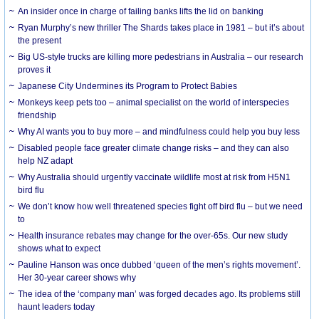
An insider once in charge of failing banks lifts the lid on banking
Ryan Murphy’s new thriller The Shards takes place in 1981 – but it’s about
the present
Big US-style trucks are killing more pedestrians in Australia – our research
proves it
Japanese City Undermines its Program to Protect Babies
Monkeys keep pets too – animal specialist on the world of interspecies
friendship
Why AI wants you to buy more – and mindfulness could help you buy less
Disabled people face greater climate change risks – and they can also
help NZ adapt
Why Australia should urgently vaccinate wildlife most at risk from H5N1
bird flu
We don’t know how well threatened species fight off bird flu – but we need
to
Health insurance rebates may change for the over-65s. Our new study
shows what to expect
Pauline Hanson was once dubbed ‘queen of the men’s rights movement’.
Her 30-year career shows why
The idea of the ‘company man’ was forged decades ago. Its problems still
haunt leaders today