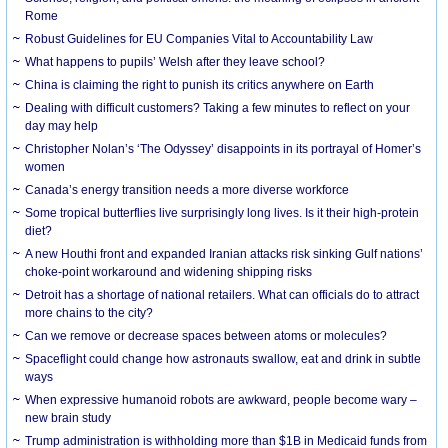
Rome
Robust Guidelines for EU Companies Vital to Accountability Law
What happens to pupils’ Welsh after they leave school?
China is claiming the right to punish its critics anywhere on Earth
Dealing with difficult customers? Taking a few minutes to reflect on your
day may help
Christopher Nolan’s ‘The Odyssey’ disappoints in its portrayal of Homer’s
women
Canada’s energy transition needs a more diverse workforce
Some tropical butterflies live surprisingly long lives. Is it their high-protein
diet?
A new Houthi front and expanded Iranian attacks risk sinking Gulf nations’
choke-point workaround and widening shipping risks
Detroit has a shortage of national retailers. What can officials do to attract
more chains to the city?
Can we remove or decrease spaces between atoms or molecules?
Spaceflight could change how astronauts swallow, eat and drink in subtle
ways
When expressive humanoid robots are awkward, people become wary –
new brain study
Trump administration is withholding more than $1B in Medicaid funds from