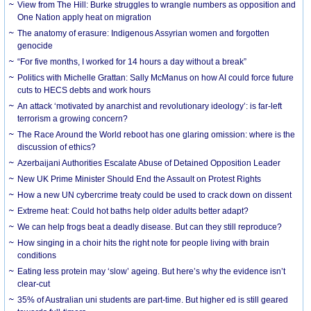
View from The Hill: Burke struggles to wrangle numbers as opposition and
One Nation apply heat on migration
The anatomy of erasure: Indigenous Assyrian women and forgotten
genocide
“For five months, I worked for 14 hours a day without a break”
Politics with Michelle Grattan: Sally McManus on how AI could force future
cuts to HECS debts and work hours
An attack ‘motivated by anarchist and revolutionary ideology’: is far-left
terrorism a growing concern?
The Race Around the World reboot has one glaring omission: where is the
discussion of ethics?
Azerbaijani Authorities Escalate Abuse of Detained Opposition Leader
New UK Prime Minister Should End the Assault on Protest Rights
How a new UN cybercrime treaty could be used to crack down on dissent
Extreme heat: Could hot baths help older adults better adapt?
We can help frogs beat a deadly disease. But can they still reproduce?
How singing in a choir hits the right note for people living with brain
conditions
Eating less protein may ‘slow’ ageing. But here’s why the evidence isn’t
clear-cut
35% of Australian uni students are part-time. But higher ed is still geared