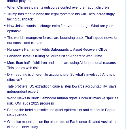
federal players
When Chinese parents outsource control over their adult children
Trump has tried to bend the legal system to his will. He’s increasingly
facing pushback
Now Jetstar wants to charge extra for overhead bags. What are your
options?
The world’s mangrove forests are bouncing back. That’s good news for
our coasts and climate
Hungary’s Parliament Adds Safeguards to Asset Recovery Office
Lebanon: Israel’s Killing of Journalist an Apparent War Crime
More than half of children and teens are using AI for personal reasons.
This comes with risks
Dry needling is different to acupuncture. So what’s involved? And is it
effective?
Tate brothers’ US extradition case a ‘step towards accountability,’ says
independent expert
World News in Brief: Cambodia human rights, Hormuz invasive species
risk, IOM lauds 2025 progress
Behind the betel nut smile: the quiet epidemic of oral cancer in Papua
New Guinea
Giant ice mountains on the other side of Earth once dictated Australia’s
climate – new study