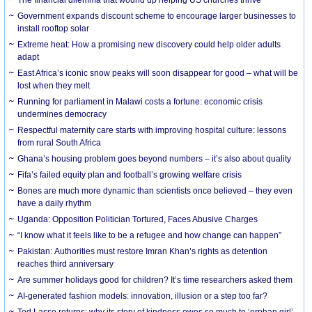
The financial dilemma that wound up helping US churches thrive
Government expands discount scheme to encourage larger businesses to
install rooftop solar
Extreme heat: How a promising new discovery could help older adults
adapt
East Africa’s iconic snow peaks will soon disappear for good – what will be
lost when they melt
Running for parliament in Malawi costs a fortune: economic crisis
undermines democracy
Respectful maternity care starts with improving hospital culture: lessons
from rural South Africa
Ghana’s housing problem goes beyond numbers – it’s also about quality
Fifa’s failed equity plan and football’s growing welfare crisis
Bones are much more dynamic than scientists once believed – they even
have a daily rhythm
Uganda: Opposition Politician Tortured, Faces Abusive Charges
“I know what it feels like to be a refugee and how change can happen”
Pakistan: Authorities must restore Imran Khan’s rights as detention
reaches third anniversary
Are summer holidays good for children? It’s time researchers asked them
AI-generated fashion models: innovation, illusion or a step too far?