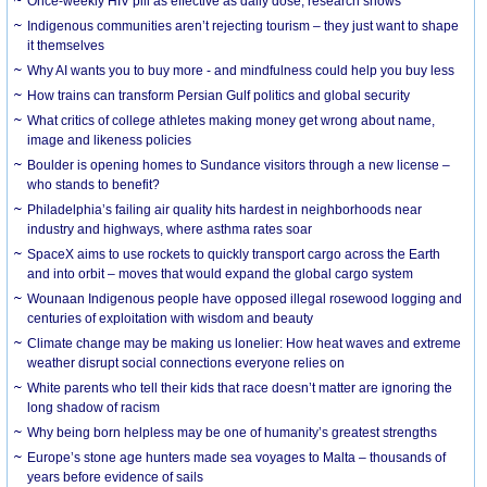
Once-weekly HIV pill as effective as daily dose, research shows
Indigenous communities aren’t rejecting tourism – they just want to shape
it themselves
Why AI wants you to buy more - and mindfulness could help you buy less
How trains can transform Persian Gulf politics and global security
What critics of college athletes making money get wrong about name,
image and likeness policies
Boulder is opening homes to Sundance visitors through a new license –
who stands to benefit?
Philadelphia’s failing air quality hits hardest in neighborhoods near
industry and highways, where asthma rates soar
SpaceX aims to use rockets to quickly transport cargo across the Earth
and into orbit – moves that would expand the global cargo system
Wounaan Indigenous people have opposed illegal rosewood logging and
centuries of exploitation with wisdom and beauty
Climate change may be making us lonelier: How heat waves and extreme
weather disrupt social connections everyone relies on
White parents who tell their kids that race doesn’t matter are ignoring the
long shadow of racism
Why being born helpless may be one of humanity’s greatest strengths
Europe’s stone age hunters made sea voyages to Malta – thousands of
years before evidence of sails