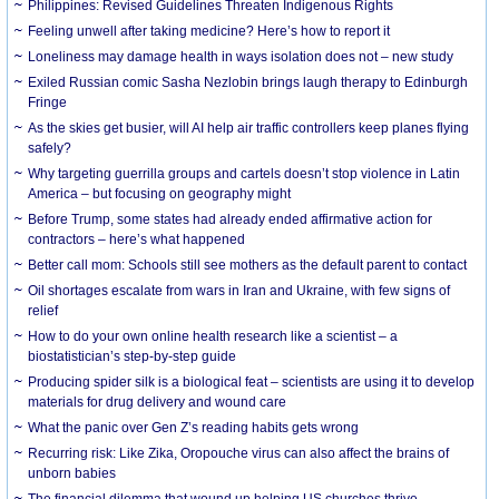
Philippines: Revised Guidelines Threaten Indigenous Rights
​Feeling unwell after taking medicine? Here’s how to report it
Loneliness may damage health in ways isolation does not – new study
Exiled Russian comic Sasha Nezlobin brings laugh therapy to Edinburgh
Fringe
As the skies get busier, will AI help air traffic controllers keep planes flying
safely?
Why targeting guerrilla groups and cartels doesn’t stop violence in Latin
America – but focusing on geography might
Before Trump, some states had already ended affirmative action for
contractors – here’s what happened
Better call mom: Schools still see mothers as the default parent to contact
Oil shortages escalate from wars in Iran and Ukraine, with few signs of
relief
How to do your own online health research like a scientist – a
biostatistician’s step-by-step guide
Producing spider silk is a biological feat – scientists are using it to develop
materials for drug delivery and wound care
What the panic over Gen Z’s reading habits gets wrong
Recurring risk: Like Zika, Oropouche virus can also affect the brains of
unborn babies