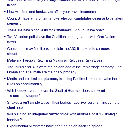
Ted Lasso returns: why its story of kindness owes so much to ‘orphan girl’
fiction
How wildfires and heatwaves affect your travel insurance
Count Binface: why Britain’s ‘joke’ election candidates deserve to be taken
seriously
There are new blood tests for Alzheimer’s. Should I have one?
Two Victorian polls have the Coalition leading Labor, with One Nation
down
Companies may find it easier to join the ASX if these rule changes go
ahead
Malaysia: Forcibly Returning Myanmar Refugees Risks Lives
The 1930s and ‘40s were the golden age of the ‘remarriage comedy’. The
Drama and The Invite are their dark progeny
Media and political complacency is letting Pauline Hanson re-write the
rules on accountability
With its new leverage over the Strait of Hormuz, does Iran want – or need
– a nuclear weapon?
Snakes aren’t simple tubes. Their bodies have five regions – including a
short neck
Will building an integrated ‘Anzac force’ with Australia cost NZ strategic
freedom?
Experimental AI systems have been going on hacking sprees