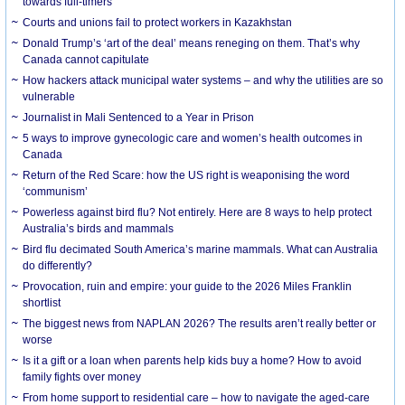
towards full-timers
Courts and unions fail to protect workers in Kazakhstan
Donald Trump’s ‘art of the deal’ means reneging on them. That’s why
Canada cannot capitulate
How hackers attack municipal water systems – and why the utilities are so
vulnerable
Journalist in Mali Sentenced to a Year in Prison
5 ways to improve gynecologic care and women’s health outcomes in
Canada
Return of the Red Scare: how the US right is weaponising the word
‘communism’
Powerless against bird flu? Not entirely. Here are 8 ways to help protect
Australia’s birds and mammals
Bird flu decimated South America’s marine mammals. What can Australia
do differently?
Provocation, ruin and empire: your guide to the 2026 Miles Franklin
shortlist
The biggest news from NAPLAN 2026? The results aren’t really better or
worse
Is it a gift or a loan when parents help kids buy a home? How to avoid
family fights over money
From home support to residential care – how to navigate the aged-care