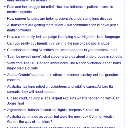
land reform – new research
Pain and the struggle for relief: How fear influences patient access to
medical opioids
How pigeon fanciers are helping scientists understand lung disease
AI translators are getting more fluent – but communication is never just a
matter of words
How a community-led campaign is helping save Nigeria’s Kam language
Can you really buy friendship? Behind the rise of paid social clubs
Clinicians are using AI scribes, but what happens to your medical data?
‘I can be myself more’: what students told us about pride groups in schools
View from The Hill: Hanson announces One Nation Victorian leader, bans
major media outlets
Ariana Grande’s appearance attracted intense scrutiny, not just genuine
concern
Australia has long relied on volunteers and wildlife carers. As bird flu
spreads, they will need support
Closed court, no jury: a legal expert explains what’s happening with Alan
Jones’ trial
Afghanistan: Taliban Assault on Rights Deepens 5 Years on
Australia dominated as usual, but were the new-look Commonwealth
Games the way of the future?