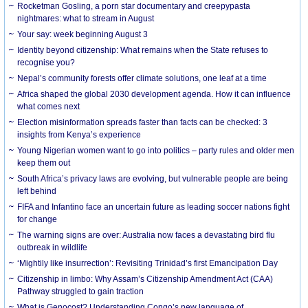
Rocketman Gosling, a porn star documentary and creepypasta
nightmares: what to stream in August
Your say: week beginning August 3
Identity beyond citizenship: What remains when the State refuses to
recognise you?
Nepal’s community forests offer climate solutions, one leaf at a time
Africa shaped the global 2030 development agenda. How it can influence
what comes next
Election misinformation spreads faster than facts can be checked: 3
insights from Kenya’s experience
Young Nigerian women want to go into politics – party rules and older men
keep them out
South Africa’s privacy laws are evolving, but vulnerable people are being
left behind
FIFA and Infantino face an uncertain future as leading soccer nations fight
for change
The warning signs are over: Australia now faces a devastating bird flu
outbreak in wildlife
‘Mightily like insurrection’: Revisiting Trinidad’s first Emancipation Day
Citizenship in limbo: Why Assam’s Citizenship Amendment Act (CAA)
Pathway struggled to gain traction
What is Genocost? Understanding Congo’s new language of