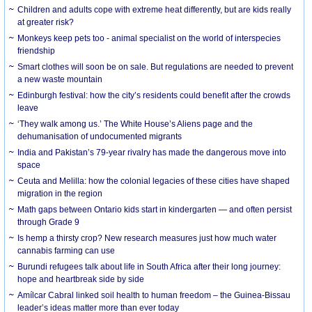
Children and adults cope with extreme heat differently, but are kids really
at greater risk?
Monkeys keep pets too - animal specialist on the world of interspecies
friendship
Smart clothes will soon be on sale. But regulations are needed to prevent
a new waste mountain
Edinburgh festival: how the city’s residents could benefit after the crowds
leave
‘They walk among us.’ The White House’s Aliens page and the
dehumanisation of undocumented migrants
India and Pakistan’s 79-year rivalry has made the dangerous move into
space
Ceuta and Melilla: how the colonial legacies of these cities have shaped
migration in the region
Math gaps between Ontario kids start in kindergarten — and often persist
through Grade 9
Is hemp a thirsty crop? New research measures just how much water
cannabis farming can use
Burundi refugees talk about life in South Africa after their long journey:
hope and heartbreak side by side
Amílcar Cabral linked soil health to human freedom – the Guinea-Bissau
leader’s ideas matter more than ever today