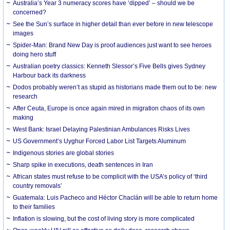
Australia’s Year 3 numeracy scores have ‘dipped’ – should we be
concerned?
See the Sun’s surface in higher detail than ever before in new telescope
images
Spider-Man: Brand New Day is proof audiences just want to see heroes
doing hero stuff
Australian poetry classics: Kenneth Slessor’s Five Bells gives Sydney
Harbour back its darkness
Dodos probably weren’t as stupid as historians made them out to be: new
research
After Ceuta, Europe is once again mired in migration chaos of its own
making
West Bank: Israel Delaying Palestinian Ambulances Risks Lives
US Government’s Uyghur Forced Labor List Targets Aluminum
Indigenous stories are global stories
Sharp spike in executions, death sentences in Iran
African states must refuse to be complicit with the USA’s policy of ‘third
country removals’
Guatemala: Luis Pacheco and Héctor Chaclán will be able to return home
to their families
Inflation is slowing, but the cost of living story is more complicated