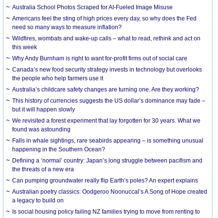
Australia School Photos Scraped for AI-Fueled Image Misuse
Americans feel the sting of high prices every day, so why does the Fed
need so many ways to measure inflation?
Wildfires, wombats and wake-up calls – what to read, rethink and act on
this week
Why Andy Burnham is right to want for-profit firms out of social care
Canada’s new food security strategy invests in technology but overlooks
the people who help farmers use it
Australia’s childcare safety changes are turning one. Are they working?
This history of currencies suggests the US dollar’s dominance may fade –
but it will happen slowly
We revisited a forest experiment that lay forgotten for 30 years. What we
found was astounding
Falls in whale sightings, rare seabirds appearing – is something unusual
happening in the Southern Ocean?
Defining a ‘normal’ country: Japan’s long struggle between pacifism and
the threats of a new era
Can pumping groundwater really flip Earth’s poles? An expert explains
Australian poetry classics: Oodgeroo Noonuccal’s A Song of Hope created
a legacy to build on
Is social housing policy failing NZ families trying to move from renting to