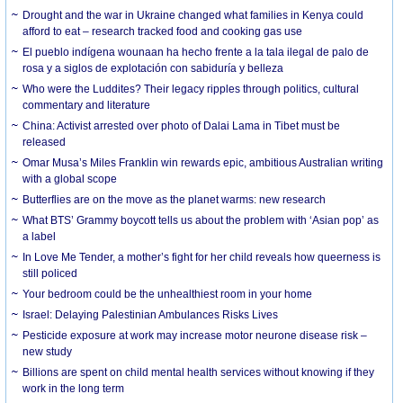
Drought and the war in Ukraine changed what families in Kenya could
afford to eat – research tracked food and cooking gas use
El pueblo indígena wounaan ha hecho frente a la tala ilegal de palo de
rosa y a siglos de explotación con sabiduría y belleza
Who were the Luddites? Their legacy ripples through politics, cultural
commentary and literature
China: Activist arrested over photo of Dalai Lama in Tibet must be
released
Omar Musa’s Miles Franklin win rewards epic, ambitious Australian writing
with a global scope
Butterflies are on the move as the planet warms: new research
What BTS’ Grammy boycott tells us about the problem with ‘Asian pop’ as
a label
In Love Me Tender, a mother’s fight for her child reveals how queerness is
still policed
Your bedroom could be the unhealthiest room in your home
Israel: Delaying Palestinian Ambulances Risks Lives
Pesticide exposure at work may increase motor neurone disease risk –
new study
Billions are spent on child mental health services without knowing if they
work in the long term