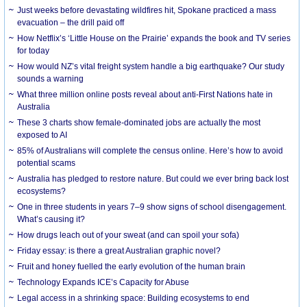
Just weeks before devastating wildfires hit, Spokane practiced a mass
evacuation – the drill paid off
How Netflix’s ‘Little House on the Prairie’ expands the book and TV series
for today
How would NZ’s vital freight system handle a big earthquake? Our study
sounds a warning
What three million online posts reveal about anti-First Nations hate in
Australia
These 3 charts show female-dominated jobs are actually the most
exposed to AI
85% of Australians will complete the census online. Here’s how to avoid
potential scams
Australia has pledged to restore nature. But could we ever bring back lost
ecosystems?
One in three students in years 7–9 show signs of school disengagement.
What’s causing it?
How drugs leach out of your sweat (and can spoil your sofa)
Friday essay: is there a great Australian graphic novel?
Fruit and honey fuelled the early evolution of the human brain
Technology Expands ICE’s Capacity for Abuse
Legal access in a shrinking space: Building ecosystems to end