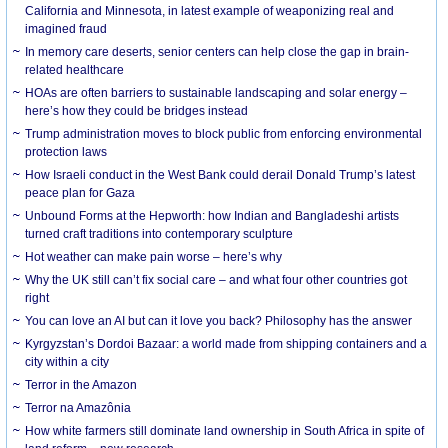
California and Minnesota, in latest example of weaponizing real and
imagined fraud
In memory care deserts, senior centers can help close the gap in brain-
related healthcare
HOAs are often barriers to sustainable landscaping and solar energy –
here’s how they could be bridges instead
Trump administration moves to block public from enforcing environmental
protection laws
How Israeli conduct in the West Bank could derail Donald Trump’s latest
peace plan for Gaza
Unbound Forms at the Hepworth: how Indian and Bangladeshi artists
turned craft traditions into contemporary sculpture
Hot weather can make pain worse – here’s why
Why the UK still can’t fix social care – and what four other countries got
right
You can love an AI but can it love you back? Philosophy has the answer
Kyrgyzstan’s Dordoi Bazaar: a world made from shipping containers and a
city within a city
Terror in the Amazon
Terror na Amazônia
How white farmers still dominate land ownership in South Africa in spite of