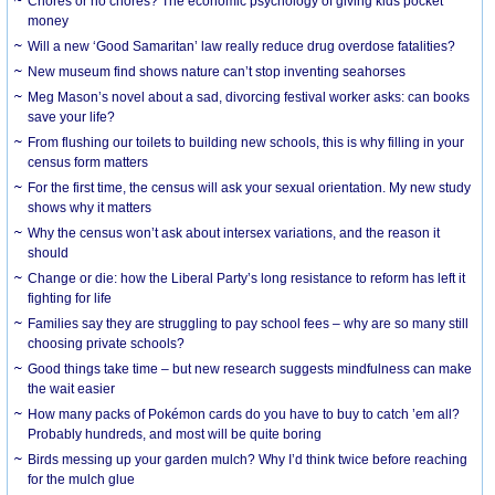
Chores or no chores? The economic psychology of giving kids pocket
money
Will a new ‘Good Samaritan’ law really reduce drug overdose fatalities?
New museum find shows nature can’t stop inventing seahorses
Meg Mason’s novel about a sad, divorcing festival worker asks: can books
save your life?
From flushing our toilets to building new schools, this is why filling in your
census form matters
For the first time, the census will ask your sexual orientation. My new study
shows why it matters
Why the census won’t ask about intersex variations, and the reason it
should
Change or die: how the Liberal Party’s long resistance to reform has left it
fighting for life
Families say they are struggling to pay school fees – why are so many still
choosing private schools?
Good things take time – but new research suggests mindfulness can make
the wait easier
How many packs of Pokémon cards do you have to buy to catch ’em all?
Probably hundreds, and most will be quite boring
Birds messing up your garden mulch? Why I’d think twice before reaching
for the mulch glue