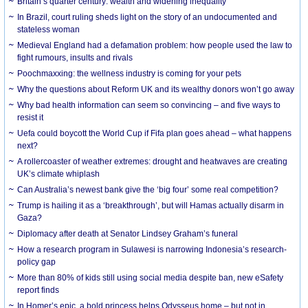
Britain’s quarter century: wealth and widening inequality
In Brazil, court ruling sheds light on the story of an undocumented and
stateless woman
Medieval England had a defamation problem: how people used the law to
fight rumours, insults and rivals
Poochmaxxing: the wellness industry is coming for your pets
Why the questions about Reform UK and its wealthy donors won’t go away
Why bad health information can seem so convincing – and five ways to
resist it
Uefa could boycott the World Cup if Fifa plan goes ahead – what happens
next?
A rollercoaster of weather extremes: drought and heatwaves are creating
UK’s climate whiplash
Can Australia’s newest bank give the ‘big four’ some real competition?
Trump is hailing it as a ‘breakthrough’, but will Hamas actually disarm in
Gaza?
Diplomacy after death at Senator Lindsey Graham’s funeral
How a research program in Sulawesi is narrowing Indonesia’s research-
policy gap
More than 80% of kids still using social media despite ban, new eSafety
report finds
In Homer’s epic, a bold princess helps Odysseus home – but not in