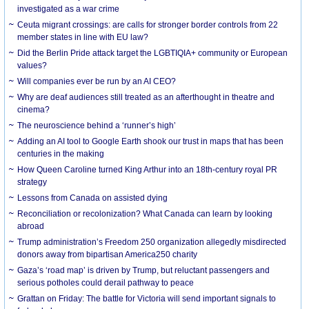
investigated as a war crime
Ceuta migrant crossings: are calls for stronger border controls from 22
member states in line with EU law?
Did the Berlin Pride attack target the LGBTIQIA+ community or European
values?
Will companies ever be run by an AI CEO?
Why are deaf audiences still treated as an afterthought in theatre and
cinema?
The neuroscience behind a ‘runner’s high’
Adding an AI tool to Google Earth shook our trust in maps that has been
centuries in the making
How Queen Caroline turned King Arthur into an 18th-century royal PR
strategy
Lessons from Canada on assisted dying
Reconciliation or recolonization? What Canada can learn by looking
abroad
Trump administration’s Freedom 250 organization allegedly misdirected
donors away from bipartisan America250 charity
Gaza’s ‘road map’ is driven by Trump, but reluctant passengers and
serious potholes could derail pathway to peace
Grattan on Friday: The battle for Victoria will send important signals to