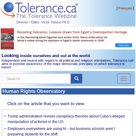
[
]
Français
Director / Editor: Victor Teboul, Ph.D.
Looking
inside ourselves and out at the world
Independent and neutral with regard to all political and religious orientations, Tolerance.ca
®
aims to promote awareness of the major democratic principles on which tolerance is
based.
Toggl
naviga
Human Rights Observatory
Click on the article that you want to view.
Trump administration revives conspiracy theories about Cuba’s alleged
manipulation of activism in the US
Employers everywhere are using AI – but business schools aren’t
preparing students for the shift