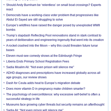
Should Andy Burnham be ‘relentless’ on small boat crossings? Experts
react
Democrats have a working-class voter problem that progressives like
Abdul El-Sayed are still struggling to solve
Europe’s wildfires have raised the danger posed by unexploded WWII
bombs
Trump’s slapdash Reflecting Pool renovations stand in stark contrast to
years of deliberation and engineering ingenuity that went into its creation
A rocket crashed into the Moon – why this could threaten future lunar
bases
Eleven must-see comedy shows at the Edinburgh Fringe
Liberia Ends Primary School Registration Fees
Sadia Moalim Ali: “Not even prison will silence me”
ADHD diagnoses and prescriptions have increased globally across all
age groups, our review shows
Dash for Ceuta adds heat to Europe’s migration debate
Does more vitamin D in pregnancy make children smarter?
The psychology of overconfidence: why excessive self-belief is often a
successful strategy in life
Museums face growing cyber threats but security remains an afterthought
Sadia Ali: “Not even prison will silence me”