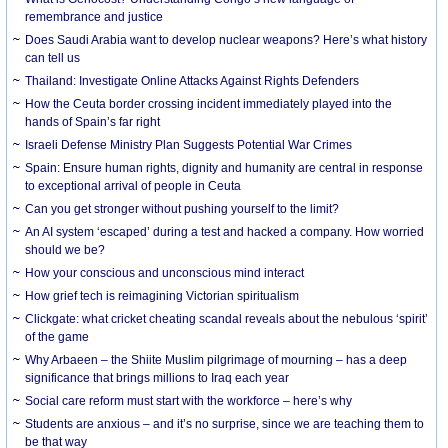
remembrance and justice
Does Saudi Arabia want to develop nuclear weapons? Here’s what history
can tell us
Thailand: Investigate Online Attacks Against Rights Defenders
How the Ceuta border crossing incident immediately played into the
hands of Spain’s far right
Israeli Defense Ministry Plan Suggests Potential War Crimes
Spain: Ensure human rights, dignity and humanity are central in response
to exceptional arrival of people in Ceuta
Can you get stronger without pushing yourself to the limit?
An AI system ‘escaped’ during a test and hacked a company. How worried
should we be?
How your conscious and unconscious mind interact
How grief tech is reimagining Victorian spiritualism
Clickgate: what cricket cheating scandal reveals about the nebulous ‘spirit’
of the game
Why Arbaeen – the Shiite Muslim pilgrimage of mourning – has a deep
significance that brings millions to Iraq each year
Social care reform must start with the workforce – here’s why
Students are anxious – and it’s no surprise, since we are teaching them to
be that way