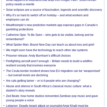
What happens to elephants that stray from Kruger Park? South African
policy needs a rewrite
Solar eclipses are a source of fascination, legends and scientific discovery
Why it’s so hard to switch off on holiday – and what workers and
employers can do
Wealthsimple’s new prediction markets app exposes gaps in Canada’s
gambling protections
Catherine Opie: To Be Seen – who gets to be visible, belong and be
remembered?
What Spider-Man: Brand New Day can teach us about loss and grief
We might soon have the technology to reach other star systems
Prisoner release: Andy Burnham’s difficult choices
Firefighting aircraft aren’t enough – Britain needs to build a wildfire-
resilient society that involves everyone
The Ceuta border incident shows how EU migration can be ‘weaponised’
– but overall levels are declining
Are cats getting tamer – or is it people who are changing?
Abuse and silence in South Africa’s classical music culture: what a
student’s story reveals
Zed Beats: how home studios reinvented Zambian pop music and gave
young people a voice
Lebanon: Deadly Israeli attack on journalist Amal Khalil must be