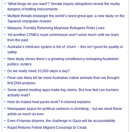
‘What drugs do you want’? Senate inquiry allegations reveal the murky
dangers of betting inducements
Multiple threats endanger the world’s rarest great ape, a new study on the
Tapanuli orangutan reveals
Malaysia: Forcibly Returning Myanmar Refugees Risks Lives
Yet another CFMEU royal commission won’t solve much until we learn
from the past
Australia’s childcare system is full of ‘churn’ – this isn’t good for quality or
safety
New study shows there’s a growing constituency reshaping Australian
politics: renters
Do we really need 10,000 steps a day?
Feral cats likely kill far more Australian native animals than we thought:
first DNA analysis
Some speed-reading apps make big claims. But how fast can humans
actually read?
How do instant heat packs work? A chemist explains
Newspaper space for political cartoons is shrinking – but we need these
artists as much as ever
Even if Hamas disarms, the challenge in Gaza will be accountability
Rapid Returns Follow Migrant Crossings to Ceuta