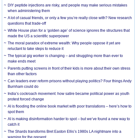
DIY peptide injections are risky, and people may make serious mistakes
when administering them
A lot of casual friends, or only a few you’re really close with? New research
questions that trade-off
White House plan for a ‘golden age’ of science ignores the structures that
made the US a scientific superpower
The moral paradox of extreme wealth: Why people oppose it yet are
reluctant to take steps to reduce it
The typical gig worker is changing – and struggling more than ever to
make ends meet
Parents putting screens in front of their kids is more about their own stress
than other factors
Can leaders ever reform prisons without playing politics? Four things Andy
Burnham could do
India’s cockroach movement: how satire became political power as youth
protest forced change
AI is flooding the online book market with poor translations – here’s how to
spot them
AI is making disinformation harder to spot – but we’ve found a new way to
catch it
The Shards transforms Bret Easton Ellis’s 1980s LA nightmare into a
warning for the present