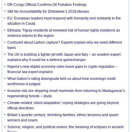
DR Congo Official Confirms Oil Pollution Findings
Still No Accountability for Zimbabwe’s 2018 Abuses
EU: European leaders must respond with humanity and solidarity to the
situation in Ceuta
Ethiopia: Tigray residents at renewed risk of human rights violations as
violence returns to the region
Confused about carbon capture? Experts explain why we need different
types
The UK is building a fighter jet with Japan and Italy – an aviation expert
explains why it could be a defence gamechanger
Nigeria’s new digital economy rules leave gaps in crypto regulation –
financial law expert explains
What Gabon’s rating downgrade tells us about how sovereign credit
worthiness is judged
Invasive rats are stopping small mammals from returning to Madagascar’s
regenerating forests – study
Climate-related ‘silent adaptation’ coping strategies are going beyond
official directives
Britain’s quarter century: shrinking families, ethnic tensions and queer
winners and losers
Science, religion, and political omens: the meaning of eclipses in ancient