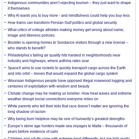
Indigenous communities aren’t rejecting tourism – they just want to shape
it themselves
Why AI wants you to buy more - and mindfulness could help you buy less
How trains can transform Persian Gulf politics and global security
What critics of college athletes making money get wrong about name,
image and likeness policies
Boulder is opening homes to Sundance visitors through a new license –
who stands to benefit?
Philadelphia’s failing air quality hits hardest in neighborhoods near
industry and highways, where asthma rates soar
SpaceX aims to use rockets to quickly transport cargo across the Earth
and into orbit – moves that would expand the global cargo system
Wounaan Indigenous people have opposed illegal rosewood logging and
centuries of exploitation with wisdom and beauty
Climate change may be making us lonelier: How heat waves and extreme
weather disrupt social connections everyone relies on
White parents who tell their kids that race doesn’t matter are ignoring the
long shadow of racism
Why being born helpless may be one of humanity’s greatest strengths
Europe’s stone age hunters made sea voyages to Malta – thousands of
years before evidence of sails
Children and adults cope with extreme heat differently, but are kids really