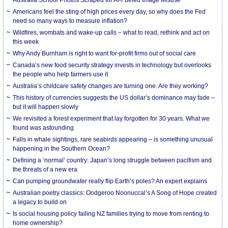
Americans feel the sting of high prices every day, so why does the Fed
need so many ways to measure inflation?
Wildfires, wombats and wake-up calls – what to read, rethink and act on
this week
Why Andy Burnham is right to want for-profit firms out of social care
Canada’s new food security strategy invests in technology but overlooks
the people who help farmers use it
Australia’s childcare safety changes are turning one. Are they working?
This history of currencies suggests the US dollar’s dominance may fade –
but it will happen slowly
We revisited a forest experiment that lay forgotten for 30 years. What we
found was astounding
Falls in whale sightings, rare seabirds appearing – is something unusual
happening in the Southern Ocean?
Defining a ‘normal’ country: Japan’s long struggle between pacifism and
the threats of a new era
Can pumping groundwater really flip Earth’s poles? An expert explains
Australian poetry classics: Oodgeroo Noonuccal’s A Song of Hope created
a legacy to build on
Is social housing policy failing NZ families trying to move from renting to
home ownership?