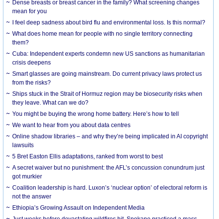
Dense breasts or breast cancer in the family? What screening changes
mean for you
I feel deep sadness about bird flu and environmental loss. Is this normal?
What does home mean for people with no single territory connecting
them?
Cuba: Independent experts condemn new US sanctions as humanitarian
crisis deepens
Smart glasses are going mainstream. Do current privacy laws protect us
from the risks?
Ships stuck in the Strait of Hormuz region may be biosecurity risks when
they leave. What can we do?
You might be buying the wrong home battery. Here’s how to tell
We want to hear from you about data centres
Online shadow libraries – and why they’re being implicated in AI copyright
lawsuits
5 Bret Easton Ellis adaptations, ranked from worst to best
A secret waiver but no punishment: the AFL’s concussion conundrum just
got murkier
Coalition leadership is hard. Luxon’s ‘nuclear option’ of electoral reform is
not the answer
Ethiopia’s Growing Assault on Independent Media
Just weeks before devastating wildfires hit, Spokane practiced a mass