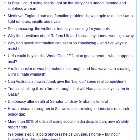
In Brazil, court ruling sheds light on the story of an undocumented and
stateless woman
Medieval England had a defamation problem: how people used the law to
fight rumours, insults and rivals
Poochmaxxing: the wellness industry is coming for your pets
Why the questions about Reform UK and its wealthy donors won’t go away
Why bad health information can seem so convincing – and five ways to
resist it
Uefa could boycott the World Cup if Fifa plan goes ahead – what happens
next?
A rollercoaster of weather extremes: drought and heatwaves are creating
UK’s climate whiplash
Can Australia’s newest bank give the ‘big four’ some real competition?
Trump is hailing it as a ‘breakthrough’, but will Hamas actually disarm in
Gaza?
Diplomacy after death at Senator Lindsey Graham’s funeral
How a research program in Sulawesi is narrowing Indonesia’s research-
policy gap
More than 80% of kids still using social media despite ban, new eSafety
report finds
In Homer’s epic, a bold princess helps Odysseus home – but not in
Nolan’s film. Who is Nausicaa?