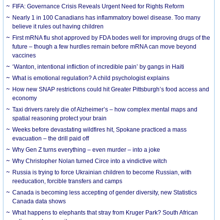
FIFA: Governance Crisis Reveals Urgent Need for Rights Reform
Nearly 1 in 100 Canadians has inflammatory bowel disease. Too many
believe it rules out having children
First mRNA flu shot approved by FDA bodes well for improving drugs of the
future – though a few hurdles remain before mRNA can move beyond
vaccines
‘Wanton, intentional infliction of incredible pain’ by gangs in Haiti
What is emotional regulation? A child psychologist explains
How new SNAP restrictions could hit Greater Pittsburgh’s food access and
economy
Taxi drivers rarely die of Alzheimer’s – how complex mental maps and
spatial reasoning protect your brain
Weeks before devastating wildfires hit, Spokane practiced a mass
evacuation – the drill paid off
Why Gen Z turns everything – even murder – into a joke
Why Christopher Nolan turned Circe into a vindictive witch
Russia is trying to force Ukrainian children to become Russian, with
reeducation, forcible transfers and camps
Canada is becoming less accepting of gender diversity, new Statistics
Canada data shows
What happens to elephants that stray from Kruger Park? South African