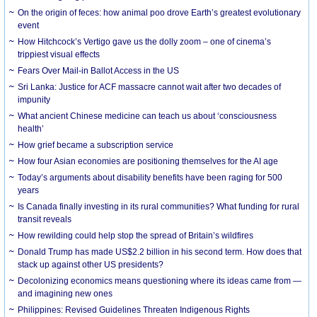
On the origin of feces: how animal poo drove Earth’s greatest evolutionary
event
How Hitchcock’s Vertigo gave us the dolly zoom – one of cinema’s
trippiest visual effects
Fears Over Mail-in Ballot Access in the US
Sri Lanka: Justice for ACF massacre cannot wait after two decades of
impunity
What ancient Chinese medicine can teach us about ‘consciousness
health’
How grief became a subscription service
How four Asian economies are positioning themselves for the AI age
Today’s arguments about disability benefits have been raging for 500
years
Is Canada finally investing in its rural communities? What funding for rural
transit reveals
How rewilding could help stop the spread of Britain’s wildfires
Donald Trump has made US$2.2 billion in his second term. How does that
stack up against other US presidents?
Decolonizing economics means questioning where its ideas came from —
and imagining new ones
Philippines: Revised Guidelines Threaten Indigenous Rights