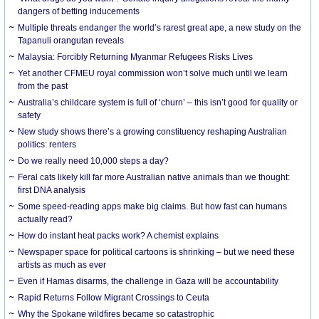
dangers of betting inducements
Multiple threats endanger the world’s rarest great ape, a new study on the
Tapanuli orangutan reveals
Malaysia: Forcibly Returning Myanmar Refugees Risks Lives
Yet another CFMEU royal commission won’t solve much until we learn
from the past
Australia’s childcare system is full of ‘churn’ – this isn’t good for quality or
safety
New study shows there’s a growing constituency reshaping Australian
politics: renters
Do we really need 10,000 steps a day?
Feral cats likely kill far more Australian native animals than we thought:
first DNA analysis
Some speed-reading apps make big claims. But how fast can humans
actually read?
How do instant heat packs work? A chemist explains
Newspaper space for political cartoons is shrinking – but we need these
artists as much as ever
Even if Hamas disarms, the challenge in Gaza will be accountability
Rapid Returns Follow Migrant Crossings to Ceuta
Why the Spokane wildfires became so catastrophic