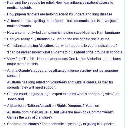
Pain and the struggle for relief: How fear influences patient access to
medical opioids
How pigeon fanciers are helping scientists understand lung disease
AI translators are getting more fluent – but communication is never just a
matter of words
How a community-led campaign is helping save Nigeria’s Kam language
Can you really buy friendship? Behind the rise of paid social clubs
Clinicians are using AI scribes, but what happens to your medical data?
‘I can be myself more’: what students told us about pride groups in schools
View from The Hill: Hanson announces One Nation Victorian leader, bans
major media outlets
Ariana Grande’s appearance attracted intense scrutiny, not just genuine
concern
Australia has long relied on volunteers and wildlife carers. As bird flu
spreads, they will need support
Closed court, no jury: a legal expert explains what’s happening with Alan
Jones’ trial
Afghanistan: Taliban Assault on Rights Deepens 5 Years on
Australia dominated as usual, but were the new-look Commonwealth
Games the way of the future?
Chores or no chores? The economic psychology of giving kids pocket