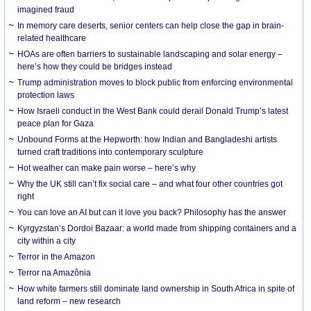
imagined fraud
In memory care deserts, senior centers can help close the gap in brain-
related healthcare
HOAs are often barriers to sustainable landscaping and solar energy –
here’s how they could be bridges instead
Trump administration moves to block public from enforcing environmental
protection laws
How Israeli conduct in the West Bank could derail Donald Trump’s latest
peace plan for Gaza
Unbound Forms at the Hepworth: how Indian and Bangladeshi artists
turned craft traditions into contemporary sculpture
Hot weather can make pain worse – here’s why
Why the UK still can’t fix social care – and what four other countries got
right
You can love an AI but can it love you back? Philosophy has the answer
Kyrgyzstan’s Dordoi Bazaar: a world made from shipping containers and a
city within a city
Terror in the Amazon
Terror na Amazônia
How white farmers still dominate land ownership in South Africa in spite of
land reform – new research