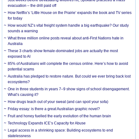
evacuation – the drill paid off
How Netflix’s ‘Little House on the Prairie’ expands the book and TV series
for today
How would NZ’s vital freight system handle a big earthquake? Our study
sounds a warning
What three million online posts reveal about anti-First Nations hate in
Australia
These 3 charts show female-dominated jobs are actually the most
exposed to AI
85% of Australians will complete the census online. Here’s how to avoid
potential scams
Australia has pledged to restore nature. But could we ever bring back lost
ecosystems?
One in three students in years 7–9 show signs of school disengagement.
What’s causing it?
How drugs leach out of your sweat (and can spoil your sofa)
Friday essay: is there a great Australian graphic novel?
Fruit and honey fuelled the early evolution of the human brain
Technology Expands ICE’s Capacity for Abuse
Legal access in a shrinking space: Building ecosystems to end
statelessness