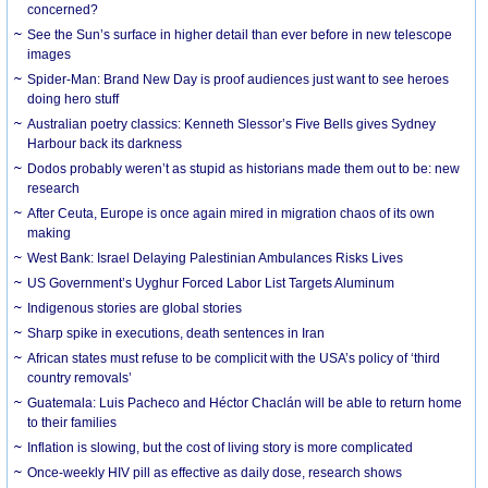
concerned?
See the Sun’s surface in higher detail than ever before in new telescope
images
Spider-Man: Brand New Day is proof audiences just want to see heroes
doing hero stuff
Australian poetry classics: Kenneth Slessor’s Five Bells gives Sydney
Harbour back its darkness
Dodos probably weren’t as stupid as historians made them out to be: new
research
After Ceuta, Europe is once again mired in migration chaos of its own
making
West Bank: Israel Delaying Palestinian Ambulances Risks Lives
US Government’s Uyghur Forced Labor List Targets Aluminum
Indigenous stories are global stories
Sharp spike in executions, death sentences in Iran
African states must refuse to be complicit with the USA’s policy of ‘third
country removals’
Guatemala: Luis Pacheco and Héctor Chaclán will be able to return home
to their families
Inflation is slowing, but the cost of living story is more complicated
Once-weekly HIV pill as effective as daily dose, research shows