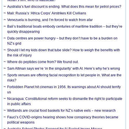
Australia’s fuel discount is ending. What does this mean for petrol prices?
Mali: Russia’s ‘Africa Corps’ Airstrikes Kill Civilians
Venezuela is burning, and I’m forced to watch from afar
Bali’s traditional boats embody centuries of maritime tradition – but they’re
quickly disappearing
Data centres are power hungry – but they don’t have to be a burden on
NZ’s grid
Should I let my kids down that tube slide? How to weigh the benefits with
the risk of injury
Where do peptides come from? We found out.
Sam Altman says we’re ‘in the singularity’ with AI. Here’s why he’s wrong
Sports venues are offering facial recognition to let people in. What are the
risks?
Forbidden Planet hit cinemas in 1956. Its warnings about AI should terrify
us
Nicaragua: Constitutional reform seeks to dismantle the right to participate
in public affairs
Wetlands are crucial food baskets for NZ’s native eels – new research
Fauci’s COVID-origins hearing shows how conspiracy theories became
political weapons
Australia School Photos Scraped for AI-Fueled Image Misuse