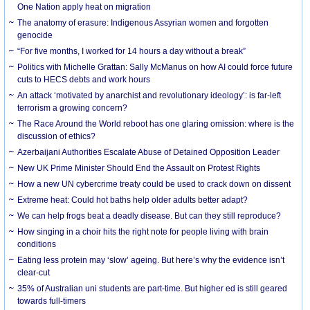
One Nation apply heat on migration
The anatomy of erasure: Indigenous Assyrian women and forgotten
genocide
“For five months, I worked for 14 hours a day without a break”
Politics with Michelle Grattan: Sally McManus on how AI could force future
cuts to HECS debts and work hours
An attack ‘motivated by anarchist and revolutionary ideology’: is far-left
terrorism a growing concern?
The Race Around the World reboot has one glaring omission: where is the
discussion of ethics?
Azerbaijani Authorities Escalate Abuse of Detained Opposition Leader
New UK Prime Minister Should End the Assault on Protest Rights
How a new UN cybercrime treaty could be used to crack down on dissent
Extreme heat: Could hot baths help older adults better adapt?
We can help frogs beat a deadly disease. But can they still reproduce?
How singing in a choir hits the right note for people living with brain
conditions
Eating less protein may ‘slow’ ageing. But here’s why the evidence isn’t
clear-cut
35% of Australian uni students are part-time. But higher ed is still geared
towards full-timers