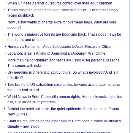
When Chinese parents outsource control over their adult children
Trump has tried to bend the legal system to his will. He’s increasingly
facing pushback
Now Jetstar wants to charge extra for overhead bags. What are your
options?
The world’s mangrove forests are bouncing back. That’s good news for
our coasts and climate
Hungary’s Parliament Adds Safeguards to Asset Recovery Office
Lebanon: Israel’s Killing of Journalist an Apparent War Crime
More than half of children and teens are using AI for personal reasons.
This comes with risks
Dry needling is different to acupuncture. So what’s involved? And is it
effective?
Tate brothers’ US extradition case a ‘step towards accountability,’ says
independent expert
World News in Brief: Cambodia human rights, Hormuz invasive species
risk, IOM lauds 2025 progress
Behind the betel nut smile: the quiet epidemic of oral cancer in Papua
New Guinea
Giant ice mountains on the other side of Earth once dictated Australia’s
climate – new study