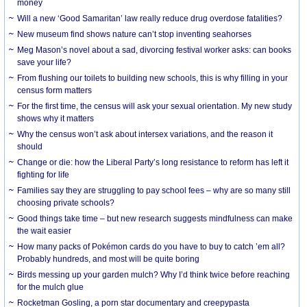
money
Will a new ‘Good Samaritan’ law really reduce drug overdose fatalities?
New museum find shows nature can’t stop inventing seahorses
Meg Mason’s novel about a sad, divorcing festival worker asks: can books
save your life?
From flushing our toilets to building new schools, this is why filling in your
census form matters
For the first time, the census will ask your sexual orientation. My new study
shows why it matters
Why the census won’t ask about intersex variations, and the reason it
should
Change or die: how the Liberal Party’s long resistance to reform has left it
fighting for life
Families say they are struggling to pay school fees – why are so many still
choosing private schools?
Good things take time – but new research suggests mindfulness can make
the wait easier
How many packs of Pokémon cards do you have to buy to catch ’em all?
Probably hundreds, and most will be quite boring
Birds messing up your garden mulch? Why I’d think twice before reaching
for the mulch glue
Rocketman Gosling, a porn star documentary and creepypasta