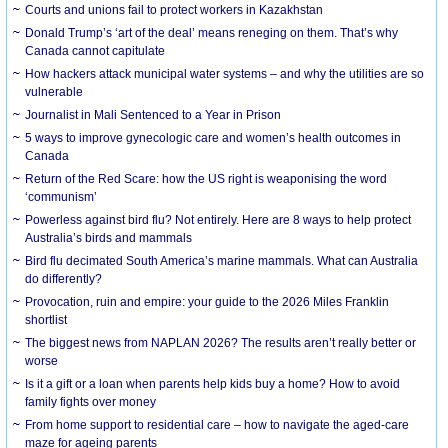
Courts and unions fail to protect workers in Kazakhstan
Donald Trump’s ‘art of the deal’ means reneging on them. That’s why
Canada cannot capitulate
How hackers attack municipal water systems – and why the utilities are so
vulnerable
Journalist in Mali Sentenced to a Year in Prison
5 ways to improve gynecologic care and women’s health outcomes in
Canada
Return of the Red Scare: how the US right is weaponising the word
‘communism’
Powerless against bird flu? Not entirely. Here are 8 ways to help protect
Australia’s birds and mammals
Bird flu decimated South America’s marine mammals. What can Australia
do differently?
Provocation, ruin and empire: your guide to the 2026 Miles Franklin
shortlist
The biggest news from NAPLAN 2026? The results aren’t really better or
worse
Is it a gift or a loan when parents help kids buy a home? How to avoid
family fights over money
From home support to residential care – how to navigate the aged-care
maze for ageing parents