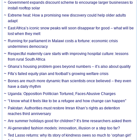
Government expands discount scheme to encourage larger businesses to
install rooftop solar
Extreme heat: How a promising new discovery could help older adults
adapt
East Africa’s iconic snow peaks will soon disappear for good – what will be
lost when they melt
Running for parliament in Malawi costs a fortune: economic crisis
undermines democracy
Respectful maternity care starts with improving hospital culture: lessons
from rural South Africa
Ghana’s housing problem goes beyond numbers – it’s also about quality
Fifa’s failed equity plan and football’s growing welfare crisis
Bones are much more dynamic than scientists once believed – they even
have a daily rhythm
Uganda: Opposition Politician Tortured, Faces Abusive Charges
“I know what it feels like to be a refugee and how change can happen”
Pakistan: Authorities must restore Imran Khan’s rights as detention
reaches third anniversary
Are summer holidays good for children? It’s time researchers asked them
AI-generated fashion models: innovation, illusion or a step too far?
Ted Lasso returns: why its story of kindness owes so much to ‘orphan girl’