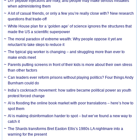
DIY peptide injections are risky, and people may make serious mistakes
when administering them
A lot of casual friends, or only a few you’re really close with? New research
questions that trade-off
White House plan for a ‘golden age’ of science ignores the structures that
made the US a scientific superpower
The moral paradox of extreme wealth: Why people oppose it yet are
reluctant to take steps to reduce it
The typical gig worker is changing – and struggling more than ever to
make ends meet
Parents putting screens in front of their kids is more about their own stress
than other factors
Can leaders ever reform prisons without playing politics? Four things Andy
Burnham could do
India’s cockroach movement: how satire became political power as youth
protest forced change
AI is flooding the online book market with poor translations – here’s how to
spot them
AI is making disinformation harder to spot – but we’ve found a new way to
catch it
The Shards transforms Bret Easton Ellis’s 1980s LA nightmare into a
warning for the present