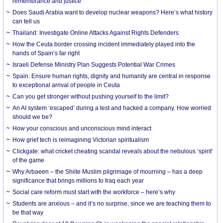
remembrance and justice
Does Saudi Arabia want to develop nuclear weapons? Here’s what history
can tell us
Thailand: Investigate Online Attacks Against Rights Defenders
How the Ceuta border crossing incident immediately played into the
hands of Spain’s far right
Israeli Defense Ministry Plan Suggests Potential War Crimes
Spain: Ensure human rights, dignity and humanity are central in response
to exceptional arrival of people in Ceuta
Can you get stronger without pushing yourself to the limit?
An AI system ‘escaped’ during a test and hacked a company. How worried
should we be?
How your conscious and unconscious mind interact
How grief tech is reimagining Victorian spiritualism
Clickgate: what cricket cheating scandal reveals about the nebulous ‘spirit’
of the game
Why Arbaeen – the Shiite Muslim pilgrimage of mourning – has a deep
significance that brings millions to Iraq each year
Social care reform must start with the workforce – here’s why
Students are anxious – and it’s no surprise, since we are teaching them to
be that way