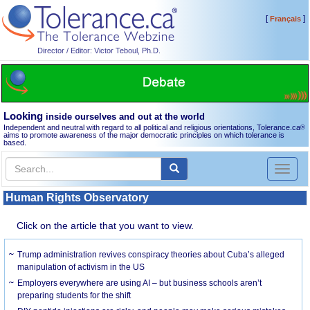
[
]
Français
Director / Editor: Victor Teboul, Ph.D.
Looking
inside ourselves and out at the world
Independent and neutral with regard to all political and religious orientations, Tolerance.ca
®
aims to promote awareness of the major democratic principles on which tolerance is
based.
Toggl
naviga
Human Rights Observatory
Click on the article that you want to view.
Trump administration revives conspiracy theories about Cuba’s alleged
manipulation of activism in the US
Employers everywhere are using AI – but business schools aren’t
preparing students for the shift