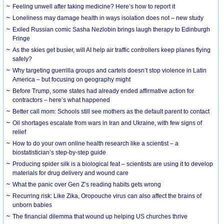
​Feeling unwell after taking medicine? Here’s how to report it
Loneliness may damage health in ways isolation does not – new study
Exiled Russian comic Sasha Nezlobin brings laugh therapy to Edinburgh
Fringe
As the skies get busier, will AI help air traffic controllers keep planes flying
safely?
Why targeting guerrilla groups and cartels doesn’t stop violence in Latin
America – but focusing on geography might
Before Trump, some states had already ended affirmative action for
contractors – here’s what happened
Better call mom: Schools still see mothers as the default parent to contact
Oil shortages escalate from wars in Iran and Ukraine, with few signs of
relief
How to do your own online health research like a scientist – a
biostatistician’s step-by-step guide
Producing spider silk is a biological feat – scientists are using it to develop
materials for drug delivery and wound care
What the panic over Gen Z’s reading habits gets wrong
Recurring risk: Like Zika, Oropouche virus can also affect the brains of
unborn babies
The financial dilemma that wound up helping US churches thrive