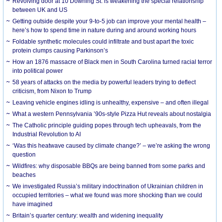
Revolving door at 10 Downing St. is weakening the special relationship
between UK and US
Getting outside despite your 9-to-5 job can improve your mental health –
here’s how to spend time in nature during and around working hours
Foldable synthetic molecules could infiltrate and bust apart the toxic
protein clumps causing Parkinson’s
How an 1876 massacre of Black men in South Carolina turned racial terror
into political power
58 years of attacks on the media by powerful leaders trying to deflect
criticism, from Nixon to Trump
Leaving vehicle engines idling is unhealthy, expensive – and often illegal
What a western Pennsylvania ’90s-style Pizza Hut reveals about nostalgia
The Catholic principle guiding popes through tech upheavals, from the
Industrial Revolution to AI
‘Was this heatwave caused by climate change?’ – we’re asking the wrong
question
Wildfires: why disposable BBQs are being banned from some parks and
beaches
We investigated Russia’s military indoctrination of Ukrainian children in
occupied territories – what we found was more shocking than we could
have imagined
Britain’s quarter century: wealth and widening inequality