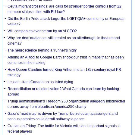
Ceuta migrant crossings: are calls for stronger border controls from 22
member states in line with EU law?
Did the Berlin Pride attack target the LGBTIQIA+ community or European
values?
Will companies ever be run by an AI CEO?
Why are deaf audiences still treated as an afterthought in theatre and
cinema?
The neuroscience behind a ‘runner’s high’
Adding an AI tool to Google Earth shook our trust in maps that has been
centuries in the making
How Queen Caroline turned King Arthur into an 18th-century royal PR
strategy
Lessons from Canada on assisted dying
Reconciliation or recolonization? What Canada can learn by looking
abroad
Trump administration’s Freedom 250 organization allegedly misdirected
donors away from bipartisan America250 charity
Gaza’s ‘road map’ is driven by Trump, but reluctant passengers and
serious potholes could derail pathway to peace
Grattan on Friday: The battle for Victoria will send important signals to
federal players