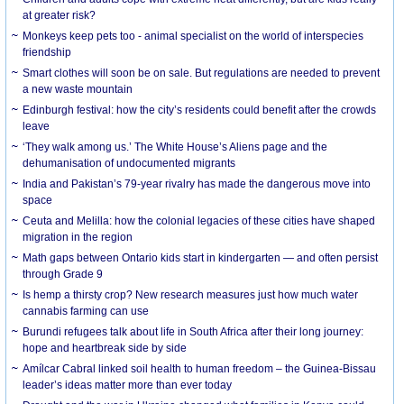
at greater risk?
Monkeys keep pets too - animal specialist on the world of interspecies
friendship
Smart clothes will soon be on sale. But regulations are needed to prevent
a new waste mountain
Edinburgh festival: how the city’s residents could benefit after the crowds
leave
‘They walk among us.’ The White House’s Aliens page and the
dehumanisation of undocumented migrants
India and Pakistan’s 79-year rivalry has made the dangerous move into
space
Ceuta and Melilla: how the colonial legacies of these cities have shaped
migration in the region
Math gaps between Ontario kids start in kindergarten — and often persist
through Grade 9
Is hemp a thirsty crop? New research measures just how much water
cannabis farming can use
Burundi refugees talk about life in South Africa after their long journey:
hope and heartbreak side by side
Amílcar Cabral linked soil health to human freedom – the Guinea-Bissau
leader’s ideas matter more than ever today