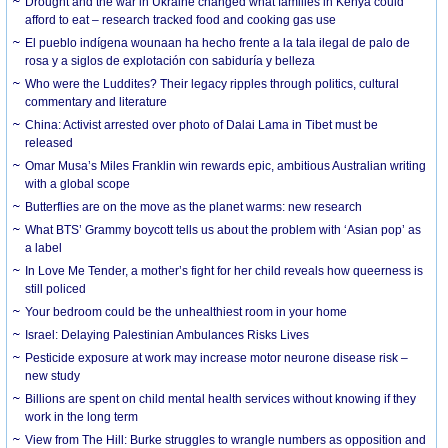
Drought and the war in Ukraine changed what families in Kenya could
afford to eat – research tracked food and cooking gas use
El pueblo indígena wounaan ha hecho frente a la tala ilegal de palo de
rosa y a siglos de explotación con sabiduría y belleza
Who were the Luddites? Their legacy ripples through politics, cultural
commentary and literature
China: Activist arrested over photo of Dalai Lama in Tibet must be
released
Omar Musa’s Miles Franklin win rewards epic, ambitious Australian writing
with a global scope
Butterflies are on the move as the planet warms: new research
What BTS’ Grammy boycott tells us about the problem with ‘Asian pop’ as
a label
In Love Me Tender, a mother’s fight for her child reveals how queerness is
still policed
Your bedroom could be the unhealthiest room in your home
Israel: Delaying Palestinian Ambulances Risks Lives
Pesticide exposure at work may increase motor neurone disease risk –
new study
Billions are spent on child mental health services without knowing if they
work in the long term
View from The Hill: Burke struggles to wrangle numbers as opposition and