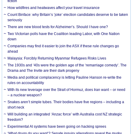
fiction
How wildfires and heatwaves affect your travel insurance
Count Binface: why Britain’s ‘joke’ election candidates deserve to be taken
seriously
There are new blood tests for Alzheimer’s. Should I have one?
Two Victorian polls have the Coalition leading Labor, with One Nation
down
Companies may find it easier to join the ASX if these rule changes go
ahead
Malaysia: Forcibly Returning Myanmar Refugees Risks Lives
The 1930s and ‘40s were the golden age of the ‘remarriage comedy’. The
Drama and The Invite are their dark progeny
Media and political complacency is letting Pauline Hanson re-write the
rules on accountability
With its new leverage over the Strait of Hormuz, does Iran want – or need
– a nuclear weapon?
Snakes aren’t simple tubes. Their bodies have five regions – including a
short neck
Will building an integrated ‘Anzac force’ with Australia cost NZ strategic
freedom?
Experimental AI systems have been going on hacking sprees
‘What drugs do you want’? Senate inquiry allegations reveal the murky