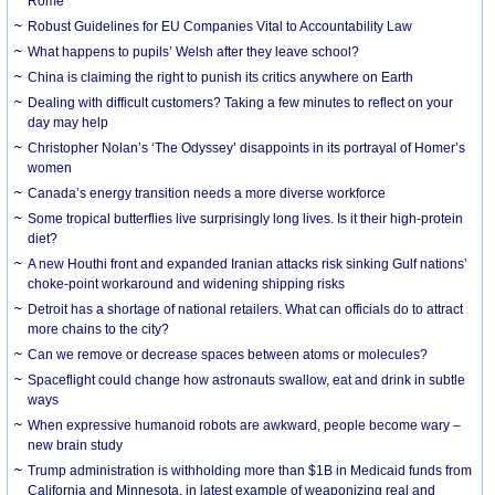
Rome
Robust Guidelines for EU Companies Vital to Accountability Law
What happens to pupils’ Welsh after they leave school?
China is claiming the right to punish its critics anywhere on Earth
Dealing with difficult customers? Taking a few minutes to reflect on your
day may help
Christopher Nolan’s ‘The Odyssey’ disappoints in its portrayal of Homer’s
women
Canada’s energy transition needs a more diverse workforce
Some tropical butterflies live surprisingly long lives. Is it their high-protein
diet?
A new Houthi front and expanded Iranian attacks risk sinking Gulf nations’
choke-point workaround and widening shipping risks
Detroit has a shortage of national retailers. What can officials do to attract
more chains to the city?
Can we remove or decrease spaces between atoms or molecules?
Spaceflight could change how astronauts swallow, eat and drink in subtle
ways
When expressive humanoid robots are awkward, people become wary –
new brain study
Trump administration is withholding more than $1B in Medicaid funds from
California and Minnesota, in latest example of weaponizing real and