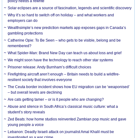
policy needs a rewrite
Solar eclipses are a source of fascination, legends and scientific discovery
Why it’s so hard to switch off on holiday – and what workers and
employers can do
Wealthsimple’s new prediction markets app exposes gaps in Canada’s
gambling protections
Catherine Opie: To Be Seen – who gets to be visible, belong and be
remembered?
What Spider-Man: Brand New Day can teach us about loss and grief
We might soon have the technology to reach other star systems
Prisoner release: Andy Burnham’s difficult choices
Firefighting aircraft aren’t enough – Britain needs to build a wildfire-
resilient society that involves everyone
The Ceuta border incident shows how EU migration can be ‘weaponised’
– but overall levels are declining
Are cats getting tamer – or is it people who are changing?
Abuse and silence in South Africa’s classical music culture: what a
student’s story reveals
Zed Beats: how home studios reinvented Zambian pop music and gave
young people a voice
Lebanon: Deadly Israeli attack on journalist Amal Khalil must be
investigated as a war crime