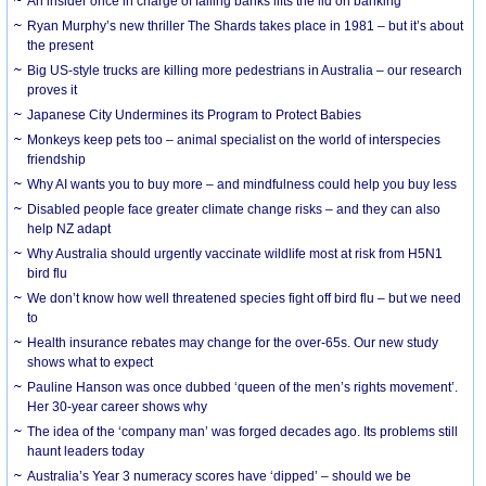
An insider once in charge of failing banks lifts the lid on banking
Ryan Murphy’s new thriller The Shards takes place in 1981 – but it’s about
the present
Big US-style trucks are killing more pedestrians in Australia – our research
proves it
Japanese City Undermines its Program to Protect Babies
Monkeys keep pets too – animal specialist on the world of interspecies
friendship
Why AI wants you to buy more – and mindfulness could help you buy less
Disabled people face greater climate change risks – and they can also
help NZ adapt
Why Australia should urgently vaccinate wildlife most at risk from H5N1
bird flu
We don’t know how well threatened species fight off bird flu – but we need
to
Health insurance rebates may change for the over-65s. Our new study
shows what to expect
Pauline Hanson was once dubbed ‘queen of the men’s rights movement’.
Her 30-year career shows why
The idea of the ‘company man’ was forged decades ago. Its problems still
haunt leaders today
Australia’s Year 3 numeracy scores have ‘dipped’ – should we be