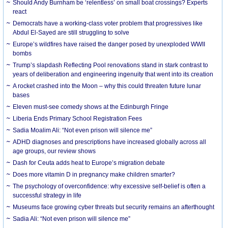
Should Andy Burnham be ‘relentless’ on small boat crossings? Experts
react
Democrats have a working-class voter problem that progressives like
Abdul El-Sayed are still struggling to solve
Europe’s wildfires have raised the danger posed by unexploded WWII
bombs
Trump’s slapdash Reflecting Pool renovations stand in stark contrast to
years of deliberation and engineering ingenuity that went into its creation
A rocket crashed into the Moon – why this could threaten future lunar
bases
Eleven must-see comedy shows at the Edinburgh Fringe
Liberia Ends Primary School Registration Fees
Sadia Moalim Ali: “Not even prison will silence me”
ADHD diagnoses and prescriptions have increased globally across all
age groups, our review shows
Dash for Ceuta adds heat to Europe’s migration debate
Does more vitamin D in pregnancy make children smarter?
The psychology of overconfidence: why excessive self-belief is often a
successful strategy in life
Museums face growing cyber threats but security remains an afterthought
Sadia Ali: “Not even prison will silence me”