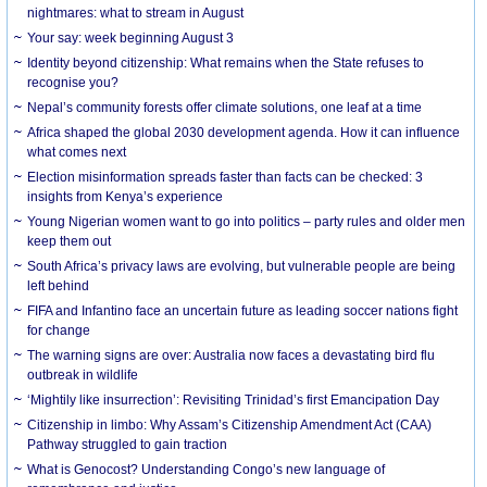
nightmares: what to stream in August
Your say: week beginning August 3
Identity beyond citizenship: What remains when the State refuses to
recognise you?
Nepal’s community forests offer climate solutions, one leaf at a time
Africa shaped the global 2030 development agenda. How it can influence
what comes next
Election misinformation spreads faster than facts can be checked: 3
insights from Kenya’s experience
Young Nigerian women want to go into politics – party rules and older men
keep them out
South Africa’s privacy laws are evolving, but vulnerable people are being
left behind
FIFA and Infantino face an uncertain future as leading soccer nations fight
for change
The warning signs are over: Australia now faces a devastating bird flu
outbreak in wildlife
‘Mightily like insurrection’: Revisiting Trinidad’s first Emancipation Day
Citizenship in limbo: Why Assam’s Citizenship Amendment Act (CAA)
Pathway struggled to gain traction
What is Genocost? Understanding Congo’s new language of