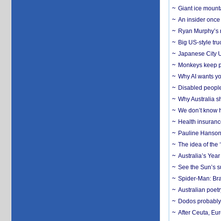
Giant ice mounta
An insider once 
Ryan Murphy’s ne
Big US-style tru
Japanese City U
Monkeys keep pet
Why AI wants yo
Disabled people
Why Australia sh
We don’t know ho
Health insuranc
Pauline Hanson
The idea of the
Australia’s Yea
See the Sun’s s
Spider-Man: Bra
Australian poet
Dodos probably 
After Ceuta, Eu