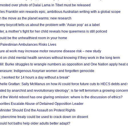
arrested over photo of Dalai Lama in Tibet must be released
es Franklin win rewards epic, ambitious Australian writing with a global scope
 on the move as the planet warms: new research
y boycott tells us about the problem with ‘Asian pop’ as a label
r, a mother’s fight for her child reveals how queerness is still policed
uld be the unhealthiest room in your home
g Palestinian Ambulances Risks Lives
ure at work may increase motor neurone disease risk – new study
nt on child mental health services without knowing if they work in the long term
ill: Burke struggles to wrangle numbers as opposition and One Nation apply heat 
erasure: Indigenous Assyrian women and forgotten genocide
, I worked for 14 hours a day without a break”
ichelle Grattan: Sally McManus on how AI could force future cuts to HECS debts and
ated by anarchist and revolutionary ideology’: is far-left terrorism a growing concer
 the World reboot has one glaring omission: where is the discussion of ethics?
horities Escalate Abuse of Detained Opposition Leader
nister Should End the Assault on Protest Rights
bercrime treaty could be used to crack down on dissent
uld hot baths help older adults better adapt?