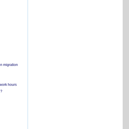
on migration
 work hours
n?