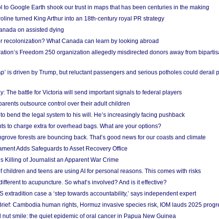
l to Google Earth shook our trust in maps that has been centuries in the making
ine turned King Arthur into an 18th-century royal PR strategy
anada on assisted dying
or recolonization? What Canada can learn by looking abroad
ation’s Freedom 250 organization allegedly misdirected donors away from biparti
p’ is driven by Trump, but reluctant passengers and serious potholes could derail 
y: The battle for Victoria will send important signals to federal players
rents outsource control over their adult children
to bend the legal system to his will. He’s increasingly facing pushback
ts to charge extra for overhead bags. What are your options?
grove forests are bouncing back. That’s good news for our coasts and climate
ament Adds Safeguards to Asset Recovery Office
s Killing of Journalist an Apparent War Crime
f children and teens are using AI for personal reasons. This comes with risks
different to acupuncture. So what’s involved? And is it effective?
S extradition case a ‘step towards accountability,’ says independent expert
rief: Cambodia human rights, Hormuz invasive species risk, IOM lauds 2025 progr
l nut smile: the quiet epidemic of oral cancer in Papua New Guinea