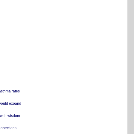
 asthma rates
 would expand
 with wisdom
onnections