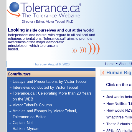
Director / Editor: Victor Teboul, Ph.D.
Looking
inside ourselves and out at the world
Independent and neutral with regard to all political and
religious orientations, Tolerance.ca
aims to promote
®
awareness of the major democratic
principles on which tolerance is
based.
•
Home
About U
Thursday, August 6, 2026
Human Righ
Contributors
Essays and Presentations by Victor Teboul
Click on the a
Interviews conducted by Victor Teboul
Tolerance.ca : Celebrating More than 20 Years
Just weeks befor
on the WEB !
How Netflix’s ‘L
Victor Teboul's Column
How would NZ’s 
Articles and Essays by Victor Teboul,
Tolerance.ca Editor
What three milli
Caplan, Neil
These 3 charts 
Rabkin, Myriam
85% of Australi