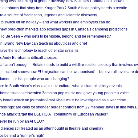
ing less accepting of gender diversity, new Statistics Canada data shows
 elephants that stray from Kruger Park? South African policy needs a rewrite
re a source of fascination, legends and scientific discovery
d to switch off on holiday – and what workers and employers can do
new prediction markets app exposes gaps in Canada’s gambling protections
 To Be Seen – who gets to be visible, belong and be remembered?
: Brand New Day can teach us about loss and grief
ave the technology to reach other star systems
: Andy Burnham’s difficult choices
raft aren’t enough – Britain needs to build a wildfire-resilient society that involves 
r incident shows how EU migration can be ‘weaponised’ – but overall levels are d
 tamer – or is it people who are changing?
e in South Africa’s classical music culture: what a student’s story reveals
 home studios reinvented Zambian pop music and gave young people a voice
Israeli attack on journalist Amal Khalil must be investigated as a war crime
ossings: are calls for stronger border controls from 22 member states in line with 
Pride attack target the LGBTIQIA+ community or European values?
ever be run by an AI CEO?
iences still treated as an afterthought in theatre and cinema?
e behind a ‘runner’s high’