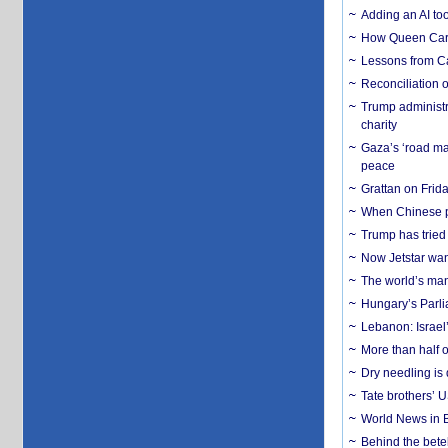
Adding an AI too
How Queen Carol
Lessons from C
Reconciliation 
Trump administr
charity
Gaza’s ‘road ma
peace
Grattan on Frida
When Chinese pa
Trump has tried 
Now Jetstar wan
The world’s man
Hungary’s Parli
Lebanon: Israel’
More than half o
Dry needling is 
Tate brothers’ U
World News in B
Behind the bete