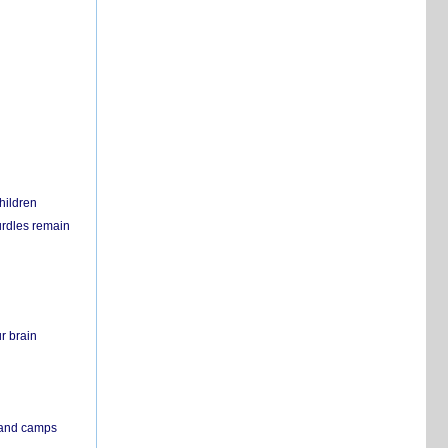
hildren
urdles remain
r brain
s and camps