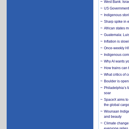
West Bank: Isra
US Government’
Indigenous stori
Sharp spike in e
African states m
Guatemala: Luis
Inflation is slow
Once-weekly HIV 
Indigenous commu
Why AI wants yo
How trains can t
What critics of
Boulder is open
Philadelphia’s f
soar
SpaceX aims to u
the global carg
Wounaan Indigen
and beauty
Climate change 
everyone relies