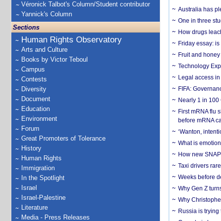
Véronick Talbot's Column/Student contributor
Australia has pl
Yannick's Column
One in three st
Sections
How drugs leach
Human Rights Observatory
Friday essay: is
Arts and Culture
Fruit and honey 
Books by Victor Teboul
Technology Exp
Campus
Legal access in
Contests
Diversity
FIFA: Governanc
Document
Nearly 1 in 100
Education
First mRNA flu 
Environment
before mRNA ca
Forum
‘Wanton, intentio
Great Promoters of Tolerance
What is emotiona
History
How new SNAP re
Human Rights
Taxi drivers rar
Immigration
Weeks before dev
In the Spotlight
Israel
Why Gen Z turns
Israel-Palestine
Why Christopher 
Literature
Russia is trying
Media - Press Releases