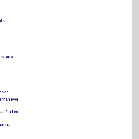
ils
migrants
y side
e than ever
ked food and
ión con