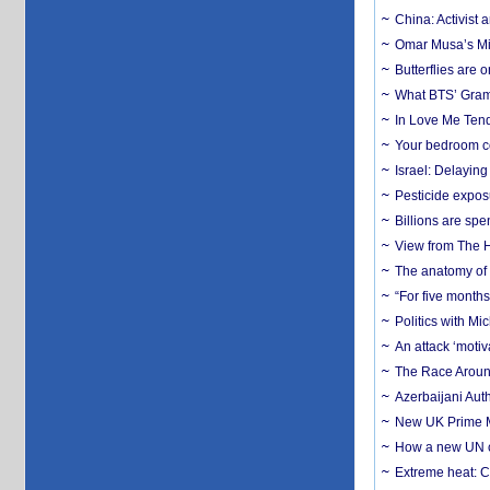
China: Activist 
Omar Musa’s Mil
Butterflies are
What BTS’ Gramm
In Love Me Tende
Your bedroom co
Israel: Delayin
Pesticide expos
Billions are spe
View from The H
The anatomy of 
“For five months
Politics with M
An attack ‘motiv
The Race Around
Azerbaijani Aut
New UK Prime Mi
How a new UN cy
Extreme heat: Co