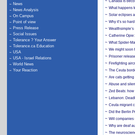
Canada is becom
News
What happens to
News Analysis
Solar eclipses a
On Campus
Point of view
Why it’s so har
Press Release
Wealthsimple’s 
Social Issues
Catherine Opie:
Tolerance ? Your Answer
What Spider-Man
Tolerance.ca Education
We might soon h
USA
Prisoner release
USA - Israel Relations
Firefighting airc
World News
Your Reaction
The Ceuta borde
Are cats getting
Abuse and silenc
Zed Beats: how
Lebanon: Deadly 
Ceuta migrant cr
Did the Berlin 
Will companies 
Why are deaf aud
The neuroscienc