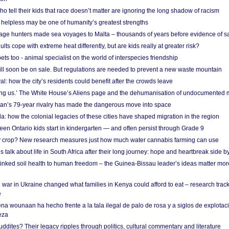
o tell their kids that race doesn’t matter are ignoring the long shadow of racism
helpless may be one of humanity’s greatest strengths
age hunters made sea voyages to Malta – thousands of years before evidence of sa
lts cope with extreme heat differently, but are kids really at greater risk?
s too - animal specialist on the world of interspecies friendship
ill soon be on sale. But regulations are needed to prevent a new waste mountain
al: how the city’s residents could benefit after the crowds leave
g us.’ The White House’s Aliens page and the dehumanisation of undocumented 
tan’s 79-year rivalry has made the dangerous move into space
a: how the colonial legacies of these cities have shaped migration in the region
en Ontario kids start in kindergarten — and often persist through Grade 9
ty crop? New research measures just how much water cannabis farming can use
 talk about life in South Africa after their long journey: hope and heartbreak side b
linked soil health to human freedom – the Guinea-Bissau leader’s ideas matter mor
 war in Ukraine changed what families in Kenya could afford to eat – research trac
e
na wounaan ha hecho frente a la tala ilegal de palo de rosa y a siglos de explotac
eza
dites? Their legacy ripples through politics, cultural commentary and literature