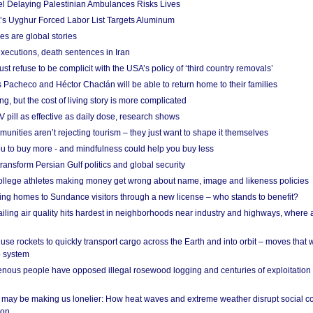
el Delaying Palestinian Ambulances Risks Lives
s Uyghur Forced Labor List Targets Aluminum
es are global stories
xecutions, death sentences in Iran
ust refuse to be complicit with the USA’s policy of ‘third country removals’
 Pacheco and Héctor Chaclán will be able to return home to their families
ing, but the cost of living story is more complicated
pill as effective as daily dose, research shows
nities aren’t rejecting tourism – they just want to shape it themselves
u to buy more - and mindfulness could help you buy less
ransform Persian Gulf politics and global security
 college athletes making money get wrong about name, image and likeness policies
ing homes to Sundance visitors through a new license – who stands to benefit?
ailing air quality hits hardest in neighborhoods near industry and highways, where
se rockets to quickly transport cargo across the Earth and into orbit – moves that
o system
ous people have opposed illegal rosewood logging and centuries of exploitation
may be making us lonelier: How heat waves and extreme weather disrupt social c
 on