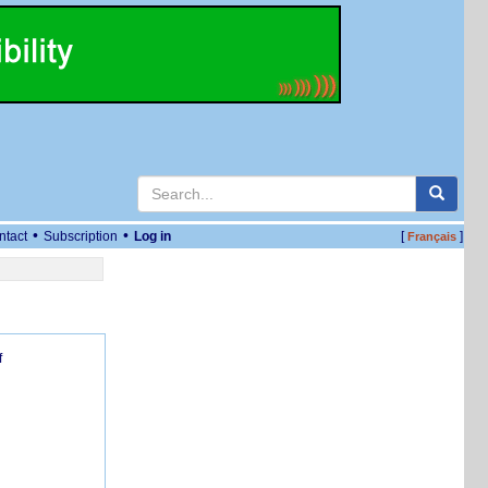
•
•
ntact
Subscription
Log in
[
]
Français
f