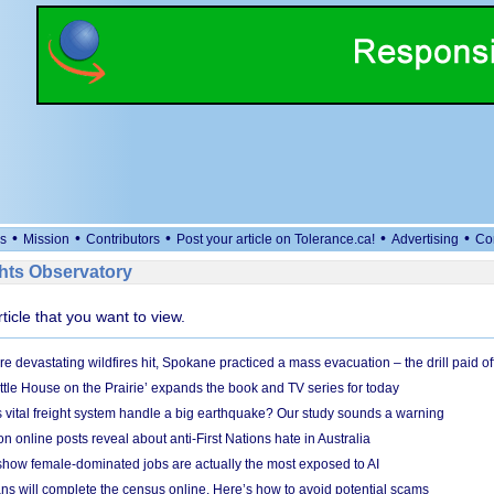
•
•
•
•
•
s
Mission
Contributors
Post your article on Tolerance.ca!
Advertising
Co
ts Observatory
rticle that you want to view.
e devastating wildfires hit, Spokane practiced a mass evacuation – the drill paid of
ittle House on the Prairie’ expands the book and TV series for today
vital freight system handle a big earthquake? Our study sounds a warning
on online posts reveal about anti-First Nations hate in Australia
show female-dominated jobs are actually the most exposed to AI
ans will complete the census online. Here’s how to avoid potential scams