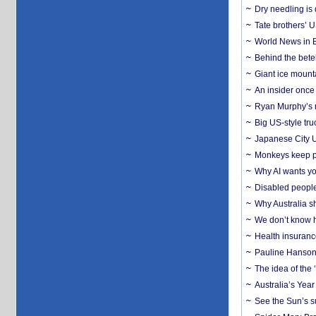
Dry needling is 
Tate brothers’ U
World News in B
Behind the bete
Giant ice mounta
An insider once 
Ryan Murphy’s ne
Big US-style tru
Japanese City U
Monkeys keep pet
Why AI wants yo
Disabled people
Why Australia sh
We don’t know ho
Health insuranc
Pauline Hanson
The idea of the
Australia’s Yea
See the Sun’s s