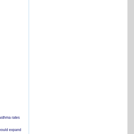
 asthma rates
 would expand