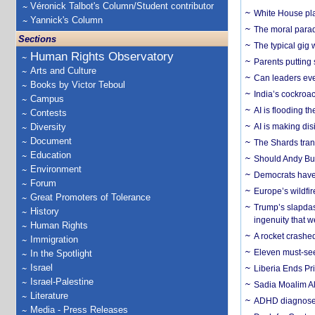
Véronick Talbot's Column/Student contributor
White House plan
Yannick's Column
The moral parado
Sections
The typical gig
Human Rights Observatory
Parents putting 
Arts and Culture
Can leaders eve
Books by Victor Teboul
India’s cockroa
Campus
AI is flooding t
Contests
Diversity
AI is making dis
Document
The Shards trans
Education
Should Andy Bur
Environment
Democrats have a
Forum
Europe’s wildfi
Great Promoters of Tolerance
Trump’s slapdash
History
ingenuity that we
Human Rights
A rocket crashed
Immigration
Eleven must-se
In the Spotlight
Israel
Liberia Ends Pr
Israel-Palestine
Sadia Moalim Ali
Literature
ADHD diagnoses 
Media - Press Releases