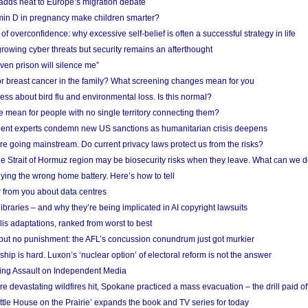
adds heat to Europe’s migration debate
in D in pregnancy make children smarter?
f overconfidence: why excessive self-belief is often a successful strategy in life
owing cyber threats but security remains an afterthought
even prison will silence me”
r breast cancer in the family? What screening changes mean for you
ess about bird flu and environmental loss. Is this normal?
mean for people with no single territory connecting them?
ent experts condemn new US sanctions as humanitarian crisis deepens
e going mainstream. Do current privacy laws protect us from the risks?
the Strait of Hormuz region may be biosecurity risks when they leave. What can we 
ying the wrong home battery. Here’s how to tell
 from you about data centres
braries – and why they’re being implicated in AI copyright lawsuits
lis adaptations, ranked from worst to best
 but no punishment: the AFL’s concussion conundrum just got murkier
ship is hard. Luxon’s ‘nuclear option’ of electoral reform is not the answer
ing Assault on Independent Media
e devastating wildfires hit, Spokane practiced a mass evacuation – the drill paid of
ittle House on the Prairie’ expands the book and TV series for today