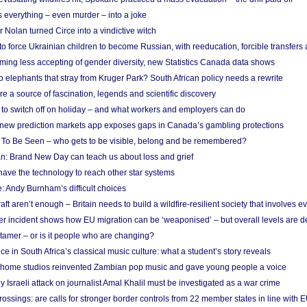
 everything – even murder – into a joke
Nolan turned Circe into a vindictive witch
 to force Ukrainian children to become Russian, with reeducation, forcible transfer
ing less accepting of gender diversity, new Statistics Canada data shows
 elephants that stray from Kruger Park? South African policy needs a rewrite
re a source of fascination, legends and scientific discovery
d to switch off on holiday – and what workers and employers can do
new prediction markets app exposes gaps in Canada’s gambling protections
 To Be Seen – who gets to be visible, belong and be remembered?
: Brand New Day can teach us about loss and grief
ave the technology to reach other star systems
: Andy Burnham’s difficult choices
raft aren’t enough – Britain needs to build a wildfire-resilient society that involves 
r incident shows how EU migration can be ‘weaponised’ – but overall levels are d
 tamer – or is it people who are changing?
e in South Africa’s classical music culture: what a student’s story reveals
 home studios reinvented Zambian pop music and gave young people a voice
Israeli attack on journalist Amal Khalil must be investigated as a war crime
ossings: are calls for stronger border controls from 22 member states in line with 