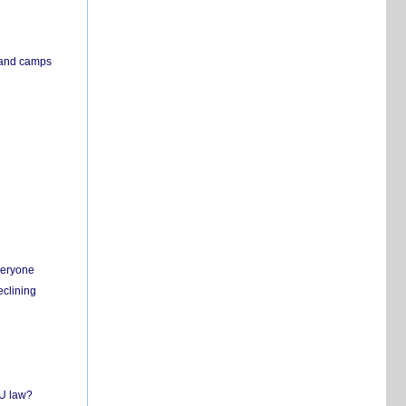
s and camps
everyone
eclining
EU law?