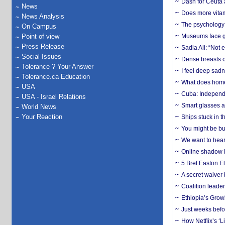
Dash for Ceuta 
News
Does more vitam
News Analysis
The psychology o
On Campus
Point of view
Museums face gr
Press Release
Sadia Ali: “Not 
Social Issues
Dense breasts o
Tolerance ? Your Answer
I feel deep sadn
Tolerance.ca Education
What does home 
USA
Cuba: Independ
USA - Israel Relations
Smart glasses ar
World News
Your Reaction
Ships stuck in 
You might be bu
We want to hear
Online shadow li
5 Bret Easton El
A secret waiver
Coalition leader
Ethiopia’s Grow
Just weeks befor
How Netflix’s ‘L