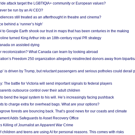
Pride attack target the LGBTIQIA+ community or European values?
ever be run by an AI CEO?
iences still treated as an afterthought in theatre and cinema?
e behind a ‘runner’s high’
l to Google Earth shook our trust in maps that has been centuries in the making
ine turned King Arthur into an 18th-century royal PR strategy
anada on assisted dying
or recolonization? What Canada can learn by looking abroad
ation’s Freedom 250 organization allegedly misdirected donors away from biparti
p’ is driven by Trump, but reluctant passengers and serious potholes could derail 
y: The battle for Victoria will send important signals to federal players
rents outsource control over their adult children
to bend the legal system to his will. He’s increasingly facing pushback
ts to charge extra for overhead bags. What are your options?
grove forests are bouncing back. That’s good news for our coasts and climate
ament Adds Safeguards to Asset Recovery Office
s Killing of Journalist an Apparent War Crime
f children and teens are using AI for personal reasons. This comes with risks