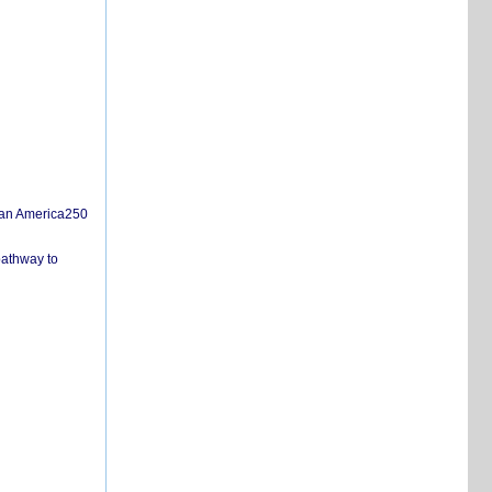
san America250
pathway to