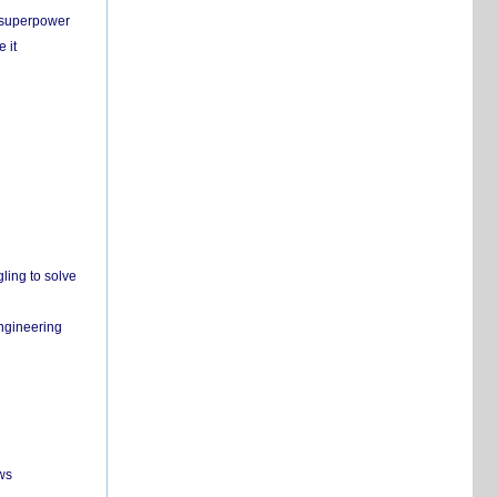
c superpower
 it
ling to solve
engineering
ws