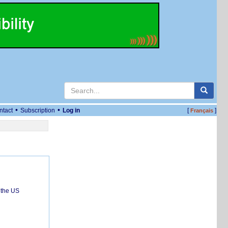
•
•
ntact
Subscription
Log in
[
]
Français
 the US