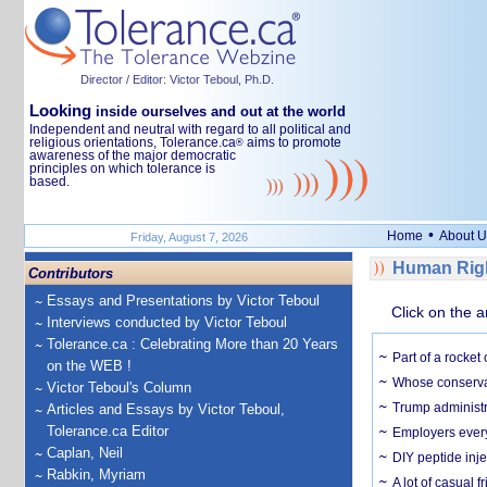
Director / Editor: Victor Teboul, Ph.D.
Looking
inside ourselves and out at the world
Independent and neutral with regard to all political and
religious orientations, Tolerance.ca
aims to promote
®
awareness of the major democratic
principles on which tolerance is
based.
•
Home
About U
Friday, August 7, 2026
Human Righ
Contributors
Essays and Presentations by Victor Teboul
Click on the a
Interviews conducted by Victor Teboul
Tolerance.ca : Celebrating More than 20 Years
Part of a rocket
on the WEB !
Whose conservat
Victor Teboul's Column
Trump administr
Articles and Essays by Victor Teboul,
Tolerance.ca Editor
Employers everyw
Caplan, Neil
DIY peptide inj
Rabkin, Myriam
A lot of casual 