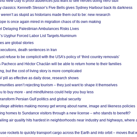
nd New Day is proof audiences just want to see heroes doing hero stuff
ry classics: Kenneth Slessor’s Five Bells gives Sydney Harbour back its darkness
weren’t as stupid as historians made them out to be: new research
rope is once again mired in migration chaos of its own making
el Delaying Palestinian Ambulances Risks Lives
s Uyghur Forced Labor List Targets Aluminum
es are global stories
xecutions, death sentences in Iran
ust refuse to be complicit with the USA’s policy of ‘third country removals’
 Pacheco and Héctor Chaclán will be able to return home to their families
ing, but the cost of living story is more complicated
pill as effective as daily dose, research shows
nities aren’t rejecting tourism – they just want to shape it themselves
u to buy more - and mindfulness could help you buy less
ransform Persian Gulf politics and global security
 college athletes making money get wrong about name, image and likeness policies
ing homes to Sundance visitors through a new license – who stands to benefit?
ailing air quality hits hardest in neighborhoods near industry and highways, where
se rockets to quickly transport cargo across the Earth and into orbit – moves that