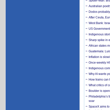
Spider-Man: Bra
Australian poet
Dodos probably 
After Ceuta, Eu
West Bank: Isra
US Government’
Indigenous stori
Sharp spike in e
African states m
Guatemala: Luis
Inflation is slow
Once-weekly HIV 
Indigenous commu
Why AI wants yo
How trains can t
What critics of
Boulder is open
Philadelphia’s f
soar
SpaceX aims to u