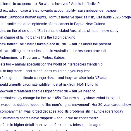
different to acupuncture. So what’s involved? And is it effective?
S extradition case a ‘step towards accountability,’ says independent expert
rief: Cambodia human rights, Hormuz invasive species risk, IOM lauds 2025 progr
l nut smile: the quiet epidemic of oral cancer in Papua New Guinea
ins on the other side of Earth once dictated Australia’s climate – new study
in charge of failing banks lifts the lid on banking
w thriller The Shards takes place in 1981 – but it’s about the present
cks are killing more pedestrians in Australia – our research proves it
ndermines its Program to Protect Babies
s too – animal specialist on the world of interspecies friendship
u to buy more – and mindfulness could help you buy less
 face greater climate change risks – and they can also help NZ adapt
ould urgently vaccinate wildlife most at risk from H5N1 bird flu
w well threatened species fight off bird flu – but we need to
e rebates may change for the over-65s. Our new study shows what to expect
 was once dubbed ‘queen of the men’s rights movement’. Her 30-year career sho
 ‘company man’ was forged decades ago. Its problems still haunt leaders today
r 3 numeracy scores have ‘dipped’ – should we be concerned?
urface in higher detail than ever before in new telescope images