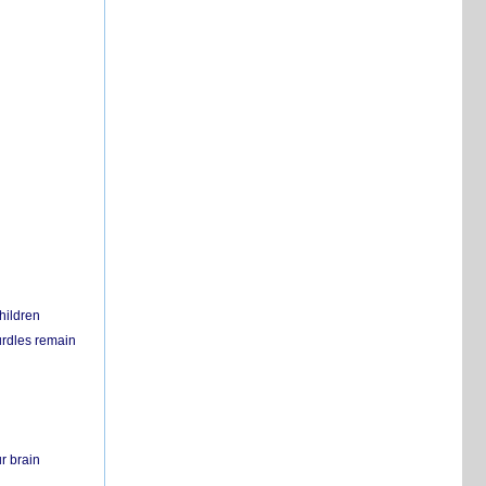
hildren
urdles remain
r brain