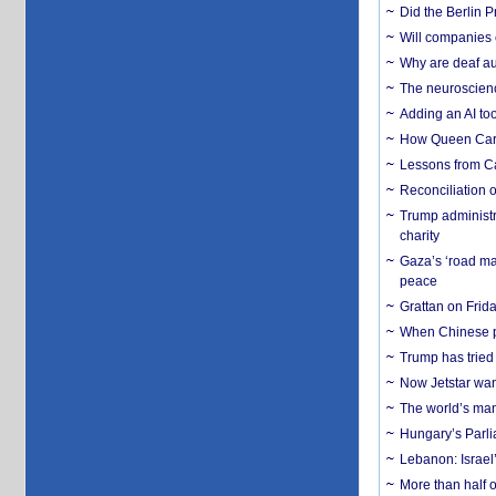
Did the Berlin 
Will companies 
Why are deaf aud
The neuroscienc
Adding an AI too
How Queen Carol
Lessons from C
Reconciliation 
Trump administr
charity
Gaza’s ‘road ma
peace
Grattan on Frida
When Chinese pa
Trump has tried 
Now Jetstar wan
The world’s man
Hungary’s Parli
Lebanon: Israel’
More than half o