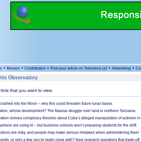
•
•
•
•
•
s
Mission
Contributors
Post your article on Tolerance.ca!
Advertising
Co
ts Observatory
rticle that you want to view.
 crashed into the Moon – why this could threaten future lunar bases
ion, whose development? The Maasai struggle over land in northern Tanzania
ation revives conspiracy theories about Cuba’s alleged manipulation of activism in
here are using AI – but business schools aren’t preparing students for the shift
ections are risky, and people may make serious mistakes when administering them
friends, or only a few you’re really close with? New research questions that trade-off