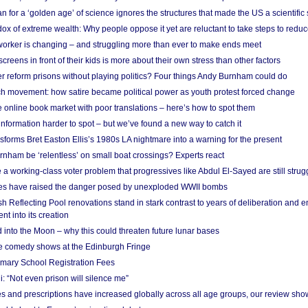
 for a ‘golden age’ of science ignores the structures that made the US a scientifi
x of extreme wealth: Why people oppose it yet are reluctant to take steps to reduce
 worker is changing – and struggling more than ever to make ends meet
screens in front of their kids is more about their own stress than other factors
r reform prisons without playing politics? Four things Andy Burnham could do
ch movement: how satire became political power as youth protest forced change
he online book market with poor translations – here’s how to spot them
information harder to spot – but we’ve found a new way to catch it
forms Bret Easton Ellis’s 1980s LA nightmare into a warning for the present
nham be ‘relentless’ on small boat crossings? Experts react
 working-class voter problem that progressives like Abdul El-Sayed are still strugg
res have raised the danger posed by unexploded WWII bombs
 Reflecting Pool renovations stand in stark contrast to years of deliberation and 
nt into its creation
 into the Moon – why this could threaten future lunar bases
e comedy shows at the Edinburgh Fringe
imary School Registration Fees
: “Not even prison will silence me”
and prescriptions have increased globally across all age groups, our review sho