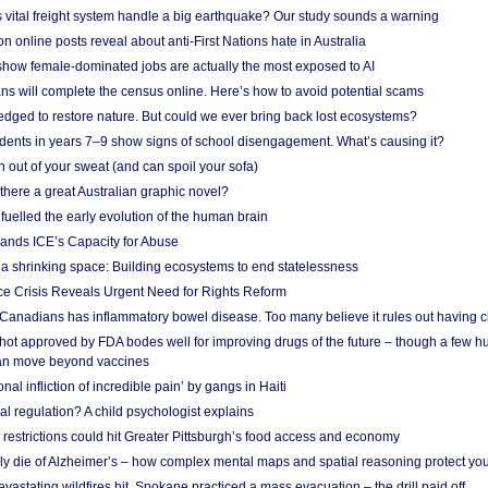
vital freight system handle a big earthquake? Our study sounds a warning
on online posts reveal about anti-First Nations hate in Australia
show female-dominated jobs are actually the most exposed to AI
ans will complete the census online. Here’s how to avoid potential scams
edged to restore nature. But could we ever bring back lost ecosystems?
udents in years 7–9 show signs of school disengagement. What’s causing it?
 out of your sweat (and can spoil your sofa)
 there a great Australian graphic novel?
fuelled the early evolution of the human brain
ands ICE’s Capacity for Abuse
 a shrinking space: Building ecosystems to end statelessness
e Crisis Reveals Urgent Need for Rights Reform
 Canadians has inflammatory bowel disease. Too many believe it rules out having c
shot approved by FDA bodes well for improving drugs of the future – though a few h
n move beyond vaccines
nal infliction of incredible pain’ by gangs in Haiti
l regulation? A child psychologist explains
strictions could hit Greater Pittsburgh’s food access and economy
ely die of Alzheimer’s – how complex mental maps and spatial reasoning protect you
astating wildfires hit, Spokane practiced a mass evacuation – the drill paid off