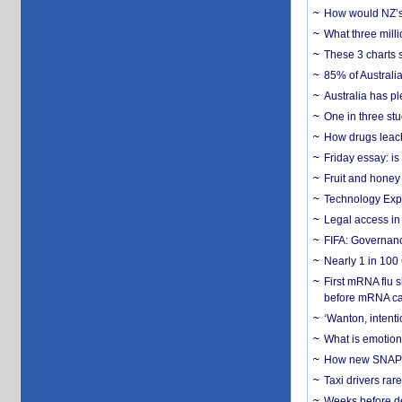
How would NZ’s 
What three milli
These 3 charts 
85% of Australi
Australia has pl
One in three st
How drugs leach
Friday essay: is
Fruit and honey 
Technology Exp
Legal access in
FIFA: Governanc
Nearly 1 in 100
First mRNA flu 
before mRNA ca
‘Wanton, intentio
What is emotiona
How new SNAP re
Taxi drivers rar
Weeks before dev