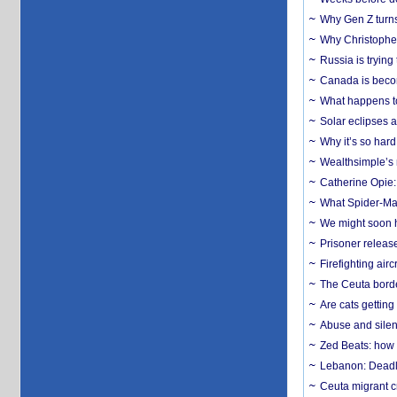
Why Gen Z turns
Why Christopher 
Russia is trying
Canada is becom
What happens to
Solar eclipses a
Why it’s so har
Wealthsimple’s 
Catherine Opie:
What Spider-Man
We might soon h
Prisoner release
Firefighting airc
The Ceuta borde
Are cats getting
Abuse and silenc
Zed Beats: how
Lebanon: Deadly 
Ceuta migrant cr