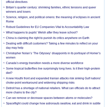
official directives
Britain’s quarter century: shrinking families, ethnic tensions and queer
winners and losers
Science, religion, and political omens: the meaning of eclipses in ancient
Rome
Robust Guidelines for EU Companies Vital to Accountability Law
What happens to pupils’ Welsh after they leave school?
China is claiming the right to punish its critics anywhere on Earth
Dealing with difficult customers? Taking a few minutes to reflect on your
day may help
Christopher Nolan’s ‘The Odyssey’ disappoints in its portrayal of Homer’s
women
Canada’s energy transition needs a more diverse workforce
Some tropical butterflies live surprisingly long lives. Is it their high-protein
diet?
A new Houthi front and expanded Iranian attacks risk sinking Gulf nations’
choke-point workaround and widening shipping risks
Detroit has a shortage of national retailers. What can officials do to attract
more chains to the city?
Can we remove or decrease spaces between atoms or molecules?
Spaceflight could change how astronauts swallow, eat and drink in subtle