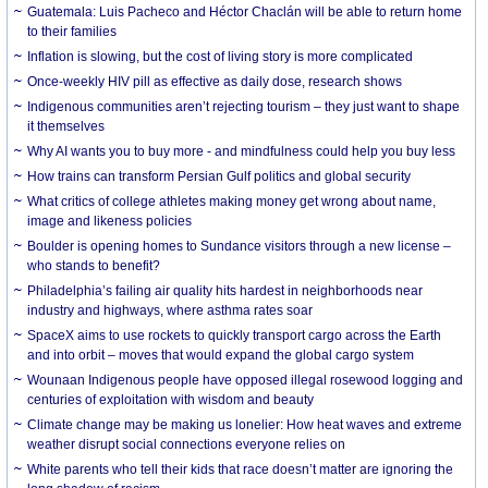
Guatemala: Luis Pacheco and Héctor Chaclán will be able to return home
to their families
Inflation is slowing, but the cost of living story is more complicated
Once-weekly HIV pill as effective as daily dose, research shows
Indigenous communities aren’t rejecting tourism – they just want to shape
it themselves
Why AI wants you to buy more - and mindfulness could help you buy less
How trains can transform Persian Gulf politics and global security
What critics of college athletes making money get wrong about name,
image and likeness policies
Boulder is opening homes to Sundance visitors through a new license –
who stands to benefit?
Philadelphia’s failing air quality hits hardest in neighborhoods near
industry and highways, where asthma rates soar
SpaceX aims to use rockets to quickly transport cargo across the Earth
and into orbit – moves that would expand the global cargo system
Wounaan Indigenous people have opposed illegal rosewood logging and
centuries of exploitation with wisdom and beauty
Climate change may be making us lonelier: How heat waves and extreme
weather disrupt social connections everyone relies on
White parents who tell their kids that race doesn’t matter are ignoring the