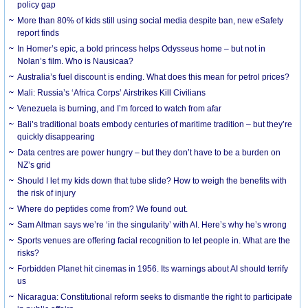
policy gap
More than 80% of kids still using social media despite ban, new eSafety
report finds
In Homer’s epic, a bold princess helps Odysseus home – but not in
Nolan’s film. Who is Nausicaa?
Australia’s fuel discount is ending. What does this mean for petrol prices?
Mali: Russia’s ‘Africa Corps’ Airstrikes Kill Civilians
Venezuela is burning, and I’m forced to watch from afar
Bali’s traditional boats embody centuries of maritime tradition – but they’re
quickly disappearing
Data centres are power hungry – but they don’t have to be a burden on
NZ’s grid
Should I let my kids down that tube slide? How to weigh the benefits with
the risk of injury
Where do peptides come from? We found out.
Sam Altman says we’re ‘in the singularity’ with AI. Here’s why he’s wrong
Sports venues are offering facial recognition to let people in. What are the
risks?
Forbidden Planet hit cinemas in 1956. Its warnings about AI should terrify
us
Nicaragua: Constitutional reform seeks to dismantle the right to participate