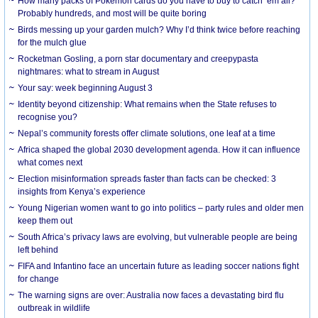
How many packs of Pokémon cards do you have to buy to catch ’em all?
Probably hundreds, and most will be quite boring
Birds messing up your garden mulch? Why I’d think twice before reaching
for the mulch glue
Rocketman Gosling, a porn star documentary and creepypasta
nightmares: what to stream in August
Your say: week beginning August 3
Identity beyond citizenship: What remains when the State refuses to
recognise you?
Nepal’s community forests offer climate solutions, one leaf at a time
Africa shaped the global 2030 development agenda. How it can influence
what comes next
Election misinformation spreads faster than facts can be checked: 3
insights from Kenya’s experience
Young Nigerian women want to go into politics – party rules and older men
keep them out
South Africa’s privacy laws are evolving, but vulnerable people are being
left behind
FIFA and Infantino face an uncertain future as leading soccer nations fight
for change
The warning signs are over: Australia now faces a devastating bird flu
outbreak in wildlife