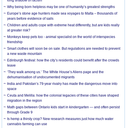
long shadow of racism
Why being born helpless may be one of humanity’s greatest strengths
Europe’s stone age hunters made sea voyages to Malta – thousands of
years before evidence of sails
Children and adults cope with extreme heat differently, but are kids really
at greater risk?
Monkeys keep pets too - animal specialist on the world of interspecies
friendship
Smart clothes will soon be on sale. But regulations are needed to prevent
a new waste mountain
Edinburgh festival: how the city’s residents could benefit after the crowds
leave
‘They walk among us.’ The White House’s Aliens page and the
dehumanisation of undocumented migrants
India and Pakistan’s 79-year rivalry has made the dangerous move into
space
Ceuta and Melilla: how the colonial legacies of these cities have shaped
migration in the region
Math gaps between Ontario kids start in kindergarten — and often persist
through Grade 9
Is hemp a thirsty crop? New research measures just how much water
cannabis farming can use