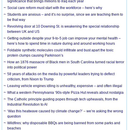
significance that brings millions to Iraq each year
Social care reform must start with the workforce – here’s why
Students are anxious – and it’s no surprise, since we are teaching them to
be that way
Revolving door at 10 Downing St. is weakening the special relationship
between UK and US
Getting outside despite your 9-to-5 job can improve your mental health –
here’s how to spend time in nature during and around working hours
Foldable synthetic molecules could infiltrate and bust apart the toxic
protein clumps causing Parkinson’s
How an 1876 massacre of Black men in South Carolina turned racial terror
into political power
58 years of attacks on the media by powerful leaders trying to deflect
criticism, from Nixon to Trump
Leaving vehicle engines idling is unhealthy, expensive – and often illegal
What a western Pennsylvania ’90s-style Pizza Hut reveals about nostalgia
The Catholic principle guiding popes through tech upheavals, from the
Industrial Revolution to AI
‘Was this heatwave caused by climate change?’ – we’re asking the wrong
question
Wildfires: why disposable BBQs are being banned from some parks and
beaches