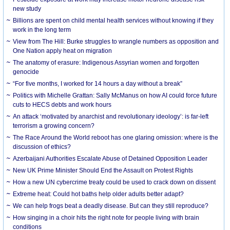
new study
Billions are spent on child mental health services without knowing if they
work in the long term
View from The Hill: Burke struggles to wrangle numbers as opposition and
One Nation apply heat on migration
The anatomy of erasure: Indigenous Assyrian women and forgotten
genocide
“For five months, I worked for 14 hours a day without a break”
Politics with Michelle Grattan: Sally McManus on how AI could force future
cuts to HECS debts and work hours
An attack ‘motivated by anarchist and revolutionary ideology’: is far-left
terrorism a growing concern?
The Race Around the World reboot has one glaring omission: where is the
discussion of ethics?
Azerbaijani Authorities Escalate Abuse of Detained Opposition Leader
New UK Prime Minister Should End the Assault on Protest Rights
How a new UN cybercrime treaty could be used to crack down on dissent
Extreme heat: Could hot baths help older adults better adapt?
We can help frogs beat a deadly disease. But can they still reproduce?
How singing in a choir hits the right note for people living with brain
conditions