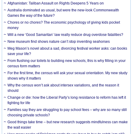
Afghanistan: Taliban Assault on Rights Deepens 5 Years on
Australia dominated as usual, but were the new-look Commonwealth
Games the way of the future?
Chores or no chores? The economic psychology of giving kids pocket
money
Will a new ‘Good Samaritan’ law really reduce drug overdose fatalities?
New museum find shows nature can’t stop inventing seahorses
Meg Mason’s novel about a sad, divorcing festival worker asks: can books
save your life?
From flushing our toilets to building new schools, this is why filling in your
census form matters
For the first time, the census will ask your sexual orientation. My new study
shows why it matters
Why the census won’t ask about intersex variations, and the reason it
should
Change or die: how the Liberal Party’s long resistance to reform has left it
fighting for life
Families say they are struggling to pay school fees – why are so many still
choosing private schools?
Good things take time – but new research suggests mindfulness can make
the wait easier