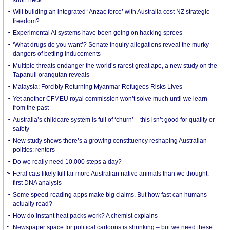
Will building an integrated ‘Anzac force’ with Australia cost NZ strategic
freedom?
Experimental AI systems have been going on hacking sprees
‘What drugs do you want’? Senate inquiry allegations reveal the murky
dangers of betting inducements
Multiple threats endanger the world’s rarest great ape, a new study on the
Tapanuli orangutan reveals
Malaysia: Forcibly Returning Myanmar Refugees Risks Lives
Yet another CFMEU royal commission won’t solve much until we learn
from the past
Australia’s childcare system is full of ‘churn’ – this isn’t good for quality or
safety
New study shows there’s a growing constituency reshaping Australian
politics: renters
Do we really need 10,000 steps a day?
Feral cats likely kill far more Australian native animals than we thought:
first DNA analysis
Some speed-reading apps make big claims. But how fast can humans
actually read?
How do instant heat packs work? A chemist explains
Newspaper space for political cartoons is shrinking – but we need these