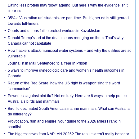
Eating less protein may ‘slow’ ageing. But here’s why the evidence isn’t
clear-cut
35% of Australian uni students are part-time. But higher ed is still geared
towards full-timers
Courts and unions fail to protect workers in Kazakhstan
Donald Trump’s ‘art of the deal’ means reneging on them. That’s why
Canada cannot capitulate
How hackers attack municipal water systems – and why the utilities are so
vulnerable
Journalist in Mali Sentenced to a Year in Prison
5 ways to improve gynecologic care and women’s health outcomes in
Canada
Return of the Red Scare: how the US right is weaponising the word
‘communism’
Powerless against bird flu? Not entirely. Here are 8 ways to help protect
Australia’s birds and mammals
Bird flu decimated South America’s marine mammals. What can Australia
do differently?
Provocation, ruin and empire: your guide to the 2026 Miles Franklin
shortlist
The biggest news from NAPLAN 2026? The results aren’t really better or