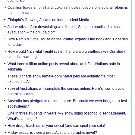
got murkier
Coalition leadership is hard. Luxon’s ‘nuclear option’ of electoral reform is
not the answer
Ethiopia’s Growing Assault on Independent Media
Just weeks before devastating wildfires hit, Spokane practiced a mass
evacuation – the drill paid off
How Netflix’s ‘Little House on the Prairie’ expands the book and TV series
for today
How would NZ’s vital freight system handle a big earthquake? Our study
sounds a warning
What three million online posts reveal about anti-First Nations hate in
Australia
These 3 charts show female-dominated jobs are actually the most
exposed to AI
85% of Australians will complete the census online. Here’s how to avoid
potential scams
Australia has pledged to restore nature. But could we ever bring back lost
ecosystems?
One in three students in years 7–9 show signs of school disengagement.
What’s causing it?
How drugs leach out of your sweat (and can spoil your sofa)
Friday essay: is there a great Australian graphic novel?