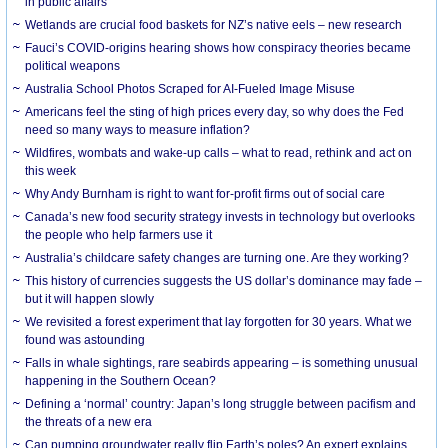
in public affairs
Wetlands are crucial food baskets for NZ’s native eels – new research
Fauci’s COVID-origins hearing shows how conspiracy theories became
political weapons
Australia School Photos Scraped for AI-Fueled Image Misuse
Americans feel the sting of high prices every day, so why does the Fed
need so many ways to measure inflation?
Wildfires, wombats and wake-up calls – what to read, rethink and act on
this week
Why Andy Burnham is right to want for-profit firms out of social care
Canada’s new food security strategy invests in technology but overlooks
the people who help farmers use it
Australia’s childcare safety changes are turning one. Are they working?
This history of currencies suggests the US dollar’s dominance may fade –
but it will happen slowly
We revisited a forest experiment that lay forgotten for 30 years. What we
found was astounding
Falls in whale sightings, rare seabirds appearing – is something unusual
happening in the Southern Ocean?
Defining a ‘normal’ country: Japan’s long struggle between pacifism and
the threats of a new era
Can pumping groundwater really flip Earth’s poles? An expert explains