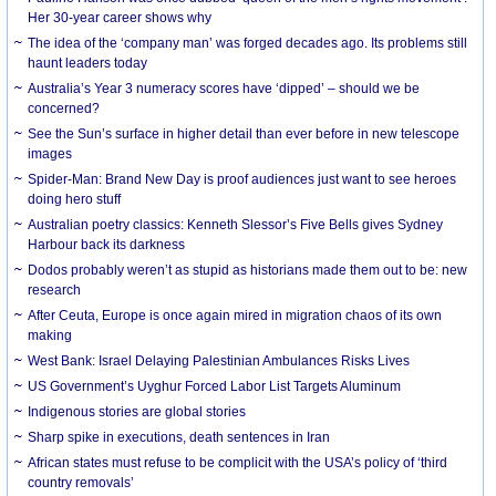
Her 30-year career shows why
The idea of the ‘company man’ was forged decades ago. Its problems still
haunt leaders today
Australia’s Year 3 numeracy scores have ‘dipped’ – should we be
concerned?
See the Sun’s surface in higher detail than ever before in new telescope
images
Spider-Man: Brand New Day is proof audiences just want to see heroes
doing hero stuff
Australian poetry classics: Kenneth Slessor’s Five Bells gives Sydney
Harbour back its darkness
Dodos probably weren’t as stupid as historians made them out to be: new
research
After Ceuta, Europe is once again mired in migration chaos of its own
making
West Bank: Israel Delaying Palestinian Ambulances Risks Lives
US Government’s Uyghur Forced Labor List Targets Aluminum
Indigenous stories are global stories
Sharp spike in executions, death sentences in Iran
African states must refuse to be complicit with the USA’s policy of ‘third
country removals’