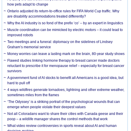
how pets adapt to change
Ontario adjusted its return-to-office rules for FIFA World Cup traffic. Why
are disability accommodations treated differently?
Why the AI industry is so fond of the prefix ‘co’ – by an expert in linguistics
Muscle coordination can be mimicked by electric motors – it could lead to
improved robots
Two meetings and a funeral: diplomacy on the sidelines of Lindsey
Graham’s memorial service
Money worries can leave a lasting mark on the brain, 80-year study shows
Flawed studies linking hormone therapy to breast cancer made doctors
reluctant to prescribe it for menopause relief – especially for breast cancer
survivors
A government fund of AI stocks to benefit all Americans is a good idea, but
hard to pull off
4 ways wildfires generate tornadoes, lightning and other extreme weather,
sometimes miles from the flames
‘The Odyssey’ is a striking portrait of the psychological wounds that can
emerge when people violate their deepest values
Not all Coloradans want to share their cities with Canada geese and their
poop – a wildlife manager shares the control methods that work
What video review controversies in sports reveal about AI and human
decision-making