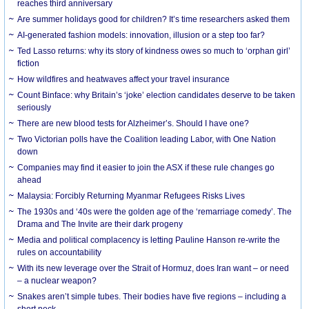
reaches third anniversary
Are summer holidays good for children? It’s time researchers asked them
AI-generated fashion models: innovation, illusion or a step too far?
Ted Lasso returns: why its story of kindness owes so much to ‘orphan girl’
fiction
How wildfires and heatwaves affect your travel insurance
Count Binface: why Britain’s ‘joke’ election candidates deserve to be taken
seriously
There are new blood tests for Alzheimer’s. Should I have one?
Two Victorian polls have the Coalition leading Labor, with One Nation
down
Companies may find it easier to join the ASX if these rule changes go
ahead
Malaysia: Forcibly Returning Myanmar Refugees Risks Lives
The 1930s and ‘40s were the golden age of the ‘remarriage comedy’. The
Drama and The Invite are their dark progeny
Media and political complacency is letting Pauline Hanson re-write the
rules on accountability
With its new leverage over the Strait of Hormuz, does Iran want – or need
– a nuclear weapon?
Snakes aren’t simple tubes. Their bodies have five regions – including a
short neck