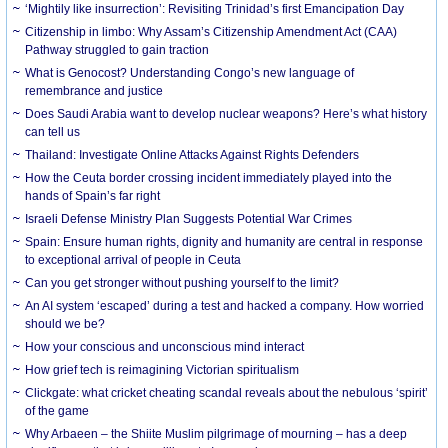
‘Mightily like insurrection’: Revisiting Trinidad’s first Emancipation Day
Citizenship in limbo: Why Assam’s Citizenship Amendment Act (CAA)
Pathway struggled to gain traction
What is Genocost? Understanding Congo’s new language of
remembrance and justice
Does Saudi Arabia want to develop nuclear weapons? Here’s what history
can tell us
Thailand: Investigate Online Attacks Against Rights Defenders
How the Ceuta border crossing incident immediately played into the
hands of Spain’s far right
Israeli Defense Ministry Plan Suggests Potential War Crimes
Spain: Ensure human rights, dignity and humanity are central in response
to exceptional arrival of people in Ceuta
Can you get stronger without pushing yourself to the limit?
An AI system ‘escaped’ during a test and hacked a company. How worried
should we be?
How your conscious and unconscious mind interact
How grief tech is reimagining Victorian spiritualism
Clickgate: what cricket cheating scandal reveals about the nebulous ‘spirit’
of the game
Why Arbaeen – the Shiite Muslim pilgrimage of mourning – has a deep