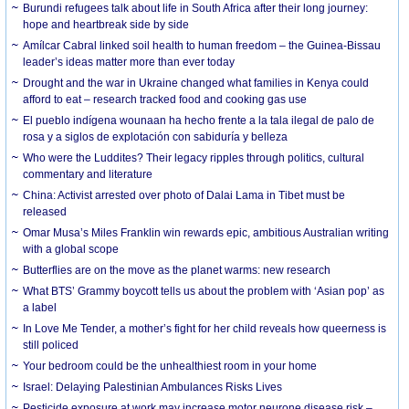
Burundi refugees talk about life in South Africa after their long journey:
hope and heartbreak side by side
Amílcar Cabral linked soil health to human freedom – the Guinea-Bissau
leader’s ideas matter more than ever today
Drought and the war in Ukraine changed what families in Kenya could
afford to eat – research tracked food and cooking gas use
El pueblo indígena wounaan ha hecho frente a la tala ilegal de palo de
rosa y a siglos de explotación con sabiduría y belleza
Who were the Luddites? Their legacy ripples through politics, cultural
commentary and literature
China: Activist arrested over photo of Dalai Lama in Tibet must be
released
Omar Musa’s Miles Franklin win rewards epic, ambitious Australian writing
with a global scope
Butterflies are on the move as the planet warms: new research
What BTS’ Grammy boycott tells us about the problem with ‘Asian pop’ as
a label
In Love Me Tender, a mother’s fight for her child reveals how queerness is
still policed
Your bedroom could be the unhealthiest room in your home
Israel: Delaying Palestinian Ambulances Risks Lives
Pesticide exposure at work may increase motor neurone disease risk –