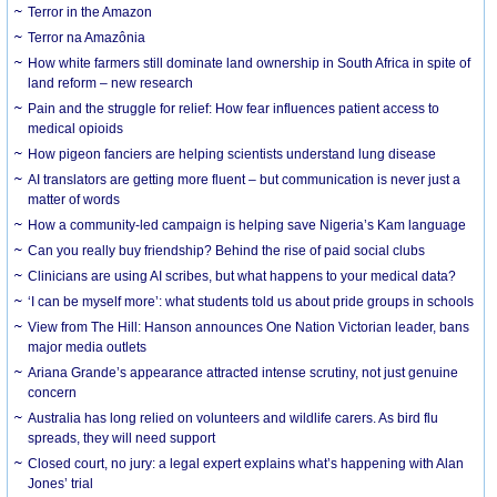
Terror in the Amazon
Terror na Amazônia
How white farmers still dominate land ownership in South Africa in spite of
land reform – new research
Pain and the struggle for relief: How fear influences patient access to
medical opioids
How pigeon fanciers are helping scientists understand lung disease
AI translators are getting more fluent – but communication is never just a
matter of words
How a community-led campaign is helping save Nigeria’s Kam language
Can you really buy friendship? Behind the rise of paid social clubs
Clinicians are using AI scribes, but what happens to your medical data?
‘I can be myself more’: what students told us about pride groups in schools
View from The Hill: Hanson announces One Nation Victorian leader, bans
major media outlets
Ariana Grande’s appearance attracted intense scrutiny, not just genuine
concern
Australia has long relied on volunteers and wildlife carers. As bird flu
spreads, they will need support
Closed court, no jury: a legal expert explains what’s happening with Alan
Jones’ trial