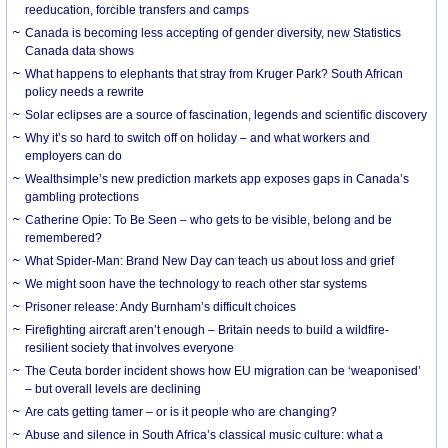
reeducation, forcible transfers and camps
Canada is becoming less accepting of gender diversity, new Statistics
Canada data shows
What happens to elephants that stray from Kruger Park? South African
policy needs a rewrite
Solar eclipses are a source of fascination, legends and scientific discovery
Why it’s so hard to switch off on holiday – and what workers and
employers can do
Wealthsimple’s new prediction markets app exposes gaps in Canada’s
gambling protections
Catherine Opie: To Be Seen – who gets to be visible, belong and be
remembered?
What Spider-Man: Brand New Day can teach us about loss and grief
We might soon have the technology to reach other star systems
Prisoner release: Andy Burnham’s difficult choices
Firefighting aircraft aren’t enough – Britain needs to build a wildfire-
resilient society that involves everyone
The Ceuta border incident shows how EU migration can be ‘weaponised’
– but overall levels are declining
Are cats getting tamer – or is it people who are changing?
Abuse and silence in South Africa’s classical music culture: what a