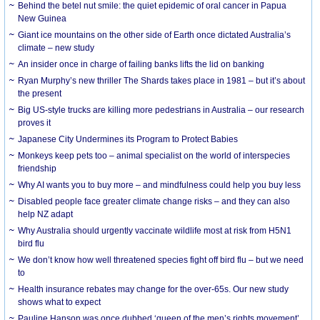
Behind the betel nut smile: the quiet epidemic of oral cancer in Papua
New Guinea
Giant ice mountains on the other side of Earth once dictated Australia’s
climate – new study
An insider once in charge of failing banks lifts the lid on banking
Ryan Murphy’s new thriller The Shards takes place in 1981 – but it’s about
the present
Big US-style trucks are killing more pedestrians in Australia – our research
proves it
Japanese City Undermines its Program to Protect Babies
Monkeys keep pets too – animal specialist on the world of interspecies
friendship
Why AI wants you to buy more – and mindfulness could help you buy less
Disabled people face greater climate change risks – and they can also
help NZ adapt
Why Australia should urgently vaccinate wildlife most at risk from H5N1
bird flu
We don’t know how well threatened species fight off bird flu – but we need
to
Health insurance rebates may change for the over-65s. Our new study
shows what to expect
Pauline Hanson was once dubbed ‘queen of the men’s rights movement’.