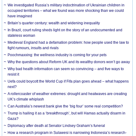
We investigated Russia’s military indoctrination of Ukrainian children in
occupied territories – what we found was more shocking than we could
have imagined
Britain’s quarter century: wealth and widening inequality
In Brazil, court ruling sheds light on the story of an undocumented and
stateless woman
Medieval England had a defamation problem: how people used the law to
fight rumours, insults and rivals
Poochmaxxing: the wellness industry is coming for your pets
Why the questions about Reform UK and its wealthy donors won’t go away
Why bad health information can seem so convincing – and five ways to
resist it
Uefa could boycott the World Cup if Fifa plan goes ahead – what happens
next?
A rollercoaster of weather extremes: drought and heatwaves are creating
UK’s climate whiplash
Can Australia’s newest bank give the ‘big four’ some real competition?
Trump is hailing it as a ‘breakthrough’, but will Hamas actually disarm in
Gaza?
Diplomacy after death at Senator Lindsey Graham’s funeral
How a research program in Sulawesi is narrowing Indonesia’s research-