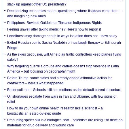
stack up against other US presidents?
Decolonizing economics means questioning where its ideas came from —
and imagining new ones
Philippines: Revised Guidelines Threaten Indigenous Rights
​Feeling unwell after taking medicine? Here’s how to report it
Loneliness may damage health in ways isolation does not – new study
Exiled Russian comic Sasha Nezlobin brings laugh therapy to Edinburgh
Fringe
As the skies get busier, will AI help air traffic controllers keep planes flying
safely?
Why targeting guerrilla groups and cartels doesn’t stop violence in Latin
America – but focusing on geography might
Before Trump, some states had already ended affirmative action for
contractors – here’s what happened
Better call mom: Schools still see mothers as the default parent to contact
Oil shortages escalate from wars in Iran and Ukraine, with few signs of
relief
How to do your own online health research like a scientist – a
biostatistician’s step-by-step guide
Producing spider silk is a biological feat – scientists are using it to develop
materials for drug delivery and wound care