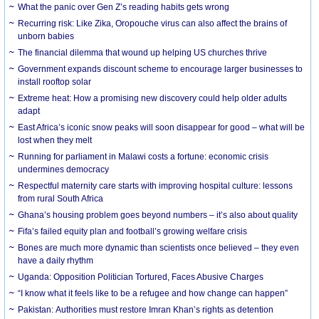
What the panic over Gen Z’s reading habits gets wrong
Recurring risk: Like Zika, Oropouche virus can also affect the brains of
unborn babies
The financial dilemma that wound up helping US churches thrive
Government expands discount scheme to encourage larger businesses to
install rooftop solar
Extreme heat: How a promising new discovery could help older adults
adapt
East Africa’s iconic snow peaks will soon disappear for good – what will be
lost when they melt
Running for parliament in Malawi costs a fortune: economic crisis
undermines democracy
Respectful maternity care starts with improving hospital culture: lessons
from rural South Africa
Ghana’s housing problem goes beyond numbers – it’s also about quality
Fifa’s failed equity plan and football’s growing welfare crisis
Bones are much more dynamic than scientists once believed – they even
have a daily rhythm
Uganda: Opposition Politician Tortured, Faces Abusive Charges
“I know what it feels like to be a refugee and how change can happen”
Pakistan: Authorities must restore Imran Khan’s rights as detention