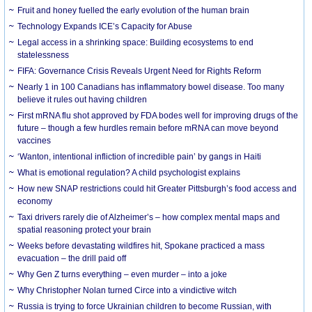
Fruit and honey fuelled the early evolution of the human brain
Technology Expands ICE’s Capacity for Abuse
Legal access in a shrinking space: Building ecosystems to end
statelessness
FIFA: Governance Crisis Reveals Urgent Need for Rights Reform
Nearly 1 in 100 Canadians has inflammatory bowel disease. Too many
believe it rules out having children
First mRNA flu shot approved by FDA bodes well for improving drugs of the
future – though a few hurdles remain before mRNA can move beyond
vaccines
‘Wanton, intentional infliction of incredible pain’ by gangs in Haiti
What is emotional regulation? A child psychologist explains
How new SNAP restrictions could hit Greater Pittsburgh’s food access and
economy
Taxi drivers rarely die of Alzheimer’s – how complex mental maps and
spatial reasoning protect your brain
Weeks before devastating wildfires hit, Spokane practiced a mass
evacuation – the drill paid off
Why Gen Z turns everything – even murder – into a joke
Why Christopher Nolan turned Circe into a vindictive witch
Russia is trying to force Ukrainian children to become Russian, with