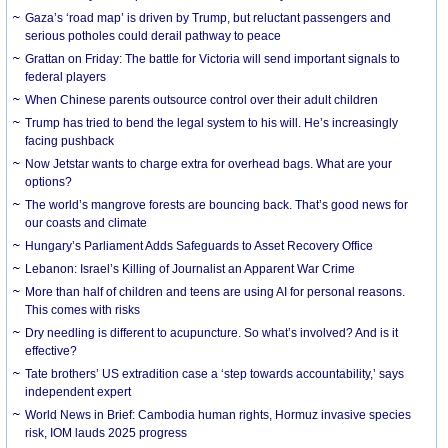
Gaza’s ‘road map’ is driven by Trump, but reluctant passengers and
serious potholes could derail pathway to peace
Grattan on Friday: The battle for Victoria will send important signals to
federal players
When Chinese parents outsource control over their adult children
Trump has tried to bend the legal system to his will. He’s increasingly
facing pushback
Now Jetstar wants to charge extra for overhead bags. What are your
options?
The world’s mangrove forests are bouncing back. That’s good news for
our coasts and climate
Hungary’s Parliament Adds Safeguards to Asset Recovery Office
Lebanon: Israel’s Killing of Journalist an Apparent War Crime
More than half of children and teens are using AI for personal reasons.
This comes with risks
Dry needling is different to acupuncture. So what’s involved? And is it
effective?
Tate brothers’ US extradition case a ‘step towards accountability,’ says
independent expert
World News in Brief: Cambodia human rights, Hormuz invasive species
risk, IOM lauds 2025 progress