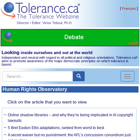
[
]
Français
Director / Editor: Victor Teboul, Ph.D.
Looking
inside ourselves and out at the world
Independent and neutral with regard to all political and religious orientations, Tolerance.ca
®
aims to promote awareness of the major democratic principles on which tolerance is
based.
Toggl
naviga
Human Rights Observatory
Click on the article that you want to view.
Online shadow libraries – and why they’re being implicated in AI copyright
lawsuits
5 Bret Easton Ellis adaptations, ranked from worst to best
A secret waiver but no punishment: the AFL’s concussion conundrum just