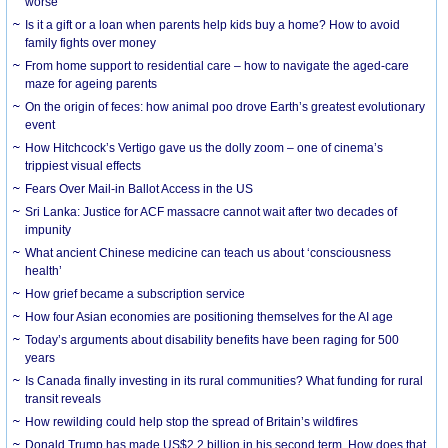
worse
Is it a gift or a loan when parents help kids buy a home? How to avoid
family fights over money
From home support to residential care – how to navigate the aged-care
maze for ageing parents
On the origin of feces: how animal poo drove Earth’s greatest evolutionary
event
How Hitchcock’s Vertigo gave us the dolly zoom – one of cinema’s
trippiest visual effects
Fears Over Mail-in Ballot Access in the US
Sri Lanka: Justice for ACF massacre cannot wait after two decades of
impunity
What ancient Chinese medicine can teach us about ‘consciousness
health’
How grief became a subscription service
How four Asian economies are positioning themselves for the AI age
Today’s arguments about disability benefits have been raging for 500
years
Is Canada finally investing in its rural communities? What funding for rural
transit reveals
How rewilding could help stop the spread of Britain’s wildfires
Donald Trump has made US$2.2 billion in his second term. How does that