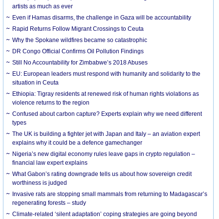
artists as much as ever
Even if Hamas disarms, the challenge in Gaza will be accountability
Rapid Returns Follow Migrant Crossings to Ceuta
Why the Spokane wildfires became so catastrophic
DR Congo Official Confirms Oil Pollution Findings
Still No Accountability for Zimbabwe’s 2018 Abuses
EU: European leaders must respond with humanity and solidarity to the
situation in Ceuta
Ethiopia: Tigray residents at renewed risk of human rights violations as
violence returns to the region
Confused about carbon capture? Experts explain why we need different
types
The UK is building a fighter jet with Japan and Italy – an aviation expert
explains why it could be a defence gamechanger
Nigeria’s new digital economy rules leave gaps in crypto regulation –
financial law expert explains
What Gabon’s rating downgrade tells us about how sovereign credit
worthiness is judged
Invasive rats are stopping small mammals from returning to Madagascar’s
regenerating forests – study
Climate-related ‘silent adaptation’ coping strategies are going beyond