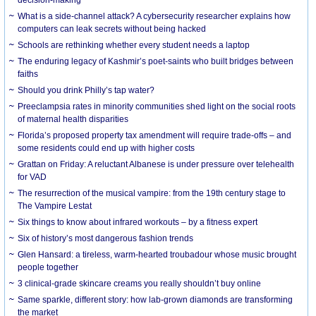
What is a side-channel attack? A cybersecurity researcher explains how
computers can leak secrets without being hacked
Schools are rethinking whether every student needs a laptop
The enduring legacy of Kashmir’s poet-saints who built bridges between
faiths
Should you drink Philly’s tap water?
Preeclampsia rates in minority communities shed light on the social roots
of maternal health disparities
Florida’s proposed property tax amendment will require trade-offs – and
some residents could end up with higher costs
Grattan on Friday: A reluctant Albanese is under pressure over telehealth
for VAD
The resurrection of the musical vampire: from the 19th century stage to
The Vampire Lestat
Six things to know about infrared workouts – by a fitness expert
Six of history’s most dangerous fashion trends
Glen Hansard: a tireless, warm-hearted troubadour whose music brought
people together
3 clinical-grade skincare creams you really shouldn’t buy online
Same sparkle, different story: how lab-grown diamonds are transforming
the market