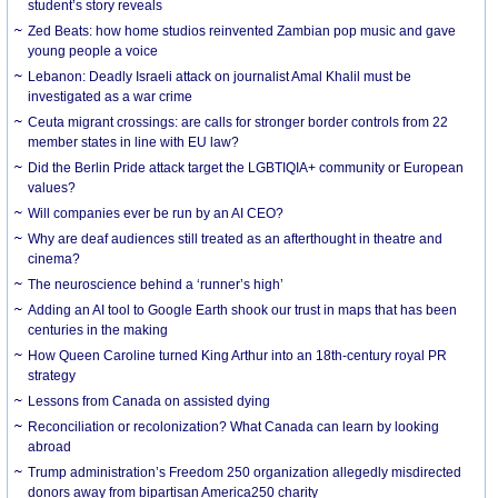
student’s story reveals
Zed Beats: how home studios reinvented Zambian pop music and gave
young people a voice
Lebanon: Deadly Israeli attack on journalist Amal Khalil must be
investigated as a war crime
Ceuta migrant crossings: are calls for stronger border controls from 22
member states in line with EU law?
Did the Berlin Pride attack target the LGBTIQIA+ community or European
values?
Will companies ever be run by an AI CEO?
Why are deaf audiences still treated as an afterthought in theatre and
cinema?
The neuroscience behind a ‘runner’s high’
Adding an AI tool to Google Earth shook our trust in maps that has been
centuries in the making
How Queen Caroline turned King Arthur into an 18th-century royal PR
strategy
Lessons from Canada on assisted dying
Reconciliation or recolonization? What Canada can learn by looking
abroad
Trump administration’s Freedom 250 organization allegedly misdirected
donors away from bipartisan America250 charity