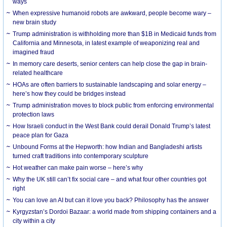
ways
When expressive humanoid robots are awkward, people become wary –
new brain study
Trump administration is withholding more than $1B in Medicaid funds from
California and Minnesota, in latest example of weaponizing real and
imagined fraud
In memory care deserts, senior centers can help close the gap in brain-
related healthcare
HOAs are often barriers to sustainable landscaping and solar energy –
here’s how they could be bridges instead
Trump administration moves to block public from enforcing environmental
protection laws
How Israeli conduct in the West Bank could derail Donald Trump’s latest
peace plan for Gaza
Unbound Forms at the Hepworth: how Indian and Bangladeshi artists
turned craft traditions into contemporary sculpture
Hot weather can make pain worse – here’s why
Why the UK still can’t fix social care – and what four other countries got
right
You can love an AI but can it love you back? Philosophy has the answer
Kyrgyzstan’s Dordoi Bazaar: a world made from shipping containers and a
city within a city