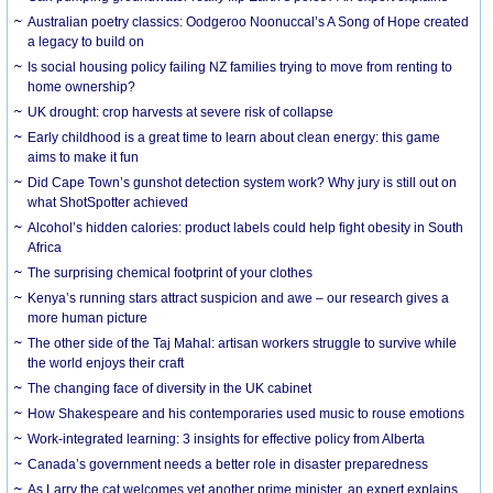
Australian poetry classics: Oodgeroo Noonuccal’s A Song of Hope created
a legacy to build on
Is social housing policy failing NZ families trying to move from renting to
home ownership?
UK drought: crop harvests at severe risk of collapse
Early childhood is a great time to learn about clean energy: this game
aims to make it fun
Did Cape Town’s gunshot detection system work? Why jury is still out on
what ShotSpotter achieved
Alcohol’s hidden calories: product labels could help fight obesity in South
Africa
The surprising chemical footprint of your clothes
Kenya’s running stars attract suspicion and awe – our research gives a
more human picture
The other side of the Taj Mahal: artisan workers struggle to survive while
the world enjoys their craft
The changing face of diversity in the UK cabinet
How Shakespeare and his contemporaries used music to rouse emotions
Work-integrated learning: 3 insights for effective policy from Alberta
Canada’s government needs a better role in disaster preparedness
As Larry the cat welcomes yet another prime minister, an expert explains