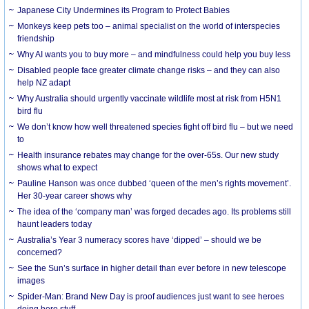
Japanese City Undermines its Program to Protect Babies
Monkeys keep pets too – animal specialist on the world of interspecies
friendship
Why AI wants you to buy more – and mindfulness could help you buy less
Disabled people face greater climate change risks – and they can also
help NZ adapt
Why Australia should urgently vaccinate wildlife most at risk from H5N1
bird flu
We don’t know how well threatened species fight off bird flu – but we need
to
Health insurance rebates may change for the over-65s. Our new study
shows what to expect
Pauline Hanson was once dubbed ‘queen of the men’s rights movement’.
Her 30-year career shows why
The idea of the ‘company man’ was forged decades ago. Its problems still
haunt leaders today
Australia’s Year 3 numeracy scores have ‘dipped’ – should we be
concerned?
See the Sun’s surface in higher detail than ever before in new telescope
images
Spider-Man: Brand New Day is proof audiences just want to see heroes
doing hero stuff