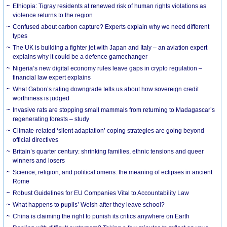
Ethiopia: Tigray residents at renewed risk of human rights violations as
violence returns to the region
Confused about carbon capture? Experts explain why we need different
types
The UK is building a fighter jet with Japan and Italy – an aviation expert
explains why it could be a defence gamechanger
Nigeria’s new digital economy rules leave gaps in crypto regulation –
financial law expert explains
What Gabon’s rating downgrade tells us about how sovereign credit
worthiness is judged
Invasive rats are stopping small mammals from returning to Madagascar’s
regenerating forests – study
Climate-related ‘silent adaptation’ coping strategies are going beyond
official directives
Britain’s quarter century: shrinking families, ethnic tensions and queer
winners and losers
Science, religion, and political omens: the meaning of eclipses in ancient
Rome
Robust Guidelines for EU Companies Vital to Accountability Law
What happens to pupils’ Welsh after they leave school?
China is claiming the right to punish its critics anywhere on Earth