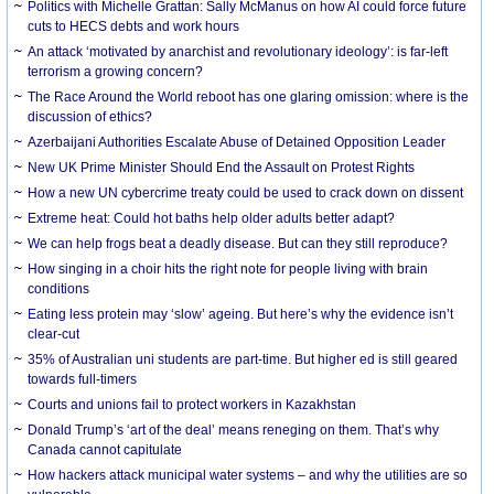
Politics with Michelle Grattan: Sally McManus on how AI could force future
cuts to HECS debts and work hours
An attack ‘motivated by anarchist and revolutionary ideology’: is far-left
terrorism a growing concern?
The Race Around the World reboot has one glaring omission: where is the
discussion of ethics?
Azerbaijani Authorities Escalate Abuse of Detained Opposition Leader
New UK Prime Minister Should End the Assault on Protest Rights
How a new UN cybercrime treaty could be used to crack down on dissent
Extreme heat: Could hot baths help older adults better adapt?
We can help frogs beat a deadly disease. But can they still reproduce?
How singing in a choir hits the right note for people living with brain
conditions
Eating less protein may ‘slow’ ageing. But here’s why the evidence isn’t
clear-cut
35% of Australian uni students are part-time. But higher ed is still geared
towards full-timers
Courts and unions fail to protect workers in Kazakhstan
Donald Trump’s ‘art of the deal’ means reneging on them. That’s why
Canada cannot capitulate
How hackers attack municipal water systems – and why the utilities are so