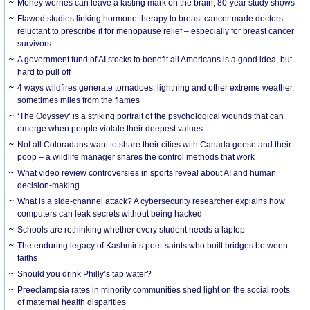
Money worries can leave a lasting mark on the brain, 80-year study shows
Flawed studies linking hormone therapy to breast cancer made doctors
reluctant to prescribe it for menopause relief – especially for breast cancer
survivors
A government fund of AI stocks to benefit all Americans is a good idea, but
hard to pull off
4 ways wildfires generate tornadoes, lightning and other extreme weather,
sometimes miles from the flames
‘The Odyssey’ is a striking portrait of the psychological wounds that can
emerge when people violate their deepest values
Not all Coloradans want to share their cities with Canada geese and their
poop – a wildlife manager shares the control methods that work
What video review controversies in sports reveal about AI and human
decision-making
What is a side-channel attack? A cybersecurity researcher explains how
computers can leak secrets without being hacked
Schools are rethinking whether every student needs a laptop
The enduring legacy of Kashmir’s poet-saints who built bridges between
faiths
Should you drink Philly’s tap water?
Preeclampsia rates in minority communities shed light on the social roots
of maternal health disparities