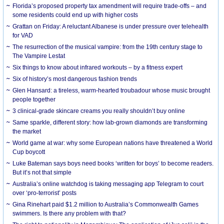
Florida’s proposed property tax amendment will require trade-offs – and
some residents could end up with higher costs
Grattan on Friday: A reluctant Albanese is under pressure over telehealth
for VAD
The resurrection of the musical vampire: from the 19th century stage to
The Vampire Lestat
Six things to know about infrared workouts – by a fitness expert
Six of history’s most dangerous fashion trends
Glen Hansard: a tireless, warm-hearted troubadour whose music brought
people together
3 clinical-grade skincare creams you really shouldn’t buy online
Same sparkle, different story: how lab-grown diamonds are transforming
the market
World game at war: why some European nations have threatened a World
Cup boycott
Luke Bateman says boys need books ‘written for boys’ to become readers.
But it’s not that simple
Australia’s online watchdog is taking messaging app Telegram to court
over ‘pro-terrorist’ posts
Gina Rinehart paid $1.2 million to Australia’s Commonwealth Games
swimmers. Is there any problem with that?