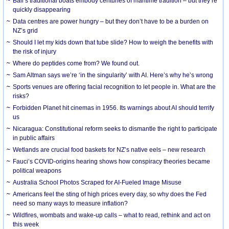
Bali’s traditional boats embody centuries of maritime tradition – but they’re
quickly disappearing
Data centres are power hungry – but they don’t have to be a burden on
NZ’s grid
Should I let my kids down that tube slide? How to weigh the benefits with
the risk of injury
Where do peptides come from? We found out.
Sam Altman says we’re ‘in the singularity’ with AI. Here’s why he’s wrong
Sports venues are offering facial recognition to let people in. What are the
risks?
Forbidden Planet hit cinemas in 1956. Its warnings about AI should terrify
us
Nicaragua: Constitutional reform seeks to dismantle the right to participate
in public affairs
Wetlands are crucial food baskets for NZ’s native eels – new research
Fauci’s COVID-origins hearing shows how conspiracy theories became
political weapons
Australia School Photos Scraped for AI-Fueled Image Misuse
Americans feel the sting of high prices every day, so why does the Fed
need so many ways to measure inflation?
Wildfires, wombats and wake-up calls – what to read, rethink and act on
this week