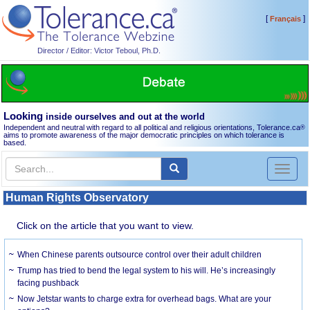
[
]
Français
Director / Editor: Victor Teboul, Ph.D.
Looking
inside ourselves and out at the world
Independent and neutral with regard to all political and religious orientations, Tolerance.ca
®
aims to promote awareness of the major democratic principles on which tolerance is
based.
Toggl
naviga
Human Rights Observatory
Click on the article that you want to view.
When Chinese parents outsource control over their adult children
Trump has tried to bend the legal system to his will. He’s increasingly
facing pushback
Now Jetstar wants to charge extra for overhead bags. What are your