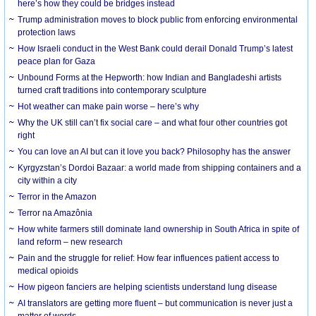
here’s how they could be bridges instead
Trump administration moves to block public from enforcing environmental
protection laws
How Israeli conduct in the West Bank could derail Donald Trump’s latest
peace plan for Gaza
Unbound Forms at the Hepworth: how Indian and Bangladeshi artists
turned craft traditions into contemporary sculpture
Hot weather can make pain worse – here’s why
Why the UK still can’t fix social care – and what four other countries got
right
You can love an AI but can it love you back? Philosophy has the answer
Kyrgyzstan’s Dordoi Bazaar: a world made from shipping containers and a
city within a city
Terror in the Amazon
Terror na Amazônia
How white farmers still dominate land ownership in South Africa in spite of
land reform – new research
Pain and the struggle for relief: How fear influences patient access to
medical opioids
How pigeon fanciers are helping scientists understand lung disease
AI translators are getting more fluent – but communication is never just a
matter of words