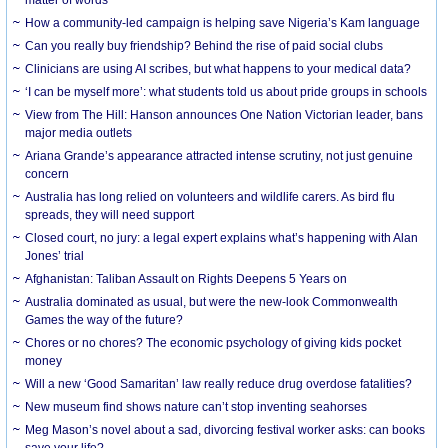
How a community-led campaign is helping save Nigeria’s Kam language
Can you really buy friendship? Behind the rise of paid social clubs
Clinicians are using AI scribes, but what happens to your medical data?
‘I can be myself more’: what students told us about pride groups in schools
View from The Hill: Hanson announces One Nation Victorian leader, bans
major media outlets
Ariana Grande’s appearance attracted intense scrutiny, not just genuine
concern
Australia has long relied on volunteers and wildlife carers. As bird flu
spreads, they will need support
Closed court, no jury: a legal expert explains what’s happening with Alan
Jones’ trial
Afghanistan: Taliban Assault on Rights Deepens 5 Years on
Australia dominated as usual, but were the new-look Commonwealth
Games the way of the future?
Chores or no chores? The economic psychology of giving kids pocket
money
Will a new ‘Good Samaritan’ law really reduce drug overdose fatalities?
New museum find shows nature can’t stop inventing seahorses
Meg Mason’s novel about a sad, divorcing festival worker asks: can books
save your life?