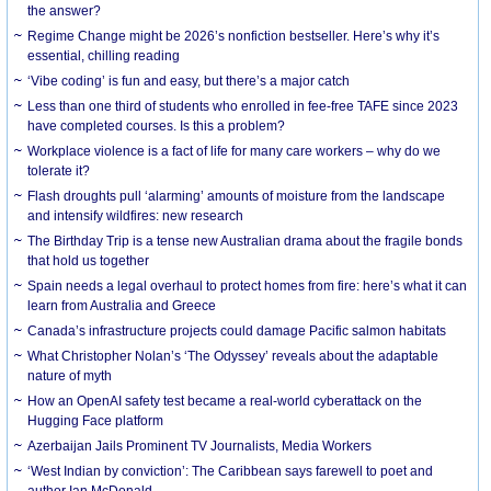
the answer?
Regime Change might be 2026’s nonfiction bestseller. Here’s why it’s
essential, chilling reading
‘Vibe coding’ is fun and easy, but there’s a major catch
Less than one third of students who enrolled in fee-free TAFE since 2023
have completed courses. Is this a problem?
Workplace violence is a fact of life for many care workers – why do we
tolerate it?
Flash droughts pull ‘alarming’ amounts of moisture from the landscape
and intensify wildfires: new research
The Birthday Trip is a tense new Australian drama about the fragile bonds
that hold us together
Spain needs a legal overhaul to protect homes from fire: here’s what it can
learn from Australia and Greece
Canada’s infrastructure projects could damage Pacific salmon habitats
What Christopher Nolan’s ‘The Odyssey’ reveals about the adaptable
nature of myth
How an OpenAI safety test became a real-world cyberattack on the
Hugging Face platform
Azerbaijan Jails Prominent TV Journalists, Media Workers
‘West Indian by conviction’: The Caribbean says farewell to poet and
author Ian McDonald