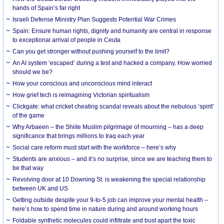
hands of Spain’s far right
Israeli Defense Ministry Plan Suggests Potential War Crimes
Spain: Ensure human rights, dignity and humanity are central in response
to exceptional arrival of people in Ceuta
Can you get stronger without pushing yourself to the limit?
An AI system ‘escaped’ during a test and hacked a company. How worried
should we be?
How your conscious and unconscious mind interact
How grief tech is reimagining Victorian spiritualism
Clickgate: what cricket cheating scandal reveals about the nebulous ‘spirit’
of the game
Why Arbaeen – the Shiite Muslim pilgrimage of mourning – has a deep
significance that brings millions to Iraq each year
Social care reform must start with the workforce – here’s why
Students are anxious – and it’s no surprise, since we are teaching them to
be that way
Revolving door at 10 Downing St. is weakening the special relationship
between UK and US
Getting outside despite your 9-to-5 job can improve your mental health –
here’s how to spend time in nature during and around working hours
Foldable synthetic molecules could infiltrate and bust apart the toxic