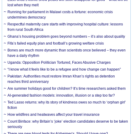
lost when they melt
Running for parliament in Malawi costs a fortune: economic crisis
undermines democracy
Respectful maternity care starts with improving hospital culture: lessons
from rural South Africa
Ghana’s housing problem goes beyond numbers – it’s also about quality
Fifa’s failed equity plan and football’s growing welfare crisis
Bones are much more dynamic than scientists once believed – they even
have a daily rhythm
Uganda: Opposition Politician Tortured, Faces Abusive Charges
“I know what it feels like to be a refugee and how change can happen”
Pakistan: Authorities must restore Imran Khan’s rights as detention
reaches third anniversary
Are summer holidays good for children? It’s time researchers asked them
AI-generated fashion models: innovation, illusion or a step too far?
Ted Lasso returns: why its story of kindness owes so much to ‘orphan girl’
fiction
How wildfires and heatwaves affect your travel insurance
Count Binface: why Britain’s ‘joke’ election candidates deserve to be taken
seriously
There are new blood tests for Alzheimer’s. Should I have one?