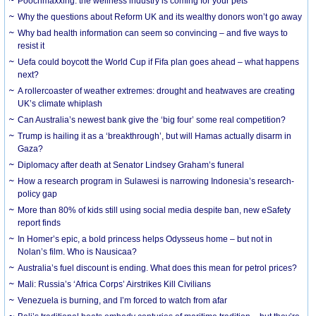
Poochmaxxing: the wellness industry is coming for your pets
Why the questions about Reform UK and its wealthy donors won’t go away
Why bad health information can seem so convincing – and five ways to
resist it
Uefa could boycott the World Cup if Fifa plan goes ahead – what happens
next?
A rollercoaster of weather extremes: drought and heatwaves are creating
UK’s climate whiplash
Can Australia’s newest bank give the ‘big four’ some real competition?
Trump is hailing it as a ‘breakthrough’, but will Hamas actually disarm in
Gaza?
Diplomacy after death at Senator Lindsey Graham’s funeral
How a research program in Sulawesi is narrowing Indonesia’s research-
policy gap
More than 80% of kids still using social media despite ban, new eSafety
report finds
In Homer’s epic, a bold princess helps Odysseus home – but not in
Nolan’s film. Who is Nausicaa?
Australia’s fuel discount is ending. What does this mean for petrol prices?
Mali: Russia’s ‘Africa Corps’ Airstrikes Kill Civilians
Venezuela is burning, and I’m forced to watch from afar