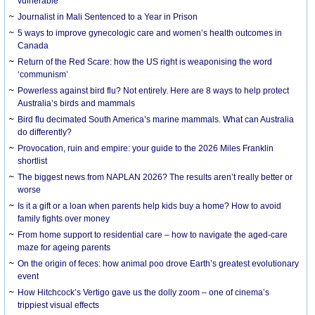
vulnerable
Journalist in Mali Sentenced to a Year in Prison
5 ways to improve gynecologic care and women’s health outcomes in
Canada
Return of the Red Scare: how the US right is weaponising the word
‘communism’
Powerless against bird flu? Not entirely. Here are 8 ways to help protect
Australia’s birds and mammals
Bird flu decimated South America’s marine mammals. What can Australia
do differently?
Provocation, ruin and empire: your guide to the 2026 Miles Franklin
shortlist
The biggest news from NAPLAN 2026? The results aren’t really better or
worse
Is it a gift or a loan when parents help kids buy a home? How to avoid
family fights over money
From home support to residential care – how to navigate the aged-care
maze for ageing parents
On the origin of feces: how animal poo drove Earth’s greatest evolutionary
event
How Hitchcock’s Vertigo gave us the dolly zoom – one of cinema’s
trippiest visual effects