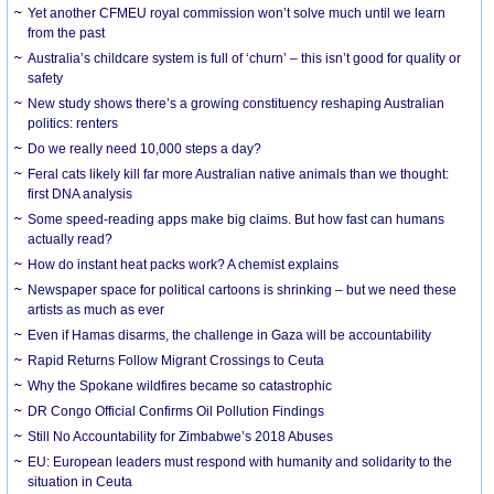
Yet another CFMEU royal commission won’t solve much until we learn
from the past
Australia’s childcare system is full of ‘churn’ – this isn’t good for quality or
safety
New study shows there’s a growing constituency reshaping Australian
politics: renters
Do we really need 10,000 steps a day?
Feral cats likely kill far more Australian native animals than we thought:
first DNA analysis
Some speed-reading apps make big claims. But how fast can humans
actually read?
How do instant heat packs work? A chemist explains
Newspaper space for political cartoons is shrinking – but we need these
artists as much as ever
Even if Hamas disarms, the challenge in Gaza will be accountability
Rapid Returns Follow Migrant Crossings to Ceuta
Why the Spokane wildfires became so catastrophic
DR Congo Official Confirms Oil Pollution Findings
Still No Accountability for Zimbabwe’s 2018 Abuses
EU: European leaders must respond with humanity and solidarity to the
situation in Ceuta