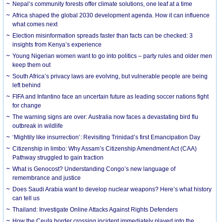
Nepal’s community forests offer climate solutions, one leaf at a time
Africa shaped the global 2030 development agenda. How it can influence
what comes next
Election misinformation spreads faster than facts can be checked: 3
insights from Kenya’s experience
Young Nigerian women want to go into politics – party rules and older men
keep them out
South Africa’s privacy laws are evolving, but vulnerable people are being
left behind
FIFA and Infantino face an uncertain future as leading soccer nations fight
for change
The warning signs are over: Australia now faces a devastating bird flu
outbreak in wildlife
‘Mightily like insurrection’: Revisiting Trinidad’s first Emancipation Day
Citizenship in limbo: Why Assam’s Citizenship Amendment Act (CAA)
Pathway struggled to gain traction
What is Genocost? Understanding Congo’s new language of
remembrance and justice
Does Saudi Arabia want to develop nuclear weapons? Here’s what history
can tell us
Thailand: Investigate Online Attacks Against Rights Defenders
How the Ceuta border crossing incident immediately played into the