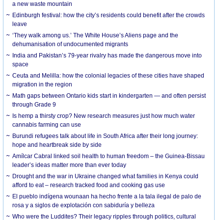
a new waste mountain
Edinburgh festival: how the city’s residents could benefit after the crowds
leave
‘They walk among us.’ The White House’s Aliens page and the
dehumanisation of undocumented migrants
India and Pakistan’s 79-year rivalry has made the dangerous move into
space
Ceuta and Melilla: how the colonial legacies of these cities have shaped
migration in the region
Math gaps between Ontario kids start in kindergarten — and often persist
through Grade 9
Is hemp a thirsty crop? New research measures just how much water
cannabis farming can use
Burundi refugees talk about life in South Africa after their long journey:
hope and heartbreak side by side
Amílcar Cabral linked soil health to human freedom – the Guinea-Bissau
leader’s ideas matter more than ever today
Drought and the war in Ukraine changed what families in Kenya could
afford to eat – research tracked food and cooking gas use
El pueblo indígena wounaan ha hecho frente a la tala ilegal de palo de
rosa y a siglos de explotación con sabiduría y belleza
Who were the Luddites? Their legacy ripples through politics, cultural