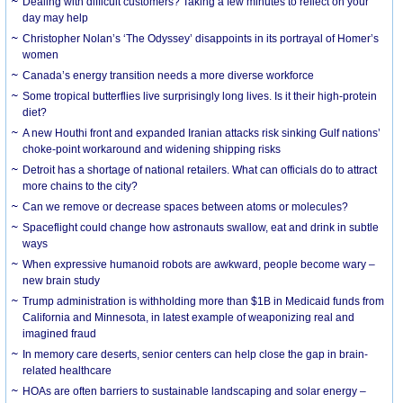
Dealing with difficult customers? Taking a few minutes to reflect on your
day may help
Christopher Nolan’s ‘The Odyssey’ disappoints in its portrayal of Homer’s
women
Canada’s energy transition needs a more diverse workforce
Some tropical butterflies live surprisingly long lives. Is it their high-protein
diet?
A new Houthi front and expanded Iranian attacks risk sinking Gulf nations’
choke-point workaround and widening shipping risks
Detroit has a shortage of national retailers. What can officials do to attract
more chains to the city?
Can we remove or decrease spaces between atoms or molecules?
Spaceflight could change how astronauts swallow, eat and drink in subtle
ways
When expressive humanoid robots are awkward, people become wary –
new brain study
Trump administration is withholding more than $1B in Medicaid funds from
California and Minnesota, in latest example of weaponizing real and
imagined fraud
In memory care deserts, senior centers can help close the gap in brain-
related healthcare
HOAs are often barriers to sustainable landscaping and solar energy –