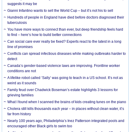
suggests it may be
Gianni Infantino wants to sell the World Cup – but it’s not his to sell
Hundreds of people in England have died before doctors diagnosed their
tuberculosis
You have more ways to connect than ever, but deep friendship feels hard
to find – here’s how to build better connections
Can social care ever really be fixed? Experts react to the latest in a long
line of promises
Conflicts can spread infectious diseases while making outbreaks harder to
detect
Canada’s gender-based violence laws are improving. Frontline worker
conditions are not
A lifelike robot called ‘Sally’ was going to teach in a US school. It’s not as
weird as it sounds
Family feud over Chadwick Boseman’s estate highlights 3 lessons for
grieving families
What I found when I scanned the brains of kids creating tunes on the piano
Cholera still kills thousands each year – in places without clean water, it’s
far from history
Nearly 100 years ago, Philadelphia’s Inez Patterson integrated pools and
encouraged other Black girls to swim too