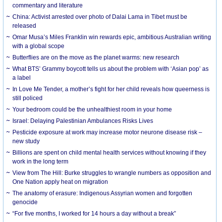
commentary and literature
China: Activist arrested over photo of Dalai Lama in Tibet must be
released
Omar Musa’s Miles Franklin win rewards epic, ambitious Australian writing
with a global scope
Butterflies are on the move as the planet warms: new research
What BTS’ Grammy boycott tells us about the problem with ‘Asian pop’ as
a label
In Love Me Tender, a mother’s fight for her child reveals how queerness is
still policed
Your bedroom could be the unhealthiest room in your home
Israel: Delaying Palestinian Ambulances Risks Lives
Pesticide exposure at work may increase motor neurone disease risk –
new study
Billions are spent on child mental health services without knowing if they
work in the long term
View from The Hill: Burke struggles to wrangle numbers as opposition and
One Nation apply heat on migration
The anatomy of erasure: Indigenous Assyrian women and forgotten
genocide
“For five months, I worked for 14 hours a day without a break”