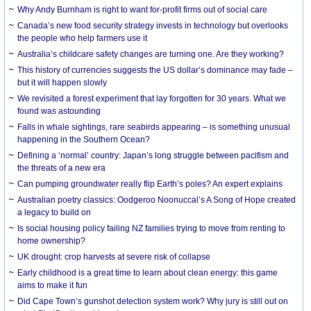
Why Andy Burnham is right to want for-profit firms out of social care
Canada’s new food security strategy invests in technology but overlooks
the people who help farmers use it
Australia’s childcare safety changes are turning one. Are they working?
This history of currencies suggests the US dollar’s dominance may fade –
but it will happen slowly
We revisited a forest experiment that lay forgotten for 30 years. What we
found was astounding
Falls in whale sightings, rare seabirds appearing – is something unusual
happening in the Southern Ocean?
Defining a ‘normal’ country: Japan’s long struggle between pacifism and
the threats of a new era
Can pumping groundwater really flip Earth’s poles? An expert explains
Australian poetry classics: Oodgeroo Noonuccal’s A Song of Hope created
a legacy to build on
Is social housing policy failing NZ families trying to move from renting to
home ownership?
UK drought: crop harvests at severe risk of collapse
Early childhood is a great time to learn about clean energy: this game
aims to make it fun
Did Cape Town’s gunshot detection system work? Why jury is still out on