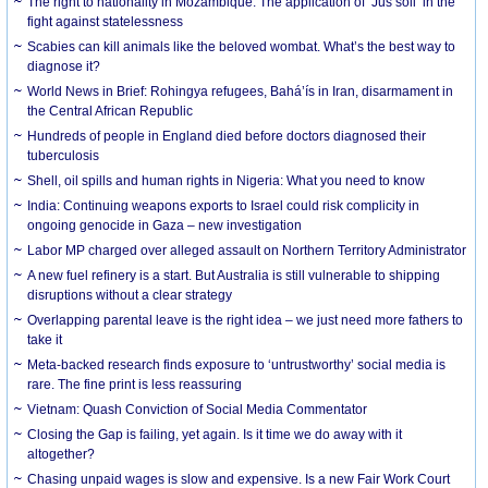
The right to nationality in Mozambique: The application of ‘Jus soli’ in the
fight against statelessness
Scabies can kill animals like the beloved wombat. What’s the best way to
diagnose it?
World News in Brief: Rohingya refugees, Bahá’ís in Iran, disarmament in
the Central African Republic
Hundreds of people in England died before doctors diagnosed their
tuberculosis
Shell, oil spills and human rights in Nigeria: What you need to know
India: Continuing weapons exports to Israel could risk complicity in
ongoing genocide in Gaza – new investigation
Labor MP charged over alleged assault on Northern Territory Administrator
A new fuel refinery is a start. But Australia is still vulnerable to shipping
disruptions without a clear strategy
Overlapping parental leave is the right idea – we just need more fathers to
take it
Meta-backed research finds exposure to ‘untrustworthy’ social media is
rare. The fine print is less reassuring
Vietnam: Quash Conviction of Social Media Commentator
Closing the Gap is failing, yet again. Is it time we do away with it
altogether?
Chasing unpaid wages is slow and expensive. Is a new Fair Work Court