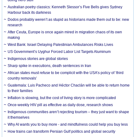
Australian poetry classics: Kenneth Slessor’s Five Bells gives Sydney
Harbour back its darkness
Dodos probably weren’t as stupid as historians made them out to be: new
research
After Ceuta, Europe is once again mired in migration chaos of its own
making
West Bank: Israel Delaying Palestinian Ambulances Risks Lives
US Government’s Uyghur Forced Labor List Targets Aluminum
Indigenous stories are global stories
Sharp spike in executions, death sentences in Iran
African states must refuse to be complicit with the USA’s policy of ‘third
country removals’
Guatemala: Luis Pacheco and Héctor Chaclán will be able to return home
to their families
Inflation is slowing, but the cost of living story is more complicated
Once-weekly HIV pill as effective as daily dose, research shows
Indigenous communities aren’t rejecting tourism – they just want to shape
it themselves
Why AI wants you to buy more - and mindfulness could help you buy less
How trains can transform Persian Gulf politics and global security