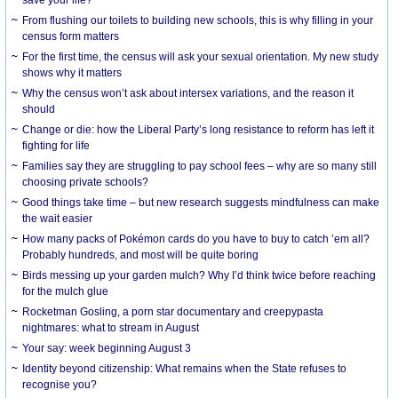
From flushing our toilets to building new schools, this is why filling in your
census form matters
For the first time, the census will ask your sexual orientation. My new study
shows why it matters
Why the census won’t ask about intersex variations, and the reason it
should
Change or die: how the Liberal Party’s long resistance to reform has left it
fighting for life
Families say they are struggling to pay school fees – why are so many still
choosing private schools?
Good things take time – but new research suggests mindfulness can make
the wait easier
How many packs of Pokémon cards do you have to buy to catch ’em all?
Probably hundreds, and most will be quite boring
Birds messing up your garden mulch? Why I’d think twice before reaching
for the mulch glue
Rocketman Gosling, a porn star documentary and creepypasta
nightmares: what to stream in August
Your say: week beginning August 3
Identity beyond citizenship: What remains when the State refuses to
recognise you?