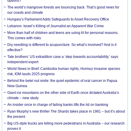
options?
The world’s mangrove forests are bouncing back. That’s good news for
our coasts and climate
Hungary’s Parliament Adds Safeguards to Asset Recovery Office
Lebanon: Israel’s Killing of Journalist an Apparent War Crime
More than half of children and teens are using AI for personal reasons.
This comes with risks
Dry needling is different to acupuncture. So what’s involved? And is it
effective?
Tate brothers’ US extradition case a ‘step towards accountability,’ says
independent expert
World News in Brief: Cambodia human rights, Hormuz invasive species
risk, IOM lauds 2025 progress
Behind the betel nut smile: the quiet epidemic of oral cancer in Papua
New Guinea
Giant ice mountains on the other side of Earth once dictated Australia’s
climate – new study
An insider once in charge of failing banks lifts the lid on banking
Ryan Murphy’s new thriller The Shards takes place in 1981 – but it’s about
the present
Big US-style trucks are killing more pedestrians in Australia – our research
proves it