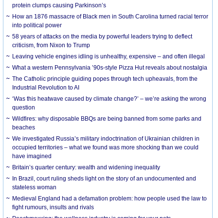
protein clumps causing Parkinson’s
How an 1876 massacre of Black men in South Carolina turned racial terror
into political power
58 years of attacks on the media by powerful leaders trying to deflect
criticism, from Nixon to Trump
Leaving vehicle engines idling is unhealthy, expensive – and often illegal
What a western Pennsylvania ’90s-style Pizza Hut reveals about nostalgia
The Catholic principle guiding popes through tech upheavals, from the
Industrial Revolution to AI
‘Was this heatwave caused by climate change?’ – we’re asking the wrong
question
Wildfires: why disposable BBQs are being banned from some parks and
beaches
We investigated Russia’s military indoctrination of Ukrainian children in
occupied territories – what we found was more shocking than we could
have imagined
Britain’s quarter century: wealth and widening inequality
In Brazil, court ruling sheds light on the story of an undocumented and
stateless woman
Medieval England had a defamation problem: how people used the law to
fight rumours, insults and rivals