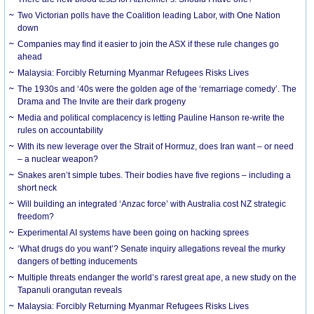
Two Victorian polls have the Coalition leading Labor, with One Nation
down
Companies may find it easier to join the ASX if these rule changes go
ahead
Malaysia: Forcibly Returning Myanmar Refugees Risks Lives
The 1930s and ‘40s were the golden age of the ‘remarriage comedy’. The
Drama and The Invite are their dark progeny
Media and political complacency is letting Pauline Hanson re-write the
rules on accountability
With its new leverage over the Strait of Hormuz, does Iran want – or need
– a nuclear weapon?
Snakes aren’t simple tubes. Their bodies have five regions – including a
short neck
Will building an integrated ‘Anzac force’ with Australia cost NZ strategic
freedom?
Experimental AI systems have been going on hacking sprees
‘What drugs do you want’? Senate inquiry allegations reveal the murky
dangers of betting inducements
Multiple threats endanger the world’s rarest great ape, a new study on the
Tapanuli orangutan reveals
Malaysia: Forcibly Returning Myanmar Refugees Risks Lives