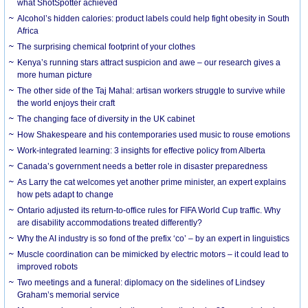
what ShotSpotter achieved
Alcohol’s hidden calories: product labels could help fight obesity in South
Africa
The surprising chemical footprint of your clothes
Kenya’s running stars attract suspicion and awe – our research gives a
more human picture
The other side of the Taj Mahal: artisan workers struggle to survive while
the world enjoys their craft
The changing face of diversity in the UK cabinet
How Shakespeare and his contemporaries used music to rouse emotions
Work-integrated learning: 3 insights for effective policy from Alberta
Canada’s government needs a better role in disaster preparedness
As Larry the cat welcomes yet another prime minister, an expert explains
how pets adapt to change
Ontario adjusted its return-to-office rules for FIFA World Cup traffic. Why
are disability accommodations treated differently?
Why the AI industry is so fond of the prefix ‘co’ – by an expert in linguistics
Muscle coordination can be mimicked by electric motors – it could lead to
improved robots
Two meetings and a funeral: diplomacy on the sidelines of Lindsey
Graham’s memorial service