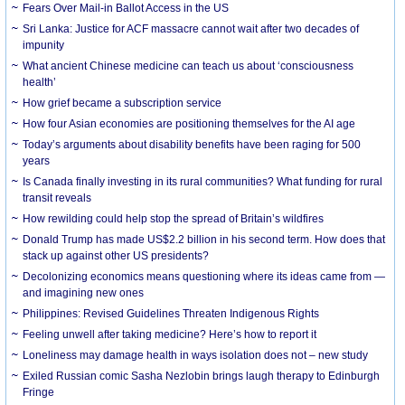
Fears Over Mail-in Ballot Access in the US
Sri Lanka: Justice for ACF massacre cannot wait after two decades of
impunity
What ancient Chinese medicine can teach us about ‘consciousness
health’
How grief became a subscription service
How four Asian economies are positioning themselves for the AI age
Today’s arguments about disability benefits have been raging for 500
years
Is Canada finally investing in its rural communities? What funding for rural
transit reveals
How rewilding could help stop the spread of Britain’s wildfires
Donald Trump has made US$2.2 billion in his second term. How does that
stack up against other US presidents?
Decolonizing economics means questioning where its ideas came from —
and imagining new ones
Philippines: Revised Guidelines Threaten Indigenous Rights
​Feeling unwell after taking medicine? Here’s how to report it
Loneliness may damage health in ways isolation does not – new study
Exiled Russian comic Sasha Nezlobin brings laugh therapy to Edinburgh
Fringe