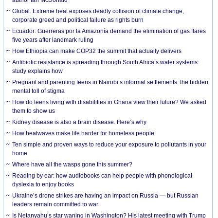
Global: Extreme heat exposes deadly collision of climate change,
corporate greed and political failure as rights burn
Ecuador: Guerreras por la Amazonía demand the elimination of gas flares
five years after landmark ruling
How Ethiopia can make COP32 the summit that actually delivers
Antibiotic resistance is spreading through South Africa’s water systems:
study explains how
Pregnant and parenting teens in Nairobi’s informal settlements: the hidden
mental toll of stigma
How do teens living with disabilities in Ghana view their future? We asked
them to show us
Kidney disease is also a brain disease. Here’s why
How heatwaves make life harder for homeless people
Ten simple and proven ways to reduce your exposure to pollutants in your
home
Where have all the wasps gone this summer?
Reading by ear: how audiobooks can help people with phonological
dyslexia to enjoy books
Ukraine’s drone strikes are having an impact on Russia — but Russian
leaders remain committed to war
Is Netanyahu’s star waning in Washington? His latest meeting with Trump