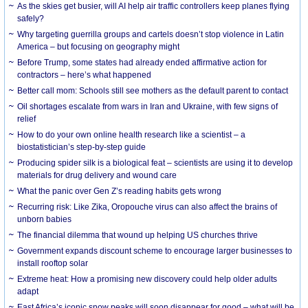
As the skies get busier, will AI help air traffic controllers keep planes flying
safely?
Why targeting guerrilla groups and cartels doesn’t stop violence in Latin
America – but focusing on geography might
Before Trump, some states had already ended affirmative action for
contractors – here’s what happened
Better call mom: Schools still see mothers as the default parent to contact
Oil shortages escalate from wars in Iran and Ukraine, with few signs of
relief
How to do your own online health research like a scientist – a
biostatistician’s step-by-step guide
Producing spider silk is a biological feat – scientists are using it to develop
materials for drug delivery and wound care
What the panic over Gen Z’s reading habits gets wrong
Recurring risk: Like Zika, Oropouche virus can also affect the brains of
unborn babies
The financial dilemma that wound up helping US churches thrive
Government expands discount scheme to encourage larger businesses to
install rooftop solar
Extreme heat: How a promising new discovery could help older adults
adapt
East Africa’s iconic snow peaks will soon disappear for good – what will be