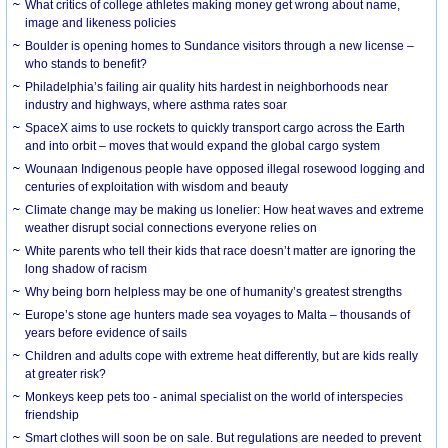
What critics of college athletes making money get wrong about name,
image and likeness policies
Boulder is opening homes to Sundance visitors through a new license –
who stands to benefit?
Philadelphia’s failing air quality hits hardest in neighborhoods near
industry and highways, where asthma rates soar
SpaceX aims to use rockets to quickly transport cargo across the Earth
and into orbit – moves that would expand the global cargo system
Wounaan Indigenous people have opposed illegal rosewood logging and
centuries of exploitation with wisdom and beauty
Climate change may be making us lonelier: How heat waves and extreme
weather disrupt social connections everyone relies on
White parents who tell their kids that race doesn’t matter are ignoring the
long shadow of racism
Why being born helpless may be one of humanity’s greatest strengths
Europe’s stone age hunters made sea voyages to Malta – thousands of
years before evidence of sails
Children and adults cope with extreme heat differently, but are kids really
at greater risk?
Monkeys keep pets too - animal specialist on the world of interspecies
friendship
Smart clothes will soon be on sale. But regulations are needed to prevent