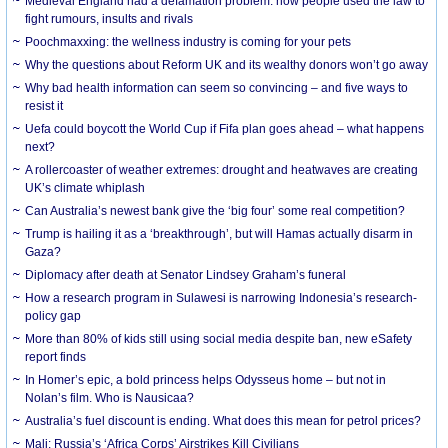
Medieval England had a defamation problem: how people used the law to
fight rumours, insults and rivals
Poochmaxxing: the wellness industry is coming for your pets
Why the questions about Reform UK and its wealthy donors won’t go away
Why bad health information can seem so convincing – and five ways to
resist it
Uefa could boycott the World Cup if Fifa plan goes ahead – what happens
next?
A rollercoaster of weather extremes: drought and heatwaves are creating
UK’s climate whiplash
Can Australia’s newest bank give the ‘big four’ some real competition?
Trump is hailing it as a ‘breakthrough’, but will Hamas actually disarm in
Gaza?
Diplomacy after death at Senator Lindsey Graham’s funeral
How a research program in Sulawesi is narrowing Indonesia’s research-
policy gap
More than 80% of kids still using social media despite ban, new eSafety
report finds
In Homer’s epic, a bold princess helps Odysseus home – but not in
Nolan’s film. Who is Nausicaa?
Australia’s fuel discount is ending. What does this mean for petrol prices?
Mali: Russia’s ‘Africa Corps’ Airstrikes Kill Civilians