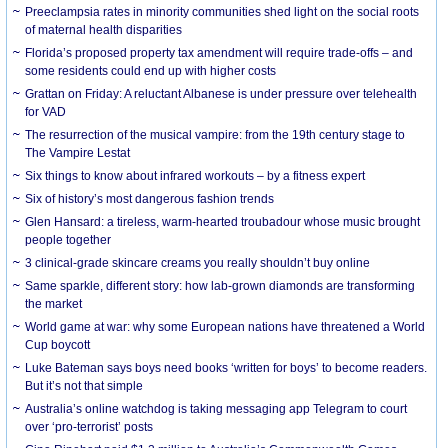
Preeclampsia rates in minority communities shed light on the social roots
of maternal health disparities
Florida’s proposed property tax amendment will require trade-offs – and
some residents could end up with higher costs
Grattan on Friday: A reluctant Albanese is under pressure over telehealth
for VAD
The resurrection of the musical vampire: from the 19th century stage to
The Vampire Lestat
Six things to know about infrared workouts – by a fitness expert
Six of history’s most dangerous fashion trends
Glen Hansard: a tireless, warm-hearted troubadour whose music brought
people together
3 clinical-grade skincare creams you really shouldn’t buy online
Same sparkle, different story: how lab-grown diamonds are transforming
the market
World game at war: why some European nations have threatened a World
Cup boycott
Luke Bateman says boys need books ‘written for boys’ to become readers.
But it’s not that simple
Australia’s online watchdog is taking messaging app Telegram to court
over ‘pro-terrorist’ posts