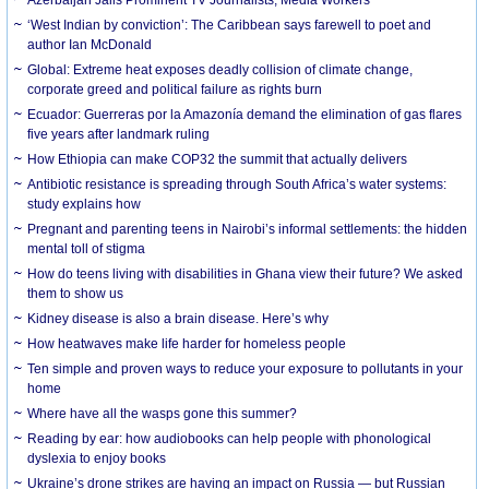
‘West Indian by conviction’: The Caribbean says farewell to poet and
author Ian McDonald
Global: Extreme heat exposes deadly collision of climate change,
corporate greed and political failure as rights burn
Ecuador: Guerreras por la Amazonía demand the elimination of gas flares
five years after landmark ruling
How Ethiopia can make COP32 the summit that actually delivers
Antibiotic resistance is spreading through South Africa’s water systems:
study explains how
Pregnant and parenting teens in Nairobi’s informal settlements: the hidden
mental toll of stigma
How do teens living with disabilities in Ghana view their future? We asked
them to show us
Kidney disease is also a brain disease. Here’s why
How heatwaves make life harder for homeless people
Ten simple and proven ways to reduce your exposure to pollutants in your
home
Where have all the wasps gone this summer?
Reading by ear: how audiobooks can help people with phonological
dyslexia to enjoy books
Ukraine’s drone strikes are having an impact on Russia — but Russian