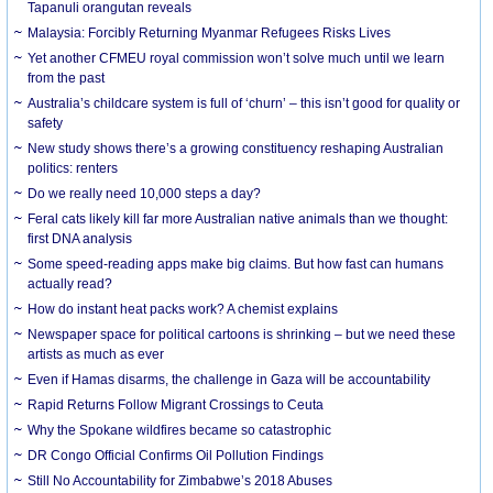
Tapanuli orangutan reveals
Malaysia: Forcibly Returning Myanmar Refugees Risks Lives
Yet another CFMEU royal commission won’t solve much until we learn
from the past
Australia’s childcare system is full of ‘churn’ – this isn’t good for quality or
safety
New study shows there’s a growing constituency reshaping Australian
politics: renters
Do we really need 10,000 steps a day?
Feral cats likely kill far more Australian native animals than we thought:
first DNA analysis
Some speed-reading apps make big claims. But how fast can humans
actually read?
How do instant heat packs work? A chemist explains
Newspaper space for political cartoons is shrinking – but we need these
artists as much as ever
Even if Hamas disarms, the challenge in Gaza will be accountability
Rapid Returns Follow Migrant Crossings to Ceuta
Why the Spokane wildfires became so catastrophic
DR Congo Official Confirms Oil Pollution Findings
Still No Accountability for Zimbabwe’s 2018 Abuses