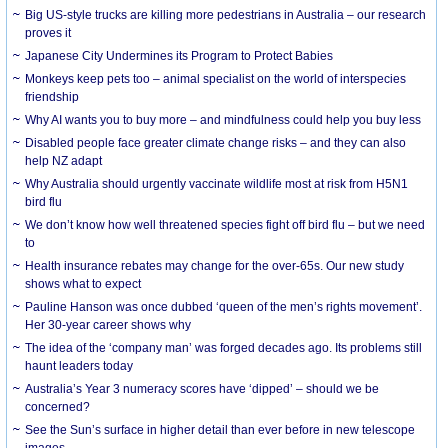
Big US-style trucks are killing more pedestrians in Australia – our research
proves it
Japanese City Undermines its Program to Protect Babies
Monkeys keep pets too – animal specialist on the world of interspecies
friendship
Why AI wants you to buy more – and mindfulness could help you buy less
Disabled people face greater climate change risks – and they can also
help NZ adapt
Why Australia should urgently vaccinate wildlife most at risk from H5N1
bird flu
We don’t know how well threatened species fight off bird flu – but we need
to
Health insurance rebates may change for the over-65s. Our new study
shows what to expect
Pauline Hanson was once dubbed ‘queen of the men’s rights movement’.
Her 30-year career shows why
The idea of the ‘company man’ was forged decades ago. Its problems still
haunt leaders today
Australia’s Year 3 numeracy scores have ‘dipped’ – should we be
concerned?
See the Sun’s surface in higher detail than ever before in new telescope
images