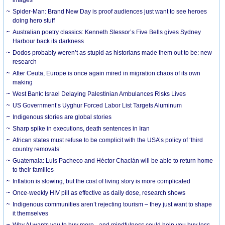
Spider-Man: Brand New Day is proof audiences just want to see heroes
doing hero stuff
Australian poetry classics: Kenneth Slessor’s Five Bells gives Sydney
Harbour back its darkness
Dodos probably weren’t as stupid as historians made them out to be: new
research
After Ceuta, Europe is once again mired in migration chaos of its own
making
West Bank: Israel Delaying Palestinian Ambulances Risks Lives
US Government’s Uyghur Forced Labor List Targets Aluminum
Indigenous stories are global stories
Sharp spike in executions, death sentences in Iran
African states must refuse to be complicit with the USA’s policy of ‘third
country removals’
Guatemala: Luis Pacheco and Héctor Chaclán will be able to return home
to their families
Inflation is slowing, but the cost of living story is more complicated
Once-weekly HIV pill as effective as daily dose, research shows
Indigenous communities aren’t rejecting tourism – they just want to shape
it themselves
Why AI wants you to buy more - and mindfulness could help you buy less