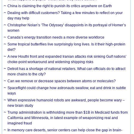
China is claiming the right to punish its critics anywhere on Earth
Dealing with difficult customers? Taking a few minutes to reflect on your
day may help
Christopher Nolan’s ‘The Odyssey’ disappoints in its portrayal of Homer’s
women
Canada’s energy transition needs a more diverse workforce
Some tropical butterflies live surprisingly long lives. Is it their high-protein
diet?
A new Houthi front and expanded Iranian attacks risk sinking Gulf nations’
choke-point workaround and widening shipping risks
Detroit has a shortage of national retailers. What can officials do to attract
more chains to the city?
Can we remove or decrease spaces between atoms or molecules?
Spaceflight could change how astronauts swallow, eat and drink in subtle
ways
When expressive humanoid robots are awkward, people become wary –
new brain study
Trump administration is withholding more than $1B in Medicaid funds from
California and Minnesota, in latest example of weaponizing real and
imagined fraud
In memory care deserts, senior centers can help close the gap in brain-