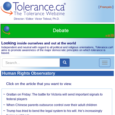
[
]
Français
Director / Editor: Victor Teboul, Ph.D.
Looking
inside ourselves and out at the world
Independent and neutral with regard to all political and religious orientations, Tolerance.ca
®
aims to promote awareness of the major democratic principles on which tolerance is
based.
Toggl
naviga
Human Rights Observatory
Click on the article that you want to view.
Grattan on Friday: The battle for Victoria will send important signals to
federal players
When Chinese parents outsource control over their adult children
Trump has tried to bend the legal system to his will. He’s increasingly