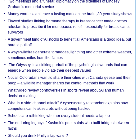
Two meetings and a funeral: diplomacy on the sidelines of Lindsey
Graham’s memorial service
Money worries can leave a lasting mark on the brain, 80-year study shows
Flawed studies linking hormone therapy to breast cancer made doctors
reluctant to prescribe it for menopause relief – especially for breast cancer
survivors
A government fund of AI stocks to benefit all Americans is a good idea, but
hard to pull off
4 ways wildfires generate tornadoes, lightning and other extreme weather,
sometimes miles from the flames
‘The Odyssey’ is a striking portrait of the psychological wounds that can
emerge when people violate their deepest values
Not all Coloradans want to share their cities with Canada geese and their
poop – a wildlife manager shares the control methods that work
What video review controversies in sports reveal about AI and human
decision-making
What is a side-channel attack? A cybersecurity researcher explains how
computers can leak secrets without being hacked
Schools are rethinking whether every student needs a laptop
The enduring legacy of Kashmir’s poet-saints who built bridges between
faiths
Should you drink Philly’s tap water?