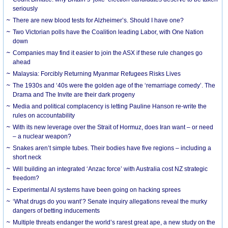
seriously
There are new blood tests for Alzheimer’s. Should I have one?
Two Victorian polls have the Coalition leading Labor, with One Nation
down
Companies may find it easier to join the ASX if these rule changes go
ahead
Malaysia: Forcibly Returning Myanmar Refugees Risks Lives
The 1930s and ‘40s were the golden age of the ‘remarriage comedy’. The
Drama and The Invite are their dark progeny
Media and political complacency is letting Pauline Hanson re-write the
rules on accountability
With its new leverage over the Strait of Hormuz, does Iran want – or need
– a nuclear weapon?
Snakes aren’t simple tubes. Their bodies have five regions – including a
short neck
Will building an integrated ‘Anzac force’ with Australia cost NZ strategic
freedom?
Experimental AI systems have been going on hacking sprees
‘What drugs do you want’? Senate inquiry allegations reveal the murky
dangers of betting inducements
Multiple threats endanger the world’s rarest great ape, a new study on the