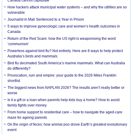
Canada cannot capitulate
How hackers attack municipal water systems – and why the utilities are so
vulnerable
Journalist in Mali Sentenced to a Year in Prison
5 ways to improve gynecologic care and women’s health outcomes in
Canada
Return of the Red Scare: how the US right is weaponising the word
‘communism’
Powerless against bird flu? Not entirely. Here are 8 ways to help protect
Australia’s birds and mammals
Bird flu decimated South America’s marine mammals. What can Australia
do differently?
Provocation, ruin and empire: your guide to the 2026 Miles Franklin
shortlist
The biggest news from NAPLAN 2026? The results aren’t really better or
worse
Is it a gift or a loan when parents help kids buy a home? How to avoid
family fights over money
From home support to residential care – how to navigate the aged-care
maze for ageing parents
On the origin of feces: how animal poo drove Earth’s greatest evolutionary
event