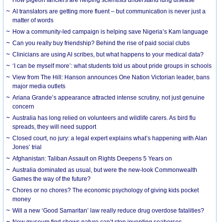
AI translators are getting more fluent – but communication is never just a
matter of words
How a community-led campaign is helping save Nigeria’s Kam language
Can you really buy friendship? Behind the rise of paid social clubs
Clinicians are using AI scribes, but what happens to your medical data?
‘I can be myself more’: what students told us about pride groups in schools
View from The Hill: Hanson announces One Nation Victorian leader, bans
major media outlets
Ariana Grande’s appearance attracted intense scrutiny, not just genuine
concern
Australia has long relied on volunteers and wildlife carers. As bird flu
spreads, they will need support
Closed court, no jury: a legal expert explains what’s happening with Alan
Jones’ trial
Afghanistan: Taliban Assault on Rights Deepens 5 Years on
Australia dominated as usual, but were the new-look Commonwealth
Games the way of the future?
Chores or no chores? The economic psychology of giving kids pocket
money
Will a new ‘Good Samaritan’ law really reduce drug overdose fatalities?
New museum find shows nature can’t stop inventing seahorses