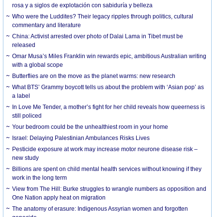
rosa y a siglos de explotación con sabiduría y belleza
Who were the Luddites? Their legacy ripples through politics, cultural
commentary and literature
China: Activist arrested over photo of Dalai Lama in Tibet must be
released
Omar Musa’s Miles Franklin win rewards epic, ambitious Australian writing
with a global scope
Butterflies are on the move as the planet warms: new research
What BTS’ Grammy boycott tells us about the problem with ‘Asian pop’ as
a label
In Love Me Tender, a mother’s fight for her child reveals how queerness is
still policed
Your bedroom could be the unhealthiest room in your home
Israel: Delaying Palestinian Ambulances Risks Lives
Pesticide exposure at work may increase motor neurone disease risk –
new study
Billions are spent on child mental health services without knowing if they
work in the long term
View from The Hill: Burke struggles to wrangle numbers as opposition and
One Nation apply heat on migration
The anatomy of erasure: Indigenous Assyrian women and forgotten