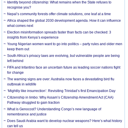
Identity beyond citizenship: What remains when the State refuses to
recognise you?
Nepal’s community forests offer climate solutions, one leaf at a time
Africa shaped the global 2030 development agenda. How it can influence
what comes next
Election misinformation spreads faster than facts can be checked: 3
insights from Kenya’s experience
Young Nigerian women want to go into politics – party rules and older men
keep them out
South Africa’s privacy laws are evolving, but vulnerable people are being
left behind
FIFA and Infantino face an uncertain future as leading soccer nations fight
for change
The warning signs are over: Australia now faces a devastating bird flu
outbreak in wildlife
‘Mightily like insurrection’: Revisiting Trinidad’s first Emancipation Day
Citizenship in limbo: Why Assam’s Citizenship Amendment Act (CAA)
Pathway struggled to gain traction
What is Genocost? Understanding Congo’s new language of
remembrance and justice
Does Saudi Arabia want to develop nuclear weapons? Here’s what history
can tell us