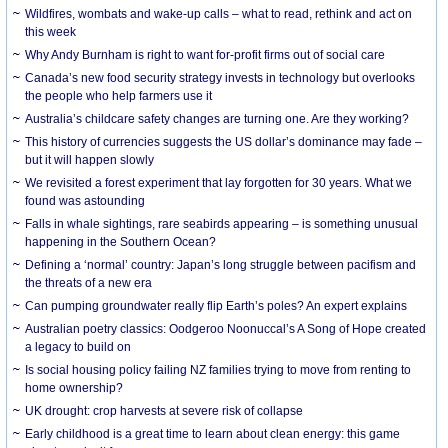
Wildfires, wombats and wake-up calls – what to read, rethink and act on
this week
Why Andy Burnham is right to want for-profit firms out of social care
Canada’s new food security strategy invests in technology but overlooks
the people who help farmers use it
Australia’s childcare safety changes are turning one. Are they working?
This history of currencies suggests the US dollar’s dominance may fade –
but it will happen slowly
We revisited a forest experiment that lay forgotten for 30 years. What we
found was astounding
Falls in whale sightings, rare seabirds appearing – is something unusual
happening in the Southern Ocean?
Defining a ‘normal’ country: Japan’s long struggle between pacifism and
the threats of a new era
Can pumping groundwater really flip Earth’s poles? An expert explains
Australian poetry classics: Oodgeroo Noonuccal’s A Song of Hope created
a legacy to build on
Is social housing policy failing NZ families trying to move from renting to
home ownership?
UK drought: crop harvests at severe risk of collapse
Early childhood is a great time to learn about clean energy: this game