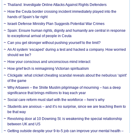
Thailand: Investigate Online Attacks Against Rights Defenders
How the Ceuta border crossing incident immediately played into the
hands of Spain’s far right
Israeli Defense Ministry Plan Suggests Potential War Crimes
Spain: Ensure human rights, dignity and humanity are central in response
to exceptional arrival of people in Ceuta
Can you get stronger without pushing yourself to the limit?
An AI system ‘escaped’ during a test and hacked a company. How worried
should we be?
How your conscious and unconscious mind interact
How grief tech is reimagining Victorian spiritualism
Clickgate: what cricket cheating scandal reveals about the nebulous ‘spirit’
of the game
Why Arbaeen – the Shiite Muslim pilgrimage of mourning – has a deep
significance that brings millions to Iraq each year
Social care reform must start with the workforce – here’s why
Students are anxious – and it’s no surprise, since we are teaching them to
be that way
Revolving door at 10 Downing St. is weakening the special relationship
between UK and US
Getting outside despite your 9-to-5 job can improve your mental health –