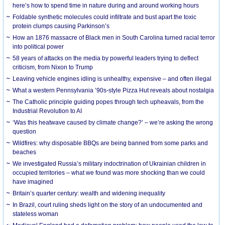
here’s how to spend time in nature during and around working hours
Foldable synthetic molecules could infiltrate and bust apart the toxic
protein clumps causing Parkinson’s
How an 1876 massacre of Black men in South Carolina turned racial terror
into political power
58 years of attacks on the media by powerful leaders trying to deflect
criticism, from Nixon to Trump
Leaving vehicle engines idling is unhealthy, expensive – and often illegal
What a western Pennsylvania ’90s-style Pizza Hut reveals about nostalgia
The Catholic principle guiding popes through tech upheavals, from the
Industrial Revolution to AI
‘Was this heatwave caused by climate change?’ – we’re asking the wrong
question
Wildfires: why disposable BBQs are being banned from some parks and
beaches
We investigated Russia’s military indoctrination of Ukrainian children in
occupied territories – what we found was more shocking than we could
have imagined
Britain’s quarter century: wealth and widening inequality
In Brazil, court ruling sheds light on the story of an undocumented and
stateless woman