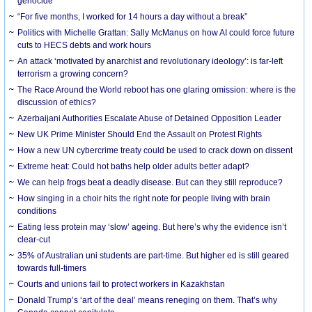
genocide
“For five months, I worked for 14 hours a day without a break”
Politics with Michelle Grattan: Sally McManus on how AI could force future
cuts to HECS debts and work hours
An attack ‘motivated by anarchist and revolutionary ideology’: is far-left
terrorism a growing concern?
The Race Around the World reboot has one glaring omission: where is the
discussion of ethics?
Azerbaijani Authorities Escalate Abuse of Detained Opposition Leader
New UK Prime Minister Should End the Assault on Protest Rights
How a new UN cybercrime treaty could be used to crack down on dissent
Extreme heat: Could hot baths help older adults better adapt?
We can help frogs beat a deadly disease. But can they still reproduce?
How singing in a choir hits the right note for people living with brain
conditions
Eating less protein may ‘slow’ ageing. But here’s why the evidence isn’t
clear-cut
35% of Australian uni students are part-time. But higher ed is still geared
towards full-timers
Courts and unions fail to protect workers in Kazakhstan
Donald Trump’s ‘art of the deal’ means reneging on them. That’s why