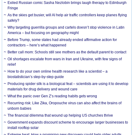
Exiled Russian comic Sasha Nezlobin brings laugh therapy to Edinburgh
Fringe
As the skies get busier, will AI help air traffic controllers keep planes flying
safely?
Why targeting guerrilla groups and cartels doesn’t stop violence in Latin
America – but focusing on geography might
Before Trump, some states had already ended affirmative action for
contractors – here’s what happened
Better call mom: Schools still see mothers as the default parent to contact
Oil shortages escalate from wars in Iran and Ukraine, with few signs of
relief
How to do your own online health research like a scientist – a
biostatistician’s step-by-step guide
Producing spider silk is a biological feat – scientists are using it to develop
materials for drug delivery and wound care
What the panic over Gen Z’s reading habits gets wrong
Recurring risk: Like Zika, Oropouche virus can also affect the brains of
unborn babies
The financial dilemma that wound up helping US churches thrive
Government expands discount scheme to encourage larger businesses to
install rooftop solar
Extreme heat: How a promising new discovery could help older adults