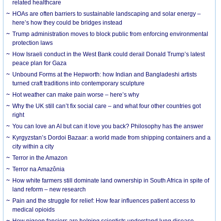
related healthcare
HOAs are often barriers to sustainable landscaping and solar energy –
here’s how they could be bridges instead
Trump administration moves to block public from enforcing environmental
protection laws
How Israeli conduct in the West Bank could derail Donald Trump’s latest
peace plan for Gaza
Unbound Forms at the Hepworth: how Indian and Bangladeshi artists
turned craft traditions into contemporary sculpture
Hot weather can make pain worse – here’s why
Why the UK still can’t fix social care – and what four other countries got
right
You can love an AI but can it love you back? Philosophy has the answer
Kyrgyzstan’s Dordoi Bazaar: a world made from shipping containers and a
city within a city
Terror in the Amazon
Terror na Amazônia
How white farmers still dominate land ownership in South Africa in spite of
land reform – new research
Pain and the struggle for relief: How fear influences patient access to
medical opioids
How pigeon fanciers are helping scientists understand lung disease