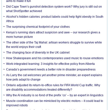
aims to make it fun
Did Cape Town’s gunshot detection system work? Why jury is still out on
what ShotSpotter achieved
Alcohol’s hidden calories: product labels could help fight obesity in South
Africa
The surprising chemical footprint of your clothes
Kenya’s running stars attract suspicion and awe – our research gives a
more human picture
The other side of the Taj Mahal: artisan workers struggle to survive while
the world enjoys their craft
The changing face of diversity in the UK cabinet
How Shakespeare and his contemporaries used music to rouse emotions
Work-integrated learning: 3 insights for effective policy from Alberta
Canada’s government needs a better role in disaster preparedness
As Larry the cat welcomes yet another prime minister, an expert explains
how pets adapt to change
Ontario adjusted its return-to-office rules for FIFA World Cup traffic. Why
are disability accommodations treated differently?
Why the AI industry is so fond of the prefix ‘co’ – by an expert in linguistics
Muscle coordination can be mimicked by electric motors – it could lead to
improved robots