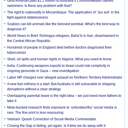
Gina Rinehart paid $1.2 million to Australia’s Commonwealth Games
swimmers. Is there any problem with that?
The right to nationality in Mozambique: The application of ‘Jus soli’ in the
fight against statelessness
Scabies can kill animals like the beloved wombat. What’s the best way to
diagnose it?
World News in Brief: Rohingya refugees, Bahá’ís in Iran, disarmament in
the Central African Republic
Hundreds of people in England died before doctors diagnosed their
tuberculosis
Shell, oil spills and human rights in Nigeria: What you need to know
India: Continuing weapons exports to Israel could risk complicity in
ongoing genocide in Gaza – new investigation
Labor MP charged over alleged assault on Northern Territory Administrator
A new fuel refinery is a start. But Australia is still vulnerable to shipping
disruptions without a clear strategy
Overlapping parental leave is the right idea – we just need more fathers to
take it
Meta-backed research finds exposure to ‘untrustworthy’ social media is
rare. The fine print is less reassuring
Vietnam: Quash Conviction of Social Media Commentator
Closing the Gap is failing, yet again. Is it time we do away with it