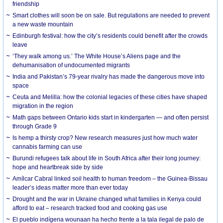
friendship
Smart clothes will soon be on sale. But regulations are needed to prevent
a new waste mountain
Edinburgh festival: how the city’s residents could benefit after the crowds
leave
‘They walk among us.’ The White House’s Aliens page and the
dehumanisation of undocumented migrants
India and Pakistan’s 79-year rivalry has made the dangerous move into
space
Ceuta and Melilla: how the colonial legacies of these cities have shaped
migration in the region
Math gaps between Ontario kids start in kindergarten — and often persist
through Grade 9
Is hemp a thirsty crop? New research measures just how much water
cannabis farming can use
Burundi refugees talk about life in South Africa after their long journey:
hope and heartbreak side by side
Amílcar Cabral linked soil health to human freedom – the Guinea-Bissau
leader’s ideas matter more than ever today
Drought and the war in Ukraine changed what families in Kenya could
afford to eat – research tracked food and cooking gas use
El pueblo indígena wounaan ha hecho frente a la tala ilegal de palo de