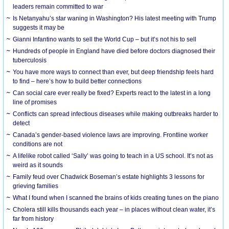
leaders remain committed to war
Is Netanyahu’s star waning in Washington? His latest meeting with Trump
suggests it may be
Gianni Infantino wants to sell the World Cup – but it’s not his to sell
Hundreds of people in England have died before doctors diagnosed their
tuberculosis
You have more ways to connect than ever, but deep friendship feels hard
to find – here’s how to build better connections
Can social care ever really be fixed? Experts react to the latest in a long
line of promises
Conflicts can spread infectious diseases while making outbreaks harder to
detect
Canada’s gender-based violence laws are improving. Frontline worker
conditions are not
A lifelike robot called ‘Sally’ was going to teach in a US school. It’s not as
weird as it sounds
Family feud over Chadwick Boseman’s estate highlights 3 lessons for
grieving families
What I found when I scanned the brains of kids creating tunes on the piano
Cholera still kills thousands each year – in places without clean water, it’s
far from history