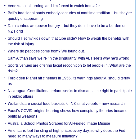
Venezuela is burning, and I’m forced to watch from afar
Bali’s traditional boats embody centuries of maritime tradition – but they’re
quickly disappearing
Data centres are power hungry – but they don’t have to be a burden on
NZ’s grid
Should I let my kids down that tube slide? How to weigh the benefits with
the risk of injury
Where do peptides come from? We found out.
Sam Altman says we’re ‘in the singularity’ with AI. Here’s why he’s wrong
Sports venues are offering facial recognition to let people in. What are the
risks?
Forbidden Planet hit cinemas in 1956. Its warnings about AI should terrify
us
Nicaragua: Constitutional reform seeks to dismantle the right to participate
in public affairs
Wetlands are crucial food baskets for NZ’s native eels – new research
Fauci’s COVID-origins hearing shows how conspiracy theories became
political weapons
Australia School Photos Scraped for AI-Fueled Image Misuse
Americans feel the sting of high prices every day, so why does the Fed
need so many ways to measure inflation?