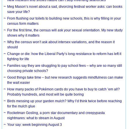
Meg Mason’s novel about a sad, divorcing festival worker asks: can books
save your life?
From flushing our toilets to building new schools, this is why filling in your
census form matters
For the first time, the census will ask your sexual orientation. My new study
shows why it matters
Why the census won’t ask about intersex variations, and the reason it
should
Change or die: how the Liberal Party’s long resistance to reform has left it
fighting for life
Families say they are struggling to pay school fees – why are so many still
choosing private schools?
Good things take time – but new research suggests mindfulness can make
the wait easier
How many packs of Pokémon cards do you have to buy to catch ’em all?
Probably hundreds, and most will be quite boring
Birds messing up your garden mulch? Why I’d think twice before reaching
for the mulch glue
Rocketman Gosling, a porn star documentary and creepypasta
nightmares: what to stream in August
Your say: week beginning August 3