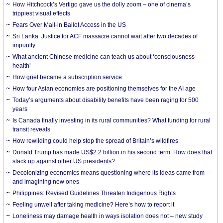
How Hitchcock’s Vertigo gave us the dolly zoom – one of cinema’s
trippiest visual effects
Fears Over Mail-in Ballot Access in the US
Sri Lanka: Justice for ACF massacre cannot wait after two decades of
impunity
What ancient Chinese medicine can teach us about ‘consciousness
health’
How grief became a subscription service
How four Asian economies are positioning themselves for the AI age
Today’s arguments about disability benefits have been raging for 500
years
Is Canada finally investing in its rural communities? What funding for rural
transit reveals
How rewilding could help stop the spread of Britain’s wildfires
Donald Trump has made US$2.2 billion in his second term. How does that
stack up against other US presidents?
Decolonizing economics means questioning where its ideas came from —
and imagining new ones
Philippines: Revised Guidelines Threaten Indigenous Rights
​Feeling unwell after taking medicine? Here’s how to report it
Loneliness may damage health in ways isolation does not – new study