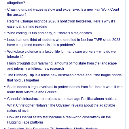
altogether?
Chasing unpaid wages is slow and expensive. Is a new Fair Work Court
the answer?
Regime Change might be 2026’s nonfiction bestseller. Here’s why it’s
essential, chilling reading
‘Vibe coding’ is fun and easy, but there’s a major catch
Less than one third of students who enrolled in fee-free TAFE since 2023
have completed courses. Is this a problem?
Workplace violence is a fact of life for many care workers – why do we
tolerate it?
Flash droughts pull ‘alarming’ amounts of moisture from the landscape
and intensify wildfires: new research
The Birthday Trip is a tense new Australian drama about the fragile bonds
that hold us together
Spain needs a legal overhaul to protect homes from fire: here’s what it can
learn from Australia and Greece
Canada’s infrastructure projects could damage Pacific salmon habitats
What Christopher Nolan’s ‘The Odyssey’ reveals about the adaptable
nature of myth
How an OpenAI safety test became a real-world cyberattack on the
Hugging Face platform
Azerbaijan Jails Prominent TV Journalists, Media Workers