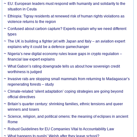
EU: European leaders must respond with humanity and solidarity to the
situation in Ceuta
Ethiopia: Tigray residents at renewed risk of human rights violations as
violence returns to the region
Confused about carbon capture? Experts explain why we need different
types
The UK is building a fighter jet with Japan and Italy – an aviation expert
explains why it could be a defence gamechanger
Nigeria’s new digital economy rules leave gaps in crypto regulation –
financial law expert explains
What Gabon’s rating downgrade tells us about how sovereign credit
worthiness is judged
Invasive rats are stopping small mammals from returning to Madagascar’s
regenerating forests – study
Climate-related ‘silent adaptation’ coping strategies are going beyond
official directives
Britain’s quarter century: shrinking families, ethnic tensions and queer
winners and losers
Science, religion, and political omens: the meaning of eclipses in ancient
Rome
Robust Guidelines for EU Companies Vital to Accountability Law
What happens to pupils’ Welsh after they leave school?