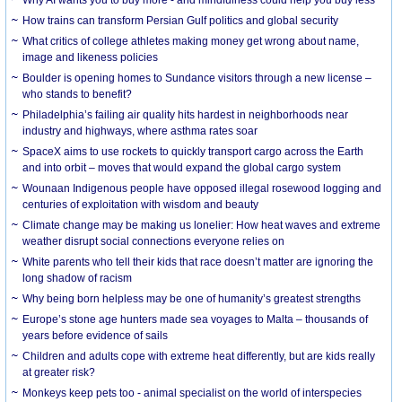
How trains can transform Persian Gulf politics and global security
What critics of college athletes making money get wrong about name,
image and likeness policies
Boulder is opening homes to Sundance visitors through a new license –
who stands to benefit?
Philadelphia’s failing air quality hits hardest in neighborhoods near
industry and highways, where asthma rates soar
SpaceX aims to use rockets to quickly transport cargo across the Earth
and into orbit – moves that would expand the global cargo system
Wounaan Indigenous people have opposed illegal rosewood logging and
centuries of exploitation with wisdom and beauty
Climate change may be making us lonelier: How heat waves and extreme
weather disrupt social connections everyone relies on
White parents who tell their kids that race doesn’t matter are ignoring the
long shadow of racism
Why being born helpless may be one of humanity’s greatest strengths
Europe’s stone age hunters made sea voyages to Malta – thousands of
years before evidence of sails
Children and adults cope with extreme heat differently, but are kids really
at greater risk?
Monkeys keep pets too - animal specialist on the world of interspecies