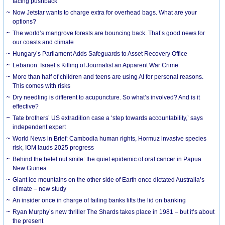
facing pushback
Now Jetstar wants to charge extra for overhead bags. What are your
options?
The world’s mangrove forests are bouncing back. That’s good news for
our coasts and climate
Hungary’s Parliament Adds Safeguards to Asset Recovery Office
Lebanon: Israel’s Killing of Journalist an Apparent War Crime
More than half of children and teens are using AI for personal reasons.
This comes with risks
Dry needling is different to acupuncture. So what’s involved? And is it
effective?
Tate brothers’ US extradition case a ‘step towards accountability,’ says
independent expert
World News in Brief: Cambodia human rights, Hormuz invasive species
risk, IOM lauds 2025 progress
Behind the betel nut smile: the quiet epidemic of oral cancer in Papua
New Guinea
Giant ice mountains on the other side of Earth once dictated Australia’s
climate – new study
An insider once in charge of failing banks lifts the lid on banking
Ryan Murphy’s new thriller The Shards takes place in 1981 – but it’s about
the present