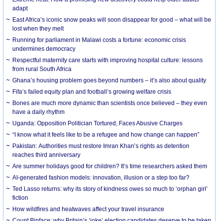
adapt
East Africa’s iconic snow peaks will soon disappear for good – what will be
lost when they melt
Running for parliament in Malawi costs a fortune: economic crisis
undermines democracy
Respectful maternity care starts with improving hospital culture: lessons
from rural South Africa
Ghana’s housing problem goes beyond numbers – it’s also about quality
Fifa’s failed equity plan and football’s growing welfare crisis
Bones are much more dynamic than scientists once believed – they even
have a daily rhythm
Uganda: Opposition Politician Tortured, Faces Abusive Charges
“I know what it feels like to be a refugee and how change can happen”
Pakistan: Authorities must restore Imran Khan’s rights as detention
reaches third anniversary
Are summer holidays good for children? It’s time researchers asked them
AI-generated fashion models: innovation, illusion or a step too far?
Ted Lasso returns: why its story of kindness owes so much to ‘orphan girl’
fiction
How wildfires and heatwaves affect your travel insurance
Count Binface: why Britain’s ‘joke’ election candidates deserve to be taken