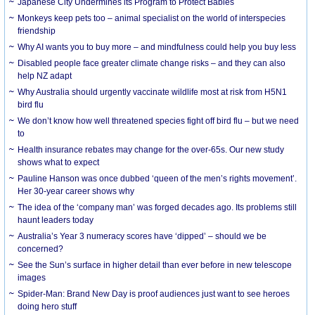
Japanese City Undermines its Program to Protect Babies
Monkeys keep pets too – animal specialist on the world of interspecies
friendship
Why AI wants you to buy more – and mindfulness could help you buy less
Disabled people face greater climate change risks – and they can also
help NZ adapt
Why Australia should urgently vaccinate wildlife most at risk from H5N1
bird flu
We don’t know how well threatened species fight off bird flu – but we need
to
Health insurance rebates may change for the over-65s. Our new study
shows what to expect
Pauline Hanson was once dubbed ‘queen of the men’s rights movement’.
Her 30-year career shows why
The idea of the ‘company man’ was forged decades ago. Its problems still
haunt leaders today
Australia’s Year 3 numeracy scores have ‘dipped’ – should we be
concerned?
See the Sun’s surface in higher detail than ever before in new telescope
images
Spider-Man: Brand New Day is proof audiences just want to see heroes
doing hero stuff