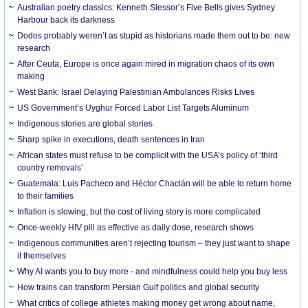
Australian poetry classics: Kenneth Slessor’s Five Bells gives Sydney
Harbour back its darkness
Dodos probably weren’t as stupid as historians made them out to be: new
research
After Ceuta, Europe is once again mired in migration chaos of its own
making
West Bank: Israel Delaying Palestinian Ambulances Risks Lives
US Government’s Uyghur Forced Labor List Targets Aluminum
Indigenous stories are global stories
Sharp spike in executions, death sentences in Iran
African states must refuse to be complicit with the USA’s policy of ‘third
country removals’
Guatemala: Luis Pacheco and Héctor Chaclán will be able to return home
to their families
Inflation is slowing, but the cost of living story is more complicated
Once-weekly HIV pill as effective as daily dose, research shows
Indigenous communities aren’t rejecting tourism – they just want to shape
it themselves
Why AI wants you to buy more - and mindfulness could help you buy less
How trains can transform Persian Gulf politics and global security
What critics of college athletes making money get wrong about name,