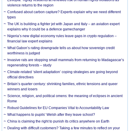
violence returns to the region
Confused about carbon capture? Experts explain why we need different
types
The UK is building a fighter jet with Japan and Italy – an aviation expert
explains why it could be a defence gamechanger
Nigeria’s new digital economy rules leave gaps in crypto regulation –
financial law expert explains
What Gabon’s rating downgrade tells us about how sovereign credit
worthiness is judged
Invasive rats are stopping small mammals from returning to Madagascar’s
regenerating forests – study
Climate-related ‘silent adaptation’ coping strategies are going beyond
official directives
Britain’s quarter century: shrinking families, ethnic tensions and queer
winners and losers
Science, religion, and political omens: the meaning of eclipses in ancient
Rome
Robust Guidelines for EU Companies Vital to Accountability Law
What happens to pupils’ Welsh after they leave school?
China is claiming the right to punish its critics anywhere on Earth
Dealing with difficult customers? Taking a few minutes to reflect on your