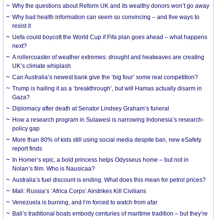
Why the questions about Reform UK and its wealthy donors won’t go away
Why bad health information can seem so convincing – and five ways to
resist it
Uefa could boycott the World Cup if Fifa plan goes ahead – what happens
next?
A rollercoaster of weather extremes: drought and heatwaves are creating
UK’s climate whiplash
Can Australia’s newest bank give the ‘big four’ some real competition?
Trump is hailing it as a ‘breakthrough’, but will Hamas actually disarm in
Gaza?
Diplomacy after death at Senator Lindsey Graham’s funeral
How a research program in Sulawesi is narrowing Indonesia’s research-
policy gap
More than 80% of kids still using social media despite ban, new eSafety
report finds
In Homer’s epic, a bold princess helps Odysseus home – but not in
Nolan’s film. Who is Nausicaa?
Australia’s fuel discount is ending. What does this mean for petrol prices?
Mali: Russia’s ‘Africa Corps’ Airstrikes Kill Civilians
Venezuela is burning, and I’m forced to watch from afar
Bali’s traditional boats embody centuries of maritime tradition – but they’re