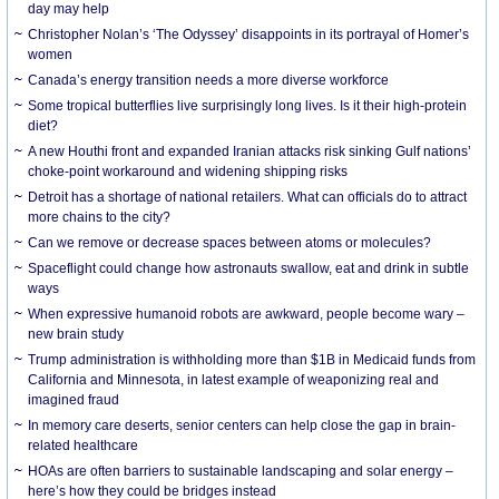
day may help
Christopher Nolan’s ‘The Odyssey’ disappoints in its portrayal of Homer’s
women
Canada’s energy transition needs a more diverse workforce
Some tropical butterflies live surprisingly long lives. Is it their high-protein
diet?
A new Houthi front and expanded Iranian attacks risk sinking Gulf nations’
choke-point workaround and widening shipping risks
Detroit has a shortage of national retailers. What can officials do to attract
more chains to the city?
Can we remove or decrease spaces between atoms or molecules?
Spaceflight could change how astronauts swallow, eat and drink in subtle
ways
When expressive humanoid robots are awkward, people become wary –
new brain study
Trump administration is withholding more than $1B in Medicaid funds from
California and Minnesota, in latest example of weaponizing real and
imagined fraud
In memory care deserts, senior centers can help close the gap in brain-
related healthcare
HOAs are often barriers to sustainable landscaping and solar energy –
here’s how they could be bridges instead