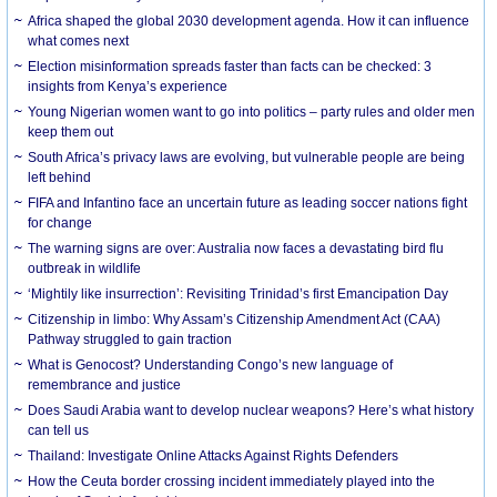
Africa shaped the global 2030 development agenda. How it can influence
what comes next
Election misinformation spreads faster than facts can be checked: 3
insights from Kenya’s experience
Young Nigerian women want to go into politics – party rules and older men
keep them out
South Africa’s privacy laws are evolving, but vulnerable people are being
left behind
FIFA and Infantino face an uncertain future as leading soccer nations fight
for change
The warning signs are over: Australia now faces a devastating bird flu
outbreak in wildlife
‘Mightily like insurrection’: Revisiting Trinidad’s first Emancipation Day
Citizenship in limbo: Why Assam’s Citizenship Amendment Act (CAA)
Pathway struggled to gain traction
What is Genocost? Understanding Congo’s new language of
remembrance and justice
Does Saudi Arabia want to develop nuclear weapons? Here’s what history
can tell us
Thailand: Investigate Online Attacks Against Rights Defenders
How the Ceuta border crossing incident immediately played into the