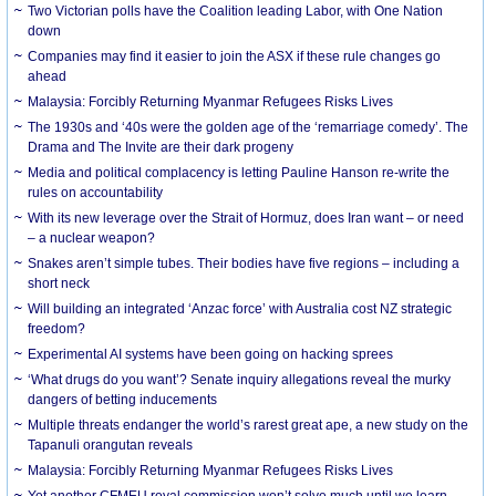
Two Victorian polls have the Coalition leading Labor, with One Nation
down
Companies may find it easier to join the ASX if these rule changes go
ahead
Malaysia: Forcibly Returning Myanmar Refugees Risks Lives
The 1930s and ‘40s were the golden age of the ‘remarriage comedy’. The
Drama and The Invite are their dark progeny
Media and political complacency is letting Pauline Hanson re-write the
rules on accountability
With its new leverage over the Strait of Hormuz, does Iran want – or need
– a nuclear weapon?
Snakes aren’t simple tubes. Their bodies have five regions – including a
short neck
Will building an integrated ‘Anzac force’ with Australia cost NZ strategic
freedom?
Experimental AI systems have been going on hacking sprees
‘What drugs do you want’? Senate inquiry allegations reveal the murky
dangers of betting inducements
Multiple threats endanger the world’s rarest great ape, a new study on the
Tapanuli orangutan reveals
Malaysia: Forcibly Returning Myanmar Refugees Risks Lives
Yet another CFMEU royal commission won’t solve much until we learn