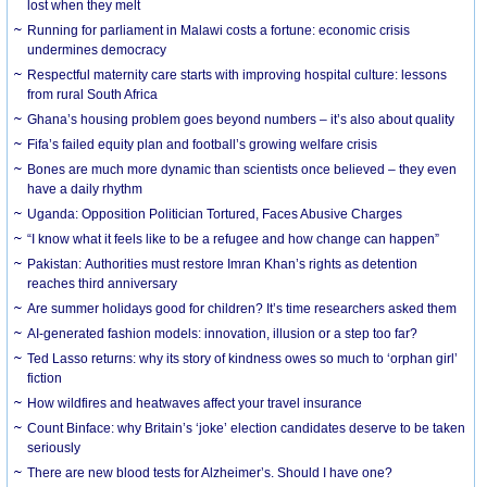
lost when they melt
Running for parliament in Malawi costs a fortune: economic crisis
undermines democracy
Respectful maternity care starts with improving hospital culture: lessons
from rural South Africa
Ghana’s housing problem goes beyond numbers – it’s also about quality
Fifa’s failed equity plan and football’s growing welfare crisis
Bones are much more dynamic than scientists once believed – they even
have a daily rhythm
Uganda: Opposition Politician Tortured, Faces Abusive Charges
“I know what it feels like to be a refugee and how change can happen”
Pakistan: Authorities must restore Imran Khan’s rights as detention
reaches third anniversary
Are summer holidays good for children? It’s time researchers asked them
AI-generated fashion models: innovation, illusion or a step too far?
Ted Lasso returns: why its story of kindness owes so much to ‘orphan girl’
fiction
How wildfires and heatwaves affect your travel insurance
Count Binface: why Britain’s ‘joke’ election candidates deserve to be taken
seriously
There are new blood tests for Alzheimer’s. Should I have one?