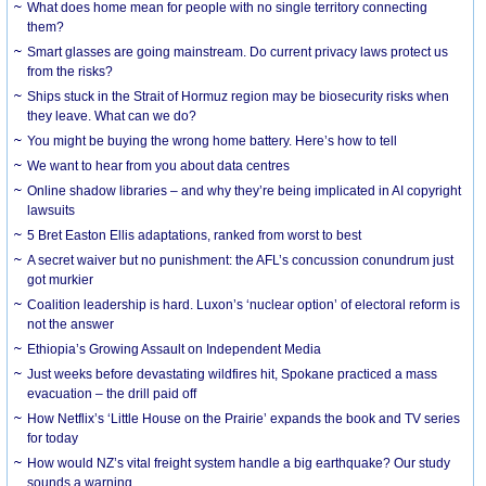
What does home mean for people with no single territory connecting
them?
Smart glasses are going mainstream. Do current privacy laws protect us
from the risks?
Ships stuck in the Strait of Hormuz region may be biosecurity risks when
they leave. What can we do?
You might be buying the wrong home battery. Here’s how to tell
We want to hear from you about data centres
Online shadow libraries – and why they’re being implicated in AI copyright
lawsuits
5 Bret Easton Ellis adaptations, ranked from worst to best
A secret waiver but no punishment: the AFL’s concussion conundrum just
got murkier
Coalition leadership is hard. Luxon’s ‘nuclear option’ of electoral reform is
not the answer
Ethiopia’s Growing Assault on Independent Media
Just weeks before devastating wildfires hit, Spokane practiced a mass
evacuation – the drill paid off
How Netflix’s ‘Little House on the Prairie’ expands the book and TV series
for today
How would NZ’s vital freight system handle a big earthquake? Our study
sounds a warning