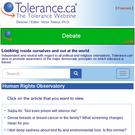
[
]
Français
Director / Editor: Victor Teboul, Ph.D.
Looking
inside ourselves and out at the world
Independent and neutral with regard to all political and religious orientations, Tolerance.ca
®
aims to promote awareness of the major democratic principles on which tolerance is
based.
Toggl
naviga
Human Rights Observatory
Click on the article that you want to view.
Sadia Ali: “Not even prison will silence me”
Dense breasts or breast cancer in the family? What screening changes
mean for you
I feel deep sadness about bird flu and environmental loss. Is this normal?