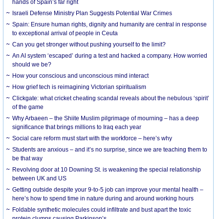
hands of Spain’s far right
Israeli Defense Ministry Plan Suggests Potential War Crimes
Spain: Ensure human rights, dignity and humanity are central in response
to exceptional arrival of people in Ceuta
Can you get stronger without pushing yourself to the limit?
An AI system ‘escaped’ during a test and hacked a company. How worried
should we be?
How your conscious and unconscious mind interact
How grief tech is reimagining Victorian spiritualism
Clickgate: what cricket cheating scandal reveals about the nebulous ‘spirit’
of the game
Why Arbaeen – the Shiite Muslim pilgrimage of mourning – has a deep
significance that brings millions to Iraq each year
Social care reform must start with the workforce – here’s why
Students are anxious – and it’s no surprise, since we are teaching them to
be that way
Revolving door at 10 Downing St. is weakening the special relationship
between UK and US
Getting outside despite your 9-to-5 job can improve your mental health –
here’s how to spend time in nature during and around working hours
Foldable synthetic molecules could infiltrate and bust apart the toxic
protein clumps causing Parkinson’s