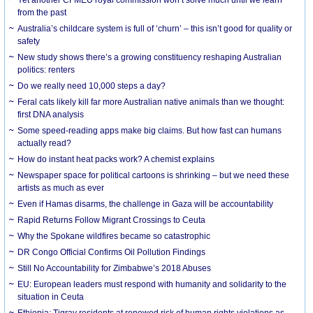
from the past
Australia’s childcare system is full of ‘churn’ – this isn’t good for quality or
safety
New study shows there’s a growing constituency reshaping Australian
politics: renters
Do we really need 10,000 steps a day?
Feral cats likely kill far more Australian native animals than we thought:
first DNA analysis
Some speed-reading apps make big claims. But how fast can humans
actually read?
How do instant heat packs work? A chemist explains
Newspaper space for political cartoons is shrinking – but we need these
artists as much as ever
Even if Hamas disarms, the challenge in Gaza will be accountability
Rapid Returns Follow Migrant Crossings to Ceuta
Why the Spokane wildfires became so catastrophic
DR Congo Official Confirms Oil Pollution Findings
Still No Accountability for Zimbabwe’s 2018 Abuses
EU: European leaders must respond with humanity and solidarity to the
situation in Ceuta
Ethiopia: Tigray residents at renewed risk of human rights violations as