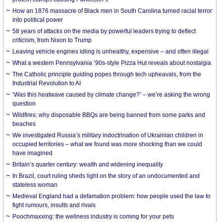
How an 1876 massacre of Black men in South Carolina turned racial terror
into political power
58 years of attacks on the media by powerful leaders trying to deflect
criticism, from Nixon to Trump
Leaving vehicle engines idling is unhealthy, expensive – and often illegal
What a western Pennsylvania ’90s-style Pizza Hut reveals about nostalgia
The Catholic principle guiding popes through tech upheavals, from the
Industrial Revolution to AI
‘Was this heatwave caused by climate change?’ – we’re asking the wrong
question
Wildfires: why disposable BBQs are being banned from some parks and
beaches
We investigated Russia’s military indoctrination of Ukrainian children in
occupied territories – what we found was more shocking than we could
have imagined
Britain’s quarter century: wealth and widening inequality
In Brazil, court ruling sheds light on the story of an undocumented and
stateless woman
Medieval England had a defamation problem: how people used the law to
fight rumours, insults and rivals
Poochmaxxing: the wellness industry is coming for your pets