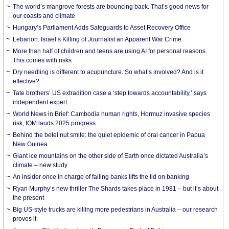
The world’s mangrove forests are bouncing back. That’s good news for
our coasts and climate
Hungary’s Parliament Adds Safeguards to Asset Recovery Office
Lebanon: Israel’s Killing of Journalist an Apparent War Crime
More than half of children and teens are using AI for personal reasons.
This comes with risks
Dry needling is different to acupuncture. So what’s involved? And is it
effective?
Tate brothers’ US extradition case a ‘step towards accountability,’ says
independent expert
World News in Brief: Cambodia human rights, Hormuz invasive species
risk, IOM lauds 2025 progress
Behind the betel nut smile: the quiet epidemic of oral cancer in Papua
New Guinea
Giant ice mountains on the other side of Earth once dictated Australia’s
climate – new study
An insider once in charge of failing banks lifts the lid on banking
Ryan Murphy’s new thriller The Shards takes place in 1981 – but it’s about
the present
Big US-style trucks are killing more pedestrians in Australia – our research
proves it