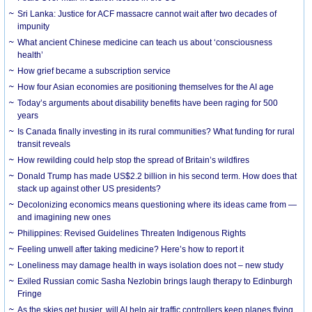
Sri Lanka: Justice for ACF massacre cannot wait after two decades of
impunity
What ancient Chinese medicine can teach us about ‘consciousness
health’
How grief became a subscription service
How four Asian economies are positioning themselves for the AI age
Today’s arguments about disability benefits have been raging for 500
years
Is Canada finally investing in its rural communities? What funding for rural
transit reveals
How rewilding could help stop the spread of Britain’s wildfires
Donald Trump has made US$2.2 billion in his second term. How does that
stack up against other US presidents?
Decolonizing economics means questioning where its ideas came from —
and imagining new ones
Philippines: Revised Guidelines Threaten Indigenous Rights
​Feeling unwell after taking medicine? Here’s how to report it
Loneliness may damage health in ways isolation does not – new study
Exiled Russian comic Sasha Nezlobin brings laugh therapy to Edinburgh
Fringe
As the skies get busier, will AI help air traffic controllers keep planes flying