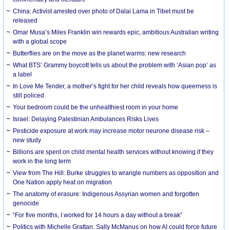
China: Activist arrested over photo of Dalai Lama in Tibet must be
released
Omar Musa’s Miles Franklin win rewards epic, ambitious Australian writing
with a global scope
Butterflies are on the move as the planet warms: new research
What BTS’ Grammy boycott tells us about the problem with ‘Asian pop’ as
a label
In Love Me Tender, a mother’s fight for her child reveals how queerness is
still policed
Your bedroom could be the unhealthiest room in your home
Israel: Delaying Palestinian Ambulances Risks Lives
Pesticide exposure at work may increase motor neurone disease risk –
new study
Billions are spent on child mental health services without knowing if they
work in the long term
View from The Hill: Burke struggles to wrangle numbers as opposition and
One Nation apply heat on migration
The anatomy of erasure: Indigenous Assyrian women and forgotten
genocide
“For five months, I worked for 14 hours a day without a break”
Politics with Michelle Grattan: Sally McManus on how AI could force future