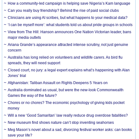
How a community-led campaign is helping save Nigeria’s Kam language
Can you really buy friendship? Behind the rise of paid social clubs
Clinicians are using AI scribes, but what happens to your medical data?
‘I can be myself more’: what students told us about pride groups in schools
View from The Hill: Hanson announces One Nation Victorian leader, bans
major media outlets
Ariana Grande’s appearance attracted intense scrutiny, not just genuine
concern
Australia has long relied on volunteers and wildlife carers. As bird flu
spreads, they will need support
Closed court, no jury: a legal expert explains what’s happening with Alan
Jones’ trial
Afghanistan: Taliban Assault on Rights Deepens 5 Years on
Australia dominated as usual, but were the new-look Commonwealth
Games the way of the future?
Chores or no chores? The economic psychology of giving kids pocket
money
Will a new ‘Good Samaritan’ law really reduce drug overdose fatalities?
New museum find shows nature can’t stop inventing seahorses
Meg Mason’s novel about a sad, divorcing festival worker asks: can books
save your life?