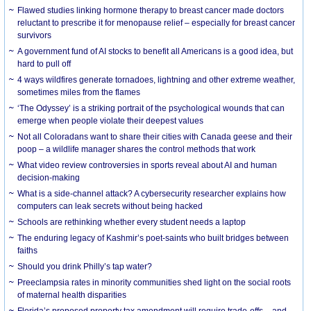
Flawed studies linking hormone therapy to breast cancer made doctors
reluctant to prescribe it for menopause relief – especially for breast cancer
survivors
A government fund of AI stocks to benefit all Americans is a good idea, but
hard to pull off
4 ways wildfires generate tornadoes, lightning and other extreme weather,
sometimes miles from the flames
‘The Odyssey’ is a striking portrait of the psychological wounds that can
emerge when people violate their deepest values
Not all Coloradans want to share their cities with Canada geese and their
poop – a wildlife manager shares the control methods that work
What video review controversies in sports reveal about AI and human
decision-making
What is a side-channel attack? A cybersecurity researcher explains how
computers can leak secrets without being hacked
Schools are rethinking whether every student needs a laptop
The enduring legacy of Kashmir’s poet-saints who built bridges between
faiths
Should you drink Philly’s tap water?
Preeclampsia rates in minority communities shed light on the social roots
of maternal health disparities
Florida’s proposed property tax amendment will require trade-offs – and