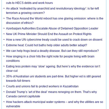
cuts to HECS debts and work hours
An attack ‘motivated by anarchist and revolutionary ideology’: is far-left
terrorism a growing concern?
The Race Around the World reboot has one glaring omission: where is the
discussion of ethics?
Azerbaijani Authorities Escalate Abuse of Detained Opposition Leader
New UK Prime Minister Should End the Assault on Protest Rights
How a new UN cybercrime treaty could be used to crack down on dissent
Extreme heat: Could hot baths help older adults better adapt?
We can help frogs beat a deadly disease. But can they still reproduce?
How singing in a choir hits the right note for people living with brain
conditions
Eating less protein may ‘slow’ ageing. But here’s why the evidence isn’t
clear-cut
35% of Australian uni students are part-time. But higher ed is still geared
towards full-timers
Courts and unions fail to protect workers in Kazakhstan
Donald Trump’s ‘art of the deal’ means reneging on them. That’s why
Canada cannot capitulate
How hackers attack municipal water systems – and why the utilities are so
vulnerable