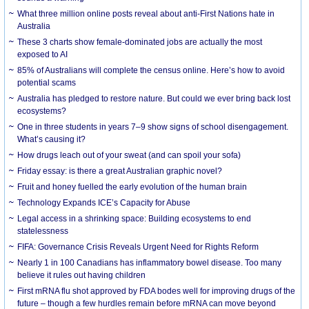
What three million online posts reveal about anti-First Nations hate in
Australia
These 3 charts show female-dominated jobs are actually the most
exposed to AI
85% of Australians will complete the census online. Here’s how to avoid
potential scams
Australia has pledged to restore nature. But could we ever bring back lost
ecosystems?
One in three students in years 7–9 show signs of school disengagement.
What’s causing it?
How drugs leach out of your sweat (and can spoil your sofa)
Friday essay: is there a great Australian graphic novel?
Fruit and honey fuelled the early evolution of the human brain
Technology Expands ICE’s Capacity for Abuse
Legal access in a shrinking space: Building ecosystems to end
statelessness
FIFA: Governance Crisis Reveals Urgent Need for Rights Reform
Nearly 1 in 100 Canadians has inflammatory bowel disease. Too many
believe it rules out having children
First mRNA flu shot approved by FDA bodes well for improving drugs of the
future – though a few hurdles remain before mRNA can move beyond