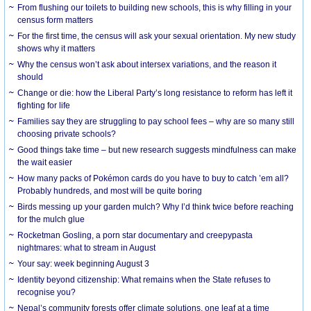
From flushing our toilets to building new schools, this is why filling in your
census form matters
For the first time, the census will ask your sexual orientation. My new study
shows why it matters
Why the census won’t ask about intersex variations, and the reason it
should
Change or die: how the Liberal Party’s long resistance to reform has left it
fighting for life
Families say they are struggling to pay school fees – why are so many still
choosing private schools?
Good things take time – but new research suggests mindfulness can make
the wait easier
How many packs of Pokémon cards do you have to buy to catch ’em all?
Probably hundreds, and most will be quite boring
Birds messing up your garden mulch? Why I’d think twice before reaching
for the mulch glue
Rocketman Gosling, a porn star documentary and creepypasta
nightmares: what to stream in August
Your say: week beginning August 3
Identity beyond citizenship: What remains when the State refuses to
recognise you?
Nepal’s community forests offer climate solutions, one leaf at a time