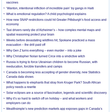
vaccines
‘Wanton, intentional infliction of incredible pain’ by gangs in Haiti
What is emotional regulation? A child psychologist explains
How new SNAP restrictions could hit Greater Pittsburgh’s food access and
economy
Taxi drivers rarely die of Alzheimer’s – how complex mental maps and
spatial reasoning protect your brain
Weeks before devastating wildfires hit, Spokane practiced a mass
evacuation – the drill paid off
Why Gen Z turns everything – even murder – into a joke
Why Christopher Nolan turned Circe into a vindictive witch
Russia is trying to force Ukrainian children to become Russian, with
reeducation, forcible transfers and camps
Canada is becoming less accepting of gender diversity, new Statistics
Canada data shows
What happens to elephants that stray from Kruger Park? South African
policy needs a rewrite
Solar eclipses are a source of fascination, legends and scientific discovery
Why it’s so hard to switch off on holiday – and what workers and
employers can do
Wealthsimple’s new prediction markets app exposes gaps in Canada’s