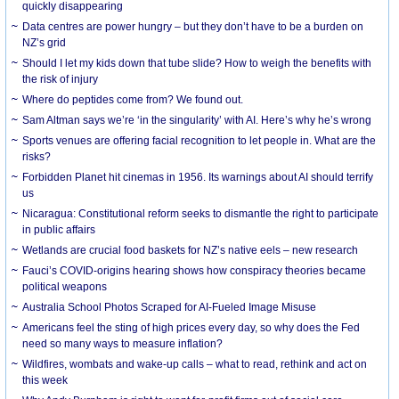
quickly disappearing
Data centres are power hungry – but they don’t have to be a burden on
NZ’s grid
Should I let my kids down that tube slide? How to weigh the benefits with
the risk of injury
Where do peptides come from? We found out.
Sam Altman says we’re ‘in the singularity’ with AI. Here’s why he’s wrong
Sports venues are offering facial recognition to let people in. What are the
risks?
Forbidden Planet hit cinemas in 1956. Its warnings about AI should terrify
us
Nicaragua: Constitutional reform seeks to dismantle the right to participate
in public affairs
Wetlands are crucial food baskets for NZ’s native eels – new research
Fauci’s COVID-origins hearing shows how conspiracy theories became
political weapons
Australia School Photos Scraped for AI-Fueled Image Misuse
Americans feel the sting of high prices every day, so why does the Fed
need so many ways to measure inflation?
Wildfires, wombats and wake-up calls – what to read, rethink and act on
this week