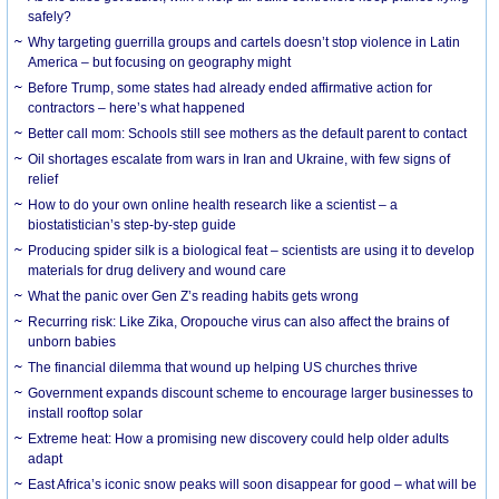
safely?
Why targeting guerrilla groups and cartels doesn’t stop violence in Latin
America – but focusing on geography might
Before Trump, some states had already ended affirmative action for
contractors – here’s what happened
Better call mom: Schools still see mothers as the default parent to contact
Oil shortages escalate from wars in Iran and Ukraine, with few signs of
relief
How to do your own online health research like a scientist – a
biostatistician’s step-by-step guide
Producing spider silk is a biological feat – scientists are using it to develop
materials for drug delivery and wound care
What the panic over Gen Z’s reading habits gets wrong
Recurring risk: Like Zika, Oropouche virus can also affect the brains of
unborn babies
The financial dilemma that wound up helping US churches thrive
Government expands discount scheme to encourage larger businesses to
install rooftop solar
Extreme heat: How a promising new discovery could help older adults
adapt
East Africa’s iconic snow peaks will soon disappear for good – what will be