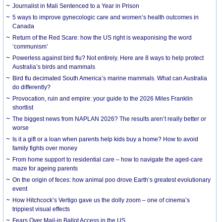
Journalist in Mali Sentenced to a Year in Prison
5 ways to improve gynecologic care and women’s health outcomes in
Canada
Return of the Red Scare: how the US right is weaponising the word
‘communism’
Powerless against bird flu? Not entirely. Here are 8 ways to help protect
Australia’s birds and mammals
Bird flu decimated South America’s marine mammals. What can Australia
do differently?
Provocation, ruin and empire: your guide to the 2026 Miles Franklin
shortlist
The biggest news from NAPLAN 2026? The results aren’t really better or
worse
Is it a gift or a loan when parents help kids buy a home? How to avoid
family fights over money
From home support to residential care – how to navigate the aged-care
maze for ageing parents
On the origin of feces: how animal poo drove Earth’s greatest evolutionary
event
How Hitchcock’s Vertigo gave us the dolly zoom – one of cinema’s
trippiest visual effects
Fears Over Mail-in Ballot Access in the US