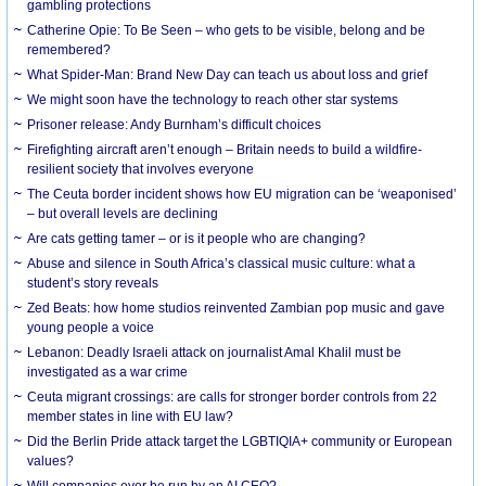
gambling protections
Catherine Opie: To Be Seen – who gets to be visible, belong and be
remembered?
What Spider-Man: Brand New Day can teach us about loss and grief
We might soon have the technology to reach other star systems
Prisoner release: Andy Burnham’s difficult choices
Firefighting aircraft aren’t enough – Britain needs to build a wildfire-
resilient society that involves everyone
The Ceuta border incident shows how EU migration can be ‘weaponised’
– but overall levels are declining
Are cats getting tamer – or is it people who are changing?
Abuse and silence in South Africa’s classical music culture: what a
student’s story reveals
Zed Beats: how home studios reinvented Zambian pop music and gave
young people a voice
Lebanon: Deadly Israeli attack on journalist Amal Khalil must be
investigated as a war crime
Ceuta migrant crossings: are calls for stronger border controls from 22
member states in line with EU law?
Did the Berlin Pride attack target the LGBTIQIA+ community or European
values?
Will companies ever be run by an AI CEO?