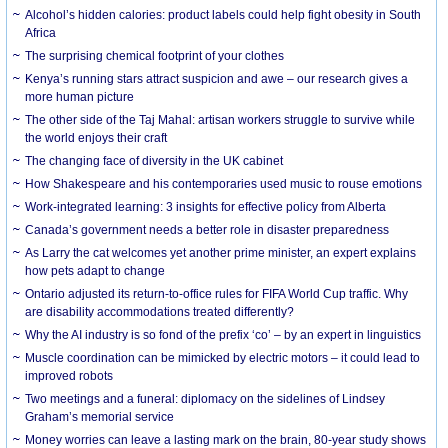
Alcohol’s hidden calories: product labels could help fight obesity in South
Africa
The surprising chemical footprint of your clothes
Kenya’s running stars attract suspicion and awe – our research gives a
more human picture
The other side of the Taj Mahal: artisan workers struggle to survive while
the world enjoys their craft
The changing face of diversity in the UK cabinet
How Shakespeare and his contemporaries used music to rouse emotions
Work-integrated learning: 3 insights for effective policy from Alberta
Canada’s government needs a better role in disaster preparedness
As Larry the cat welcomes yet another prime minister, an expert explains
how pets adapt to change
Ontario adjusted its return-to-office rules for FIFA World Cup traffic. Why
are disability accommodations treated differently?
Why the AI industry is so fond of the prefix ‘co’ – by an expert in linguistics
Muscle coordination can be mimicked by electric motors – it could lead to
improved robots
Two meetings and a funeral: diplomacy on the sidelines of Lindsey
Graham’s memorial service
Money worries can leave a lasting mark on the brain, 80-year study shows