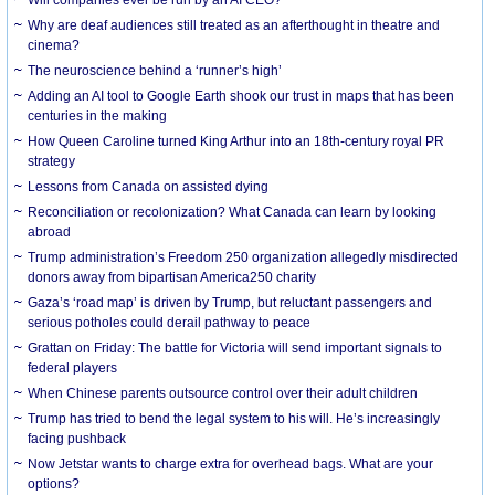
Why are deaf audiences still treated as an afterthought in theatre and
cinema?
The neuroscience behind a ‘runner’s high’
Adding an AI tool to Google Earth shook our trust in maps that has been
centuries in the making
How Queen Caroline turned King Arthur into an 18th-century royal PR
strategy
Lessons from Canada on assisted dying
Reconciliation or recolonization? What Canada can learn by looking
abroad
Trump administration’s Freedom 250 organization allegedly misdirected
donors away from bipartisan America250 charity
Gaza’s ‘road map’ is driven by Trump, but reluctant passengers and
serious potholes could derail pathway to peace
Grattan on Friday: The battle for Victoria will send important signals to
federal players
When Chinese parents outsource control over their adult children
Trump has tried to bend the legal system to his will. He’s increasingly
facing pushback
Now Jetstar wants to charge extra for overhead bags. What are your
options?