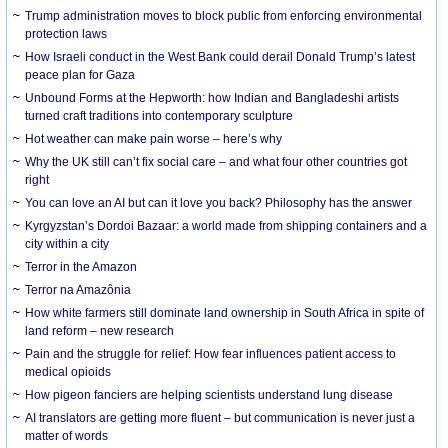
Trump administration moves to block public from enforcing environmental
protection laws
How Israeli conduct in the West Bank could derail Donald Trump’s latest
peace plan for Gaza
Unbound Forms at the Hepworth: how Indian and Bangladeshi artists
turned craft traditions into contemporary sculpture
Hot weather can make pain worse – here’s why
Why the UK still can’t fix social care – and what four other countries got
right
You can love an AI but can it love you back? Philosophy has the answer
Kyrgyzstan’s Dordoi Bazaar: a world made from shipping containers and a
city within a city
Terror in the Amazon
Terror na Amazônia
How white farmers still dominate land ownership in South Africa in spite of
land reform – new research
Pain and the struggle for relief: How fear influences patient access to
medical opioids
How pigeon fanciers are helping scientists understand lung disease
AI translators are getting more fluent – but communication is never just a
matter of words