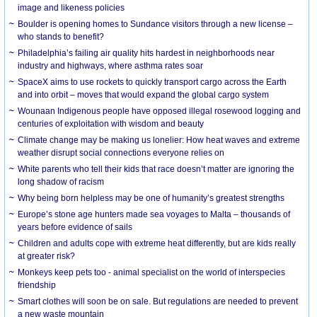
image and likeness policies
Boulder is opening homes to Sundance visitors through a new license –
who stands to benefit?
Philadelphia’s failing air quality hits hardest in neighborhoods near
industry and highways, where asthma rates soar
SpaceX aims to use rockets to quickly transport cargo across the Earth
and into orbit – moves that would expand the global cargo system
Wounaan Indigenous people have opposed illegal rosewood logging and
centuries of exploitation with wisdom and beauty
Climate change may be making us lonelier: How heat waves and extreme
weather disrupt social connections everyone relies on
White parents who tell their kids that race doesn’t matter are ignoring the
long shadow of racism
Why being born helpless may be one of humanity’s greatest strengths
Europe’s stone age hunters made sea voyages to Malta – thousands of
years before evidence of sails
Children and adults cope with extreme heat differently, but are kids really
at greater risk?
Monkeys keep pets too - animal specialist on the world of interspecies
friendship
Smart clothes will soon be on sale. But regulations are needed to prevent
a new waste mountain