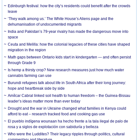
Edinburgh festival: how the city’s residents could benefit after the crowds
leave
‘They walk among us.’ The White House’s Aliens page and the
dehumanisation of undocumented migrants
India and Pakistan’s 79-year rivalry has made the dangerous move into
space
Ceuta and Melilla: how the colonial legacies of these cities have shaped
migration in the region
Math gaps between Ontario kids start in kindergarten — and often persist
through Grade 9
Is hemp a thirsty crop? New research measures just how much water
cannabis farming can use
Burundi refugees talk about life in South Africa after their long journey:
hope and heartbreak side by side
Amílcar Cabral linked soil health to human freedom – the Guinea-Bissau
leader’s ideas matter more than ever today
Drought and the war in Ukraine changed what families in Kenya could
afford to eat – research tracked food and cooking gas use
El pueblo indígena wounaan ha hecho frente a la tala ilegal de palo de
rosa y a siglos de explotación con sabiduría y belleza
Who were the Luddites? Their legacy ripples through politics, cultural
commentary and literature