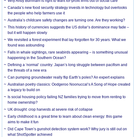
Why Andy Burnham is right to want for-profit firms out of social care
Canada’s new food security strategy invests in technology but overlooks
the people who help farmers use it
Australia’s childcare safety changes are turning one. Are they working?
This history of currencies suggests the US dollar’s dominance may fade –
but it will happen slowly
We revisited a forest experiment that lay forgotten for 30 years. What we
found was astounding
Falls in whale sightings, rare seabirds appearing – is something unusual
happening in the Southern Ocean?
Defining a ‘normal’ country: Japan’s long struggle between pacifism and
the threats of a new era
Can pumping groundwater really flip Earth’s poles? An expert explains
Australian poetry classics: Oodgeroo Noonuccal’s A Song of Hope created
a legacy to build on
Is social housing policy failing NZ families trying to move from renting to
home ownership?
UK drought: crop harvests at severe risk of collapse
Early childhood is a great time to learn about clean energy: this game
aims to make it fun
Did Cape Town’s gunshot detection system work? Why jury is still out on
what ShotSpotter achieved