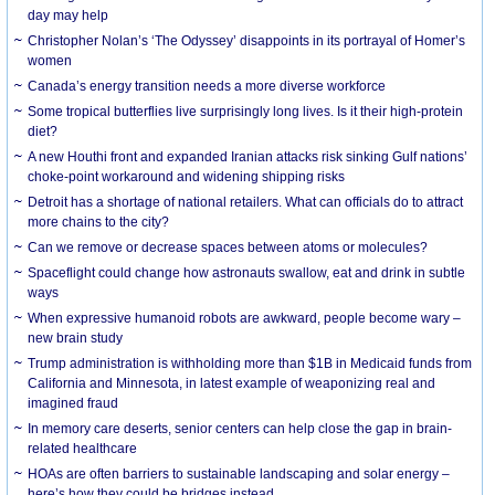
day may help
Christopher Nolan’s ‘The Odyssey’ disappoints in its portrayal of Homer’s
women
Canada’s energy transition needs a more diverse workforce
Some tropical butterflies live surprisingly long lives. Is it their high-protein
diet?
A new Houthi front and expanded Iranian attacks risk sinking Gulf nations’
choke-point workaround and widening shipping risks
Detroit has a shortage of national retailers. What can officials do to attract
more chains to the city?
Can we remove or decrease spaces between atoms or molecules?
Spaceflight could change how astronauts swallow, eat and drink in subtle
ways
When expressive humanoid robots are awkward, people become wary –
new brain study
Trump administration is withholding more than $1B in Medicaid funds from
California and Minnesota, in latest example of weaponizing real and
imagined fraud
In memory care deserts, senior centers can help close the gap in brain-
related healthcare
HOAs are often barriers to sustainable landscaping and solar energy –
here’s how they could be bridges instead