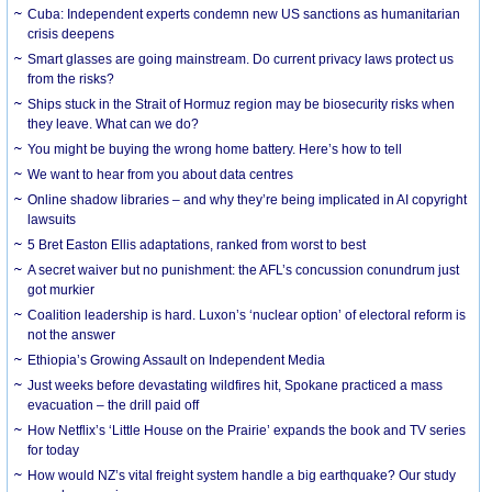
Cuba: Independent experts condemn new US sanctions as humanitarian
crisis deepens
Smart glasses are going mainstream. Do current privacy laws protect us
from the risks?
Ships stuck in the Strait of Hormuz region may be biosecurity risks when
they leave. What can we do?
You might be buying the wrong home battery. Here’s how to tell
We want to hear from you about data centres
Online shadow libraries – and why they’re being implicated in AI copyright
lawsuits
5 Bret Easton Ellis adaptations, ranked from worst to best
A secret waiver but no punishment: the AFL’s concussion conundrum just
got murkier
Coalition leadership is hard. Luxon’s ‘nuclear option’ of electoral reform is
not the answer
Ethiopia’s Growing Assault on Independent Media
Just weeks before devastating wildfires hit, Spokane practiced a mass
evacuation – the drill paid off
How Netflix’s ‘Little House on the Prairie’ expands the book and TV series
for today
How would NZ’s vital freight system handle a big earthquake? Our study