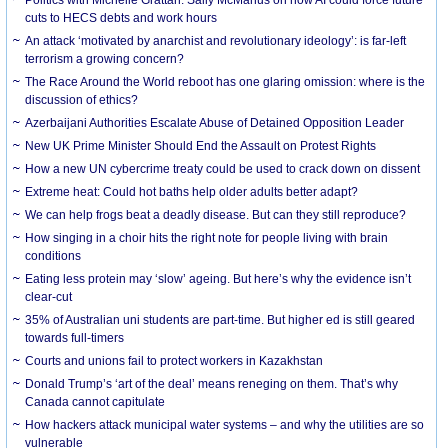
cuts to HECS debts and work hours
An attack ‘motivated by anarchist and revolutionary ideology’: is far-left
terrorism a growing concern?
The Race Around the World reboot has one glaring omission: where is the
discussion of ethics?
Azerbaijani Authorities Escalate Abuse of Detained Opposition Leader
New UK Prime Minister Should End the Assault on Protest Rights
How a new UN cybercrime treaty could be used to crack down on dissent
Extreme heat: Could hot baths help older adults better adapt?
We can help frogs beat a deadly disease. But can they still reproduce?
How singing in a choir hits the right note for people living with brain
conditions
Eating less protein may ‘slow’ ageing. But here’s why the evidence isn’t
clear-cut
35% of Australian uni students are part-time. But higher ed is still geared
towards full-timers
Courts and unions fail to protect workers in Kazakhstan
Donald Trump’s ‘art of the deal’ means reneging on them. That’s why
Canada cannot capitulate
How hackers attack municipal water systems – and why the utilities are so
vulnerable