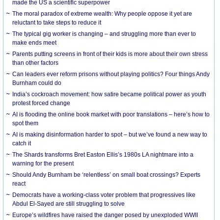
made the US a scientific superpower
The moral paradox of extreme wealth: Why people oppose it yet are
reluctant to take steps to reduce it
The typical gig worker is changing – and struggling more than ever to
make ends meet
Parents putting screens in front of their kids is more about their own stress
than other factors
Can leaders ever reform prisons without playing politics? Four things Andy
Burnham could do
India’s cockroach movement: how satire became political power as youth
protest forced change
AI is flooding the online book market with poor translations – here’s how to
spot them
AI is making disinformation harder to spot – but we’ve found a new way to
catch it
The Shards transforms Bret Easton Ellis’s 1980s LA nightmare into a
warning for the present
Should Andy Burnham be ‘relentless’ on small boat crossings? Experts
react
Democrats have a working-class voter problem that progressives like
Abdul El-Sayed are still struggling to solve
Europe’s wildfires have raised the danger posed by unexploded WWII