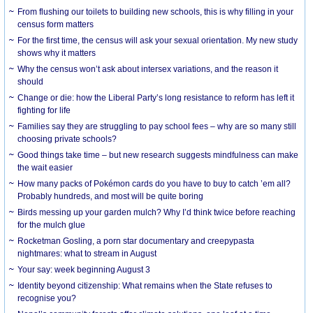
From flushing our toilets to building new schools, this is why filling in your
census form matters
For the first time, the census will ask your sexual orientation. My new study
shows why it matters
Why the census won’t ask about intersex variations, and the reason it
should
Change or die: how the Liberal Party’s long resistance to reform has left it
fighting for life
Families say they are struggling to pay school fees – why are so many still
choosing private schools?
Good things take time – but new research suggests mindfulness can make
the wait easier
How many packs of Pokémon cards do you have to buy to catch ’em all?
Probably hundreds, and most will be quite boring
Birds messing up your garden mulch? Why I’d think twice before reaching
for the mulch glue
Rocketman Gosling, a porn star documentary and creepypasta
nightmares: what to stream in August
Your say: week beginning August 3
Identity beyond citizenship: What remains when the State refuses to
recognise you?