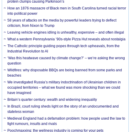
protein clumps causing Parkinson’s
How an 1876 massacre of Black men in South Carolina turned racial terror
into political power
58 years of attacks on the media by powerful leaders trying to deflect
criticism, from Nixon to Trump
Leaving vehicle engines idling is unhealthy, expensive – and often illegal
What a western Pennsylvania ’90s-style Pizza Hut reveals about nostalgia
The Catholic principle guiding popes through tech upheavals, from the
Industrial Revolution to AI
‘Was this heatwave caused by climate change?’ – we’re asking the wrong
question
Wildfires: why disposable BBQs are being banned from some parks and
beaches
We investigated Russia’s military indoctrination of Ukrainian children in
occupied territories – what we found was more shocking than we could
have imagined
Britain’s quarter century: wealth and widening inequality
In Brazil, court ruling sheds light on the story of an undocumented and
stateless woman
Medieval England had a defamation problem: how people used the law to
fight rumours, insults and rivals
Poochmaxxing: the wellness industry is coming for your pets