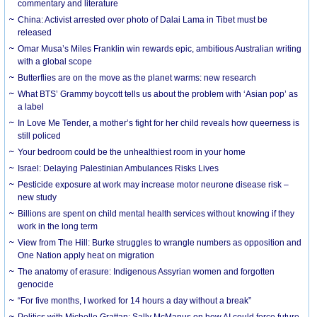
commentary and literature
China: Activist arrested over photo of Dalai Lama in Tibet must be
released
Omar Musa’s Miles Franklin win rewards epic, ambitious Australian writing
with a global scope
Butterflies are on the move as the planet warms: new research
What BTS’ Grammy boycott tells us about the problem with ‘Asian pop’ as
a label
In Love Me Tender, a mother’s fight for her child reveals how queerness is
still policed
Your bedroom could be the unhealthiest room in your home
Israel: Delaying Palestinian Ambulances Risks Lives
Pesticide exposure at work may increase motor neurone disease risk –
new study
Billions are spent on child mental health services without knowing if they
work in the long term
View from The Hill: Burke struggles to wrangle numbers as opposition and
One Nation apply heat on migration
The anatomy of erasure: Indigenous Assyrian women and forgotten
genocide
“For five months, I worked for 14 hours a day without a break”
Politics with Michelle Grattan: Sally McManus on how AI could force future