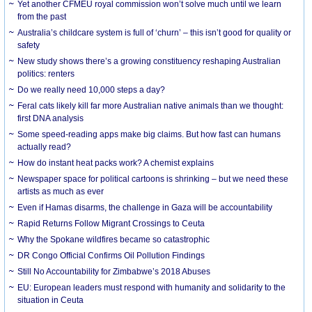
Yet another CFMEU royal commission won’t solve much until we learn
from the past
Australia’s childcare system is full of ‘churn’ – this isn’t good for quality or
safety
New study shows there’s a growing constituency reshaping Australian
politics: renters
Do we really need 10,000 steps a day?
Feral cats likely kill far more Australian native animals than we thought:
first DNA analysis
Some speed-reading apps make big claims. But how fast can humans
actually read?
How do instant heat packs work? A chemist explains
Newspaper space for political cartoons is shrinking – but we need these
artists as much as ever
Even if Hamas disarms, the challenge in Gaza will be accountability
Rapid Returns Follow Migrant Crossings to Ceuta
Why the Spokane wildfires became so catastrophic
DR Congo Official Confirms Oil Pollution Findings
Still No Accountability for Zimbabwe’s 2018 Abuses
EU: European leaders must respond with humanity and solidarity to the
situation in Ceuta