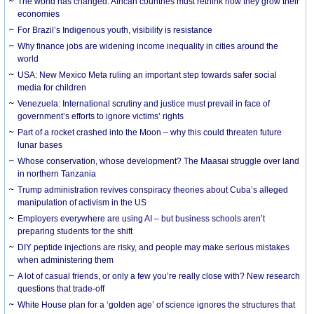
The world has changed. African countries must rethink how they grow their
economies
For Brazil’s Indigenous youth, visibility is resistance
Why finance jobs are widening income inequality in cities around the
world
USA: New Mexico Meta ruling an important step towards safer social
media for children
Venezuela: International scrutiny and justice must prevail in face of
government’s efforts to ignore victims’ rights
Part of a rocket crashed into the Moon – why this could threaten future
lunar bases
Whose conservation, whose development? The Maasai struggle over land
in northern Tanzania
Trump administration revives conspiracy theories about Cuba’s alleged
manipulation of activism in the US
Employers everywhere are using AI – but business schools aren’t
preparing students for the shift
DIY peptide injections are risky, and people may make serious mistakes
when administering them
A lot of casual friends, or only a few you’re really close with? New research
questions that trade-off
White House plan for a ‘golden age’ of science ignores the structures that