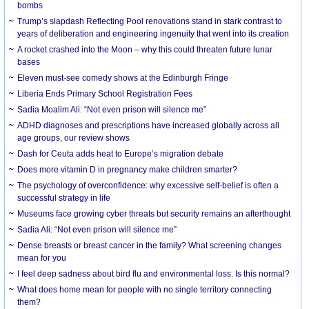
bombs
Trump’s slapdash Reflecting Pool renovations stand in stark contrast to
years of deliberation and engineering ingenuity that went into its creation
A rocket crashed into the Moon – why this could threaten future lunar
bases
Eleven must-see comedy shows at the Edinburgh Fringe
Liberia Ends Primary School Registration Fees
Sadia Moalim Ali: “Not even prison will silence me”
ADHD diagnoses and prescriptions have increased globally across all
age groups, our review shows
Dash for Ceuta adds heat to Europe’s migration debate
Does more vitamin D in pregnancy make children smarter?
The psychology of overconfidence: why excessive self-belief is often a
successful strategy in life
Museums face growing cyber threats but security remains an afterthought
Sadia Ali: “Not even prison will silence me”
Dense breasts or breast cancer in the family? What screening changes
mean for you
I feel deep sadness about bird flu and environmental loss. Is this normal?
What does home mean for people with no single territory connecting
them?