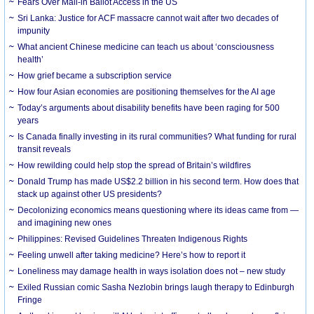
Fears Over Mail-in Ballot Access in the US
Sri Lanka: Justice for ACF massacre cannot wait after two decades of
impunity
What ancient Chinese medicine can teach us about ‘consciousness
health’
How grief became a subscription service
How four Asian economies are positioning themselves for the AI age
Today’s arguments about disability benefits have been raging for 500
years
Is Canada finally investing in its rural communities? What funding for rural
transit reveals
How rewilding could help stop the spread of Britain’s wildfires
Donald Trump has made US$2.2 billion in his second term. How does that
stack up against other US presidents?
Decolonizing economics means questioning where its ideas came from —
and imagining new ones
Philippines: Revised Guidelines Threaten Indigenous Rights
​Feeling unwell after taking medicine? Here’s how to report it
Loneliness may damage health in ways isolation does not – new study
Exiled Russian comic Sasha Nezlobin brings laugh therapy to Edinburgh
Fringe