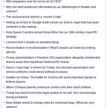
Will companies ever be run by an AI CEO?
Why are deaf audiences still treated as an afterthought in theatre and
cinema?
The neuroscience behind a ‘runner’s high’
Adding an AI tool to Google Earth shook our trust in maps that has been
centuries in the making
How Queen Caroline turned King Arthur into an 18th-century royal PR
strategy
Lessons from Canada on assisted dying
Reconciliation or recolonization? What Canada can learn by looking
abroad
Trump administration’s Freedom 250 organization allegedly misdirected
donors away from bipartisan America250 charity
Gaza’s ‘road map’ is driven by Trump, but reluctant passengers and
serious potholes could derail pathway to peace
Grattan on Friday: The battle for Victoria will send important signals to
federal players
When Chinese parents outsource control over their adult children
Trump has tried to bend the legal system to his will. He’s increasingly
facing pushback
Now Jetstar wants to charge extra for overhead bags. What are your
options?