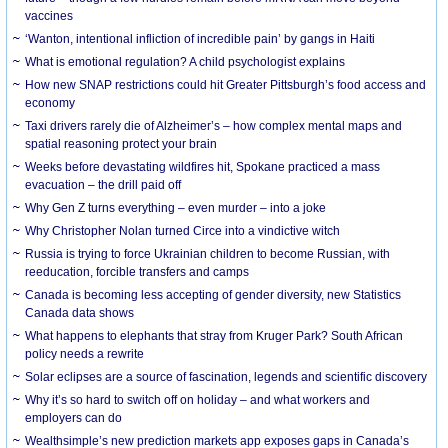
vaccines
‘Wanton, intentional infliction of incredible pain’ by gangs in Haiti
What is emotional regulation? A child psychologist explains
How new SNAP restrictions could hit Greater Pittsburgh’s food access and
economy
Taxi drivers rarely die of Alzheimer’s – how complex mental maps and
spatial reasoning protect your brain
Weeks before devastating wildfires hit, Spokane practiced a mass
evacuation – the drill paid off
Why Gen Z turns everything – even murder – into a joke
Why Christopher Nolan turned Circe into a vindictive witch
Russia is trying to force Ukrainian children to become Russian, with
reeducation, forcible transfers and camps
Canada is becoming less accepting of gender diversity, new Statistics
Canada data shows
What happens to elephants that stray from Kruger Park? South African
policy needs a rewrite
Solar eclipses are a source of fascination, legends and scientific discovery
Why it’s so hard to switch off on holiday – and what workers and
employers can do
Wealthsimple’s new prediction markets app exposes gaps in Canada’s