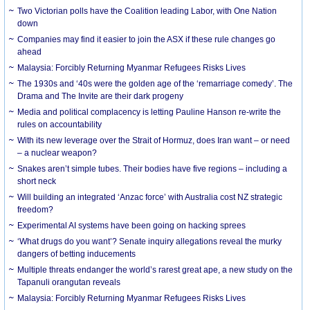
Two Victorian polls have the Coalition leading Labor, with One Nation
down
Companies may find it easier to join the ASX if these rule changes go
ahead
Malaysia: Forcibly Returning Myanmar Refugees Risks Lives
The 1930s and ‘40s were the golden age of the ‘remarriage comedy’. The
Drama and The Invite are their dark progeny
Media and political complacency is letting Pauline Hanson re-write the
rules on accountability
With its new leverage over the Strait of Hormuz, does Iran want – or need
– a nuclear weapon?
Snakes aren’t simple tubes. Their bodies have five regions – including a
short neck
Will building an integrated ‘Anzac force’ with Australia cost NZ strategic
freedom?
Experimental AI systems have been going on hacking sprees
‘What drugs do you want’? Senate inquiry allegations reveal the murky
dangers of betting inducements
Multiple threats endanger the world’s rarest great ape, a new study on the
Tapanuli orangutan reveals
Malaysia: Forcibly Returning Myanmar Refugees Risks Lives