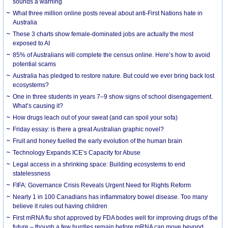
sounds a warning
What three million online posts reveal about anti-First Nations hate in
Australia
These 3 charts show female-dominated jobs are actually the most
exposed to AI
85% of Australians will complete the census online. Here’s how to avoid
potential scams
Australia has pledged to restore nature. But could we ever bring back lost
ecosystems?
One in three students in years 7–9 show signs of school disengagement.
What’s causing it?
How drugs leach out of your sweat (and can spoil your sofa)
Friday essay: is there a great Australian graphic novel?
Fruit and honey fuelled the early evolution of the human brain
Technology Expands ICE’s Capacity for Abuse
Legal access in a shrinking space: Building ecosystems to end
statelessness
FIFA: Governance Crisis Reveals Urgent Need for Rights Reform
Nearly 1 in 100 Canadians has inflammatory bowel disease. Too many
believe it rules out having children
First mRNA flu shot approved by FDA bodes well for improving drugs of the
future – though a few hurdles remain before mRNA can move beyond