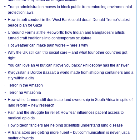
Trump administration moves to block public from enforcing environmental
protection laws
How Israeli conduct in the West Bank could derail Donald Trump’s latest
peace plan for Gaza
Unbound Forms at the Hepworth: how Indian and Bangladeshi artists
turned craft traditions into contemporary sculpture
Hot weather can make pain worse – here’s why
Why the UK still can’t fix social care – and what four other countries got
right
You can love an AI but can it love you back? Philosophy has the answer
Kyrgyzstan’s Dordoi Bazaar: a world made from shipping containers and a
city within a city
Terror in the Amazon
Terror na Amazônia
How white farmers still dominate land ownership in South Africa in spite of
land reform – new research
Pain and the struggle for relief: How fear influences patient access to
medical opioids
How pigeon fanciers are helping scientists understand lung disease
AI translators are getting more fluent – but communication is never just a
matter of words