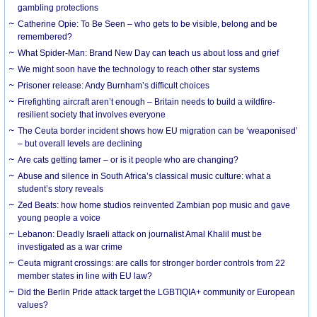
gambling protections
Catherine Opie: To Be Seen – who gets to be visible, belong and be
remembered?
What Spider-Man: Brand New Day can teach us about loss and grief
We might soon have the technology to reach other star systems
Prisoner release: Andy Burnham’s difficult choices
Firefighting aircraft aren’t enough – Britain needs to build a wildfire-
resilient society that involves everyone
The Ceuta border incident shows how EU migration can be ‘weaponised’
– but overall levels are declining
Are cats getting tamer – or is it people who are changing?
Abuse and silence in South Africa’s classical music culture: what a
student’s story reveals
Zed Beats: how home studios reinvented Zambian pop music and gave
young people a voice
Lebanon: Deadly Israeli attack on journalist Amal Khalil must be
investigated as a war crime
Ceuta migrant crossings: are calls for stronger border controls from 22
member states in line with EU law?
Did the Berlin Pride attack target the LGBTIQIA+ community or European
values?