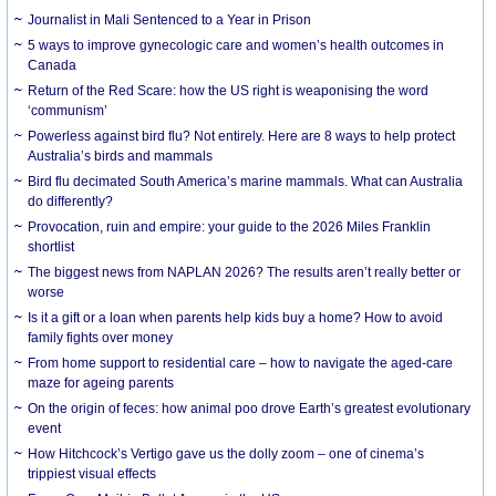
Journalist in Mali Sentenced to a Year in Prison
5 ways to improve gynecologic care and women’s health outcomes in
Canada
Return of the Red Scare: how the US right is weaponising the word
‘communism’
Powerless against bird flu? Not entirely. Here are 8 ways to help protect
Australia’s birds and mammals
Bird flu decimated South America’s marine mammals. What can Australia
do differently?
Provocation, ruin and empire: your guide to the 2026 Miles Franklin
shortlist
The biggest news from NAPLAN 2026? The results aren’t really better or
worse
Is it a gift or a loan when parents help kids buy a home? How to avoid
family fights over money
From home support to residential care – how to navigate the aged-care
maze for ageing parents
On the origin of feces: how animal poo drove Earth’s greatest evolutionary
event
How Hitchcock’s Vertigo gave us the dolly zoom – one of cinema’s
trippiest visual effects