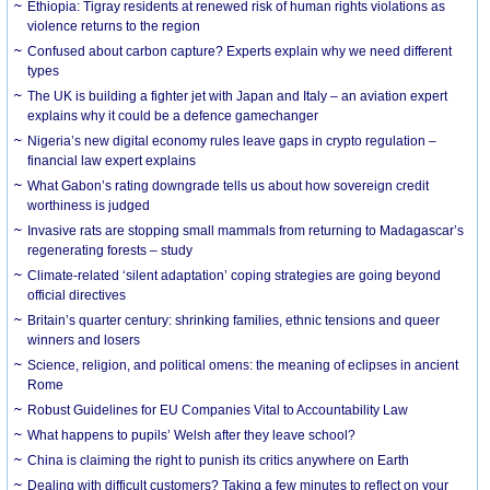
Ethiopia: Tigray residents at renewed risk of human rights violations as
violence returns to the region
Confused about carbon capture? Experts explain why we need different
types
The UK is building a fighter jet with Japan and Italy – an aviation expert
explains why it could be a defence gamechanger
Nigeria’s new digital economy rules leave gaps in crypto regulation –
financial law expert explains
What Gabon’s rating downgrade tells us about how sovereign credit
worthiness is judged
Invasive rats are stopping small mammals from returning to Madagascar’s
regenerating forests – study
Climate-related ‘silent adaptation’ coping strategies are going beyond
official directives
Britain’s quarter century: shrinking families, ethnic tensions and queer
winners and losers
Science, religion, and political omens: the meaning of eclipses in ancient
Rome
Robust Guidelines for EU Companies Vital to Accountability Law
What happens to pupils’ Welsh after they leave school?
China is claiming the right to punish its critics anywhere on Earth
Dealing with difficult customers? Taking a few minutes to reflect on your