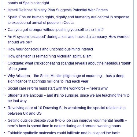
hands of Spain’s far right
Israeli Defense Ministry Plan Suggests Potential War Crimes
Spain: Ensure human rights, dignity and humanity are central in response
to exceptional arrival of people in Ceuta
Can you get stronger without pushing yourself to the limit?
An AI system ‘escaped’ during a test and hacked a company. How worried
should we be?
How your conscious and unconscious mind interact
How grief tech is reimagining Victorian spiritualism
Clickgate: what cricket cheating scandal reveals about the nebulous ‘spirit’
of the game
Why Arbaeen – the Shiite Muslim pilgrimage of mourning – has a deep
significance that brings millions to Iraq each year
Social care reform must start with the workforce – here’s why
Students are anxious – and it’s no surprise, since we are teaching them to
be that way
Revolving door at 10 Downing St. is weakening the special relationship
between UK and US
Getting outside despite your 9-to-5 job can improve your mental health –
here’s how to spend time in nature during and around working hours
Foldable synthetic molecules could infiltrate and bust apart the toxic