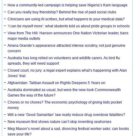
How a community-led campaign is helping save Nigeria’s Kam language
Can you really buy friendship? Behind the rise of paid social clubs
Clinicians are using AI scribes, but what happens to your medical data?
‘I can be myself more’: what students told us about pride groups in schools
View from The Hill: Hanson announces One Nation Victorian leader, bans
major media outlets
Ariana Grande’s appearance attracted intense scrutiny, not just genuine
concern
Australia has long relied on volunteers and wildlife carers. As bird flu
spreads, they will need support
Closed court, no jury: a legal expert explains what’s happening with Alan
Jones’ trial
Afghanistan: Taliban Assault on Rights Deepens 5 Years on
Australia dominated as usual, but were the new-look Commonwealth
Games the way of the future?
Chores or no chores? The economic psychology of giving kids pocket
money
Will a new ‘Good Samaritan’ law really reduce drug overdose fatalities?
New museum find shows nature can’t stop inventing seahorses
Meg Mason’s novel about a sad, divorcing festival worker asks: can books
save your life?