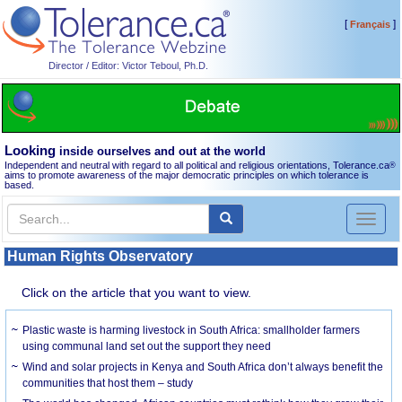
[
]
Français
Director / Editor: Victor Teboul, Ph.D.
Looking
inside ourselves and out at the world
Independent and neutral with regard to all political and religious orientations, Tolerance.ca
®
aims to promote awareness of the major democratic principles on which tolerance is
based.
Toggl
naviga
Human Rights Observatory
Click on the article that you want to view.
Plastic waste is harming livestock in South Africa: smallholder farmers
using communal land set out the support they need
Wind and solar projects in Kenya and South Africa don’t always benefit the
communities that host them – study