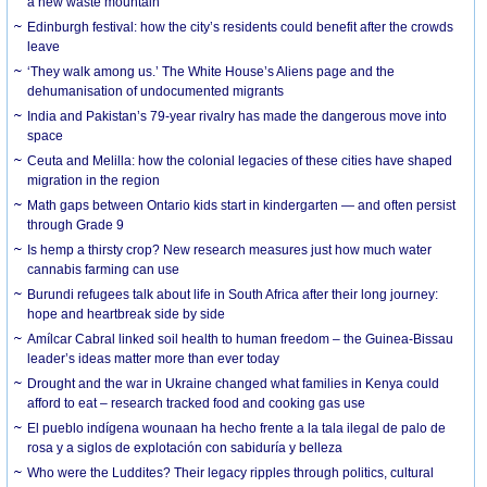
a new waste mountain
Edinburgh festival: how the city’s residents could benefit after the crowds
leave
‘They walk among us.’ The White House’s Aliens page and the
dehumanisation of undocumented migrants
India and Pakistan’s 79-year rivalry has made the dangerous move into
space
Ceuta and Melilla: how the colonial legacies of these cities have shaped
migration in the region
Math gaps between Ontario kids start in kindergarten — and often persist
through Grade 9
Is hemp a thirsty crop? New research measures just how much water
cannabis farming can use
Burundi refugees talk about life in South Africa after their long journey:
hope and heartbreak side by side
Amílcar Cabral linked soil health to human freedom – the Guinea-Bissau
leader’s ideas matter more than ever today
Drought and the war in Ukraine changed what families in Kenya could
afford to eat – research tracked food and cooking gas use
El pueblo indígena wounaan ha hecho frente a la tala ilegal de palo de
rosa y a siglos de explotación con sabiduría y belleza
Who were the Luddites? Their legacy ripples through politics, cultural