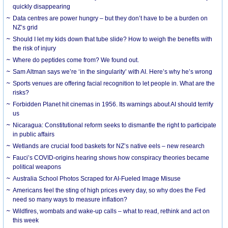
quickly disappearing
Data centres are power hungry – but they don’t have to be a burden on
NZ’s grid
Should I let my kids down that tube slide? How to weigh the benefits with
the risk of injury
Where do peptides come from? We found out.
Sam Altman says we’re ‘in the singularity’ with AI. Here’s why he’s wrong
Sports venues are offering facial recognition to let people in. What are the
risks?
Forbidden Planet hit cinemas in 1956. Its warnings about AI should terrify
us
Nicaragua: Constitutional reform seeks to dismantle the right to participate
in public affairs
Wetlands are crucial food baskets for NZ’s native eels – new research
Fauci’s COVID-origins hearing shows how conspiracy theories became
political weapons
Australia School Photos Scraped for AI-Fueled Image Misuse
Americans feel the sting of high prices every day, so why does the Fed
need so many ways to measure inflation?
Wildfires, wombats and wake-up calls – what to read, rethink and act on
this week