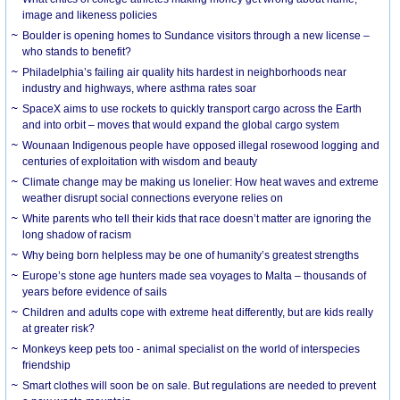
image and likeness policies
Boulder is opening homes to Sundance visitors through a new license –
who stands to benefit?
Philadelphia’s failing air quality hits hardest in neighborhoods near
industry and highways, where asthma rates soar
SpaceX aims to use rockets to quickly transport cargo across the Earth
and into orbit – moves that would expand the global cargo system
Wounaan Indigenous people have opposed illegal rosewood logging and
centuries of exploitation with wisdom and beauty
Climate change may be making us lonelier: How heat waves and extreme
weather disrupt social connections everyone relies on
White parents who tell their kids that race doesn’t matter are ignoring the
long shadow of racism
Why being born helpless may be one of humanity’s greatest strengths
Europe’s stone age hunters made sea voyages to Malta – thousands of
years before evidence of sails
Children and adults cope with extreme heat differently, but are kids really
at greater risk?
Monkeys keep pets too - animal specialist on the world of interspecies
friendship
Smart clothes will soon be on sale. But regulations are needed to prevent