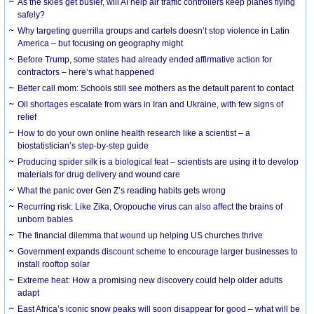
As the skies get busier, will AI help air traffic controllers keep planes flying
safely?
Why targeting guerrilla groups and cartels doesn’t stop violence in Latin
America – but focusing on geography might
Before Trump, some states had already ended affirmative action for
contractors – here’s what happened
Better call mom: Schools still see mothers as the default parent to contact
Oil shortages escalate from wars in Iran and Ukraine, with few signs of
relief
How to do your own online health research like a scientist – a
biostatistician’s step-by-step guide
Producing spider silk is a biological feat – scientists are using it to develop
materials for drug delivery and wound care
What the panic over Gen Z’s reading habits gets wrong
Recurring risk: Like Zika, Oropouche virus can also affect the brains of
unborn babies
The financial dilemma that wound up helping US churches thrive
Government expands discount scheme to encourage larger businesses to
install rooftop solar
Extreme heat: How a promising new discovery could help older adults
adapt
East Africa’s iconic snow peaks will soon disappear for good – what will be