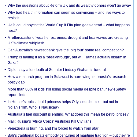
Why the questions about Reform UK and its wealthy donors won’t go away
Why bad health information can seem so convincing – and five ways to
resist it
Uefa could boycott the World Cup if Fifa plan goes ahead – what happens
next?
A rollercoaster of weather extremes: drought and heatwaves are creating
UK’s climate whiplash
Can Australia’s newest bank give the ‘big four’ some real competition?
Trump is hailing it as a ‘breakthrough’, but will Hamas actually disarm in
Gaza?
Diplomacy after death at Senator Lindsey Graham’s funeral
How a research program in Sulawesi is narrowing Indonesia’s research-
policy gap
More than 80% of kids still using social media despite ban, new eSafety
report finds
In Homer’s epic, a bold princess helps Odysseus home – but not in
Nolan’s film. Who is Nausicaa?
Australia’s fuel discount is ending. What does this mean for petrol prices?
Mali: Russia’s ‘Africa Corps’ Airstrikes Kill Civilians
Venezuela is burning, and I’m forced to watch from afar
Bali’s traditional boats embody centuries of maritime tradition – but they’re