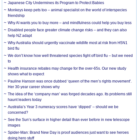
Japanese City Undermines its Program to Protect Babies
Monkeys keep pets too – animal specialist on the world of interspecies
friendship
Why AI wants you to buy more – and mindfulness could help you buy less
Disabled people face greater climate change risks – and they can also
help NZ adapt
Why Australia should urgently vaccinate wildlife most at risk from H5N1
bird flu
We don’t know how well threatened species fight off bird flu – but we need
to
Health insurance rebates may change for the over-65s. Our new study
shows what to expect
Pauline Hanson was once dubbed ‘queen of the men’s rights movement’.
Her 30-year career shows why
The idea of the ‘company man’ was forged decades ago. Its problems still
haunt leaders today
Australia’s Year 3 numeracy scores have ‘dipped’ – should we be
concerned?
See the Sun’s surface in higher detail than ever before in new telescope
images
Spider-Man: Brand New Day is proof audiences just want to see heroes
doing hero stuff