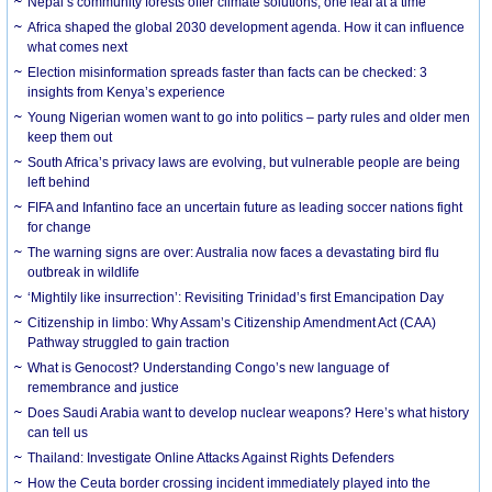
Nepal’s community forests offer climate solutions, one leaf at a time
Africa shaped the global 2030 development agenda. How it can influence
what comes next
Election misinformation spreads faster than facts can be checked: 3
insights from Kenya’s experience
Young Nigerian women want to go into politics – party rules and older men
keep them out
South Africa’s privacy laws are evolving, but vulnerable people are being
left behind
FIFA and Infantino face an uncertain future as leading soccer nations fight
for change
The warning signs are over: Australia now faces a devastating bird flu
outbreak in wildlife
‘Mightily like insurrection’: Revisiting Trinidad’s first Emancipation Day
Citizenship in limbo: Why Assam’s Citizenship Amendment Act (CAA)
Pathway struggled to gain traction
What is Genocost? Understanding Congo’s new language of
remembrance and justice
Does Saudi Arabia want to develop nuclear weapons? Here’s what history
can tell us
Thailand: Investigate Online Attacks Against Rights Defenders
How the Ceuta border crossing incident immediately played into the