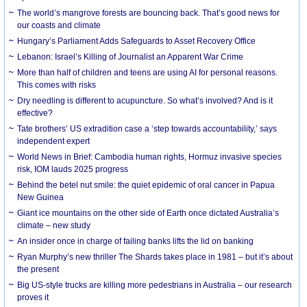
The world’s mangrove forests are bouncing back. That’s good news for
our coasts and climate
Hungary’s Parliament Adds Safeguards to Asset Recovery Office
Lebanon: Israel’s Killing of Journalist an Apparent War Crime
More than half of children and teens are using AI for personal reasons.
This comes with risks
Dry needling is different to acupuncture. So what’s involved? And is it
effective?
Tate brothers’ US extradition case a ‘step towards accountability,’ says
independent expert
World News in Brief: Cambodia human rights, Hormuz invasive species
risk, IOM lauds 2025 progress
Behind the betel nut smile: the quiet epidemic of oral cancer in Papua
New Guinea
Giant ice mountains on the other side of Earth once dictated Australia’s
climate – new study
An insider once in charge of failing banks lifts the lid on banking
Ryan Murphy’s new thriller The Shards takes place in 1981 – but it’s about
the present
Big US-style trucks are killing more pedestrians in Australia – our research
proves it