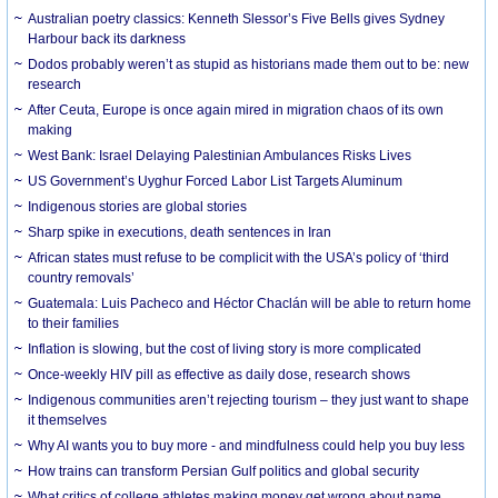
Australian poetry classics: Kenneth Slessor’s Five Bells gives Sydney
Harbour back its darkness
Dodos probably weren’t as stupid as historians made them out to be: new
research
After Ceuta, Europe is once again mired in migration chaos of its own
making
West Bank: Israel Delaying Palestinian Ambulances Risks Lives
US Government’s Uyghur Forced Labor List Targets Aluminum
Indigenous stories are global stories
Sharp spike in executions, death sentences in Iran
African states must refuse to be complicit with the USA’s policy of ‘third
country removals’
Guatemala: Luis Pacheco and Héctor Chaclán will be able to return home
to their families
Inflation is slowing, but the cost of living story is more complicated
Once-weekly HIV pill as effective as daily dose, research shows
Indigenous communities aren’t rejecting tourism – they just want to shape
it themselves
Why AI wants you to buy more - and mindfulness could help you buy less
How trains can transform Persian Gulf politics and global security
What critics of college athletes making money get wrong about name,