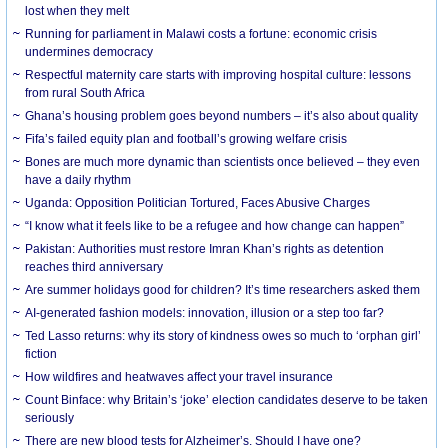
lost when they melt
Running for parliament in Malawi costs a fortune: economic crisis
undermines democracy
Respectful maternity care starts with improving hospital culture: lessons
from rural South Africa
Ghana’s housing problem goes beyond numbers – it’s also about quality
Fifa’s failed equity plan and football’s growing welfare crisis
Bones are much more dynamic than scientists once believed – they even
have a daily rhythm
Uganda: Opposition Politician Tortured, Faces Abusive Charges
“I know what it feels like to be a refugee and how change can happen”
Pakistan: Authorities must restore Imran Khan’s rights as detention
reaches third anniversary
Are summer holidays good for children? It’s time researchers asked them
AI-generated fashion models: innovation, illusion or a step too far?
Ted Lasso returns: why its story of kindness owes so much to ‘orphan girl’
fiction
How wildfires and heatwaves affect your travel insurance
Count Binface: why Britain’s ‘joke’ election candidates deserve to be taken
seriously
There are new blood tests for Alzheimer’s. Should I have one?