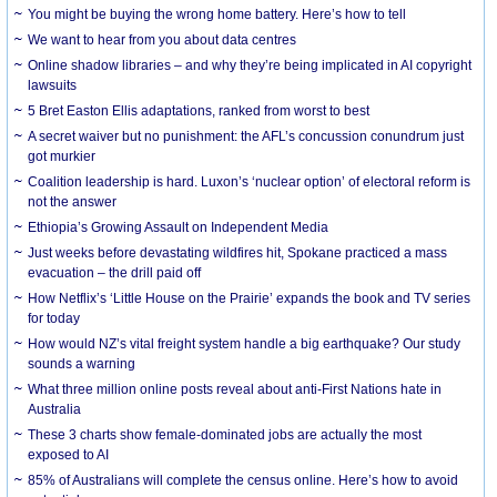
You might be buying the wrong home battery. Here’s how to tell
We want to hear from you about data centres
Online shadow libraries – and why they’re being implicated in AI copyright
lawsuits
5 Bret Easton Ellis adaptations, ranked from worst to best
A secret waiver but no punishment: the AFL’s concussion conundrum just
got murkier
Coalition leadership is hard. Luxon’s ‘nuclear option’ of electoral reform is
not the answer
Ethiopia’s Growing Assault on Independent Media
Just weeks before devastating wildfires hit, Spokane practiced a mass
evacuation – the drill paid off
How Netflix’s ‘Little House on the Prairie’ expands the book and TV series
for today
How would NZ’s vital freight system handle a big earthquake? Our study
sounds a warning
What three million online posts reveal about anti-First Nations hate in
Australia
These 3 charts show female-dominated jobs are actually the most
exposed to AI
85% of Australians will complete the census online. Here’s how to avoid