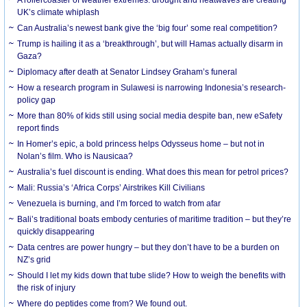
UK’s climate whiplash
Can Australia’s newest bank give the ‘big four’ some real competition?
Trump is hailing it as a ‘breakthrough’, but will Hamas actually disarm in
Gaza?
Diplomacy after death at Senator Lindsey Graham’s funeral
How a research program in Sulawesi is narrowing Indonesia’s research-
policy gap
More than 80% of kids still using social media despite ban, new eSafety
report finds
In Homer’s epic, a bold princess helps Odysseus home – but not in
Nolan’s film. Who is Nausicaa?
Australia’s fuel discount is ending. What does this mean for petrol prices?
Mali: Russia’s ‘Africa Corps’ Airstrikes Kill Civilians
Venezuela is burning, and I’m forced to watch from afar
Bali’s traditional boats embody centuries of maritime tradition – but they’re
quickly disappearing
Data centres are power hungry – but they don’t have to be a burden on
NZ’s grid
Should I let my kids down that tube slide? How to weigh the benefits with
the risk of injury
Where do peptides come from? We found out.