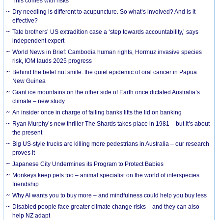
This comes with risks
Dry needling is different to acupuncture. So what’s involved? And is it
effective?
Tate brothers’ US extradition case a ‘step towards accountability,’ says
independent expert
World News in Brief: Cambodia human rights, Hormuz invasive species
risk, IOM lauds 2025 progress
Behind the betel nut smile: the quiet epidemic of oral cancer in Papua
New Guinea
Giant ice mountains on the other side of Earth once dictated Australia’s
climate – new study
An insider once in charge of failing banks lifts the lid on banking
Ryan Murphy’s new thriller The Shards takes place in 1981 – but it’s about
the present
Big US-style trucks are killing more pedestrians in Australia – our research
proves it
Japanese City Undermines its Program to Protect Babies
Monkeys keep pets too – animal specialist on the world of interspecies
friendship
Why AI wants you to buy more – and mindfulness could help you buy less
Disabled people face greater climate change risks – and they can also
help NZ adapt