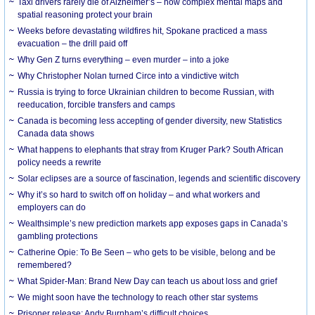
Taxi drivers rarely die of Alzheimer’s – how complex mental maps and
spatial reasoning protect your brain
Weeks before devastating wildfires hit, Spokane practiced a mass
evacuation – the drill paid off
Why Gen Z turns everything – even murder – into a joke
Why Christopher Nolan turned Circe into a vindictive witch
Russia is trying to force Ukrainian children to become Russian, with
reeducation, forcible transfers and camps
Canada is becoming less accepting of gender diversity, new Statistics
Canada data shows
What happens to elephants that stray from Kruger Park? South African
policy needs a rewrite
Solar eclipses are a source of fascination, legends and scientific discovery
Why it’s so hard to switch off on holiday – and what workers and
employers can do
Wealthsimple’s new prediction markets app exposes gaps in Canada’s
gambling protections
Catherine Opie: To Be Seen – who gets to be visible, belong and be
remembered?
What Spider-Man: Brand New Day can teach us about loss and grief
We might soon have the technology to reach other star systems
Prisoner release: Andy Burnham’s difficult choices