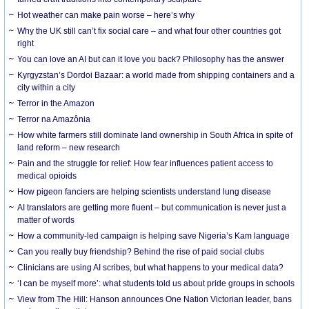
Hot weather can make pain worse – here’s why
Why the UK still can’t fix social care – and what four other countries got
right
You can love an AI but can it love you back? Philosophy has the answer
Kyrgyzstan’s Dordoi Bazaar: a world made from shipping containers and a
city within a city
Terror in the Amazon
Terror na Amazônia
How white farmers still dominate land ownership in South Africa in spite of
land reform – new research
Pain and the struggle for relief: How fear influences patient access to
medical opioids
How pigeon fanciers are helping scientists understand lung disease
AI translators are getting more fluent – but communication is never just a
matter of words
How a community-led campaign is helping save Nigeria’s Kam language
Can you really buy friendship? Behind the rise of paid social clubs
Clinicians are using AI scribes, but what happens to your medical data?
‘I can be myself more’: what students told us about pride groups in schools
View from The Hill: Hanson announces One Nation Victorian leader, bans