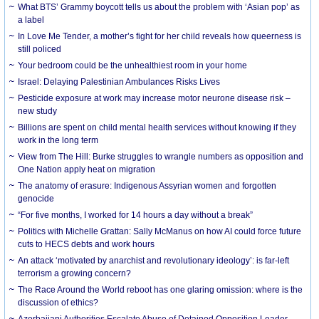
What BTS’ Grammy boycott tells us about the problem with ‘Asian pop’ as
a label
In Love Me Tender, a mother’s fight for her child reveals how queerness is
still policed
Your bedroom could be the unhealthiest room in your home
Israel: Delaying Palestinian Ambulances Risks Lives
Pesticide exposure at work may increase motor neurone disease risk –
new study
Billions are spent on child mental health services without knowing if they
work in the long term
View from The Hill: Burke struggles to wrangle numbers as opposition and
One Nation apply heat on migration
The anatomy of erasure: Indigenous Assyrian women and forgotten
genocide
“For five months, I worked for 14 hours a day without a break”
Politics with Michelle Grattan: Sally McManus on how AI could force future
cuts to HECS debts and work hours
An attack ‘motivated by anarchist and revolutionary ideology’: is far-left
terrorism a growing concern?
The Race Around the World reboot has one glaring omission: where is the
discussion of ethics?
Azerbaijani Authorities Escalate Abuse of Detained Opposition Leader