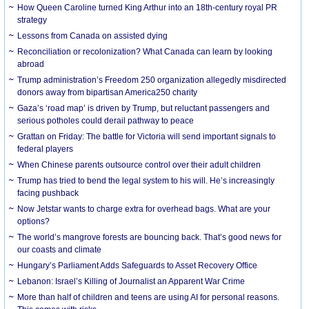
How Queen Caroline turned King Arthur into an 18th-century royal PR
strategy
Lessons from Canada on assisted dying
Reconciliation or recolonization? What Canada can learn by looking
abroad
Trump administration’s Freedom 250 organization allegedly misdirected
donors away from bipartisan America250 charity
Gaza’s ‘road map’ is driven by Trump, but reluctant passengers and
serious potholes could derail pathway to peace
Grattan on Friday: The battle for Victoria will send important signals to
federal players
When Chinese parents outsource control over their adult children
Trump has tried to bend the legal system to his will. He’s increasingly
facing pushback
Now Jetstar wants to charge extra for overhead bags. What are your
options?
The world’s mangrove forests are bouncing back. That’s good news for
our coasts and climate
Hungary’s Parliament Adds Safeguards to Asset Recovery Office
Lebanon: Israel’s Killing of Journalist an Apparent War Crime
More than half of children and teens are using AI for personal reasons.