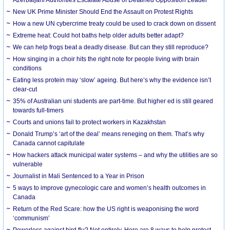
New UK Prime Minister Should End the Assault on Protest Rights
How a new UN cybercrime treaty could be used to crack down on dissent
Extreme heat: Could hot baths help older adults better adapt?
We can help frogs beat a deadly disease. But can they still reproduce?
How singing in a choir hits the right note for people living with brain
conditions
Eating less protein may ‘slow’ ageing. But here’s why the evidence isn’t
clear-cut
35% of Australian uni students are part-time. But higher ed is still geared
towards full-timers
Courts and unions fail to protect workers in Kazakhstan
Donald Trump’s ‘art of the deal’ means reneging on them. That’s why
Canada cannot capitulate
How hackers attack municipal water systems – and why the utilities are so
vulnerable
Journalist in Mali Sentenced to a Year in Prison
5 ways to improve gynecologic care and women’s health outcomes in
Canada
Return of the Red Scare: how the US right is weaponising the word
‘communism’
Powerless against bird flu? Not entirely. Here are 8 ways to help protect