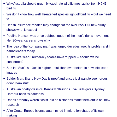
Why Australia should urgently vaccinate wildlife most at risk from H5N1
bird flu
We don’t know how well threatened species fight off bird flu – but we need
to
Health insurance rebates may change for the over-65s. Our new study
shows what to expect
Pauline Hanson was once dubbed ‘queen of the men’s rights movement’.
Her 30-year career shows why
The idea of the ‘company man’ was forged decades ago. Its problems still
haunt leaders today
Australia’s Year 3 numeracy scores have ‘dipped’ – should we be
concerned?
See the Sun’s surface in higher detail than ever before in new telescope
images
Spider-Man: Brand New Day is proof audiences just want to see heroes
doing hero stuff
Australian poetry classics: Kenneth Slessor’s Five Bells gives Sydney
Harbour back its darkness
Dodos probably weren’t as stupid as historians made them out to be: new
research
After Ceuta, Europe is once again mired in migration chaos of its own
making