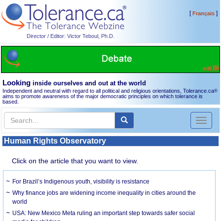
[
]
Français
Director / Editor: Victor Teboul, Ph.D.
Looking
inside ourselves and out at the world
Independent and neutral with regard to all political and religious orientations, Tolerance.ca
®
aims to promote awareness of the major democratic principles on which tolerance is
based.
Toggl
naviga
Human Rights Observatory
Click on the article that you want to view.
For Brazil’s Indigenous youth, visibility is resistance
Why finance jobs are widening income inequality in cities around the
world
USA: New Mexico Meta ruling an important step towards safer social