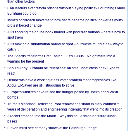
than other factors
Can leaders ever reform prisons without playing politics? Four things Andy
Burnham could do
India’s cockroach movement: how satire became political power as youth
protest forced change
AI is flooding the online book market with poor translations – here’s how to
spot them
AI is making disinformation harder to spot – but we’ve found a new way to
catch it
The Shards transforms Bret Easton Ellis’s 1980s LA nightmare into a
warning for the present
Should Andy Burnham be ‘relentless’ on small boat crossings? Experts
react
Democrats have a working-class voter problem that progressives like
Abdul El-Sayed are still struggling to solve
Europe’s wildfires have raised the danger posed by unexploded WWII
bombs
Trump’s slapdash Reflecting Pool renovations stand in stark contrast to
years of deliberation and engineering ingenuity that went into its creation
A rocket crashed into the Moon – why this could threaten future lunar
bases
Eleven must-see comedy shows at the Edinburgh Fringe