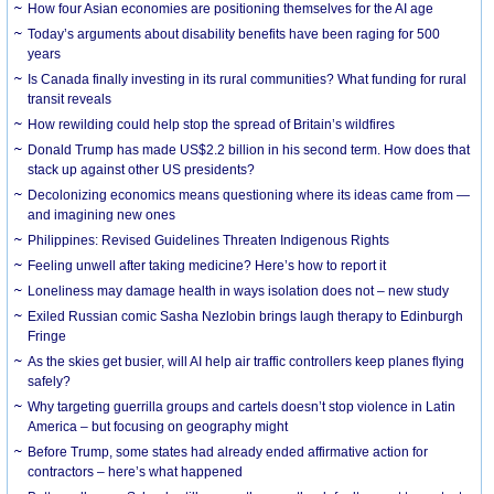
How four Asian economies are positioning themselves for the AI age
Today’s arguments about disability benefits have been raging for 500
years
Is Canada finally investing in its rural communities? What funding for rural
transit reveals
How rewilding could help stop the spread of Britain’s wildfires
Donald Trump has made US$2.2 billion in his second term. How does that
stack up against other US presidents?
Decolonizing economics means questioning where its ideas came from —
and imagining new ones
Philippines: Revised Guidelines Threaten Indigenous Rights
​Feeling unwell after taking medicine? Here’s how to report it
Loneliness may damage health in ways isolation does not – new study
Exiled Russian comic Sasha Nezlobin brings laugh therapy to Edinburgh
Fringe
As the skies get busier, will AI help air traffic controllers keep planes flying
safely?
Why targeting guerrilla groups and cartels doesn’t stop violence in Latin
America – but focusing on geography might
Before Trump, some states had already ended affirmative action for
contractors – here’s what happened