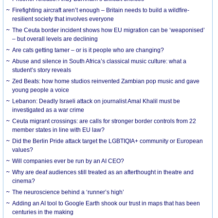
Firefighting aircraft aren’t enough – Britain needs to build a wildfire-
resilient society that involves everyone
The Ceuta border incident shows how EU migration can be ‘weaponised’
– but overall levels are declining
Are cats getting tamer – or is it people who are changing?
Abuse and silence in South Africa’s classical music culture: what a
student’s story reveals
Zed Beats: how home studios reinvented Zambian pop music and gave
young people a voice
Lebanon: Deadly Israeli attack on journalist Amal Khalil must be
investigated as a war crime
Ceuta migrant crossings: are calls for stronger border controls from 22
member states in line with EU law?
Did the Berlin Pride attack target the LGBTIQIA+ community or European
values?
Will companies ever be run by an AI CEO?
Why are deaf audiences still treated as an afterthought in theatre and
cinema?
The neuroscience behind a ‘runner’s high’
Adding an AI tool to Google Earth shook our trust in maps that has been
centuries in the making