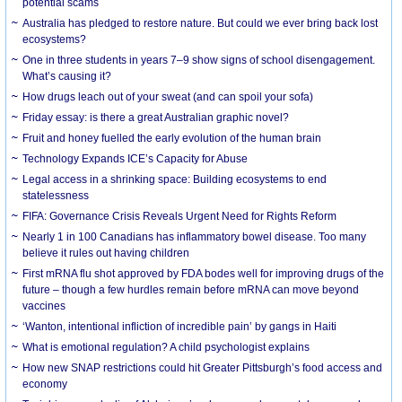
potential scams
Australia has pledged to restore nature. But could we ever bring back lost
ecosystems?
One in three students in years 7–9 show signs of school disengagement.
What’s causing it?
How drugs leach out of your sweat (and can spoil your sofa)
Friday essay: is there a great Australian graphic novel?
Fruit and honey fuelled the early evolution of the human brain
Technology Expands ICE’s Capacity for Abuse
Legal access in a shrinking space: Building ecosystems to end
statelessness
FIFA: Governance Crisis Reveals Urgent Need for Rights Reform
Nearly 1 in 100 Canadians has inflammatory bowel disease. Too many
believe it rules out having children
First mRNA flu shot approved by FDA bodes well for improving drugs of the
future – though a few hurdles remain before mRNA can move beyond
vaccines
‘Wanton, intentional infliction of incredible pain’ by gangs in Haiti
What is emotional regulation? A child psychologist explains
How new SNAP restrictions could hit Greater Pittsburgh’s food access and
economy