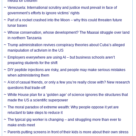
media for children
Venezuela: International scrutiny and justice must prevail in face of
government’s efforts to ignore victims’ rights
Part of a rocket crashed into the Moon – why this could threaten future
lunar bases
Whose conservation, whose development? The Maasai struggle over land
in northern Tanzania
Trump administration revives conspiracy theories about Cuba’s alleged
manipulation of activism in the US
Employers everywhere are using AI – but business schools aren’t
preparing students for the shift
DIY peptide injections are risky, and people may make serious mistakes
when administering them
A lot of casual friends, or only a few you’re really close with? New research
questions that trade-off
White House plan for a ‘golden age’ of science ignores the structures that
made the US a scientific superpower
The moral paradox of extreme wealth: Why people oppose it yet are
reluctant to take steps to reduce it
The typical gig worker is changing – and struggling more than ever to
make ends meet
Parents putting screens in front of their kids is more about their own stress