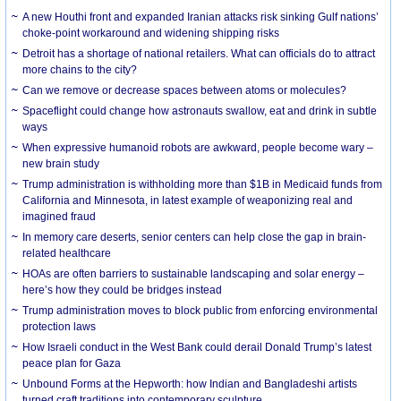
A new Houthi front and expanded Iranian attacks risk sinking Gulf nations’
choke-point workaround and widening shipping risks
Detroit has a shortage of national retailers. What can officials do to attract
more chains to the city?
Can we remove or decrease spaces between atoms or molecules?
Spaceflight could change how astronauts swallow, eat and drink in subtle
ways
When expressive humanoid robots are awkward, people become wary –
new brain study
Trump administration is withholding more than $1B in Medicaid funds from
California and Minnesota, in latest example of weaponizing real and
imagined fraud
In memory care deserts, senior centers can help close the gap in brain-
related healthcare
HOAs are often barriers to sustainable landscaping and solar energy –
here’s how they could be bridges instead
Trump administration moves to block public from enforcing environmental
protection laws
How Israeli conduct in the West Bank could derail Donald Trump’s latest
peace plan for Gaza
Unbound Forms at the Hepworth: how Indian and Bangladeshi artists
turned craft traditions into contemporary sculpture