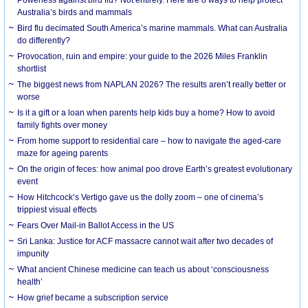
Australia’s birds and mammals
Bird flu decimated South America’s marine mammals. What can Australia
do differently?
Provocation, ruin and empire: your guide to the 2026 Miles Franklin
shortlist
The biggest news from NAPLAN 2026? The results aren’t really better or
worse
Is it a gift or a loan when parents help kids buy a home? How to avoid
family fights over money
From home support to residential care – how to navigate the aged-care
maze for ageing parents
On the origin of feces: how animal poo drove Earth’s greatest evolutionary
event
How Hitchcock’s Vertigo gave us the dolly zoom – one of cinema’s
trippiest visual effects
Fears Over Mail-in Ballot Access in the US
Sri Lanka: Justice for ACF massacre cannot wait after two decades of
impunity
What ancient Chinese medicine can teach us about ‘consciousness
health’
How grief became a subscription service