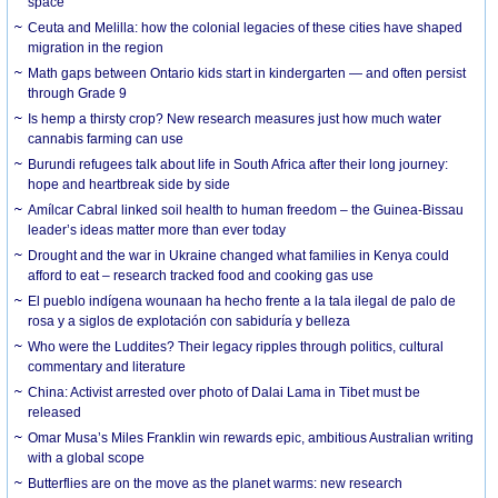
space
Ceuta and Melilla: how the colonial legacies of these cities have shaped
migration in the region
Math gaps between Ontario kids start in kindergarten — and often persist
through Grade 9
Is hemp a thirsty crop? New research measures just how much water
cannabis farming can use
Burundi refugees talk about life in South Africa after their long journey:
hope and heartbreak side by side
Amílcar Cabral linked soil health to human freedom – the Guinea-Bissau
leader’s ideas matter more than ever today
Drought and the war in Ukraine changed what families in Kenya could
afford to eat – research tracked food and cooking gas use
El pueblo indígena wounaan ha hecho frente a la tala ilegal de palo de
rosa y a siglos de explotación con sabiduría y belleza
Who were the Luddites? Their legacy ripples through politics, cultural
commentary and literature
China: Activist arrested over photo of Dalai Lama in Tibet must be
released
Omar Musa’s Miles Franklin win rewards epic, ambitious Australian writing
with a global scope
Butterflies are on the move as the planet warms: new research