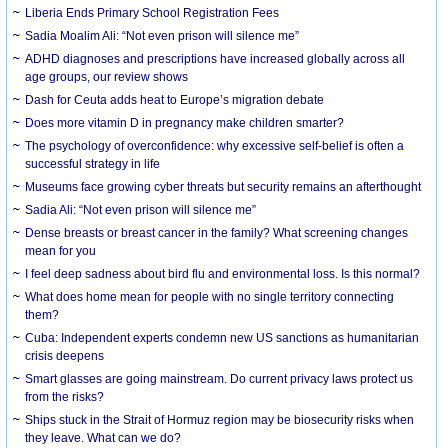
Liberia Ends Primary School Registration Fees
Sadia Moalim Ali: “Not even prison will silence me”
ADHD diagnoses and prescriptions have increased globally across all
age groups, our review shows
Dash for Ceuta adds heat to Europe’s migration debate
Does more vitamin D in pregnancy make children smarter?
The psychology of overconfidence: why excessive self-belief is often a
successful strategy in life
Museums face growing cyber threats but security remains an afterthought
Sadia Ali: “Not even prison will silence me”
Dense breasts or breast cancer in the family? What screening changes
mean for you
I feel deep sadness about bird flu and environmental loss. Is this normal?
What does home mean for people with no single territory connecting
them?
Cuba: Independent experts condemn new US sanctions as humanitarian
crisis deepens
Smart glasses are going mainstream. Do current privacy laws protect us
from the risks?
Ships stuck in the Strait of Hormuz region may be biosecurity risks when
they leave. What can we do?