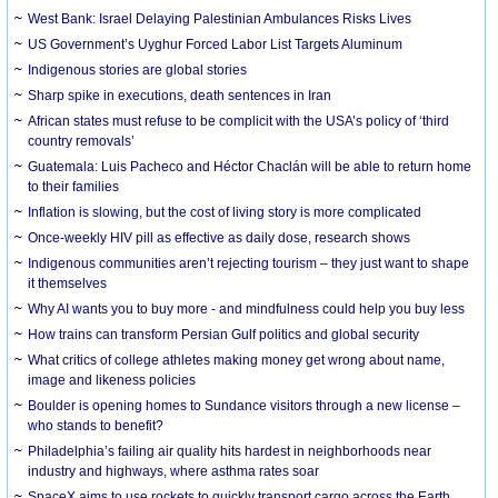
West Bank: Israel Delaying Palestinian Ambulances Risks Lives
US Government’s Uyghur Forced Labor List Targets Aluminum
Indigenous stories are global stories
Sharp spike in executions, death sentences in Iran
African states must refuse to be complicit with the USA’s policy of ‘third
country removals’
Guatemala: Luis Pacheco and Héctor Chaclán will be able to return home
to their families
Inflation is slowing, but the cost of living story is more complicated
Once-weekly HIV pill as effective as daily dose, research shows
Indigenous communities aren’t rejecting tourism – they just want to shape
it themselves
Why AI wants you to buy more - and mindfulness could help you buy less
How trains can transform Persian Gulf politics and global security
What critics of college athletes making money get wrong about name,
image and likeness policies
Boulder is opening homes to Sundance visitors through a new license –
who stands to benefit?
Philadelphia’s failing air quality hits hardest in neighborhoods near
industry and highways, where asthma rates soar
SpaceX aims to use rockets to quickly transport cargo across the Earth