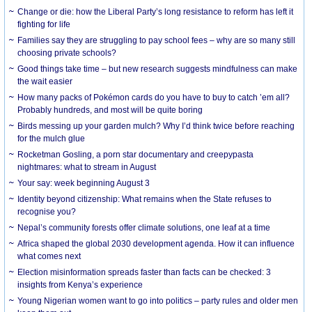
Change or die: how the Liberal Party’s long resistance to reform has left it
fighting for life
Families say they are struggling to pay school fees – why are so many still
choosing private schools?
Good things take time – but new research suggests mindfulness can make
the wait easier
How many packs of Pokémon cards do you have to buy to catch ’em all?
Probably hundreds, and most will be quite boring
Birds messing up your garden mulch? Why I’d think twice before reaching
for the mulch glue
Rocketman Gosling, a porn star documentary and creepypasta
nightmares: what to stream in August
Your say: week beginning August 3
Identity beyond citizenship: What remains when the State refuses to
recognise you?
Nepal’s community forests offer climate solutions, one leaf at a time
Africa shaped the global 2030 development agenda. How it can influence
what comes next
Election misinformation spreads faster than facts can be checked: 3
insights from Kenya’s experience
Young Nigerian women want to go into politics – party rules and older men