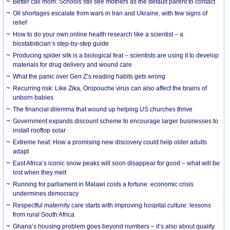
Better call mom: Schools still see mothers as the default parent to contact
Oil shortages escalate from wars in Iran and Ukraine, with few signs of
relief
How to do your own online health research like a scientist – a
biostatistician’s step-by-step guide
Producing spider silk is a biological feat – scientists are using it to develop
materials for drug delivery and wound care
What the panic over Gen Z’s reading habits gets wrong
Recurring risk: Like Zika, Oropouche virus can also affect the brains of
unborn babies
The financial dilemma that wound up helping US churches thrive
Government expands discount scheme to encourage larger businesses to
install rooftop solar
Extreme heat: How a promising new discovery could help older adults
adapt
East Africa’s iconic snow peaks will soon disappear for good – what will be
lost when they melt
Running for parliament in Malawi costs a fortune: economic crisis
undermines democracy
Respectful maternity care starts with improving hospital culture: lessons
from rural South Africa
Ghana’s housing problem goes beyond numbers – it’s also about quality