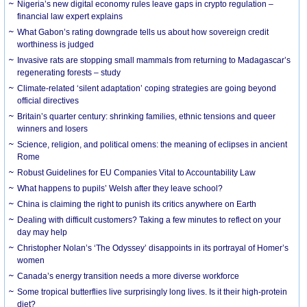
Nigeria’s new digital economy rules leave gaps in crypto regulation –
financial law expert explains
What Gabon’s rating downgrade tells us about how sovereign credit
worthiness is judged
Invasive rats are stopping small mammals from returning to Madagascar’s
regenerating forests – study
Climate-related ‘silent adaptation’ coping strategies are going beyond
official directives
Britain’s quarter century: shrinking families, ethnic tensions and queer
winners and losers
Science, religion, and political omens: the meaning of eclipses in ancient
Rome
Robust Guidelines for EU Companies Vital to Accountability Law
What happens to pupils’ Welsh after they leave school?
China is claiming the right to punish its critics anywhere on Earth
Dealing with difficult customers? Taking a few minutes to reflect on your
day may help
Christopher Nolan’s ‘The Odyssey’ disappoints in its portrayal of Homer’s
women
Canada’s energy transition needs a more diverse workforce
Some tropical butterflies live surprisingly long lives. Is it their high-protein
diet?