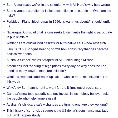
Sam Altman says we’re ‘in the singularity’ with AI. Here’s why he’s wrong
Sports venues are offering facial recognition to let people in. What are the
risks?
Forbidden Planet hit cinemas in 1956. Its warnings about AI should terrify
us
Nicaragua: Constitutional reform seeks to dismantle the right to participate
in public affairs
Wetlands are crucial food baskets for NZ’s native eels – new research
Fauci’s COVID-origins hearing shows how conspiracy theories became
political weapons
Australia School Photos Scraped for AI-Fueled Image Misuse
Americans feel the sting of high prices every day, so why does the Fed
need so many ways to measure inflation?
Wildfires, wombats and wake-up calls – what to read, rethink and act on
this week
Why Andy Burnham is right to want for-profit firms out of social care
Canada’s new food security strategy invests in technology but overlooks
the people who help farmers use it
Australia’s childcare safety changes are turning one. Are they working?
This history of currencies suggests the US dollar’s dominance may fade –
but it will happen slowly