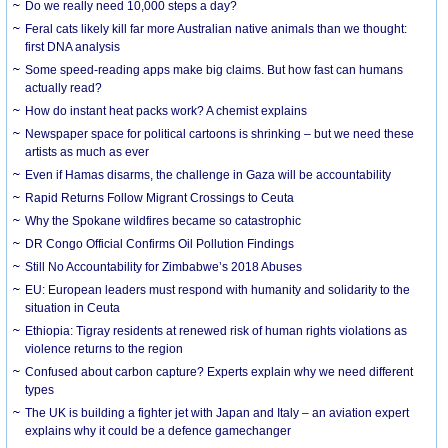
Do we really need 10,000 steps a day?
Feral cats likely kill far more Australian native animals than we thought:
first DNA analysis
Some speed-reading apps make big claims. But how fast can humans
actually read?
How do instant heat packs work? A chemist explains
Newspaper space for political cartoons is shrinking – but we need these
artists as much as ever
Even if Hamas disarms, the challenge in Gaza will be accountability
Rapid Returns Follow Migrant Crossings to Ceuta
Why the Spokane wildfires became so catastrophic
DR Congo Official Confirms Oil Pollution Findings
Still No Accountability for Zimbabwe’s 2018 Abuses
EU: European leaders must respond with humanity and solidarity to the
situation in Ceuta
Ethiopia: Tigray residents at renewed risk of human rights violations as
violence returns to the region
Confused about carbon capture? Experts explain why we need different
types
The UK is building a fighter jet with Japan and Italy – an aviation expert
explains why it could be a defence gamechanger