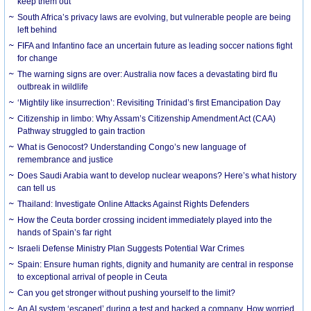
keep them out
South Africa’s privacy laws are evolving, but vulnerable people are being
left behind
FIFA and Infantino face an uncertain future as leading soccer nations fight
for change
The warning signs are over: Australia now faces a devastating bird flu
outbreak in wildlife
‘Mightily like insurrection’: Revisiting Trinidad’s first Emancipation Day
Citizenship in limbo: Why Assam’s Citizenship Amendment Act (CAA)
Pathway struggled to gain traction
What is Genocost? Understanding Congo’s new language of
remembrance and justice
Does Saudi Arabia want to develop nuclear weapons? Here’s what history
can tell us
Thailand: Investigate Online Attacks Against Rights Defenders
How the Ceuta border crossing incident immediately played into the
hands of Spain’s far right
Israeli Defense Ministry Plan Suggests Potential War Crimes
Spain: Ensure human rights, dignity and humanity are central in response
to exceptional arrival of people in Ceuta
Can you get stronger without pushing yourself to the limit?
An AI system ‘escaped’ during a test and hacked a company. How worried