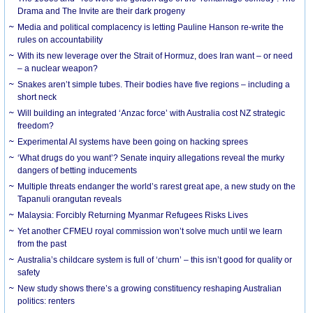
Drama and The Invite are their dark progeny
Media and political complacency is letting Pauline Hanson re-write the
rules on accountability
With its new leverage over the Strait of Hormuz, does Iran want – or need
– a nuclear weapon?
Snakes aren’t simple tubes. Their bodies have five regions – including a
short neck
Will building an integrated ‘Anzac force’ with Australia cost NZ strategic
freedom?
Experimental AI systems have been going on hacking sprees
‘What drugs do you want’? Senate inquiry allegations reveal the murky
dangers of betting inducements
Multiple threats endanger the world’s rarest great ape, a new study on the
Tapanuli orangutan reveals
Malaysia: Forcibly Returning Myanmar Refugees Risks Lives
Yet another CFMEU royal commission won’t solve much until we learn
from the past
Australia’s childcare system is full of ‘churn’ – this isn’t good for quality or
safety
New study shows there’s a growing constituency reshaping Australian
politics: renters