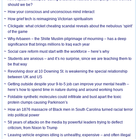
should we be?
How your conscious and unconscious mind interact
How grief tech is reimagining Victorian spiritualism
Clickgate: what cricket cheating scandal reveals about the nebulous ‘spirit’
of the game
Why Arbaeen – the Shiite Muslim pilgrimage of mourning – has a deep
significance that brings millions to Iraq each year
Social care reform must start with the workforce – here’s why
Students are anxious – and it’s no surprise, since we are teaching them to
be that way
Revolving door at 10 Downing St. is weakening the special relationship
between UK and US
Getting outside despite your 9-to-5 job can improve your mental health –
here’s how to spend time in nature during and around working hours
Foldable synthetic molecules could infiltrate and bust apart the toxic
protein clumps causing Parkinson’s
How an 1876 massacre of Black men in South Carolina turned racial terror
into political power
58 years of attacks on the media by powerful leaders trying to deflect
criticism, from Nixon to Trump
Leaving vehicle engines idling is unhealthy, expensive – and often illegal