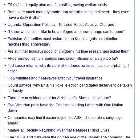
Fifa’s failed equity plan and football’s growing welfare crisis
Bones are much more dynamic than scientists once believed – they even
have a daily rhythm
Uganda: Opposition Politician Tortured, Faces Abusive Charges
“I know what it feels like to be a refugee and how change can happen”
Pakistan: Authorities must restore Imran Khan’s rights as detention
reaches third anniversary
Are summer holidays good for children? It’s time researchers asked them
AI-generated fashion models: innovation, illusion or a step too far?
Ted Lasso returns: why its story of kindness owes so much to ‘orphan girl’
fiction
How wildfires and heatwaves affect your travel insurance
Count Binface: why Britain’s ‘joke’ election candidates deserve to be taken
seriously
There are new blood tests for Alzheimer’s. Should I have one?
Two Victorian polls have the Coalition leading Labor, with One Nation
down
Companies may find it easier to join the ASX if these rule changes go
ahead
Malaysia: Forcibly Returning Myanmar Refugees Risks Lives
The 1930s and ‘40s were the golden age of the ‘remarriage comedy’. The