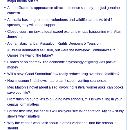
major media outlets
Ariana Grande’s appearance attracted intense scrutiny, not just genuine
concern
Australia has long relied on volunteers and wildlife carers. As bird flu
spreads, they will need support
Closed court, no jury: a legal expert explains what’s happening with Alan
Jones’ trial
Afghanistan: Taliban Assault on Rights Deepens 5 Years on
Australia dominated as usual, but were the new-look Commonwealth
Games the way of the future?
Chores or no chores? The economic psychology of giving kids pocket
money
Will a new ‘Good Samaritan’ law really reduce drug overdose fatalities?
New museum find shows nature can’t stop inventing seahorses
Meg Mason’s novel about a sad, divorcing festival worker asks: can books
save your life?
From flushing our toilets to building new schools, this is why filling in your
census form matters
For the first time, the census will ask your sexual orientation. My new study
shows why it matters
Why the census won’t ask about intersex variations, and the reason it
should