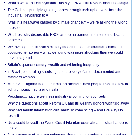
What a western Pennsylvania ’90s-style Pizza Hut reveals about nostalgia
The Catholic principle guiding popes through tech upheavals, from the
Industrial Revolution to AI
‘Was this heatwave caused by climate change?’ – we’re asking the wrong
question
Wildfires: why disposable BBQs are being banned from some parks and
beaches
We investigated Russia’s military indoctrination of Ukrainian children in
occupied territories – what we found was more shocking than we could
have imagined
Britain’s quarter century: wealth and widening inequality
In Brazil, court ruling sheds light on the story of an undocumented and
stateless woman
Medieval England had a defamation problem: how people used the law to
fight rumours, insults and rivals
Poochmaxxing: the wellness industry is coming for your pets
Why the questions about Reform UK and its wealthy donors won’t go away
Why bad health information can seem so convincing – and five ways to
resist it
Uefa could boycott the World Cup if Fifa plan goes ahead – what happens
next?
A rollercoaster of weather extremes: drought and heatwaves are creating