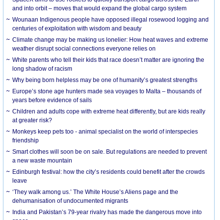
and into orbit – moves that would expand the global cargo system
Wounaan Indigenous people have opposed illegal rosewood logging and
centuries of exploitation with wisdom and beauty
Climate change may be making us lonelier: How heat waves and extreme
weather disrupt social connections everyone relies on
White parents who tell their kids that race doesn’t matter are ignoring the
long shadow of racism
Why being born helpless may be one of humanity’s greatest strengths
Europe’s stone age hunters made sea voyages to Malta – thousands of
years before evidence of sails
Children and adults cope with extreme heat differently, but are kids really
at greater risk?
Monkeys keep pets too - animal specialist on the world of interspecies
friendship
Smart clothes will soon be on sale. But regulations are needed to prevent
a new waste mountain
Edinburgh festival: how the city’s residents could benefit after the crowds
leave
‘They walk among us.’ The White House’s Aliens page and the
dehumanisation of undocumented migrants
India and Pakistan’s 79-year rivalry has made the dangerous move into