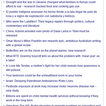
Drought and the war in Ukraine changed what families in Kenya could
afford to eat – research tracked food and cooking gas use
El pueblo indígena wounaan ha hecho frente a la tala ilegal de palo de
rosa y a siglos de explotación con sabiduría y belleza
Who were the Luddites? Their legacy ripples through politics, cultural
commentary and literature
China: Activist arrested over photo of Dalai Lama in Tibet must be
released
Omar Musa’s Miles Franklin win rewards epic, ambitious Australian writing
with a global scope
Butterflies are on the move as the planet warms: new research
What BTS’ Grammy boycott tells us about the problem with ‘Asian pop’ as
a label
In Love Me Tender, a mother’s fight for her child reveals how queerness is
still policed
Your bedroom could be the unhealthiest room in your home
Israel: Delaying Palestinian Ambulances Risks Lives
Pesticide exposure at work may increase motor neurone disease risk –
new study
Billions are spent on child mental health services without knowing if they
work in the long term
View from The Hill: Burke struggles to wrangle numbers as opposition and