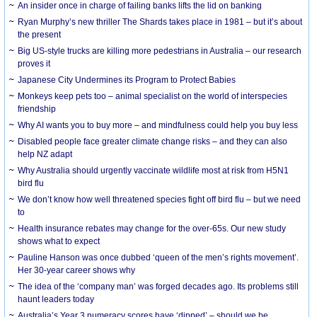
An insider once in charge of failing banks lifts the lid on banking
Ryan Murphy’s new thriller The Shards takes place in 1981 – but it’s about
the present
Big US-style trucks are killing more pedestrians in Australia – our research
proves it
Japanese City Undermines its Program to Protect Babies
Monkeys keep pets too – animal specialist on the world of interspecies
friendship
Why AI wants you to buy more – and mindfulness could help you buy less
Disabled people face greater climate change risks – and they can also
help NZ adapt
Why Australia should urgently vaccinate wildlife most at risk from H5N1
bird flu
We don’t know how well threatened species fight off bird flu – but we need
to
Health insurance rebates may change for the over-65s. Our new study
shows what to expect
Pauline Hanson was once dubbed ‘queen of the men’s rights movement’.
Her 30-year career shows why
The idea of the ‘company man’ was forged decades ago. Its problems still
haunt leaders today
Australia’s Year 3 numeracy scores have ‘dipped’ – should we be