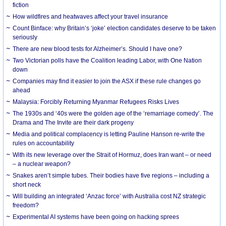
fiction
How wildfires and heatwaves affect your travel insurance
Count Binface: why Britain’s ‘joke’ election candidates deserve to be taken
seriously
There are new blood tests for Alzheimer’s. Should I have one?
Two Victorian polls have the Coalition leading Labor, with One Nation
down
Companies may find it easier to join the ASX if these rule changes go
ahead
Malaysia: Forcibly Returning Myanmar Refugees Risks Lives
The 1930s and ‘40s were the golden age of the ‘remarriage comedy’. The
Drama and The Invite are their dark progeny
Media and political complacency is letting Pauline Hanson re-write the
rules on accountability
With its new leverage over the Strait of Hormuz, does Iran want – or need
– a nuclear weapon?
Snakes aren’t simple tubes. Their bodies have five regions – including a
short neck
Will building an integrated ‘Anzac force’ with Australia cost NZ strategic
freedom?
Experimental AI systems have been going on hacking sprees