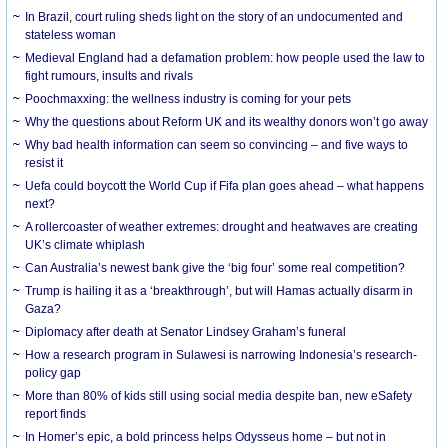
In Brazil, court ruling sheds light on the story of an undocumented and
stateless woman
Medieval England had a defamation problem: how people used the law to
fight rumours, insults and rivals
Poochmaxxing: the wellness industry is coming for your pets
Why the questions about Reform UK and its wealthy donors won’t go away
Why bad health information can seem so convincing – and five ways to
resist it
Uefa could boycott the World Cup if Fifa plan goes ahead – what happens
next?
A rollercoaster of weather extremes: drought and heatwaves are creating
UK’s climate whiplash
Can Australia’s newest bank give the ‘big four’ some real competition?
Trump is hailing it as a ‘breakthrough’, but will Hamas actually disarm in
Gaza?
Diplomacy after death at Senator Lindsey Graham’s funeral
How a research program in Sulawesi is narrowing Indonesia’s research-
policy gap
More than 80% of kids still using social media despite ban, new eSafety
report finds
In Homer’s epic, a bold princess helps Odysseus home – but not in