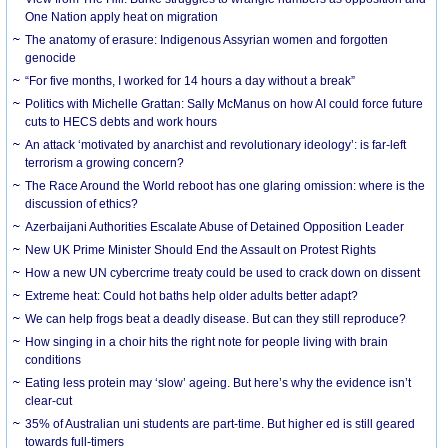
One Nation apply heat on migration
The anatomy of erasure: Indigenous Assyrian women and forgotten
genocide
“For five months, I worked for 14 hours a day without a break”
Politics with Michelle Grattan: Sally McManus on how AI could force future
cuts to HECS debts and work hours
An attack ‘motivated by anarchist and revolutionary ideology’: is far-left
terrorism a growing concern?
The Race Around the World reboot has one glaring omission: where is the
discussion of ethics?
Azerbaijani Authorities Escalate Abuse of Detained Opposition Leader
New UK Prime Minister Should End the Assault on Protest Rights
How a new UN cybercrime treaty could be used to crack down on dissent
Extreme heat: Could hot baths help older adults better adapt?
We can help frogs beat a deadly disease. But can they still reproduce?
How singing in a choir hits the right note for people living with brain
conditions
Eating less protein may ‘slow’ ageing. But here’s why the evidence isn’t
clear-cut
35% of Australian uni students are part-time. But higher ed is still geared
towards full-timers