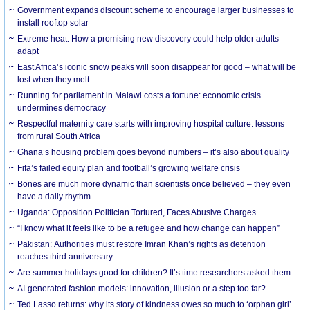
Government expands discount scheme to encourage larger businesses to
install rooftop solar
Extreme heat: How a promising new discovery could help older adults
adapt
East Africa’s iconic snow peaks will soon disappear for good – what will be
lost when they melt
Running for parliament in Malawi costs a fortune: economic crisis
undermines democracy
Respectful maternity care starts with improving hospital culture: lessons
from rural South Africa
Ghana’s housing problem goes beyond numbers – it’s also about quality
Fifa’s failed equity plan and football’s growing welfare crisis
Bones are much more dynamic than scientists once believed – they even
have a daily rhythm
Uganda: Opposition Politician Tortured, Faces Abusive Charges
“I know what it feels like to be a refugee and how change can happen”
Pakistan: Authorities must restore Imran Khan’s rights as detention
reaches third anniversary
Are summer holidays good for children? It’s time researchers asked them
AI-generated fashion models: innovation, illusion or a step too far?
Ted Lasso returns: why its story of kindness owes so much to ‘orphan girl’