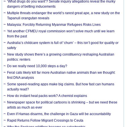
‘What drugs do you want’? Senate inquiry allegations reveal the murky
dangers of betting inducements
Multiple threats endanger the world’s rarest great ape, a new study on the
Tapanuli orangutan reveals
Malaysia: Forcibly Returning Myanmar Refugees Risks Lives
Yet another CFMEU royal commission won’t solve much until we learn
from the past
Australia’s childcare system is full of ‘churn’ – this isn’t good for quality or
safety
New study shows there’s a growing constituency reshaping Australian
politics: renters
Do we really need 10,000 steps a day?
Feral cats likely kill far more Australian native animals than we thought:
first DNA analysis
Some speed-reading apps make big claims. But how fast can humans
actually read?
How do instant heat packs work? A chemist explains
Newspaper space for political cartoons is shrinking – but we need these
artists as much as ever
Even if Hamas disarms, the challenge in Gaza will be accountability
Rapid Returns Follow Migrant Crossings to Ceuta
Why the Spokane wildfires became so catastrophic