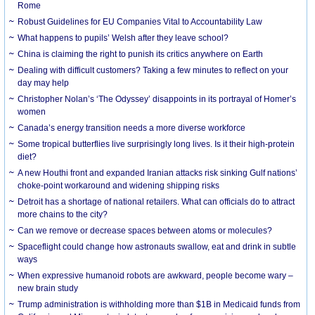
Rome
Robust Guidelines for EU Companies Vital to Accountability Law
What happens to pupils’ Welsh after they leave school?
China is claiming the right to punish its critics anywhere on Earth
Dealing with difficult customers? Taking a few minutes to reflect on your
day may help
Christopher Nolan’s ‘The Odyssey’ disappoints in its portrayal of Homer’s
women
Canada’s energy transition needs a more diverse workforce
Some tropical butterflies live surprisingly long lives. Is it their high-protein
diet?
A new Houthi front and expanded Iranian attacks risk sinking Gulf nations’
choke-point workaround and widening shipping risks
Detroit has a shortage of national retailers. What can officials do to attract
more chains to the city?
Can we remove or decrease spaces between atoms or molecules?
Spaceflight could change how astronauts swallow, eat and drink in subtle
ways
When expressive humanoid robots are awkward, people become wary –
new brain study
Trump administration is withholding more than $1B in Medicaid funds from