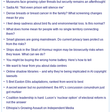
Museums face growing cyber threats but security remains an afterthought
Sadia Ali: “Not even prison will silence me”
Dense breasts or breast cancer in the family? What screening changes
mean for you
I feel deep sadness about bird flu and environmental loss. Is this normal?
What does home mean for people with no single territory connecting
them?
Smart glasses are going mainstream. Do current privacy laws protect us
from the risks?
Ships stuck in the Strait of Hormuz region may be biosecurity risks when
they leave. What can we do?
You might be buying the wrong home battery. Here’s how to tell
We want to hear from you about data centres
Online shadow libraries – and why they’re being implicated in AI copyright
lawsuits
5 Bret Easton Ellis adaptations, ranked from worst to best
A secret waiver but no punishment: the AFL’s concussion conundrum just
got murkier
Coalition leadership is hard. Luxon’s ‘nuclear option’ of electoral reform is
not the answer
Ethiopia’s Growing Assault on Independent Media