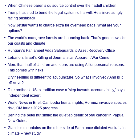
When Chinese parents outsource control over their adult children
Trump has tried to bend the legal system to his will. He’s increasingly
facing pushback
Now Jetstar wants to charge extra for overhead bags. What are your
options?
The world’s mangrove forests are bouncing back. That’s good news for
our coasts and climate
Hungary’s Parliament Adds Safeguards to Asset Recovery Office
Lebanon: Israel’s Killing of Journalist an Apparent War Crime
More than half of children and teens are using AI for personal reasons.
This comes with risks
Dry needling is different to acupuncture. So what’s involved? And is it
effective?
Tate brothers’ US extradition case a ‘step towards accountability,’ says
independent expert
World News in Brief: Cambodia human rights, Hormuz invasive species
risk, IOM lauds 2025 progress
Behind the betel nut smile: the quiet epidemic of oral cancer in Papua
New Guinea
Giant ice mountains on the other side of Earth once dictated Australia’s
climate – new study