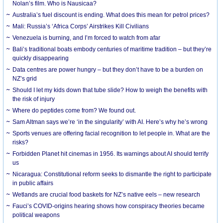
Nolan’s film. Who is Nausicaa?
Australia’s fuel discount is ending. What does this mean for petrol prices?
Mali: Russia’s ‘Africa Corps’ Airstrikes Kill Civilians
Venezuela is burning, and I’m forced to watch from afar
Bali’s traditional boats embody centuries of maritime tradition – but they’re
quickly disappearing
Data centres are power hungry – but they don’t have to be a burden on
NZ’s grid
Should I let my kids down that tube slide? How to weigh the benefits with
the risk of injury
Where do peptides come from? We found out.
Sam Altman says we’re ‘in the singularity’ with AI. Here’s why he’s wrong
Sports venues are offering facial recognition to let people in. What are the
risks?
Forbidden Planet hit cinemas in 1956. Its warnings about AI should terrify
us
Nicaragua: Constitutional reform seeks to dismantle the right to participate
in public affairs
Wetlands are crucial food baskets for NZ’s native eels – new research
Fauci’s COVID-origins hearing shows how conspiracy theories became
political weapons