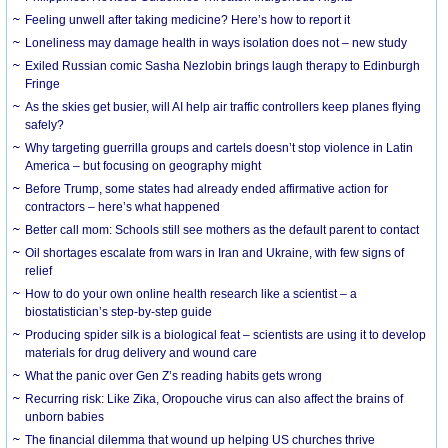
​Feeling unwell after taking medicine? Here’s how to report it
Loneliness may damage health in ways isolation does not – new study
Exiled Russian comic Sasha Nezlobin brings laugh therapy to Edinburgh
Fringe
As the skies get busier, will AI help air traffic controllers keep planes flying
safely?
Why targeting guerrilla groups and cartels doesn’t stop violence in Latin
America – but focusing on geography might
Before Trump, some states had already ended affirmative action for
contractors – here’s what happened
Better call mom: Schools still see mothers as the default parent to contact
Oil shortages escalate from wars in Iran and Ukraine, with few signs of
relief
How to do your own online health research like a scientist – a
biostatistician’s step-by-step guide
Producing spider silk is a biological feat – scientists are using it to develop
materials for drug delivery and wound care
What the panic over Gen Z’s reading habits gets wrong
Recurring risk: Like Zika, Oropouche virus can also affect the brains of
unborn babies
The financial dilemma that wound up helping US churches thrive