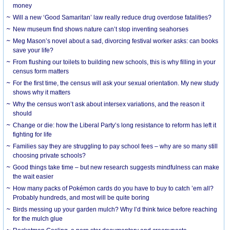
money
Will a new ‘Good Samaritan’ law really reduce drug overdose fatalities?
New museum find shows nature can’t stop inventing seahorses
Meg Mason’s novel about a sad, divorcing festival worker asks: can books
save your life?
From flushing our toilets to building new schools, this is why filling in your
census form matters
For the first time, the census will ask your sexual orientation. My new study
shows why it matters
Why the census won’t ask about intersex variations, and the reason it
should
Change or die: how the Liberal Party’s long resistance to reform has left it
fighting for life
Families say they are struggling to pay school fees – why are so many still
choosing private schools?
Good things take time – but new research suggests mindfulness can make
the wait easier
How many packs of Pokémon cards do you have to buy to catch ’em all?
Probably hundreds, and most will be quite boring
Birds messing up your garden mulch? Why I’d think twice before reaching
for the mulch glue