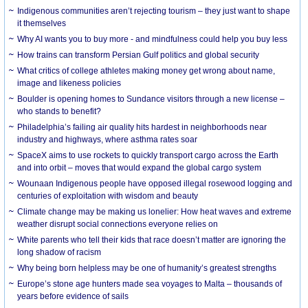
Indigenous communities aren’t rejecting tourism – they just want to shape
it themselves
Why AI wants you to buy more - and mindfulness could help you buy less
How trains can transform Persian Gulf politics and global security
What critics of college athletes making money get wrong about name,
image and likeness policies
Boulder is opening homes to Sundance visitors through a new license –
who stands to benefit?
Philadelphia’s failing air quality hits hardest in neighborhoods near
industry and highways, where asthma rates soar
SpaceX aims to use rockets to quickly transport cargo across the Earth
and into orbit – moves that would expand the global cargo system
Wounaan Indigenous people have opposed illegal rosewood logging and
centuries of exploitation with wisdom and beauty
Climate change may be making us lonelier: How heat waves and extreme
weather disrupt social connections everyone relies on
White parents who tell their kids that race doesn’t matter are ignoring the
long shadow of racism
Why being born helpless may be one of humanity’s greatest strengths
Europe’s stone age hunters made sea voyages to Malta – thousands of
years before evidence of sails