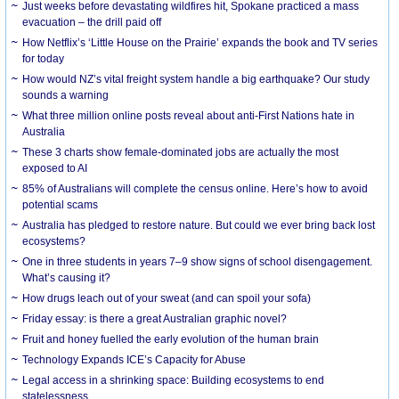
Just weeks before devastating wildfires hit, Spokane practiced a mass
evacuation – the drill paid off
How Netflix’s ‘Little House on the Prairie’ expands the book and TV series
for today
How would NZ’s vital freight system handle a big earthquake? Our study
sounds a warning
What three million online posts reveal about anti-First Nations hate in
Australia
These 3 charts show female-dominated jobs are actually the most
exposed to AI
85% of Australians will complete the census online. Here’s how to avoid
potential scams
Australia has pledged to restore nature. But could we ever bring back lost
ecosystems?
One in three students in years 7–9 show signs of school disengagement.
What’s causing it?
How drugs leach out of your sweat (and can spoil your sofa)
Friday essay: is there a great Australian graphic novel?
Fruit and honey fuelled the early evolution of the human brain
Technology Expands ICE’s Capacity for Abuse
Legal access in a shrinking space: Building ecosystems to end
statelessness