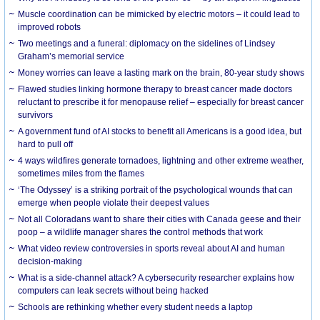
Muscle coordination can be mimicked by electric motors – it could lead to
improved robots
Two meetings and a funeral: diplomacy on the sidelines of Lindsey
Graham’s memorial service
Money worries can leave a lasting mark on the brain, 80-year study shows
Flawed studies linking hormone therapy to breast cancer made doctors
reluctant to prescribe it for menopause relief – especially for breast cancer
survivors
A government fund of AI stocks to benefit all Americans is a good idea, but
hard to pull off
4 ways wildfires generate tornadoes, lightning and other extreme weather,
sometimes miles from the flames
‘The Odyssey’ is a striking portrait of the psychological wounds that can
emerge when people violate their deepest values
Not all Coloradans want to share their cities with Canada geese and their
poop – a wildlife manager shares the control methods that work
What video review controversies in sports reveal about AI and human
decision-making
What is a side-channel attack? A cybersecurity researcher explains how
computers can leak secrets without being hacked
Schools are rethinking whether every student needs a laptop