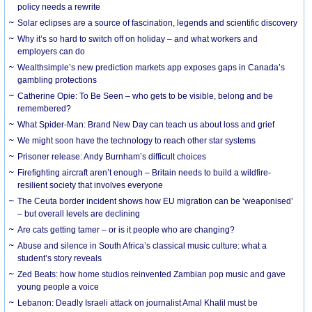
policy needs a rewrite
Solar eclipses are a source of fascination, legends and scientific discovery
Why it’s so hard to switch off on holiday – and what workers and
employers can do
Wealthsimple’s new prediction markets app exposes gaps in Canada’s
gambling protections
Catherine Opie: To Be Seen – who gets to be visible, belong and be
remembered?
What Spider-Man: Brand New Day can teach us about loss and grief
We might soon have the technology to reach other star systems
Prisoner release: Andy Burnham’s difficult choices
Firefighting aircraft aren’t enough – Britain needs to build a wildfire-
resilient society that involves everyone
The Ceuta border incident shows how EU migration can be ‘weaponised’
– but overall levels are declining
Are cats getting tamer – or is it people who are changing?
Abuse and silence in South Africa’s classical music culture: what a
student’s story reveals
Zed Beats: how home studios reinvented Zambian pop music and gave
young people a voice
Lebanon: Deadly Israeli attack on journalist Amal Khalil must be