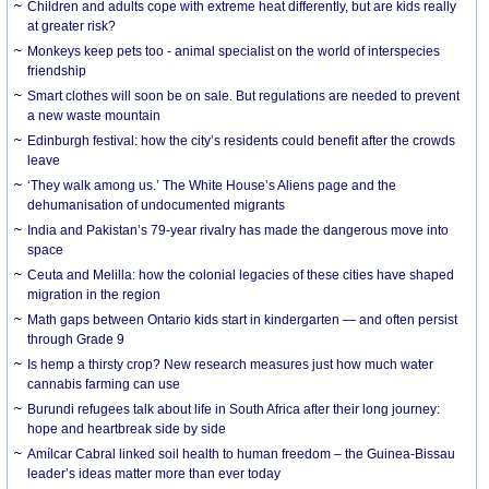
Children and adults cope with extreme heat differently, but are kids really
at greater risk?
Monkeys keep pets too - animal specialist on the world of interspecies
friendship
Smart clothes will soon be on sale. But regulations are needed to prevent
a new waste mountain
Edinburgh festival: how the city’s residents could benefit after the crowds
leave
‘They walk among us.’ The White House’s Aliens page and the
dehumanisation of undocumented migrants
India and Pakistan’s 79-year rivalry has made the dangerous move into
space
Ceuta and Melilla: how the colonial legacies of these cities have shaped
migration in the region
Math gaps between Ontario kids start in kindergarten — and often persist
through Grade 9
Is hemp a thirsty crop? New research measures just how much water
cannabis farming can use
Burundi refugees talk about life in South Africa after their long journey:
hope and heartbreak side by side
Amílcar Cabral linked soil health to human freedom – the Guinea-Bissau
leader’s ideas matter more than ever today