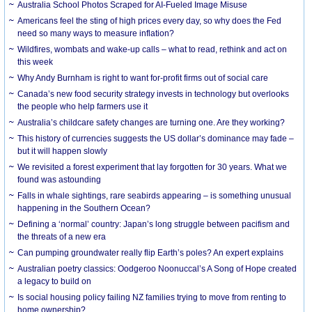
Australia School Photos Scraped for AI-Fueled Image Misuse
Americans feel the sting of high prices every day, so why does the Fed
need so many ways to measure inflation?
Wildfires, wombats and wake-up calls – what to read, rethink and act on
this week
Why Andy Burnham is right to want for-profit firms out of social care
Canada’s new food security strategy invests in technology but overlooks
the people who help farmers use it
Australia’s childcare safety changes are turning one. Are they working?
This history of currencies suggests the US dollar’s dominance may fade –
but it will happen slowly
We revisited a forest experiment that lay forgotten for 30 years. What we
found was astounding
Falls in whale sightings, rare seabirds appearing – is something unusual
happening in the Southern Ocean?
Defining a ‘normal’ country: Japan’s long struggle between pacifism and
the threats of a new era
Can pumping groundwater really flip Earth’s poles? An expert explains
Australian poetry classics: Oodgeroo Noonuccal’s A Song of Hope created
a legacy to build on
Is social housing policy failing NZ families trying to move from renting to
home ownership?