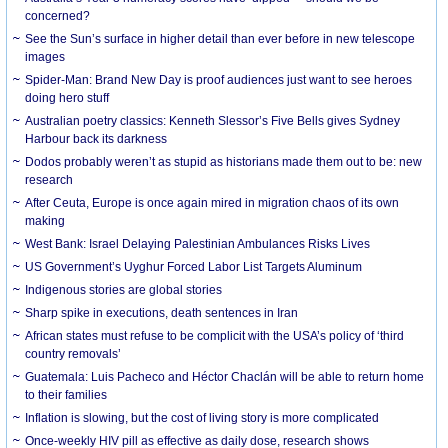
concerned?
See the Sun’s surface in higher detail than ever before in new telescope
images
Spider-Man: Brand New Day is proof audiences just want to see heroes
doing hero stuff
Australian poetry classics: Kenneth Slessor’s Five Bells gives Sydney
Harbour back its darkness
Dodos probably weren’t as stupid as historians made them out to be: new
research
After Ceuta, Europe is once again mired in migration chaos of its own
making
West Bank: Israel Delaying Palestinian Ambulances Risks Lives
US Government’s Uyghur Forced Labor List Targets Aluminum
Indigenous stories are global stories
Sharp spike in executions, death sentences in Iran
African states must refuse to be complicit with the USA’s policy of ‘third
country removals’
Guatemala: Luis Pacheco and Héctor Chaclán will be able to return home
to their families
Inflation is slowing, but the cost of living story is more complicated
Once-weekly HIV pill as effective as daily dose, research shows