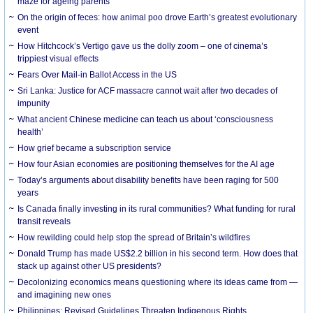
maze for ageing parents
On the origin of feces: how animal poo drove Earth’s greatest evolutionary
event
How Hitchcock’s Vertigo gave us the dolly zoom – one of cinema’s
trippiest visual effects
Fears Over Mail-in Ballot Access in the US
Sri Lanka: Justice for ACF massacre cannot wait after two decades of
impunity
What ancient Chinese medicine can teach us about ‘consciousness
health’
How grief became a subscription service
How four Asian economies are positioning themselves for the AI age
Today’s arguments about disability benefits have been raging for 500
years
Is Canada finally investing in its rural communities? What funding for rural
transit reveals
How rewilding could help stop the spread of Britain’s wildfires
Donald Trump has made US$2.2 billion in his second term. How does that
stack up against other US presidents?
Decolonizing economics means questioning where its ideas came from —
and imagining new ones
Philippines: Revised Guidelines Threaten Indigenous Rights