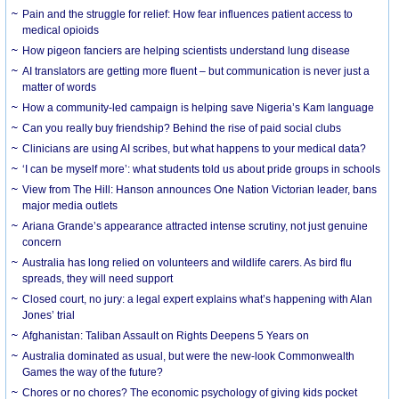
Pain and the struggle for relief: How fear influences patient access to
medical opioids
How pigeon fanciers are helping scientists understand lung disease
AI translators are getting more fluent – but communication is never just a
matter of words
How a community-led campaign is helping save Nigeria’s Kam language
Can you really buy friendship? Behind the rise of paid social clubs
Clinicians are using AI scribes, but what happens to your medical data?
‘I can be myself more’: what students told us about pride groups in schools
View from The Hill: Hanson announces One Nation Victorian leader, bans
major media outlets
Ariana Grande’s appearance attracted intense scrutiny, not just genuine
concern
Australia has long relied on volunteers and wildlife carers. As bird flu
spreads, they will need support
Closed court, no jury: a legal expert explains what’s happening with Alan
Jones’ trial
Afghanistan: Taliban Assault on Rights Deepens 5 Years on
Australia dominated as usual, but were the new-look Commonwealth
Games the way of the future?
Chores or no chores? The economic psychology of giving kids pocket