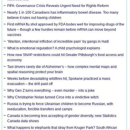
FIFA: Governance Crisis Reveals Urgent Need for Rights Reform
Nearly 1 in 100 Canadians has inflammatory bowel disease. Too many
believe it rules out having children
First mRNA flu shot approved by FDA bodes well for improving drugs of the
future – though a few hurdles remain before mRNA can move beyond
vaccines
‘Wanton, intentional infliction of incredible pain’ by gangs in Haiti
What is emotional regulation? A child psychologist explains
How new SNAP restrictions could hit Greater Pittsburgh’s food access and
economy
Taxi drivers rarely die of Alzheimer’s – how complex mental maps and
spatial reasoning protect your brain
Weeks before devastating wildfires hit, Spokane practiced a mass
evacuation – the drill paid off
Why Gen Z turns everything – even murder – into a joke
Why Christopher Nolan turned Circe into a vindictive witch
Russia is trying to force Ukrainian children to become Russian, with
reeducation, forcible transfers and camps
Canada is becoming less accepting of gender diversity, new Statistics
Canada data shows
What happens to elephants that stray from Kruger Park? South African