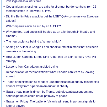
investigated as a war crime
Ceuta migrant crossings: are calls for stronger border controls from 22
member states in line with EU law?
Did the Berlin Pride attack target the LGBTIQIA+ community or European
values?
Will companies ever be run by an AI CEO?
Why are deaf audiences still treated as an afterthought in theatre and
cinema?
The neuroscience behind a ‘runner’s high’
Adding an AI tool to Google Earth shook our trust in maps that has been
centuries in the making
How Queen Caroline turned King Arthur into an 18th-century royal PR
strategy
Lessons from Canada on assisted dying
Reconciliation or recolonization? What Canada can learn by looking
abroad
Trump administration’s Freedom 250 organization allegedly misdirected
donors away from bipartisan America250 charity
Gaza’s ‘road map’ is driven by Trump, but reluctant passengers and
serious potholes could derail pathway to peace
Grattan on Friday: The battle for Victoria will send important signals to
federal players