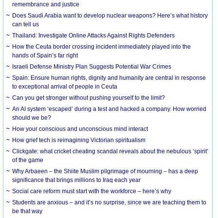
remembrance and justice
Does Saudi Arabia want to develop nuclear weapons? Here’s what history
can tell us
Thailand: Investigate Online Attacks Against Rights Defenders
How the Ceuta border crossing incident immediately played into the
hands of Spain’s far right
Israeli Defense Ministry Plan Suggests Potential War Crimes
Spain: Ensure human rights, dignity and humanity are central in response
to exceptional arrival of people in Ceuta
Can you get stronger without pushing yourself to the limit?
An AI system ‘escaped’ during a test and hacked a company. How worried
should we be?
How your conscious and unconscious mind interact
How grief tech is reimagining Victorian spiritualism
Clickgate: what cricket cheating scandal reveals about the nebulous ‘spirit’
of the game
Why Arbaeen – the Shiite Muslim pilgrimage of mourning – has a deep
significance that brings millions to Iraq each year
Social care reform must start with the workforce – here’s why
Students are anxious – and it’s no surprise, since we are teaching them to
be that way