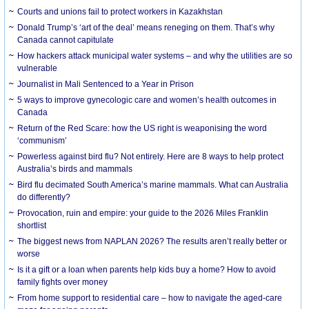
Courts and unions fail to protect workers in Kazakhstan
Donald Trump’s ‘art of the deal’ means reneging on them. That’s why
Canada cannot capitulate
How hackers attack municipal water systems – and why the utilities are so
vulnerable
Journalist in Mali Sentenced to a Year in Prison
5 ways to improve gynecologic care and women’s health outcomes in
Canada
Return of the Red Scare: how the US right is weaponising the word
‘communism’
Powerless against bird flu? Not entirely. Here are 8 ways to help protect
Australia’s birds and mammals
Bird flu decimated South America’s marine mammals. What can Australia
do differently?
Provocation, ruin and empire: your guide to the 2026 Miles Franklin
shortlist
The biggest news from NAPLAN 2026? The results aren’t really better or
worse
Is it a gift or a loan when parents help kids buy a home? How to avoid
family fights over money
From home support to residential care – how to navigate the aged-care