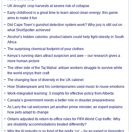
UK drought: crop harvests at severe risk of collapse
Early childhood is a great time to learn about clean energy: this game
aims to make it fun
Did Cape Town’s gunshot detection system work? Why jury is still out on
what ShotSpotter achieved
Alcohol’s hidden calories: product labels could help fight obesity in South
Africa
The surprising chemical footprint of your clothes
Kenya’s running stars attract suspicion and awe – our research gives a
more human picture
The other side of the Taj Mahal: artisan workers struggle to survive while
the world enjoys their craft
The changing face of diversity in the UK cabinet
How Shakespeare and his contemporaries used music to rouse emotions
Work-integrated learning: 3 insights for effective policy from Alberta
Canada’s government needs a better role in disaster preparedness
As Larry the cat welcomes yet another prime minister, an expert explains
how pets adapt to change
Ontario adjusted its return-to-office rules for FIFA World Cup traffic. Why
are disability accommodations treated differently?
Why the AI industry is so fond of the prefix ‘co’ – by an expert in linguistics