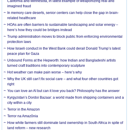
California and Minnesota, in latest example of weaponizing real and
imagined fraud
In memory care deserts, senior centers can help close the gap in brain-
related healthcare
HOAs are often barriers to sustainable landscaping and solar energy –
here’s how they could be bridges instead
Trump administration moves to block public from enforcing environmental
protection laws
How Israeli conduct in the West Bank could derail Donald Trump’s latest
peace plan for Gaza
Unbound Forms at the Hepworth: how Indian and Bangladeshi artists
turned craft traditions into contemporary sculpture
Hot weather can make pain worse – here’s why
Why the UK still can’t fix social care – and what four other countries got
right
You can love an AI but can it love you back? Philosophy has the answer
Kyrgyzstan’s Dordoi Bazaar: a world made from shipping containers and a
city within a city
Terror in the Amazon
Terror na Amazônia
How white farmers still dominate land ownership in South Africa in spite of
land reform – new research