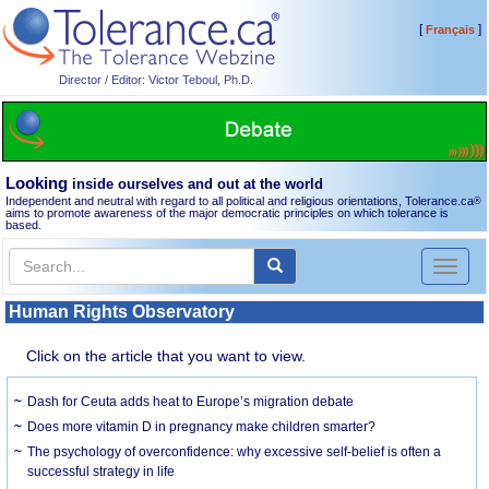
[
]
Français
Director / Editor: Victor Teboul, Ph.D.
Looking
inside ourselves and out at the world
Independent and neutral with regard to all political and religious orientations, Tolerance.ca
®
aims to promote awareness of the major democratic principles on which tolerance is
based.
Toggl
naviga
Human Rights Observatory
Click on the article that you want to view.
Dash for Ceuta adds heat to Europe’s migration debate
Does more vitamin D in pregnancy make children smarter?
The psychology of overconfidence: why excessive self-belief is often a
successful strategy in life