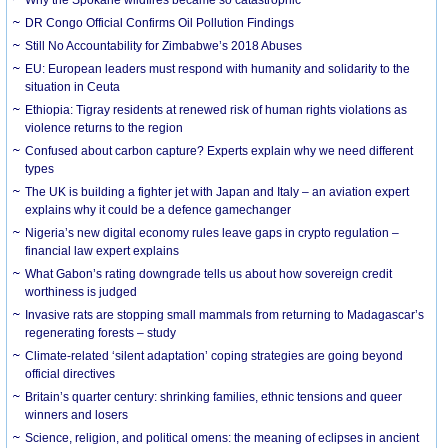
DR Congo Official Confirms Oil Pollution Findings
Still No Accountability for Zimbabwe’s 2018 Abuses
EU: European leaders must respond with humanity and solidarity to the
situation in Ceuta
Ethiopia: Tigray residents at renewed risk of human rights violations as
violence returns to the region
Confused about carbon capture? Experts explain why we need different
types
The UK is building a fighter jet with Japan and Italy – an aviation expert
explains why it could be a defence gamechanger
Nigeria’s new digital economy rules leave gaps in crypto regulation –
financial law expert explains
What Gabon’s rating downgrade tells us about how sovereign credit
worthiness is judged
Invasive rats are stopping small mammals from returning to Madagascar’s
regenerating forests – study
Climate-related ‘silent adaptation’ coping strategies are going beyond
official directives
Britain’s quarter century: shrinking families, ethnic tensions and queer
winners and losers
Science, religion, and political omens: the meaning of eclipses in ancient