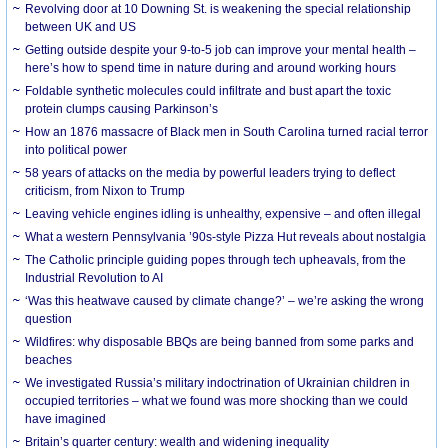
Revolving door at 10 Downing St. is weakening the special relationship
between UK and US
Getting outside despite your 9-to-5 job can improve your mental health –
here’s how to spend time in nature during and around working hours
Foldable synthetic molecules could infiltrate and bust apart the toxic
protein clumps causing Parkinson’s
How an 1876 massacre of Black men in South Carolina turned racial terror
into political power
58 years of attacks on the media by powerful leaders trying to deflect
criticism, from Nixon to Trump
Leaving vehicle engines idling is unhealthy, expensive – and often illegal
What a western Pennsylvania ’90s-style Pizza Hut reveals about nostalgia
The Catholic principle guiding popes through tech upheavals, from the
Industrial Revolution to AI
‘Was this heatwave caused by climate change?’ – we’re asking the wrong
question
Wildfires: why disposable BBQs are being banned from some parks and
beaches
We investigated Russia’s military indoctrination of Ukrainian children in
occupied territories – what we found was more shocking than we could
have imagined
Britain’s quarter century: wealth and widening inequality