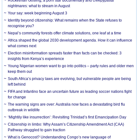
Rocketman Gosling, a porn star documentary and creepypasta
nightmares: what to stream in August
Your say: week beginning August 3
Identity beyond citizenship: What remains when the State refuses to
recognise you?
Nepal’s community forests offer climate solutions, one leaf at a time
Africa shaped the global 2030 development agenda. How it can influence
what comes next
Election misinformation spreads faster than facts can be checked: 3
insights from Kenya’s experience
Young Nigerian women want to go into politics – party rules and older men
keep them out
South Africa’s privacy laws are evolving, but vulnerable people are being
left behind
FIFA and Infantino face an uncertain future as leading soccer nations fight
for change
The warning signs are over: Australia now faces a devastating bird flu
outbreak in wildlife
‘Mightily like insurrection’: Revisiting Trinidad’s first Emancipation Day
Citizenship in limbo: Why Assam’s Citizenship Amendment Act (CAA)
Pathway struggled to gain traction
What is Genocost? Understanding Congo’s new language of