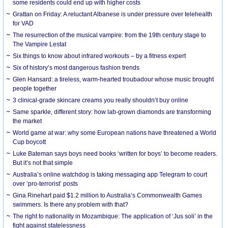
some residents could end up with higher costs
Grattan on Friday: A reluctant Albanese is under pressure over telehealth
for VAD
The resurrection of the musical vampire: from the 19th century stage to
The Vampire Lestat
Six things to know about infrared workouts – by a fitness expert
Six of history’s most dangerous fashion trends
Glen Hansard: a tireless, warm-hearted troubadour whose music brought
people together
3 clinical-grade skincare creams you really shouldn’t buy online
Same sparkle, different story: how lab-grown diamonds are transforming
the market
World game at war: why some European nations have threatened a World
Cup boycott
Luke Bateman says boys need books ‘written for boys’ to become readers.
But it’s not that simple
Australia’s online watchdog is taking messaging app Telegram to court
over ‘pro-terrorist’ posts
Gina Rinehart paid $1.2 million to Australia’s Commonwealth Games
swimmers. Is there any problem with that?
The right to nationality in Mozambique: The application of ‘Jus soli’ in the
fight against statelessness