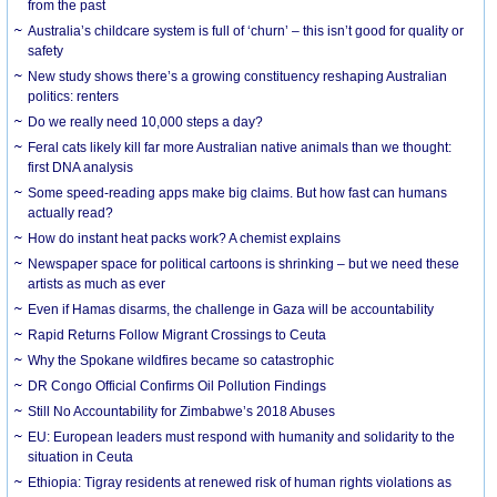
from the past
Australia’s childcare system is full of ‘churn’ – this isn’t good for quality or
safety
New study shows there’s a growing constituency reshaping Australian
politics: renters
Do we really need 10,000 steps a day?
Feral cats likely kill far more Australian native animals than we thought:
first DNA analysis
Some speed-reading apps make big claims. But how fast can humans
actually read?
How do instant heat packs work? A chemist explains
Newspaper space for political cartoons is shrinking – but we need these
artists as much as ever
Even if Hamas disarms, the challenge in Gaza will be accountability
Rapid Returns Follow Migrant Crossings to Ceuta
Why the Spokane wildfires became so catastrophic
DR Congo Official Confirms Oil Pollution Findings
Still No Accountability for Zimbabwe’s 2018 Abuses
EU: European leaders must respond with humanity and solidarity to the
situation in Ceuta
Ethiopia: Tigray residents at renewed risk of human rights violations as