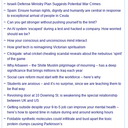
Israeli Defense Ministry Plan Suggests Potential War Crimes
Spain: Ensure human rights, dignity and humanity are central in response
to exceptional arrival of people in Ceuta
Can you get stronger without pushing yourself to the limit?
An AI system ‘escaped’ during a test and hacked a company. How worried
should we be?
How your conscious and unconscious mind interact
How grief tech is reimagining Victorian spiritualism
Clickgate: what cricket cheating scandal reveals about the nebulous ‘spirit’
of the game
Why Arbaeen – the Shiite Muslim pilgrimage of mourning – has a deep
significance that brings millions to Iraq each year
Social care reform must start with the workforce – here’s why
Students are anxious – and it’s no surprise, since we are teaching them to
be that way
Revolving door at 10 Downing St. is weakening the special relationship
between UK and US
Getting outside despite your 9-to-5 job can improve your mental health –
here’s how to spend time in nature during and around working hours
Foldable synthetic molecules could infiltrate and bust apart the toxic
protein clumps causing Parkinson’s