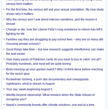
census form matters
For the first time, the census will ask your sexual orientation. My new study
shows why it matters
Why the census won’t ask about intersex variations, and the reason it
should
Change or die: how the Liberal Party’s long resistance to reform has left it
fighting for life
Families say they are struggling to pay school fees – why are so many still
choosing private schools?
Good things take time – but new research suggests mindfulness can make
the wait easier
How many packs of Pokémon cards do you have to buy to catch ’em all?
Probably hundreds, and most will be quite boring
Birds messing up your garden mulch? Why I’d think twice before reaching
for the mulch glue
Rocketman Gosling, a porn star documentary and creepypasta
nightmares: what to stream in August
Your say: week beginning August 3
Identity beyond citizenship: What remains when the State refuses to
recognise you?
Nepal’s community forests offer climate solutions, one leaf at a time