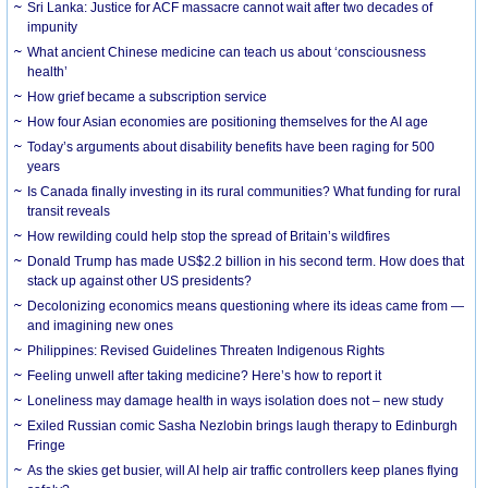
Sri Lanka: Justice for ACF massacre cannot wait after two decades of
impunity
What ancient Chinese medicine can teach us about ‘consciousness
health’
How grief became a subscription service
How four Asian economies are positioning themselves for the AI age
Today’s arguments about disability benefits have been raging for 500
years
Is Canada finally investing in its rural communities? What funding for rural
transit reveals
How rewilding could help stop the spread of Britain’s wildfires
Donald Trump has made US$2.2 billion in his second term. How does that
stack up against other US presidents?
Decolonizing economics means questioning where its ideas came from —
and imagining new ones
Philippines: Revised Guidelines Threaten Indigenous Rights
​Feeling unwell after taking medicine? Here’s how to report it
Loneliness may damage health in ways isolation does not – new study
Exiled Russian comic Sasha Nezlobin brings laugh therapy to Edinburgh
Fringe
As the skies get busier, will AI help air traffic controllers keep planes flying