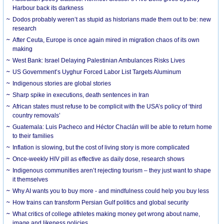
Harbour back its darkness
Dodos probably weren’t as stupid as historians made them out to be: new
research
After Ceuta, Europe is once again mired in migration chaos of its own
making
West Bank: Israel Delaying Palestinian Ambulances Risks Lives
US Government’s Uyghur Forced Labor List Targets Aluminum
Indigenous stories are global stories
Sharp spike in executions, death sentences in Iran
African states must refuse to be complicit with the USA’s policy of ‘third
country removals’
Guatemala: Luis Pacheco and Héctor Chaclán will be able to return home
to their families
Inflation is slowing, but the cost of living story is more complicated
Once-weekly HIV pill as effective as daily dose, research shows
Indigenous communities aren’t rejecting tourism – they just want to shape
it themselves
Why AI wants you to buy more - and mindfulness could help you buy less
How trains can transform Persian Gulf politics and global security
What critics of college athletes making money get wrong about name,
image and likeness policies