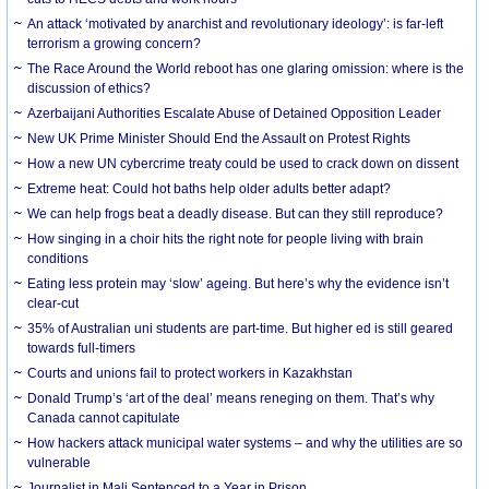
An attack ‘motivated by anarchist and revolutionary ideology’: is far-left
terrorism a growing concern?
The Race Around the World reboot has one glaring omission: where is the
discussion of ethics?
Azerbaijani Authorities Escalate Abuse of Detained Opposition Leader
New UK Prime Minister Should End the Assault on Protest Rights
How a new UN cybercrime treaty could be used to crack down on dissent
Extreme heat: Could hot baths help older adults better adapt?
We can help frogs beat a deadly disease. But can they still reproduce?
How singing in a choir hits the right note for people living with brain
conditions
Eating less protein may ‘slow’ ageing. But here’s why the evidence isn’t
clear-cut
35% of Australian uni students are part-time. But higher ed is still geared
towards full-timers
Courts and unions fail to protect workers in Kazakhstan
Donald Trump’s ‘art of the deal’ means reneging on them. That’s why
Canada cannot capitulate
How hackers attack municipal water systems – and why the utilities are so
vulnerable
Journalist in Mali Sentenced to a Year in Prison