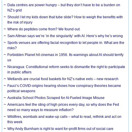
Data centres are power hungry – but they don’t have to be a burden on
NZ’s grid
Should I let my kids down that tube slide? How to weigh the benefits with
the risk of injury
Where do peptides come from? We found out.
Sam Altman says we’re ‘in the singularity’ with AI. Here’s why he’s wrong
Sports venues are offering facial recognition to let people in. What are the
risks?
Forbidden Planet hit cinemas in 1956. Its warnings about AI should terrify
us
Nicaragua: Constitutional reform seeks to dismantle the right to participate
in public affairs
Wetlands are crucial food baskets for NZ’s native eels – new research
Fauci’s COVID-origins hearing shows how conspiracy theories became
political weapons
Australia School Photos Scraped for AI-Fueled Image Misuse
Americans feel the sting of high prices every day, so why does the Fed
need so many ways to measure inflation?
Wildfires, wombats and wake-up calls – what to read, rethink and act on
this week
Why Andy Burnham is right to want for-profit firms out of social care