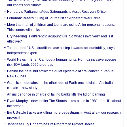
our coasts and climate
Hungary’s Parliament Adds Safeguards to Asset Recovery Office
Lebanon: Israel’s Killing of Journalist an Apparent War Crime
More than half of children and teens are using AI for personal reasons.
This comes with risks
Dry needling is different to acupuncture. So what’s involved? And is it
effective?
Tate brothers’ US extradition case a ‘step towards accountability,’ says
independent expert
World News in Brief: Cambodia human rights, Hormuz invasive species
risk, IOM lauds 2025 progress
Behind the betel nut smile: the quiet epidemic of oral cancer in Papua
New Guinea
Giant ice mountains on the other side of Earth once dictated Australia’s
climate – new study
An insider once in charge of failing banks lifts the lid on banking
Ryan Murphy’s new thriller The Shards takes place in 1981 – but it’s about
the present
Big US-style trucks are killing more pedestrians in Australia – our research
proves it
Japanese City Undermines its Program to Protect Babies