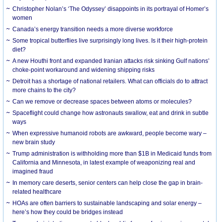
Christopher Nolan’s ‘The Odyssey’ disappoints in its portrayal of Homer’s
women
Canada’s energy transition needs a more diverse workforce
Some tropical butterflies live surprisingly long lives. Is it their high-protein
diet?
A new Houthi front and expanded Iranian attacks risk sinking Gulf nations’
choke-point workaround and widening shipping risks
Detroit has a shortage of national retailers. What can officials do to attract
more chains to the city?
Can we remove or decrease spaces between atoms or molecules?
Spaceflight could change how astronauts swallow, eat and drink in subtle
ways
When expressive humanoid robots are awkward, people become wary –
new brain study
Trump administration is withholding more than $1B in Medicaid funds from
California and Minnesota, in latest example of weaponizing real and
imagined fraud
In memory care deserts, senior centers can help close the gap in brain-
related healthcare
HOAs are often barriers to sustainable landscaping and solar energy –
here’s how they could be bridges instead