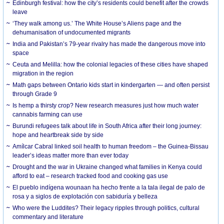
Edinburgh festival: how the city’s residents could benefit after the crowds
leave
‘They walk among us.’ The White House’s Aliens page and the
dehumanisation of undocumented migrants
India and Pakistan’s 79-year rivalry has made the dangerous move into
space
Ceuta and Melilla: how the colonial legacies of these cities have shaped
migration in the region
Math gaps between Ontario kids start in kindergarten — and often persist
through Grade 9
Is hemp a thirsty crop? New research measures just how much water
cannabis farming can use
Burundi refugees talk about life in South Africa after their long journey:
hope and heartbreak side by side
Amílcar Cabral linked soil health to human freedom – the Guinea-Bissau
leader’s ideas matter more than ever today
Drought and the war in Ukraine changed what families in Kenya could
afford to eat – research tracked food and cooking gas use
El pueblo indígena wounaan ha hecho frente a la tala ilegal de palo de
rosa y a siglos de explotación con sabiduría y belleza
Who were the Luddites? Their legacy ripples through politics, cultural
commentary and literature