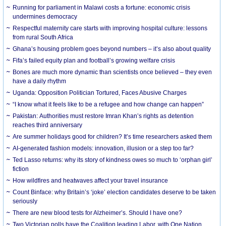
Running for parliament in Malawi costs a fortune: economic crisis
undermines democracy
Respectful maternity care starts with improving hospital culture: lessons
from rural South Africa
Ghana’s housing problem goes beyond numbers – it’s also about quality
Fifa’s failed equity plan and football’s growing welfare crisis
Bones are much more dynamic than scientists once believed – they even
have a daily rhythm
Uganda: Opposition Politician Tortured, Faces Abusive Charges
“I know what it feels like to be a refugee and how change can happen”
Pakistan: Authorities must restore Imran Khan’s rights as detention
reaches third anniversary
Are summer holidays good for children? It’s time researchers asked them
AI-generated fashion models: innovation, illusion or a step too far?
Ted Lasso returns: why its story of kindness owes so much to ‘orphan girl’
fiction
How wildfires and heatwaves affect your travel insurance
Count Binface: why Britain’s ‘joke’ election candidates deserve to be taken
seriously
There are new blood tests for Alzheimer’s. Should I have one?
Two Victorian polls have the Coalition leading Labor, with One Nation