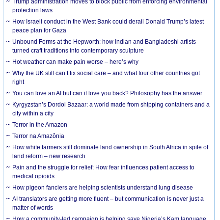
Trump administration moves to block public from enforcing environmental
protection laws
How Israeli conduct in the West Bank could derail Donald Trump’s latest
peace plan for Gaza
Unbound Forms at the Hepworth: how Indian and Bangladeshi artists
turned craft traditions into contemporary sculpture
Hot weather can make pain worse – here’s why
Why the UK still can’t fix social care – and what four other countries got
right
You can love an AI but can it love you back? Philosophy has the answer
Kyrgyzstan’s Dordoi Bazaar: a world made from shipping containers and a
city within a city
Terror in the Amazon
Terror na Amazônia
How white farmers still dominate land ownership in South Africa in spite of
land reform – new research
Pain and the struggle for relief: How fear influences patient access to
medical opioids
How pigeon fanciers are helping scientists understand lung disease
AI translators are getting more fluent – but communication is never just a
matter of words
How a community-led campaign is helping save Nigeria’s Kam language