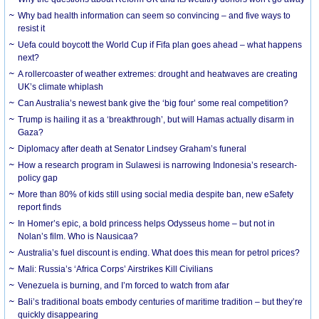
Why bad health information can seem so convincing – and five ways to
resist it
Uefa could boycott the World Cup if Fifa plan goes ahead – what happens
next?
A rollercoaster of weather extremes: drought and heatwaves are creating
UK’s climate whiplash
Can Australia’s newest bank give the ‘big four’ some real competition?
Trump is hailing it as a ‘breakthrough’, but will Hamas actually disarm in
Gaza?
Diplomacy after death at Senator Lindsey Graham’s funeral
How a research program in Sulawesi is narrowing Indonesia’s research-
policy gap
More than 80% of kids still using social media despite ban, new eSafety
report finds
In Homer’s epic, a bold princess helps Odysseus home – but not in
Nolan’s film. Who is Nausicaa?
Australia’s fuel discount is ending. What does this mean for petrol prices?
Mali: Russia’s ‘Africa Corps’ Airstrikes Kill Civilians
Venezuela is burning, and I’m forced to watch from afar
Bali’s traditional boats embody centuries of maritime tradition – but they’re
quickly disappearing