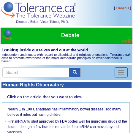
[
]
Français
Director / Editor: Victor Teboul, Ph.D.
Looking
inside ourselves and out at the world
Independent and neutral with regard to all political and religious orientations, Tolerance.ca
®
aims to promote awareness of the major democratic principles on which tolerance is
based.
Toggl
naviga
Human Rights Observatory
Click on the article that you want to view.
Nearly 1 in 100 Canadians has inflammatory bowel disease. Too many
believe it rules out having children
First mRNA flu shot approved by FDA bodes well for improving drugs of the
future – though a few hurdles remain before mRNA can move beyond
vaccines