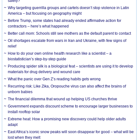
safely?
Why targeting guerrilla groups and cartels doesn’t stop violence in Latin
America – but focusing on geography might
Before Trump, some states had already ended affirmative action for
contractors – here’s what happened
Better call mom: Schools still see mothers as the default parent to contact
Oil shortages escalate from wars in Iran and Ukraine, with few signs of
relief
How to do your own online health research like a scientist – a
biostatistician’s step-by-step guide
Producing spider silk is a biological feat – scientists are using it to develop
materials for drug delivery and wound care
What the panic over Gen Z’s reading habits gets wrong
Recurring risk: Like Zika, Oropouche virus can also affect the brains of
unborn babies
The financial dilemma that wound up helping US churches thrive
Government expands discount scheme to encourage larger businesses to
install rooftop solar
Extreme heat: How a promising new discovery could help older adults
adapt
East Africa’s iconic snow peaks will soon disappear for good – what will be
lost when they melt