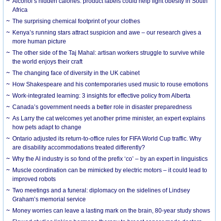
Alcohol’s hidden calories: product labels could help fight obesity in South
Africa
The surprising chemical footprint of your clothes
Kenya’s running stars attract suspicion and awe – our research gives a
more human picture
The other side of the Taj Mahal: artisan workers struggle to survive while
the world enjoys their craft
The changing face of diversity in the UK cabinet
How Shakespeare and his contemporaries used music to rouse emotions
Work-integrated learning: 3 insights for effective policy from Alberta
Canada’s government needs a better role in disaster preparedness
As Larry the cat welcomes yet another prime minister, an expert explains
how pets adapt to change
Ontario adjusted its return-to-office rules for FIFA World Cup traffic. Why
are disability accommodations treated differently?
Why the AI industry is so fond of the prefix ‘co’ – by an expert in linguistics
Muscle coordination can be mimicked by electric motors – it could lead to
improved robots
Two meetings and a funeral: diplomacy on the sidelines of Lindsey
Graham’s memorial service
Money worries can leave a lasting mark on the brain, 80-year study shows