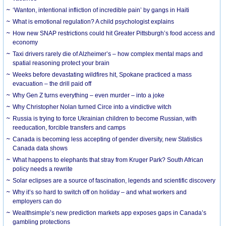
‘Wanton, intentional infliction of incredible pain’ by gangs in Haiti
What is emotional regulation? A child psychologist explains
How new SNAP restrictions could hit Greater Pittsburgh’s food access and
economy
Taxi drivers rarely die of Alzheimer’s – how complex mental maps and
spatial reasoning protect your brain
Weeks before devastating wildfires hit, Spokane practiced a mass
evacuation – the drill paid off
Why Gen Z turns everything – even murder – into a joke
Why Christopher Nolan turned Circe into a vindictive witch
Russia is trying to force Ukrainian children to become Russian, with
reeducation, forcible transfers and camps
Canada is becoming less accepting of gender diversity, new Statistics
Canada data shows
What happens to elephants that stray from Kruger Park? South African
policy needs a rewrite
Solar eclipses are a source of fascination, legends and scientific discovery
Why it’s so hard to switch off on holiday – and what workers and
employers can do
Wealthsimple’s new prediction markets app exposes gaps in Canada’s
gambling protections