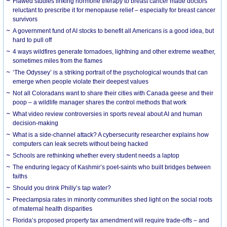
Flawed studies linking hormone therapy to breast cancer made doctors
reluctant to prescribe it for menopause relief – especially for breast cancer
survivors
A government fund of AI stocks to benefit all Americans is a good idea, but
hard to pull off
4 ways wildfires generate tornadoes, lightning and other extreme weather,
sometimes miles from the flames
‘The Odyssey’ is a striking portrait of the psychological wounds that can
emerge when people violate their deepest values
Not all Coloradans want to share their cities with Canada geese and their
poop – a wildlife manager shares the control methods that work
What video review controversies in sports reveal about AI and human
decision-making
What is a side-channel attack? A cybersecurity researcher explains how
computers can leak secrets without being hacked
Schools are rethinking whether every student needs a laptop
The enduring legacy of Kashmir’s poet-saints who built bridges between
faiths
Should you drink Philly’s tap water?
Preeclampsia rates in minority communities shed light on the social roots
of maternal health disparities
Florida’s proposed property tax amendment will require trade-offs – and