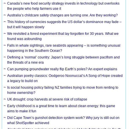
Canada’s new food security strategy invests in technology but overlooks
the people who help farmers use it
Australia’s childcare safety changes are turning one. Are they working?
This history of currencies suggests the US dollar’s dominance may fade –
but it will happen slowly
We revisited a forest experiment that lay forgotten for 30 years. What we
found was astounding
Falls in whale sightings, rare seabirds appearing – is something unusual
happening in the Southern Ocean?
Defining a ‘normal’ country: Japan’s long struggle between pacifism and
the threats of a new era
Can pumping groundwater really flip Earth’s poles? An expert explains
Australian poetry classics: Oodgeroo Noonuccal’s A Song of Hope created
a legacy to build on
Is social housing policy failing NZ families trying to move from renting to
home ownership?
UK drought: crop harvests at severe risk of collapse
Early childhood is a great time to learn about clean energy: this game
aims to make it fun
Did Cape Town’s gunshot detection system work? Why jury is still out on
what ShotSpotter achieved