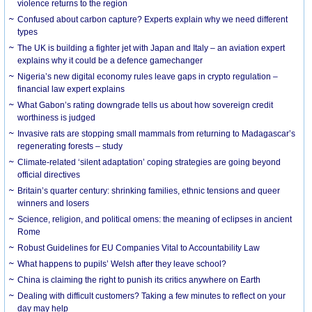
violence returns to the region
Confused about carbon capture? Experts explain why we need different
types
The UK is building a fighter jet with Japan and Italy – an aviation expert
explains why it could be a defence gamechanger
Nigeria’s new digital economy rules leave gaps in crypto regulation –
financial law expert explains
What Gabon’s rating downgrade tells us about how sovereign credit
worthiness is judged
Invasive rats are stopping small mammals from returning to Madagascar’s
regenerating forests – study
Climate-related ‘silent adaptation’ coping strategies are going beyond
official directives
Britain’s quarter century: shrinking families, ethnic tensions and queer
winners and losers
Science, religion, and political omens: the meaning of eclipses in ancient
Rome
Robust Guidelines for EU Companies Vital to Accountability Law
What happens to pupils’ Welsh after they leave school?
China is claiming the right to punish its critics anywhere on Earth
Dealing with difficult customers? Taking a few minutes to reflect on your
day may help