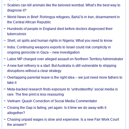
Scabies can kill animals like the beloved wombat. What’s the best way to
diagnose it?
World News in Brief: Rohingya refugees, Bahá’ís in Iran, disarmament in
the Central African Republic
Hundreds of people in England died before doctors diagnosed their
tuberculosis
Shell, oil spills and human rights in Nigeria: What you need to know
India: Continuing weapons exports to Israel could risk complicity in
ongoing genocide in Gaza – new investigation
Labor MP charged over alleged assault on Northern Territory Administrator
A new fuel refinery is a start. But Australia is still vulnerable to shipping
disruptions without a clear strategy
Overlapping parental leave is the right idea – we just need more fathers to
take it
Meta-backed research finds exposure to ‘untrustworthy’ social media is
rare. The fine print is less reassuring
Vietnam: Quash Conviction of Social Media Commentator
Closing the Gap is failing, yet again. Is it time we do away with it
altogether?
Chasing unpaid wages is slow and expensive. Is a new Fair Work Court
the answer?