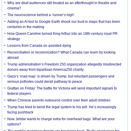
Why are deaf audiences still treated as an afterthought in theatre and
cinema?
The neuroscience behind a ‘runner’s high’
Adding an AI tool to Google Earth shook our trust in maps that has been
centuries in the making
How Queen Caroline turned King Arthur into an 18th-century royal PR
strategy
Lessons from Canada on assisted dying
Reconciliation or recolonization? What Canada can learn by looking
abroad
Trump administration’s Freedom 250 organization allegedly misdirected
donors away from bipartisan America250 charity
Gaza’s ‘road map’ is driven by Trump, but reluctant passengers and
serious potholes could derail pathway to peace
Grattan on Friday: The battle for Victoria will send important signals to
federal players
When Chinese parents outsource control over their adult children
Trump has tried to bend the legal system to his will. He’s increasingly
facing pushback
Now Jetstar wants to charge extra for overhead bags. What are your
options?
The world’s mangrove forests are bouncing back. That’s good news for