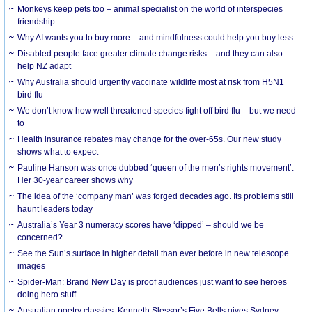
Monkeys keep pets too – animal specialist on the world of interspecies
friendship
Why AI wants you to buy more – and mindfulness could help you buy less
Disabled people face greater climate change risks – and they can also
help NZ adapt
Why Australia should urgently vaccinate wildlife most at risk from H5N1
bird flu
We don’t know how well threatened species fight off bird flu – but we need
to
Health insurance rebates may change for the over-65s. Our new study
shows what to expect
Pauline Hanson was once dubbed ‘queen of the men’s rights movement’.
Her 30-year career shows why
The idea of the ‘company man’ was forged decades ago. Its problems still
haunt leaders today
Australia’s Year 3 numeracy scores have ‘dipped’ – should we be
concerned?
See the Sun’s surface in higher detail than ever before in new telescope
images
Spider-Man: Brand New Day is proof audiences just want to see heroes
doing hero stuff
Australian poetry classics: Kenneth Slessor’s Five Bells gives Sydney