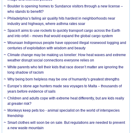
Boulder is opening homes to Sundance visitors through a new license –
who stands to benefit?
Philadelphia’s failing air quality hits hardest in neighborhoods near
industry and highways, where asthma rates soar
SpaceX aims to use rockets to quickly transport cargo across the Earth
and into orbit – moves that would expand the global cargo system
Wounaan Indigenous people have opposed illegal rosewood logging and
centuries of exploitation with wisdom and beauty
Climate change may be making us lonelier: How heat waves and extreme
weather disrupt social connections everyone relies on
White parents who tell their kids that race doesn’t matter are ignoring the
long shadow of racism
Why being born helpless may be one of humanity’s greatest strengths
Europe’s stone age hunters made sea voyages to Malta – thousands of
years before evidence of sails
Children and adults cope with extreme heat differently, but are kids really
at greater risk?
Monkeys keep pets too - animal specialist on the world of interspecies
friendship
Smart clothes will soon be on sale. But regulations are needed to prevent
a new waste mountain