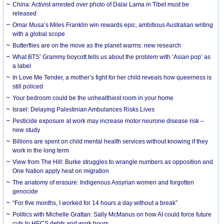
China: Activist arrested over photo of Dalai Lama in Tibet must be
released
Omar Musa’s Miles Franklin win rewards epic, ambitious Australian writing
with a global scope
Butterflies are on the move as the planet warms: new research
What BTS’ Grammy boycott tells us about the problem with ‘Asian pop’ as
a label
In Love Me Tender, a mother’s fight for her child reveals how queerness is
still policed
Your bedroom could be the unhealthiest room in your home
Israel: Delaying Palestinian Ambulances Risks Lives
Pesticide exposure at work may increase motor neurone disease risk –
new study
Billions are spent on child mental health services without knowing if they
work in the long term
View from The Hill: Burke struggles to wrangle numbers as opposition and
One Nation apply heat on migration
The anatomy of erasure: Indigenous Assyrian women and forgotten
genocide
“For five months, I worked for 14 hours a day without a break”
Politics with Michelle Grattan: Sally McManus on how AI could force future
cuts to HECS debts and work hours