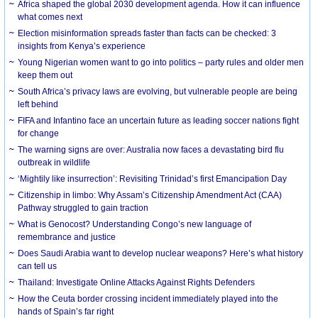
Africa shaped the global 2030 development agenda. How it can influence
what comes next
Election misinformation spreads faster than facts can be checked: 3
insights from Kenya’s experience
Young Nigerian women want to go into politics – party rules and older men
keep them out
South Africa’s privacy laws are evolving, but vulnerable people are being
left behind
FIFA and Infantino face an uncertain future as leading soccer nations fight
for change
The warning signs are over: Australia now faces a devastating bird flu
outbreak in wildlife
‘Mightily like insurrection’: Revisiting Trinidad’s first Emancipation Day
Citizenship in limbo: Why Assam’s Citizenship Amendment Act (CAA)
Pathway struggled to gain traction
What is Genocost? Understanding Congo’s new language of
remembrance and justice
Does Saudi Arabia want to develop nuclear weapons? Here’s what history
can tell us
Thailand: Investigate Online Attacks Against Rights Defenders
How the Ceuta border crossing incident immediately played into the
hands of Spain’s far right