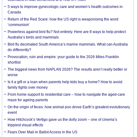
5 ways to improve gynecologic care and women’s health outcomes in
Canada
Return of the Red Scare: how the US right is weaponising the word
‘communism’
Powerless against bird flu? Not entirely. Here are 8 ways to help protect
Australia’s birds and mammals
Bird flu decimated South America’s marine mammals. What can Australia
do differently?
Provocation, ruin and empire: your guide to the 2026 Miles Franklin
shortlist
The biggest news from NAPLAN 2026? The results aren’t really better or
worse
Is it a gift or a loan when parents help kids buy a home? How to avoid
family fights over money
From home support to residential care – how to navigate the aged-care
maze for ageing parents
On the origin of feces: how animal poo drove Earth’s greatest evolutionary
event
How Hitchcock’s Vertigo gave us the dolly zoom – one of cinema’s
trippiest visual effects
Fears Over Mail-in Ballot Access in the US