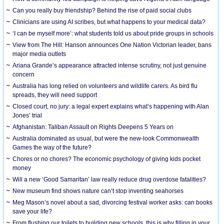
Can you really buy friendship? Behind the rise of paid social clubs
Clinicians are using AI scribes, but what happens to your medical data?
‘I can be myself more’: what students told us about pride groups in schools
View from The Hill: Hanson announces One Nation Victorian leader, bans
major media outlets
Ariana Grande’s appearance attracted intense scrutiny, not just genuine
concern
Australia has long relied on volunteers and wildlife carers. As bird flu
spreads, they will need support
Closed court, no jury: a legal expert explains what’s happening with Alan
Jones’ trial
Afghanistan: Taliban Assault on Rights Deepens 5 Years on
Australia dominated as usual, but were the new-look Commonwealth
Games the way of the future?
Chores or no chores? The economic psychology of giving kids pocket
money
Will a new ‘Good Samaritan’ law really reduce drug overdose fatalities?
New museum find shows nature can’t stop inventing seahorses
Meg Mason’s novel about a sad, divorcing festival worker asks: can books
save your life?
From flushing our toilets to building new schools, this is why filling in your