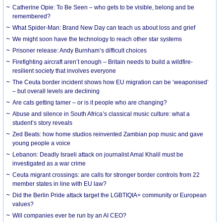
Catherine Opie: To Be Seen – who gets to be visible, belong and be
remembered?
What Spider-Man: Brand New Day can teach us about loss and grief
We might soon have the technology to reach other star systems
Prisoner release: Andy Burnham’s difficult choices
Firefighting aircraft aren’t enough – Britain needs to build a wildfire-
resilient society that involves everyone
The Ceuta border incident shows how EU migration can be ‘weaponised’
– but overall levels are declining
Are cats getting tamer – or is it people who are changing?
Abuse and silence in South Africa’s classical music culture: what a
student’s story reveals
Zed Beats: how home studios reinvented Zambian pop music and gave
young people a voice
Lebanon: Deadly Israeli attack on journalist Amal Khalil must be
investigated as a war crime
Ceuta migrant crossings: are calls for stronger border controls from 22
member states in line with EU law?
Did the Berlin Pride attack target the LGBTIQIA+ community or European
values?
Will companies ever be run by an AI CEO?