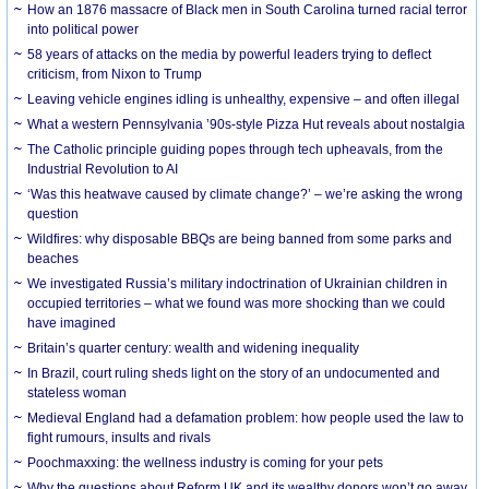
How an 1876 massacre of Black men in South Carolina turned racial terror
into political power
58 years of attacks on the media by powerful leaders trying to deflect
criticism, from Nixon to Trump
Leaving vehicle engines idling is unhealthy, expensive – and often illegal
What a western Pennsylvania ’90s-style Pizza Hut reveals about nostalgia
The Catholic principle guiding popes through tech upheavals, from the
Industrial Revolution to AI
‘Was this heatwave caused by climate change?’ – we’re asking the wrong
question
Wildfires: why disposable BBQs are being banned from some parks and
beaches
We investigated Russia’s military indoctrination of Ukrainian children in
occupied territories – what we found was more shocking than we could
have imagined
Britain’s quarter century: wealth and widening inequality
In Brazil, court ruling sheds light on the story of an undocumented and
stateless woman
Medieval England had a defamation problem: how people used the law to
fight rumours, insults and rivals
Poochmaxxing: the wellness industry is coming for your pets
Why the questions about Reform UK and its wealthy donors won’t go away