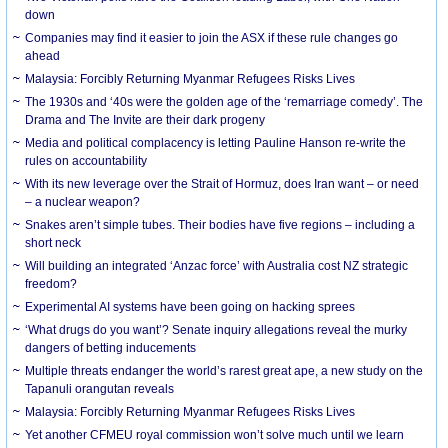
down
Companies may find it easier to join the ASX if these rule changes go
ahead
Malaysia: Forcibly Returning Myanmar Refugees Risks Lives
The 1930s and ‘40s were the golden age of the ‘remarriage comedy’. The
Drama and The Invite are their dark progeny
Media and political complacency is letting Pauline Hanson re-write the
rules on accountability
With its new leverage over the Strait of Hormuz, does Iran want – or need
– a nuclear weapon?
Snakes aren’t simple tubes. Their bodies have five regions – including a
short neck
Will building an integrated ‘Anzac force’ with Australia cost NZ strategic
freedom?
Experimental AI systems have been going on hacking sprees
‘What drugs do you want’? Senate inquiry allegations reveal the murky
dangers of betting inducements
Multiple threats endanger the world’s rarest great ape, a new study on the
Tapanuli orangutan reveals
Malaysia: Forcibly Returning Myanmar Refugees Risks Lives
Yet another CFMEU royal commission won’t solve much until we learn