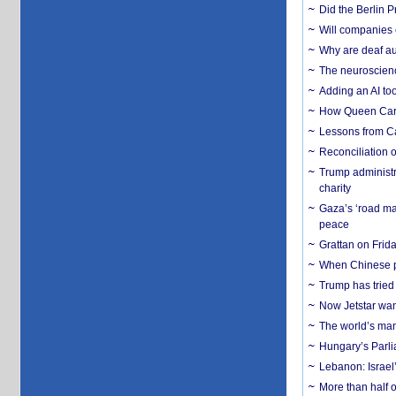
Did the Berlin 
Will companies 
Why are deaf aud
The neuroscienc
Adding an AI too
How Queen Carol
Lessons from C
Reconciliation 
Trump administr
charity
Gaza’s ‘road ma
peace
Grattan on Frida
When Chinese pa
Trump has tried 
Now Jetstar wan
The world’s man
Hungary’s Parli
Lebanon: Israel’
More than half o