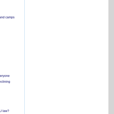
s and camps
everyone
eclining
EU law?