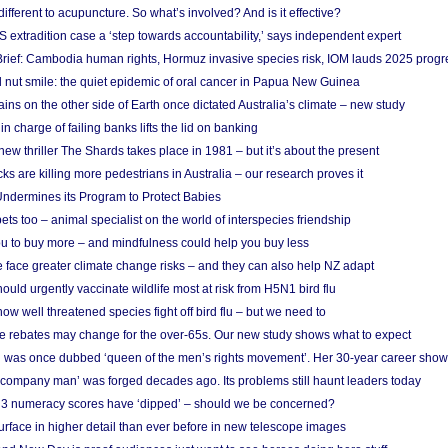
different to acupuncture. So what’s involved? And is it effective?
S extradition case a ‘step towards accountability,’ says independent expert
rief: Cambodia human rights, Hormuz invasive species risk, IOM lauds 2025 progr
l nut smile: the quiet epidemic of oral cancer in Papua New Guinea
ins on the other side of Earth once dictated Australia’s climate – new study
in charge of failing banks lifts the lid on banking
w thriller The Shards takes place in 1981 – but it’s about the present
cks are killing more pedestrians in Australia – our research proves it
ndermines its Program to Protect Babies
s too – animal specialist on the world of interspecies friendship
u to buy more – and mindfulness could help you buy less
 face greater climate change risks – and they can also help NZ adapt
ould urgently vaccinate wildlife most at risk from H5N1 bird flu
w well threatened species fight off bird flu – but we need to
e rebates may change for the over-65s. Our new study shows what to expect
 was once dubbed ‘queen of the men’s rights movement’. Her 30-year career sho
 ‘company man’ was forged decades ago. Its problems still haunt leaders today
r 3 numeracy scores have ‘dipped’ – should we be concerned?
urface in higher detail than ever before in new telescope images