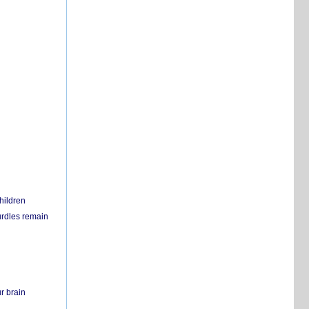
hildren
urdles remain
r brain