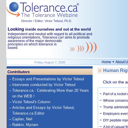
Director / Editor: Victor Teboul, Ph.D.
Looking
inside ourselves and out at the world
Independent and neutral with regard to all political and
religious orientations, Tolerance.ca
aims to promote
®
awareness of the major democratic
principles on which tolerance is
based.
•
Home
About U
Friday, August 7, 2026
Human Righ
Contributors
Essays and Presentations by Victor Teboul
Click on the a
Interviews conducted by Victor Teboul
Tolerance.ca : Celebrating More than 20 Years
Part of a rocket
on the WEB !
Whose conservat
Victor Teboul's Column
Trump administr
Articles and Essays by Victor Teboul,
Tolerance.ca Editor
Employers everyw
Caplan, Neil
DIY peptide inj
Rabkin, Myriam
A lot of casual 