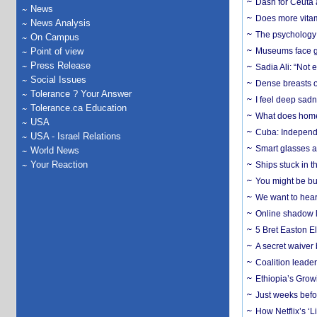
Dash for Ceuta 
News
Does more vitam
News Analysis
The psychology o
On Campus
Point of view
Museums face gr
Press Release
Sadia Ali: “Not 
Social Issues
Dense breasts o
Tolerance ? Your Answer
I feel deep sadn
Tolerance.ca Education
What does home 
USA
Cuba: Independ
USA - Israel Relations
Smart glasses ar
World News
Your Reaction
Ships stuck in 
You might be bu
We want to hear
Online shadow li
5 Bret Easton El
A secret waiver
Coalition leader
Ethiopia’s Grow
Just weeks befor
How Netflix’s ‘L