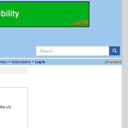
•
•
ntact
Subscription
Log in
[
]
Français
 the US