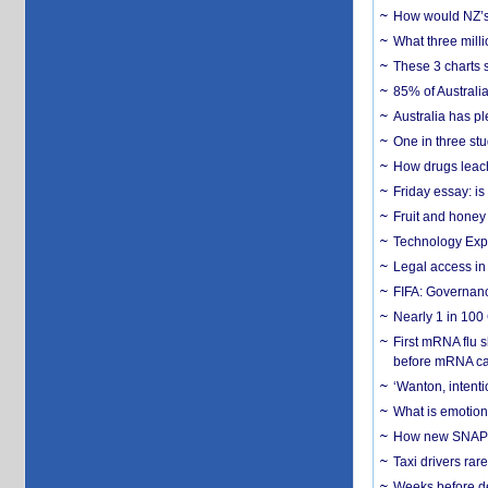
How would NZ’s 
What three milli
These 3 charts 
85% of Australi
Australia has pl
One in three st
How drugs leach
Friday essay: is
Fruit and honey 
Technology Exp
Legal access in
FIFA: Governanc
Nearly 1 in 100
First mRNA flu 
before mRNA ca
‘Wanton, intentio
What is emotiona
How new SNAP re
Taxi drivers rar
Weeks before dev