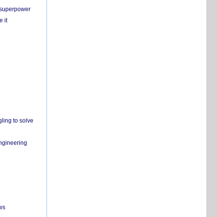
c superpower
 it
ling to solve
engineering
ws