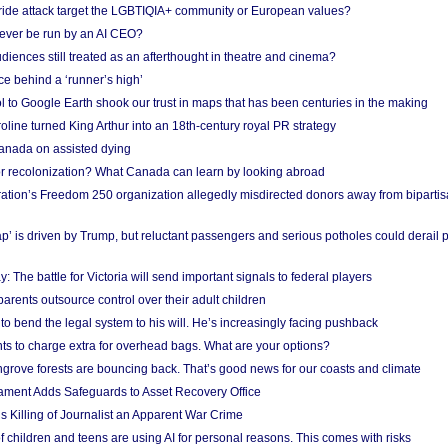
Pride attack target the LGBTIQIA+ community or European values?
ever be run by an AI CEO?
iences still treated as an afterthought in theatre and cinema?
e behind a ‘runner’s high’
l to Google Earth shook our trust in maps that has been centuries in the making
ine turned King Arthur into an 18th-century royal PR strategy
anada on assisted dying
or recolonization? What Canada can learn by looking abroad
ation’s Freedom 250 organization allegedly misdirected donors away from biparti
p’ is driven by Trump, but reluctant passengers and serious potholes could derail 
y: The battle for Victoria will send important signals to federal players
rents outsource control over their adult children
to bend the legal system to his will. He’s increasingly facing pushback
ts to charge extra for overhead bags. What are your options?
grove forests are bouncing back. That’s good news for our coasts and climate
ament Adds Safeguards to Asset Recovery Office
s Killing of Journalist an Apparent War Crime
f children and teens are using AI for personal reasons. This comes with risks