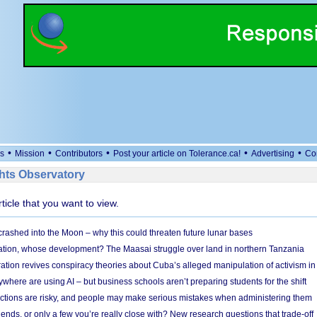
•
•
•
•
•
s
Mission
Contributors
Post your article on Tolerance.ca!
Advertising
Co
ts Observatory
rticle that you want to view.
 crashed into the Moon – why this could threaten future lunar bases
ion, whose development? The Maasai struggle over land in northern Tanzania
ation revives conspiracy theories about Cuba’s alleged manipulation of activism in
here are using AI – but business schools aren’t preparing students for the shift
ections are risky, and people may make serious mistakes when administering them
friends, or only a few you’re really close with? New research questions that trade-off