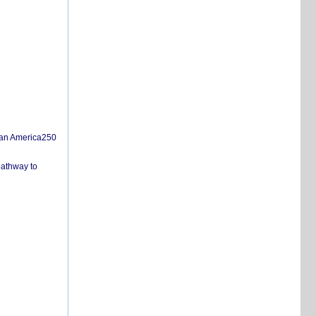
san America250
pathway to