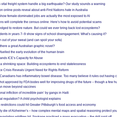
vital freight system handle a big earthquake? Our study sounds a warning
on online posts reveal about anti-First Nations hate in Australia
show female-dominated jobs are actually the most exposed to AI
ans will complete the census online. Here’s how to avoid potential scams
edged to restore nature. But could we ever bring back lost ecosystems?
udents in years 7–9 show signs of school disengagement. What’s causing it?
 out of your sweat (and can spoil your sofa)
 there a great Australian graphic novel?
fuelled the early evolution of the human brain
ands ICE’s Capacity for Abuse
 a shrinking space: Building ecosystems to end statelessness
e Crisis Reveals Urgent Need for Rights Reform
 Canadians has inflammatory bowel disease. Too many believe it rules out having c
shot approved by FDA bodes well for improving drugs of the future – though a few h
n move beyond vaccines
nal infliction of incredible pain’ by gangs in Haiti
l regulation? A child psychologist explains
strictions could hit Greater Pittsburgh’s food access and economy
ely die of Alzheimer’s – how complex mental maps and spatial reasoning protect you
astating wildfires hit, Spokane practiced a mass evacuation – the drill paid off