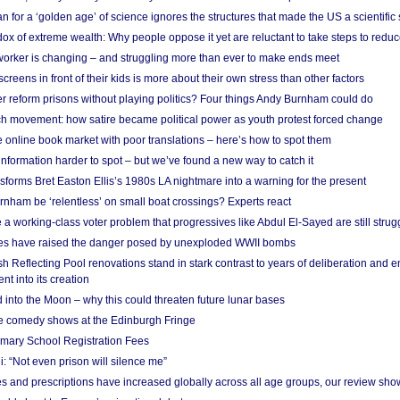
 for a ‘golden age’ of science ignores the structures that made the US a scientifi
x of extreme wealth: Why people oppose it yet are reluctant to take steps to reduce
 worker is changing – and struggling more than ever to make ends meet
screens in front of their kids is more about their own stress than other factors
r reform prisons without playing politics? Four things Andy Burnham could do
ch movement: how satire became political power as youth protest forced change
he online book market with poor translations – here’s how to spot them
information harder to spot – but we’ve found a new way to catch it
forms Bret Easton Ellis’s 1980s LA nightmare into a warning for the present
nham be ‘relentless’ on small boat crossings? Experts react
 working-class voter problem that progressives like Abdul El-Sayed are still strugg
res have raised the danger posed by unexploded WWII bombs
 Reflecting Pool renovations stand in stark contrast to years of deliberation and 
nt into its creation
 into the Moon – why this could threaten future lunar bases
e comedy shows at the Edinburgh Fringe
imary School Registration Fees
: “Not even prison will silence me”
and prescriptions have increased globally across all age groups, our review sho