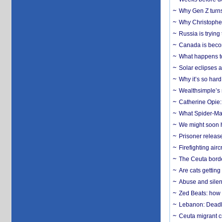
Why Gen Z turns
Why Christopher 
Russia is trying
Canada is becom
What happens to
Solar eclipses a
Why it’s so har
Wealthsimple’s 
Catherine Opie:
What Spider-Man
We might soon h
Prisoner release
Firefighting airc
The Ceuta borde
Are cats getting
Abuse and silenc
Zed Beats: how
Lebanon: Deadly 
Ceuta migrant cr