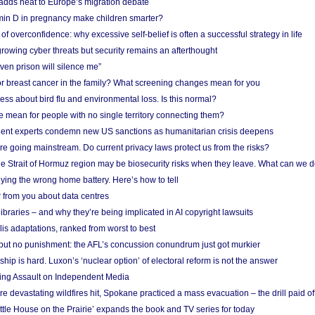
adds heat to Europe’s migration debate
in D in pregnancy make children smarter?
f overconfidence: why excessive self-belief is often a successful strategy in life
owing cyber threats but security remains an afterthought
even prison will silence me”
r breast cancer in the family? What screening changes mean for you
ess about bird flu and environmental loss. Is this normal?
mean for people with no single territory connecting them?
ent experts condemn new US sanctions as humanitarian crisis deepens
e going mainstream. Do current privacy laws protect us from the risks?
the Strait of Hormuz region may be biosecurity risks when they leave. What can we 
ying the wrong home battery. Here’s how to tell
 from you about data centres
braries – and why they’re being implicated in AI copyright lawsuits
lis adaptations, ranked from worst to best
 but no punishment: the AFL’s concussion conundrum just got murkier
ship is hard. Luxon’s ‘nuclear option’ of electoral reform is not the answer
ing Assault on Independent Media
e devastating wildfires hit, Spokane practiced a mass evacuation – the drill paid of
ittle House on the Prairie’ expands the book and TV series for today