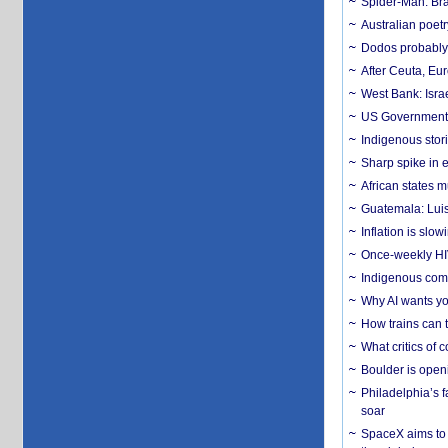
Spider-Man: Bra
Australian poet
Dodos probably 
After Ceuta, Eu
West Bank: Isra
US Government’
Indigenous stori
Sharp spike in e
African states m
Guatemala: Luis
Inflation is slow
Once-weekly HIV 
Indigenous commu
Why AI wants yo
How trains can t
What critics of
Boulder is open
Philadelphia’s f
soar
SpaceX aims to u