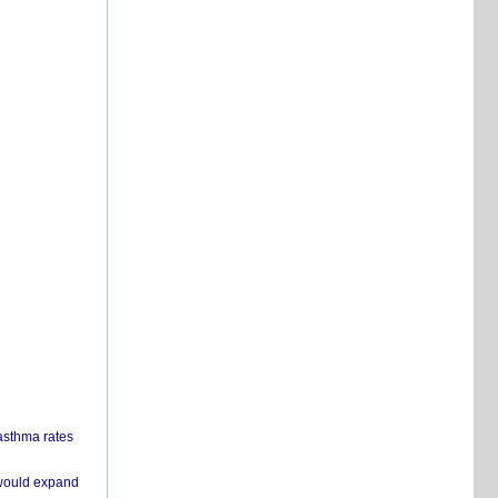
 asthma rates
 would expand