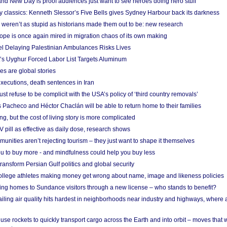
nd New Day is proof audiences just want to see heroes doing hero stuff
ry classics: Kenneth Slessor’s Five Bells gives Sydney Harbour back its darkness
weren’t as stupid as historians made them out to be: new research
rope is once again mired in migration chaos of its own making
el Delaying Palestinian Ambulances Risks Lives
s Uyghur Forced Labor List Targets Aluminum
es are global stories
xecutions, death sentences in Iran
ust refuse to be complicit with the USA’s policy of ‘third country removals’
 Pacheco and Héctor Chaclán will be able to return home to their families
ing, but the cost of living story is more complicated
pill as effective as daily dose, research shows
nities aren’t rejecting tourism – they just want to shape it themselves
u to buy more - and mindfulness could help you buy less
ransform Persian Gulf politics and global security
 college athletes making money get wrong about name, image and likeness policies
ing homes to Sundance visitors through a new license – who stands to benefit?
ailing air quality hits hardest in neighborhoods near industry and highways, where
se rockets to quickly transport cargo across the Earth and into orbit – moves that