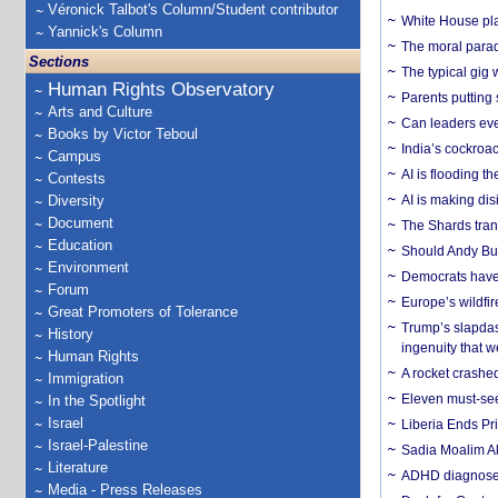
Véronick Talbot's Column/Student contributor
White House plan
Yannick's Column
The moral parado
Sections
The typical gig
Human Rights Observatory
Parents putting 
Arts and Culture
Can leaders eve
Books by Victor Teboul
India’s cockroa
Campus
AI is flooding t
Contests
Diversity
AI is making dis
Document
The Shards trans
Education
Should Andy Bur
Environment
Democrats have a
Forum
Europe’s wildfi
Great Promoters of Tolerance
Trump’s slapdash
History
ingenuity that we
Human Rights
A rocket crashed
Immigration
Eleven must-se
In the Spotlight
Israel
Liberia Ends Pr
Israel-Palestine
Sadia Moalim Ali
Literature
ADHD diagnoses 
Media - Press Releases