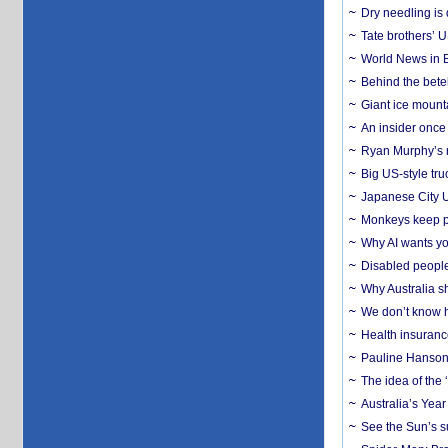
Dry needling is 
Tate brothers’ U
World News in B
Behind the bete
Giant ice mounta
An insider once 
Ryan Murphy’s ne
Big US-style tru
Japanese City U
Monkeys keep pet
Why AI wants yo
Disabled people
Why Australia sh
We don’t know ho
Health insuranc
Pauline Hanson
The idea of the
Australia’s Yea
See the Sun’s s