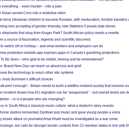
 everything – even murder – into a joke
Nolan turned Circe into a vindictive witch
 to force Ukrainian children to become Russian, with reeducation, forcible transfer
ing less accepting of gender diversity, new Statistics Canada data shows
 elephants that stray from Kruger Park? South African policy needs a rewrite
re a source of fascination, legends and scientific discovery
d to switch off on holiday – and what workers and employers can do
new prediction markets app exposes gaps in Canada’s gambling protections
 To Be Seen – who gets to be visible, belong and be remembered?
: Brand New Day can teach us about loss and grief
ave the technology to reach other star systems
: Andy Burnham’s difficult choices
raft aren’t enough – Britain needs to build a wildfire-resilient society that involves 
r incident shows how EU migration can be ‘weaponised’ – but overall levels are d
 tamer – or is it people who are changing?
e in South Africa’s classical music culture: what a student’s story reveals
 home studios reinvented Zambian pop music and gave young people a voice
Israeli attack on journalist Amal Khalil must be investigated as a war crime
ossings: are calls for stronger border controls from 22 member states in line with 