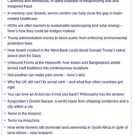
California and Minnesota, in latest example of weaponizing real and
imagined fraud
In memory care deserts, senior centers can help close the gap in brain-
related healthcare
HOAs are often barriers to sustainable landscaping and solar energy –
here’s how they could be bridges instead
Trump administration moves to block public from enforcing environmental
protection laws
How Israeli conduct in the West Bank could derail Donald Trump’s latest
peace plan for Gaza
Unbound Forms at the Hepworth: how Indian and Bangladeshi artists
turned craft traditions into contemporary sculpture
Hot weather can make pain worse – here’s why
Why the UK still can’t fix social care – and what four other countries got
right
You can love an AI but can it love you back? Philosophy has the answer
Kyrgyzstan’s Dordoi Bazaar: a world made from shipping containers and a
city within a city
Terror in the Amazon
Terror na Amazônia
How white farmers still dominate land ownership in South Africa in spite of
land reform – new research