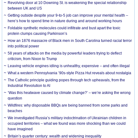
Revolving door at 10 Downing St. is weakening the special relationship
between UK and US
Getting outside despite your 9-to-5 job can improve your mental health –
here’s how to spend time in nature during and around working hours
Foldable synthetic molecules could infiltrate and bust apart the toxic
protein clumps causing Parkinson’s
How an 1876 massacre of Black men in South Carolina turned racial terror
into political power
58 years of attacks on the media by powerful leaders trying to deflect
criticism, from Nixon to Trump
Leaving vehicle engines idling is unhealthy, expensive – and often illegal
What a western Pennsylvania ’90s-style Pizza Hut reveals about nostalgia
The Catholic principle guiding popes through tech upheavals, from the
Industrial Revolution to AI
‘Was this heatwave caused by climate change?’ – we’re asking the wrong
question
Wildfires: why disposable BBQs are being banned from some parks and
beaches
We investigated Russia’s military indoctrination of Ukrainian children in
occupied territories – what we found was more shocking than we could
have imagined
Britain’s quarter century: wealth and widening inequality