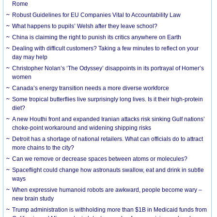
Rome
Robust Guidelines for EU Companies Vital to Accountability Law
What happens to pupils’ Welsh after they leave school?
China is claiming the right to punish its critics anywhere on Earth
Dealing with difficult customers? Taking a few minutes to reflect on your
day may help
Christopher Nolan’s ‘The Odyssey’ disappoints in its portrayal of Homer’s
women
Canada’s energy transition needs a more diverse workforce
Some tropical butterflies live surprisingly long lives. Is it their high-protein
diet?
A new Houthi front and expanded Iranian attacks risk sinking Gulf nations’
choke-point workaround and widening shipping risks
Detroit has a shortage of national retailers. What can officials do to attract
more chains to the city?
Can we remove or decrease spaces between atoms or molecules?
Spaceflight could change how astronauts swallow, eat and drink in subtle
ways
When expressive humanoid robots are awkward, people become wary –
new brain study
Trump administration is withholding more than $1B in Medicaid funds from