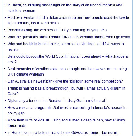
In Brazil, court ruling sheds light on the story of an undocumented and
stateless woman
Medieval England had a defamation problem: how people used the law to
fight rumours, insults and rivals
Poochmaxxing: the wellness industry is coming for your pets
Why the questions about Reform UK and its wealthy donors won’t go away
Why bad health information can seem so convincing – and five ways to
resist it
Uefa could boycott the World Cup if Fifa plan goes ahead – what happens
next?
A rollercoaster of weather extremes: drought and heatwaves are creating
UK’s climate whiplash
Can Australia’s newest bank give the ‘big four’ some real competition?
Trump is hailing it as a ‘breakthrough’, but will Hamas actually disarm in
Gaza?
Diplomacy after death at Senator Lindsey Graham’s funeral
How a research program in Sulawesi is narrowing Indonesia’s research-
policy gap
More than 80% of kids still using social media despite ban, new eSafety
report finds
In Homer’s epic, a bold princess helps Odysseus home – but not in