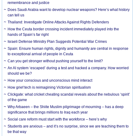
remembrance and justice
Does Saudi Arabia want to develop nuclear weapons? Here’s what history
can tell us
Thailand: Investigate Online Attacks Against Rights Defenders
How the Ceuta border crossing incident immediately played into the
hands of Spain’s far right
Israeli Defense Ministry Plan Suggests Potential War Crimes
Spain: Ensure human rights, dignity and humanity are central in response
to exceptional arrival of people in Ceuta
Can you get stronger without pushing yourself to the limit?
An AI system ‘escaped’ during a test and hacked a company. How worried
should we be?
How your conscious and unconscious mind interact
How grief tech is reimagining Victorian spiritualism
Clickgate: what cricket cheating scandal reveals about the nebulous ‘spirit’
of the game
Why Arbaeen – the Shiite Muslim pilgrimage of mourning – has a deep
significance that brings millions to Iraq each year
Social care reform must start with the workforce – here’s why
Students are anxious – and it’s no surprise, since we are teaching them to
be that way