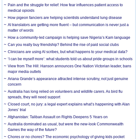
Pain and the struggle for relief: How fear influences patient access to
medical opioids
How pigeon fanciers are helping scientists understand lung disease
AI translators are getting more fluent – but communication is never just a
matter of words
How a community-led campaign is helping save Nigeria’s Kam language
Can you really buy friendship? Behind the rise of paid social clubs
Clinicians are using AI scribes, but what happens to your medical data?
‘I can be myself more’: what students told us about pride groups in schools
View from The Hill: Hanson announces One Nation Victorian leader, bans
major media outlets
Ariana Grande’s appearance attracted intense scrutiny, not just genuine
concern
Australia has long relied on volunteers and wildlife carers. As bird flu
spreads, they will need support
Closed court, no jury: a legal expert explains what’s happening with Alan
Jones’ trial
Afghanistan: Taliban Assault on Rights Deepens 5 Years on
Australia dominated as usual, but were the new-look Commonwealth
Games the way of the future?
Chores or no chores? The economic psychology of giving kids pocket