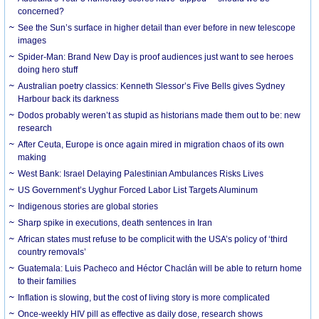
concerned?
See the Sun’s surface in higher detail than ever before in new telescope
images
Spider-Man: Brand New Day is proof audiences just want to see heroes
doing hero stuff
Australian poetry classics: Kenneth Slessor’s Five Bells gives Sydney
Harbour back its darkness
Dodos probably weren’t as stupid as historians made them out to be: new
research
After Ceuta, Europe is once again mired in migration chaos of its own
making
West Bank: Israel Delaying Palestinian Ambulances Risks Lives
US Government’s Uyghur Forced Labor List Targets Aluminum
Indigenous stories are global stories
Sharp spike in executions, death sentences in Iran
African states must refuse to be complicit with the USA’s policy of ‘third
country removals’
Guatemala: Luis Pacheco and Héctor Chaclán will be able to return home
to their families
Inflation is slowing, but the cost of living story is more complicated
Once-weekly HIV pill as effective as daily dose, research shows