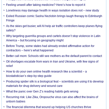
​Feeling unwell after taking medicine? Here’s how to report it
Loneliness may damage health in ways isolation does not – new study
Exiled Russian comic Sasha Nezlobin brings laugh therapy to Edinburgh
Fringe
As the skies get busier, will AI help air traffic controllers keep planes flying
safely?
Why targeting guerrilla groups and cartels doesn’t stop violence in Latin
America – but focusing on geography might
Before Trump, some states had already ended affirmative action for
contractors – here’s what happened
Better call mom: Schools still see mothers as the default parent to contact
Oil shortages escalate from wars in Iran and Ukraine, with few signs of
relief
How to do your own online health research like a scientist – a
biostatistician’s step-by-step guide
Producing spider silk is a biological feat – scientists are using it to develop
materials for drug delivery and wound care
What the panic over Gen Z’s reading habits gets wrong
Recurring risk: Like Zika, Oropouche virus can also affect the brains of
unborn babies
The financial dilemma that wound up helping US churches thrive