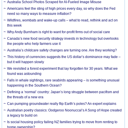
Australia School Photos Scraped for AI-Fueled Image Misuse
Americans feel the sting of high prices every day, so why does the Fed
need so many ways to measure inflation?
Wildfires, wombats and wake-up calls – what to read, rethink and act on
this week
Why Andy Burnham is right to want for-profit firms out of social care
Canada’s new food security strategy invests in technology but overlooks
the people who help farmers use it
Australia’s childcare safety changes are turning one. Are they working?
This history of currencies suggests the US dollar’s dominance may fade –
but it will happen slowly
We revisited a forest experiment that lay forgotten for 30 years. What we
found was astounding
Falls in whale sightings, rare seabirds appearing – is something unusual
happening in the Southern Ocean?
Defining a ‘normal’ country: Japan’s long struggle between pacifism and
the threats of a new era
Can pumping groundwater really flip Earth’s poles? An expert explains
Australian poetry classics: Oodgeroo Noonuccal’s A Song of Hope created
a legacy to build on
Is social housing policy failing NZ families trying to move from renting to
home ownership?