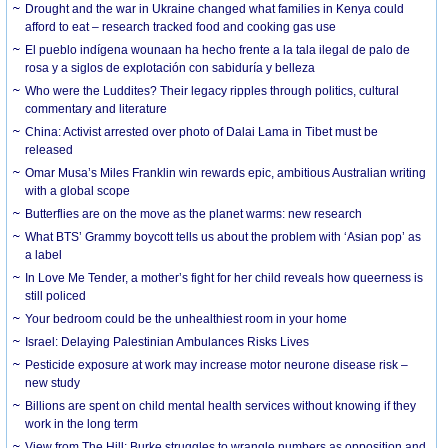
Drought and the war in Ukraine changed what families in Kenya could
afford to eat – research tracked food and cooking gas use
El pueblo indígena wounaan ha hecho frente a la tala ilegal de palo de
rosa y a siglos de explotación con sabiduría y belleza
Who were the Luddites? Their legacy ripples through politics, cultural
commentary and literature
China: Activist arrested over photo of Dalai Lama in Tibet must be
released
Omar Musa’s Miles Franklin win rewards epic, ambitious Australian writing
with a global scope
Butterflies are on the move as the planet warms: new research
What BTS’ Grammy boycott tells us about the problem with ‘Asian pop’ as
a label
In Love Me Tender, a mother’s fight for her child reveals how queerness is
still policed
Your bedroom could be the unhealthiest room in your home
Israel: Delaying Palestinian Ambulances Risks Lives
Pesticide exposure at work may increase motor neurone disease risk –
new study
Billions are spent on child mental health services without knowing if they
work in the long term
View from The Hill: Burke struggles to wrangle numbers as opposition and