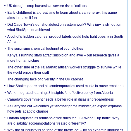
UK drought: crop harvests at severe risk of collapse
Early childhood is a great time to learn about clean energy: this game
aims to make it fun
Did Cape Town’s gunshot detection system work? Why jury is still out on
what ShotSpotter achieved
Alcohol’s hidden calories: product labels could help fight obesity in South
Africa
The surprising chemical footprint of your clothes
Kenya’s running stars attract suspicion and awe – our research gives a
more human picture
The other side of the Taj Mahal: artisan workers struggle to survive while
the world enjoys their craft
The changing face of diversity in the UK cabinet
How Shakespeare and his contemporaries used music to rouse emotions
Work-integrated learning: 3 insights for effective policy from Alberta
Canada’s government needs a better role in disaster preparedness
As Larry the cat welcomes yet another prime minister, an expert explains
how pets adapt to change
Ontario adjusted its return-to-office rules for FIFA World Cup traffic. Why
are disability accommodations treated differently?
Why the AI industry is so fond of the prefix ‘co’ – by an expert in linguistics