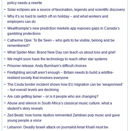
policy needs a rewrite
Solar eclipses are a source of fascination, legends and scientific discovery
Why it’s so hard to switch off on holiday – and what workers and
employers can do
Wealthsimple’s new prediction markets app exposes gaps in Canada’s
gambling protections
Catherine Opie: To Be Seen – who gets to be visible, belong and be
remembered?
What Spider-Man: Brand New Day can teach us about loss and grief
We might soon have the technology to reach other star systems
Prisoner release: Andy Burnham’s difficult choices
Firefighting aircraft aren’t enough – Britain needs to build a wildfire-
resilient society that involves everyone
The Ceuta border incident shows how EU migration can be ‘weaponised’
– but overall levels are declining
Are cats getting tamer – or is it people who are changing?
Abuse and silence in South Africa’s classical music culture: what a
student’s story reveals
Zed Beats: how home studios reinvented Zambian pop music and gave
young people a voice
Lebanon: Deadly Israeli attack on journalist Amal Khalil must be