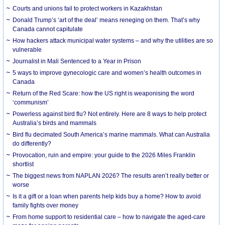
Courts and unions fail to protect workers in Kazakhstan
Donald Trump’s ‘art of the deal’ means reneging on them. That’s why
Canada cannot capitulate
How hackers attack municipal water systems – and why the utilities are so
vulnerable
Journalist in Mali Sentenced to a Year in Prison
5 ways to improve gynecologic care and women’s health outcomes in
Canada
Return of the Red Scare: how the US right is weaponising the word
‘communism’
Powerless against bird flu? Not entirely. Here are 8 ways to help protect
Australia’s birds and mammals
Bird flu decimated South America’s marine mammals. What can Australia
do differently?
Provocation, ruin and empire: your guide to the 2026 Miles Franklin
shortlist
The biggest news from NAPLAN 2026? The results aren’t really better or
worse
Is it a gift or a loan when parents help kids buy a home? How to avoid
family fights over money
From home support to residential care – how to navigate the aged-care