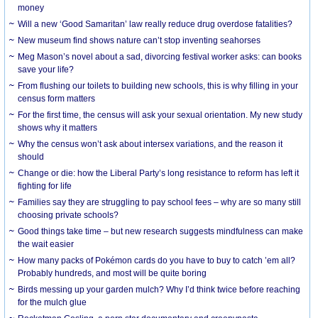
money
Will a new ‘Good Samaritan’ law really reduce drug overdose fatalities?
New museum find shows nature can’t stop inventing seahorses
Meg Mason’s novel about a sad, divorcing festival worker asks: can books
save your life?
From flushing our toilets to building new schools, this is why filling in your
census form matters
For the first time, the census will ask your sexual orientation. My new study
shows why it matters
Why the census won’t ask about intersex variations, and the reason it
should
Change or die: how the Liberal Party’s long resistance to reform has left it
fighting for life
Families say they are struggling to pay school fees – why are so many still
choosing private schools?
Good things take time – but new research suggests mindfulness can make
the wait easier
How many packs of Pokémon cards do you have to buy to catch ’em all?
Probably hundreds, and most will be quite boring
Birds messing up your garden mulch? Why I’d think twice before reaching
for the mulch glue