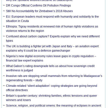
DR Congo Official Confirms Oil Pollution Findings
Still No Accountability for Zimbabwe’s 2018 Abuses
EU: European leaders must respond with humanity and solidarity to the
situation in Ceuta
Ethiopia: Tigray residents at renewed risk of human rights violations as
violence returns to the region
Confused about carbon capture? Experts explain why we need different
types
The UK is building a fighter jet with Japan and Italy – an aviation expert
explains why it could be a defence gamechanger
Nigeria’s new digital economy rules leave gaps in crypto regulation –
financial law expert explains
What Gabon’s rating downgrade tells us about how sovereign credit
worthiness is judged
Invasive rats are stopping small mammals from returning to Madagascar’s
regenerating forests – study
Climate-related ‘silent adaptation’ coping strategies are going beyond
official directives
Britain’s quarter century: shrinking families, ethnic tensions and queer
winners and losers
Science, religion, and political omens: the meaning of eclipses in ancient