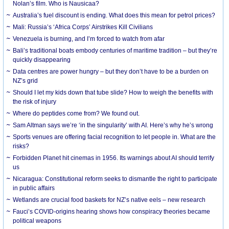
Nolan’s film. Who is Nausicaa?
Australia’s fuel discount is ending. What does this mean for petrol prices?
Mali: Russia’s ‘Africa Corps’ Airstrikes Kill Civilians
Venezuela is burning, and I’m forced to watch from afar
Bali’s traditional boats embody centuries of maritime tradition – but they’re
quickly disappearing
Data centres are power hungry – but they don’t have to be a burden on
NZ’s grid
Should I let my kids down that tube slide? How to weigh the benefits with
the risk of injury
Where do peptides come from? We found out.
Sam Altman says we’re ‘in the singularity’ with AI. Here’s why he’s wrong
Sports venues are offering facial recognition to let people in. What are the
risks?
Forbidden Planet hit cinemas in 1956. Its warnings about AI should terrify
us
Nicaragua: Constitutional reform seeks to dismantle the right to participate
in public affairs
Wetlands are crucial food baskets for NZ’s native eels – new research
Fauci’s COVID-origins hearing shows how conspiracy theories became
political weapons