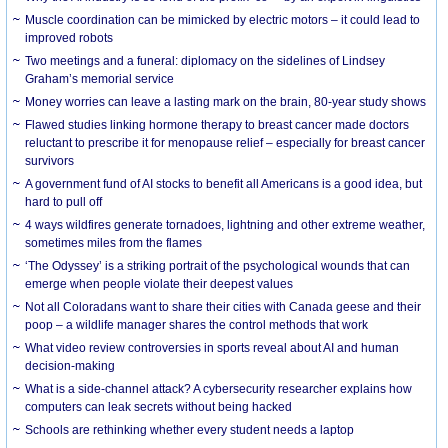
Muscle coordination can be mimicked by electric motors – it could lead to
improved robots
Two meetings and a funeral: diplomacy on the sidelines of Lindsey
Graham’s memorial service
Money worries can leave a lasting mark on the brain, 80-year study shows
Flawed studies linking hormone therapy to breast cancer made doctors
reluctant to prescribe it for menopause relief – especially for breast cancer
survivors
A government fund of AI stocks to benefit all Americans is a good idea, but
hard to pull off
4 ways wildfires generate tornadoes, lightning and other extreme weather,
sometimes miles from the flames
‘The Odyssey’ is a striking portrait of the psychological wounds that can
emerge when people violate their deepest values
Not all Coloradans want to share their cities with Canada geese and their
poop – a wildlife manager shares the control methods that work
What video review controversies in sports reveal about AI and human
decision-making
What is a side-channel attack? A cybersecurity researcher explains how
computers can leak secrets without being hacked
Schools are rethinking whether every student needs a laptop