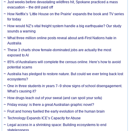
Just weeks before devastating wildfires hit, Spokane practiced a mass
evacuation – the drill paid off
How Netflix’s ‘Little House on the Prairie’ expands the book and TV series
for today
How would NZ’s vital freight system handle a big earthquake? Our study
sounds a warning
What three million online posts reveal about anti-First Nations hate in
Australia
These 3 charts show female-dominated jobs are actually the most
exposed to AI
85% of Australians will complete the census online. Here’s how to avoid
potential scams
Australia has pledged to restore nature. But could we ever bring back lost
ecosystems?
One in three students in years 7–9 show signs of school disengagement.
What’s causing it?
How drugs leach out of your sweat (and can spoil your sofa)
Friday essay: is there a great Australian graphic novel?
Fruit and honey fuelled the early evolution of the human brain
Technology Expands ICE’s Capacity for Abuse
Legal access in a shrinking space: Building ecosystems to end
statelessness