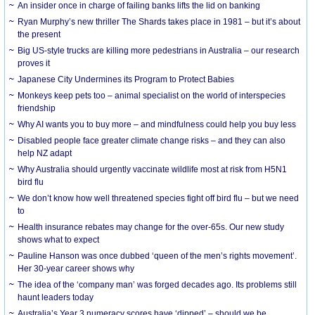
An insider once in charge of failing banks lifts the lid on banking
Ryan Murphy’s new thriller The Shards takes place in 1981 – but it’s about
the present
Big US-style trucks are killing more pedestrians in Australia – our research
proves it
Japanese City Undermines its Program to Protect Babies
Monkeys keep pets too – animal specialist on the world of interspecies
friendship
Why AI wants you to buy more – and mindfulness could help you buy less
Disabled people face greater climate change risks – and they can also
help NZ adapt
Why Australia should urgently vaccinate wildlife most at risk from H5N1
bird flu
We don’t know how well threatened species fight off bird flu – but we need
to
Health insurance rebates may change for the over-65s. Our new study
shows what to expect
Pauline Hanson was once dubbed ‘queen of the men’s rights movement’.
Her 30-year career shows why
The idea of the ‘company man’ was forged decades ago. Its problems still
haunt leaders today
Australia’s Year 3 numeracy scores have ‘dipped’ – should we be