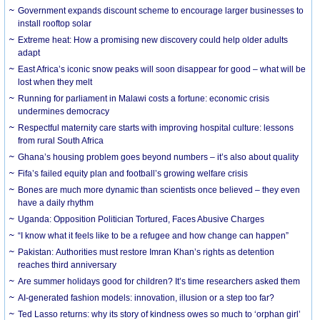
Government expands discount scheme to encourage larger businesses to
install rooftop solar
Extreme heat: How a promising new discovery could help older adults
adapt
East Africa’s iconic snow peaks will soon disappear for good – what will be
lost when they melt
Running for parliament in Malawi costs a fortune: economic crisis
undermines democracy
Respectful maternity care starts with improving hospital culture: lessons
from rural South Africa
Ghana’s housing problem goes beyond numbers – it’s also about quality
Fifa’s failed equity plan and football’s growing welfare crisis
Bones are much more dynamic than scientists once believed – they even
have a daily rhythm
Uganda: Opposition Politician Tortured, Faces Abusive Charges
“I know what it feels like to be a refugee and how change can happen”
Pakistan: Authorities must restore Imran Khan’s rights as detention
reaches third anniversary
Are summer holidays good for children? It’s time researchers asked them
AI-generated fashion models: innovation, illusion or a step too far?
Ted Lasso returns: why its story of kindness owes so much to ‘orphan girl’