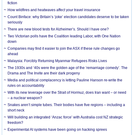
fiction
How wildfires and heatwaves affect your travel insurance
Count Binface: why Britain’s ‘joke’ election candidates deserve to be taken
seriously
There are new blood tests for Alzheimer’s. Should I have one?
Two Victorian polls have the Coalition leading Labor, with One Nation
down
Companies may find it easier to join the ASX if these rule changes go
ahead
Malaysia: Forcibly Returning Myanmar Refugees Risks Lives
The 1930s and ‘40s were the golden age of the ‘remarriage comedy’. The
Drama and The Invite are their dark progeny
Media and political complacency is letting Pauline Hanson re-write the
rules on accountability
With its new leverage over the Strait of Hormuz, does Iran want – or need
– a nuclear weapon?
Snakes aren’t simple tubes. Their bodies have five regions – including a
short neck
Will building an integrated ‘Anzac force’ with Australia cost NZ strategic
freedom?
Experimental AI systems have been going on hacking sprees