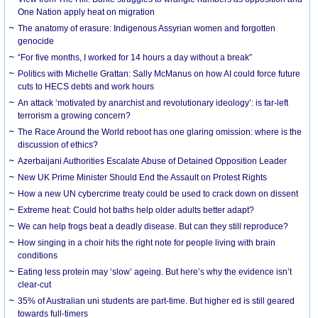
One Nation apply heat on migration
The anatomy of erasure: Indigenous Assyrian women and forgotten
genocide
“For five months, I worked for 14 hours a day without a break”
Politics with Michelle Grattan: Sally McManus on how AI could force future
cuts to HECS debts and work hours
An attack ‘motivated by anarchist and revolutionary ideology’: is far-left
terrorism a growing concern?
The Race Around the World reboot has one glaring omission: where is the
discussion of ethics?
Azerbaijani Authorities Escalate Abuse of Detained Opposition Leader
New UK Prime Minister Should End the Assault on Protest Rights
How a new UN cybercrime treaty could be used to crack down on dissent
Extreme heat: Could hot baths help older adults better adapt?
We can help frogs beat a deadly disease. But can they still reproduce?
How singing in a choir hits the right note for people living with brain
conditions
Eating less protein may ‘slow’ ageing. But here’s why the evidence isn’t
clear-cut
35% of Australian uni students are part-time. But higher ed is still geared
towards full-timers