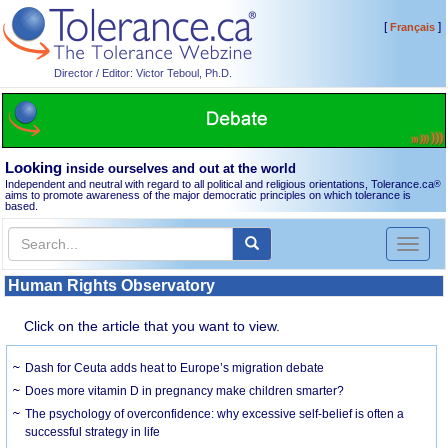
[
]
Français
Director / Editor: Victor Teboul, Ph.D.
Looking
inside ourselves and out at the world
Independent and neutral with regard to all political and religious orientations, Tolerance.ca
®
aims to promote awareness of the major democratic principles on which tolerance is
based.
Toggl
naviga
Human Rights Observatory
Click on the article that you want to view.
Dash for Ceuta adds heat to Europe’s migration debate
Does more vitamin D in pregnancy make children smarter?
The psychology of overconfidence: why excessive self-belief is often a
successful strategy in life