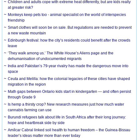
Children and adults cope with extreme heat differently, but are kids really
at greater risk?
Monkeys keep pets too - animal specialist on the world of interspecies
friendship
Smart clothes will soon be on sale. But regulations are needed to prevent
a new waste mountain
Edinburgh festival: how the city’s residents could benefit after the crowds
leave
‘They walk among us.’ The White House’s Aliens page and the
dehumanisation of undocumented migrants
India and Pakistan’s 79-year rivalry has made the dangerous move into
space
Ceuta and Melilla: how the colonial legacies of these cities have shaped
migration in the region
Math gaps between Ontario kids start in kindergarten — and often persist
through Grade 9
Is hemp a thirsty crop? New research measures just how much water
cannabis farming can use
Burundi refugees talk about life in South Africa after their long journey:
hope and heartbreak side by side
Amílcar Cabral linked soil health to human freedom – the Guinea-Bissau
leader’s ideas matter more than ever today