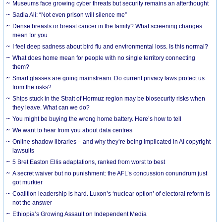
Museums face growing cyber threats but security remains an afterthought
Sadia Ali: “Not even prison will silence me”
Dense breasts or breast cancer in the family? What screening changes
mean for you
I feel deep sadness about bird flu and environmental loss. Is this normal?
What does home mean for people with no single territory connecting
them?
Smart glasses are going mainstream. Do current privacy laws protect us
from the risks?
Ships stuck in the Strait of Hormuz region may be biosecurity risks when
they leave. What can we do?
You might be buying the wrong home battery. Here’s how to tell
We want to hear from you about data centres
Online shadow libraries – and why they’re being implicated in AI copyright
lawsuits
5 Bret Easton Ellis adaptations, ranked from worst to best
A secret waiver but no punishment: the AFL’s concussion conundrum just
got murkier
Coalition leadership is hard. Luxon’s ‘nuclear option’ of electoral reform is
not the answer
Ethiopia’s Growing Assault on Independent Media