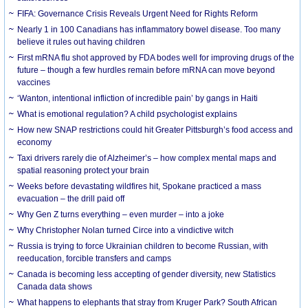
FIFA: Governance Crisis Reveals Urgent Need for Rights Reform
Nearly 1 in 100 Canadians has inflammatory bowel disease. Too many
believe it rules out having children
First mRNA flu shot approved by FDA bodes well for improving drugs of the
future – though a few hurdles remain before mRNA can move beyond
vaccines
‘Wanton, intentional infliction of incredible pain’ by gangs in Haiti
What is emotional regulation? A child psychologist explains
How new SNAP restrictions could hit Greater Pittsburgh’s food access and
economy
Taxi drivers rarely die of Alzheimer’s – how complex mental maps and
spatial reasoning protect your brain
Weeks before devastating wildfires hit, Spokane practiced a mass
evacuation – the drill paid off
Why Gen Z turns everything – even murder – into a joke
Why Christopher Nolan turned Circe into a vindictive witch
Russia is trying to force Ukrainian children to become Russian, with
reeducation, forcible transfers and camps
Canada is becoming less accepting of gender diversity, new Statistics
Canada data shows
What happens to elephants that stray from Kruger Park? South African