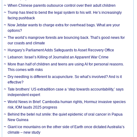
When Chinese parents outsource control over their adult children
Trump has tried to bend the legal system to his will. He’s increasingly
facing pushback
Now Jetstar wants to charge extra for overhead bags. What are your
options?
The world’s mangrove forests are bouncing back. That’s good news for
our coasts and climate
Hungary’s Parliament Adds Safeguards to Asset Recovery Office
Lebanon: Israel’s Killing of Journalist an Apparent War Crime
More than half of children and teens are using AI for personal reasons.
This comes with risks
Dry needling is different to acupuncture. So what’s involved? And is it
effective?
Tate brothers’ US extradition case a ‘step towards accountability,’ says
independent expert
World News in Brief: Cambodia human rights, Hormuz invasive species
risk, IOM lauds 2025 progress
Behind the betel nut smile: the quiet epidemic of oral cancer in Papua
New Guinea
Giant ice mountains on the other side of Earth once dictated Australia’s
climate – new study