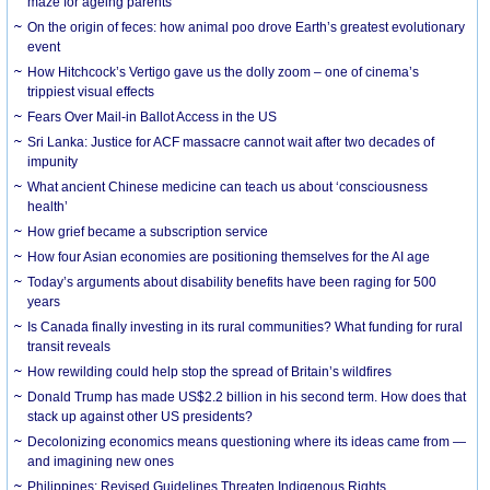
maze for ageing parents
On the origin of feces: how animal poo drove Earth’s greatest evolutionary
event
How Hitchcock’s Vertigo gave us the dolly zoom – one of cinema’s
trippiest visual effects
Fears Over Mail-in Ballot Access in the US
Sri Lanka: Justice for ACF massacre cannot wait after two decades of
impunity
What ancient Chinese medicine can teach us about ‘consciousness
health’
How grief became a subscription service
How four Asian economies are positioning themselves for the AI age
Today’s arguments about disability benefits have been raging for 500
years
Is Canada finally investing in its rural communities? What funding for rural
transit reveals
How rewilding could help stop the spread of Britain’s wildfires
Donald Trump has made US$2.2 billion in his second term. How does that
stack up against other US presidents?
Decolonizing economics means questioning where its ideas came from —
and imagining new ones
Philippines: Revised Guidelines Threaten Indigenous Rights