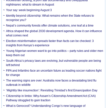
Rocketman Gosling, a porn star documentary and creepypasta
nightmares: what to stream in August
Your say: week beginning August 3
Identity beyond citizenship: What remains when the State refuses to
recognise you?
Nepal’s community forests offer climate solutions, one leaf at a time
Africa shaped the global 2030 development agenda. How it can influence
what comes next
Election misinformation spreads faster than facts can be checked: 3
insights from Kenya’s experience
Young Nigerian women want to go into politics – party rules and older men
keep them out
South Africa’s privacy laws are evolving, but vulnerable people are being
left behind
FIFA and Infantino face an uncertain future as leading soccer nations fight
for change
The warning signs are over: Australia now faces a devastating bird flu
outbreak in wildlife
‘Mightily like insurrection’: Revisiting Trinidad’s first Emancipation Day
Citizenship in limbo: Why Assam’s Citizenship Amendment Act (CAA)
Pathway struggled to gain traction
What is Genocost? Understanding Congo’s new language of