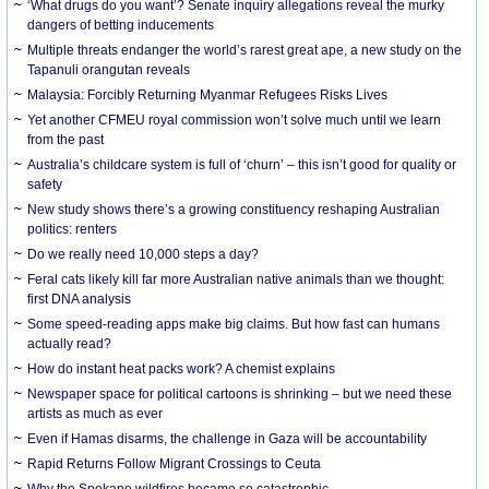
‘What drugs do you want’? Senate inquiry allegations reveal the murky
dangers of betting inducements
Multiple threats endanger the world’s rarest great ape, a new study on the
Tapanuli orangutan reveals
Malaysia: Forcibly Returning Myanmar Refugees Risks Lives
Yet another CFMEU royal commission won’t solve much until we learn
from the past
Australia’s childcare system is full of ‘churn’ – this isn’t good for quality or
safety
New study shows there’s a growing constituency reshaping Australian
politics: renters
Do we really need 10,000 steps a day?
Feral cats likely kill far more Australian native animals than we thought:
first DNA analysis
Some speed-reading apps make big claims. But how fast can humans
actually read?
How do instant heat packs work? A chemist explains
Newspaper space for political cartoons is shrinking – but we need these
artists as much as ever
Even if Hamas disarms, the challenge in Gaza will be accountability
Rapid Returns Follow Migrant Crossings to Ceuta
Why the Spokane wildfires became so catastrophic