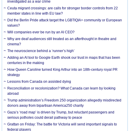
investigated as a war crime
Ceuta migrant crossings: are calls for stronger border controls from 22
member states in line with EU law?
Did the Berlin Pride attack target the LGBTIQIA+ community or European
values?
Will companies ever be run by an AI CEO?
Why are deaf audiences still treated as an afterthought in theatre and
cinema?
The neuroscience behind a ‘runner’s high’
Adding an AI tool to Google Earth shook our trust in maps that has been
centuries in the making
How Queen Caroline turned King Arthur into an 18th-century royal PR
strategy
Lessons from Canada on assisted dying
Reconciliation or recolonization? What Canada can learn by looking
abroad
Trump administration’s Freedom 250 organization allegedly misdirected
donors away from bipartisan America250 charity
Gaza’s ‘road map’ is driven by Trump, but reluctant passengers and
serious potholes could derail pathway to peace
Grattan on Friday: The battle for Victoria will send important signals to
federal players