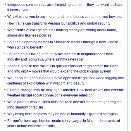
Indigenous communities aren’t rejecting tourism – they just want to shape
it themselves
Why AI wants you to buy more - and mindfulness could help you buy less
How trains can transform Persian Gulf politics and global security
What critics of college athletes making money get wrong about name,
image and likeness policies
Boulder is opening homes to Sundance visitors through a new license –
who stands to benefit?
Philadelphia’s failing air quality hits hardest in neighborhoods near
industry and highways, where asthma rates soar
SpaceX aims to use rockets to quickly transport cargo across the Earth
and into orbit – moves that would expand the global cargo system
Wounaan Indigenous people have opposed illegal rosewood logging and
centuries of exploitation with wisdom and beauty
Climate change may be making us lonelier: How heat waves and extreme
weather disrupt social connections everyone relies on
White parents who tell their kids that race doesn’t matter are ignoring the
long shadow of racism
Why being born helpless may be one of humanity’s greatest strengths
Europe’s stone age hunters made sea voyages to Malta – thousands of
years before evidence of sails