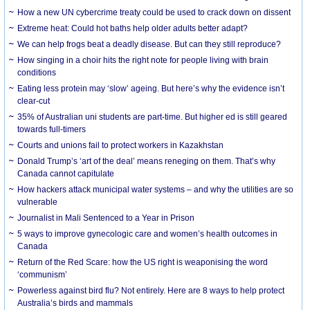
How a new UN cybercrime treaty could be used to crack down on dissent
Extreme heat: Could hot baths help older adults better adapt?
We can help frogs beat a deadly disease. But can they still reproduce?
How singing in a choir hits the right note for people living with brain
conditions
Eating less protein may ‘slow’ ageing. But here’s why the evidence isn’t
clear-cut
35% of Australian uni students are part-time. But higher ed is still geared
towards full-timers
Courts and unions fail to protect workers in Kazakhstan
Donald Trump’s ‘art of the deal’ means reneging on them. That’s why
Canada cannot capitulate
How hackers attack municipal water systems – and why the utilities are so
vulnerable
Journalist in Mali Sentenced to a Year in Prison
5 ways to improve gynecologic care and women’s health outcomes in
Canada
Return of the Red Scare: how the US right is weaponising the word
‘communism’
Powerless against bird flu? Not entirely. Here are 8 ways to help protect
Australia’s birds and mammals