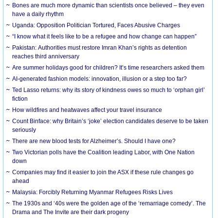
Bones are much more dynamic than scientists once believed – they even
have a daily rhythm
Uganda: Opposition Politician Tortured, Faces Abusive Charges
“I know what it feels like to be a refugee and how change can happen”
Pakistan: Authorities must restore Imran Khan’s rights as detention
reaches third anniversary
Are summer holidays good for children? It’s time researchers asked them
AI-generated fashion models: innovation, illusion or a step too far?
Ted Lasso returns: why its story of kindness owes so much to ‘orphan girl’
fiction
How wildfires and heatwaves affect your travel insurance
Count Binface: why Britain’s ‘joke’ election candidates deserve to be taken
seriously
There are new blood tests for Alzheimer’s. Should I have one?
Two Victorian polls have the Coalition leading Labor, with One Nation
down
Companies may find it easier to join the ASX if these rule changes go
ahead
Malaysia: Forcibly Returning Myanmar Refugees Risks Lives
The 1930s and ‘40s were the golden age of the ‘remarriage comedy’. The
Drama and The Invite are their dark progeny