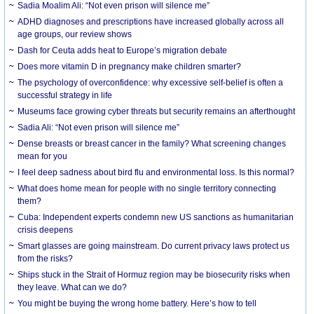
Sadia Moalim Ali: “Not even prison will silence me”
ADHD diagnoses and prescriptions have increased globally across all
age groups, our review shows
Dash for Ceuta adds heat to Europe’s migration debate
Does more vitamin D in pregnancy make children smarter?
The psychology of overconfidence: why excessive self-belief is often a
successful strategy in life
Museums face growing cyber threats but security remains an afterthought
Sadia Ali: “Not even prison will silence me”
Dense breasts or breast cancer in the family? What screening changes
mean for you
I feel deep sadness about bird flu and environmental loss. Is this normal?
What does home mean for people with no single territory connecting
them?
Cuba: Independent experts condemn new US sanctions as humanitarian
crisis deepens
Smart glasses are going mainstream. Do current privacy laws protect us
from the risks?
Ships stuck in the Strait of Hormuz region may be biosecurity risks when
they leave. What can we do?
You might be buying the wrong home battery. Here’s how to tell