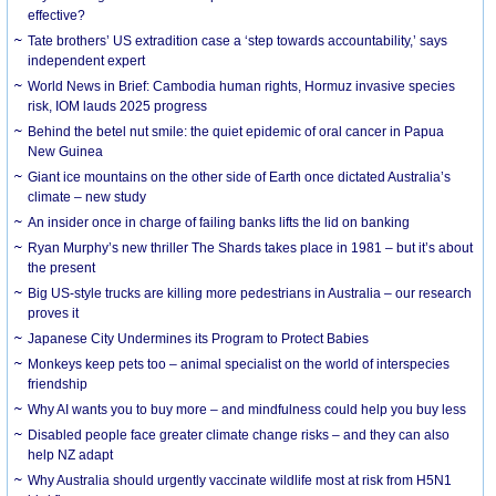
effective?
Tate brothers’ US extradition case a ‘step towards accountability,’ says
independent expert
World News in Brief: Cambodia human rights, Hormuz invasive species
risk, IOM lauds 2025 progress
Behind the betel nut smile: the quiet epidemic of oral cancer in Papua
New Guinea
Giant ice mountains on the other side of Earth once dictated Australia’s
climate – new study
An insider once in charge of failing banks lifts the lid on banking
Ryan Murphy’s new thriller The Shards takes place in 1981 – but it’s about
the present
Big US-style trucks are killing more pedestrians in Australia – our research
proves it
Japanese City Undermines its Program to Protect Babies
Monkeys keep pets too – animal specialist on the world of interspecies
friendship
Why AI wants you to buy more – and mindfulness could help you buy less
Disabled people face greater climate change risks – and they can also
help NZ adapt
Why Australia should urgently vaccinate wildlife most at risk from H5N1