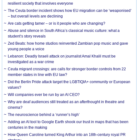
resilient society that involves everyone
The Ceuta border incident shows how EU migration can be ‘weaponised’
– but overall levels are declining
Are cats getting tamer – or is it people who are changing?
Abuse and silence in South Africa’s classical music culture: what a
student’s story reveals
Zed Beats: how home studios reinvented Zambian pop music and gave
young people a voice
Lebanon: Deadly Israeli attack on journalist Amal Khalil must be
investigated as a war crime
Ceuta migrant crossings: are calls for stronger border controls from 22
member states in line with EU law?
Did the Berlin Pride attack target the LGBTIQIA+ community or European
values?
Will companies ever be run by an AI CEO?
Why are deaf audiences still treated as an afterthought in theatre and
cinema?
The neuroscience behind a ‘runner’s high’
Adding an AI tool to Google Earth shook our trust in maps that has been
centuries in the making
How Queen Caroline turned King Arthur into an 18th-century royal PR