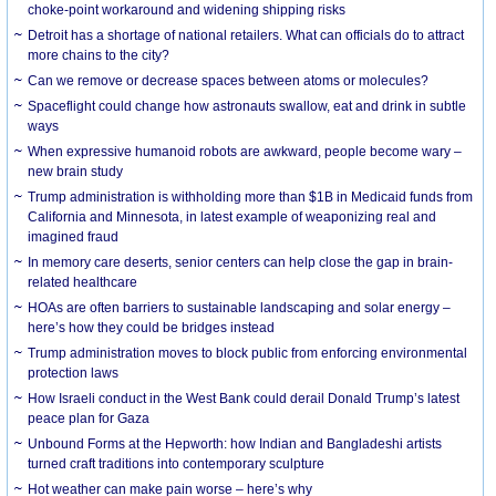
choke-point workaround and widening shipping risks
Detroit has a shortage of national retailers. What can officials do to attract
more chains to the city?
Can we remove or decrease spaces between atoms or molecules?
Spaceflight could change how astronauts swallow, eat and drink in subtle
ways
When expressive humanoid robots are awkward, people become wary –
new brain study
Trump administration is withholding more than $1B in Medicaid funds from
California and Minnesota, in latest example of weaponizing real and
imagined fraud
In memory care deserts, senior centers can help close the gap in brain-
related healthcare
HOAs are often barriers to sustainable landscaping and solar energy –
here’s how they could be bridges instead
Trump administration moves to block public from enforcing environmental
protection laws
How Israeli conduct in the West Bank could derail Donald Trump’s latest
peace plan for Gaza
Unbound Forms at the Hepworth: how Indian and Bangladeshi artists
turned craft traditions into contemporary sculpture
Hot weather can make pain worse – here’s why