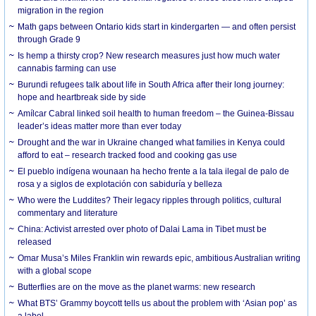
migration in the region
Math gaps between Ontario kids start in kindergarten — and often persist
through Grade 9
Is hemp a thirsty crop? New research measures just how much water
cannabis farming can use
Burundi refugees talk about life in South Africa after their long journey:
hope and heartbreak side by side
Amílcar Cabral linked soil health to human freedom – the Guinea-Bissau
leader’s ideas matter more than ever today
Drought and the war in Ukraine changed what families in Kenya could
afford to eat – research tracked food and cooking gas use
El pueblo indígena wounaan ha hecho frente a la tala ilegal de palo de
rosa y a siglos de explotación con sabiduría y belleza
Who were the Luddites? Their legacy ripples through politics, cultural
commentary and literature
China: Activist arrested over photo of Dalai Lama in Tibet must be
released
Omar Musa’s Miles Franklin win rewards epic, ambitious Australian writing
with a global scope
Butterflies are on the move as the planet warms: new research
What BTS’ Grammy boycott tells us about the problem with ‘Asian pop’ as
a label