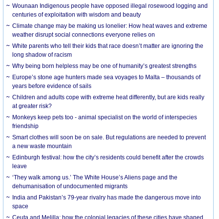
Wounaan Indigenous people have opposed illegal rosewood logging and
centuries of exploitation with wisdom and beauty
Climate change may be making us lonelier: How heat waves and extreme
weather disrupt social connections everyone relies on
White parents who tell their kids that race doesn’t matter are ignoring the
long shadow of racism
Why being born helpless may be one of humanity’s greatest strengths
Europe’s stone age hunters made sea voyages to Malta – thousands of
years before evidence of sails
Children and adults cope with extreme heat differently, but are kids really
at greater risk?
Monkeys keep pets too - animal specialist on the world of interspecies
friendship
Smart clothes will soon be on sale. But regulations are needed to prevent
a new waste mountain
Edinburgh festival: how the city’s residents could benefit after the crowds
leave
‘They walk among us.’ The White House’s Aliens page and the
dehumanisation of undocumented migrants
India and Pakistan’s 79-year rivalry has made the dangerous move into
space
Ceuta and Melilla: how the colonial legacies of these cities have shaped