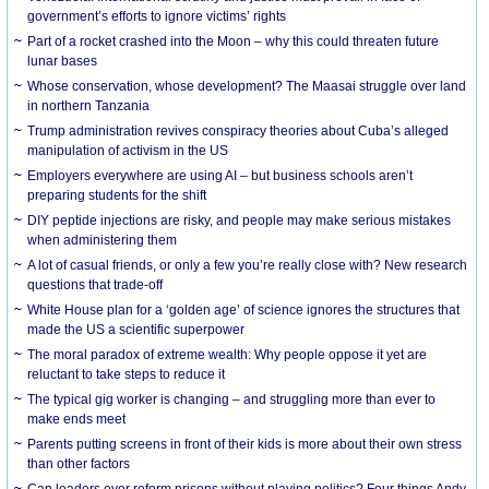
government’s efforts to ignore victims’ rights
Part of a rocket crashed into the Moon – why this could threaten future
lunar bases
Whose conservation, whose development? The Maasai struggle over land
in northern Tanzania
Trump administration revives conspiracy theories about Cuba’s alleged
manipulation of activism in the US
Employers everywhere are using AI – but business schools aren’t
preparing students for the shift
DIY peptide injections are risky, and people may make serious mistakes
when administering them
A lot of casual friends, or only a few you’re really close with? New research
questions that trade-off
White House plan for a ‘golden age’ of science ignores the structures that
made the US a scientific superpower
The moral paradox of extreme wealth: Why people oppose it yet are
reluctant to take steps to reduce it
The typical gig worker is changing – and struggling more than ever to
make ends meet
Parents putting screens in front of their kids is more about their own stress
than other factors
Can leaders ever reform prisons without playing politics? Four things Andy