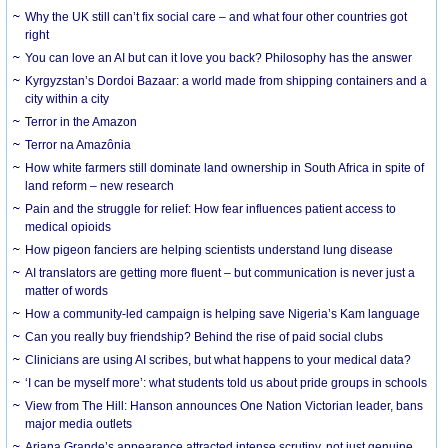
Why the UK still can’t fix social care – and what four other countries got
right
You can love an AI but can it love you back? Philosophy has the answer
Kyrgyzstan’s Dordoi Bazaar: a world made from shipping containers and a
city within a city
Terror in the Amazon
Terror na Amazônia
How white farmers still dominate land ownership in South Africa in spite of
land reform – new research
Pain and the struggle for relief: How fear influences patient access to
medical opioids
How pigeon fanciers are helping scientists understand lung disease
AI translators are getting more fluent – but communication is never just a
matter of words
How a community-led campaign is helping save Nigeria’s Kam language
Can you really buy friendship? Behind the rise of paid social clubs
Clinicians are using AI scribes, but what happens to your medical data?
‘I can be myself more’: what students told us about pride groups in schools
View from The Hill: Hanson announces One Nation Victorian leader, bans
major media outlets
Ariana Grande’s appearance attracted intense scrutiny, not just genuine