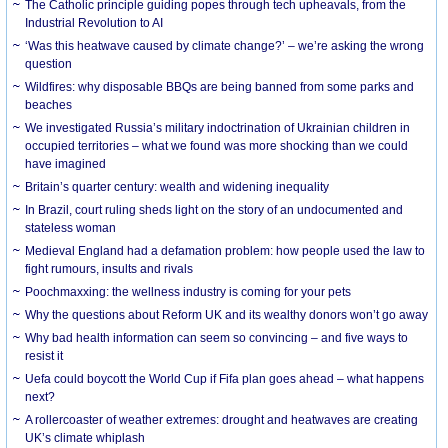
The Catholic principle guiding popes through tech upheavals, from the
Industrial Revolution to AI
‘Was this heatwave caused by climate change?’ – we’re asking the wrong
question
Wildfires: why disposable BBQs are being banned from some parks and
beaches
We investigated Russia’s military indoctrination of Ukrainian children in
occupied territories – what we found was more shocking than we could
have imagined
Britain’s quarter century: wealth and widening inequality
In Brazil, court ruling sheds light on the story of an undocumented and
stateless woman
Medieval England had a defamation problem: how people used the law to
fight rumours, insults and rivals
Poochmaxxing: the wellness industry is coming for your pets
Why the questions about Reform UK and its wealthy donors won’t go away
Why bad health information can seem so convincing – and five ways to
resist it
Uefa could boycott the World Cup if Fifa plan goes ahead – what happens
next?
A rollercoaster of weather extremes: drought and heatwaves are creating
UK’s climate whiplash