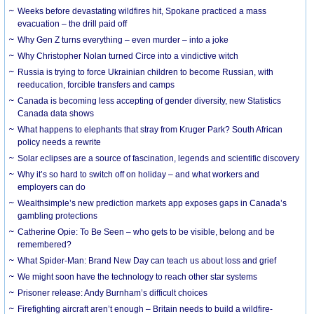
Weeks before devastating wildfires hit, Spokane practiced a mass
evacuation – the drill paid off
Why Gen Z turns everything – even murder – into a joke
Why Christopher Nolan turned Circe into a vindictive witch
Russia is trying to force Ukrainian children to become Russian, with
reeducation, forcible transfers and camps
Canada is becoming less accepting of gender diversity, new Statistics
Canada data shows
What happens to elephants that stray from Kruger Park? South African
policy needs a rewrite
Solar eclipses are a source of fascination, legends and scientific discovery
Why it’s so hard to switch off on holiday – and what workers and
employers can do
Wealthsimple’s new prediction markets app exposes gaps in Canada’s
gambling protections
Catherine Opie: To Be Seen – who gets to be visible, belong and be
remembered?
What Spider-Man: Brand New Day can teach us about loss and grief
We might soon have the technology to reach other star systems
Prisoner release: Andy Burnham’s difficult choices
Firefighting aircraft aren’t enough – Britain needs to build a wildfire-