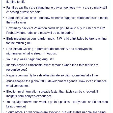
fighting for life
Families say they are struggling to pay school fees – why are so many still
choosing private schools?
Good things take time – but new research suggests mindfulness can make
the wait easier
How many packs of Pokémon cards do you have to buy to catch ’em all?
Probably hundreds, and most will be quite boring
Birds messing up your garden mulch? Why I’d think twice before reaching
for the mulch glue
Rocketman Gosling, a porn star documentary and creepypasta
nightmares: what to stream in August
Your say: week beginning August 3
Identity beyond citizenship: What remains when the State refuses to
recognise you?
Nepal’s community forests offer climate solutions, one leaf at a time
Africa shaped the global 2030 development agenda. How it can influence
what comes next
Election misinformation spreads faster than facts can be checked: 3
insights from Kenya’s experience
Young Nigerian women want to go into politics – party rules and older men
keep them out
South Africa’s privacy laws are evolving, but vulnerable people are being