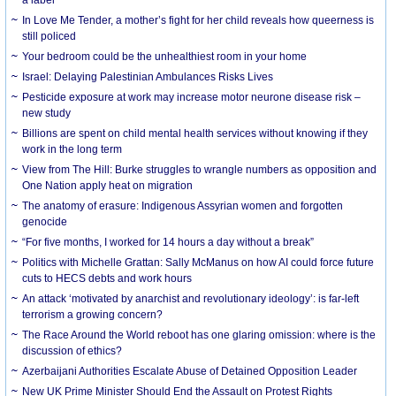
In Love Me Tender, a mother’s fight for her child reveals how queerness is
still policed
Your bedroom could be the unhealthiest room in your home
Israel: Delaying Palestinian Ambulances Risks Lives
Pesticide exposure at work may increase motor neurone disease risk –
new study
Billions are spent on child mental health services without knowing if they
work in the long term
View from The Hill: Burke struggles to wrangle numbers as opposition and
One Nation apply heat on migration
The anatomy of erasure: Indigenous Assyrian women and forgotten
genocide
“For five months, I worked for 14 hours a day without a break”
Politics with Michelle Grattan: Sally McManus on how AI could force future
cuts to HECS debts and work hours
An attack ‘motivated by anarchist and revolutionary ideology’: is far-left
terrorism a growing concern?
The Race Around the World reboot has one glaring omission: where is the
discussion of ethics?
Azerbaijani Authorities Escalate Abuse of Detained Opposition Leader
New UK Prime Minister Should End the Assault on Protest Rights