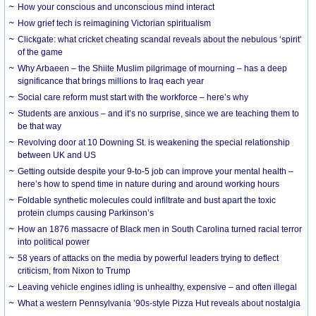
How your conscious and unconscious mind interact
How grief tech is reimagining Victorian spiritualism
Clickgate: what cricket cheating scandal reveals about the nebulous ‘spirit’
of the game
Why Arbaeen – the Shiite Muslim pilgrimage of mourning – has a deep
significance that brings millions to Iraq each year
Social care reform must start with the workforce – here’s why
Students are anxious – and it’s no surprise, since we are teaching them to
be that way
Revolving door at 10 Downing St. is weakening the special relationship
between UK and US
Getting outside despite your 9-to-5 job can improve your mental health –
here’s how to spend time in nature during and around working hours
Foldable synthetic molecules could infiltrate and bust apart the toxic
protein clumps causing Parkinson’s
How an 1876 massacre of Black men in South Carolina turned racial terror
into political power
58 years of attacks on the media by powerful leaders trying to deflect
criticism, from Nixon to Trump
Leaving vehicle engines idling is unhealthy, expensive – and often illegal
What a western Pennsylvania ’90s-style Pizza Hut reveals about nostalgia