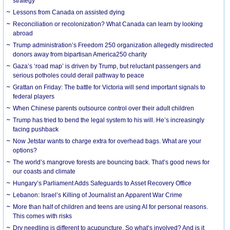
strategy
Lessons from Canada on assisted dying
Reconciliation or recolonization? What Canada can learn by looking
abroad
Trump administration’s Freedom 250 organization allegedly misdirected
donors away from bipartisan America250 charity
Gaza’s ‘road map’ is driven by Trump, but reluctant passengers and
serious potholes could derail pathway to peace
Grattan on Friday: The battle for Victoria will send important signals to
federal players
When Chinese parents outsource control over their adult children
Trump has tried to bend the legal system to his will. He’s increasingly
facing pushback
Now Jetstar wants to charge extra for overhead bags. What are your
options?
The world’s mangrove forests are bouncing back. That’s good news for
our coasts and climate
Hungary’s Parliament Adds Safeguards to Asset Recovery Office
Lebanon: Israel’s Killing of Journalist an Apparent War Crime
More than half of children and teens are using AI for personal reasons.
This comes with risks
Dry needling is different to acupuncture. So what’s involved? And is it