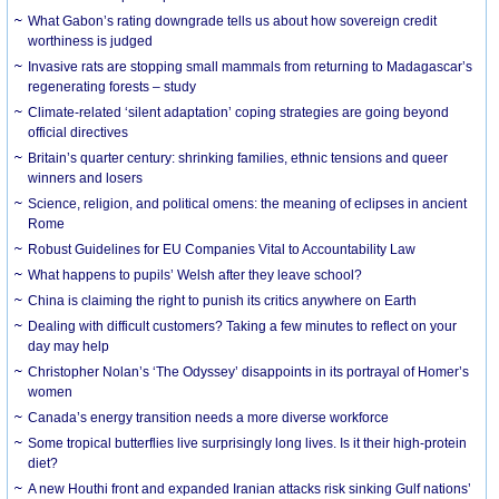
What Gabon’s rating downgrade tells us about how sovereign credit
worthiness is judged
Invasive rats are stopping small mammals from returning to Madagascar’s
regenerating forests – study
Climate-related ‘silent adaptation’ coping strategies are going beyond
official directives
Britain’s quarter century: shrinking families, ethnic tensions and queer
winners and losers
Science, religion, and political omens: the meaning of eclipses in ancient
Rome
Robust Guidelines for EU Companies Vital to Accountability Law
What happens to pupils’ Welsh after they leave school?
China is claiming the right to punish its critics anywhere on Earth
Dealing with difficult customers? Taking a few minutes to reflect on your
day may help
Christopher Nolan’s ‘The Odyssey’ disappoints in its portrayal of Homer’s
women
Canada’s energy transition needs a more diverse workforce
Some tropical butterflies live surprisingly long lives. Is it their high-protein
diet?
A new Houthi front and expanded Iranian attacks risk sinking Gulf nations’