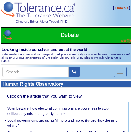
[
]
Français
Director / Editor: Victor Teboul, Ph.D.
Looking
inside ourselves and out at the world
Independent and neutral with regard to all political and religious orientations, Tolerance.ca
®
aims to promote awareness of the major democratic principles on which tolerance is
based.
Toggl
naviga
Human Rights Observatory
Click on the article that you want to view.
Voter beware: how electoral commissions are powerless to stop
deliberately misleading party names
Local governments are using AI more and more. But are they doing it
wisely?