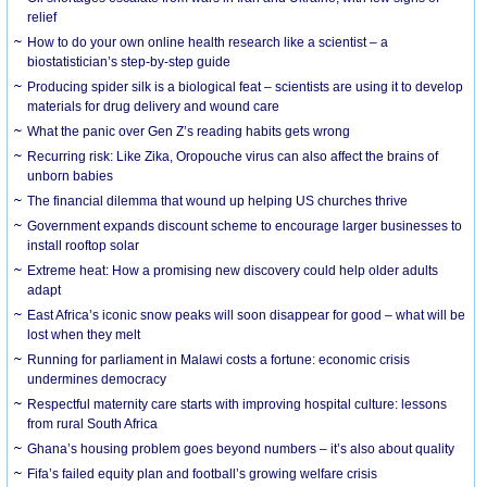
relief
How to do your own online health research like a scientist – a
biostatistician’s step-by-step guide
Producing spider silk is a biological feat – scientists are using it to develop
materials for drug delivery and wound care
What the panic over Gen Z’s reading habits gets wrong
Recurring risk: Like Zika, Oropouche virus can also affect the brains of
unborn babies
The financial dilemma that wound up helping US churches thrive
Government expands discount scheme to encourage larger businesses to
install rooftop solar
Extreme heat: How a promising new discovery could help older adults
adapt
East Africa’s iconic snow peaks will soon disappear for good – what will be
lost when they melt
Running for parliament in Malawi costs a fortune: economic crisis
undermines democracy
Respectful maternity care starts with improving hospital culture: lessons
from rural South Africa
Ghana’s housing problem goes beyond numbers – it’s also about quality
Fifa’s failed equity plan and football’s growing welfare crisis