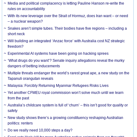
Media and political complacency is letting Pauline Hanson re-write the
rules on accountability
With its new leverage over the Strait of Hormuz, does Iran want – or need
– a nuclear weapon?
Snakes aren’t simple tubes. Their bodies have five regions – including a
short neck
Will building an integrated ‘Anzac force’ with Australia cost NZ strategic
freedom?
Experimental AI systems have been going on hacking sprees
‘What drugs do you want’? Senate inquiry allegations reveal the murky
dangers of betting inducements
Multiple threats endanger the world’s rarest great ape, a new study on the
Tapanuli orangutan reveals
Malaysia: Forcibly Returning Myanmar Refugees Risks Lives
Yet another CFMEU royal commission won’t solve much until we learn
from the past
Australia’s childcare system is full of ‘churn’ – this isn’t good for quality or
safety
New study shows there’s a growing constituency reshaping Australian
politics: renters
Do we really need 10,000 steps a day?