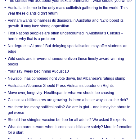
The census will ask about your sexual orientation. What should you write?
Australia is home to the only mass cuttlefish gathering in the world. This
year these giants didn’t return
Vietnam wants to harness its diaspora in Australia and NZ to boost its
growth. It may face strong opposition
First Nations peoples are often undercounted in Australia’s Census –
here’s why that is a problem
No degree is AI-proof. But delaying specialisation may offer students an
edge
Wild souls and irreverent humour enliven these timely award-winning
books
Your say: week beginning August 10
Newspoll has combined right vote down, but Albanese’s ratings slump
Australia’s Albanese Should Press Vietnam’s Leader on Rights
Move over, longevity: Healthspan is what we should be chasing
Calls to tax billionaires are growing. Is there a better way to tax the rich?
Are there too many political polls? We are in glut – and it may be about to
get worse
Should the shingles vaccine be free for all adults? We asked 5 experts
What do parents want when it comes to childcare safety? More information
for a start