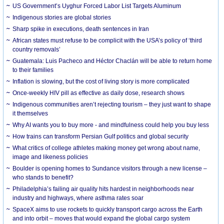
US Government’s Uyghur Forced Labor List Targets Aluminum
Indigenous stories are global stories
Sharp spike in executions, death sentences in Iran
African states must refuse to be complicit with the USA’s policy of ‘third
country removals’
Guatemala: Luis Pacheco and Héctor Chaclán will be able to return home
to their families
Inflation is slowing, but the cost of living story is more complicated
Once-weekly HIV pill as effective as daily dose, research shows
Indigenous communities aren’t rejecting tourism – they just want to shape
it themselves
Why AI wants you to buy more - and mindfulness could help you buy less
How trains can transform Persian Gulf politics and global security
What critics of college athletes making money get wrong about name,
image and likeness policies
Boulder is opening homes to Sundance visitors through a new license –
who stands to benefit?
Philadelphia’s failing air quality hits hardest in neighborhoods near
industry and highways, where asthma rates soar
SpaceX aims to use rockets to quickly transport cargo across the Earth
and into orbit – moves that would expand the global cargo system