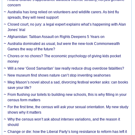
concern
Australia has long relied on volunteers and wildlife carers. As bird flu
spreads, they will need support
Closed court, no jury: a legal expert explains what’s happening with Alan
Jones’ trial
Afghanistan: Taliban Assault on Rights Deepens 5 Years on
Australia dominated as usual, but were the new-look Commonwealth
Games the way of the future?
Chores or no chores? The economic psychology of giving kids pocket
money
Will a new ‘Good Samaritan’ law really reduce drug overdose fatalities?
New museum find shows nature can’t stop inventing seahorses
Meg Mason’s novel about a sad, divorcing festival worker asks: can books
save your life?
From flushing our toilets to building new schools, this is why filling in your
census form matters
For the first time, the census will ask your sexual orientation. My new study
shows why it matters
Why the census won’t ask about intersex variations, and the reason it
should
Change or die: how the Liberal Party’s long resistance to reform has left it