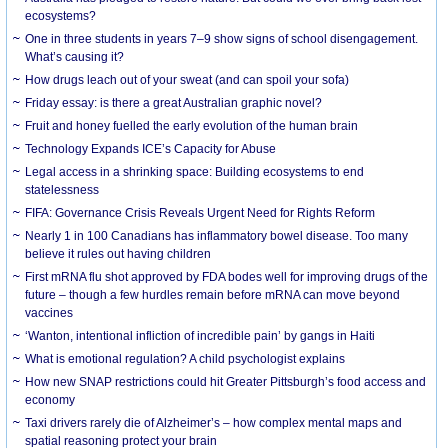
ecosystems?
One in three students in years 7–9 show signs of school disengagement.
What’s causing it?
How drugs leach out of your sweat (and can spoil your sofa)
Friday essay: is there a great Australian graphic novel?
Fruit and honey fuelled the early evolution of the human brain
Technology Expands ICE’s Capacity for Abuse
Legal access in a shrinking space: Building ecosystems to end
statelessness
FIFA: Governance Crisis Reveals Urgent Need for Rights Reform
Nearly 1 in 100 Canadians has inflammatory bowel disease. Too many
believe it rules out having children
First mRNA flu shot approved by FDA bodes well for improving drugs of the
future – though a few hurdles remain before mRNA can move beyond
vaccines
‘Wanton, intentional infliction of incredible pain’ by gangs in Haiti
What is emotional regulation? A child psychologist explains
How new SNAP restrictions could hit Greater Pittsburgh’s food access and
economy
Taxi drivers rarely die of Alzheimer’s – how complex mental maps and
spatial reasoning protect your brain