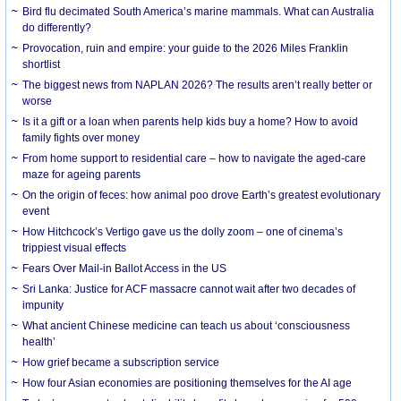
Bird flu decimated South America’s marine mammals. What can Australia
do differently?
Provocation, ruin and empire: your guide to the 2026 Miles Franklin
shortlist
The biggest news from NAPLAN 2026? The results aren’t really better or
worse
Is it a gift or a loan when parents help kids buy a home? How to avoid
family fights over money
From home support to residential care – how to navigate the aged-care
maze for ageing parents
On the origin of feces: how animal poo drove Earth’s greatest evolutionary
event
How Hitchcock’s Vertigo gave us the dolly zoom – one of cinema’s
trippiest visual effects
Fears Over Mail-in Ballot Access in the US
Sri Lanka: Justice for ACF massacre cannot wait after two decades of
impunity
What ancient Chinese medicine can teach us about ‘consciousness
health’
How grief became a subscription service
How four Asian economies are positioning themselves for the AI age