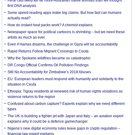
Feral cats likely kill far more Australian native animals than we thought:
first DNA analysis
Some speed-reading apps make big claims. But how fast can humans
actually read?
How do instant heat packs work? A chemist explains
Newspaper space for political cartoons is shrinking – but we need these
artists as much as ever
Even if Hamas disarms, the challenge in Gaza will be accountability
Rapid Returns Follow Migrant Crossings to Ceuta
Why the Spokane wildfires became so catastrophic
DR Congo Official Confirms Oil Pollution Findings
Still No Accountability for Zimbabwe’s 2018 Abuses
EU: European leaders must respond with humanity and solidarity to the
situation in Ceuta
Ethiopia: Tigray residents at renewed risk of human rights violations as
violence returns to the region
Confused about carbon capture? Experts explain why we need different
types
The UK is building a fighter jet with Japan and Italy – an aviation expert
explains why it could be a defence gamechanger
Nigeria’s new digital economy rules leave gaps in crypto regulation –
financial law expert explains