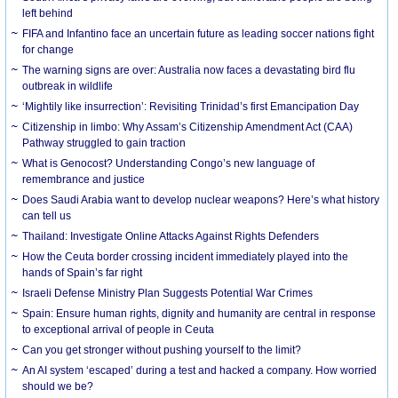
left behind
FIFA and Infantino face an uncertain future as leading soccer nations fight
for change
The warning signs are over: Australia now faces a devastating bird flu
outbreak in wildlife
‘Mightily like insurrection’: Revisiting Trinidad’s first Emancipation Day
Citizenship in limbo: Why Assam’s Citizenship Amendment Act (CAA)
Pathway struggled to gain traction
What is Genocost? Understanding Congo’s new language of
remembrance and justice
Does Saudi Arabia want to develop nuclear weapons? Here’s what history
can tell us
Thailand: Investigate Online Attacks Against Rights Defenders
How the Ceuta border crossing incident immediately played into the
hands of Spain’s far right
Israeli Defense Ministry Plan Suggests Potential War Crimes
Spain: Ensure human rights, dignity and humanity are central in response
to exceptional arrival of people in Ceuta
Can you get stronger without pushing yourself to the limit?
An AI system ‘escaped’ during a test and hacked a company. How worried
should we be?