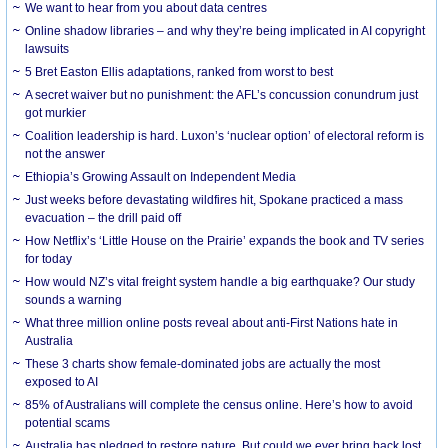
We want to hear from you about data centres
Online shadow libraries – and why they’re being implicated in AI copyright
lawsuits
5 Bret Easton Ellis adaptations, ranked from worst to best
A secret waiver but no punishment: the AFL’s concussion conundrum just
got murkier
Coalition leadership is hard. Luxon’s ‘nuclear option’ of electoral reform is
not the answer
Ethiopia’s Growing Assault on Independent Media
Just weeks before devastating wildfires hit, Spokane practiced a mass
evacuation – the drill paid off
How Netflix’s ‘Little House on the Prairie’ expands the book and TV series
for today
How would NZ’s vital freight system handle a big earthquake? Our study
sounds a warning
What three million online posts reveal about anti-First Nations hate in
Australia
These 3 charts show female-dominated jobs are actually the most
exposed to AI
85% of Australians will complete the census online. Here’s how to avoid
potential scams
Australia has pledged to restore nature. But could we ever bring back lost