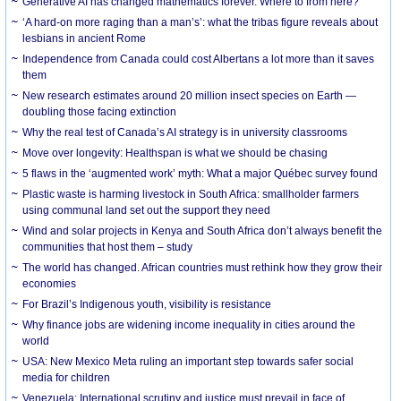
Generative AI has changed mathematics forever. Where to from here?
‘A hard-on more raging than a man’s’: what the tribas figure reveals about
lesbians in ancient Rome
Independence from Canada could cost Albertans a lot more than it saves
them
New research estimates around 20 million insect species on Earth —
doubling those facing extinction
Why the real test of Canada’s AI strategy is in university classrooms
Move over longevity: Healthspan is what we should be chasing
5 flaws in the ‘augmented work’ myth: What a major Québec survey found
Plastic waste is harming livestock in South Africa: smallholder farmers
using communal land set out the support they need
Wind and solar projects in Kenya and South Africa don’t always benefit the
communities that host them – study
The world has changed. African countries must rethink how they grow their
economies
For Brazil’s Indigenous youth, visibility is resistance
Why finance jobs are widening income inequality in cities around the
world
USA: New Mexico Meta ruling an important step towards safer social
media for children
Venezuela: International scrutiny and justice must prevail in face of