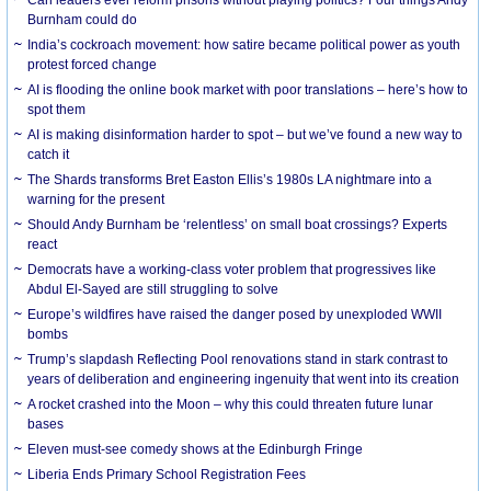
Burnham could do
India’s cockroach movement: how satire became political power as youth
protest forced change
AI is flooding the online book market with poor translations – here’s how to
spot them
AI is making disinformation harder to spot – but we’ve found a new way to
catch it
The Shards transforms Bret Easton Ellis’s 1980s LA nightmare into a
warning for the present
Should Andy Burnham be ‘relentless’ on small boat crossings? Experts
react
Democrats have a working-class voter problem that progressives like
Abdul El-Sayed are still struggling to solve
Europe’s wildfires have raised the danger posed by unexploded WWII
bombs
Trump’s slapdash Reflecting Pool renovations stand in stark contrast to
years of deliberation and engineering ingenuity that went into its creation
A rocket crashed into the Moon – why this could threaten future lunar
bases
Eleven must-see comedy shows at the Edinburgh Fringe
Liberia Ends Primary School Registration Fees