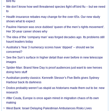
bird flu
We don’t know how well threatened species fight off bird flu – but we need
to
Health insurance rebates may change for the over-65s. Our new study
shows what to expect
Pauline Hanson was once dubbed ‘queen of the men’s rights movement’.
Her 30-year career shows why
The idea of the ‘company man’ was forged decades ago. Its problems still
haunt leaders today
Australia’s Year 3 numeracy scores have ‘dipped’ – should we be
concerned?
See the Sun’s surface in higher detail than ever before in new telescope
images
Spider-Man: Brand New Day is proof audiences just want to see heroes
doing hero stuff
Australian poetry classics: Kenneth Slessor’s Five Bells gives Sydney
Harbour back its darkness
Dodos probably weren’t as stupid as historians made them out to be: new
research
After Ceuta, Europe is once again mired in migration chaos of its own
making
West Bank: Israel Delaying Palestinian Ambulances Risks Lives