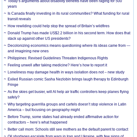
Today’s arguments about disability benefits have been raging for 500
years
Is Canada finally investing in its rural communities? What funding for rural
transit reveals
How rewilding could help stop the spread of Britain’s wildfires
Donald Trump has made US$2.2 billion in his second term. How does that
stack up against other US presidents?
Decolonizing economics means questioning where its ideas came from —
and imagining new ones
Philippines: Revised Guidelines Threaten Indigenous Rights
​Feeling unwell after taking medicine? Here’s how to report it
Loneliness may damage health in ways isolation does not – new study
Exiled Russian comic Sasha Nezlobin brings laugh therapy to Edinburgh
Fringe
As the skies get busier, will AI help air traffic controllers keep planes flying
safely?
Why targeting guerrilla groups and cartels doesn’t stop violence in Latin
America – but focusing on geography might
Before Trump, some states had already ended affirmative action for
contractors – here’s what happened
Better call mom: Schools still see mothers as the default parent to contact
Oil shortages escalate from wars in Iran and Ukraine, with few signs of