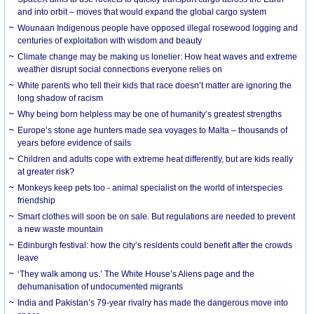
and into orbit – moves that would expand the global cargo system
Wounaan Indigenous people have opposed illegal rosewood logging and
centuries of exploitation with wisdom and beauty
Climate change may be making us lonelier: How heat waves and extreme
weather disrupt social connections everyone relies on
White parents who tell their kids that race doesn’t matter are ignoring the
long shadow of racism
Why being born helpless may be one of humanity’s greatest strengths
Europe’s stone age hunters made sea voyages to Malta – thousands of
years before evidence of sails
Children and adults cope with extreme heat differently, but are kids really
at greater risk?
Monkeys keep pets too - animal specialist on the world of interspecies
friendship
Smart clothes will soon be on sale. But regulations are needed to prevent
a new waste mountain
Edinburgh festival: how the city’s residents could benefit after the crowds
leave
‘They walk among us.’ The White House’s Aliens page and the
dehumanisation of undocumented migrants
India and Pakistan’s 79-year rivalry has made the dangerous move into