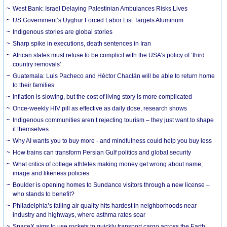
West Bank: Israel Delaying Palestinian Ambulances Risks Lives
US Government’s Uyghur Forced Labor List Targets Aluminum
Indigenous stories are global stories
Sharp spike in executions, death sentences in Iran
African states must refuse to be complicit with the USA’s policy of ‘third
country removals’
Guatemala: Luis Pacheco and Héctor Chaclán will be able to return home
to their families
Inflation is slowing, but the cost of living story is more complicated
Once-weekly HIV pill as effective as daily dose, research shows
Indigenous communities aren’t rejecting tourism – they just want to shape
it themselves
Why AI wants you to buy more - and mindfulness could help you buy less
How trains can transform Persian Gulf politics and global security
What critics of college athletes making money get wrong about name,
image and likeness policies
Boulder is opening homes to Sundance visitors through a new license –
who stands to benefit?
Philadelphia’s failing air quality hits hardest in neighborhoods near
industry and highways, where asthma rates soar
SpaceX aims to use rockets to quickly transport cargo across the Earth