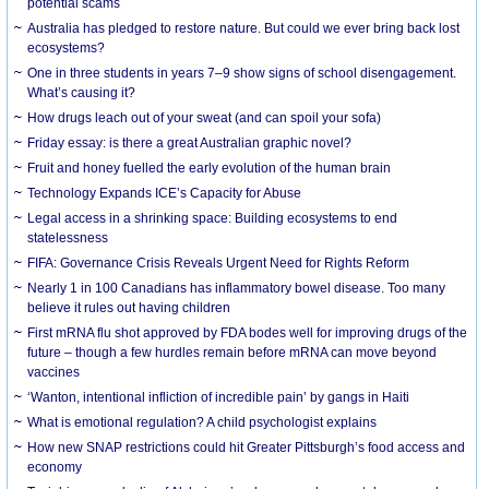
potential scams
Australia has pledged to restore nature. But could we ever bring back lost
ecosystems?
One in three students in years 7–9 show signs of school disengagement.
What’s causing it?
How drugs leach out of your sweat (and can spoil your sofa)
Friday essay: is there a great Australian graphic novel?
Fruit and honey fuelled the early evolution of the human brain
Technology Expands ICE’s Capacity for Abuse
Legal access in a shrinking space: Building ecosystems to end
statelessness
FIFA: Governance Crisis Reveals Urgent Need for Rights Reform
Nearly 1 in 100 Canadians has inflammatory bowel disease. Too many
believe it rules out having children
First mRNA flu shot approved by FDA bodes well for improving drugs of the
future – though a few hurdles remain before mRNA can move beyond
vaccines
‘Wanton, intentional infliction of incredible pain’ by gangs in Haiti
What is emotional regulation? A child psychologist explains
How new SNAP restrictions could hit Greater Pittsburgh’s food access and
economy