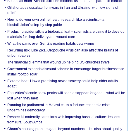
Better call mom: Schools still see mothers as the default parent to contact
Oil shortages escalate from wars in Iran and Ukraine, with few signs of
relief
How to do your own online health research like a scientist – a
biostatistician’s step-by-step guide
Producing spider silk is a biological feat – scientists are using it to develop
materials for drug delivery and wound care
What the panic over Gen Z’s reading habits gets wrong
Recurring risk: Like Zika, Oropouche virus can also affect the brains of
unborn babies
The financial dilemma that wound up helping US churches thrive
Government expands discount scheme to encourage larger businesses to
install rooftop solar
Extreme heat: How a promising new discovery could help older adults
adapt
East Africa’s iconic snow peaks will soon disappear for good – what will be
lost when they melt
Running for parliament in Malawi costs a fortune: economic crisis
undermines democracy
Respectful maternity care starts with improving hospital culture: lessons
from rural South Africa
Ghana’s housing problem goes beyond numbers – it’s also about quality