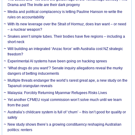
Drama and The Invite are their dark progeny
Media and political complacency is letting Pauline Hanson re-write the
rules on accountability
With its new leverage over the Strait of Hormuz, does Iran want – or need
– a nuclear weapon?
Snakes aren’t simple tubes. Their bodies have five regions – including a
short neck
Will building an integrated ‘Anzac force’ with Australia cost NZ strategic
freedom?
Experimental AI systems have been going on hacking sprees
‘What drugs do you want’? Senate inquiry allegations reveal the murky
dangers of betting inducements
Multiple threats endanger the world’s rarest great ape, a new study on the
Tapanuli orangutan reveals
Malaysia: Forcibly Returning Myanmar Refugees Risks Lives
Yet another CFMEU royal commission won’t solve much until we learn
from the past
Australia’s childcare system is full of ‘churn’ – this isn’t good for quality or
safety
New study shows there’s a growing constituency reshaping Australian
politics: renters