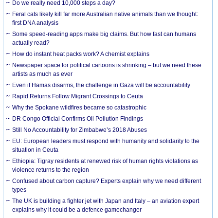
Do we really need 10,000 steps a day?
Feral cats likely kill far more Australian native animals than we thought:
first DNA analysis
Some speed-reading apps make big claims. But how fast can humans
actually read?
How do instant heat packs work? A chemist explains
Newspaper space for political cartoons is shrinking – but we need these
artists as much as ever
Even if Hamas disarms, the challenge in Gaza will be accountability
Rapid Returns Follow Migrant Crossings to Ceuta
Why the Spokane wildfires became so catastrophic
DR Congo Official Confirms Oil Pollution Findings
Still No Accountability for Zimbabwe’s 2018 Abuses
EU: European leaders must respond with humanity and solidarity to the
situation in Ceuta
Ethiopia: Tigray residents at renewed risk of human rights violations as
violence returns to the region
Confused about carbon capture? Experts explain why we need different
types
The UK is building a fighter jet with Japan and Italy – an aviation expert
explains why it could be a defence gamechanger