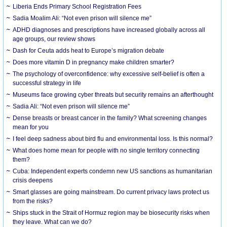
Liberia Ends Primary School Registration Fees
Sadia Moalim Ali: “Not even prison will silence me”
ADHD diagnoses and prescriptions have increased globally across all
age groups, our review shows
Dash for Ceuta adds heat to Europe’s migration debate
Does more vitamin D in pregnancy make children smarter?
The psychology of overconfidence: why excessive self-belief is often a
successful strategy in life
Museums face growing cyber threats but security remains an afterthought
Sadia Ali: “Not even prison will silence me”
Dense breasts or breast cancer in the family? What screening changes
mean for you
I feel deep sadness about bird flu and environmental loss. Is this normal?
What does home mean for people with no single territory connecting
them?
Cuba: Independent experts condemn new US sanctions as humanitarian
crisis deepens
Smart glasses are going mainstream. Do current privacy laws protect us
from the risks?
Ships stuck in the Strait of Hormuz region may be biosecurity risks when
they leave. What can we do?