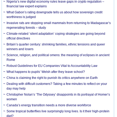
Nigeria’s new digital economy rules leave gaps in crypto regulation –
financial law expert explains
What Gabon’s rating downgrade tells us about how sovereign credit
worthiness is judged
Invasive rats are stopping small mammals from returning to Madagascar’s
regenerating forests – study
Climate-related ‘silent adaptation’ coping strategies are going beyond
official directives
Britain’s quarter century: shrinking families, ethnic tensions and queer
winners and losers
Science, religion, and political omens: the meaning of eclipses in ancient
Rome
Robust Guidelines for EU Companies Vital to Accountability Law
What happens to pupils’ Welsh after they leave school?
China is claiming the right to punish its critics anywhere on Earth
Dealing with difficult customers? Taking a few minutes to reflect on your
day may help
Christopher Nolan’s ‘The Odyssey’ disappoints in its portrayal of Homer’s
women
Canada’s energy transition needs a more diverse workforce
Some tropical butterflies live surprisingly long lives. Is it their high-protein
diet?