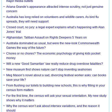
major media outlets
Ariana Grande’s appearance attracted intense scrutiny, not just genuine
concern
Australia has long relied on volunteers and wildlife carers. As bird flu
spreads, they will need support
Closed court, no jury: a legal expert explains what’s happening with Alan
Jones’ trial
Afghanistan: Taliban Assault on Rights Deepens 5 Years on
Australia dominated as usual, but were the new-look Commonwealth
Games the way of the future?
Chores or no chores? The economic psychology of giving kids pocket
money
Will a new ‘Good Samaritan’ law really reduce drug overdose fatalities?
New museum find shows nature can’t stop inventing seahorses
Meg Mason’s novel about a sad, divorcing festival worker asks: can books
save your life?
From flushing our toilets to building new schools, this is why filling in your
census form matters
For the first time, the census will ask your sexual orientation. My new study
shows why it matters
Why the census won’t ask about intersex variations, and the reason it
should