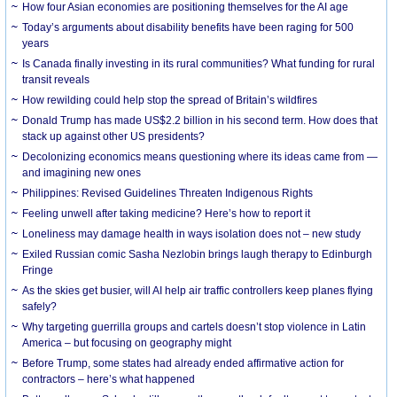
How four Asian economies are positioning themselves for the AI age
Today’s arguments about disability benefits have been raging for 500
years
Is Canada finally investing in its rural communities? What funding for rural
transit reveals
How rewilding could help stop the spread of Britain’s wildfires
Donald Trump has made US$2.2 billion in his second term. How does that
stack up against other US presidents?
Decolonizing economics means questioning where its ideas came from —
and imagining new ones
Philippines: Revised Guidelines Threaten Indigenous Rights
​Feeling unwell after taking medicine? Here’s how to report it
Loneliness may damage health in ways isolation does not – new study
Exiled Russian comic Sasha Nezlobin brings laugh therapy to Edinburgh
Fringe
As the skies get busier, will AI help air traffic controllers keep planes flying
safely?
Why targeting guerrilla groups and cartels doesn’t stop violence in Latin
America – but focusing on geography might
Before Trump, some states had already ended affirmative action for
contractors – here’s what happened