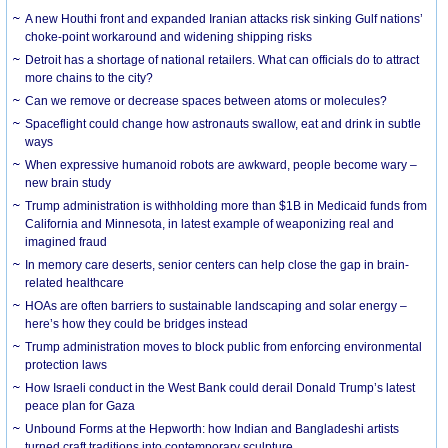
A new Houthi front and expanded Iranian attacks risk sinking Gulf nations’
choke-point workaround and widening shipping risks
Detroit has a shortage of national retailers. What can officials do to attract
more chains to the city?
Can we remove or decrease spaces between atoms or molecules?
Spaceflight could change how astronauts swallow, eat and drink in subtle
ways
When expressive humanoid robots are awkward, people become wary –
new brain study
Trump administration is withholding more than $1B in Medicaid funds from
California and Minnesota, in latest example of weaponizing real and
imagined fraud
In memory care deserts, senior centers can help close the gap in brain-
related healthcare
HOAs are often barriers to sustainable landscaping and solar energy –
here’s how they could be bridges instead
Trump administration moves to block public from enforcing environmental
protection laws
How Israeli conduct in the West Bank could derail Donald Trump’s latest
peace plan for Gaza
Unbound Forms at the Hepworth: how Indian and Bangladeshi artists
turned craft traditions into contemporary sculpture