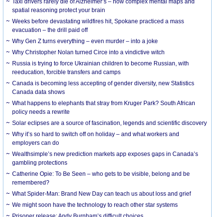
Taxi drivers rarely die of Alzheimer’s – how complex mental maps and
spatial reasoning protect your brain
Weeks before devastating wildfires hit, Spokane practiced a mass
evacuation – the drill paid off
Why Gen Z turns everything – even murder – into a joke
Why Christopher Nolan turned Circe into a vindictive witch
Russia is trying to force Ukrainian children to become Russian, with
reeducation, forcible transfers and camps
Canada is becoming less accepting of gender diversity, new Statistics
Canada data shows
What happens to elephants that stray from Kruger Park? South African
policy needs a rewrite
Solar eclipses are a source of fascination, legends and scientific discovery
Why it’s so hard to switch off on holiday – and what workers and
employers can do
Wealthsimple’s new prediction markets app exposes gaps in Canada’s
gambling protections
Catherine Opie: To Be Seen – who gets to be visible, belong and be
remembered?
What Spider-Man: Brand New Day can teach us about loss and grief
We might soon have the technology to reach other star systems
Prisoner release: Andy Burnham’s difficult choices