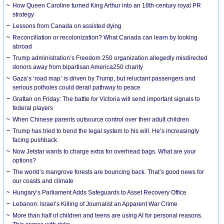
How Queen Caroline turned King Arthur into an 18th-century royal PR
strategy
Lessons from Canada on assisted dying
Reconciliation or recolonization? What Canada can learn by looking
abroad
Trump administration’s Freedom 250 organization allegedly misdirected
donors away from bipartisan America250 charity
Gaza’s ‘road map’ is driven by Trump, but reluctant passengers and
serious potholes could derail pathway to peace
Grattan on Friday: The battle for Victoria will send important signals to
federal players
When Chinese parents outsource control over their adult children
Trump has tried to bend the legal system to his will. He’s increasingly
facing pushback
Now Jetstar wants to charge extra for overhead bags. What are your
options?
The world’s mangrove forests are bouncing back. That’s good news for
our coasts and climate
Hungary’s Parliament Adds Safeguards to Asset Recovery Office
Lebanon: Israel’s Killing of Journalist an Apparent War Crime
More than half of children and teens are using AI for personal reasons.