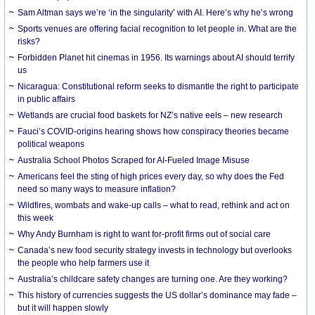
Sam Altman says we’re ‘in the singularity’ with AI. Here’s why he’s wrong
Sports venues are offering facial recognition to let people in. What are the
risks?
Forbidden Planet hit cinemas in 1956. Its warnings about AI should terrify
us
Nicaragua: Constitutional reform seeks to dismantle the right to participate
in public affairs
Wetlands are crucial food baskets for NZ’s native eels – new research
Fauci’s COVID-origins hearing shows how conspiracy theories became
political weapons
Australia School Photos Scraped for AI-Fueled Image Misuse
Americans feel the sting of high prices every day, so why does the Fed
need so many ways to measure inflation?
Wildfires, wombats and wake-up calls – what to read, rethink and act on
this week
Why Andy Burnham is right to want for-profit firms out of social care
Canada’s new food security strategy invests in technology but overlooks
the people who help farmers use it
Australia’s childcare safety changes are turning one. Are they working?
This history of currencies suggests the US dollar’s dominance may fade –
but it will happen slowly