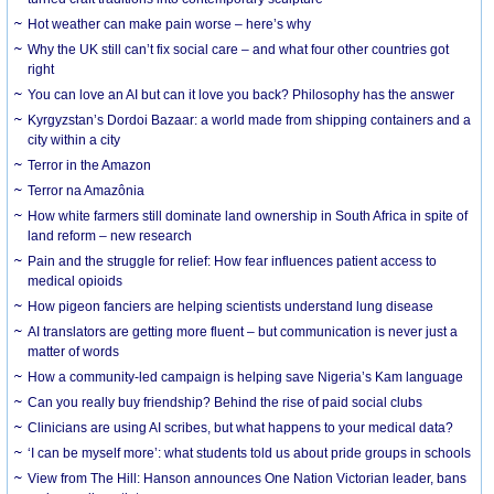
Hot weather can make pain worse – here’s why
Why the UK still can’t fix social care – and what four other countries got
right
You can love an AI but can it love you back? Philosophy has the answer
Kyrgyzstan’s Dordoi Bazaar: a world made from shipping containers and a
city within a city
Terror in the Amazon
Terror na Amazônia
How white farmers still dominate land ownership in South Africa in spite of
land reform – new research
Pain and the struggle for relief: How fear influences patient access to
medical opioids
How pigeon fanciers are helping scientists understand lung disease
AI translators are getting more fluent – but communication is never just a
matter of words
How a community-led campaign is helping save Nigeria’s Kam language
Can you really buy friendship? Behind the rise of paid social clubs
Clinicians are using AI scribes, but what happens to your medical data?
‘I can be myself more’: what students told us about pride groups in schools
View from The Hill: Hanson announces One Nation Victorian leader, bans