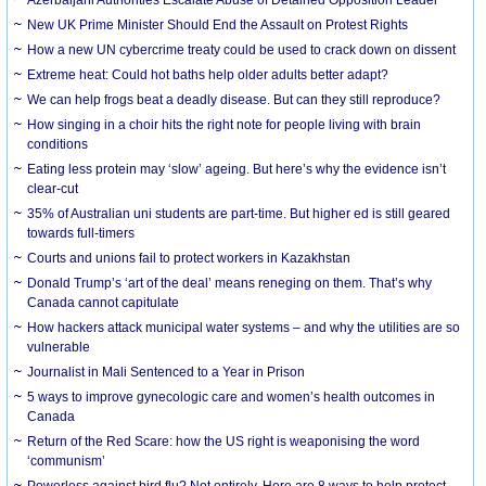
New UK Prime Minister Should End the Assault on Protest Rights
How a new UN cybercrime treaty could be used to crack down on dissent
Extreme heat: Could hot baths help older adults better adapt?
We can help frogs beat a deadly disease. But can they still reproduce?
How singing in a choir hits the right note for people living with brain
conditions
Eating less protein may ‘slow’ ageing. But here’s why the evidence isn’t
clear-cut
35% of Australian uni students are part-time. But higher ed is still geared
towards full-timers
Courts and unions fail to protect workers in Kazakhstan
Donald Trump’s ‘art of the deal’ means reneging on them. That’s why
Canada cannot capitulate
How hackers attack municipal water systems – and why the utilities are so
vulnerable
Journalist in Mali Sentenced to a Year in Prison
5 ways to improve gynecologic care and women’s health outcomes in
Canada
Return of the Red Scare: how the US right is weaponising the word
‘communism’
Powerless against bird flu? Not entirely. Here are 8 ways to help protect