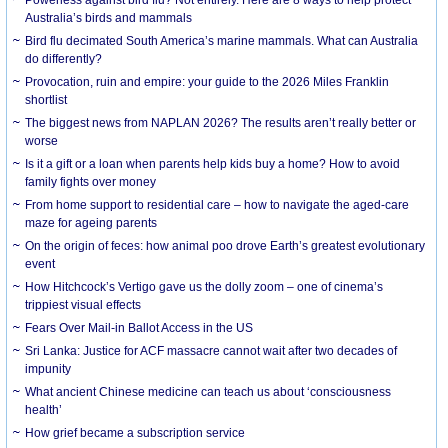
Australia’s birds and mammals
Bird flu decimated South America’s marine mammals. What can Australia
do differently?
Provocation, ruin and empire: your guide to the 2026 Miles Franklin
shortlist
The biggest news from NAPLAN 2026? The results aren’t really better or
worse
Is it a gift or a loan when parents help kids buy a home? How to avoid
family fights over money
From home support to residential care – how to navigate the aged-care
maze for ageing parents
On the origin of feces: how animal poo drove Earth’s greatest evolutionary
event
How Hitchcock’s Vertigo gave us the dolly zoom – one of cinema’s
trippiest visual effects
Fears Over Mail-in Ballot Access in the US
Sri Lanka: Justice for ACF massacre cannot wait after two decades of
impunity
What ancient Chinese medicine can teach us about ‘consciousness
health’
How grief became a subscription service