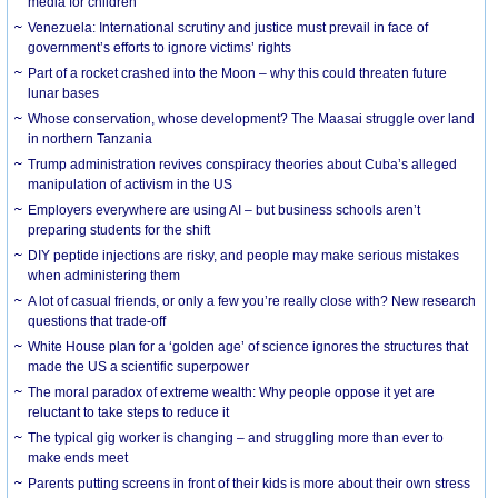
media for children
Venezuela: International scrutiny and justice must prevail in face of
government’s efforts to ignore victims’ rights
Part of a rocket crashed into the Moon – why this could threaten future
lunar bases
Whose conservation, whose development? The Maasai struggle over land
in northern Tanzania
Trump administration revives conspiracy theories about Cuba’s alleged
manipulation of activism in the US
Employers everywhere are using AI – but business schools aren’t
preparing students for the shift
DIY peptide injections are risky, and people may make serious mistakes
when administering them
A lot of casual friends, or only a few you’re really close with? New research
questions that trade-off
White House plan for a ‘golden age’ of science ignores the structures that
made the US a scientific superpower
The moral paradox of extreme wealth: Why people oppose it yet are
reluctant to take steps to reduce it
The typical gig worker is changing – and struggling more than ever to
make ends meet
Parents putting screens in front of their kids is more about their own stress