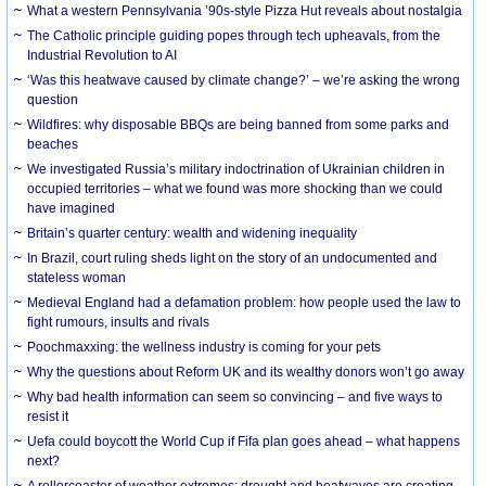
What a western Pennsylvania ’90s-style Pizza Hut reveals about nostalgia
The Catholic principle guiding popes through tech upheavals, from the
Industrial Revolution to AI
‘Was this heatwave caused by climate change?’ – we’re asking the wrong
question
Wildfires: why disposable BBQs are being banned from some parks and
beaches
We investigated Russia’s military indoctrination of Ukrainian children in
occupied territories – what we found was more shocking than we could
have imagined
Britain’s quarter century: wealth and widening inequality
In Brazil, court ruling sheds light on the story of an undocumented and
stateless woman
Medieval England had a defamation problem: how people used the law to
fight rumours, insults and rivals
Poochmaxxing: the wellness industry is coming for your pets
Why the questions about Reform UK and its wealthy donors won’t go away
Why bad health information can seem so convincing – and five ways to
resist it
Uefa could boycott the World Cup if Fifa plan goes ahead – what happens
next?
A rollercoaster of weather extremes: drought and heatwaves are creating