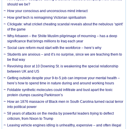
should we be?
How your conscious and unconscious mind interact
How grief tech is reimagining Victorian spiritualism
Clickgate: what cricket cheating scandal reveals about the nebulous ‘spirit’
of the game
Why Arbaeen – the Shiite Muslim pilgrimage of mourning – has a deep
significance that brings millions to Iraq each year
Social care reform must start with the workforce – here’s why
Students are anxious – and it’s no surprise, since we are teaching them to
be that way
Revolving door at 10 Downing St. is weakening the special relationship
between UK and US
Getting outside despite your 9-to-5 job can improve your mental health –
here’s how to spend time in nature during and around working hours
Foldable synthetic molecules could infiltrate and bust apart the toxic
protein clumps causing Parkinson’s
How an 1876 massacre of Black men in South Carolina turned racial terror
into political power
58 years of attacks on the media by powerful leaders trying to deflect
criticism, from Nixon to Trump
Leaving vehicle engines idling is unhealthy, expensive – and often illegal