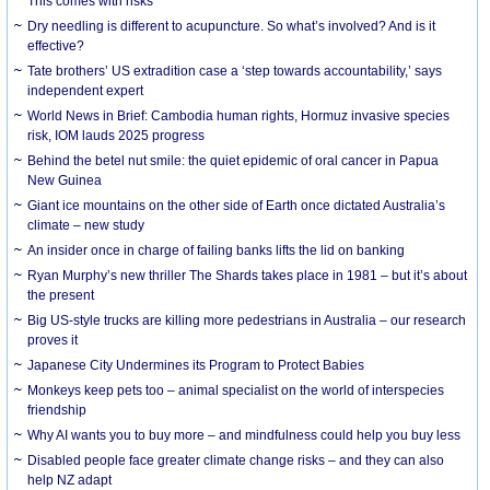
This comes with risks
Dry needling is different to acupuncture. So what’s involved? And is it
effective?
Tate brothers’ US extradition case a ‘step towards accountability,’ says
independent expert
World News in Brief: Cambodia human rights, Hormuz invasive species
risk, IOM lauds 2025 progress
Behind the betel nut smile: the quiet epidemic of oral cancer in Papua
New Guinea
Giant ice mountains on the other side of Earth once dictated Australia’s
climate – new study
An insider once in charge of failing banks lifts the lid on banking
Ryan Murphy’s new thriller The Shards takes place in 1981 – but it’s about
the present
Big US-style trucks are killing more pedestrians in Australia – our research
proves it
Japanese City Undermines its Program to Protect Babies
Monkeys keep pets too – animal specialist on the world of interspecies
friendship
Why AI wants you to buy more – and mindfulness could help you buy less
Disabled people face greater climate change risks – and they can also
help NZ adapt