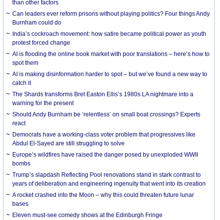
than other factors
Can leaders ever reform prisons without playing politics? Four things Andy
Burnham could do
India’s cockroach movement: how satire became political power as youth
protest forced change
AI is flooding the online book market with poor translations – here’s how to
spot them
AI is making disinformation harder to spot – but we’ve found a new way to
catch it
The Shards transforms Bret Easton Ellis’s 1980s LA nightmare into a
warning for the present
Should Andy Burnham be ‘relentless’ on small boat crossings? Experts
react
Democrats have a working-class voter problem that progressives like
Abdul El-Sayed are still struggling to solve
Europe’s wildfires have raised the danger posed by unexploded WWII
bombs
Trump’s slapdash Reflecting Pool renovations stand in stark contrast to
years of deliberation and engineering ingenuity that went into its creation
A rocket crashed into the Moon – why this could threaten future lunar
bases
Eleven must-see comedy shows at the Edinburgh Fringe