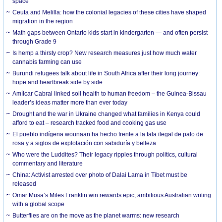
space
Ceuta and Melilla: how the colonial legacies of these cities have shaped
migration in the region
Math gaps between Ontario kids start in kindergarten — and often persist
through Grade 9
Is hemp a thirsty crop? New research measures just how much water
cannabis farming can use
Burundi refugees talk about life in South Africa after their long journey:
hope and heartbreak side by side
Amílcar Cabral linked soil health to human freedom – the Guinea-Bissau
leader’s ideas matter more than ever today
Drought and the war in Ukraine changed what families in Kenya could
afford to eat – research tracked food and cooking gas use
El pueblo indígena wounaan ha hecho frente a la tala ilegal de palo de
rosa y a siglos de explotación con sabiduría y belleza
Who were the Luddites? Their legacy ripples through politics, cultural
commentary and literature
China: Activist arrested over photo of Dalai Lama in Tibet must be
released
Omar Musa’s Miles Franklin win rewards epic, ambitious Australian writing
with a global scope
Butterflies are on the move as the planet warms: new research