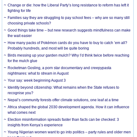
Change or die: how the Liberal Party’s long resistance to reform has left it
fighting for life
Families say they are struggling to pay school fees – why are so many still
choosing private schools?
Good things take time – but new research suggests mindfulness can make
the wait easier
How many packs of Pokémon cards do you have to buy to catch ’em all?
Probably hundreds, and most will be quite boring
Birds messing up your garden mulch? Why I’d think twice before reaching
for the mulch glue
Rocketman Gosling, a porn star documentary and creepypasta
nightmares: what to stream in August
Your say: week beginning August 3
Identity beyond citizenship: What remains when the State refuses to
recognise you?
Nepal’s community forests offer climate solutions, one leaf at a time
Africa shaped the global 2030 development agenda. How it can influence
what comes next
Election misinformation spreads faster than facts can be checked: 3
insights from Kenya’s experience
Young Nigerian women want to go into politics – party rules and older men