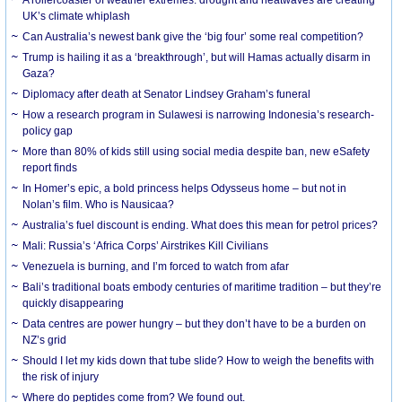
UK’s climate whiplash
Can Australia’s newest bank give the ‘big four’ some real competition?
Trump is hailing it as a ‘breakthrough’, but will Hamas actually disarm in
Gaza?
Diplomacy after death at Senator Lindsey Graham’s funeral
How a research program in Sulawesi is narrowing Indonesia’s research-
policy gap
More than 80% of kids still using social media despite ban, new eSafety
report finds
In Homer’s epic, a bold princess helps Odysseus home – but not in
Nolan’s film. Who is Nausicaa?
Australia’s fuel discount is ending. What does this mean for petrol prices?
Mali: Russia’s ‘Africa Corps’ Airstrikes Kill Civilians
Venezuela is burning, and I’m forced to watch from afar
Bali’s traditional boats embody centuries of maritime tradition – but they’re
quickly disappearing
Data centres are power hungry – but they don’t have to be a burden on
NZ’s grid
Should I let my kids down that tube slide? How to weigh the benefits with
the risk of injury
Where do peptides come from? We found out.