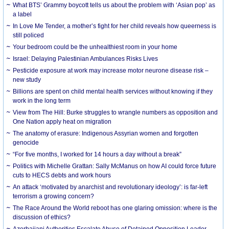
What BTS’ Grammy boycott tells us about the problem with ‘Asian pop’ as
a label
In Love Me Tender, a mother’s fight for her child reveals how queerness is
still policed
Your bedroom could be the unhealthiest room in your home
Israel: Delaying Palestinian Ambulances Risks Lives
Pesticide exposure at work may increase motor neurone disease risk –
new study
Billions are spent on child mental health services without knowing if they
work in the long term
View from The Hill: Burke struggles to wrangle numbers as opposition and
One Nation apply heat on migration
The anatomy of erasure: Indigenous Assyrian women and forgotten
genocide
“For five months, I worked for 14 hours a day without a break”
Politics with Michelle Grattan: Sally McManus on how AI could force future
cuts to HECS debts and work hours
An attack ‘motivated by anarchist and revolutionary ideology’: is far-left
terrorism a growing concern?
The Race Around the World reboot has one glaring omission: where is the
discussion of ethics?
Azerbaijani Authorities Escalate Abuse of Detained Opposition Leader