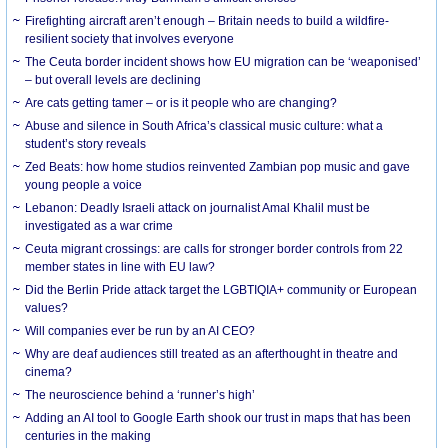
Firefighting aircraft aren’t enough – Britain needs to build a wildfire-
resilient society that involves everyone
The Ceuta border incident shows how EU migration can be ‘weaponised’
– but overall levels are declining
Are cats getting tamer – or is it people who are changing?
Abuse and silence in South Africa’s classical music culture: what a
student’s story reveals
Zed Beats: how home studios reinvented Zambian pop music and gave
young people a voice
Lebanon: Deadly Israeli attack on journalist Amal Khalil must be
investigated as a war crime
Ceuta migrant crossings: are calls for stronger border controls from 22
member states in line with EU law?
Did the Berlin Pride attack target the LGBTIQIA+ community or European
values?
Will companies ever be run by an AI CEO?
Why are deaf audiences still treated as an afterthought in theatre and
cinema?
The neuroscience behind a ‘runner’s high’
Adding an AI tool to Google Earth shook our trust in maps that has been
centuries in the making