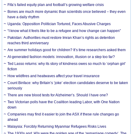
Fifa’s failed equity plan and football’s growing welfare crisis
Bones are much more dynamic than scientists once believed – they even
have a daily rhythm
Uganda: Opposition Politician Tortured, Faces Abusive Charges
“I know what it feels like to be a refugee and how change can happen”
Pakistan: Authorities must restore Imran Khan’s rights as detention
reaches third anniversary
Are summer holidays good for children? It’s time researchers asked them
AI-generated fashion models: innovation, illusion or a step too far?
Ted Lasso returns: why its story of kindness owes so much to ‘orphan girl’
fiction
How wildfires and heatwaves affect your travel insurance
Count Binface: why Britain’s ‘joke’ election candidates deserve to be taken
seriously
There are new blood tests for Alzheimer’s. Should I have one?
Two Victorian polls have the Coalition leading Labor, with One Nation
down
Companies may find it easier to join the ASX if these rule changes go
ahead
Malaysia: Forcibly Returning Myanmar Refugees Risks Lives
The 1930s and ‘40s were the golden age of the ‘remarriage comedy’. The