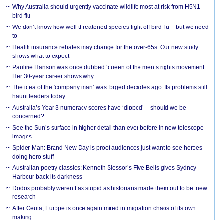
Why Australia should urgently vaccinate wildlife most at risk from H5N1
bird flu
We don’t know how well threatened species fight off bird flu – but we need
to
Health insurance rebates may change for the over-65s. Our new study
shows what to expect
Pauline Hanson was once dubbed ‘queen of the men’s rights movement’.
Her 30-year career shows why
The idea of the ‘company man’ was forged decades ago. Its problems still
haunt leaders today
Australia’s Year 3 numeracy scores have ‘dipped’ – should we be
concerned?
See the Sun’s surface in higher detail than ever before in new telescope
images
Spider-Man: Brand New Day is proof audiences just want to see heroes
doing hero stuff
Australian poetry classics: Kenneth Slessor’s Five Bells gives Sydney
Harbour back its darkness
Dodos probably weren’t as stupid as historians made them out to be: new
research
After Ceuta, Europe is once again mired in migration chaos of its own
making