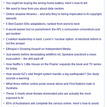
You might be buying the wrong home battery. Here’s how to tell
We want to hear from you about data centres
Online shadow libraries – and why they’re being implicated in AI copyright
lawsuits
5 Bret Easton Ellis adaptations, ranked from worst to best
A secret waiver but no punishment: the AFL’s concussion conundrum just
got murkier
Coalition leadership is hard. Luxon’s ‘nuclear option’ of electoral reform is
not the answer
Ethiopia’s Growing Assault on Independent Media
Just weeks before devastating wildfires hit, Spokane practiced a mass
evacuation – the drill paid off
How Netflix’s ‘Little House on the Prairie’ expands the book and TV series
for today
How would NZ’s vital freight system handle a big earthquake? Our study
sounds a warning
What three million online posts reveal about anti-First Nations hate in
Australia
These 3 charts show female-dominated jobs are actually the most
exposed to AI
85% of Australians will complete the census online. Here’s how to avoid