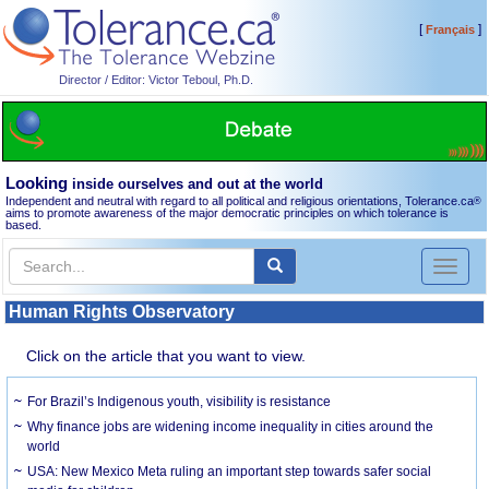
[
]
Français
Director / Editor: Victor Teboul, Ph.D.
Looking
inside ourselves and out at the world
Independent and neutral with regard to all political and religious orientations, Tolerance.ca
®
aims to promote awareness of the major democratic principles on which tolerance is
based.
Toggl
naviga
Human Rights Observatory
Click on the article that you want to view.
For Brazil’s Indigenous youth, visibility is resistance
Why finance jobs are widening income inequality in cities around the
world
USA: New Mexico Meta ruling an important step towards safer social