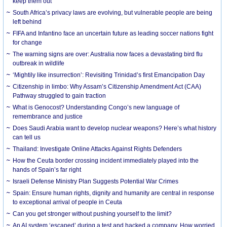
keep them out
South Africa’s privacy laws are evolving, but vulnerable people are being
left behind
FIFA and Infantino face an uncertain future as leading soccer nations fight
for change
The warning signs are over: Australia now faces a devastating bird flu
outbreak in wildlife
‘Mightily like insurrection’: Revisiting Trinidad’s first Emancipation Day
Citizenship in limbo: Why Assam’s Citizenship Amendment Act (CAA)
Pathway struggled to gain traction
What is Genocost? Understanding Congo’s new language of
remembrance and justice
Does Saudi Arabia want to develop nuclear weapons? Here’s what history
can tell us
Thailand: Investigate Online Attacks Against Rights Defenders
How the Ceuta border crossing incident immediately played into the
hands of Spain’s far right
Israeli Defense Ministry Plan Suggests Potential War Crimes
Spain: Ensure human rights, dignity and humanity are central in response
to exceptional arrival of people in Ceuta
Can you get stronger without pushing yourself to the limit?
An AI system ‘escaped’ during a test and hacked a company. How worried