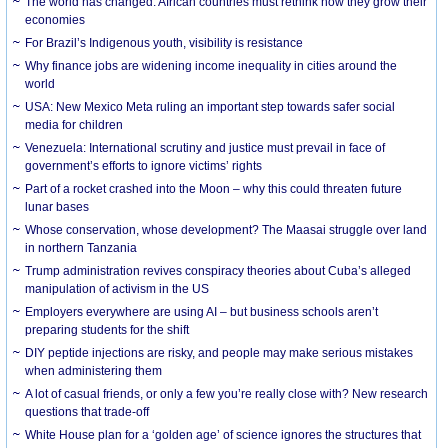
The world has changed. African countries must rethink how they grow their
economies
For Brazil’s Indigenous youth, visibility is resistance
Why finance jobs are widening income inequality in cities around the
world
USA: New Mexico Meta ruling an important step towards safer social
media for children
Venezuela: International scrutiny and justice must prevail in face of
government’s efforts to ignore victims’ rights
Part of a rocket crashed into the Moon – why this could threaten future
lunar bases
Whose conservation, whose development? The Maasai struggle over land
in northern Tanzania
Trump administration revives conspiracy theories about Cuba’s alleged
manipulation of activism in the US
Employers everywhere are using AI – but business schools aren’t
preparing students for the shift
DIY peptide injections are risky, and people may make serious mistakes
when administering them
A lot of casual friends, or only a few you’re really close with? New research
questions that trade-off
White House plan for a ‘golden age’ of science ignores the structures that