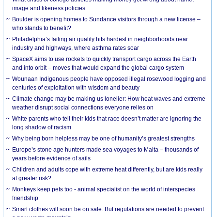
image and likeness policies
Boulder is opening homes to Sundance visitors through a new license –
who stands to benefit?
Philadelphia’s failing air quality hits hardest in neighborhoods near
industry and highways, where asthma rates soar
SpaceX aims to use rockets to quickly transport cargo across the Earth
and into orbit – moves that would expand the global cargo system
Wounaan Indigenous people have opposed illegal rosewood logging and
centuries of exploitation with wisdom and beauty
Climate change may be making us lonelier: How heat waves and extreme
weather disrupt social connections everyone relies on
White parents who tell their kids that race doesn’t matter are ignoring the
long shadow of racism
Why being born helpless may be one of humanity’s greatest strengths
Europe’s stone age hunters made sea voyages to Malta – thousands of
years before evidence of sails
Children and adults cope with extreme heat differently, but are kids really
at greater risk?
Monkeys keep pets too - animal specialist on the world of interspecies
friendship
Smart clothes will soon be on sale. But regulations are needed to prevent