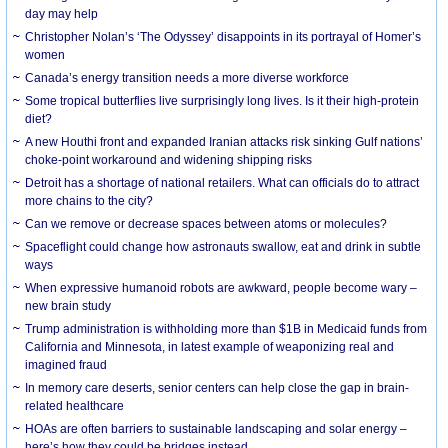
day may help
Christopher Nolan’s ‘The Odyssey’ disappoints in its portrayal of Homer’s
women
Canada’s energy transition needs a more diverse workforce
Some tropical butterflies live surprisingly long lives. Is it their high-protein
diet?
A new Houthi front and expanded Iranian attacks risk sinking Gulf nations’
choke-point workaround and widening shipping risks
Detroit has a shortage of national retailers. What can officials do to attract
more chains to the city?
Can we remove or decrease spaces between atoms or molecules?
Spaceflight could change how astronauts swallow, eat and drink in subtle
ways
When expressive humanoid robots are awkward, people become wary –
new brain study
Trump administration is withholding more than $1B in Medicaid funds from
California and Minnesota, in latest example of weaponizing real and
imagined fraud
In memory care deserts, senior centers can help close the gap in brain-
related healthcare
HOAs are often barriers to sustainable landscaping and solar energy –
here’s how they could be bridges instead