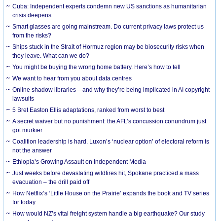
Cuba: Independent experts condemn new US sanctions as humanitarian
crisis deepens
Smart glasses are going mainstream. Do current privacy laws protect us
from the risks?
Ships stuck in the Strait of Hormuz region may be biosecurity risks when
they leave. What can we do?
You might be buying the wrong home battery. Here’s how to tell
We want to hear from you about data centres
Online shadow libraries – and why they’re being implicated in AI copyright
lawsuits
5 Bret Easton Ellis adaptations, ranked from worst to best
A secret waiver but no punishment: the AFL’s concussion conundrum just
got murkier
Coalition leadership is hard. Luxon’s ‘nuclear option’ of electoral reform is
not the answer
Ethiopia’s Growing Assault on Independent Media
Just weeks before devastating wildfires hit, Spokane practiced a mass
evacuation – the drill paid off
How Netflix’s ‘Little House on the Prairie’ expands the book and TV series
for today
How would NZ’s vital freight system handle a big earthquake? Our study