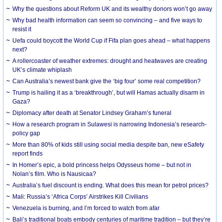
Why the questions about Reform UK and its wealthy donors won’t go away
Why bad health information can seem so convincing – and five ways to
resist it
Uefa could boycott the World Cup if Fifa plan goes ahead – what happens
next?
A rollercoaster of weather extremes: drought and heatwaves are creating
UK’s climate whiplash
Can Australia’s newest bank give the ‘big four’ some real competition?
Trump is hailing it as a ‘breakthrough’, but will Hamas actually disarm in
Gaza?
Diplomacy after death at Senator Lindsey Graham’s funeral
How a research program in Sulawesi is narrowing Indonesia’s research-
policy gap
More than 80% of kids still using social media despite ban, new eSafety
report finds
In Homer’s epic, a bold princess helps Odysseus home – but not in
Nolan’s film. Who is Nausicaa?
Australia’s fuel discount is ending. What does this mean for petrol prices?
Mali: Russia’s ‘Africa Corps’ Airstrikes Kill Civilians
Venezuela is burning, and I’m forced to watch from afar
Bali’s traditional boats embody centuries of maritime tradition – but they’re