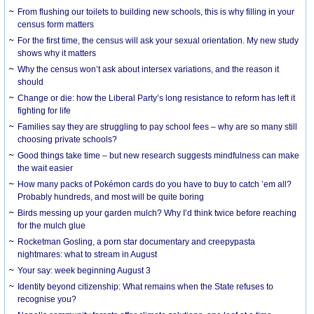
From flushing our toilets to building new schools, this is why filling in your
census form matters
For the first time, the census will ask your sexual orientation. My new study
shows why it matters
Why the census won’t ask about intersex variations, and the reason it
should
Change or die: how the Liberal Party’s long resistance to reform has left it
fighting for life
Families say they are struggling to pay school fees – why are so many still
choosing private schools?
Good things take time – but new research suggests mindfulness can make
the wait easier
How many packs of Pokémon cards do you have to buy to catch ’em all?
Probably hundreds, and most will be quite boring
Birds messing up your garden mulch? Why I’d think twice before reaching
for the mulch glue
Rocketman Gosling, a porn star documentary and creepypasta
nightmares: what to stream in August
Your say: week beginning August 3
Identity beyond citizenship: What remains when the State refuses to
recognise you?