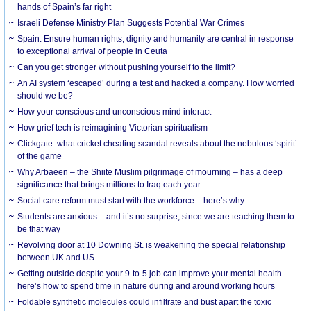
hands of Spain’s far right
Israeli Defense Ministry Plan Suggests Potential War Crimes
Spain: Ensure human rights, dignity and humanity are central in response
to exceptional arrival of people in Ceuta
Can you get stronger without pushing yourself to the limit?
An AI system ‘escaped’ during a test and hacked a company. How worried
should we be?
How your conscious and unconscious mind interact
How grief tech is reimagining Victorian spiritualism
Clickgate: what cricket cheating scandal reveals about the nebulous ‘spirit’
of the game
Why Arbaeen – the Shiite Muslim pilgrimage of mourning – has a deep
significance that brings millions to Iraq each year
Social care reform must start with the workforce – here’s why
Students are anxious – and it’s no surprise, since we are teaching them to
be that way
Revolving door at 10 Downing St. is weakening the special relationship
between UK and US
Getting outside despite your 9-to-5 job can improve your mental health –
here’s how to spend time in nature during and around working hours
Foldable synthetic molecules could infiltrate and bust apart the toxic