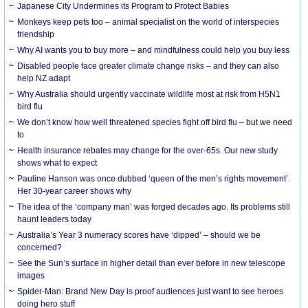
Japanese City Undermines its Program to Protect Babies
Monkeys keep pets too – animal specialist on the world of interspecies
friendship
Why AI wants you to buy more – and mindfulness could help you buy less
Disabled people face greater climate change risks – and they can also
help NZ adapt
Why Australia should urgently vaccinate wildlife most at risk from H5N1
bird flu
We don’t know how well threatened species fight off bird flu – but we need
to
Health insurance rebates may change for the over-65s. Our new study
shows what to expect
Pauline Hanson was once dubbed ‘queen of the men’s rights movement’.
Her 30-year career shows why
The idea of the ‘company man’ was forged decades ago. Its problems still
haunt leaders today
Australia’s Year 3 numeracy scores have ‘dipped’ – should we be
concerned?
See the Sun’s surface in higher detail than ever before in new telescope
images
Spider-Man: Brand New Day is proof audiences just want to see heroes
doing hero stuff