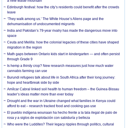
a new waste mountain
Edinburgh festival: how the city’s residents could benefit after the crowds
leave
‘They walk among us.’ The White House’s Aliens page and the
dehumanisation of undocumented migrants
India and Pakistan’s 79-year rivalry has made the dangerous move into
space
Ceuta and Melilla: how the colonial legacies of these cities have shaped
migration in the region
Math gaps between Ontario kids start in kindergarten — and often persist
through Grade 9
Is hemp a thirsty crop? New research measures just how much water
cannabis farming can use
Burundi refugees talk about life in South Africa after their long journey:
hope and heartbreak side by side
Amílcar Cabral linked soil health to human freedom – the Guinea-Bissau
leader’s ideas matter more than ever today
Drought and the war in Ukraine changed what families in Kenya could
afford to eat – research tracked food and cooking gas use
El pueblo indígena wounaan ha hecho frente a la tala ilegal de palo de
rosa y a siglos de explotación con sabiduría y belleza
Who were the Luddites? Their legacy ripples through politics, cultural