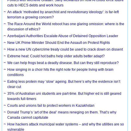
cuts to HECS debts and work hours
An attack ‘motivated by anarchist and revolutionary ideology’: is far-left
terrorism a growing concern?
The Race Around the World reboot has one glaring omission: where is the
discussion of ethics?
Azerbaijani Authorities Escalate Abuse of Detained Opposition Leader
New UK Prime Minister Should End the Assault on Protest Rights
How a new UN cybercrime treaty could be used to crack down on dissent
Extreme heat: Could hot baths help older adults better adapt?
We can help frogs beat a deadly disease. But can they still reproduce?
How singing in a choir hits the right note for people living with brain
conditions
Eating less protein may ‘slow’ ageing. But here’s why the evidence isn’t
clear-cut
35% of Australian uni students are part-time. But higher ed is still geared
towards full-timers
Courts and unions fail to protect workers in Kazakhstan
Donald Trump’s ‘art of the deal’ means reneging on them. That’s why
Canada cannot capitulate
How hackers attack municipal water systems – and why the utilities are so
vulnerable