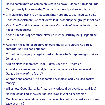
How a community-led campaign is helping save Nigeria’s Kam language
Can you really buy friendship? Behind the rise of paid social clubs
Clinicians are using AI scribes, but what happens to your medical data?
‘I can be myself more’: what students told us about pride groups in schools
View from The Hill: Hanson announces One Nation Victorian leader, bans
major media outlets
Ariana Grande’s appearance attracted intense scrutiny, not just genuine
concern
Australia has long relied on volunteers and wildlife carers. As bird flu
spreads, they will need support
Closed court, no jury: a legal expert explains what’s happening with Alan
Jones’ trial
Afghanistan: Taliban Assault on Rights Deepens 5 Years on
Australia dominated as usual, but were the new-look Commonwealth
Games the way of the future?
Chores or no chores? The economic psychology of giving kids pocket
money
Will a new ‘Good Samaritan’ law really reduce drug overdose fatalities?
New museum find shows nature can’t stop inventing seahorses
Meg Mason’s novel about a sad, divorcing festival worker asks: can books
save your life?