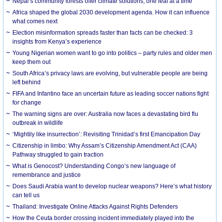
Nepal’s community forests offer climate solutions, one leaf at a time
Africa shaped the global 2030 development agenda. How it can influence
what comes next
Election misinformation spreads faster than facts can be checked: 3
insights from Kenya’s experience
Young Nigerian women want to go into politics – party rules and older men
keep them out
South Africa’s privacy laws are evolving, but vulnerable people are being
left behind
FIFA and Infantino face an uncertain future as leading soccer nations fight
for change
The warning signs are over: Australia now faces a devastating bird flu
outbreak in wildlife
‘Mightily like insurrection’: Revisiting Trinidad’s first Emancipation Day
Citizenship in limbo: Why Assam’s Citizenship Amendment Act (CAA)
Pathway struggled to gain traction
What is Genocost? Understanding Congo’s new language of
remembrance and justice
Does Saudi Arabia want to develop nuclear weapons? Here’s what history
can tell us
Thailand: Investigate Online Attacks Against Rights Defenders
How the Ceuta border crossing incident immediately played into the