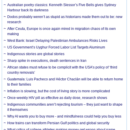
Australian poetry classics: Kenneth Slessor’s Five Bells gives Sydney
Harbour back its darkness
Dodos probably weren’t as stupid as historians made them out to be: new
research
After Ceuta, Europe is once again mired in migration chaos of its own
making
West Bank: Israel Delaying Palestinian Ambulances Risks Lives
US Government’s Uyghur Forced Labor List Targets Aluminum
Indigenous stories are global stories
Sharp spike in executions, death sentences in Iran
African states must refuse to be complicit with the USA’s policy of ‘third
country removals’
Guatemala: Luis Pacheco and Héctor Chaclán will be able to return home
to their families
Inflation is slowing, but the cost of living story is more complicated
Once-weekly HIV pill as effective as daily dose, research shows
Indigenous communities aren’t rejecting tourism – they just want to shape
it themselves
Why AI wants you to buy more - and mindfulness could help you buy less
How trains can transform Persian Gulf politics and global security
What critics of college athletes making money get wrong about name,