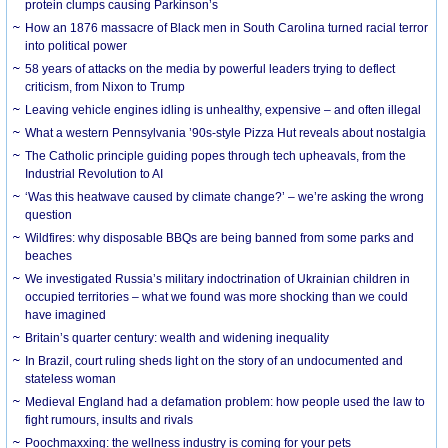
protein clumps causing Parkinson’s
How an 1876 massacre of Black men in South Carolina turned racial terror
into political power
58 years of attacks on the media by powerful leaders trying to deflect
criticism, from Nixon to Trump
Leaving vehicle engines idling is unhealthy, expensive – and often illegal
What a western Pennsylvania ’90s-style Pizza Hut reveals about nostalgia
The Catholic principle guiding popes through tech upheavals, from the
Industrial Revolution to AI
‘Was this heatwave caused by climate change?’ – we’re asking the wrong
question
Wildfires: why disposable BBQs are being banned from some parks and
beaches
We investigated Russia’s military indoctrination of Ukrainian children in
occupied territories – what we found was more shocking than we could
have imagined
Britain’s quarter century: wealth and widening inequality
In Brazil, court ruling sheds light on the story of an undocumented and
stateless woman
Medieval England had a defamation problem: how people used the law to
fight rumours, insults and rivals
Poochmaxxing: the wellness industry is coming for your pets