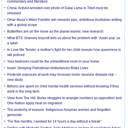
commentary and literature
China: Activist arrested over photo of Dalai Lama in Tibet must be
released
Omar Musa’s Miles Franklin win rewards epic, ambitious Australian writing
with a global scope
Butterflies are on the move as the planet warms: new research
What BTS’ Grammy boycott tells us about the problem with ‘Asian pop’ as
a label
In Love Me Tender, a mother’s fight for her child reveals how queerness is
still policed
Your bedroom could be the unhealthiest room in your home
Israel: Delaying Palestinian Ambulances Risks Lives
Pesticide exposure at work may increase motor neurone disease risk –
new study
Billions are spent on child mental health services without knowing if they
work in the long term
View from The Hill: Burke struggles to wrangle numbers as opposition and
One Nation apply heat on migration
The anatomy of erasure: Indigenous Assyrian women and forgotten
genocide
“For five months, I worked for 14 hours a day without a break”
Politics with Michelle Grattan: Sally McManus on how AI could force future