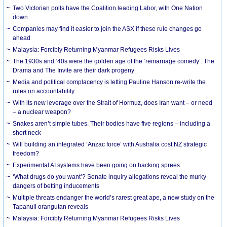
Two Victorian polls have the Coalition leading Labor, with One Nation
down
Companies may find it easier to join the ASX if these rule changes go
ahead
Malaysia: Forcibly Returning Myanmar Refugees Risks Lives
The 1930s and ‘40s were the golden age of the ‘remarriage comedy’. The
Drama and The Invite are their dark progeny
Media and political complacency is letting Pauline Hanson re-write the
rules on accountability
With its new leverage over the Strait of Hormuz, does Iran want – or need
– a nuclear weapon?
Snakes aren’t simple tubes. Their bodies have five regions – including a
short neck
Will building an integrated ‘Anzac force’ with Australia cost NZ strategic
freedom?
Experimental AI systems have been going on hacking sprees
‘What drugs do you want’? Senate inquiry allegations reveal the murky
dangers of betting inducements
Multiple threats endanger the world’s rarest great ape, a new study on the
Tapanuli orangutan reveals
Malaysia: Forcibly Returning Myanmar Refugees Risks Lives