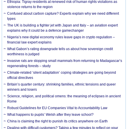
Ethiopia: Tigray residents at renewed risk of human rights violations as
violence returns to the region
Confused about carbon capture? Experts explain why we need different
types
The UK is building a fighter jet with Japan and Italy – an aviation expert
explains why it could be a defence gamechanger
Nigeria’s new digital economy rules leave gaps in crypto regulation –
financial law expert explains
What Gabon’s rating downgrade tells us about how sovereign credit
worthiness is judged
Invasive rats are stopping small mammals from returning to Madagascar’s
regenerating forests – study
Climate-related ‘silent adaptation’ coping strategies are going beyond
official directives
Britain’s quarter century: shrinking families, ethnic tensions and queer
winners and losers
Science, religion, and political omens: the meaning of eclipses in ancient
Rome
Robust Guidelines for EU Companies Vital to Accountability Law
What happens to pupils’ Welsh after they leave school?
China is claiming the right to punish its critics anywhere on Earth
Dealing with difficult customers? Taking a few minutes to reflect on your