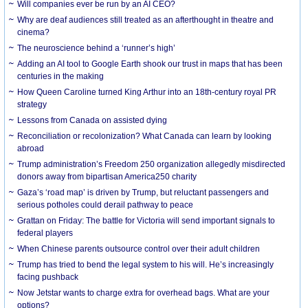
Will companies ever be run by an AI CEO?
Why are deaf audiences still treated as an afterthought in theatre and
cinema?
The neuroscience behind a ‘runner’s high’
Adding an AI tool to Google Earth shook our trust in maps that has been
centuries in the making
How Queen Caroline turned King Arthur into an 18th-century royal PR
strategy
Lessons from Canada on assisted dying
Reconciliation or recolonization? What Canada can learn by looking
abroad
Trump administration’s Freedom 250 organization allegedly misdirected
donors away from bipartisan America250 charity
Gaza’s ‘road map’ is driven by Trump, but reluctant passengers and
serious potholes could derail pathway to peace
Grattan on Friday: The battle for Victoria will send important signals to
federal players
When Chinese parents outsource control over their adult children
Trump has tried to bend the legal system to his will. He’s increasingly
facing pushback
Now Jetstar wants to charge extra for overhead bags. What are your
options?