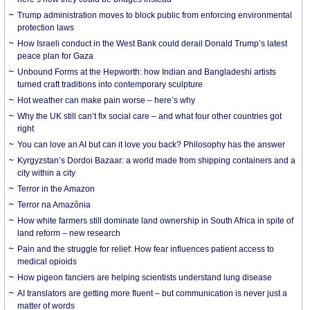
Trump administration moves to block public from enforcing environmental
protection laws
How Israeli conduct in the West Bank could derail Donald Trump’s latest
peace plan for Gaza
Unbound Forms at the Hepworth: how Indian and Bangladeshi artists
turned craft traditions into contemporary sculpture
Hot weather can make pain worse – here’s why
Why the UK still can’t fix social care – and what four other countries got
right
You can love an AI but can it love you back? Philosophy has the answer
Kyrgyzstan’s Dordoi Bazaar: a world made from shipping containers and a
city within a city
Terror in the Amazon
Terror na Amazônia
How white farmers still dominate land ownership in South Africa in spite of
land reform – new research
Pain and the struggle for relief: How fear influences patient access to
medical opioids
How pigeon fanciers are helping scientists understand lung disease
AI translators are getting more fluent – but communication is never just a
matter of words