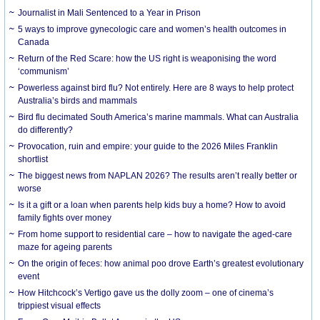
Journalist in Mali Sentenced to a Year in Prison
5 ways to improve gynecologic care and women’s health outcomes in
Canada
Return of the Red Scare: how the US right is weaponising the word
‘communism’
Powerless against bird flu? Not entirely. Here are 8 ways to help protect
Australia’s birds and mammals
Bird flu decimated South America’s marine mammals. What can Australia
do differently?
Provocation, ruin and empire: your guide to the 2026 Miles Franklin
shortlist
The biggest news from NAPLAN 2026? The results aren’t really better or
worse
Is it a gift or a loan when parents help kids buy a home? How to avoid
family fights over money
From home support to residential care – how to navigate the aged-care
maze for ageing parents
On the origin of feces: how animal poo drove Earth’s greatest evolutionary
event
How Hitchcock’s Vertigo gave us the dolly zoom – one of cinema’s
trippiest visual effects