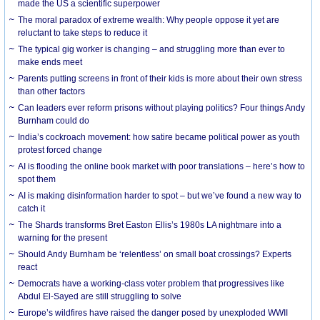
made the US a scientific superpower
The moral paradox of extreme wealth: Why people oppose it yet are
reluctant to take steps to reduce it
The typical gig worker is changing – and struggling more than ever to
make ends meet
Parents putting screens in front of their kids is more about their own stress
than other factors
Can leaders ever reform prisons without playing politics? Four things Andy
Burnham could do
India’s cockroach movement: how satire became political power as youth
protest forced change
AI is flooding the online book market with poor translations – here’s how to
spot them
AI is making disinformation harder to spot – but we’ve found a new way to
catch it
The Shards transforms Bret Easton Ellis’s 1980s LA nightmare into a
warning for the present
Should Andy Burnham be ‘relentless’ on small boat crossings? Experts
react
Democrats have a working-class voter problem that progressives like
Abdul El-Sayed are still struggling to solve
Europe’s wildfires have raised the danger posed by unexploded WWII