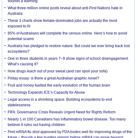
sounds a warning
What three million online posts reveal about anti-First Nations hate in
Australia
These 3 charts show female-dominated jobs are actually the most
exposed to AI
85% of Australians will complete the census online. Here’s how to avoid
potential scams
Australia has pledged to restore nature. But could we ever bring back lost
ecosystems?
One in three students in years 7–9 show signs of school disengagement.
What’s causing it?
How drugs leach out of your sweat (and can spoil your sofa)
Friday essay: is there a great Australian graphic novel?
Fruit and honey fuelled the early evolution of the human brain
Technology Expands ICE’s Capacity for Abuse
Legal access in a shrinking space: Building ecosystems to end
statelessness
FIFA: Governance Crisis Reveals Urgent Need for Rights Reform
Nearly 1 in 100 Canadians has inflammatory bowel disease. Too many
believe it rules out having children
First mRNA flu shot approved by FDA bodes well for improving drugs of the
future – though a few hurdles remain before mRNA can move beyond