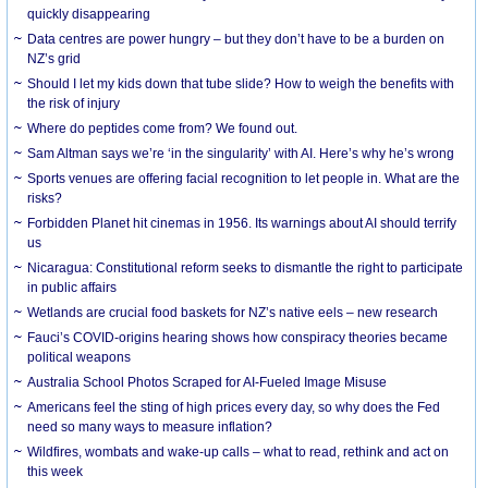
quickly disappearing
Data centres are power hungry – but they don’t have to be a burden on
NZ’s grid
Should I let my kids down that tube slide? How to weigh the benefits with
the risk of injury
Where do peptides come from? We found out.
Sam Altman says we’re ‘in the singularity’ with AI. Here’s why he’s wrong
Sports venues are offering facial recognition to let people in. What are the
risks?
Forbidden Planet hit cinemas in 1956. Its warnings about AI should terrify
us
Nicaragua: Constitutional reform seeks to dismantle the right to participate
in public affairs
Wetlands are crucial food baskets for NZ’s native eels – new research
Fauci’s COVID-origins hearing shows how conspiracy theories became
political weapons
Australia School Photos Scraped for AI-Fueled Image Misuse
Americans feel the sting of high prices every day, so why does the Fed
need so many ways to measure inflation?
Wildfires, wombats and wake-up calls – what to read, rethink and act on
this week