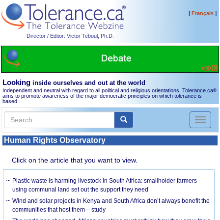
[
]
Français
Director / Editor: Victor Teboul, Ph.D.
Looking
inside ourselves and out at the world
Independent and neutral with regard to all political and religious orientations, Tolerance.ca
®
aims to promote awareness of the major democratic principles on which tolerance is
based.
Toggl
naviga
Human Rights Observatory
Click on the article that you want to view.
Plastic waste is harming livestock in South Africa: smallholder farmers
using communal land set out the support they need
Wind and solar projects in Kenya and South Africa don’t always benefit the
communities that host them – study