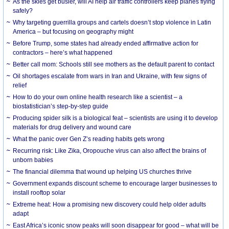
As the skies get busier, will AI help air traffic controllers keep planes flying
safely?
Why targeting guerrilla groups and cartels doesn’t stop violence in Latin
America – but focusing on geography might
Before Trump, some states had already ended affirmative action for
contractors – here’s what happened
Better call mom: Schools still see mothers as the default parent to contact
Oil shortages escalate from wars in Iran and Ukraine, with few signs of
relief
How to do your own online health research like a scientist – a
biostatistician’s step-by-step guide
Producing spider silk is a biological feat – scientists are using it to develop
materials for drug delivery and wound care
What the panic over Gen Z’s reading habits gets wrong
Recurring risk: Like Zika, Oropouche virus can also affect the brains of
unborn babies
The financial dilemma that wound up helping US churches thrive
Government expands discount scheme to encourage larger businesses to
install rooftop solar
Extreme heat: How a promising new discovery could help older adults
adapt
East Africa’s iconic snow peaks will soon disappear for good – what will be