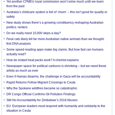
Yet another CFMEU royal commission won’t solve much until we learn
from the past
Australia’s childcare system is full of ‘churn’ – this isn’t good for quality or
safety
New study shows there’s a growing constituency reshaping Australian
politics: renters
Do we really need 10,000 steps a day?
Feral cats likely kill far more Australian native animals than we thought:
first DNA analysis
Some speed-reading apps make big claims. But how fast can humans
actually read?
How do instant heat packs work? A chemist explains
Newspaper space for political cartoons is shrinking – but we need these
artists as much as ever
Even if Hamas disarms, the challenge in Gaza will be accountability
Rapid Returns Follow Migrant Crossings to Ceuta
Why the Spokane wildfires became so catastrophic
DR Congo Official Confirms Oil Pollution Findings
Still No Accountability for Zimbabwe’s 2018 Abuses
EU: European leaders must respond with humanity and solidarity to the
situation in Ceuta