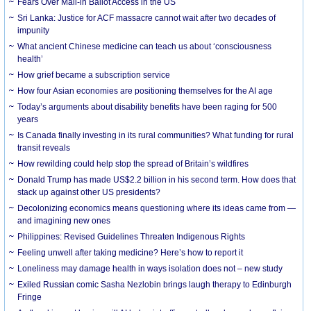
Fears Over Mail-in Ballot Access in the US
Sri Lanka: Justice for ACF massacre cannot wait after two decades of
impunity
What ancient Chinese medicine can teach us about ‘consciousness
health’
How grief became a subscription service
How four Asian economies are positioning themselves for the AI age
Today’s arguments about disability benefits have been raging for 500
years
Is Canada finally investing in its rural communities? What funding for rural
transit reveals
How rewilding could help stop the spread of Britain’s wildfires
Donald Trump has made US$2.2 billion in his second term. How does that
stack up against other US presidents?
Decolonizing economics means questioning where its ideas came from —
and imagining new ones
Philippines: Revised Guidelines Threaten Indigenous Rights
​Feeling unwell after taking medicine? Here’s how to report it
Loneliness may damage health in ways isolation does not – new study
Exiled Russian comic Sasha Nezlobin brings laugh therapy to Edinburgh
Fringe