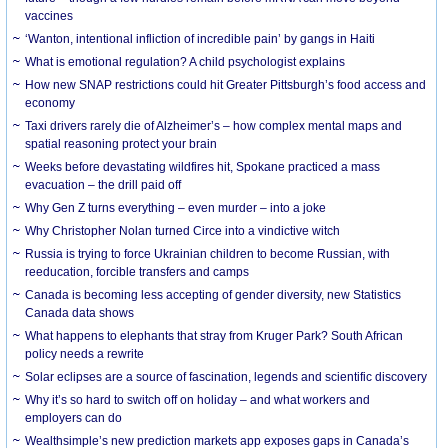
vaccines
‘Wanton, intentional infliction of incredible pain’ by gangs in Haiti
What is emotional regulation? A child psychologist explains
How new SNAP restrictions could hit Greater Pittsburgh’s food access and
economy
Taxi drivers rarely die of Alzheimer’s – how complex mental maps and
spatial reasoning protect your brain
Weeks before devastating wildfires hit, Spokane practiced a mass
evacuation – the drill paid off
Why Gen Z turns everything – even murder – into a joke
Why Christopher Nolan turned Circe into a vindictive witch
Russia is trying to force Ukrainian children to become Russian, with
reeducation, forcible transfers and camps
Canada is becoming less accepting of gender diversity, new Statistics
Canada data shows
What happens to elephants that stray from Kruger Park? South African
policy needs a rewrite
Solar eclipses are a source of fascination, legends and scientific discovery
Why it’s so hard to switch off on holiday – and what workers and
employers can do
Wealthsimple’s new prediction markets app exposes gaps in Canada’s