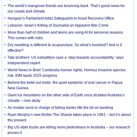
The world’s mangrove forests are bouncing back. That’s good news for
our coasts and climate
Hungary’s Parliament Adds Safeguards to Asset Recovery Office
Lebanon: Israel’s Killing of Journalist an Apparent War Crime
More than half of children and teens are using AI for personal reasons.
This comes with risks
Dry needling is different to acupuncture. So what’s involved? And is it
effective?
Tate brothers’ US extradition case a ‘step towards accountability,’ says
independent expert
World News in Brief: Cambodia human rights, Hormuz invasive species
risk, IOM lauds 2025 progress
Behind the betel nut smile: the quiet epidemic of oral cancer in Papua
New Guinea
Giant ice mountains on the other side of Earth once dictated Australia’s
climate – new study
An insider once in charge of failing banks lifts the lid on banking
Ryan Murphy’s new thriller The Shards takes place in 1981 – but it’s about
the present
Big US-style trucks are killing more pedestrians in Australia – our research
proves it