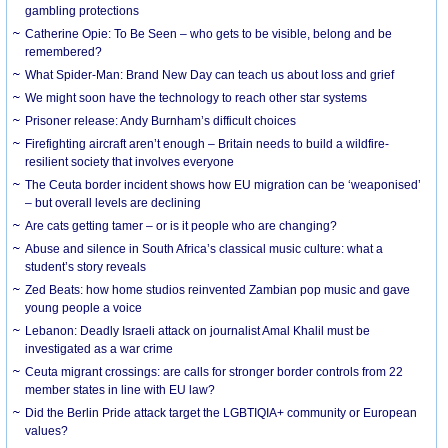
gambling protections
Catherine Opie: To Be Seen – who gets to be visible, belong and be
remembered?
What Spider-Man: Brand New Day can teach us about loss and grief
We might soon have the technology to reach other star systems
Prisoner release: Andy Burnham’s difficult choices
Firefighting aircraft aren’t enough – Britain needs to build a wildfire-
resilient society that involves everyone
The Ceuta border incident shows how EU migration can be ‘weaponised’
– but overall levels are declining
Are cats getting tamer – or is it people who are changing?
Abuse and silence in South Africa’s classical music culture: what a
student’s story reveals
Zed Beats: how home studios reinvented Zambian pop music and gave
young people a voice
Lebanon: Deadly Israeli attack on journalist Amal Khalil must be
investigated as a war crime
Ceuta migrant crossings: are calls for stronger border controls from 22
member states in line with EU law?
Did the Berlin Pride attack target the LGBTIQIA+ community or European
values?