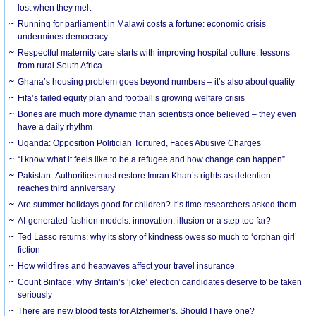
lost when they melt
Running for parliament in Malawi costs a fortune: economic crisis
undermines democracy
Respectful maternity care starts with improving hospital culture: lessons
from rural South Africa
Ghana’s housing problem goes beyond numbers – it’s also about quality
Fifa’s failed equity plan and football’s growing welfare crisis
Bones are much more dynamic than scientists once believed – they even
have a daily rhythm
Uganda: Opposition Politician Tortured, Faces Abusive Charges
“I know what it feels like to be a refugee and how change can happen”
Pakistan: Authorities must restore Imran Khan’s rights as detention
reaches third anniversary
Are summer holidays good for children? It’s time researchers asked them
AI-generated fashion models: innovation, illusion or a step too far?
Ted Lasso returns: why its story of kindness owes so much to ‘orphan girl’
fiction
How wildfires and heatwaves affect your travel insurance
Count Binface: why Britain’s ‘joke’ election candidates deserve to be taken
seriously
There are new blood tests for Alzheimer’s. Should I have one?