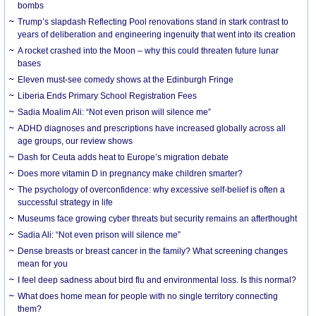
bombs
Trump’s slapdash Reflecting Pool renovations stand in stark contrast to
years of deliberation and engineering ingenuity that went into its creation
A rocket crashed into the Moon – why this could threaten future lunar
bases
Eleven must-see comedy shows at the Edinburgh Fringe
Liberia Ends Primary School Registration Fees
Sadia Moalim Ali: “Not even prison will silence me”
ADHD diagnoses and prescriptions have increased globally across all
age groups, our review shows
Dash for Ceuta adds heat to Europe’s migration debate
Does more vitamin D in pregnancy make children smarter?
The psychology of overconfidence: why excessive self-belief is often a
successful strategy in life
Museums face growing cyber threats but security remains an afterthought
Sadia Ali: “Not even prison will silence me”
Dense breasts or breast cancer in the family? What screening changes
mean for you
I feel deep sadness about bird flu and environmental loss. Is this normal?
What does home mean for people with no single territory connecting
them?