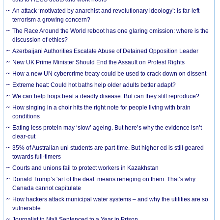
An attack ‘motivated by anarchist and revolutionary ideology’: is far-left
terrorism a growing concern?
The Race Around the World reboot has one glaring omission: where is the
discussion of ethics?
Azerbaijani Authorities Escalate Abuse of Detained Opposition Leader
New UK Prime Minister Should End the Assault on Protest Rights
How a new UN cybercrime treaty could be used to crack down on dissent
Extreme heat: Could hot baths help older adults better adapt?
We can help frogs beat a deadly disease. But can they still reproduce?
How singing in a choir hits the right note for people living with brain
conditions
Eating less protein may ‘slow’ ageing. But here’s why the evidence isn’t
clear-cut
35% of Australian uni students are part-time. But higher ed is still geared
towards full-timers
Courts and unions fail to protect workers in Kazakhstan
Donald Trump’s ‘art of the deal’ means reneging on them. That’s why
Canada cannot capitulate
How hackers attack municipal water systems – and why the utilities are so
vulnerable
Journalist in Mali Sentenced to a Year in Prison