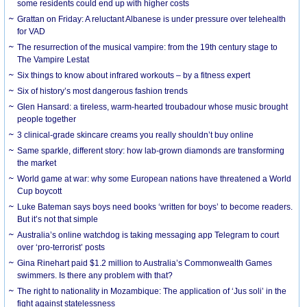
some residents could end up with higher costs
Grattan on Friday: A reluctant Albanese is under pressure over telehealth
for VAD
The resurrection of the musical vampire: from the 19th century stage to
The Vampire Lestat
Six things to know about infrared workouts – by a fitness expert
Six of history’s most dangerous fashion trends
Glen Hansard: a tireless, warm-hearted troubadour whose music brought
people together
3 clinical-grade skincare creams you really shouldn’t buy online
Same sparkle, different story: how lab-grown diamonds are transforming
the market
World game at war: why some European nations have threatened a World
Cup boycott
Luke Bateman says boys need books ‘written for boys’ to become readers.
But it’s not that simple
Australia’s online watchdog is taking messaging app Telegram to court
over ‘pro-terrorist’ posts
Gina Rinehart paid $1.2 million to Australia’s Commonwealth Games
swimmers. Is there any problem with that?
The right to nationality in Mozambique: The application of ‘Jus soli’ in the
fight against statelessness