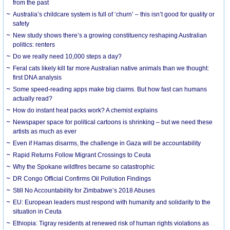
from the past
Australia’s childcare system is full of ‘churn’ – this isn’t good for quality or
safety
New study shows there’s a growing constituency reshaping Australian
politics: renters
Do we really need 10,000 steps a day?
Feral cats likely kill far more Australian native animals than we thought:
first DNA analysis
Some speed-reading apps make big claims. But how fast can humans
actually read?
How do instant heat packs work? A chemist explains
Newspaper space for political cartoons is shrinking – but we need these
artists as much as ever
Even if Hamas disarms, the challenge in Gaza will be accountability
Rapid Returns Follow Migrant Crossings to Ceuta
Why the Spokane wildfires became so catastrophic
DR Congo Official Confirms Oil Pollution Findings
Still No Accountability for Zimbabwe’s 2018 Abuses
EU: European leaders must respond with humanity and solidarity to the
situation in Ceuta
Ethiopia: Tigray residents at renewed risk of human rights violations as