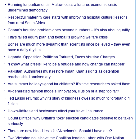
Running for parliament in Malawi costs a fortune: economic crisis
undermines democracy
Respectful maternity care starts with improving hospital culture: lessons
from rural South Africa
Ghana’s housing problem goes beyond numbers – it’s also about quality
Fifa’s failed equity plan and football’s growing welfare crisis
Bones are much more dynamic than scientists once believed – they even
have a daily rhythm
Uganda: Opposition Politician Tortured, Faces Abusive Charges
“I know what it feels like to be a refugee and how change can happen”
Pakistan: Authorities must restore Imran Khan’s rights as detention
reaches third anniversary
Are summer holidays good for children? It’s time researchers asked them
AI-generated fashion models: innovation, illusion or a step too far?
Ted Lasso returns: why its story of kindness owes so much to ‘orphan girl’
fiction
How wildfires and heatwaves affect your travel insurance
Count Binface: why Britain’s ‘joke’ election candidates deserve to be taken
seriously
There are new blood tests for Alzheimer’s. Should I have one?
Two Victorian polls have the Coalition leading Labor, with One Nation