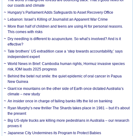
our coasts and climate
Hungary’s Parliament Adds Safeguards to Asset Recovery Office
Lebanon: Israel’s Killing of Journalist an Apparent War Crime
More than half of children and teens are using AI for personal reasons.
This comes with risks
Dry needling is different to acupuncture. So what’s involved? And is it
effective?
Tate brothers’ US extradition case a ‘step towards accountability,’ says
independent expert
World News in Brief: Cambodia human rights, Hormuz invasive species
risk, IOM lauds 2025 progress
Behind the betel nut smile: the quiet epidemic of oral cancer in Papua
New Guinea
Giant ice mountains on the other side of Earth once dictated Australia’s
climate – new study
An insider once in charge of failing banks lifts the lid on banking
Ryan Murphy’s new thriller The Shards takes place in 1981 – but it’s about
the present
Big US-style trucks are killing more pedestrians in Australia – our research
proves it
Japanese City Undermines its Program to Protect Babies