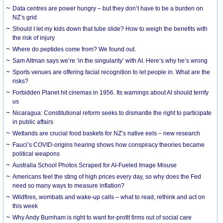
Data centres are power hungry – but they don’t have to be a burden on
NZ’s grid
Should I let my kids down that tube slide? How to weigh the benefits with
the risk of injury
Where do peptides come from? We found out.
Sam Altman says we’re ‘in the singularity’ with AI. Here’s why he’s wrong
Sports venues are offering facial recognition to let people in. What are the
risks?
Forbidden Planet hit cinemas in 1956. Its warnings about AI should terrify
us
Nicaragua: Constitutional reform seeks to dismantle the right to participate
in public affairs
Wetlands are crucial food baskets for NZ’s native eels – new research
Fauci’s COVID-origins hearing shows how conspiracy theories became
political weapons
Australia School Photos Scraped for AI-Fueled Image Misuse
Americans feel the sting of high prices every day, so why does the Fed
need so many ways to measure inflation?
Wildfires, wombats and wake-up calls – what to read, rethink and act on
this week
Why Andy Burnham is right to want for-profit firms out of social care