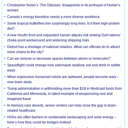
Christopher Nolan’s ‘The Odyssey’ disappoints in its portrayal of Homer’s
women
Canada’s energy transition needs a more diverse workforce
Some tropical butterflies live surprisingly long lives. Is it their high-protein
diet?
A new Houthi front and expanded Iranian attacks risk sinking Gulf nations’
choke-point workaround and widening shipping risks
Detroit has a shortage of national retailers. What can officials do to attract
more chains to the city?
Can we remove or decrease spaces between atoms or molecules?
Spaceflight could change how astronauts swallow, eat and drink in subtle
ways
When expressive humanoid robots are awkward, people become wary –
new brain study
Trump administration is withholding more than $1B in Medicaid funds from
California and Minnesota, in latest example of weaponizing real and
imagined fraud
In memory care deserts, senior centers can help close the gap in brain-
related healthcare
HOAs are often barriers to sustainable landscaping and solar energy –
here’s how they could be bridges instead