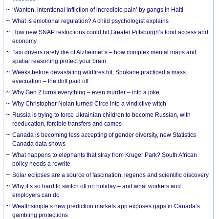
‘Wanton, intentional infliction of incredible pain’ by gangs in Haiti
What is emotional regulation? A child psychologist explains
How new SNAP restrictions could hit Greater Pittsburgh’s food access and
economy
Taxi drivers rarely die of Alzheimer’s – how complex mental maps and
spatial reasoning protect your brain
Weeks before devastating wildfires hit, Spokane practiced a mass
evacuation – the drill paid off
Why Gen Z turns everything – even murder – into a joke
Why Christopher Nolan turned Circe into a vindictive witch
Russia is trying to force Ukrainian children to become Russian, with
reeducation, forcible transfers and camps
Canada is becoming less accepting of gender diversity, new Statistics
Canada data shows
What happens to elephants that stray from Kruger Park? South African
policy needs a rewrite
Solar eclipses are a source of fascination, legends and scientific discovery
Why it’s so hard to switch off on holiday – and what workers and
employers can do
Wealthsimple’s new prediction markets app exposes gaps in Canada’s
gambling protections