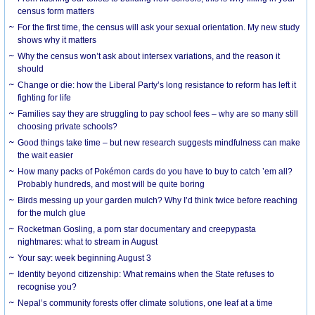
census form matters
For the first time, the census will ask your sexual orientation. My new study
shows why it matters
Why the census won’t ask about intersex variations, and the reason it
should
Change or die: how the Liberal Party’s long resistance to reform has left it
fighting for life
Families say they are struggling to pay school fees – why are so many still
choosing private schools?
Good things take time – but new research suggests mindfulness can make
the wait easier
How many packs of Pokémon cards do you have to buy to catch ’em all?
Probably hundreds, and most will be quite boring
Birds messing up your garden mulch? Why I’d think twice before reaching
for the mulch glue
Rocketman Gosling, a porn star documentary and creepypasta
nightmares: what to stream in August
Your say: week beginning August 3
Identity beyond citizenship: What remains when the State refuses to
recognise you?
Nepal’s community forests offer climate solutions, one leaf at a time