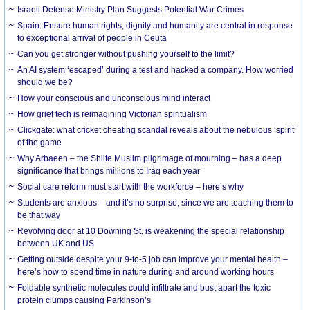
Israeli Defense Ministry Plan Suggests Potential War Crimes
Spain: Ensure human rights, dignity and humanity are central in response
to exceptional arrival of people in Ceuta
Can you get stronger without pushing yourself to the limit?
An AI system ‘escaped’ during a test and hacked a company. How worried
should we be?
How your conscious and unconscious mind interact
How grief tech is reimagining Victorian spiritualism
Clickgate: what cricket cheating scandal reveals about the nebulous ‘spirit’
of the game
Why Arbaeen – the Shiite Muslim pilgrimage of mourning – has a deep
significance that brings millions to Iraq each year
Social care reform must start with the workforce – here’s why
Students are anxious – and it’s no surprise, since we are teaching them to
be that way
Revolving door at 10 Downing St. is weakening the special relationship
between UK and US
Getting outside despite your 9-to-5 job can improve your mental health –
here’s how to spend time in nature during and around working hours
Foldable synthetic molecules could infiltrate and bust apart the toxic
protein clumps causing Parkinson’s