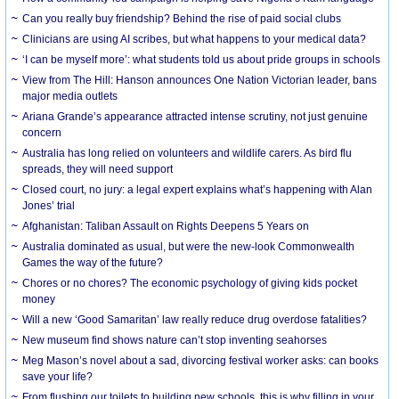
Can you really buy friendship? Behind the rise of paid social clubs
Clinicians are using AI scribes, but what happens to your medical data?
‘I can be myself more’: what students told us about pride groups in schools
View from The Hill: Hanson announces One Nation Victorian leader, bans
major media outlets
Ariana Grande’s appearance attracted intense scrutiny, not just genuine
concern
Australia has long relied on volunteers and wildlife carers. As bird flu
spreads, they will need support
Closed court, no jury: a legal expert explains what’s happening with Alan
Jones’ trial
Afghanistan: Taliban Assault on Rights Deepens 5 Years on
Australia dominated as usual, but were the new-look Commonwealth
Games the way of the future?
Chores or no chores? The economic psychology of giving kids pocket
money
Will a new ‘Good Samaritan’ law really reduce drug overdose fatalities?
New museum find shows nature can’t stop inventing seahorses
Meg Mason’s novel about a sad, divorcing festival worker asks: can books
save your life?
From flushing our toilets to building new schools, this is why filling in your