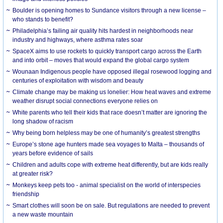
Boulder is opening homes to Sundance visitors through a new license –
who stands to benefit?
Philadelphia’s failing air quality hits hardest in neighborhoods near
industry and highways, where asthma rates soar
SpaceX aims to use rockets to quickly transport cargo across the Earth
and into orbit – moves that would expand the global cargo system
Wounaan Indigenous people have opposed illegal rosewood logging and
centuries of exploitation with wisdom and beauty
Climate change may be making us lonelier: How heat waves and extreme
weather disrupt social connections everyone relies on
White parents who tell their kids that race doesn’t matter are ignoring the
long shadow of racism
Why being born helpless may be one of humanity’s greatest strengths
Europe’s stone age hunters made sea voyages to Malta – thousands of
years before evidence of sails
Children and adults cope with extreme heat differently, but are kids really
at greater risk?
Monkeys keep pets too - animal specialist on the world of interspecies
friendship
Smart clothes will soon be on sale. But regulations are needed to prevent
a new waste mountain