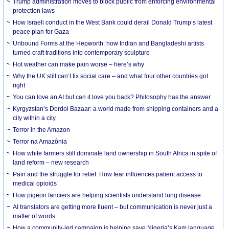
Trump administration moves to block public from enforcing environmental
protection laws
How Israeli conduct in the West Bank could derail Donald Trump’s latest
peace plan for Gaza
Unbound Forms at the Hepworth: how Indian and Bangladeshi artists
turned craft traditions into contemporary sculpture
Hot weather can make pain worse – here’s why
Why the UK still can’t fix social care – and what four other countries got
right
You can love an AI but can it love you back? Philosophy has the answer
Kyrgyzstan’s Dordoi Bazaar: a world made from shipping containers and a
city within a city
Terror in the Amazon
Terror na Amazônia
How white farmers still dominate land ownership in South Africa in spite of
land reform – new research
Pain and the struggle for relief: How fear influences patient access to
medical opioids
How pigeon fanciers are helping scientists understand lung disease
AI translators are getting more fluent – but communication is never just a
matter of words
How a community-led campaign is helping save Nigeria’s Kam language