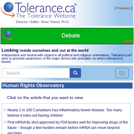
[
]
Français
Director / Editor: Victor Teboul, Ph.D.
Looking
inside ourselves and out at the world
Independent and neutral with regard to all political and religious orientations, Tolerance.ca
®
aims to promote awareness of the major democratic principles on which tolerance is
based.
Toggl
naviga
Human Rights Observatory
Click on the article that you want to view.
Nearly 1 in 100 Canadians has inflammatory bowel disease. Too many
believe it rules out having children
First mRNA flu shot approved by FDA bodes well for improving drugs of the
future – though a few hurdles remain before mRNA can move beyond
vaccines