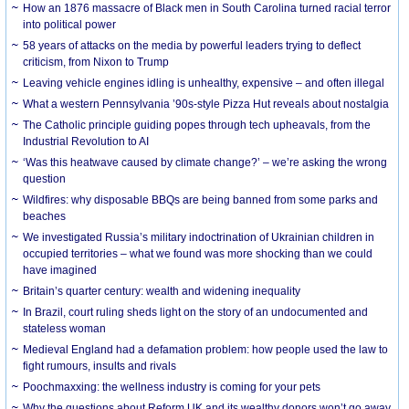
How an 1876 massacre of Black men in South Carolina turned racial terror
into political power
58 years of attacks on the media by powerful leaders trying to deflect
criticism, from Nixon to Trump
Leaving vehicle engines idling is unhealthy, expensive – and often illegal
What a western Pennsylvania ’90s-style Pizza Hut reveals about nostalgia
The Catholic principle guiding popes through tech upheavals, from the
Industrial Revolution to AI
‘Was this heatwave caused by climate change?’ – we’re asking the wrong
question
Wildfires: why disposable BBQs are being banned from some parks and
beaches
We investigated Russia’s military indoctrination of Ukrainian children in
occupied territories – what we found was more shocking than we could
have imagined
Britain’s quarter century: wealth and widening inequality
In Brazil, court ruling sheds light on the story of an undocumented and
stateless woman
Medieval England had a defamation problem: how people used the law to
fight rumours, insults and rivals
Poochmaxxing: the wellness industry is coming for your pets
Why the questions about Reform UK and its wealthy donors won’t go away