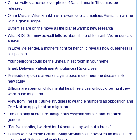
China: Activist arrested over photo of Dalai Lama in Tibet must be
released
Omar Musa’s Miles Franklin win rewards epic, ambitious Australian writing
with a global scope
Butterflies are on the move as the planet warms: new research
What BTS’ Grammy boycott tells us about the problem with ‘Asian pop’ as
a label
In Love Me Tender, a mother’s fight for her child reveals how queerness is
still policed
Your bedroom could be the unhealthiest room in your home
Israel: Delaying Palestinian Ambulances Risks Lives
Pesticide exposure at work may increase motor neurone disease risk –
new study
Billions are spent on child mental health services without knowing if they
work in the long term
View from The Hill: Burke struggles to wrangle numbers as opposition and
One Nation apply heat on migration
The anatomy of erasure: Indigenous Assyrian women and forgotten
genocide
“For five months, I worked for 14 hours a day without a break”
Politics with Michelle Grattan: Sally McManus on how AI could force future
cuts to HECS debts and work hours