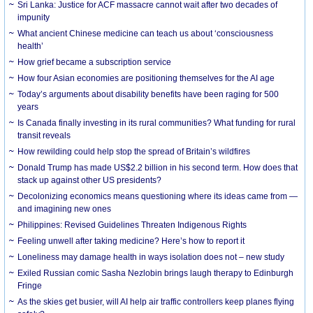
Sri Lanka: Justice for ACF massacre cannot wait after two decades of
impunity
What ancient Chinese medicine can teach us about ‘consciousness
health’
How grief became a subscription service
How four Asian economies are positioning themselves for the AI age
Today’s arguments about disability benefits have been raging for 500
years
Is Canada finally investing in its rural communities? What funding for rural
transit reveals
How rewilding could help stop the spread of Britain’s wildfires
Donald Trump has made US$2.2 billion in his second term. How does that
stack up against other US presidents?
Decolonizing economics means questioning where its ideas came from —
and imagining new ones
Philippines: Revised Guidelines Threaten Indigenous Rights
​Feeling unwell after taking medicine? Here’s how to report it
Loneliness may damage health in ways isolation does not – new study
Exiled Russian comic Sasha Nezlobin brings laugh therapy to Edinburgh
Fringe
As the skies get busier, will AI help air traffic controllers keep planes flying