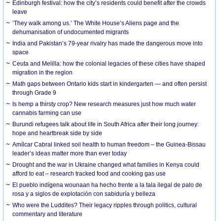
Edinburgh festival: how the city’s residents could benefit after the crowds
leave
‘They walk among us.’ The White House’s Aliens page and the
dehumanisation of undocumented migrants
India and Pakistan’s 79-year rivalry has made the dangerous move into
space
Ceuta and Melilla: how the colonial legacies of these cities have shaped
migration in the region
Math gaps between Ontario kids start in kindergarten — and often persist
through Grade 9
Is hemp a thirsty crop? New research measures just how much water
cannabis farming can use
Burundi refugees talk about life in South Africa after their long journey:
hope and heartbreak side by side
Amílcar Cabral linked soil health to human freedom – the Guinea-Bissau
leader’s ideas matter more than ever today
Drought and the war in Ukraine changed what families in Kenya could
afford to eat – research tracked food and cooking gas use
El pueblo indígena wounaan ha hecho frente a la tala ilegal de palo de
rosa y a siglos de explotación con sabiduría y belleza
Who were the Luddites? Their legacy ripples through politics, cultural
commentary and literature