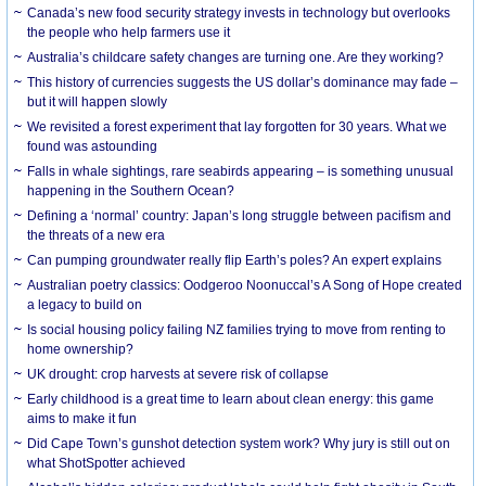
Canada’s new food security strategy invests in technology but overlooks
the people who help farmers use it
Australia’s childcare safety changes are turning one. Are they working?
This history of currencies suggests the US dollar’s dominance may fade –
but it will happen slowly
We revisited a forest experiment that lay forgotten for 30 years. What we
found was astounding
Falls in whale sightings, rare seabirds appearing – is something unusual
happening in the Southern Ocean?
Defining a ‘normal’ country: Japan’s long struggle between pacifism and
the threats of a new era
Can pumping groundwater really flip Earth’s poles? An expert explains
Australian poetry classics: Oodgeroo Noonuccal’s A Song of Hope created
a legacy to build on
Is social housing policy failing NZ families trying to move from renting to
home ownership?
UK drought: crop harvests at severe risk of collapse
Early childhood is a great time to learn about clean energy: this game
aims to make it fun
Did Cape Town’s gunshot detection system work? Why jury is still out on
what ShotSpotter achieved