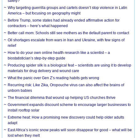
safely?
Why targeting guerrilla groups and cartels doesn’t stop violence in Latin
America – but focusing on geography might
Before Trump, some states had already ended affirmative action for
contractors – here’s what happened
Better call mom: Schools still see mothers as the default parent to contact
Oil shortages escalate from wars in Iran and Ukraine, with few signs of
relief
How to do your own online health research like a scientist – a
biostatistician’s step-by-step guide
Producing spider silk is a biological feat – scientists are using it to develop
materials for drug delivery and wound care
What the panic over Gen Z’s reading habits gets wrong
Recurring risk: Like Zika, Oropouche virus can also affect the brains of
unborn babies
The financial dilemma that wound up helping US churches thrive
Government expands discount scheme to encourage larger businesses to
install rooftop solar
Extreme heat: How a promising new discovery could help older adults
adapt
East Africa’s iconic snow peaks will soon disappear for good – what will be
lost when they melt