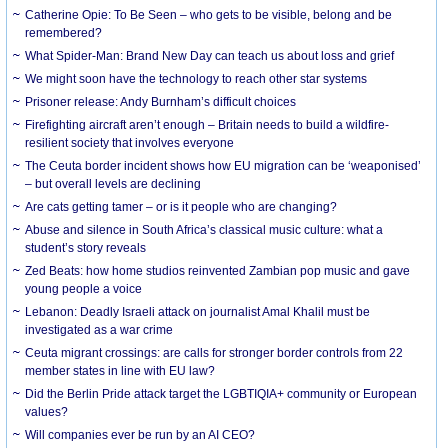
Catherine Opie: To Be Seen – who gets to be visible, belong and be
remembered?
What Spider-Man: Brand New Day can teach us about loss and grief
We might soon have the technology to reach other star systems
Prisoner release: Andy Burnham’s difficult choices
Firefighting aircraft aren’t enough – Britain needs to build a wildfire-
resilient society that involves everyone
The Ceuta border incident shows how EU migration can be ‘weaponised’
– but overall levels are declining
Are cats getting tamer – or is it people who are changing?
Abuse and silence in South Africa’s classical music culture: what a
student’s story reveals
Zed Beats: how home studios reinvented Zambian pop music and gave
young people a voice
Lebanon: Deadly Israeli attack on journalist Amal Khalil must be
investigated as a war crime
Ceuta migrant crossings: are calls for stronger border controls from 22
member states in line with EU law?
Did the Berlin Pride attack target the LGBTIQIA+ community or European
values?
Will companies ever be run by an AI CEO?