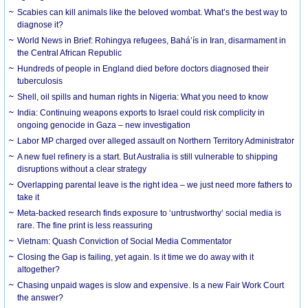
Scabies can kill animals like the beloved wombat. What’s the best way to
diagnose it?
World News in Brief: Rohingya refugees, Bahá’ís in Iran, disarmament in
the Central African Republic
Hundreds of people in England died before doctors diagnosed their
tuberculosis
Shell, oil spills and human rights in Nigeria: What you need to know
India: Continuing weapons exports to Israel could risk complicity in
ongoing genocide in Gaza – new investigation
Labor MP charged over alleged assault on Northern Territory Administrator
A new fuel refinery is a start. But Australia is still vulnerable to shipping
disruptions without a clear strategy
Overlapping parental leave is the right idea – we just need more fathers to
take it
Meta-backed research finds exposure to ‘untrustworthy’ social media is
rare. The fine print is less reassuring
Vietnam: Quash Conviction of Social Media Commentator
Closing the Gap is failing, yet again. Is it time we do away with it
altogether?
Chasing unpaid wages is slow and expensive. Is a new Fair Work Court
the answer?