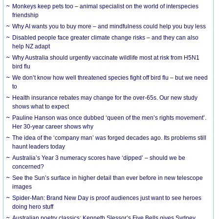
Monkeys keep pets too – animal specialist on the world of interspecies
friendship
Why AI wants you to buy more – and mindfulness could help you buy less
Disabled people face greater climate change risks – and they can also
help NZ adapt
Why Australia should urgently vaccinate wildlife most at risk from H5N1
bird flu
We don’t know how well threatened species fight off bird flu – but we need
to
Health insurance rebates may change for the over-65s. Our new study
shows what to expect
Pauline Hanson was once dubbed ‘queen of the men’s rights movement’.
Her 30-year career shows why
The idea of the ‘company man’ was forged decades ago. Its problems still
haunt leaders today
Australia’s Year 3 numeracy scores have ‘dipped’ – should we be
concerned?
See the Sun’s surface in higher detail than ever before in new telescope
images
Spider-Man: Brand New Day is proof audiences just want to see heroes
doing hero stuff
Australian poetry classics: Kenneth Slessor’s Five Bells gives Sydney