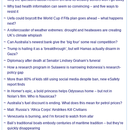
Why bad health information can seem so convincing – and five ways to
resist it
Uefa could boycott the World Cup if Fifa plan goes ahead – what happens
next?
A rollercoaster of weather extremes: drought and heatwaves are creating
UK’s climate whiplash
Can Australia’s newest bank give the ‘big four’ some real competition?
Trump is hailing it as a ‘breakthrough’, but will Hamas actually disarm in
Gaza?
Diplomacy after death at Senator Lindsey Graham’s funeral
How a research program in Sulawesi is narrowing Indonesia’s research-
policy gap
More than 80% of kids still using social media despite ban, new eSafety
report finds
In Homer’s epic, a bold princess helps Odysseus home – but not in
Nolan’s film. Who is Nausicaa?
Australia’s fuel discount is ending. What does this mean for petrol prices?
Mali: Russia’s ‘Africa Corps’ Airstrikes Kill Civilians
Venezuela is burning, and I’m forced to watch from afar
Bali’s traditional boats embody centuries of maritime tradition – but they’re
quickly disappearing