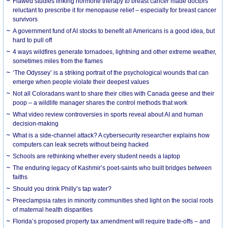
Flawed studies linking hormone therapy to breast cancer made doctors
reluctant to prescribe it for menopause relief – especially for breast cancer
survivors
A government fund of AI stocks to benefit all Americans is a good idea, but
hard to pull off
4 ways wildfires generate tornadoes, lightning and other extreme weather,
sometimes miles from the flames
‘The Odyssey’ is a striking portrait of the psychological wounds that can
emerge when people violate their deepest values
Not all Coloradans want to share their cities with Canada geese and their
poop – a wildlife manager shares the control methods that work
What video review controversies in sports reveal about AI and human
decision-making
What is a side-channel attack? A cybersecurity researcher explains how
computers can leak secrets without being hacked
Schools are rethinking whether every student needs a laptop
The enduring legacy of Kashmir’s poet-saints who built bridges between
faiths
Should you drink Philly’s tap water?
Preeclampsia rates in minority communities shed light on the social roots
of maternal health disparities
Florida’s proposed property tax amendment will require trade-offs – and