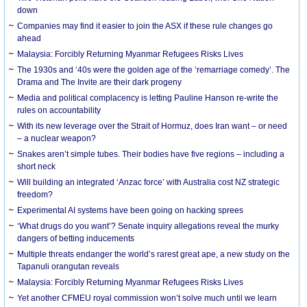
down
Companies may find it easier to join the ASX if these rule changes go
ahead
Malaysia: Forcibly Returning Myanmar Refugees Risks Lives
The 1930s and ‘40s were the golden age of the ‘remarriage comedy’. The
Drama and The Invite are their dark progeny
Media and political complacency is letting Pauline Hanson re-write the
rules on accountability
With its new leverage over the Strait of Hormuz, does Iran want – or need
– a nuclear weapon?
Snakes aren’t simple tubes. Their bodies have five regions – including a
short neck
Will building an integrated ‘Anzac force’ with Australia cost NZ strategic
freedom?
Experimental AI systems have been going on hacking sprees
‘What drugs do you want’? Senate inquiry allegations reveal the murky
dangers of betting inducements
Multiple threats endanger the world’s rarest great ape, a new study on the
Tapanuli orangutan reveals
Malaysia: Forcibly Returning Myanmar Refugees Risks Lives
Yet another CFMEU royal commission won’t solve much until we learn