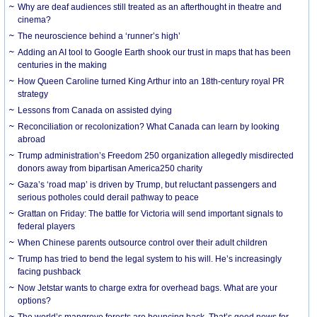
Why are deaf audiences still treated as an afterthought in theatre and
cinema?
The neuroscience behind a ‘runner’s high’
Adding an AI tool to Google Earth shook our trust in maps that has been
centuries in the making
How Queen Caroline turned King Arthur into an 18th-century royal PR
strategy
Lessons from Canada on assisted dying
Reconciliation or recolonization? What Canada can learn by looking
abroad
Trump administration’s Freedom 250 organization allegedly misdirected
donors away from bipartisan America250 charity
Gaza’s ‘road map’ is driven by Trump, but reluctant passengers and
serious potholes could derail pathway to peace
Grattan on Friday: The battle for Victoria will send important signals to
federal players
When Chinese parents outsource control over their adult children
Trump has tried to bend the legal system to his will. He’s increasingly
facing pushback
Now Jetstar wants to charge extra for overhead bags. What are your
options?
The world’s mangrove forests are bouncing back. That’s good news for