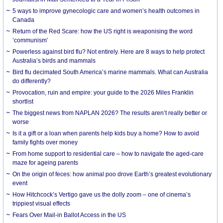
5 ways to improve gynecologic care and women’s health outcomes in
Canada
Return of the Red Scare: how the US right is weaponising the word
‘communism’
Powerless against bird flu? Not entirely. Here are 8 ways to help protect
Australia’s birds and mammals
Bird flu decimated South America’s marine mammals. What can Australia
do differently?
Provocation, ruin and empire: your guide to the 2026 Miles Franklin
shortlist
The biggest news from NAPLAN 2026? The results aren’t really better or
worse
Is it a gift or a loan when parents help kids buy a home? How to avoid
family fights over money
From home support to residential care – how to navigate the aged-care
maze for ageing parents
On the origin of feces: how animal poo drove Earth’s greatest evolutionary
event
How Hitchcock’s Vertigo gave us the dolly zoom – one of cinema’s
trippiest visual effects
Fears Over Mail-in Ballot Access in the US