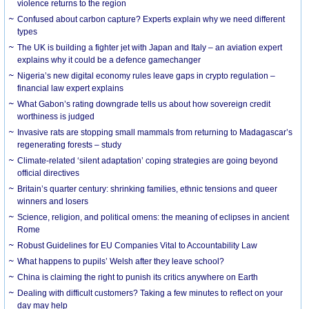
violence returns to the region
Confused about carbon capture? Experts explain why we need different
types
The UK is building a fighter jet with Japan and Italy – an aviation expert
explains why it could be a defence gamechanger
Nigeria’s new digital economy rules leave gaps in crypto regulation –
financial law expert explains
What Gabon’s rating downgrade tells us about how sovereign credit
worthiness is judged
Invasive rats are stopping small mammals from returning to Madagascar’s
regenerating forests – study
Climate-related ‘silent adaptation’ coping strategies are going beyond
official directives
Britain’s quarter century: shrinking families, ethnic tensions and queer
winners and losers
Science, religion, and political omens: the meaning of eclipses in ancient
Rome
Robust Guidelines for EU Companies Vital to Accountability Law
What happens to pupils’ Welsh after they leave school?
China is claiming the right to punish its critics anywhere on Earth
Dealing with difficult customers? Taking a few minutes to reflect on your
day may help