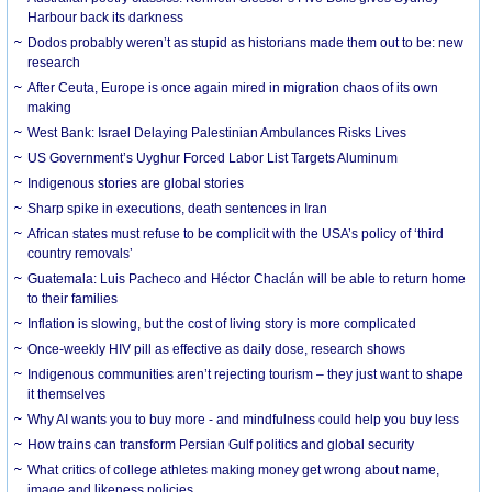
Harbour back its darkness
Dodos probably weren’t as stupid as historians made them out to be: new
research
After Ceuta, Europe is once again mired in migration chaos of its own
making
West Bank: Israel Delaying Palestinian Ambulances Risks Lives
US Government’s Uyghur Forced Labor List Targets Aluminum
Indigenous stories are global stories
Sharp spike in executions, death sentences in Iran
African states must refuse to be complicit with the USA’s policy of ‘third
country removals’
Guatemala: Luis Pacheco and Héctor Chaclán will be able to return home
to their families
Inflation is slowing, but the cost of living story is more complicated
Once-weekly HIV pill as effective as daily dose, research shows
Indigenous communities aren’t rejecting tourism – they just want to shape
it themselves
Why AI wants you to buy more - and mindfulness could help you buy less
How trains can transform Persian Gulf politics and global security
What critics of college athletes making money get wrong about name,
image and likeness policies