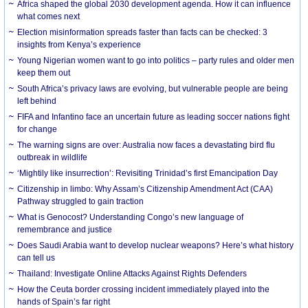
Africa shaped the global 2030 development agenda. How it can influence
what comes next
Election misinformation spreads faster than facts can be checked: 3
insights from Kenya’s experience
Young Nigerian women want to go into politics – party rules and older men
keep them out
South Africa’s privacy laws are evolving, but vulnerable people are being
left behind
FIFA and Infantino face an uncertain future as leading soccer nations fight
for change
The warning signs are over: Australia now faces a devastating bird flu
outbreak in wildlife
‘Mightily like insurrection’: Revisiting Trinidad’s first Emancipation Day
Citizenship in limbo: Why Assam’s Citizenship Amendment Act (CAA)
Pathway struggled to gain traction
What is Genocost? Understanding Congo’s new language of
remembrance and justice
Does Saudi Arabia want to develop nuclear weapons? Here’s what history
can tell us
Thailand: Investigate Online Attacks Against Rights Defenders
How the Ceuta border crossing incident immediately played into the
hands of Spain’s far right