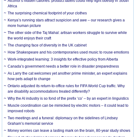
Alcohol’s hidden calories: product labels could help fight obesity in South
Africa
The surprising chemical footprint of your clothes
Kenya’s running stars attract suspicion and awe – our research gives a
more human picture
The other side of the Taj Mahal: artisan workers struggle to survive while
the world enjoys their craft
The changing face of diversity in the UK cabinet
How Shakespeare and his contemporaries used music to rouse emotions
Work-integrated learning: 3 insights for effective policy from Alberta
Canada’s government needs a better role in disaster preparedness
As Larry the cat welcomes yet another prime minister, an expert explains
how pets adapt to change
Ontario adjusted its return-to-office rules for FIFA World Cup traffic. Why
are disability accommodations treated differently?
Why the AI industry is so fond of the prefix ‘co’ – by an expert in linguistics
Muscle coordination can be mimicked by electric motors – it could lead to
improved robots
Two meetings and a funeral: diplomacy on the sidelines of Lindsey
Graham’s memorial service
Money worries can leave a lasting mark on the brain, 80-year study shows