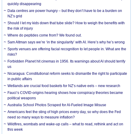
quickly disappearing
Data centres are power hungry – but they don’t have to be a burden on
NZ’s grid
Should I let my kids down that tube slide? How to weigh the benefits with
the risk of injury
Where do peptides come from? We found out.
Sam Altman says we’re ‘in the singularity’ with AI. Here’s why he’s wrong
Sports venues are offering facial recognition to let people in. What are the
risks?
Forbidden Planet hit cinemas in 1956. Its warnings about AI should terrify
us
Nicaragua: Constitutional reform seeks to dismantle the right to participate
in public affairs
Wetlands are crucial food baskets for NZ’s native eels – new research
Fauci’s COVID-origins hearing shows how conspiracy theories became
political weapons
Australia School Photos Scraped for AI-Fueled Image Misuse
Americans feel the sting of high prices every day, so why does the Fed
need so many ways to measure inflation?
Wildfires, wombats and wake-up calls – what to read, rethink and act on
this week