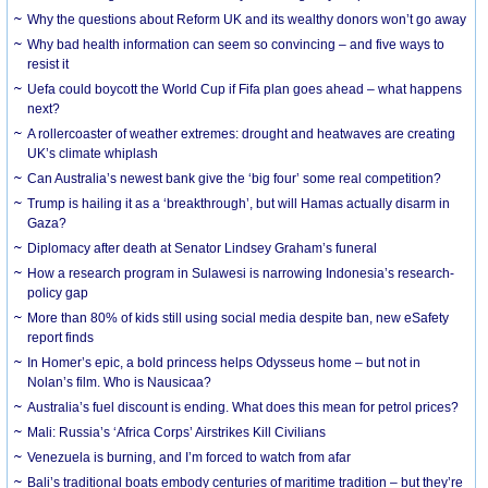
Why the questions about Reform UK and its wealthy donors won’t go away
Why bad health information can seem so convincing – and five ways to
resist it
Uefa could boycott the World Cup if Fifa plan goes ahead – what happens
next?
A rollercoaster of weather extremes: drought and heatwaves are creating
UK’s climate whiplash
Can Australia’s newest bank give the ‘big four’ some real competition?
Trump is hailing it as a ‘breakthrough’, but will Hamas actually disarm in
Gaza?
Diplomacy after death at Senator Lindsey Graham’s funeral
How a research program in Sulawesi is narrowing Indonesia’s research-
policy gap
More than 80% of kids still using social media despite ban, new eSafety
report finds
In Homer’s epic, a bold princess helps Odysseus home – but not in
Nolan’s film. Who is Nausicaa?
Australia’s fuel discount is ending. What does this mean for petrol prices?
Mali: Russia’s ‘Africa Corps’ Airstrikes Kill Civilians
Venezuela is burning, and I’m forced to watch from afar
Bali’s traditional boats embody centuries of maritime tradition – but they’re