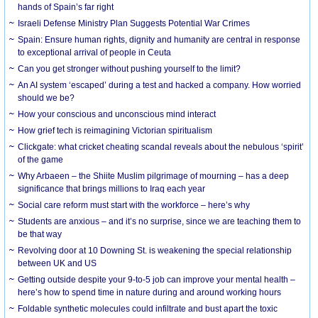
hands of Spain’s far right
Israeli Defense Ministry Plan Suggests Potential War Crimes
Spain: Ensure human rights, dignity and humanity are central in response
to exceptional arrival of people in Ceuta
Can you get stronger without pushing yourself to the limit?
An AI system ‘escaped’ during a test and hacked a company. How worried
should we be?
How your conscious and unconscious mind interact
How grief tech is reimagining Victorian spiritualism
Clickgate: what cricket cheating scandal reveals about the nebulous ‘spirit’
of the game
Why Arbaeen – the Shiite Muslim pilgrimage of mourning – has a deep
significance that brings millions to Iraq each year
Social care reform must start with the workforce – here’s why
Students are anxious – and it’s no surprise, since we are teaching them to
be that way
Revolving door at 10 Downing St. is weakening the special relationship
between UK and US
Getting outside despite your 9-to-5 job can improve your mental health –
here’s how to spend time in nature during and around working hours
Foldable synthetic molecules could infiltrate and bust apart the toxic