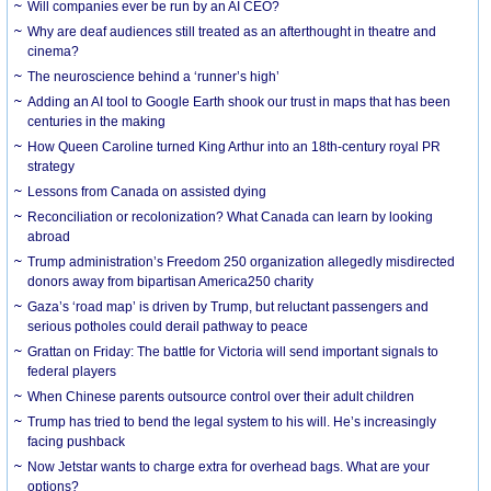
Will companies ever be run by an AI CEO?
Why are deaf audiences still treated as an afterthought in theatre and
cinema?
The neuroscience behind a ‘runner’s high’
Adding an AI tool to Google Earth shook our trust in maps that has been
centuries in the making
How Queen Caroline turned King Arthur into an 18th-century royal PR
strategy
Lessons from Canada on assisted dying
Reconciliation or recolonization? What Canada can learn by looking
abroad
Trump administration’s Freedom 250 organization allegedly misdirected
donors away from bipartisan America250 charity
Gaza’s ‘road map’ is driven by Trump, but reluctant passengers and
serious potholes could derail pathway to peace
Grattan on Friday: The battle for Victoria will send important signals to
federal players
When Chinese parents outsource control over their adult children
Trump has tried to bend the legal system to his will. He’s increasingly
facing pushback
Now Jetstar wants to charge extra for overhead bags. What are your
options?