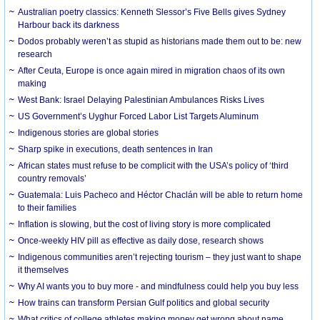
Australian poetry classics: Kenneth Slessor’s Five Bells gives Sydney
Harbour back its darkness
Dodos probably weren’t as stupid as historians made them out to be: new
research
After Ceuta, Europe is once again mired in migration chaos of its own
making
West Bank: Israel Delaying Palestinian Ambulances Risks Lives
US Government’s Uyghur Forced Labor List Targets Aluminum
Indigenous stories are global stories
Sharp spike in executions, death sentences in Iran
African states must refuse to be complicit with the USA’s policy of ‘third
country removals’
Guatemala: Luis Pacheco and Héctor Chaclán will be able to return home
to their families
Inflation is slowing, but the cost of living story is more complicated
Once-weekly HIV pill as effective as daily dose, research shows
Indigenous communities aren’t rejecting tourism – they just want to shape
it themselves
Why AI wants you to buy more - and mindfulness could help you buy less
How trains can transform Persian Gulf politics and global security
What critics of college athletes making money get wrong about name,