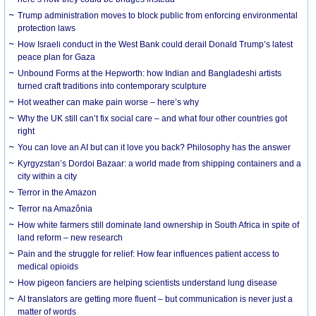
Trump administration moves to block public from enforcing environmental
protection laws
How Israeli conduct in the West Bank could derail Donald Trump’s latest
peace plan for Gaza
Unbound Forms at the Hepworth: how Indian and Bangladeshi artists
turned craft traditions into contemporary sculpture
Hot weather can make pain worse – here’s why
Why the UK still can’t fix social care – and what four other countries got
right
You can love an AI but can it love you back? Philosophy has the answer
Kyrgyzstan’s Dordoi Bazaar: a world made from shipping containers and a
city within a city
Terror in the Amazon
Terror na Amazônia
How white farmers still dominate land ownership in South Africa in spite of
land reform – new research
Pain and the struggle for relief: How fear influences patient access to
medical opioids
How pigeon fanciers are helping scientists understand lung disease
AI translators are getting more fluent – but communication is never just a
matter of words