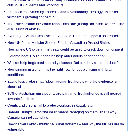
cuts to HECS debts and work hours
An attack ‘motivated by anarchist and revolutionary ideology’: is far-left
terrorism a growing concern?
The Race Around the World reboot has one glaring omission: where is the
discussion of ethics?
Azerbaijani Authorities Escalate Abuse of Detained Opposition Leader
New UK Prime Minister Should End the Assault on Protest Rights
How a new UN cybercrime treaty could be used to crack down on dissent
Extreme heat: Could hot baths help older adults better adapt?
We can help frogs beat a deadly disease. But can they still reproduce?
How singing in a choir hits the right note for people living with brain
conditions
Eating less protein may ‘slow’ ageing. But here’s why the evidence isn’t
clear-cut
35% of Australian uni students are part-time. But higher ed is still geared
towards full-timers
Courts and unions fail to protect workers in Kazakhstan
Donald Trump’s ‘art of the deal’ means reneging on them. That’s why
Canada cannot capitulate
How hackers attack municipal water systems – and why the utilities are so
vulnerable