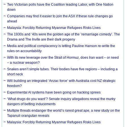
Two Victorian polls have the Coalition leading Labor, with One Nation
down
Companies may find it easier to join the ASX if these rule changes go
ahead
Malaysia: Forcibly Returning Myanmar Refugees Risks Lives
The 1930s and ‘40s were the golden age of the ‘remarriage comedy’. The
Drama and The Invite are their dark progeny
Media and political complacency is letting Pauline Hanson re-write the
rules on accountability
With its new leverage over the Strait of Hormuz, does Iran want – or need
– a nuclear weapon?
Snakes aren’t simple tubes. Their bodies have five regions – including a
short neck
Will building an integrated ‘Anzac force’ with Australia cost NZ strategic
freedom?
Experimental AI systems have been going on hacking sprees
‘What drugs do you want’? Senate inquiry allegations reveal the murky
dangers of betting inducements
Multiple threats endanger the world’s rarest great ape, a new study on the
Tapanuli orangutan reveals
Malaysia: Forcibly Returning Myanmar Refugees Risks Lives