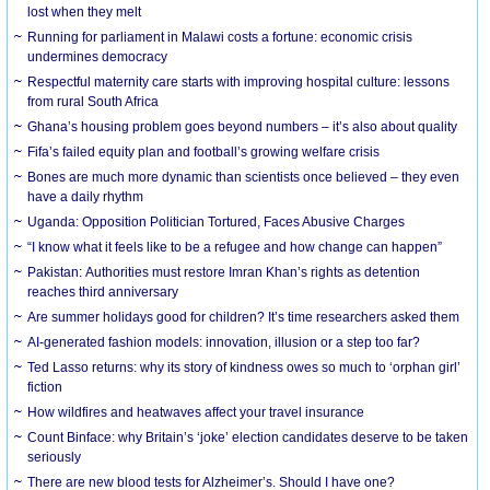
lost when they melt
Running for parliament in Malawi costs a fortune: economic crisis
undermines democracy
Respectful maternity care starts with improving hospital culture: lessons
from rural South Africa
Ghana’s housing problem goes beyond numbers – it’s also about quality
Fifa’s failed equity plan and football’s growing welfare crisis
Bones are much more dynamic than scientists once believed – they even
have a daily rhythm
Uganda: Opposition Politician Tortured, Faces Abusive Charges
“I know what it feels like to be a refugee and how change can happen”
Pakistan: Authorities must restore Imran Khan’s rights as detention
reaches third anniversary
Are summer holidays good for children? It’s time researchers asked them
AI-generated fashion models: innovation, illusion or a step too far?
Ted Lasso returns: why its story of kindness owes so much to ‘orphan girl’
fiction
How wildfires and heatwaves affect your travel insurance
Count Binface: why Britain’s ‘joke’ election candidates deserve to be taken
seriously
There are new blood tests for Alzheimer’s. Should I have one?