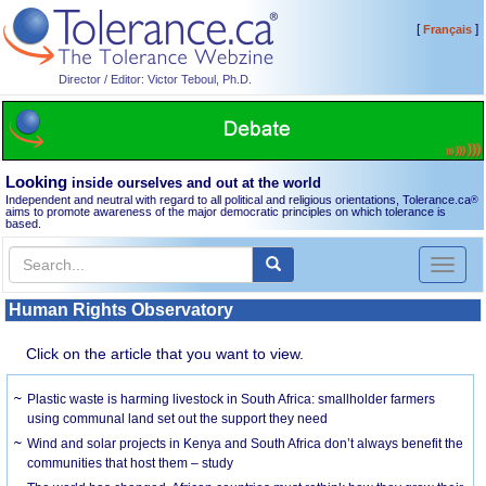
[
]
Français
Director / Editor: Victor Teboul, Ph.D.
Looking
inside ourselves and out at the world
Independent and neutral with regard to all political and religious orientations, Tolerance.ca
®
aims to promote awareness of the major democratic principles on which tolerance is
based.
Toggl
naviga
Human Rights Observatory
Click on the article that you want to view.
Plastic waste is harming livestock in South Africa: smallholder farmers
using communal land set out the support they need
Wind and solar projects in Kenya and South Africa don’t always benefit the
communities that host them – study