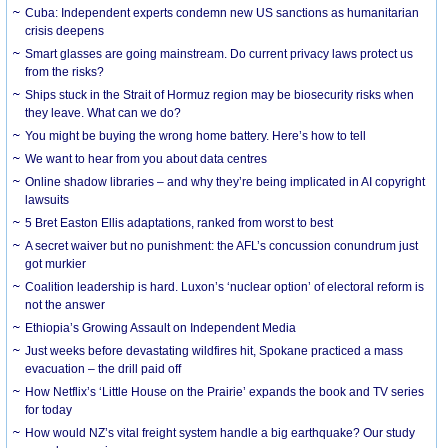
Cuba: Independent experts condemn new US sanctions as humanitarian
crisis deepens
Smart glasses are going mainstream. Do current privacy laws protect us
from the risks?
Ships stuck in the Strait of Hormuz region may be biosecurity risks when
they leave. What can we do?
You might be buying the wrong home battery. Here’s how to tell
We want to hear from you about data centres
Online shadow libraries – and why they’re being implicated in AI copyright
lawsuits
5 Bret Easton Ellis adaptations, ranked from worst to best
A secret waiver but no punishment: the AFL’s concussion conundrum just
got murkier
Coalition leadership is hard. Luxon’s ‘nuclear option’ of electoral reform is
not the answer
Ethiopia’s Growing Assault on Independent Media
Just weeks before devastating wildfires hit, Spokane practiced a mass
evacuation – the drill paid off
How Netflix’s ‘Little House on the Prairie’ expands the book and TV series
for today
How would NZ’s vital freight system handle a big earthquake? Our study