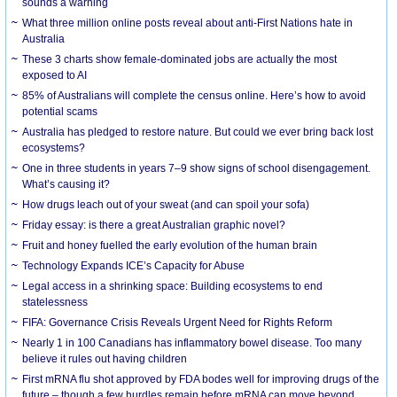
sounds a warning
What three million online posts reveal about anti-First Nations hate in
Australia
These 3 charts show female-dominated jobs are actually the most
exposed to AI
85% of Australians will complete the census online. Here’s how to avoid
potential scams
Australia has pledged to restore nature. But could we ever bring back lost
ecosystems?
One in three students in years 7–9 show signs of school disengagement.
What’s causing it?
How drugs leach out of your sweat (and can spoil your sofa)
Friday essay: is there a great Australian graphic novel?
Fruit and honey fuelled the early evolution of the human brain
Technology Expands ICE’s Capacity for Abuse
Legal access in a shrinking space: Building ecosystems to end
statelessness
FIFA: Governance Crisis Reveals Urgent Need for Rights Reform
Nearly 1 in 100 Canadians has inflammatory bowel disease. Too many
believe it rules out having children
First mRNA flu shot approved by FDA bodes well for improving drugs of the
future – though a few hurdles remain before mRNA can move beyond