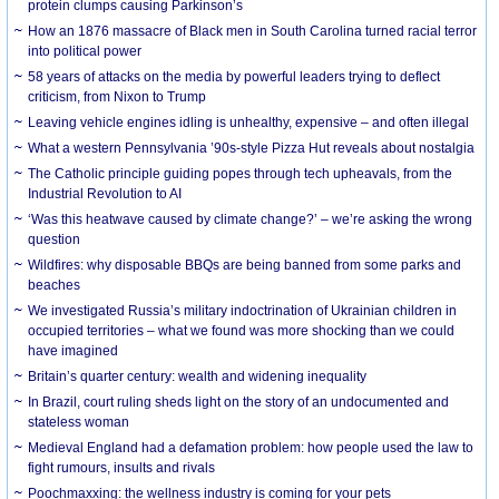
protein clumps causing Parkinson’s
How an 1876 massacre of Black men in South Carolina turned racial terror
into political power
58 years of attacks on the media by powerful leaders trying to deflect
criticism, from Nixon to Trump
Leaving vehicle engines idling is unhealthy, expensive – and often illegal
What a western Pennsylvania ’90s-style Pizza Hut reveals about nostalgia
The Catholic principle guiding popes through tech upheavals, from the
Industrial Revolution to AI
‘Was this heatwave caused by climate change?’ – we’re asking the wrong
question
Wildfires: why disposable BBQs are being banned from some parks and
beaches
We investigated Russia’s military indoctrination of Ukrainian children in
occupied territories – what we found was more shocking than we could
have imagined
Britain’s quarter century: wealth and widening inequality
In Brazil, court ruling sheds light on the story of an undocumented and
stateless woman
Medieval England had a defamation problem: how people used the law to
fight rumours, insults and rivals
Poochmaxxing: the wellness industry is coming for your pets