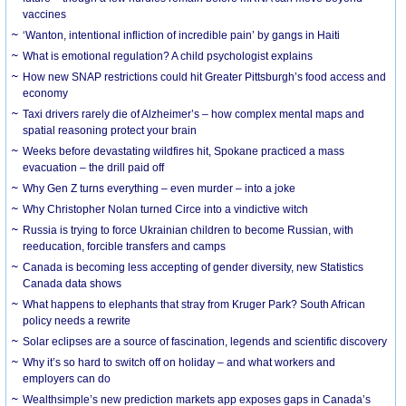
vaccines
‘Wanton, intentional infliction of incredible pain’ by gangs in Haiti
What is emotional regulation? A child psychologist explains
How new SNAP restrictions could hit Greater Pittsburgh’s food access and
economy
Taxi drivers rarely die of Alzheimer’s – how complex mental maps and
spatial reasoning protect your brain
Weeks before devastating wildfires hit, Spokane practiced a mass
evacuation – the drill paid off
Why Gen Z turns everything – even murder – into a joke
Why Christopher Nolan turned Circe into a vindictive witch
Russia is trying to force Ukrainian children to become Russian, with
reeducation, forcible transfers and camps
Canada is becoming less accepting of gender diversity, new Statistics
Canada data shows
What happens to elephants that stray from Kruger Park? South African
policy needs a rewrite
Solar eclipses are a source of fascination, legends and scientific discovery
Why it’s so hard to switch off on holiday – and what workers and
employers can do
Wealthsimple’s new prediction markets app exposes gaps in Canada’s