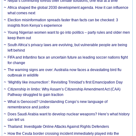
Nepal’s community forests offer climate solutions, one leaf at a time
Africa shaped the global 2030 development agenda. How it can influence
what comes next
Election misinformation spreads faster than facts can be checked: 3
insights from Kenya’s experience
Young Nigerian women want to go into politics – party rules and older men
keep them out
South Africa’s privacy laws are evolving, but vulnerable people are being
left behind
FIFA and Infantino face an uncertain future as leading soccer nations fight
for change
The warning signs are over: Australia now faces a devastating bird flu
outbreak in wildlife
‘Mightily like insurrection’: Revisiting Trinidad’s first Emancipation Day
Citizenship in limbo: Why Assam’s Citizenship Amendment Act (CAA)
Pathway struggled to gain traction
What is Genocost? Understanding Congo’s new language of
remembrance and justice
Does Saudi Arabia want to develop nuclear weapons? Here’s what history
can tell us
Thailand: Investigate Online Attacks Against Rights Defenders
How the Ceuta border crossing incident immediately played into the