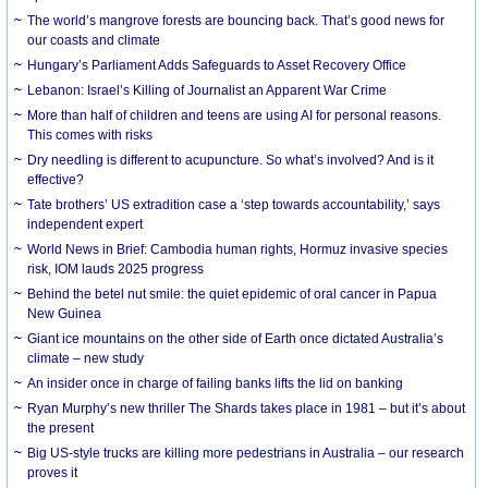
The world’s mangrove forests are bouncing back. That’s good news for
our coasts and climate
Hungary’s Parliament Adds Safeguards to Asset Recovery Office
Lebanon: Israel’s Killing of Journalist an Apparent War Crime
More than half of children and teens are using AI for personal reasons.
This comes with risks
Dry needling is different to acupuncture. So what’s involved? And is it
effective?
Tate brothers’ US extradition case a ‘step towards accountability,’ says
independent expert
World News in Brief: Cambodia human rights, Hormuz invasive species
risk, IOM lauds 2025 progress
Behind the betel nut smile: the quiet epidemic of oral cancer in Papua
New Guinea
Giant ice mountains on the other side of Earth once dictated Australia’s
climate – new study
An insider once in charge of failing banks lifts the lid on banking
Ryan Murphy’s new thriller The Shards takes place in 1981 – but it’s about
the present
Big US-style trucks are killing more pedestrians in Australia – our research
proves it