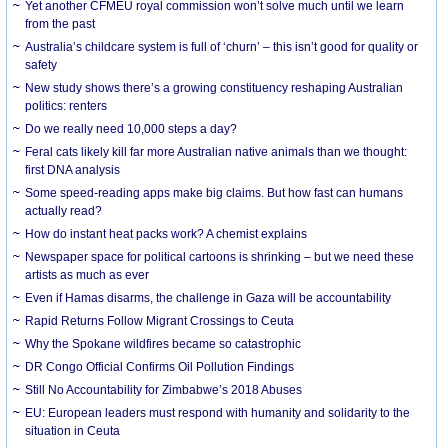
Yet another CFMEU royal commission won’t solve much until we learn
from the past
Australia’s childcare system is full of ‘churn’ – this isn’t good for quality or
safety
New study shows there’s a growing constituency reshaping Australian
politics: renters
Do we really need 10,000 steps a day?
Feral cats likely kill far more Australian native animals than we thought:
first DNA analysis
Some speed-reading apps make big claims. But how fast can humans
actually read?
How do instant heat packs work? A chemist explains
Newspaper space for political cartoons is shrinking – but we need these
artists as much as ever
Even if Hamas disarms, the challenge in Gaza will be accountability
Rapid Returns Follow Migrant Crossings to Ceuta
Why the Spokane wildfires became so catastrophic
DR Congo Official Confirms Oil Pollution Findings
Still No Accountability for Zimbabwe’s 2018 Abuses
EU: European leaders must respond with humanity and solidarity to the
situation in Ceuta