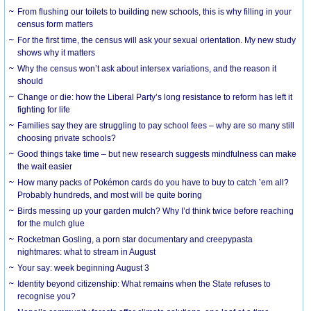
From flushing our toilets to building new schools, this is why filling in your
census form matters
For the first time, the census will ask your sexual orientation. My new study
shows why it matters
Why the census won’t ask about intersex variations, and the reason it
should
Change or die: how the Liberal Party’s long resistance to reform has left it
fighting for life
Families say they are struggling to pay school fees – why are so many still
choosing private schools?
Good things take time – but new research suggests mindfulness can make
the wait easier
How many packs of Pokémon cards do you have to buy to catch ’em all?
Probably hundreds, and most will be quite boring
Birds messing up your garden mulch? Why I’d think twice before reaching
for the mulch glue
Rocketman Gosling, a porn star documentary and creepypasta
nightmares: what to stream in August
Your say: week beginning August 3
Identity beyond citizenship: What remains when the State refuses to
recognise you?