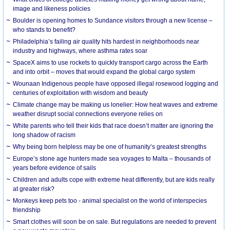
image and likeness policies
Boulder is opening homes to Sundance visitors through a new license –
who stands to benefit?
Philadelphia’s failing air quality hits hardest in neighborhoods near
industry and highways, where asthma rates soar
SpaceX aims to use rockets to quickly transport cargo across the Earth
and into orbit – moves that would expand the global cargo system
Wounaan Indigenous people have opposed illegal rosewood logging and
centuries of exploitation with wisdom and beauty
Climate change may be making us lonelier: How heat waves and extreme
weather disrupt social connections everyone relies on
White parents who tell their kids that race doesn’t matter are ignoring the
long shadow of racism
Why being born helpless may be one of humanity’s greatest strengths
Europe’s stone age hunters made sea voyages to Malta – thousands of
years before evidence of sails
Children and adults cope with extreme heat differently, but are kids really
at greater risk?
Monkeys keep pets too - animal specialist on the world of interspecies
friendship
Smart clothes will soon be on sale. But regulations are needed to prevent