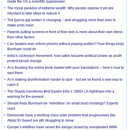
made the US a scientific superpower
The moral paradox of extreme wealth: Why people oppose it yet are
reluctant to take steps to reduce it
The typical gig worker is changing – and struggling more than ever to
make ends meet
Parents putting screens in front of their kids is more about their own stress
than other factors
Can leaders ever reform prisons without playing politics? Four things Andy
Burnham could do
India’s cockroach movement: how satire became political power as youth
protest forced change
AI is flooding the online book market with poor translations – here’s how to
spot them
AI is making disinformation harder to spot – but we’ve found a new way to
catch it
The Shards transforms Bret Easton Ellis’s 1980s LA nightmare into a
warning for the present
Should Andy Burnham be ‘relentless’ on small boat crossings? Experts
react
Democrats have a working-class voter problem that progressives like
Abdul El-Sayed are still struggling to solve
Europe’s wildfires have raised the danger posed by unexploded WWII