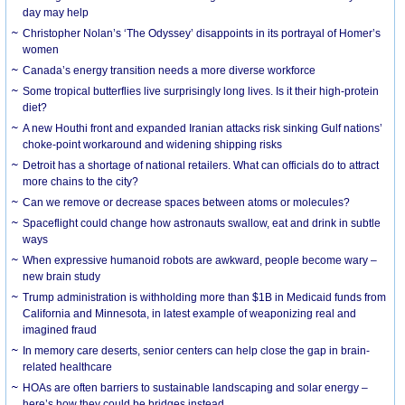
day may help
Christopher Nolan’s ‘The Odyssey’ disappoints in its portrayal of Homer’s
women
Canada’s energy transition needs a more diverse workforce
Some tropical butterflies live surprisingly long lives. Is it their high-protein
diet?
A new Houthi front and expanded Iranian attacks risk sinking Gulf nations’
choke-point workaround and widening shipping risks
Detroit has a shortage of national retailers. What can officials do to attract
more chains to the city?
Can we remove or decrease spaces between atoms or molecules?
Spaceflight could change how astronauts swallow, eat and drink in subtle
ways
When expressive humanoid robots are awkward, people become wary –
new brain study
Trump administration is withholding more than $1B in Medicaid funds from
California and Minnesota, in latest example of weaponizing real and
imagined fraud
In memory care deserts, senior centers can help close the gap in brain-
related healthcare
HOAs are often barriers to sustainable landscaping and solar energy –
here’s how they could be bridges instead