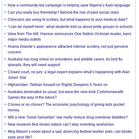
How a community-led campaign is helping save Nigeria’s Kam language
Can you really buy friendship? Behind the rise of paid social clubs
Clinicians are using AI scribes, but what happens to your medical data?
‘I can be myself more’: what students told us about pride groups in schools
View from The Hill: Hanson announces One Nation Victorian leader, bans
major media outlets
Ariana Grande’s appearance attracted intense scrutiny, not just genuine
concern
Australia has long relied on volunteers and wildlife carers. As bird flu
spreads, they will need support
Closed court, no jury: a legal expert explains what’s happening with Alan
Jones’ trial
Afghanistan: Taliban Assault on Rights Deepens 5 Years on
Australia dominated as usual, but were the new-look Commonwealth
Games the way of the future?
Chores or no chores? The economic psychology of giving kids pocket
money
Will a new ‘Good Samaritan’ law really reduce drug overdose fatalities?
New museum find shows nature can’t stop inventing seahorses
Meg Mason’s novel about a sad, divorcing festival worker asks: can books
save your life?