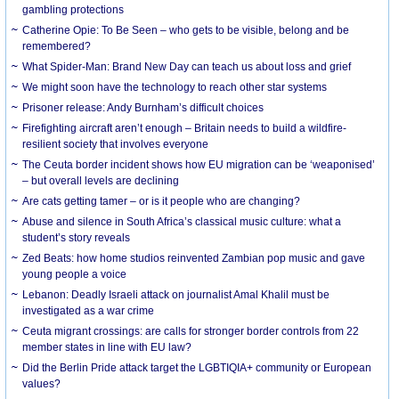
gambling protections
Catherine Opie: To Be Seen – who gets to be visible, belong and be
remembered?
What Spider-Man: Brand New Day can teach us about loss and grief
We might soon have the technology to reach other star systems
Prisoner release: Andy Burnham’s difficult choices
Firefighting aircraft aren’t enough – Britain needs to build a wildfire-
resilient society that involves everyone
The Ceuta border incident shows how EU migration can be ‘weaponised’
– but overall levels are declining
Are cats getting tamer – or is it people who are changing?
Abuse and silence in South Africa’s classical music culture: what a
student’s story reveals
Zed Beats: how home studios reinvented Zambian pop music and gave
young people a voice
Lebanon: Deadly Israeli attack on journalist Amal Khalil must be
investigated as a war crime
Ceuta migrant crossings: are calls for stronger border controls from 22
member states in line with EU law?
Did the Berlin Pride attack target the LGBTIQIA+ community or European
values?