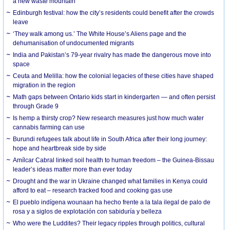
a new waste mountain
Edinburgh festival: how the city’s residents could benefit after the crowds
leave
‘They walk among us.’ The White House’s Aliens page and the
dehumanisation of undocumented migrants
India and Pakistan’s 79-year rivalry has made the dangerous move into
space
Ceuta and Melilla: how the colonial legacies of these cities have shaped
migration in the region
Math gaps between Ontario kids start in kindergarten — and often persist
through Grade 9
Is hemp a thirsty crop? New research measures just how much water
cannabis farming can use
Burundi refugees talk about life in South Africa after their long journey:
hope and heartbreak side by side
Amílcar Cabral linked soil health to human freedom – the Guinea-Bissau
leader’s ideas matter more than ever today
Drought and the war in Ukraine changed what families in Kenya could
afford to eat – research tracked food and cooking gas use
El pueblo indígena wounaan ha hecho frente a la tala ilegal de palo de
rosa y a siglos de explotación con sabiduría y belleza
Who were the Luddites? Their legacy ripples through politics, cultural