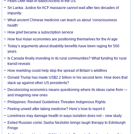
Fears Over Mail-in Ballot Access in the US
Sri Lanka: Justice for ACF massacre cannot wait after two decades of
impunity
What ancient Chinese medicine can teach us about ‘consciousness
health’
How grief became a subscription service
How four Asian economies are positioning themselves for the AI age
Today’s arguments about disability benefits have been raging for 500
years
Is Canada finally investing in its rural communities? What funding for rural
transit reveals
How rewilding could help stop the spread of Britain’s wildfires
Donald Trump has made US$2.2 billion in his second term. How does that
stack up against other US presidents?
Decolonizing economics means questioning where its ideas came from —
and imagining new ones
Philippines: Revised Guidelines Threaten Indigenous Rights
​Feeling unwell after taking medicine? Here’s how to report it
Loneliness may damage health in ways isolation does not – new study
Exiled Russian comic Sasha Nezlobin brings laugh therapy to Edinburgh
Fringe