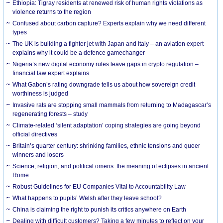
Ethiopia: Tigray residents at renewed risk of human rights violations as
violence returns to the region
Confused about carbon capture? Experts explain why we need different
types
The UK is building a fighter jet with Japan and Italy – an aviation expert
explains why it could be a defence gamechanger
Nigeria’s new digital economy rules leave gaps in crypto regulation –
financial law expert explains
What Gabon’s rating downgrade tells us about how sovereign credit
worthiness is judged
Invasive rats are stopping small mammals from returning to Madagascar’s
regenerating forests – study
Climate-related ‘silent adaptation’ coping strategies are going beyond
official directives
Britain’s quarter century: shrinking families, ethnic tensions and queer
winners and losers
Science, religion, and political omens: the meaning of eclipses in ancient
Rome
Robust Guidelines for EU Companies Vital to Accountability Law
What happens to pupils’ Welsh after they leave school?
China is claiming the right to punish its critics anywhere on Earth
Dealing with difficult customers? Taking a few minutes to reflect on your