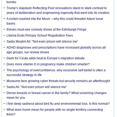
bombs
Trump’s slapdash Reflecting Pool renovations stand in stark contrast to
years of deliberation and engineering ingenuity that went into its creation
A rocket crashed into the Moon – why this could threaten future lunar
bases
Eleven must-see comedy shows at the Edinburgh Fringe
Liberia Ends Primary School Registration Fees
Sadia Moalim Ali: “Not even prison will silence me”
ADHD diagnoses and prescriptions have increased globally across all
age groups, our review shows
Dash for Ceuta adds heat to Europe’s migration debate
Does more vitamin D in pregnancy make children smarter?
The psychology of overconfidence: why excessive self-belief is often a
successful strategy in life
Museums face growing cyber threats but security remains an afterthought
Sadia Ali: “Not even prison will silence me”
Dense breasts or breast cancer in the family? What screening changes
mean for you
I feel deep sadness about bird flu and environmental loss. Is this normal?
What does home mean for people with no single territory connecting
them?