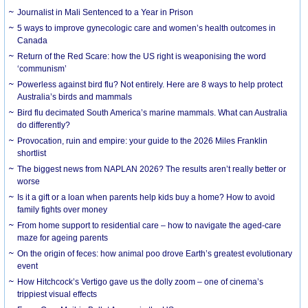
Journalist in Mali Sentenced to a Year in Prison
5 ways to improve gynecologic care and women’s health outcomes in
Canada
Return of the Red Scare: how the US right is weaponising the word
‘communism’
Powerless against bird flu? Not entirely. Here are 8 ways to help protect
Australia’s birds and mammals
Bird flu decimated South America’s marine mammals. What can Australia
do differently?
Provocation, ruin and empire: your guide to the 2026 Miles Franklin
shortlist
The biggest news from NAPLAN 2026? The results aren’t really better or
worse
Is it a gift or a loan when parents help kids buy a home? How to avoid
family fights over money
From home support to residential care – how to navigate the aged-care
maze for ageing parents
On the origin of feces: how animal poo drove Earth’s greatest evolutionary
event
How Hitchcock’s Vertigo gave us the dolly zoom – one of cinema’s
trippiest visual effects