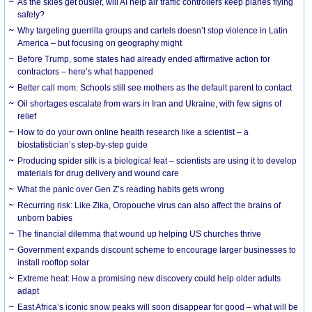
As the skies get busier, will AI help air traffic controllers keep planes flying
safely?
Why targeting guerrilla groups and cartels doesn’t stop violence in Latin
America – but focusing on geography might
Before Trump, some states had already ended affirmative action for
contractors – here’s what happened
Better call mom: Schools still see mothers as the default parent to contact
Oil shortages escalate from wars in Iran and Ukraine, with few signs of
relief
How to do your own online health research like a scientist – a
biostatistician’s step-by-step guide
Producing spider silk is a biological feat – scientists are using it to develop
materials for drug delivery and wound care
What the panic over Gen Z’s reading habits gets wrong
Recurring risk: Like Zika, Oropouche virus can also affect the brains of
unborn babies
The financial dilemma that wound up helping US churches thrive
Government expands discount scheme to encourage larger businesses to
install rooftop solar
Extreme heat: How a promising new discovery could help older adults
adapt
East Africa’s iconic snow peaks will soon disappear for good – what will be