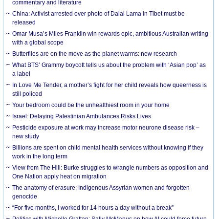
commentary and literature
China: Activist arrested over photo of Dalai Lama in Tibet must be
released
Omar Musa’s Miles Franklin win rewards epic, ambitious Australian writing
with a global scope
Butterflies are on the move as the planet warms: new research
What BTS’ Grammy boycott tells us about the problem with ‘Asian pop’ as
a label
In Love Me Tender, a mother’s fight for her child reveals how queerness is
still policed
Your bedroom could be the unhealthiest room in your home
Israel: Delaying Palestinian Ambulances Risks Lives
Pesticide exposure at work may increase motor neurone disease risk –
new study
Billions are spent on child mental health services without knowing if they
work in the long term
View from The Hill: Burke struggles to wrangle numbers as opposition and
One Nation apply heat on migration
The anatomy of erasure: Indigenous Assyrian women and forgotten
genocide
“For five months, I worked for 14 hours a day without a break”
Politics with Michelle Grattan: Sally McManus on how AI could force future