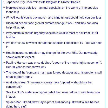
Japanese City Undermines its Program to Protect Babies
Monkeys keep pets too – animal specialist on the world of interspecies
friendship
Why AI wants you to buy more – and mindfulness could help you buy less
Disabled people face greater climate change risks – and they can also
help NZ adapt
Why Australia should urgently vaccinate wildlife most at risk from H5N1
bird flu
We don’t know how well threatened species fight off bird flu – but we need
to
Health insurance rebates may change for the over-65s. Our new study
shows what to expect
Pauline Hanson was once dubbed ‘queen of the men’s rights movement’.
Her 30-year career shows why
The idea of the ‘company man’ was forged decades ago. Its problems still
haunt leaders today
Australia’s Year 3 numeracy scores have ‘dipped’ – should we be
concerned?
See the Sun’s surface in higher detail than ever before in new telescope
images
Spider-Man: Brand New Day is proof audiences just want to see heroes
doing hero stuff