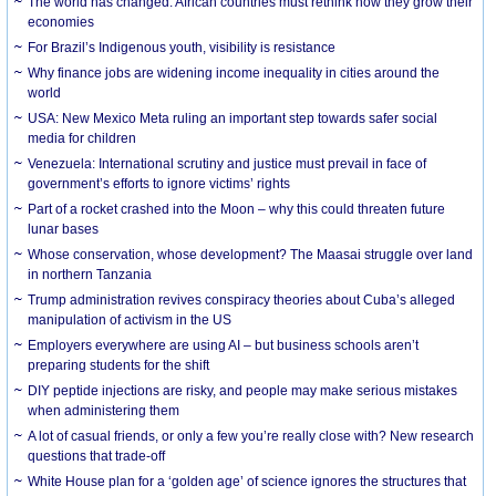
The world has changed. African countries must rethink how they grow their
economies
For Brazil’s Indigenous youth, visibility is resistance
Why finance jobs are widening income inequality in cities around the
world
USA: New Mexico Meta ruling an important step towards safer social
media for children
Venezuela: International scrutiny and justice must prevail in face of
government’s efforts to ignore victims’ rights
Part of a rocket crashed into the Moon – why this could threaten future
lunar bases
Whose conservation, whose development? The Maasai struggle over land
in northern Tanzania
Trump administration revives conspiracy theories about Cuba’s alleged
manipulation of activism in the US
Employers everywhere are using AI – but business schools aren’t
preparing students for the shift
DIY peptide injections are risky, and people may make serious mistakes
when administering them
A lot of casual friends, or only a few you’re really close with? New research
questions that trade-off
White House plan for a ‘golden age’ of science ignores the structures that