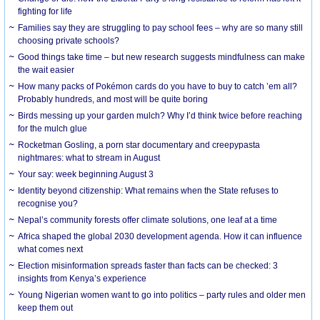
fighting for life
Families say they are struggling to pay school fees – why are so many still
choosing private schools?
Good things take time – but new research suggests mindfulness can make
the wait easier
How many packs of Pokémon cards do you have to buy to catch ’em all?
Probably hundreds, and most will be quite boring
Birds messing up your garden mulch? Why I’d think twice before reaching
for the mulch glue
Rocketman Gosling, a porn star documentary and creepypasta
nightmares: what to stream in August
Your say: week beginning August 3
Identity beyond citizenship: What remains when the State refuses to
recognise you?
Nepal’s community forests offer climate solutions, one leaf at a time
Africa shaped the global 2030 development agenda. How it can influence
what comes next
Election misinformation spreads faster than facts can be checked: 3
insights from Kenya’s experience
Young Nigerian women want to go into politics – party rules and older men
keep them out