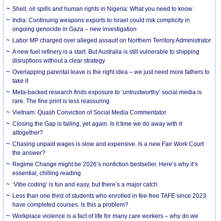
Shell, oil spills and human rights in Nigeria: What you need to know
India: Continuing weapons exports to Israel could risk complicity in
ongoing genocide in Gaza – new investigation
Labor MP charged over alleged assault on Northern Territory Administrator
A new fuel refinery is a start. But Australia is still vulnerable to shipping
disruptions without a clear strategy
Overlapping parental leave is the right idea – we just need more fathers to
take it
Meta-backed research finds exposure to ‘untrustworthy’ social media is
rare. The fine print is less reassuring
Vietnam: Quash Conviction of Social Media Commentator
Closing the Gap is failing, yet again. Is it time we do away with it
altogether?
Chasing unpaid wages is slow and expensive. Is a new Fair Work Court
the answer?
Regime Change might be 2026’s nonfiction bestseller. Here’s why it’s
essential, chilling reading
‘Vibe coding’ is fun and easy, but there’s a major catch
Less than one third of students who enrolled in fee-free TAFE since 2023
have completed courses. Is this a problem?
Workplace violence is a fact of life for many care workers – why do we