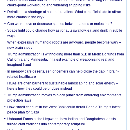
choke-point workaround and widening shipping risks
Detroit has a shortage of national retailers. What can officials do to attract
more chains to the city?
Can we remove or decrease spaces between atoms or molecules?
Spaceflight could change how astronauts swallow, eat and drink in subtle
ways
When expressive humanoid robots are awkward, people become wary –
new brain study
Trump administration is withholding more than $1B in Medicaid funds from
California and Minnesota, in latest example of weaponizing real and
imagined fraud
In memory care deserts, senior centers can help close the gap in brain-
related healthcare
HOAs are often barriers to sustainable landscaping and solar energy –
here’s how they could be bridges instead
Trump administration moves to block public from enforcing environmental
protection laws
How Israeli conduct in the West Bank could derail Donald Trump’s latest
peace plan for Gaza
Unbound Forms at the Hepworth: how Indian and Bangladeshi artists
turned craft traditions into contemporary sculpture