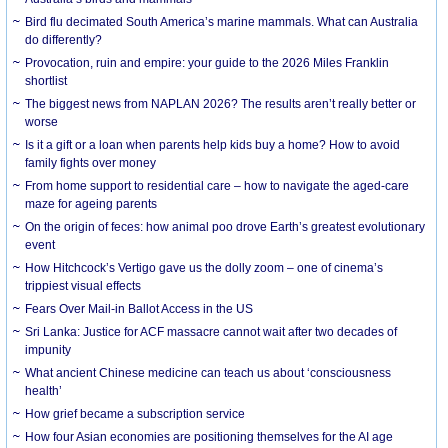
Bird flu decimated South America’s marine mammals. What can Australia
do differently?
Provocation, ruin and empire: your guide to the 2026 Miles Franklin
shortlist
The biggest news from NAPLAN 2026? The results aren’t really better or
worse
Is it a gift or a loan when parents help kids buy a home? How to avoid
family fights over money
From home support to residential care – how to navigate the aged-care
maze for ageing parents
On the origin of feces: how animal poo drove Earth’s greatest evolutionary
event
How Hitchcock’s Vertigo gave us the dolly zoom – one of cinema’s
trippiest visual effects
Fears Over Mail-in Ballot Access in the US
Sri Lanka: Justice for ACF massacre cannot wait after two decades of
impunity
What ancient Chinese medicine can teach us about ‘consciousness
health’
How grief became a subscription service
How four Asian economies are positioning themselves for the AI age