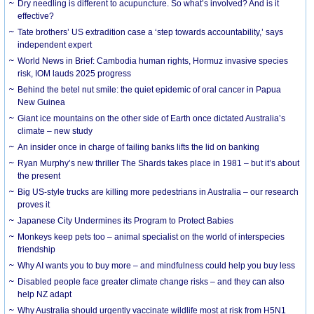
Dry needling is different to acupuncture. So what’s involved? And is it
effective?
Tate brothers’ US extradition case a ‘step towards accountability,’ says
independent expert
World News in Brief: Cambodia human rights, Hormuz invasive species
risk, IOM lauds 2025 progress
Behind the betel nut smile: the quiet epidemic of oral cancer in Papua
New Guinea
Giant ice mountains on the other side of Earth once dictated Australia’s
climate – new study
An insider once in charge of failing banks lifts the lid on banking
Ryan Murphy’s new thriller The Shards takes place in 1981 – but it’s about
the present
Big US-style trucks are killing more pedestrians in Australia – our research
proves it
Japanese City Undermines its Program to Protect Babies
Monkeys keep pets too – animal specialist on the world of interspecies
friendship
Why AI wants you to buy more – and mindfulness could help you buy less
Disabled people face greater climate change risks – and they can also
help NZ adapt
Why Australia should urgently vaccinate wildlife most at risk from H5N1