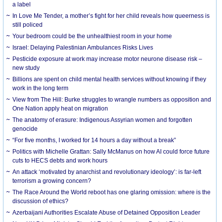
a label
In Love Me Tender, a mother’s fight for her child reveals how queerness is
still policed
Your bedroom could be the unhealthiest room in your home
Israel: Delaying Palestinian Ambulances Risks Lives
Pesticide exposure at work may increase motor neurone disease risk –
new study
Billions are spent on child mental health services without knowing if they
work in the long term
View from The Hill: Burke struggles to wrangle numbers as opposition and
One Nation apply heat on migration
The anatomy of erasure: Indigenous Assyrian women and forgotten
genocide
“For five months, I worked for 14 hours a day without a break”
Politics with Michelle Grattan: Sally McManus on how AI could force future
cuts to HECS debts and work hours
An attack ‘motivated by anarchist and revolutionary ideology’: is far-left
terrorism a growing concern?
The Race Around the World reboot has one glaring omission: where is the
discussion of ethics?
Azerbaijani Authorities Escalate Abuse of Detained Opposition Leader