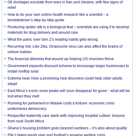
Oil shortages escalate from wars in Iran and Ukraine, with few signs of
relief
How to do your own online health research like a scientist – a
biostatistician’s step-by-step guide
Producing spider silk is a biological feat – scientists are using it to develop
materials for drug delivery and wound care
What the panic over Gen Z’s reading habits gets wrong
Recurring risk: Like Zika, Oropouche virus can also affect the brains of
unborn babies
The financial dilemma that wound up helping US churches thrive
Government expands discount scheme to encourage larger businesses to
install rooftop solar
Extreme heat: How a promising new discovery could help older adults
adapt
East Africa’s iconic snow peaks will soon disappear for good – what will be
lost when they melt
Running for parliament in Malawi costs a fortune: economic crisis
undermines democracy
Respectful maternity care starts with improving hospital culture: lessons
from rural South Africa
Ghana’s housing problem goes beyond numbers – it’s also about quality
Fifa’s failed equity plan and football’s growing welfare crisis