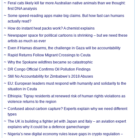
Feral cats likely kill far more Australian native animals than we thought:
first DNA analysis
Some speed-reading apps make big claims. But how fast can humans
actually read?
How do instant heat packs work? A chemist explains
Newspaper space for political cartoons is shrinking – but we need these
artists as much as ever
Even if Hamas disarms, the challenge in Gaza will be accountability
Rapid Returns Follow Migrant Crossings to Ceuta
Why the Spokane wildfires became so catastrophic
DR Congo Official Confirms Oil Pollution Findings
Still No Accountability for Zimbabwe’s 2018 Abuses
EU: European leaders must respond with humanity and solidarity to the
situation in Ceuta
Ethiopia: Tigray residents at renewed risk of human rights violations as
violence returns to the region
Confused about carbon capture? Experts explain why we need different
types
The UK is building a fighter jet with Japan and Italy – an aviation expert
explains why it could be a defence gamechanger
Nigeria’s new digital economy rules leave gaps in crypto regulation –