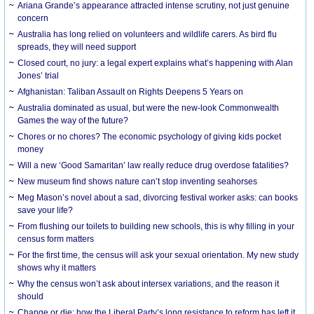
Ariana Grande’s appearance attracted intense scrutiny, not just genuine
concern
Australia has long relied on volunteers and wildlife carers. As bird flu
spreads, they will need support
Closed court, no jury: a legal expert explains what’s happening with Alan
Jones’ trial
Afghanistan: Taliban Assault on Rights Deepens 5 Years on
Australia dominated as usual, but were the new-look Commonwealth
Games the way of the future?
Chores or no chores? The economic psychology of giving kids pocket
money
Will a new ‘Good Samaritan’ law really reduce drug overdose fatalities?
New museum find shows nature can’t stop inventing seahorses
Meg Mason’s novel about a sad, divorcing festival worker asks: can books
save your life?
From flushing our toilets to building new schools, this is why filling in your
census form matters
For the first time, the census will ask your sexual orientation. My new study
shows why it matters
Why the census won’t ask about intersex variations, and the reason it
should
Change or die: how the Liberal Party’s long resistance to reform has left it