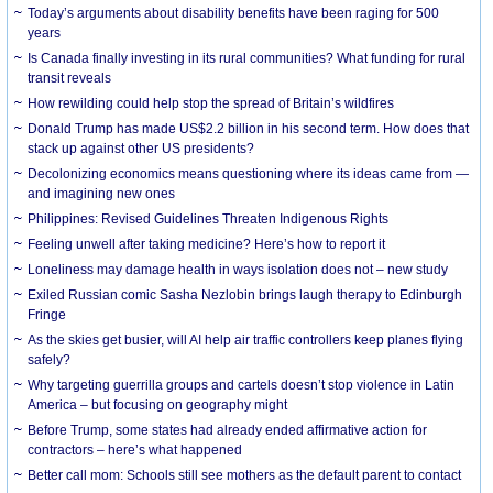
Today’s arguments about disability benefits have been raging for 500
years
Is Canada finally investing in its rural communities? What funding for rural
transit reveals
How rewilding could help stop the spread of Britain’s wildfires
Donald Trump has made US$2.2 billion in his second term. How does that
stack up against other US presidents?
Decolonizing economics means questioning where its ideas came from —
and imagining new ones
Philippines: Revised Guidelines Threaten Indigenous Rights
​Feeling unwell after taking medicine? Here’s how to report it
Loneliness may damage health in ways isolation does not – new study
Exiled Russian comic Sasha Nezlobin brings laugh therapy to Edinburgh
Fringe
As the skies get busier, will AI help air traffic controllers keep planes flying
safely?
Why targeting guerrilla groups and cartels doesn’t stop violence in Latin
America – but focusing on geography might
Before Trump, some states had already ended affirmative action for
contractors – here’s what happened
Better call mom: Schools still see mothers as the default parent to contact