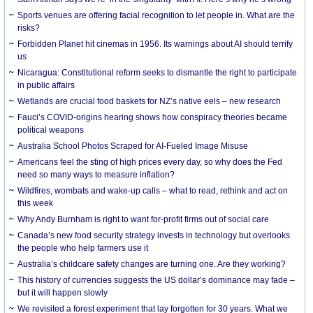
Sports venues are offering facial recognition to let people in. What are the
risks?
Forbidden Planet hit cinemas in 1956. Its warnings about AI should terrify
us
Nicaragua: Constitutional reform seeks to dismantle the right to participate
in public affairs
Wetlands are crucial food baskets for NZ’s native eels – new research
Fauci’s COVID-origins hearing shows how conspiracy theories became
political weapons
Australia School Photos Scraped for AI-Fueled Image Misuse
Americans feel the sting of high prices every day, so why does the Fed
need so many ways to measure inflation?
Wildfires, wombats and wake-up calls – what to read, rethink and act on
this week
Why Andy Burnham is right to want for-profit firms out of social care
Canada’s new food security strategy invests in technology but overlooks
the people who help farmers use it
Australia’s childcare safety changes are turning one. Are they working?
This history of currencies suggests the US dollar’s dominance may fade –
but it will happen slowly
We revisited a forest experiment that lay forgotten for 30 years. What we