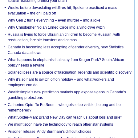
spatial reasoning protect your brain
Weeks before devastating wildfires hit, Spokane practiced a mass
evacuation – the drill paid off
Why Gen Z turns everything – even murder – into a joke
Why Christopher Nolan turned Circe into a vindictive witch
Russia is trying to force Ukrainian children to become Russian, with
reeducation, forcible transfers and camps
Canada is becoming less accepting of gender diversity, new Statistics
Canada data shows
What happens to elephants that stray from Kruger Park? South African
policy needs a rewrite
Solar eclipses are a source of fascination, legends and scientific discovery
Why it’s so hard to switch off on holiday – and what workers and
employers can do
Wealthsimple’s new prediction markets app exposes gaps in Canada’s
gambling protections
Catherine Opie: To Be Seen – who gets to be visible, belong and be
remembered?
What Spider-Man: Brand New Day can teach us about loss and grief
We might soon have the technology to reach other star systems
Prisoner release: Andy Burnham’s difficult choices