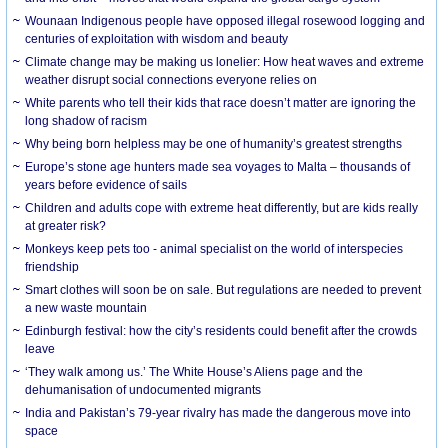
Wounaan Indigenous people have opposed illegal rosewood logging and
centuries of exploitation with wisdom and beauty
Climate change may be making us lonelier: How heat waves and extreme
weather disrupt social connections everyone relies on
White parents who tell their kids that race doesn’t matter are ignoring the
long shadow of racism
Why being born helpless may be one of humanity’s greatest strengths
Europe’s stone age hunters made sea voyages to Malta – thousands of
years before evidence of sails
Children and adults cope with extreme heat differently, but are kids really
at greater risk?
Monkeys keep pets too - animal specialist on the world of interspecies
friendship
Smart clothes will soon be on sale. But regulations are needed to prevent
a new waste mountain
Edinburgh festival: how the city’s residents could benefit after the crowds
leave
‘They walk among us.’ The White House’s Aliens page and the
dehumanisation of undocumented migrants
India and Pakistan’s 79-year rivalry has made the dangerous move into
space