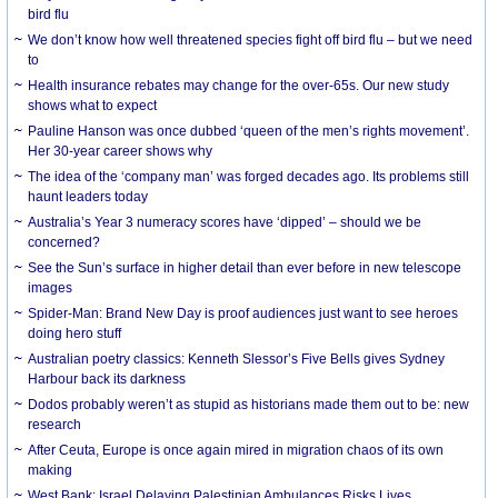
bird flu
We don’t know how well threatened species fight off bird flu – but we need
to
Health insurance rebates may change for the over-65s. Our new study
shows what to expect
Pauline Hanson was once dubbed ‘queen of the men’s rights movement’.
Her 30-year career shows why
The idea of the ‘company man’ was forged decades ago. Its problems still
haunt leaders today
Australia’s Year 3 numeracy scores have ‘dipped’ – should we be
concerned?
See the Sun’s surface in higher detail than ever before in new telescope
images
Spider-Man: Brand New Day is proof audiences just want to see heroes
doing hero stuff
Australian poetry classics: Kenneth Slessor’s Five Bells gives Sydney
Harbour back its darkness
Dodos probably weren’t as stupid as historians made them out to be: new
research
After Ceuta, Europe is once again mired in migration chaos of its own
making
West Bank: Israel Delaying Palestinian Ambulances Risks Lives