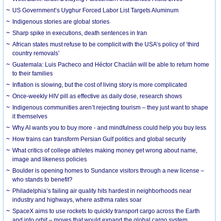
US Government’s Uyghur Forced Labor List Targets Aluminum
Indigenous stories are global stories
Sharp spike in executions, death sentences in Iran
African states must refuse to be complicit with the USA’s policy of ‘third
country removals’
Guatemala: Luis Pacheco and Héctor Chaclán will be able to return home
to their families
Inflation is slowing, but the cost of living story is more complicated
Once-weekly HIV pill as effective as daily dose, research shows
Indigenous communities aren’t rejecting tourism – they just want to shape
it themselves
Why AI wants you to buy more - and mindfulness could help you buy less
How trains can transform Persian Gulf politics and global security
What critics of college athletes making money get wrong about name,
image and likeness policies
Boulder is opening homes to Sundance visitors through a new license –
who stands to benefit?
Philadelphia’s failing air quality hits hardest in neighborhoods near
industry and highways, where asthma rates soar
SpaceX aims to use rockets to quickly transport cargo across the Earth
and into orbit – moves that would expand the global cargo system