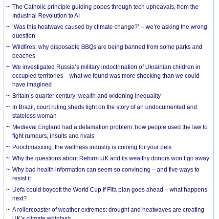
The Catholic principle guiding popes through tech upheavals, from the
Industrial Revolution to AI
‘Was this heatwave caused by climate change?’ – we’re asking the wrong
question
Wildfires: why disposable BBQs are being banned from some parks and
beaches
We investigated Russia’s military indoctrination of Ukrainian children in
occupied territories – what we found was more shocking than we could
have imagined
Britain’s quarter century: wealth and widening inequality
In Brazil, court ruling sheds light on the story of an undocumented and
stateless woman
Medieval England had a defamation problem: how people used the law to
fight rumours, insults and rivals
Poochmaxxing: the wellness industry is coming for your pets
Why the questions about Reform UK and its wealthy donors won’t go away
Why bad health information can seem so convincing – and five ways to
resist it
Uefa could boycott the World Cup if Fifa plan goes ahead – what happens
next?
A rollercoaster of weather extremes: drought and heatwaves are creating
UK’s climate whiplash