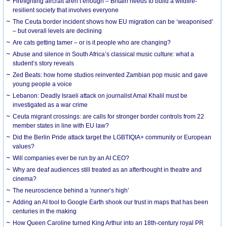
Firefighting aircraft aren’t enough – Britain needs to build a wildfire-
resilient society that involves everyone
The Ceuta border incident shows how EU migration can be ‘weaponised’
– but overall levels are declining
Are cats getting tamer – or is it people who are changing?
Abuse and silence in South Africa’s classical music culture: what a
student’s story reveals
Zed Beats: how home studios reinvented Zambian pop music and gave
young people a voice
Lebanon: Deadly Israeli attack on journalist Amal Khalil must be
investigated as a war crime
Ceuta migrant crossings: are calls for stronger border controls from 22
member states in line with EU law?
Did the Berlin Pride attack target the LGBTIQIA+ community or European
values?
Will companies ever be run by an AI CEO?
Why are deaf audiences still treated as an afterthought in theatre and
cinema?
The neuroscience behind a ‘runner’s high’
Adding an AI tool to Google Earth shook our trust in maps that has been
centuries in the making
How Queen Caroline turned King Arthur into an 18th-century royal PR