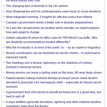
the world enjoys their craft
The changing face of diversity in the UK cabinet
How Shakespeare and his contemporaries used music to rouse emotions
Work-integrated learning: 3 insights for effective policy from Alberta
Canada’s government needs a better role in disaster preparedness
As Larry the cat welcomes yet another prime minister, an expert explains
how pets adapt to change
Ontario adjusted its return-to-office rules for FIFA World Cup traffic. Why
are disability accommodations treated differently?
Why the AI industry is so fond of the prefix ‘co’ – by an expert in linguistics
Muscle coordination can be mimicked by electric motors – it could lead to
improved robots
Two meetings and a funeral: diplomacy on the sidelines of Lindsey
Graham’s memorial service
Money worries can leave a lasting mark on the brain, 80-year study shows
Flawed studies linking hormone therapy to breast cancer made doctors
reluctant to prescribe it for menopause relief – especially for breast cancer
survivors
A government fund of AI stocks to benefit all Americans is a good idea, but
hard to pull off
4 ways wildfires generate tornadoes, lightning and other extreme weather,
sometimes miles from the flames