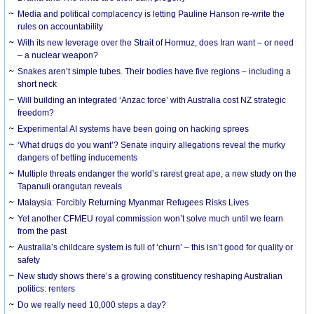
Media and political complacency is letting Pauline Hanson re-write the
rules on accountability
With its new leverage over the Strait of Hormuz, does Iran want – or need
– a nuclear weapon?
Snakes aren’t simple tubes. Their bodies have five regions – including a
short neck
Will building an integrated ‘Anzac force’ with Australia cost NZ strategic
freedom?
Experimental AI systems have been going on hacking sprees
‘What drugs do you want’? Senate inquiry allegations reveal the murky
dangers of betting inducements
Multiple threats endanger the world’s rarest great ape, a new study on the
Tapanuli orangutan reveals
Malaysia: Forcibly Returning Myanmar Refugees Risks Lives
Yet another CFMEU royal commission won’t solve much until we learn
from the past
Australia’s childcare system is full of ‘churn’ – this isn’t good for quality or
safety
New study shows there’s a growing constituency reshaping Australian
politics: renters
Do we really need 10,000 steps a day?