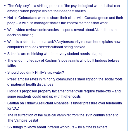
‘The Odyssey’ is a striking portrait of the psychological wounds that can
emerge when people violate their deepest values
Not all Coloradans want to share their cities with Canada geese and their
poop – a wildlife manager shares the control methods that work
What video review controversies in sports reveal about AI and human
decision-making
What is a side-channel attack? A cybersecurity researcher explains how
computers can leak secrets without being hacked
Schools are rethinking whether every student needs a laptop
The enduring legacy of Kashmir’s poet-saints who built bridges between
faiths
Should you drink Philly’s tap water?
Preeclampsia rates in minority communities shed light on the social roots
of maternal health disparities
Florida’s proposed property tax amendment will require trade-offs – and
some residents could end up with higher costs
Grattan on Friday: A reluctant Albanese is under pressure over telehealth
for VAD
The resurrection of the musical vampire: from the 19th century stage to
The Vampire Lestat
Six things to know about infrared workouts – by a fitness expert