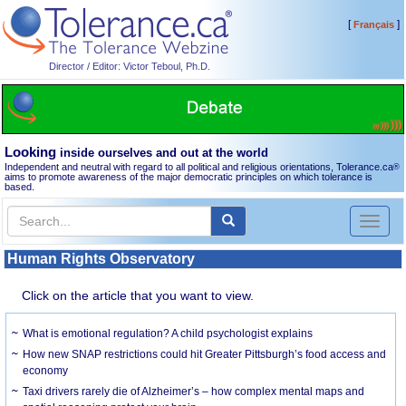
[
]
Français
Director / Editor: Victor Teboul, Ph.D.
Looking
inside ourselves and out at the world
Independent and neutral with regard to all political and religious orientations, Tolerance.ca
®
aims to promote awareness of the major democratic principles on which tolerance is
based.
Toggl
naviga
Human Rights Observatory
Click on the article that you want to view.
What is emotional regulation? A child psychologist explains
How new SNAP restrictions could hit Greater Pittsburgh’s food access and
economy
Taxi drivers rarely die of Alzheimer’s – how complex mental maps and