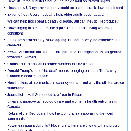
New UK Prime Minister Should End the Assault on Protest Rights
How a new UN cybercrime treaty could be used to crack down on dissent
Extreme heat: Could hot baths help older adults better adapt?
We can help frogs beat a deadly disease. But can they still reproduce?
How singing in a choir hits the right note for people living with brain
conditions
Eating less protein may ‘slow’ ageing. But here’s why the evidence isn’t
clear-cut
35% of Australian uni students are part-time. But higher ed is still geared
towards full-timers
Courts and unions fail to protect workers in Kazakhstan
Donald Trump’s ‘art of the deal’ means reneging on them. That’s why
Canada cannot capitulate
How hackers attack municipal water systems – and why the utilities are so
vulnerable
Journalist in Mali Sentenced to a Year in Prison
5 ways to improve gynecologic care and women’s health outcomes in
Canada
Return of the Red Scare: how the US right is weaponising the word
‘communism’
Powerless against bird flu? Not entirely. Here are 8 ways to help protect
Australia’s birds and mammals