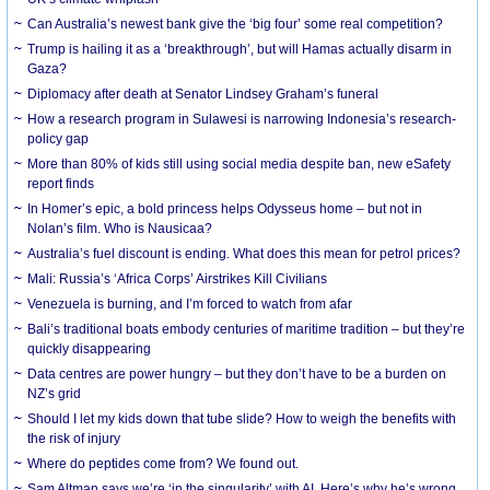
Can Australia’s newest bank give the ‘big four’ some real competition?
Trump is hailing it as a ‘breakthrough’, but will Hamas actually disarm in
Gaza?
Diplomacy after death at Senator Lindsey Graham’s funeral
How a research program in Sulawesi is narrowing Indonesia’s research-
policy gap
More than 80% of kids still using social media despite ban, new eSafety
report finds
In Homer’s epic, a bold princess helps Odysseus home – but not in
Nolan’s film. Who is Nausicaa?
Australia’s fuel discount is ending. What does this mean for petrol prices?
Mali: Russia’s ‘Africa Corps’ Airstrikes Kill Civilians
Venezuela is burning, and I’m forced to watch from afar
Bali’s traditional boats embody centuries of maritime tradition – but they’re
quickly disappearing
Data centres are power hungry – but they don’t have to be a burden on
NZ’s grid
Should I let my kids down that tube slide? How to weigh the benefits with
the risk of injury
Where do peptides come from? We found out.
Sam Altman says we’re ‘in the singularity’ with AI. Here’s why he’s wrong