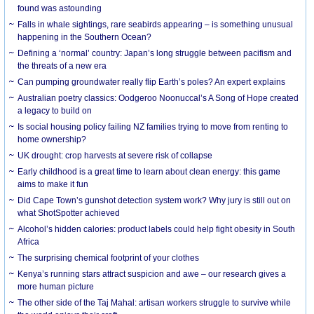
found was astounding
Falls in whale sightings, rare seabirds appearing – is something unusual
happening in the Southern Ocean?
Defining a ‘normal’ country: Japan’s long struggle between pacifism and
the threats of a new era
Can pumping groundwater really flip Earth’s poles? An expert explains
Australian poetry classics: Oodgeroo Noonuccal’s A Song of Hope created
a legacy to build on
Is social housing policy failing NZ families trying to move from renting to
home ownership?
UK drought: crop harvests at severe risk of collapse
Early childhood is a great time to learn about clean energy: this game
aims to make it fun
Did Cape Town’s gunshot detection system work? Why jury is still out on
what ShotSpotter achieved
Alcohol’s hidden calories: product labels could help fight obesity in South
Africa
The surprising chemical footprint of your clothes
Kenya’s running stars attract suspicion and awe – our research gives a
more human picture
The other side of the Taj Mahal: artisan workers struggle to survive while