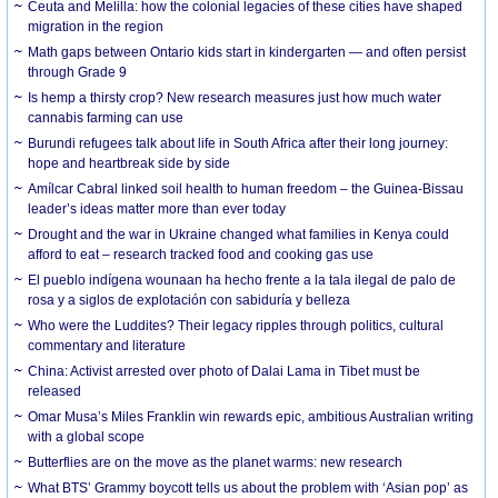
Ceuta and Melilla: how the colonial legacies of these cities have shaped
migration in the region
Math gaps between Ontario kids start in kindergarten — and often persist
through Grade 9
Is hemp a thirsty crop? New research measures just how much water
cannabis farming can use
Burundi refugees talk about life in South Africa after their long journey:
hope and heartbreak side by side
Amílcar Cabral linked soil health to human freedom – the Guinea-Bissau
leader’s ideas matter more than ever today
Drought and the war in Ukraine changed what families in Kenya could
afford to eat – research tracked food and cooking gas use
El pueblo indígena wounaan ha hecho frente a la tala ilegal de palo de
rosa y a siglos de explotación con sabiduría y belleza
Who were the Luddites? Their legacy ripples through politics, cultural
commentary and literature
China: Activist arrested over photo of Dalai Lama in Tibet must be
released
Omar Musa’s Miles Franklin win rewards epic, ambitious Australian writing
with a global scope
Butterflies are on the move as the planet warms: new research
What BTS’ Grammy boycott tells us about the problem with ‘Asian pop’ as