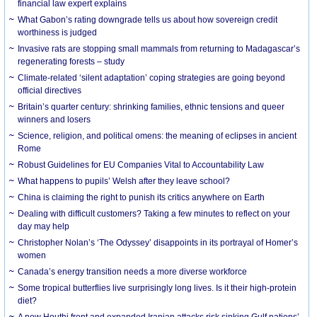
financial law expert explains
What Gabon’s rating downgrade tells us about how sovereign credit
worthiness is judged
Invasive rats are stopping small mammals from returning to Madagascar’s
regenerating forests – study
Climate-related ‘silent adaptation’ coping strategies are going beyond
official directives
Britain’s quarter century: shrinking families, ethnic tensions and queer
winners and losers
Science, religion, and political omens: the meaning of eclipses in ancient
Rome
Robust Guidelines for EU Companies Vital to Accountability Law
What happens to pupils’ Welsh after they leave school?
China is claiming the right to punish its critics anywhere on Earth
Dealing with difficult customers? Taking a few minutes to reflect on your
day may help
Christopher Nolan’s ‘The Odyssey’ disappoints in its portrayal of Homer’s
women
Canada’s energy transition needs a more diverse workforce
Some tropical butterflies live surprisingly long lives. Is it their high-protein
diet?
A new Houthi front and expanded Iranian attacks risk sinking Gulf nations’