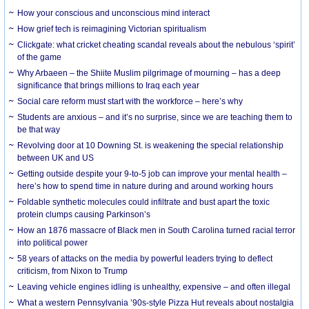
How your conscious and unconscious mind interact
How grief tech is reimagining Victorian spiritualism
Clickgate: what cricket cheating scandal reveals about the nebulous ‘spirit’
of the game
Why Arbaeen – the Shiite Muslim pilgrimage of mourning – has a deep
significance that brings millions to Iraq each year
Social care reform must start with the workforce – here’s why
Students are anxious – and it’s no surprise, since we are teaching them to
be that way
Revolving door at 10 Downing St. is weakening the special relationship
between UK and US
Getting outside despite your 9-to-5 job can improve your mental health –
here’s how to spend time in nature during and around working hours
Foldable synthetic molecules could infiltrate and bust apart the toxic
protein clumps causing Parkinson’s
How an 1876 massacre of Black men in South Carolina turned racial terror
into political power
58 years of attacks on the media by powerful leaders trying to deflect
criticism, from Nixon to Trump
Leaving vehicle engines idling is unhealthy, expensive – and often illegal
What a western Pennsylvania ’90s-style Pizza Hut reveals about nostalgia