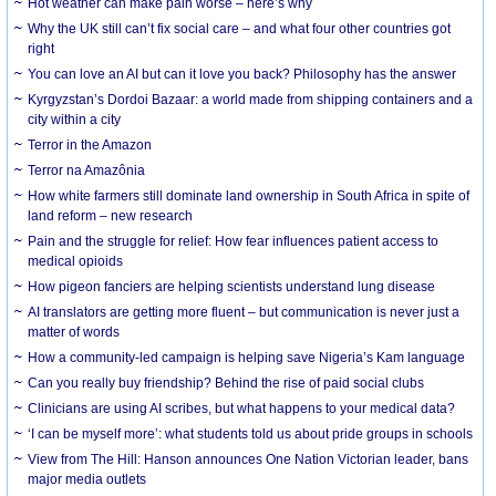
Hot weather can make pain worse – here’s why
Why the UK still can’t fix social care – and what four other countries got
right
You can love an AI but can it love you back? Philosophy has the answer
Kyrgyzstan’s Dordoi Bazaar: a world made from shipping containers and a
city within a city
Terror in the Amazon
Terror na Amazônia
How white farmers still dominate land ownership in South Africa in spite of
land reform – new research
Pain and the struggle for relief: How fear influences patient access to
medical opioids
How pigeon fanciers are helping scientists understand lung disease
AI translators are getting more fluent – but communication is never just a
matter of words
How a community-led campaign is helping save Nigeria’s Kam language
Can you really buy friendship? Behind the rise of paid social clubs
Clinicians are using AI scribes, but what happens to your medical data?
‘I can be myself more’: what students told us about pride groups in schools
View from The Hill: Hanson announces One Nation Victorian leader, bans
major media outlets