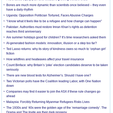
Bones are much more dynamic than scientists once believed – they even
have a daily rhythm
Uganda: Opposition Politician Tortured, Faces Abusive Charges
“I know what it feels like to be a refugee and how change can happen”
Pakistan: Authorities must restore Imran Khan’s rights as detention
reaches third anniversary
Are summer holidays good for children? It’s time researchers asked them
AI-generated fashion models: innovation, illusion or a step too far?
Ted Lasso returns: why its story of kindness owes so much to ‘orphan girl’
fiction
How wildfires and heatwaves affect your travel insurance
Count Binface: why Britain’s ‘joke’ election candidates deserve to be taken
seriously
There are new blood tests for Alzheimer’s. Should I have one?
Two Victorian polls have the Coalition leading Labor, with One Nation
down
Companies may find it easier to join the ASX if these rule changes go
ahead
Malaysia: Forcibly Returning Myanmar Refugees Risks Lives
The 1930s and ‘40s were the golden age of the ‘remarriage comedy’. The
Drama and The Invite are their dark progeny