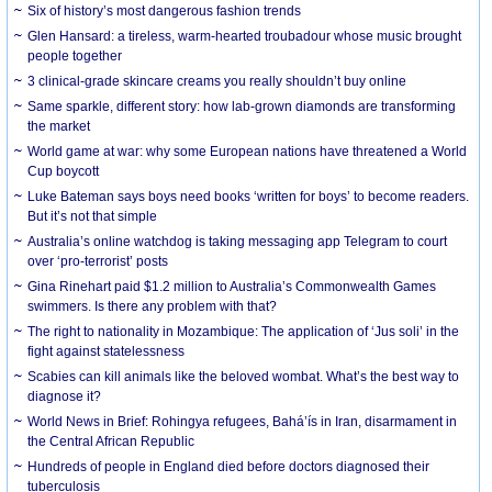
Six of history’s most dangerous fashion trends
Glen Hansard: a tireless, warm-hearted troubadour whose music brought
people together
3 clinical-grade skincare creams you really shouldn’t buy online
Same sparkle, different story: how lab-grown diamonds are transforming
the market
World game at war: why some European nations have threatened a World
Cup boycott
Luke Bateman says boys need books ‘written for boys’ to become readers.
But it’s not that simple
Australia’s online watchdog is taking messaging app Telegram to court
over ‘pro-terrorist’ posts
Gina Rinehart paid $1.2 million to Australia’s Commonwealth Games
swimmers. Is there any problem with that?
The right to nationality in Mozambique: The application of ‘Jus soli’ in the
fight against statelessness
Scabies can kill animals like the beloved wombat. What’s the best way to
diagnose it?
World News in Brief: Rohingya refugees, Bahá’ís in Iran, disarmament in
the Central African Republic
Hundreds of people in England died before doctors diagnosed their
tuberculosis