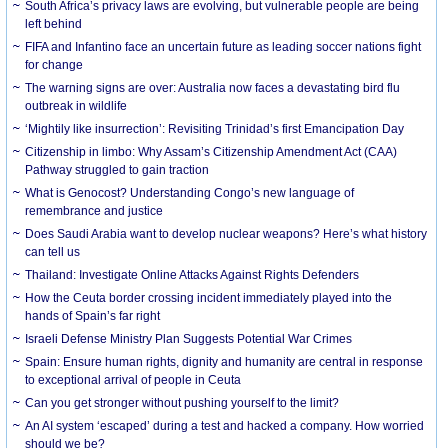
South Africa’s privacy laws are evolving, but vulnerable people are being
left behind
FIFA and Infantino face an uncertain future as leading soccer nations fight
for change
The warning signs are over: Australia now faces a devastating bird flu
outbreak in wildlife
‘Mightily like insurrection’: Revisiting Trinidad’s first Emancipation Day
Citizenship in limbo: Why Assam’s Citizenship Amendment Act (CAA)
Pathway struggled to gain traction
What is Genocost? Understanding Congo’s new language of
remembrance and justice
Does Saudi Arabia want to develop nuclear weapons? Here’s what history
can tell us
Thailand: Investigate Online Attacks Against Rights Defenders
How the Ceuta border crossing incident immediately played into the
hands of Spain’s far right
Israeli Defense Ministry Plan Suggests Potential War Crimes
Spain: Ensure human rights, dignity and humanity are central in response
to exceptional arrival of people in Ceuta
Can you get stronger without pushing yourself to the limit?
An AI system ‘escaped’ during a test and hacked a company. How worried
should we be?