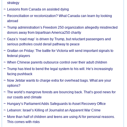
strategy
Lessons from Canada on assisted dying
Reconciliation or recolonization? What Canada can learn by looking
abroad
Trump administration’s Freedom 250 organization allegedly misdirected
donors away from bipartisan America250 charity
Gaza’s ‘road map’ is driven by Trump, but reluctant passengers and
serious potholes could derail pathway to peace
Grattan on Friday: The battle for Victoria will send important signals to
federal players
When Chinese parents outsource control over their adult children
Trump has tried to bend the legal system to his will. He’s increasingly
facing pushback
Now Jetstar wants to charge extra for overhead bags. What are your
options?
The world’s mangrove forests are bouncing back. That’s good news for
our coasts and climate
Hungary’s Parliament Adds Safeguards to Asset Recovery Office
Lebanon: Israel’s Killing of Journalist an Apparent War Crime
More than half of children and teens are using AI for personal reasons.
This comes with risks