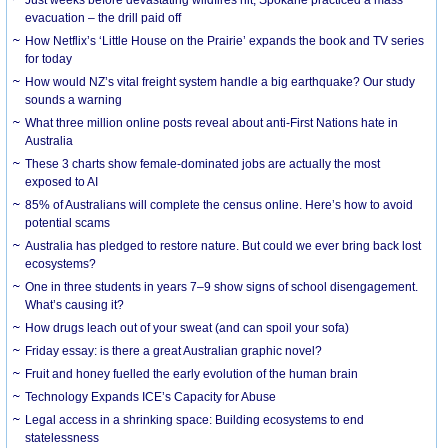
evacuation – the drill paid off
How Netflix’s ‘Little House on the Prairie’ expands the book and TV series
for today
How would NZ’s vital freight system handle a big earthquake? Our study
sounds a warning
What three million online posts reveal about anti-First Nations hate in
Australia
These 3 charts show female-dominated jobs are actually the most
exposed to AI
85% of Australians will complete the census online. Here’s how to avoid
potential scams
Australia has pledged to restore nature. But could we ever bring back lost
ecosystems?
One in three students in years 7–9 show signs of school disengagement.
What’s causing it?
How drugs leach out of your sweat (and can spoil your sofa)
Friday essay: is there a great Australian graphic novel?
Fruit and honey fuelled the early evolution of the human brain
Technology Expands ICE’s Capacity for Abuse
Legal access in a shrinking space: Building ecosystems to end
statelessness