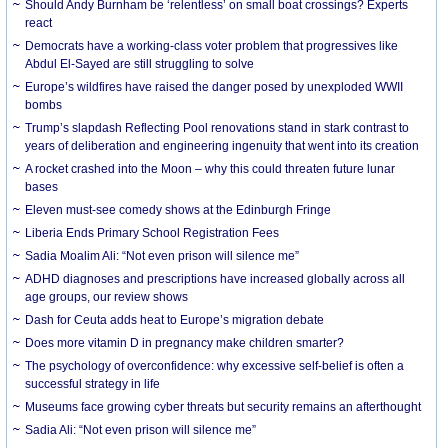
Should Andy Burnham be ‘relentless’ on small boat crossings? Experts
react
Democrats have a working-class voter problem that progressives like
Abdul El-Sayed are still struggling to solve
Europe’s wildfires have raised the danger posed by unexploded WWII
bombs
Trump’s slapdash Reflecting Pool renovations stand in stark contrast to
years of deliberation and engineering ingenuity that went into its creation
A rocket crashed into the Moon – why this could threaten future lunar
bases
Eleven must-see comedy shows at the Edinburgh Fringe
Liberia Ends Primary School Registration Fees
Sadia Moalim Ali: “Not even prison will silence me”
ADHD diagnoses and prescriptions have increased globally across all
age groups, our review shows
Dash for Ceuta adds heat to Europe’s migration debate
Does more vitamin D in pregnancy make children smarter?
The psychology of overconfidence: why excessive self-belief is often a
successful strategy in life
Museums face growing cyber threats but security remains an afterthought
Sadia Ali: “Not even prison will silence me”