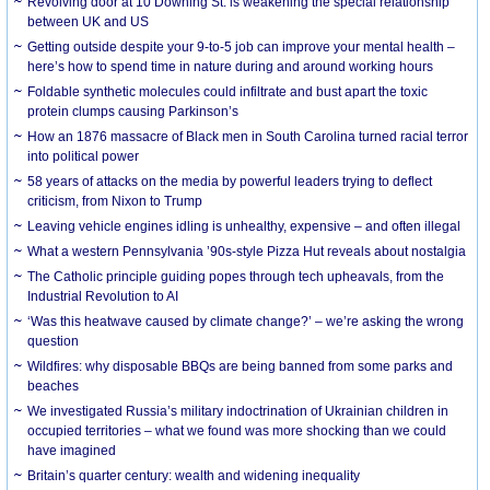
Revolving door at 10 Downing St. is weakening the special relationship
between UK and US
Getting outside despite your 9-to-5 job can improve your mental health –
here’s how to spend time in nature during and around working hours
Foldable synthetic molecules could infiltrate and bust apart the toxic
protein clumps causing Parkinson’s
How an 1876 massacre of Black men in South Carolina turned racial terror
into political power
58 years of attacks on the media by powerful leaders trying to deflect
criticism, from Nixon to Trump
Leaving vehicle engines idling is unhealthy, expensive – and often illegal
What a western Pennsylvania ’90s-style Pizza Hut reveals about nostalgia
The Catholic principle guiding popes through tech upheavals, from the
Industrial Revolution to AI
‘Was this heatwave caused by climate change?’ – we’re asking the wrong
question
Wildfires: why disposable BBQs are being banned from some parks and
beaches
We investigated Russia’s military indoctrination of Ukrainian children in
occupied territories – what we found was more shocking than we could
have imagined
Britain’s quarter century: wealth and widening inequality