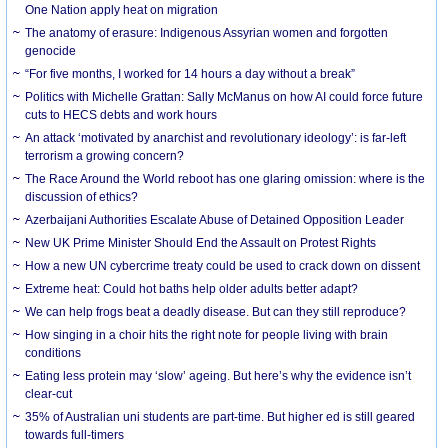
One Nation apply heat on migration
The anatomy of erasure: Indigenous Assyrian women and forgotten
genocide
“For five months, I worked for 14 hours a day without a break”
Politics with Michelle Grattan: Sally McManus on how AI could force future
cuts to HECS debts and work hours
An attack ‘motivated by anarchist and revolutionary ideology’: is far-left
terrorism a growing concern?
The Race Around the World reboot has one glaring omission: where is the
discussion of ethics?
Azerbaijani Authorities Escalate Abuse of Detained Opposition Leader
New UK Prime Minister Should End the Assault on Protest Rights
How a new UN cybercrime treaty could be used to crack down on dissent
Extreme heat: Could hot baths help older adults better adapt?
We can help frogs beat a deadly disease. But can they still reproduce?
How singing in a choir hits the right note for people living with brain
conditions
Eating less protein may ‘slow’ ageing. But here’s why the evidence isn’t
clear-cut
35% of Australian uni students are part-time. But higher ed is still geared
towards full-timers