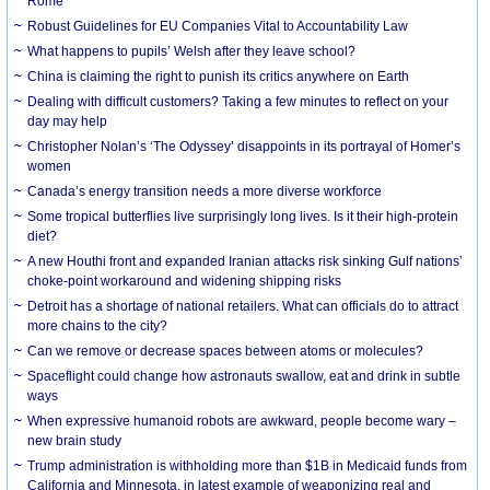
Rome
Robust Guidelines for EU Companies Vital to Accountability Law
What happens to pupils’ Welsh after they leave school?
China is claiming the right to punish its critics anywhere on Earth
Dealing with difficult customers? Taking a few minutes to reflect on your
day may help
Christopher Nolan’s ‘The Odyssey’ disappoints in its portrayal of Homer’s
women
Canada’s energy transition needs a more diverse workforce
Some tropical butterflies live surprisingly long lives. Is it their high-protein
diet?
A new Houthi front and expanded Iranian attacks risk sinking Gulf nations’
choke-point workaround and widening shipping risks
Detroit has a shortage of national retailers. What can officials do to attract
more chains to the city?
Can we remove or decrease spaces between atoms or molecules?
Spaceflight could change how astronauts swallow, eat and drink in subtle
ways
When expressive humanoid robots are awkward, people become wary –
new brain study
Trump administration is withholding more than $1B in Medicaid funds from
California and Minnesota, in latest example of weaponizing real and