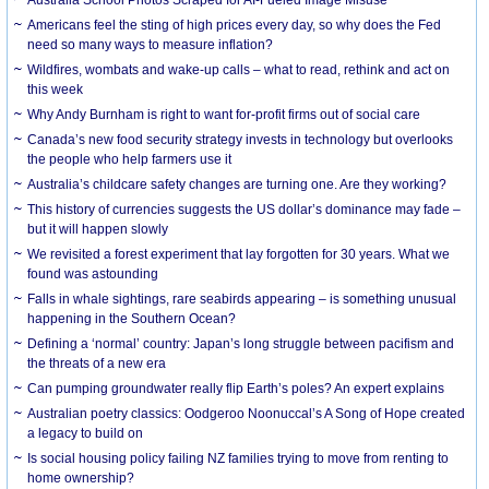
Americans feel the sting of high prices every day, so why does the Fed
need so many ways to measure inflation?
Wildfires, wombats and wake-up calls – what to read, rethink and act on
this week
Why Andy Burnham is right to want for-profit firms out of social care
Canada’s new food security strategy invests in technology but overlooks
the people who help farmers use it
Australia’s childcare safety changes are turning one. Are they working?
This history of currencies suggests the US dollar’s dominance may fade –
but it will happen slowly
We revisited a forest experiment that lay forgotten for 30 years. What we
found was astounding
Falls in whale sightings, rare seabirds appearing – is something unusual
happening in the Southern Ocean?
Defining a ‘normal’ country: Japan’s long struggle between pacifism and
the threats of a new era
Can pumping groundwater really flip Earth’s poles? An expert explains
Australian poetry classics: Oodgeroo Noonuccal’s A Song of Hope created
a legacy to build on
Is social housing policy failing NZ families trying to move from renting to
home ownership?