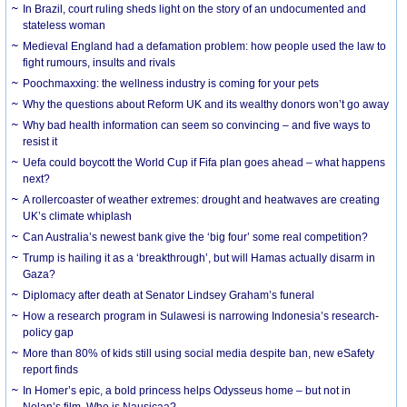
In Brazil, court ruling sheds light on the story of an undocumented and
stateless woman
Medieval England had a defamation problem: how people used the law to
fight rumours, insults and rivals
Poochmaxxing: the wellness industry is coming for your pets
Why the questions about Reform UK and its wealthy donors won’t go away
Why bad health information can seem so convincing – and five ways to
resist it
Uefa could boycott the World Cup if Fifa plan goes ahead – what happens
next?
A rollercoaster of weather extremes: drought and heatwaves are creating
UK’s climate whiplash
Can Australia’s newest bank give the ‘big four’ some real competition?
Trump is hailing it as a ‘breakthrough’, but will Hamas actually disarm in
Gaza?
Diplomacy after death at Senator Lindsey Graham’s funeral
How a research program in Sulawesi is narrowing Indonesia’s research-
policy gap
More than 80% of kids still using social media despite ban, new eSafety
report finds
In Homer’s epic, a bold princess helps Odysseus home – but not in
Nolan’s film. Who is Nausicaa?