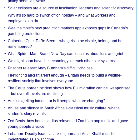
policy needs a rewrite
Solar eclipses are a source of fascination, legends and scientific discovery
Why it’s so hard to switch off on holiday – and what workers and
employers can do
Wealthsimple’s new prediction markets app exposes gaps in Canada’s
gambling protections
Catherine Opie: To Be Seen – who gets to be visible, belong and be
remembered?
What Spider-Man: Brand New Day can teach us about loss and grief
We might soon have the technology to reach other star systems
Prisoner release: Andy Burnham’s difficult choices
Firefighting aircraft aren’t enough – Britain needs to build a wildfire-
resilient society that involves everyone
The Ceuta border incident shows how EU migration can be ‘weaponised’
– but overall levels are declining
Are cats getting tamer – or is it people who are changing?
Abuse and silence in South Africa’s classical music culture: what a
student’s story reveals
Zed Beats: how home studios reinvented Zambian pop music and gave
young people a voice
Lebanon: Deadly Israeli attack on journalist Amal Khalil must be
investigated as a war crime