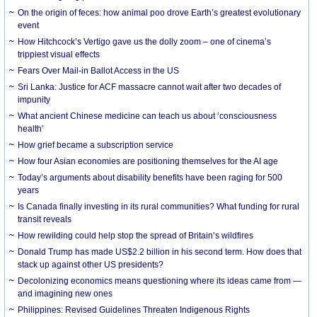
On the origin of feces: how animal poo drove Earth’s greatest evolutionary
event
How Hitchcock’s Vertigo gave us the dolly zoom – one of cinema’s
trippiest visual effects
Fears Over Mail-in Ballot Access in the US
Sri Lanka: Justice for ACF massacre cannot wait after two decades of
impunity
What ancient Chinese medicine can teach us about ‘consciousness
health’
How grief became a subscription service
How four Asian economies are positioning themselves for the AI age
Today’s arguments about disability benefits have been raging for 500
years
Is Canada finally investing in its rural communities? What funding for rural
transit reveals
How rewilding could help stop the spread of Britain’s wildfires
Donald Trump has made US$2.2 billion in his second term. How does that
stack up against other US presidents?
Decolonizing economics means questioning where its ideas came from —
and imagining new ones
Philippines: Revised Guidelines Threaten Indigenous Rights