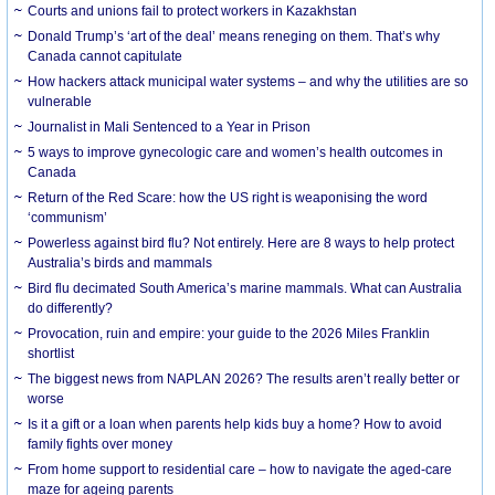
Courts and unions fail to protect workers in Kazakhstan
Donald Trump’s ‘art of the deal’ means reneging on them. That’s why
Canada cannot capitulate
How hackers attack municipal water systems – and why the utilities are so
vulnerable
Journalist in Mali Sentenced to a Year in Prison
5 ways to improve gynecologic care and women’s health outcomes in
Canada
Return of the Red Scare: how the US right is weaponising the word
‘communism’
Powerless against bird flu? Not entirely. Here are 8 ways to help protect
Australia’s birds and mammals
Bird flu decimated South America’s marine mammals. What can Australia
do differently?
Provocation, ruin and empire: your guide to the 2026 Miles Franklin
shortlist
The biggest news from NAPLAN 2026? The results aren’t really better or
worse
Is it a gift or a loan when parents help kids buy a home? How to avoid
family fights over money
From home support to residential care – how to navigate the aged-care
maze for ageing parents