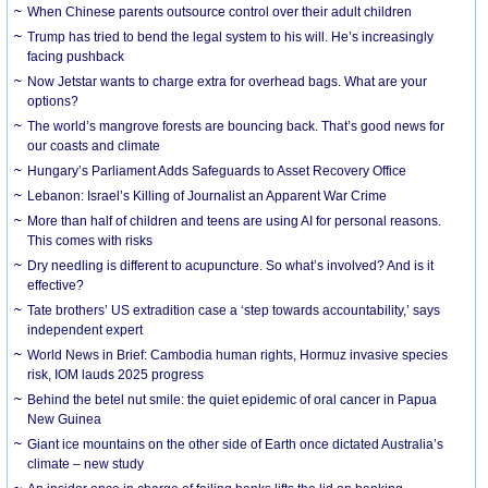
When Chinese parents outsource control over their adult children
Trump has tried to bend the legal system to his will. He’s increasingly
facing pushback
Now Jetstar wants to charge extra for overhead bags. What are your
options?
The world’s mangrove forests are bouncing back. That’s good news for
our coasts and climate
Hungary’s Parliament Adds Safeguards to Asset Recovery Office
Lebanon: Israel’s Killing of Journalist an Apparent War Crime
More than half of children and teens are using AI for personal reasons.
This comes with risks
Dry needling is different to acupuncture. So what’s involved? And is it
effective?
Tate brothers’ US extradition case a ‘step towards accountability,’ says
independent expert
World News in Brief: Cambodia human rights, Hormuz invasive species
risk, IOM lauds 2025 progress
Behind the betel nut smile: the quiet epidemic of oral cancer in Papua
New Guinea
Giant ice mountains on the other side of Earth once dictated Australia’s
climate – new study