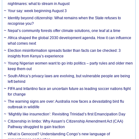
nightmares: what to stream in August
Your say: week beginning August 3
Identity beyond citizenship: What remains when the State refuses to
recognise you?
Nepal’s community forests offer climate solutions, one leaf at a time
Africa shaped the global 2030 development agenda. How it can influence
what comes next
Election misinformation spreads faster than facts can be checked: 3
insights from Kenya’s experience
Young Nigerian women want to go into politics – party rules and older men
keep them out
South Africa’s privacy laws are evolving, but vulnerable people are being
left behind
FIFA and Infantino face an uncertain future as leading soccer nations fight
for change
The warning signs are over: Australia now faces a devastating bird flu
outbreak in wildlife
‘Mightily like insurrection’: Revisiting Trinidad’s first Emancipation Day
Citizenship in limbo: Why Assam’s Citizenship Amendment Act (CAA)
Pathway struggled to gain traction
What is Genocost? Understanding Congo’s new language of