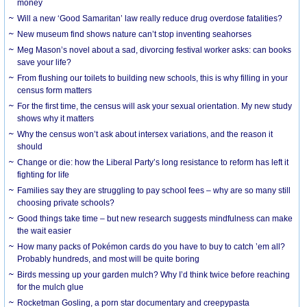
money
Will a new ‘Good Samaritan’ law really reduce drug overdose fatalities?
New museum find shows nature can’t stop inventing seahorses
Meg Mason’s novel about a sad, divorcing festival worker asks: can books
save your life?
From flushing our toilets to building new schools, this is why filling in your
census form matters
For the first time, the census will ask your sexual orientation. My new study
shows why it matters
Why the census won’t ask about intersex variations, and the reason it
should
Change or die: how the Liberal Party’s long resistance to reform has left it
fighting for life
Families say they are struggling to pay school fees – why are so many still
choosing private schools?
Good things take time – but new research suggests mindfulness can make
the wait easier
How many packs of Pokémon cards do you have to buy to catch ’em all?
Probably hundreds, and most will be quite boring
Birds messing up your garden mulch? Why I’d think twice before reaching
for the mulch glue
Rocketman Gosling, a porn star documentary and creepypasta