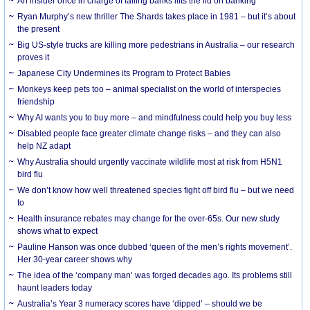
An insider once in charge of failing banks lifts the lid on banking
Ryan Murphy’s new thriller The Shards takes place in 1981 – but it’s about
the present
Big US-style trucks are killing more pedestrians in Australia – our research
proves it
Japanese City Undermines its Program to Protect Babies
Monkeys keep pets too – animal specialist on the world of interspecies
friendship
Why AI wants you to buy more – and mindfulness could help you buy less
Disabled people face greater climate change risks – and they can also
help NZ adapt
Why Australia should urgently vaccinate wildlife most at risk from H5N1
bird flu
We don’t know how well threatened species fight off bird flu – but we need
to
Health insurance rebates may change for the over-65s. Our new study
shows what to expect
Pauline Hanson was once dubbed ‘queen of the men’s rights movement’.
Her 30-year career shows why
The idea of the ‘company man’ was forged decades ago. Its problems still
haunt leaders today
Australia’s Year 3 numeracy scores have ‘dipped’ – should we be