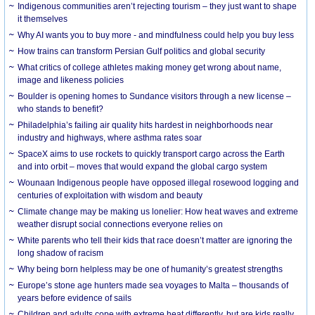
Indigenous communities aren’t rejecting tourism – they just want to shape
it themselves
Why AI wants you to buy more - and mindfulness could help you buy less
How trains can transform Persian Gulf politics and global security
What critics of college athletes making money get wrong about name,
image and likeness policies
Boulder is opening homes to Sundance visitors through a new license –
who stands to benefit?
Philadelphia’s failing air quality hits hardest in neighborhoods near
industry and highways, where asthma rates soar
SpaceX aims to use rockets to quickly transport cargo across the Earth
and into orbit – moves that would expand the global cargo system
Wounaan Indigenous people have opposed illegal rosewood logging and
centuries of exploitation with wisdom and beauty
Climate change may be making us lonelier: How heat waves and extreme
weather disrupt social connections everyone relies on
White parents who tell their kids that race doesn’t matter are ignoring the
long shadow of racism
Why being born helpless may be one of humanity’s greatest strengths
Europe’s stone age hunters made sea voyages to Malta – thousands of
years before evidence of sails
Children and adults cope with extreme heat differently, but are kids really