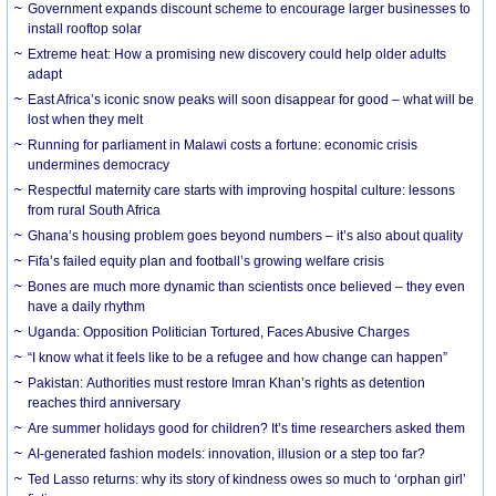
Government expands discount scheme to encourage larger businesses to
install rooftop solar
Extreme heat: How a promising new discovery could help older adults
adapt
East Africa’s iconic snow peaks will soon disappear for good – what will be
lost when they melt
Running for parliament in Malawi costs a fortune: economic crisis
undermines democracy
Respectful maternity care starts with improving hospital culture: lessons
from rural South Africa
Ghana’s housing problem goes beyond numbers – it’s also about quality
Fifa’s failed equity plan and football’s growing welfare crisis
Bones are much more dynamic than scientists once believed – they even
have a daily rhythm
Uganda: Opposition Politician Tortured, Faces Abusive Charges
“I know what it feels like to be a refugee and how change can happen”
Pakistan: Authorities must restore Imran Khan’s rights as detention
reaches third anniversary
Are summer holidays good for children? It’s time researchers asked them
AI-generated fashion models: innovation, illusion or a step too far?
Ted Lasso returns: why its story of kindness owes so much to ‘orphan girl’