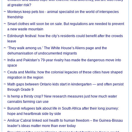
at greater risk?
Monkeys keep pets too - animal specialist on the world of interspecies
friendship
Smart clothes will soon be on sale. But regulations are needed to prevent
a new waste mountain
Edinburgh festival: how the city’s residents could benefit after the crowds
leave
‘They walk among us.’ The White House’s Aliens page and the
dehumanisation of undocumented migrants
India and Pakistan’s 79-year rivalry has made the dangerous move into
space
Ceuta and Melilla: how the colonial legacies of these cities have shaped
migration in the region
Math gaps between Ontario kids start in kindergarten — and often persist
through Grade 9
Is hemp a thirsty crop? New research measures just how much water
cannabis farming can use
Burundi refugees talk about life in South Africa after their long journey:
hope and heartbreak side by side
Amílcar Cabral linked soil health to human freedom – the Guinea-Bissau
leader’s ideas matter more than ever today