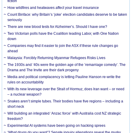
fiction
How wildfires and heatwaves affect your travel insurance
Count Binface: why Britain’s ‘joke’ election candidates deserve to be taken
seriously
There are new blood tests for Alzheimer’s. Should I have one?
Two Victorian polls have the Coalition leading Labor, with One Nation
down
Companies may find it easier to join the ASX if these rule changes go
ahead
Malaysia: Forcibly Returning Myanmar Refugees Risks Lives
The 1930s and ‘40s were the golden age of the ‘remarriage comedy’. The
Drama and The Invite are their dark progeny
Media and political complacency is letting Pauline Hanson re-write the
rules on accountability
With its new leverage over the Strait of Hormuz, does Iran want – or need
– a nuclear weapon?
Snakes aren’t simple tubes. Their bodies have five regions – including a
short neck
Will building an integrated ‘Anzac force’ with Australia cost NZ strategic
freedom?
Experimental AI systems have been going on hacking sprees
‘What drugs do you want’? Senate inquiry allegations reveal the murky