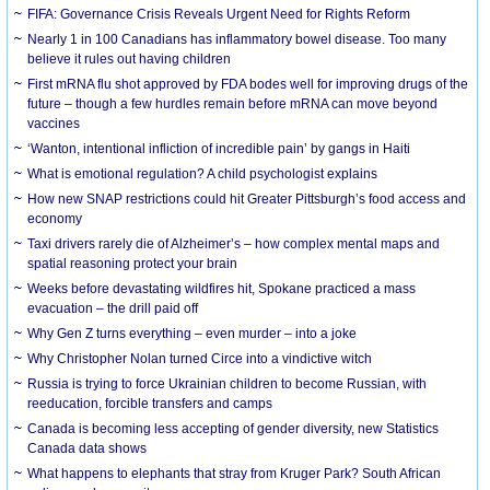
FIFA: Governance Crisis Reveals Urgent Need for Rights Reform
Nearly 1 in 100 Canadians has inflammatory bowel disease. Too many
believe it rules out having children
First mRNA flu shot approved by FDA bodes well for improving drugs of the
future – though a few hurdles remain before mRNA can move beyond
vaccines
‘Wanton, intentional infliction of incredible pain’ by gangs in Haiti
What is emotional regulation? A child psychologist explains
How new SNAP restrictions could hit Greater Pittsburgh’s food access and
economy
Taxi drivers rarely die of Alzheimer’s – how complex mental maps and
spatial reasoning protect your brain
Weeks before devastating wildfires hit, Spokane practiced a mass
evacuation – the drill paid off
Why Gen Z turns everything – even murder – into a joke
Why Christopher Nolan turned Circe into a vindictive witch
Russia is trying to force Ukrainian children to become Russian, with
reeducation, forcible transfers and camps
Canada is becoming less accepting of gender diversity, new Statistics
Canada data shows
What happens to elephants that stray from Kruger Park? South African