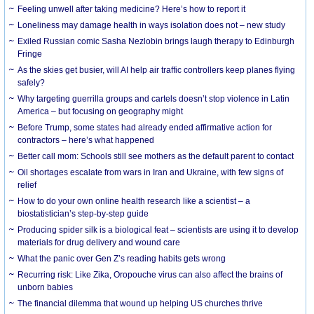
​Feeling unwell after taking medicine? Here’s how to report it
Loneliness may damage health in ways isolation does not – new study
Exiled Russian comic Sasha Nezlobin brings laugh therapy to Edinburgh
Fringe
As the skies get busier, will AI help air traffic controllers keep planes flying
safely?
Why targeting guerrilla groups and cartels doesn’t stop violence in Latin
America – but focusing on geography might
Before Trump, some states had already ended affirmative action for
contractors – here’s what happened
Better call mom: Schools still see mothers as the default parent to contact
Oil shortages escalate from wars in Iran and Ukraine, with few signs of
relief
How to do your own online health research like a scientist – a
biostatistician’s step-by-step guide
Producing spider silk is a biological feat – scientists are using it to develop
materials for drug delivery and wound care
What the panic over Gen Z’s reading habits gets wrong
Recurring risk: Like Zika, Oropouche virus can also affect the brains of
unborn babies
The financial dilemma that wound up helping US churches thrive