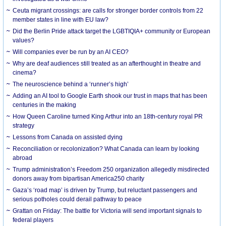
Ceuta migrant crossings: are calls for stronger border controls from 22
member states in line with EU law?
Did the Berlin Pride attack target the LGBTIQIA+ community or European
values?
Will companies ever be run by an AI CEO?
Why are deaf audiences still treated as an afterthought in theatre and
cinema?
The neuroscience behind a ‘runner’s high’
Adding an AI tool to Google Earth shook our trust in maps that has been
centuries in the making
How Queen Caroline turned King Arthur into an 18th-century royal PR
strategy
Lessons from Canada on assisted dying
Reconciliation or recolonization? What Canada can learn by looking
abroad
Trump administration’s Freedom 250 organization allegedly misdirected
donors away from bipartisan America250 charity
Gaza’s ‘road map’ is driven by Trump, but reluctant passengers and
serious potholes could derail pathway to peace
Grattan on Friday: The battle for Victoria will send important signals to
federal players