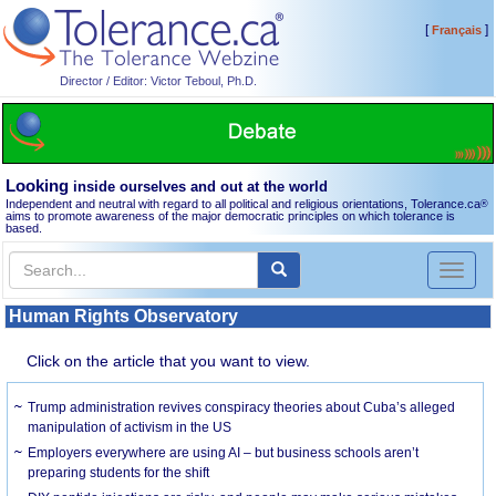
[
]
Français
Director / Editor: Victor Teboul, Ph.D.
Looking
inside ourselves and out at the world
Independent and neutral with regard to all political and religious orientations, Tolerance.ca
®
aims to promote awareness of the major democratic principles on which tolerance is
based.
Toggl
naviga
Human Rights Observatory
Click on the article that you want to view.
Trump administration revives conspiracy theories about Cuba’s alleged
manipulation of activism in the US
Employers everywhere are using AI – but business schools aren’t
preparing students for the shift