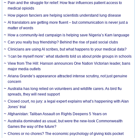
Pain and the struggle for relief: How fear influences patient access to
medical opioids
How pigeon fanciers are helping scientists understand lung disease
AI translators are getting more fluent – but communication is never just a
matter of words
How a community-led campaign is helping save Nigeria’s Kam language
Can you really buy friendship? Behind the rise of paid social clubs
Clinicians are using AI scribes, but what happens to your medical data?
‘I can be myself more’: what students told us about pride groups in schools
View from The Hill: Hanson announces One Nation Victorian leader, bans
major media outlets
Ariana Grande’s appearance attracted intense scrutiny, not just genuine
concern
Australia has long relied on volunteers and wildlife carers. As bird flu
spreads, they will need support
Closed court, no jury: a legal expert explains what’s happening with Alan
Jones’ trial
Afghanistan: Taliban Assault on Rights Deepens 5 Years on
Australia dominated as usual, but were the new-look Commonwealth
Games the way of the future?
Chores or no chores? The economic psychology of giving kids pocket