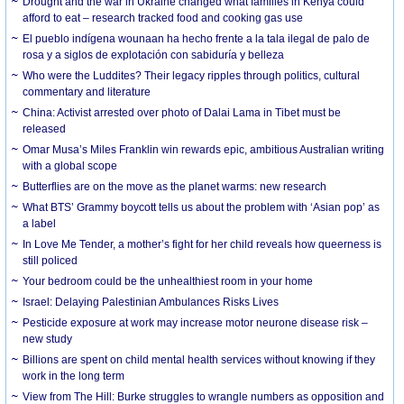
Drought and the war in Ukraine changed what families in Kenya could
afford to eat – research tracked food and cooking gas use
El pueblo indígena wounaan ha hecho frente a la tala ilegal de palo de
rosa y a siglos de explotación con sabiduría y belleza
Who were the Luddites? Their legacy ripples through politics, cultural
commentary and literature
China: Activist arrested over photo of Dalai Lama in Tibet must be
released
Omar Musa’s Miles Franklin win rewards epic, ambitious Australian writing
with a global scope
Butterflies are on the move as the planet warms: new research
What BTS’ Grammy boycott tells us about the problem with ‘Asian pop’ as
a label
In Love Me Tender, a mother’s fight for her child reveals how queerness is
still policed
Your bedroom could be the unhealthiest room in your home
Israel: Delaying Palestinian Ambulances Risks Lives
Pesticide exposure at work may increase motor neurone disease risk –
new study
Billions are spent on child mental health services without knowing if they
work in the long term
View from The Hill: Burke struggles to wrangle numbers as opposition and