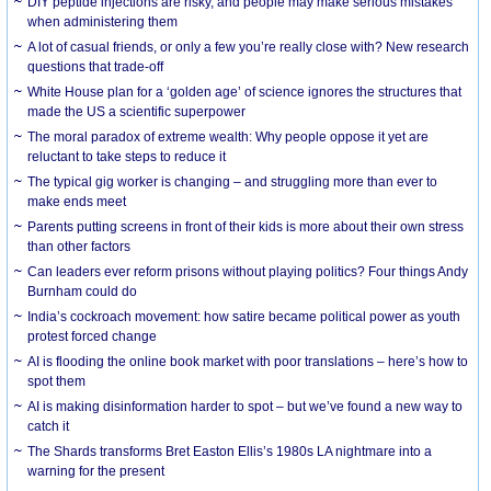
DIY peptide injections are risky, and people may make serious mistakes
when administering them
A lot of casual friends, or only a few you’re really close with? New research
questions that trade-off
White House plan for a ‘golden age’ of science ignores the structures that
made the US a scientific superpower
The moral paradox of extreme wealth: Why people oppose it yet are
reluctant to take steps to reduce it
The typical gig worker is changing – and struggling more than ever to
make ends meet
Parents putting screens in front of their kids is more about their own stress
than other factors
Can leaders ever reform prisons without playing politics? Four things Andy
Burnham could do
India’s cockroach movement: how satire became political power as youth
protest forced change
AI is flooding the online book market with poor translations – here’s how to
spot them
AI is making disinformation harder to spot – but we’ve found a new way to
catch it
The Shards transforms Bret Easton Ellis’s 1980s LA nightmare into a
warning for the present