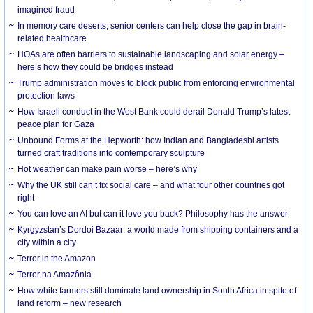
imagined fraud
In memory care deserts, senior centers can help close the gap in brain-
related healthcare
HOAs are often barriers to sustainable landscaping and solar energy –
here’s how they could be bridges instead
Trump administration moves to block public from enforcing environmental
protection laws
How Israeli conduct in the West Bank could derail Donald Trump’s latest
peace plan for Gaza
Unbound Forms at the Hepworth: how Indian and Bangladeshi artists
turned craft traditions into contemporary sculpture
Hot weather can make pain worse – here’s why
Why the UK still can’t fix social care – and what four other countries got
right
You can love an AI but can it love you back? Philosophy has the answer
Kyrgyzstan’s Dordoi Bazaar: a world made from shipping containers and a
city within a city
Terror in the Amazon
Terror na Amazônia
How white farmers still dominate land ownership in South Africa in spite of
land reform – new research