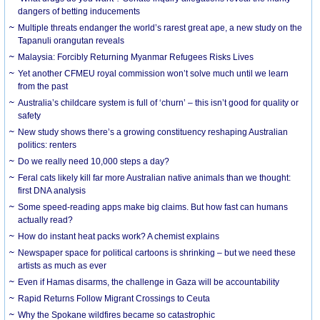
dangers of betting inducements
Multiple threats endanger the world’s rarest great ape, a new study on the
Tapanuli orangutan reveals
Malaysia: Forcibly Returning Myanmar Refugees Risks Lives
Yet another CFMEU royal commission won’t solve much until we learn
from the past
Australia’s childcare system is full of ‘churn’ – this isn’t good for quality or
safety
New study shows there’s a growing constituency reshaping Australian
politics: renters
Do we really need 10,000 steps a day?
Feral cats likely kill far more Australian native animals than we thought:
first DNA analysis
Some speed-reading apps make big claims. But how fast can humans
actually read?
How do instant heat packs work? A chemist explains
Newspaper space for political cartoons is shrinking – but we need these
artists as much as ever
Even if Hamas disarms, the challenge in Gaza will be accountability
Rapid Returns Follow Migrant Crossings to Ceuta
Why the Spokane wildfires became so catastrophic