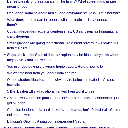
Dense breasts or breast cancer in the family? What screening changes
mean for you
I feel deep sadness about bird flu and environmental loss. Is this normal?
What does home mean for people with no single territory connecting
them?
Cuba: Independent experts condemn new US sanctions as humanitarian
crisis deepens
Smart glasses are going mainstream. Do current privacy laws protect us
from the risks?
Ships stuck in the Strait of Hormuz region may be biosecurity risks when
they leave. What can we do?
You might be buying the wrong home battery. Here’s how to tell
We want to hear from you about data centres
Online shadow libraries – and why they’re being implicated in AI copyright
lawsuits
5 Bret Easton Ellis adaptations, ranked from worst to best
A secret waiver but no punishment: the AFL’s concussion conundrum just
got murkier
Coalition leadership is hard. Luxon’s ‘nuclear option’ of electoral reform is
not the answer
Ethiopia’s Growing Assault on Independent Media
Just weeks before devastating wildfires hit, Spokane practiced a mass