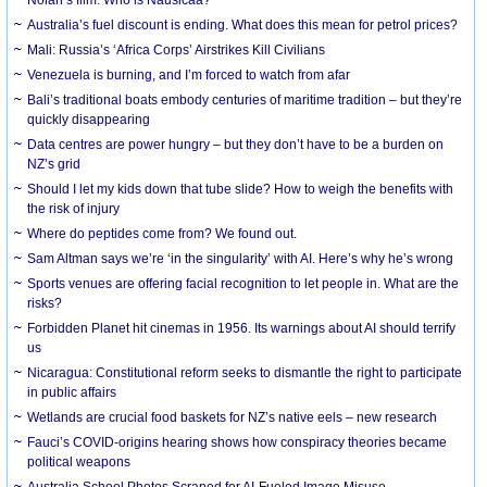
Australia’s fuel discount is ending. What does this mean for petrol prices?
Mali: Russia’s ‘Africa Corps’ Airstrikes Kill Civilians
Venezuela is burning, and I’m forced to watch from afar
Bali’s traditional boats embody centuries of maritime tradition – but they’re
quickly disappearing
Data centres are power hungry – but they don’t have to be a burden on
NZ’s grid
Should I let my kids down that tube slide? How to weigh the benefits with
the risk of injury
Where do peptides come from? We found out.
Sam Altman says we’re ‘in the singularity’ with AI. Here’s why he’s wrong
Sports venues are offering facial recognition to let people in. What are the
risks?
Forbidden Planet hit cinemas in 1956. Its warnings about AI should terrify
us
Nicaragua: Constitutional reform seeks to dismantle the right to participate
in public affairs
Wetlands are crucial food baskets for NZ’s native eels – new research
Fauci’s COVID-origins hearing shows how conspiracy theories became
political weapons
Australia School Photos Scraped for AI-Fueled Image Misuse