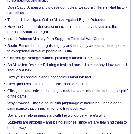
remembrance and justice
Does Saudi Arabia want to develop nuclear weapons? Here’s what history
can tell us
Thailand: Investigate Online Attacks Against Rights Defenders
How the Ceuta border crossing incident immediately played into the
hands of Spain’s far right
Israeli Defense Ministry Plan Suggests Potential War Crimes
Spain: Ensure human rights, dignity and humanity are central in response
to exceptional arrival of people in Ceuta
Can you get stronger without pushing yourself to the limit?
An AI system ‘escaped’ during a test and hacked a company. How worried
should we be?
How your conscious and unconscious mind interact
How grief tech is reimagining Victorian spiritualism
Clickgate: what cricket cheating scandal reveals about the nebulous ‘spirit’
of the game
Why Arbaeen – the Shiite Muslim pilgrimage of mourning – has a deep
significance that brings millions to Iraq each year
Social care reform must start with the workforce – here’s why
Students are anxious – and it’s no surprise, since we are teaching them to
be that way