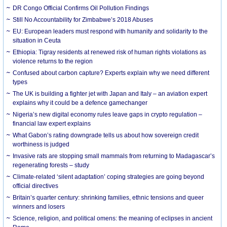
DR Congo Official Confirms Oil Pollution Findings
Still No Accountability for Zimbabwe’s 2018 Abuses
EU: European leaders must respond with humanity and solidarity to the
situation in Ceuta
Ethiopia: Tigray residents at renewed risk of human rights violations as
violence returns to the region
Confused about carbon capture? Experts explain why we need different
types
The UK is building a fighter jet with Japan and Italy – an aviation expert
explains why it could be a defence gamechanger
Nigeria’s new digital economy rules leave gaps in crypto regulation –
financial law expert explains
What Gabon’s rating downgrade tells us about how sovereign credit
worthiness is judged
Invasive rats are stopping small mammals from returning to Madagascar’s
regenerating forests – study
Climate-related ‘silent adaptation’ coping strategies are going beyond
official directives
Britain’s quarter century: shrinking families, ethnic tensions and queer
winners and losers
Science, religion, and political omens: the meaning of eclipses in ancient