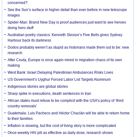
concerned?
See the Sun’s surface in higher detail than ever before in new telescope
images
Spider-Man: Brand New Day is proof audiences just want to see heroes
doing hero stuff
Australian poetry classics: Kenneth Slessor’s Five Bells gives Sydney
Harbour back its darkness
Dodos probably weren’t as stupid as historians made them out to be: new
research
After Ceuta, Europe is once again mired in migration chaos of its own
making
West Bank: Israel Delaying Palestinian Ambulances Risks Lives
US Government’s Uyghur Forced Labor List Targets Aluminum
Indigenous stories are global stories
Sharp spike in executions, death sentences in Iran
African states must refuse to be complicit with the USA’s policy of ‘third
country removals’
Guatemala: Luis Pacheco and Héctor Chaclán will be able to return home
to their families
Inflation is slowing, but the cost of living story is more complicated
Once-weekly HIV pill as effective as daily dose, research shows