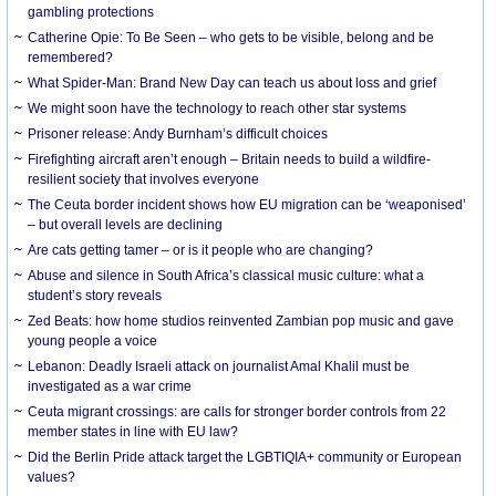
gambling protections
Catherine Opie: To Be Seen – who gets to be visible, belong and be
remembered?
What Spider-Man: Brand New Day can teach us about loss and grief
We might soon have the technology to reach other star systems
Prisoner release: Andy Burnham’s difficult choices
Firefighting aircraft aren’t enough – Britain needs to build a wildfire-
resilient society that involves everyone
The Ceuta border incident shows how EU migration can be ‘weaponised’
– but overall levels are declining
Are cats getting tamer – or is it people who are changing?
Abuse and silence in South Africa’s classical music culture: what a
student’s story reveals
Zed Beats: how home studios reinvented Zambian pop music and gave
young people a voice
Lebanon: Deadly Israeli attack on journalist Amal Khalil must be
investigated as a war crime
Ceuta migrant crossings: are calls for stronger border controls from 22
member states in line with EU law?
Did the Berlin Pride attack target the LGBTIQIA+ community or European
values?