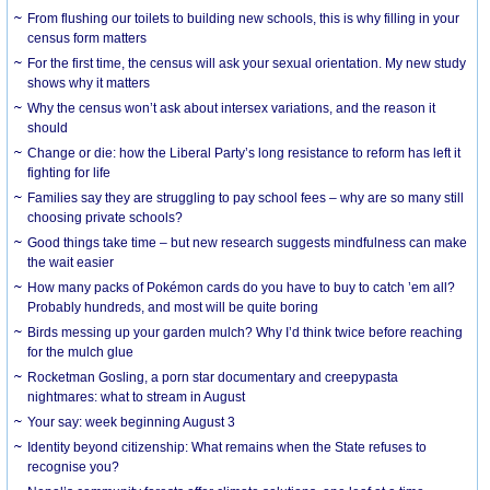
From flushing our toilets to building new schools, this is why filling in your
census form matters
For the first time, the census will ask your sexual orientation. My new study
shows why it matters
Why the census won’t ask about intersex variations, and the reason it
should
Change or die: how the Liberal Party’s long resistance to reform has left it
fighting for life
Families say they are struggling to pay school fees – why are so many still
choosing private schools?
Good things take time – but new research suggests mindfulness can make
the wait easier
How many packs of Pokémon cards do you have to buy to catch ’em all?
Probably hundreds, and most will be quite boring
Birds messing up your garden mulch? Why I’d think twice before reaching
for the mulch glue
Rocketman Gosling, a porn star documentary and creepypasta
nightmares: what to stream in August
Your say: week beginning August 3
Identity beyond citizenship: What remains when the State refuses to
recognise you?