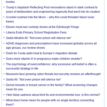
bombs
Trump’s slapdash Reflecting Pool renovations stand in stark contrast to
years of deliberation and engineering ingenuity that went into its creation
A rocket crashed into the Moon – why this could threaten future lunar
bases
Eleven must-see comedy shows at the Edinburgh Fringe
Liberia Ends Primary School Registration Fees
Sadia Moalim Ali: “Not even prison will silence me”
ADHD diagnoses and prescriptions have increased globally across all
age groups, our review shows
Dash for Ceuta adds heat to Europe’s migration debate
Does more vitamin D in pregnancy make children smarter?
The psychology of overconfidence: why excessive self-belief is often a
successful strategy in life
Museums face growing cyber threats but security remains an afterthought
Sadia Ali: “Not even prison will silence me”
Dense breasts or breast cancer in the family? What screening changes
mean for you
I feel deep sadness about bird flu and environmental loss. Is this normal?
What does home mean for people with no single territory connecting
them?