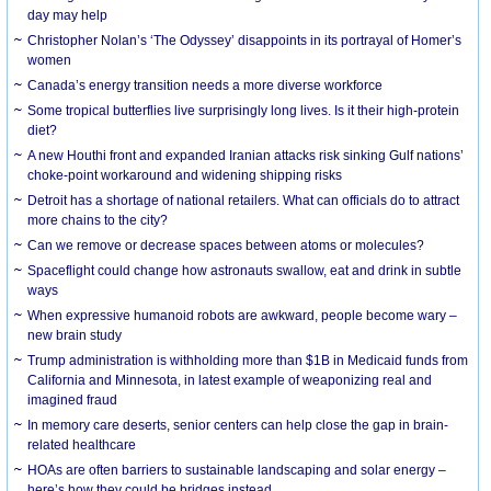
day may help
Christopher Nolan’s ‘The Odyssey’ disappoints in its portrayal of Homer’s
women
Canada’s energy transition needs a more diverse workforce
Some tropical butterflies live surprisingly long lives. Is it their high-protein
diet?
A new Houthi front and expanded Iranian attacks risk sinking Gulf nations’
choke-point workaround and widening shipping risks
Detroit has a shortage of national retailers. What can officials do to attract
more chains to the city?
Can we remove or decrease spaces between atoms or molecules?
Spaceflight could change how astronauts swallow, eat and drink in subtle
ways
When expressive humanoid robots are awkward, people become wary –
new brain study
Trump administration is withholding more than $1B in Medicaid funds from
California and Minnesota, in latest example of weaponizing real and
imagined fraud
In memory care deserts, senior centers can help close the gap in brain-
related healthcare
HOAs are often barriers to sustainable landscaping and solar energy –
here’s how they could be bridges instead