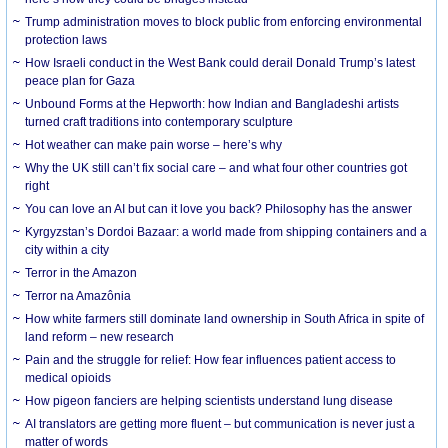
Trump administration moves to block public from enforcing environmental
protection laws
How Israeli conduct in the West Bank could derail Donald Trump’s latest
peace plan for Gaza
Unbound Forms at the Hepworth: how Indian and Bangladeshi artists
turned craft traditions into contemporary sculpture
Hot weather can make pain worse – here’s why
Why the UK still can’t fix social care – and what four other countries got
right
You can love an AI but can it love you back? Philosophy has the answer
Kyrgyzstan’s Dordoi Bazaar: a world made from shipping containers and a
city within a city
Terror in the Amazon
Terror na Amazônia
How white farmers still dominate land ownership in South Africa in spite of
land reform – new research
Pain and the struggle for relief: How fear influences patient access to
medical opioids
How pigeon fanciers are helping scientists understand lung disease
AI translators are getting more fluent – but communication is never just a
matter of words