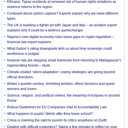
Ethiopia: Tigray residents at renewed risk of human rights violations as
violence returns to the region
Confused about carbon capture? Experts explain why we need different
types
The UK is building a fighter jet with Japan and Italy – an aviation expert
explains why it could be a defence gamechanger
Nigeria’s new digital economy rules leave gaps in crypto regulation –
financial law expert explains
What Gabon’s rating downgrade tells us about how sovereign credit
worthiness is judged
Invasive rats are stopping small mammals from returning to Madagascar’s
regenerating forests – study
Climate-related ‘silent adaptation’ coping strategies are going beyond
official directives
Britain’s quarter century: shrinking families, ethnic tensions and queer
winners and losers
Science, religion, and political omens: the meaning of eclipses in ancient
Rome
Robust Guidelines for EU Companies Vital to Accountability Law
What happens to pupils’ Welsh after they leave school?
China is claiming the right to punish its critics anywhere on Earth
Dealing with difficult customers? Taking a few minutes to reflect on your