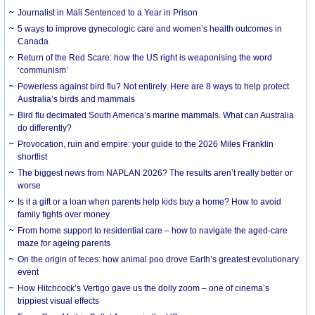
Journalist in Mali Sentenced to a Year in Prison
5 ways to improve gynecologic care and women’s health outcomes in
Canada
Return of the Red Scare: how the US right is weaponising the word
‘communism’
Powerless against bird flu? Not entirely. Here are 8 ways to help protect
Australia’s birds and mammals
Bird flu decimated South America’s marine mammals. What can Australia
do differently?
Provocation, ruin and empire: your guide to the 2026 Miles Franklin
shortlist
The biggest news from NAPLAN 2026? The results aren’t really better or
worse
Is it a gift or a loan when parents help kids buy a home? How to avoid
family fights over money
From home support to residential care – how to navigate the aged-care
maze for ageing parents
On the origin of feces: how animal poo drove Earth’s greatest evolutionary
event
How Hitchcock’s Vertigo gave us the dolly zoom – one of cinema’s
trippiest visual effects