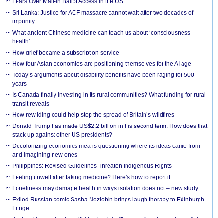
Fears Over Mail-in Ballot Access in the US
Sri Lanka: Justice for ACF massacre cannot wait after two decades of
impunity
What ancient Chinese medicine can teach us about ‘consciousness
health’
How grief became a subscription service
How four Asian economies are positioning themselves for the AI age
Today’s arguments about disability benefits have been raging for 500
years
Is Canada finally investing in its rural communities? What funding for rural
transit reveals
How rewilding could help stop the spread of Britain’s wildfires
Donald Trump has made US$2.2 billion in his second term. How does that
stack up against other US presidents?
Decolonizing economics means questioning where its ideas came from —
and imagining new ones
Philippines: Revised Guidelines Threaten Indigenous Rights
​Feeling unwell after taking medicine? Here’s how to report it
Loneliness may damage health in ways isolation does not – new study
Exiled Russian comic Sasha Nezlobin brings laugh therapy to Edinburgh
Fringe