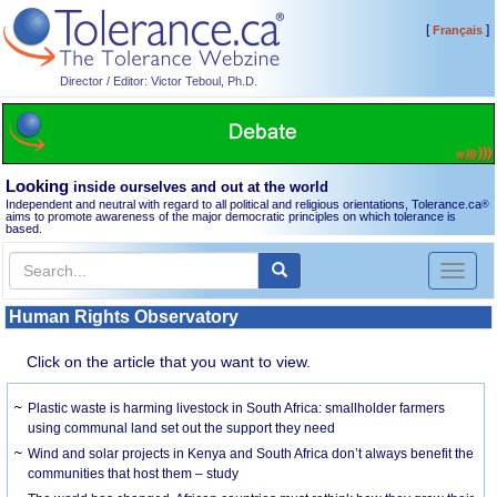
[
]
Français
Director / Editor: Victor Teboul, Ph.D.
Looking
inside ourselves and out at the world
Independent and neutral with regard to all political and religious orientations, Tolerance.ca
®
aims to promote awareness of the major democratic principles on which tolerance is
based.
Toggl
naviga
Human Rights Observatory
Click on the article that you want to view.
Plastic waste is harming livestock in South Africa: smallholder farmers
using communal land set out the support they need
Wind and solar projects in Kenya and South Africa don’t always benefit the
communities that host them – study