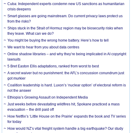
Cuba: Independent experts condemn new US sanctions as humanitarian
crisis deepens
Smart glasses are going mainstream. Do current privacy laws protect us
from the risks?
Ships stuck in the Strait of Hormuz region may be biosecurity risks when
they leave. What can we do?
You might be buying the wrong home battery. Here’s how to tell
We want to hear from you about data centres
Online shadow libraries – and why they’re being implicated in AI copyright
lawsuits
5 Bret Easton Ellis adaptations, ranked from worst to best
A secret waiver but no punishment: the AFL’s concussion conundrum just
got murkier
Coalition leadership is hard. Luxon’s ‘nuclear option’ of electoral reform is
not the answer
Ethiopia’s Growing Assault on Independent Media
Just weeks before devastating wildfires hit, Spokane practiced a mass
evacuation – the drill paid off
How Netflix’s ‘Little House on the Prairie’ expands the book and TV series
for today
How would NZ’s vital freight system handle a big earthquake? Our study