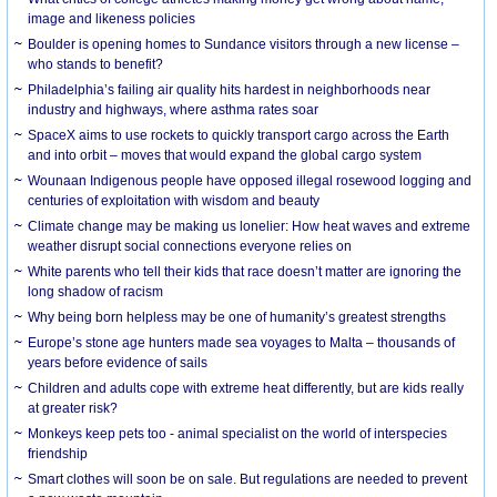
image and likeness policies
Boulder is opening homes to Sundance visitors through a new license –
who stands to benefit?
Philadelphia’s failing air quality hits hardest in neighborhoods near
industry and highways, where asthma rates soar
SpaceX aims to use rockets to quickly transport cargo across the Earth
and into orbit – moves that would expand the global cargo system
Wounaan Indigenous people have opposed illegal rosewood logging and
centuries of exploitation with wisdom and beauty
Climate change may be making us lonelier: How heat waves and extreme
weather disrupt social connections everyone relies on
White parents who tell their kids that race doesn’t matter are ignoring the
long shadow of racism
Why being born helpless may be one of humanity’s greatest strengths
Europe’s stone age hunters made sea voyages to Malta – thousands of
years before evidence of sails
Children and adults cope with extreme heat differently, but are kids really
at greater risk?
Monkeys keep pets too - animal specialist on the world of interspecies
friendship
Smart clothes will soon be on sale. But regulations are needed to prevent