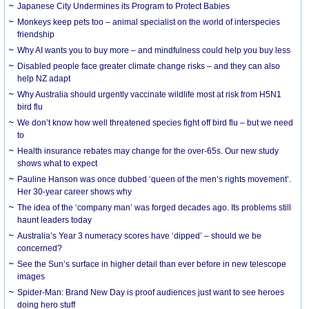
Japanese City Undermines its Program to Protect Babies
Monkeys keep pets too – animal specialist on the world of interspecies
friendship
Why AI wants you to buy more – and mindfulness could help you buy less
Disabled people face greater climate change risks – and they can also
help NZ adapt
Why Australia should urgently vaccinate wildlife most at risk from H5N1
bird flu
We don’t know how well threatened species fight off bird flu – but we need
to
Health insurance rebates may change for the over-65s. Our new study
shows what to expect
Pauline Hanson was once dubbed ‘queen of the men’s rights movement’.
Her 30-year career shows why
The idea of the ‘company man’ was forged decades ago. Its problems still
haunt leaders today
Australia’s Year 3 numeracy scores have ‘dipped’ – should we be
concerned?
See the Sun’s surface in higher detail than ever before in new telescope
images
Spider-Man: Brand New Day is proof audiences just want to see heroes
doing hero stuff