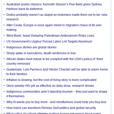
Australian poetry classics: Kenneth Slessor’s Five Bells gives Sydney
Harbour back its darkness
Dodos probably weren’t as stupid as historians made them out to be: new
research
After Ceuta, Europe is once again mired in migration chaos of its own
making
West Bank: Israel Delaying Palestinian Ambulances Risks Lives
US Government’s Uyghur Forced Labor List Targets Aluminum
Indigenous stories are global stories
Sharp spike in executions, death sentences in Iran
African states must refuse to be complicit with the USA’s policy of ‘third
country removals’
Guatemala: Luis Pacheco and Héctor Chaclán will be able to return home
to their families
Inflation is slowing, but the cost of living story is more complicated
Once-weekly HIV pill as effective as daily dose, research shows
Indigenous communities aren’t rejecting tourism – they just want to shape
it themselves
Why AI wants you to buy more - and mindfulness could help you buy less
How trains can transform Persian Gulf politics and global security
What critics of college athletes making money get wrong about name,