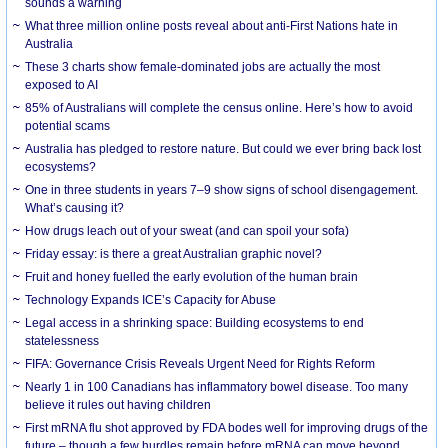
sounds a warning
What three million online posts reveal about anti-First Nations hate in
Australia
These 3 charts show female-dominated jobs are actually the most
exposed to AI
85% of Australians will complete the census online. Here’s how to avoid
potential scams
Australia has pledged to restore nature. But could we ever bring back lost
ecosystems?
One in three students in years 7–9 show signs of school disengagement.
What’s causing it?
How drugs leach out of your sweat (and can spoil your sofa)
Friday essay: is there a great Australian graphic novel?
Fruit and honey fuelled the early evolution of the human brain
Technology Expands ICE’s Capacity for Abuse
Legal access in a shrinking space: Building ecosystems to end
statelessness
FIFA: Governance Crisis Reveals Urgent Need for Rights Reform
Nearly 1 in 100 Canadians has inflammatory bowel disease. Too many
believe it rules out having children
First mRNA flu shot approved by FDA bodes well for improving drugs of the
future – though a few hurdles remain before mRNA can move beyond