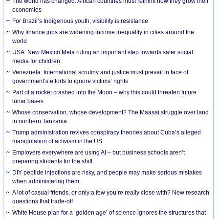
The world has changed. African countries must rethink how they grow their
economies
For Brazil’s Indigenous youth, visibility is resistance
Why finance jobs are widening income inequality in cities around the
world
USA: New Mexico Meta ruling an important step towards safer social
media for children
Venezuela: International scrutiny and justice must prevail in face of
government’s efforts to ignore victims’ rights
Part of a rocket crashed into the Moon – why this could threaten future
lunar bases
Whose conservation, whose development? The Maasai struggle over land
in northern Tanzania
Trump administration revives conspiracy theories about Cuba’s alleged
manipulation of activism in the US
Employers everywhere are using AI – but business schools aren’t
preparing students for the shift
DIY peptide injections are risky, and people may make serious mistakes
when administering them
A lot of casual friends, or only a few you’re really close with? New research
questions that trade-off
White House plan for a ‘golden age’ of science ignores the structures that