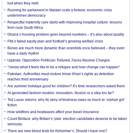
lost when they melt
Running for parliament in Malawi costs a fortune: economic crisis
undermines democracy
Respectful maternity care starts with improving hospital culture: lessons
from rural South Africa
Ghana’s housing problem goes beyond numbers – it’s also about quality
Fifa’s failed equity plan and football’s growing welfare crisis
Bones are much more dynamic than scientists once believed – they even
have a daily rhythm
Uganda: Opposition Politician Tortured, Faces Abusive Charges
“I know what it feels like to be a refugee and how change can happen”
Pakistan: Authorities must restore Imran Khan’s rights as detention
reaches third anniversary
Are summer holidays good for children? It’s time researchers asked them
AI-generated fashion models: innovation, illusion or a step too far?
Ted Lasso returns: why its story of kindness owes so much to ‘orphan girl’
fiction
How wildfires and heatwaves affect your travel insurance
Count Binface: why Britain’s ‘joke’ election candidates deserve to be taken
seriously
There are new blood tests for Alzheimer’s. Should I have one?