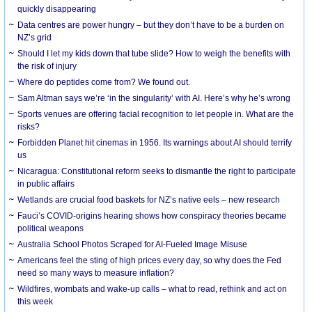
quickly disappearing
Data centres are power hungry – but they don’t have to be a burden on
NZ’s grid
Should I let my kids down that tube slide? How to weigh the benefits with
the risk of injury
Where do peptides come from? We found out.
Sam Altman says we’re ‘in the singularity’ with AI. Here’s why he’s wrong
Sports venues are offering facial recognition to let people in. What are the
risks?
Forbidden Planet hit cinemas in 1956. Its warnings about AI should terrify
us
Nicaragua: Constitutional reform seeks to dismantle the right to participate
in public affairs
Wetlands are crucial food baskets for NZ’s native eels – new research
Fauci’s COVID-origins hearing shows how conspiracy theories became
political weapons
Australia School Photos Scraped for AI-Fueled Image Misuse
Americans feel the sting of high prices every day, so why does the Fed
need so many ways to measure inflation?
Wildfires, wombats and wake-up calls – what to read, rethink and act on
this week