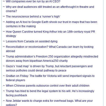
Will companies ever be run by an AI CEO?
Why are deaf audiences still treated as an afterthought in theatre and
cinema?
The neuroscience behind a ‘runner’s high’
Adding an AI tool to Google Earth shook our trust in maps that has been
centuries in the making
How Queen Caroline turned King Arthur into an 18th-century royal PR
strategy
Lessons from Canada on assisted dying
Reconciliation or recolonization? What Canada can learn by looking
abroad
Trump administration’s Freedom 250 organization allegedly misdirected
donors away from bipartisan America250 charity
Gaza’s ‘road map’ is driven by Trump, but reluctant passengers and
serious potholes could derail pathway to peace
Grattan on Friday: The battle for Victoria will send important signals to
federal players
When Chinese parents outsource control over their adult children
Trump has tried to bend the legal system to his will. He’s increasingly
facing pushback
Now Jetstar wants to charge extra for overhead bags. What are your
options?