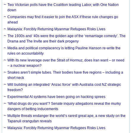
Two Victorian polls have the Coalition leading Labor, with One Nation
down
Companies may find it easier to join the ASX if these rule changes go
ahead
Malaysia: Forcibly Returning Myanmar Refugees Risks Lives
The 1930s and ‘40s were the golden age of the ‘remarriage comedy’. The
Drama and The Invite are their dark progeny
Media and political complacency is letting Pauline Hanson re-write the
rules on accountability
With its new leverage over the Strait of Hormuz, does Iran want – or need
– a nuclear weapon?
Snakes aren’t simple tubes. Their bodies have five regions – including a
short neck
Will building an integrated ‘Anzac force’ with Australia cost NZ strategic
freedom?
Experimental AI systems have been going on hacking sprees
‘What drugs do you want’? Senate inquiry allegations reveal the murky
dangers of betting inducements
Multiple threats endanger the world’s rarest great ape, a new study on the
Tapanuli orangutan reveals
Malaysia: Forcibly Returning Myanmar Refugees Risks Lives