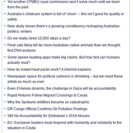
Yet another CFMEU royal commission won’t solve much until we learn
from the past
Australia’s childcare system is full of ‘churn’ – this isn’t good for quality or
safety
New study shows there’s a growing constituency reshaping Australian
politics: renters
Do we really need 10,000 steps a day?
Feral cats likely kill far more Australian native animals than we thought:
first DNA analysis
Some speed-reading apps make big claims. But how fast can humans
actually read?
How do instant heat packs work? A chemist explains
Newspaper space for political cartoons is shrinking – but we need these
artists as much as ever
Even if Hamas disarms, the challenge in Gaza will be accountability
Rapid Returns Follow Migrant Crossings to Ceuta
Why the Spokane wildfires became so catastrophic
DR Congo Official Confirms Oil Pollution Findings
Still No Accountability for Zimbabwe’s 2018 Abuses
EU: European leaders must respond with humanity and solidarity to the
situation in Ceuta