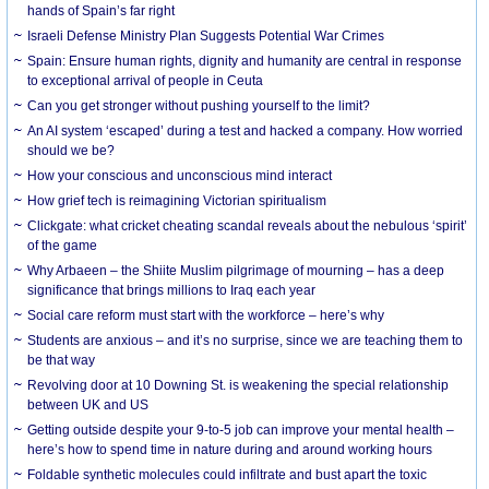
hands of Spain’s far right
Israeli Defense Ministry Plan Suggests Potential War Crimes
Spain: Ensure human rights, dignity and humanity are central in response
to exceptional arrival of people in Ceuta
Can you get stronger without pushing yourself to the limit?
An AI system ‘escaped’ during a test and hacked a company. How worried
should we be?
How your conscious and unconscious mind interact
How grief tech is reimagining Victorian spiritualism
Clickgate: what cricket cheating scandal reveals about the nebulous ‘spirit’
of the game
Why Arbaeen – the Shiite Muslim pilgrimage of mourning – has a deep
significance that brings millions to Iraq each year
Social care reform must start with the workforce – here’s why
Students are anxious – and it’s no surprise, since we are teaching them to
be that way
Revolving door at 10 Downing St. is weakening the special relationship
between UK and US
Getting outside despite your 9-to-5 job can improve your mental health –
here’s how to spend time in nature during and around working hours
Foldable synthetic molecules could infiltrate and bust apart the toxic