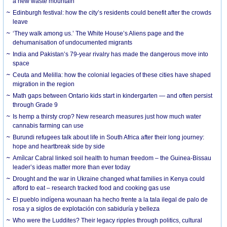
a new waste mountain
Edinburgh festival: how the city’s residents could benefit after the crowds
leave
‘They walk among us.’ The White House’s Aliens page and the
dehumanisation of undocumented migrants
India and Pakistan’s 79-year rivalry has made the dangerous move into
space
Ceuta and Melilla: how the colonial legacies of these cities have shaped
migration in the region
Math gaps between Ontario kids start in kindergarten — and often persist
through Grade 9
Is hemp a thirsty crop? New research measures just how much water
cannabis farming can use
Burundi refugees talk about life in South Africa after their long journey:
hope and heartbreak side by side
Amílcar Cabral linked soil health to human freedom – the Guinea-Bissau
leader’s ideas matter more than ever today
Drought and the war in Ukraine changed what families in Kenya could
afford to eat – research tracked food and cooking gas use
El pueblo indígena wounaan ha hecho frente a la tala ilegal de palo de
rosa y a siglos de explotación con sabiduría y belleza
Who were the Luddites? Their legacy ripples through politics, cultural