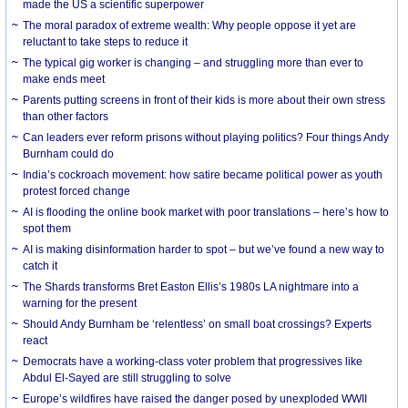
made the US a scientific superpower
The moral paradox of extreme wealth: Why people oppose it yet are
reluctant to take steps to reduce it
The typical gig worker is changing – and struggling more than ever to
make ends meet
Parents putting screens in front of their kids is more about their own stress
than other factors
Can leaders ever reform prisons without playing politics? Four things Andy
Burnham could do
India’s cockroach movement: how satire became political power as youth
protest forced change
AI is flooding the online book market with poor translations – here’s how to
spot them
AI is making disinformation harder to spot – but we’ve found a new way to
catch it
The Shards transforms Bret Easton Ellis’s 1980s LA nightmare into a
warning for the present
Should Andy Burnham be ‘relentless’ on small boat crossings? Experts
react
Democrats have a working-class voter problem that progressives like
Abdul El-Sayed are still struggling to solve
Europe’s wildfires have raised the danger posed by unexploded WWII