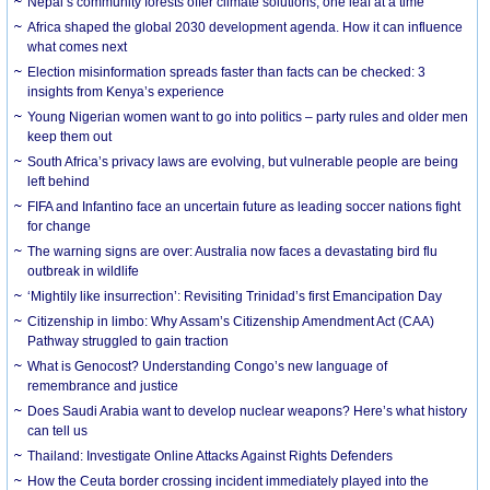
Nepal’s community forests offer climate solutions, one leaf at a time
Africa shaped the global 2030 development agenda. How it can influence
what comes next
Election misinformation spreads faster than facts can be checked: 3
insights from Kenya’s experience
Young Nigerian women want to go into politics – party rules and older men
keep them out
South Africa’s privacy laws are evolving, but vulnerable people are being
left behind
FIFA and Infantino face an uncertain future as leading soccer nations fight
for change
The warning signs are over: Australia now faces a devastating bird flu
outbreak in wildlife
‘Mightily like insurrection’: Revisiting Trinidad’s first Emancipation Day
Citizenship in limbo: Why Assam’s Citizenship Amendment Act (CAA)
Pathway struggled to gain traction
What is Genocost? Understanding Congo’s new language of
remembrance and justice
Does Saudi Arabia want to develop nuclear weapons? Here’s what history
can tell us
Thailand: Investigate Online Attacks Against Rights Defenders
How the Ceuta border crossing incident immediately played into the