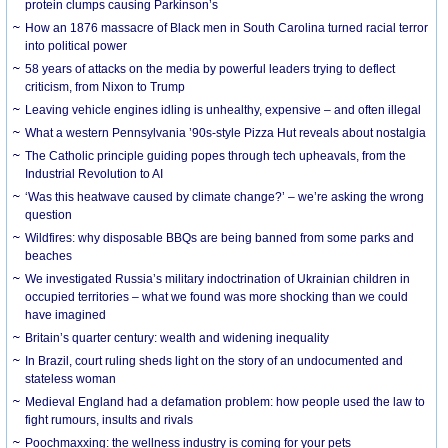
protein clumps causing Parkinson’s
How an 1876 massacre of Black men in South Carolina turned racial terror
into political power
58 years of attacks on the media by powerful leaders trying to deflect
criticism, from Nixon to Trump
Leaving vehicle engines idling is unhealthy, expensive – and often illegal
What a western Pennsylvania ’90s-style Pizza Hut reveals about nostalgia
The Catholic principle guiding popes through tech upheavals, from the
Industrial Revolution to AI
‘Was this heatwave caused by climate change?’ – we’re asking the wrong
question
Wildfires: why disposable BBQs are being banned from some parks and
beaches
We investigated Russia’s military indoctrination of Ukrainian children in
occupied territories – what we found was more shocking than we could
have imagined
Britain’s quarter century: wealth and widening inequality
In Brazil, court ruling sheds light on the story of an undocumented and
stateless woman
Medieval England had a defamation problem: how people used the law to
fight rumours, insults and rivals
Poochmaxxing: the wellness industry is coming for your pets