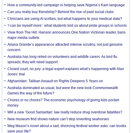
How a community-led campaign is helping save Nigeria’s Kam language
Can you really buy friendship? Behind the rise of paid social clubs
Clinicians are using AI scribes, but what happens to your medical data?
‘I can be myself more’: what students told us about pride groups in schools
View from The Hill: Hanson announces One Nation Victorian leader, bans
major media outlets
Ariana Grande’s appearance attracted intense scrutiny, not just genuine
concern
Australia has long relied on volunteers and wildlife carers. As bird flu
spreads, they will need support
Closed court, no jury: a legal expert explains what’s happening with Alan
Jones’ trial
Afghanistan: Taliban Assault on Rights Deepens 5 Years on
Australia dominated as usual, but were the new-look Commonwealth
Games the way of the future?
Chores or no chores? The economic psychology of giving kids pocket
money
Will a new ‘Good Samaritan’ law really reduce drug overdose fatalities?
New museum find shows nature can’t stop inventing seahorses
Meg Mason’s novel about a sad, divorcing festival worker asks: can books
save your life?