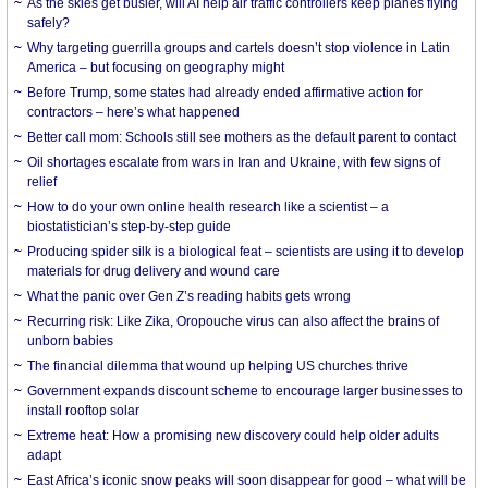
As the skies get busier, will AI help air traffic controllers keep planes flying
safely?
Why targeting guerrilla groups and cartels doesn’t stop violence in Latin
America – but focusing on geography might
Before Trump, some states had already ended affirmative action for
contractors – here’s what happened
Better call mom: Schools still see mothers as the default parent to contact
Oil shortages escalate from wars in Iran and Ukraine, with few signs of
relief
How to do your own online health research like a scientist – a
biostatistician’s step-by-step guide
Producing spider silk is a biological feat – scientists are using it to develop
materials for drug delivery and wound care
What the panic over Gen Z’s reading habits gets wrong
Recurring risk: Like Zika, Oropouche virus can also affect the brains of
unborn babies
The financial dilemma that wound up helping US churches thrive
Government expands discount scheme to encourage larger businesses to
install rooftop solar
Extreme heat: How a promising new discovery could help older adults
adapt
East Africa’s iconic snow peaks will soon disappear for good – what will be