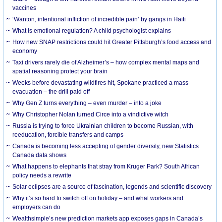
vaccines
‘Wanton, intentional infliction of incredible pain’ by gangs in Haiti
What is emotional regulation? A child psychologist explains
How new SNAP restrictions could hit Greater Pittsburgh’s food access and
economy
Taxi drivers rarely die of Alzheimer’s – how complex mental maps and
spatial reasoning protect your brain
Weeks before devastating wildfires hit, Spokane practiced a mass
evacuation – the drill paid off
Why Gen Z turns everything – even murder – into a joke
Why Christopher Nolan turned Circe into a vindictive witch
Russia is trying to force Ukrainian children to become Russian, with
reeducation, forcible transfers and camps
Canada is becoming less accepting of gender diversity, new Statistics
Canada data shows
What happens to elephants that stray from Kruger Park? South African
policy needs a rewrite
Solar eclipses are a source of fascination, legends and scientific discovery
Why it’s so hard to switch off on holiday – and what workers and
employers can do
Wealthsimple’s new prediction markets app exposes gaps in Canada’s