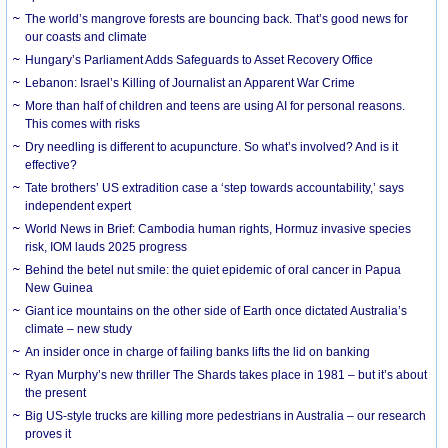
The world’s mangrove forests are bouncing back. That’s good news for
our coasts and climate
Hungary’s Parliament Adds Safeguards to Asset Recovery Office
Lebanon: Israel’s Killing of Journalist an Apparent War Crime
More than half of children and teens are using AI for personal reasons.
This comes with risks
Dry needling is different to acupuncture. So what’s involved? And is it
effective?
Tate brothers’ US extradition case a ‘step towards accountability,’ says
independent expert
World News in Brief: Cambodia human rights, Hormuz invasive species
risk, IOM lauds 2025 progress
Behind the betel nut smile: the quiet epidemic of oral cancer in Papua
New Guinea
Giant ice mountains on the other side of Earth once dictated Australia’s
climate – new study
An insider once in charge of failing banks lifts the lid on banking
Ryan Murphy’s new thriller The Shards takes place in 1981 – but it’s about
the present
Big US-style trucks are killing more pedestrians in Australia – our research
proves it