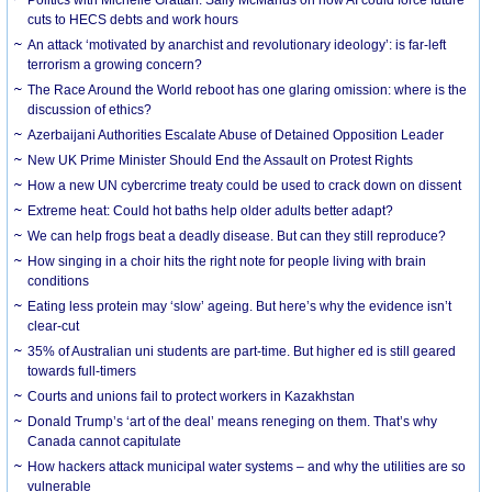
cuts to HECS debts and work hours
An attack ‘motivated by anarchist and revolutionary ideology’: is far-left
terrorism a growing concern?
The Race Around the World reboot has one glaring omission: where is the
discussion of ethics?
Azerbaijani Authorities Escalate Abuse of Detained Opposition Leader
New UK Prime Minister Should End the Assault on Protest Rights
How a new UN cybercrime treaty could be used to crack down on dissent
Extreme heat: Could hot baths help older adults better adapt?
We can help frogs beat a deadly disease. But can they still reproduce?
How singing in a choir hits the right note for people living with brain
conditions
Eating less protein may ‘slow’ ageing. But here’s why the evidence isn’t
clear-cut
35% of Australian uni students are part-time. But higher ed is still geared
towards full-timers
Courts and unions fail to protect workers in Kazakhstan
Donald Trump’s ‘art of the deal’ means reneging on them. That’s why
Canada cannot capitulate
How hackers attack municipal water systems – and why the utilities are so
vulnerable