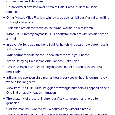
commentary and literature
China: Activist arrested over photo of Dalai Lama in Tibet must be
released
Omar Musa’s Miles Franklin win rewards epic, ambitious Australian writing
with a global scope
Butterflies are on the move as the planet warms: new research
What BTS’ Grammy boycott tells us about the problem with ‘Asian pop’ as
a label
In Love Me Tender, a mother’s fight for her child reveals how queerness is
still policed
Your bedroom could be the unhealthiest room in your home
Israel: Delaying Palestinian Ambulances Risks Lives
Pesticide exposure at work may increase motor neurone disease risk –
new study
Billions are spent on child mental health services without knowing if they
work in the long term
View from The Hill: Burke struggles to wrangle numbers as opposition and
One Nation apply heat on migration
The anatomy of erasure: Indigenous Assyrian women and forgotten
genocide
“For five months, I worked for 14 hours a day without a break”
Politics with Michelle Grattan: Sally McManus on how AI could force future