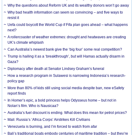
Why the questions about Reform UK and its wealthy donors won’t go away
Why bad health information can seem so convincing – and five ways to
resist it
Uefa could boycott the World Cup if Fifa plan goes ahead – what happens
next?
A rollercoaster of weather extremes: drought and heatwaves are creating
UK’s climate whiplash
Can Australia’s newest bank give the ‘big four’ some real competition?
Trump is hailing it as a ‘breakthrough’, but will Hamas actually disarm in
Gaza?
Diplomacy after death at Senator Lindsey Graham’s funeral
How a research program in Sulawesi is narrowing Indonesia’s research-
policy gap
More than 80% of kids still using social media despite ban, new eSafety
report finds
In Homer’s epic, a bold princess helps Odysseus home – but not in
Nolan’s film. Who is Nausicaa?
Australia’s fuel discount is ending. What does this mean for petrol prices?
Mali: Russia’s ‘Africa Corps’ Airstrikes Kill Civilians
Venezuela is burning, and I’m forced to watch from afar
Bali’s traditional boats embody centuries of maritime tradition – but they’re