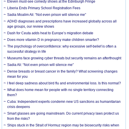
Eleven must-see comedy shows at the Edinburgh Fringe
Liberia Ends Primary School Registration Fees
Sadia Moalim Ali: “Not even prison will silence me”
ADHD diagnoses and prescriptions have increased globally across all
age groups, our review shows
Dash for Ceuta adds heat to Europe’s migration debate
Does more vitamin D in pregnancy make children smarter?
The psychology of overconfidence: why excessive self-belief is often a
successful strategy in life
Museums face growing cyber threats but security remains an afterthought
Sadia Ali: “Not even prison will silence me”
Dense breasts or breast cancer in the family? What screening changes
mean for you
I feel deep sadness about bird flu and environmental loss. Is this normal?
What does home mean for people with no single territory connecting
them?
Cuba: Independent experts condemn new US sanctions as humanitarian
crisis deepens
Smart glasses are going mainstream. Do current privacy laws protect us
from the risks?
Ships stuck in the Strait of Hormuz region may be biosecurity risks when