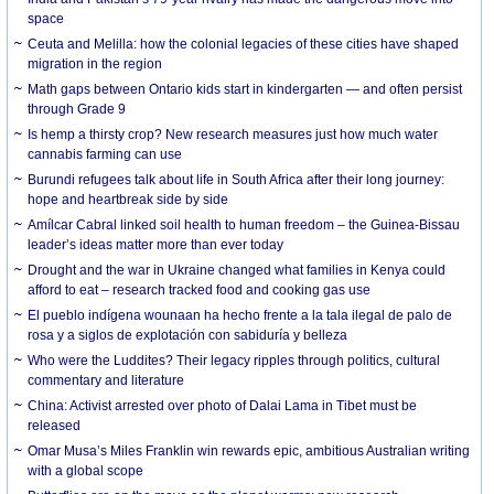
space
Ceuta and Melilla: how the colonial legacies of these cities have shaped
migration in the region
Math gaps between Ontario kids start in kindergarten — and often persist
through Grade 9
Is hemp a thirsty crop? New research measures just how much water
cannabis farming can use
Burundi refugees talk about life in South Africa after their long journey:
hope and heartbreak side by side
Amílcar Cabral linked soil health to human freedom – the Guinea-Bissau
leader’s ideas matter more than ever today
Drought and the war in Ukraine changed what families in Kenya could
afford to eat – research tracked food and cooking gas use
El pueblo indígena wounaan ha hecho frente a la tala ilegal de palo de
rosa y a siglos de explotación con sabiduría y belleza
Who were the Luddites? Their legacy ripples through politics, cultural
commentary and literature
China: Activist arrested over photo of Dalai Lama in Tibet must be
released
Omar Musa’s Miles Franklin win rewards epic, ambitious Australian writing
with a global scope