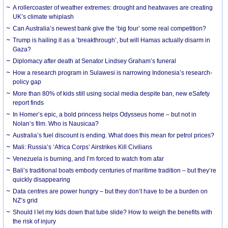
A rollercoaster of weather extremes: drought and heatwaves are creating
UK’s climate whiplash
Can Australia’s newest bank give the ‘big four’ some real competition?
Trump is hailing it as a ‘breakthrough’, but will Hamas actually disarm in
Gaza?
Diplomacy after death at Senator Lindsey Graham’s funeral
How a research program in Sulawesi is narrowing Indonesia’s research-
policy gap
More than 80% of kids still using social media despite ban, new eSafety
report finds
In Homer’s epic, a bold princess helps Odysseus home – but not in
Nolan’s film. Who is Nausicaa?
Australia’s fuel discount is ending. What does this mean for petrol prices?
Mali: Russia’s ‘Africa Corps’ Airstrikes Kill Civilians
Venezuela is burning, and I’m forced to watch from afar
Bali’s traditional boats embody centuries of maritime tradition – but they’re
quickly disappearing
Data centres are power hungry – but they don’t have to be a burden on
NZ’s grid
Should I let my kids down that tube slide? How to weigh the benefits with
the risk of injury