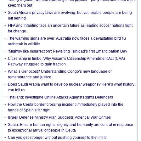
keep them out
South Africa’s privacy laws are evolving, but vulnerable people are being
left behind
FIFA and Infantino face an uncertain future as leading soccer nations fight
for change
The warning signs are over: Australia now faces a devastating bird flu
outbreak in wildlife
‘Mightily like insurrection’: Revisiting Trinidad’s first Emancipation Day
Citizenship in limbo: Why Assam’s Citizenship Amendment Act (CAA)
Pathway struggled to gain traction
What is Genocost? Understanding Congo’s new language of
remembrance and justice
Does Saudi Arabia want to develop nuclear weapons? Here’s what history
can tell us
Thailand: Investigate Online Attacks Against Rights Defenders
How the Ceuta border crossing incident immediately played into the
hands of Spain’s far right
Israeli Defense Ministry Plan Suggests Potential War Crimes
Spain: Ensure human rights, dignity and humanity are central in response
to exceptional arrival of people in Ceuta
Can you get stronger without pushing yourself to the limit?