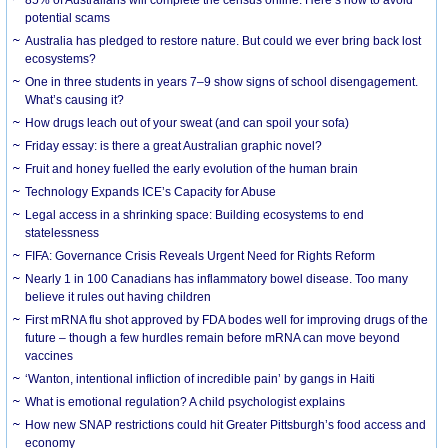
85% of Australians will complete the census online. Here’s how to avoid
potential scams
Australia has pledged to restore nature. But could we ever bring back lost
ecosystems?
One in three students in years 7–9 show signs of school disengagement.
What’s causing it?
How drugs leach out of your sweat (and can spoil your sofa)
Friday essay: is there a great Australian graphic novel?
Fruit and honey fuelled the early evolution of the human brain
Technology Expands ICE’s Capacity for Abuse
Legal access in a shrinking space: Building ecosystems to end
statelessness
FIFA: Governance Crisis Reveals Urgent Need for Rights Reform
Nearly 1 in 100 Canadians has inflammatory bowel disease. Too many
believe it rules out having children
First mRNA flu shot approved by FDA bodes well for improving drugs of the
future – though a few hurdles remain before mRNA can move beyond
vaccines
‘Wanton, intentional infliction of incredible pain’ by gangs in Haiti
What is emotional regulation? A child psychologist explains
How new SNAP restrictions could hit Greater Pittsburgh’s food access and
economy