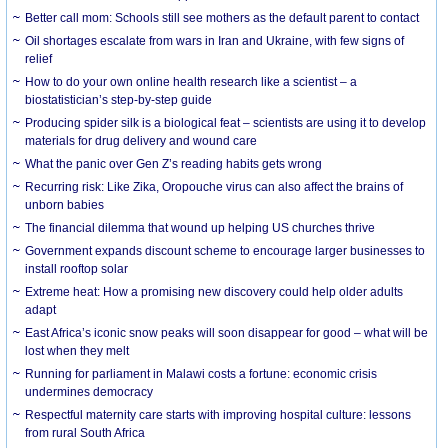
Better call mom: Schools still see mothers as the default parent to contact
Oil shortages escalate from wars in Iran and Ukraine, with few signs of
relief
How to do your own online health research like a scientist – a
biostatistician’s step-by-step guide
Producing spider silk is a biological feat – scientists are using it to develop
materials for drug delivery and wound care
What the panic over Gen Z’s reading habits gets wrong
Recurring risk: Like Zika, Oropouche virus can also affect the brains of
unborn babies
The financial dilemma that wound up helping US churches thrive
Government expands discount scheme to encourage larger businesses to
install rooftop solar
Extreme heat: How a promising new discovery could help older adults
adapt
East Africa’s iconic snow peaks will soon disappear for good – what will be
lost when they melt
Running for parliament in Malawi costs a fortune: economic crisis
undermines democracy
Respectful maternity care starts with improving hospital culture: lessons
from rural South Africa