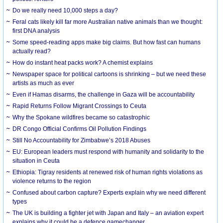
Do we really need 10,000 steps a day?
Feral cats likely kill far more Australian native animals than we thought:
first DNA analysis
Some speed-reading apps make big claims. But how fast can humans
actually read?
How do instant heat packs work? A chemist explains
Newspaper space for political cartoons is shrinking – but we need these
artists as much as ever
Even if Hamas disarms, the challenge in Gaza will be accountability
Rapid Returns Follow Migrant Crossings to Ceuta
Why the Spokane wildfires became so catastrophic
DR Congo Official Confirms Oil Pollution Findings
Still No Accountability for Zimbabwe’s 2018 Abuses
EU: European leaders must respond with humanity and solidarity to the
situation in Ceuta
Ethiopia: Tigray residents at renewed risk of human rights violations as
violence returns to the region
Confused about carbon capture? Experts explain why we need different
types
The UK is building a fighter jet with Japan and Italy – an aviation expert
explains why it could be a defence gamechanger