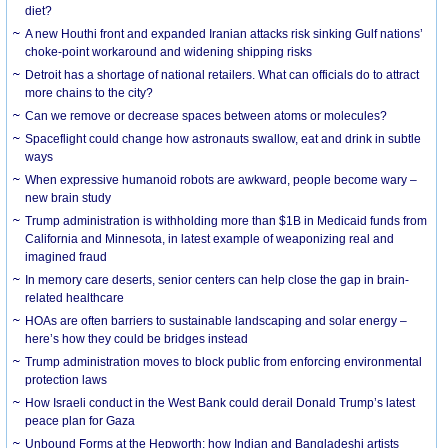
diet?
A new Houthi front and expanded Iranian attacks risk sinking Gulf nations’
choke-point workaround and widening shipping risks
Detroit has a shortage of national retailers. What can officials do to attract
more chains to the city?
Can we remove or decrease spaces between atoms or molecules?
Spaceflight could change how astronauts swallow, eat and drink in subtle
ways
When expressive humanoid robots are awkward, people become wary –
new brain study
Trump administration is withholding more than $1B in Medicaid funds from
California and Minnesota, in latest example of weaponizing real and
imagined fraud
In memory care deserts, senior centers can help close the gap in brain-
related healthcare
HOAs are often barriers to sustainable landscaping and solar energy –
here’s how they could be bridges instead
Trump administration moves to block public from enforcing environmental
protection laws
How Israeli conduct in the West Bank could derail Donald Trump’s latest
peace plan for Gaza
Unbound Forms at the Hepworth: how Indian and Bangladeshi artists