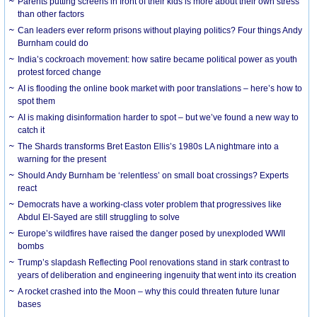
Parents putting screens in front of their kids is more about their own stress
than other factors
Can leaders ever reform prisons without playing politics? Four things Andy
Burnham could do
India’s cockroach movement: how satire became political power as youth
protest forced change
AI is flooding the online book market with poor translations – here’s how to
spot them
AI is making disinformation harder to spot – but we’ve found a new way to
catch it
The Shards transforms Bret Easton Ellis’s 1980s LA nightmare into a
warning for the present
Should Andy Burnham be ‘relentless’ on small boat crossings? Experts
react
Democrats have a working-class voter problem that progressives like
Abdul El-Sayed are still struggling to solve
Europe’s wildfires have raised the danger posed by unexploded WWII
bombs
Trump’s slapdash Reflecting Pool renovations stand in stark contrast to
years of deliberation and engineering ingenuity that went into its creation
A rocket crashed into the Moon – why this could threaten future lunar
bases