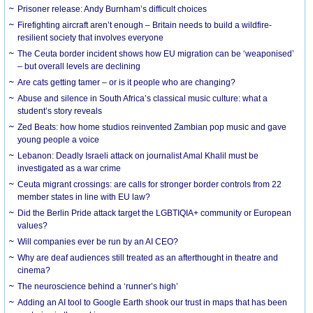
Prisoner release: Andy Burnham’s difficult choices
Firefighting aircraft aren’t enough – Britain needs to build a wildfire-
resilient society that involves everyone
The Ceuta border incident shows how EU migration can be ‘weaponised’
– but overall levels are declining
Are cats getting tamer – or is it people who are changing?
Abuse and silence in South Africa’s classical music culture: what a
student’s story reveals
Zed Beats: how home studios reinvented Zambian pop music and gave
young people a voice
Lebanon: Deadly Israeli attack on journalist Amal Khalil must be
investigated as a war crime
Ceuta migrant crossings: are calls for stronger border controls from 22
member states in line with EU law?
Did the Berlin Pride attack target the LGBTIQIA+ community or European
values?
Will companies ever be run by an AI CEO?
Why are deaf audiences still treated as an afterthought in theatre and
cinema?
The neuroscience behind a ‘runner’s high’
Adding an AI tool to Google Earth shook our trust in maps that has been