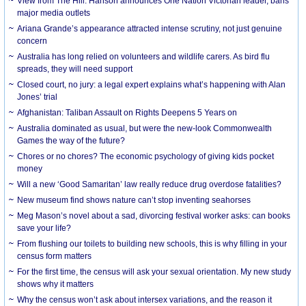
View from The Hill: Hanson announces One Nation Victorian leader, bans
major media outlets
Ariana Grande’s appearance attracted intense scrutiny, not just genuine
concern
Australia has long relied on volunteers and wildlife carers. As bird flu
spreads, they will need support
Closed court, no jury: a legal expert explains what’s happening with Alan
Jones’ trial
Afghanistan: Taliban Assault on Rights Deepens 5 Years on
Australia dominated as usual, but were the new-look Commonwealth
Games the way of the future?
Chores or no chores? The economic psychology of giving kids pocket
money
Will a new ‘Good Samaritan’ law really reduce drug overdose fatalities?
New museum find shows nature can’t stop inventing seahorses
Meg Mason’s novel about a sad, divorcing festival worker asks: can books
save your life?
From flushing our toilets to building new schools, this is why filling in your
census form matters
For the first time, the census will ask your sexual orientation. My new study
shows why it matters
Why the census won’t ask about intersex variations, and the reason it