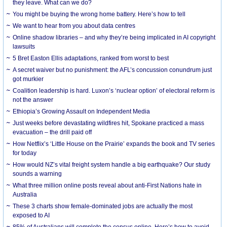
they leave. What can we do?
You might be buying the wrong home battery. Here’s how to tell
We want to hear from you about data centres
Online shadow libraries – and why they’re being implicated in AI copyright
lawsuits
5 Bret Easton Ellis adaptations, ranked from worst to best
A secret waiver but no punishment: the AFL’s concussion conundrum just
got murkier
Coalition leadership is hard. Luxon’s ‘nuclear option’ of electoral reform is
not the answer
Ethiopia’s Growing Assault on Independent Media
Just weeks before devastating wildfires hit, Spokane practiced a mass
evacuation – the drill paid off
How Netflix’s ‘Little House on the Prairie’ expands the book and TV series
for today
How would NZ’s vital freight system handle a big earthquake? Our study
sounds a warning
What three million online posts reveal about anti-First Nations hate in
Australia
These 3 charts show female-dominated jobs are actually the most
exposed to AI