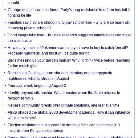
should
Change or die: how the Liberal Party’s long resistance to reform has left it
fighting for life
Families say they are struggling to pay school fees – why are so many still
choosing private schools?
Good things take time – but new research suggests mindfulness can make
the wait easier
How many packs of Pokémon cards do you have to buy to catch ’em all?
Probably hundreds, and most will be quite boring
Birds messing up your garden mulch? Why I’d think twice before reaching
for the mulch glue
Rocketman Gosling, a porn star documentary and creepypasta
nightmares: what to stream in August
Your say: week beginning August 3
Identity beyond citizenship: What remains when the State refuses to
recognise you?
Nepal’s community forests offer climate solutions, one leaf at a time
Africa shaped the global 2030 development agenda. How it can influence
what comes next
Election misinformation spreads faster than facts can be checked: 3
insights from Kenya’s experience
Young Nigerian women want to go into politics – party rules and older men