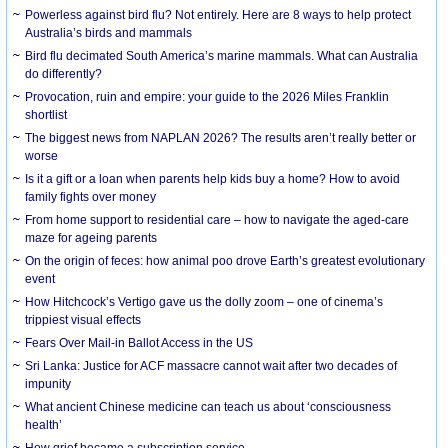
Powerless against bird flu? Not entirely. Here are 8 ways to help protect
Australia’s birds and mammals
Bird flu decimated South America’s marine mammals. What can Australia
do differently?
Provocation, ruin and empire: your guide to the 2026 Miles Franklin
shortlist
The biggest news from NAPLAN 2026? The results aren’t really better or
worse
Is it a gift or a loan when parents help kids buy a home? How to avoid
family fights over money
From home support to residential care – how to navigate the aged-care
maze for ageing parents
On the origin of feces: how animal poo drove Earth’s greatest evolutionary
event
How Hitchcock’s Vertigo gave us the dolly zoom – one of cinema’s
trippiest visual effects
Fears Over Mail-in Ballot Access in the US
Sri Lanka: Justice for ACF massacre cannot wait after two decades of
impunity
What ancient Chinese medicine can teach us about ‘consciousness
health’