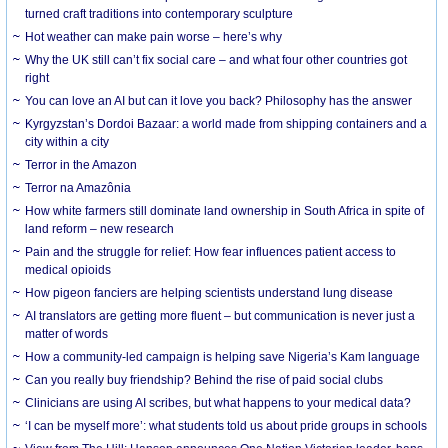
turned craft traditions into contemporary sculpture
Hot weather can make pain worse – here’s why
Why the UK still can’t fix social care – and what four other countries got
right
You can love an AI but can it love you back? Philosophy has the answer
Kyrgyzstan’s Dordoi Bazaar: a world made from shipping containers and a
city within a city
Terror in the Amazon
Terror na Amazônia
How white farmers still dominate land ownership in South Africa in spite of
land reform – new research
Pain and the struggle for relief: How fear influences patient access to
medical opioids
How pigeon fanciers are helping scientists understand lung disease
AI translators are getting more fluent – but communication is never just a
matter of words
How a community-led campaign is helping save Nigeria’s Kam language
Can you really buy friendship? Behind the rise of paid social clubs
Clinicians are using AI scribes, but what happens to your medical data?
‘I can be myself more’: what students told us about pride groups in schools