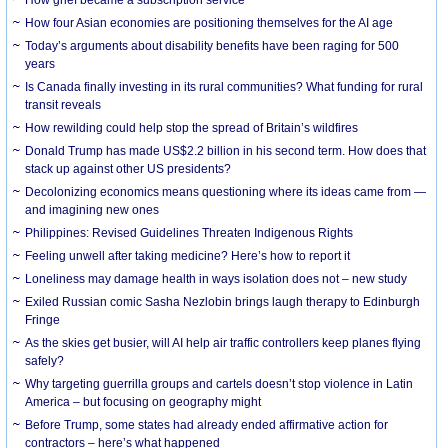
How grief became a subscription service
How four Asian economies are positioning themselves for the AI age
Today’s arguments about disability benefits have been raging for 500
years
Is Canada finally investing in its rural communities? What funding for rural
transit reveals
How rewilding could help stop the spread of Britain’s wildfires
Donald Trump has made US$2.2 billion in his second term. How does that
stack up against other US presidents?
Decolonizing economics means questioning where its ideas came from —
and imagining new ones
Philippines: Revised Guidelines Threaten Indigenous Rights
​Feeling unwell after taking medicine? Here’s how to report it
Loneliness may damage health in ways isolation does not – new study
Exiled Russian comic Sasha Nezlobin brings laugh therapy to Edinburgh
Fringe
As the skies get busier, will AI help air traffic controllers keep planes flying
safely?
Why targeting guerrilla groups and cartels doesn’t stop violence in Latin
America – but focusing on geography might
Before Trump, some states had already ended affirmative action for
contractors – here’s what happened