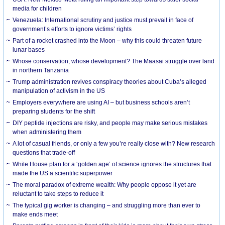
media for children
Venezuela: International scrutiny and justice must prevail in face of
government’s efforts to ignore victims’ rights
Part of a rocket crashed into the Moon – why this could threaten future
lunar bases
Whose conservation, whose development? The Maasai struggle over land
in northern Tanzania
Trump administration revives conspiracy theories about Cuba’s alleged
manipulation of activism in the US
Employers everywhere are using AI – but business schools aren’t
preparing students for the shift
DIY peptide injections are risky, and people may make serious mistakes
when administering them
A lot of casual friends, or only a few you’re really close with? New research
questions that trade-off
White House plan for a ‘golden age’ of science ignores the structures that
made the US a scientific superpower
The moral paradox of extreme wealth: Why people oppose it yet are
reluctant to take steps to reduce it
The typical gig worker is changing – and struggling more than ever to
make ends meet