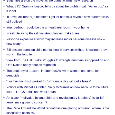
Butterflies are on the move as the planet warms: new research
What BTS’ Grammy boycott tells us about the problem with ‘Asian pop’ as
a label
In Love Me Tender, a mother’s fight for her child reveals how queerness is
still policed
Your bedroom could be the unhealthiest room in your home
Israel: Delaying Palestinian Ambulances Risks Lives
Pesticide exposure at work may increase motor neurone disease risk –
new study
Billions are spent on child mental health services without knowing if they
work in the long term
View from The Hill: Burke struggles to wrangle numbers as opposition and
One Nation apply heat on migration
The anatomy of erasure: Indigenous Assyrian women and forgotten
genocide
“For five months, I worked for 14 hours a day without a break”
Politics with Michelle Grattan: Sally McManus on how AI could force future
cuts to HECS debts and work hours
An attack ‘motivated by anarchist and revolutionary ideology’: is far-left
terrorism a growing concern?
The Race Around the World reboot has one glaring omission: where is the
discussion of ethics?