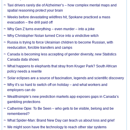
Taxi drivers rarely die of Alzheimer’s – how complex mental maps and
spatial reasoning protect your brain
Weeks before devastating wildfires hit, Spokane practiced a mass
evacuation – the drill paid off
Why Gen Z turns everything – even murder – into a joke
Why Christopher Nolan turned Circe into a vindictive witch
Russia is trying to force Ukrainian children to become Russian, with
reeducation, forcible transfers and camps
Canada is becoming less accepting of gender diversity, new Statistics
Canada data shows
What happens to elephants that stray from Kruger Park? South African
policy needs a rewrite
Solar eclipses are a source of fascination, legends and scientific discovery
Why it’s so hard to switch off on holiday – and what workers and
employers can do
Wealthsimple’s new prediction markets app exposes gaps in Canada’s
gambling protections
Catherine Opie: To Be Seen – who gets to be visible, belong and be
remembered?
What Spider-Man: Brand New Day can teach us about loss and grief
We might soon have the technology to reach other star systems