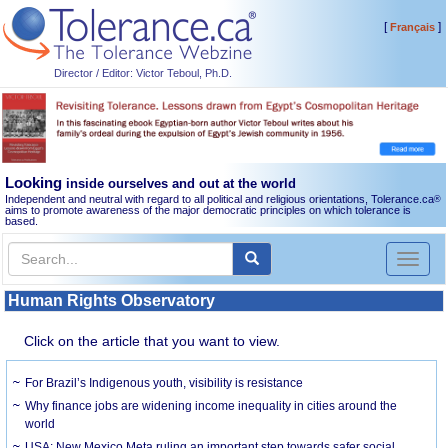
[
]
Français
Director / Editor: Victor Teboul, Ph.D.
Looking
inside ourselves and out at the world
Independent and neutral with regard to all political and religious orientations, Tolerance.ca
®
aims to promote awareness of the major democratic principles on which tolerance is
based.
Toggl
naviga
Human Rights Observatory
Click on the article that you want to view.
For Brazil’s Indigenous youth, visibility is resistance
Why finance jobs are widening income inequality in cities around the
world
USA: New Mexico Meta ruling an important step towards safer social