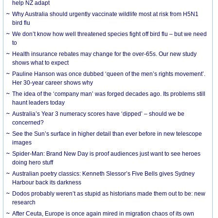
help NZ adapt
Why Australia should urgently vaccinate wildlife most at risk from H5N1
bird flu
We don’t know how well threatened species fight off bird flu – but we need
to
Health insurance rebates may change for the over-65s. Our new study
shows what to expect
Pauline Hanson was once dubbed ‘queen of the men’s rights movement’.
Her 30-year career shows why
The idea of the ‘company man’ was forged decades ago. Its problems still
haunt leaders today
Australia’s Year 3 numeracy scores have ‘dipped’ – should we be
concerned?
See the Sun’s surface in higher detail than ever before in new telescope
images
Spider-Man: Brand New Day is proof audiences just want to see heroes
doing hero stuff
Australian poetry classics: Kenneth Slessor’s Five Bells gives Sydney
Harbour back its darkness
Dodos probably weren’t as stupid as historians made them out to be: new
research
After Ceuta, Europe is once again mired in migration chaos of its own