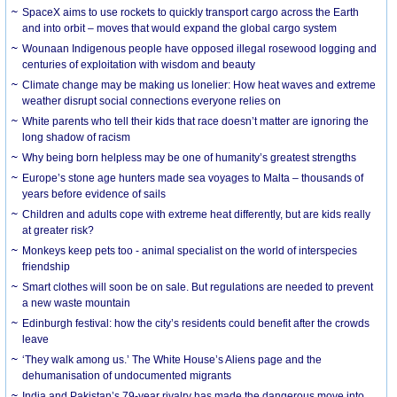
SpaceX aims to use rockets to quickly transport cargo across the Earth
and into orbit – moves that would expand the global cargo system
Wounaan Indigenous people have opposed illegal rosewood logging and
centuries of exploitation with wisdom and beauty
Climate change may be making us lonelier: How heat waves and extreme
weather disrupt social connections everyone relies on
White parents who tell their kids that race doesn’t matter are ignoring the
long shadow of racism
Why being born helpless may be one of humanity’s greatest strengths
Europe’s stone age hunters made sea voyages to Malta – thousands of
years before evidence of sails
Children and adults cope with extreme heat differently, but are kids really
at greater risk?
Monkeys keep pets too - animal specialist on the world of interspecies
friendship
Smart clothes will soon be on sale. But regulations are needed to prevent
a new waste mountain
Edinburgh festival: how the city’s residents could benefit after the crowds
leave
‘They walk among us.’ The White House’s Aliens page and the
dehumanisation of undocumented migrants
India and Pakistan’s 79-year rivalry has made the dangerous move into