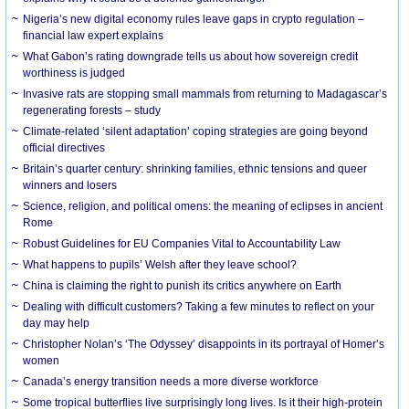
Nigeria’s new digital economy rules leave gaps in crypto regulation –
financial law expert explains
What Gabon’s rating downgrade tells us about how sovereign credit
worthiness is judged
Invasive rats are stopping small mammals from returning to Madagascar’s
regenerating forests – study
Climate-related ‘silent adaptation’ coping strategies are going beyond
official directives
Britain’s quarter century: shrinking families, ethnic tensions and queer
winners and losers
Science, religion, and political omens: the meaning of eclipses in ancient
Rome
Robust Guidelines for EU Companies Vital to Accountability Law
What happens to pupils’ Welsh after they leave school?
China is claiming the right to punish its critics anywhere on Earth
Dealing with difficult customers? Taking a few minutes to reflect on your
day may help
Christopher Nolan’s ‘The Odyssey’ disappoints in its portrayal of Homer’s
women
Canada’s energy transition needs a more diverse workforce
Some tropical butterflies live surprisingly long lives. Is it their high-protein