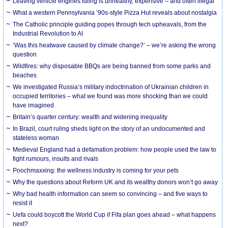
Leaving vehicle engines idling is unhealthy, expensive – and often illegal
What a western Pennsylvania ’90s-style Pizza Hut reveals about nostalgia
The Catholic principle guiding popes through tech upheavals, from the
Industrial Revolution to AI
‘Was this heatwave caused by climate change?’ – we’re asking the wrong
question
Wildfires: why disposable BBQs are being banned from some parks and
beaches
We investigated Russia’s military indoctrination of Ukrainian children in
occupied territories – what we found was more shocking than we could
have imagined
Britain’s quarter century: wealth and widening inequality
In Brazil, court ruling sheds light on the story of an undocumented and
stateless woman
Medieval England had a defamation problem: how people used the law to
fight rumours, insults and rivals
Poochmaxxing: the wellness industry is coming for your pets
Why the questions about Reform UK and its wealthy donors won’t go away
Why bad health information can seem so convincing – and five ways to
resist it
Uefa could boycott the World Cup if Fifa plan goes ahead – what happens
next?