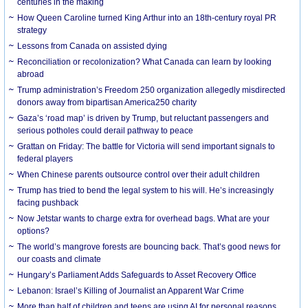
centuries in the making
How Queen Caroline turned King Arthur into an 18th-century royal PR
strategy
Lessons from Canada on assisted dying
Reconciliation or recolonization? What Canada can learn by looking
abroad
Trump administration’s Freedom 250 organization allegedly misdirected
donors away from bipartisan America250 charity
Gaza’s ‘road map’ is driven by Trump, but reluctant passengers and
serious potholes could derail pathway to peace
Grattan on Friday: The battle for Victoria will send important signals to
federal players
When Chinese parents outsource control over their adult children
Trump has tried to bend the legal system to his will. He’s increasingly
facing pushback
Now Jetstar wants to charge extra for overhead bags. What are your
options?
The world’s mangrove forests are bouncing back. That’s good news for
our coasts and climate
Hungary’s Parliament Adds Safeguards to Asset Recovery Office
Lebanon: Israel’s Killing of Journalist an Apparent War Crime
More than half of children and teens are using AI for personal reasons.