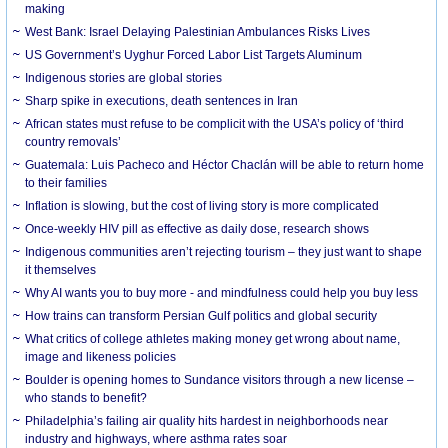
making
West Bank: Israel Delaying Palestinian Ambulances Risks Lives
US Government’s Uyghur Forced Labor List Targets Aluminum
Indigenous stories are global stories
Sharp spike in executions, death sentences in Iran
African states must refuse to be complicit with the USA’s policy of ‘third
country removals’
Guatemala: Luis Pacheco and Héctor Chaclán will be able to return home
to their families
Inflation is slowing, but the cost of living story is more complicated
Once-weekly HIV pill as effective as daily dose, research shows
Indigenous communities aren’t rejecting tourism – they just want to shape
it themselves
Why AI wants you to buy more - and mindfulness could help you buy less
How trains can transform Persian Gulf politics and global security
What critics of college athletes making money get wrong about name,
image and likeness policies
Boulder is opening homes to Sundance visitors through a new license –
who stands to benefit?
Philadelphia’s failing air quality hits hardest in neighborhoods near
industry and highways, where asthma rates soar