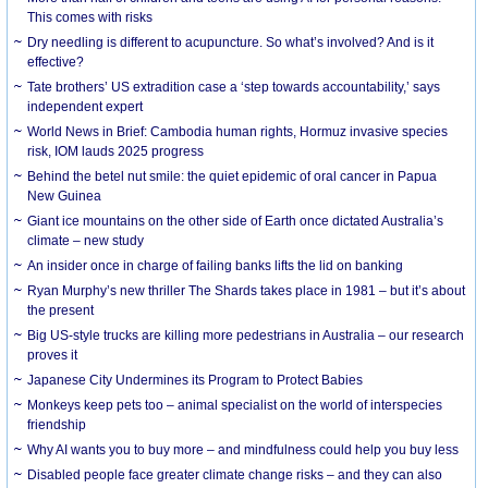
This comes with risks
Dry needling is different to acupuncture. So what’s involved? And is it
effective?
Tate brothers’ US extradition case a ‘step towards accountability,’ says
independent expert
World News in Brief: Cambodia human rights, Hormuz invasive species
risk, IOM lauds 2025 progress
Behind the betel nut smile: the quiet epidemic of oral cancer in Papua
New Guinea
Giant ice mountains on the other side of Earth once dictated Australia’s
climate – new study
An insider once in charge of failing banks lifts the lid on banking
Ryan Murphy’s new thriller The Shards takes place in 1981 – but it’s about
the present
Big US-style trucks are killing more pedestrians in Australia – our research
proves it
Japanese City Undermines its Program to Protect Babies
Monkeys keep pets too – animal specialist on the world of interspecies
friendship
Why AI wants you to buy more – and mindfulness could help you buy less
Disabled people face greater climate change risks – and they can also