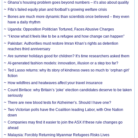
Ghana’s housing problem goes beyond numbers – it’s also about quality
Fifa’s failed equity plan and football’s growing welfare crisis
Bones are much more dynamic than scientists once believed – they even
have a daily rhythm
Uganda: Opposition Politician Tortured, Faces Abusive Charges
“I know what it feels like to be a refugee and how change can happen”
Pakistan: Authorities must restore Imran Khan’s rights as detention
reaches third anniversary
Are summer holidays good for children? It’s time researchers asked them
AI-generated fashion models: innovation, illusion or a step too far?
Ted Lasso returns: why its story of kindness owes so much to ‘orphan girl’
fiction
How wildfires and heatwaves affect your travel insurance
Count Binface: why Britain’s ‘joke’ election candidates deserve to be taken
seriously
There are new blood tests for Alzheimer’s. Should I have one?
Two Victorian polls have the Coalition leading Labor, with One Nation
down
Companies may find it easier to join the ASX if these rule changes go
ahead
Malaysia: Forcibly Returning Myanmar Refugees Risks Lives