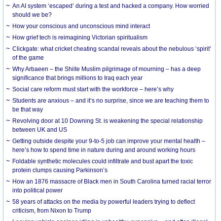
An AI system ‘escaped’ during a test and hacked a company. How worried
should we be?
How your conscious and unconscious mind interact
How grief tech is reimagining Victorian spiritualism
Clickgate: what cricket cheating scandal reveals about the nebulous ‘spirit’
of the game
Why Arbaeen – the Shiite Muslim pilgrimage of mourning – has a deep
significance that brings millions to Iraq each year
Social care reform must start with the workforce – here’s why
Students are anxious – and it’s no surprise, since we are teaching them to
be that way
Revolving door at 10 Downing St. is weakening the special relationship
between UK and US
Getting outside despite your 9-to-5 job can improve your mental health –
here’s how to spend time in nature during and around working hours
Foldable synthetic molecules could infiltrate and bust apart the toxic
protein clumps causing Parkinson’s
How an 1876 massacre of Black men in South Carolina turned racial terror
into political power
58 years of attacks on the media by powerful leaders trying to deflect
criticism, from Nixon to Trump