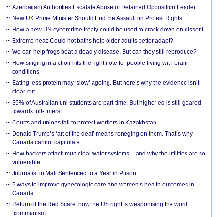
Azerbaijani Authorities Escalate Abuse of Detained Opposition Leader
New UK Prime Minister Should End the Assault on Protest Rights
How a new UN cybercrime treaty could be used to crack down on dissent
Extreme heat: Could hot baths help older adults better adapt?
We can help frogs beat a deadly disease. But can they still reproduce?
How singing in a choir hits the right note for people living with brain
conditions
Eating less protein may ‘slow’ ageing. But here’s why the evidence isn’t
clear-cut
35% of Australian uni students are part-time. But higher ed is still geared
towards full-timers
Courts and unions fail to protect workers in Kazakhstan
Donald Trump’s ‘art of the deal’ means reneging on them. That’s why
Canada cannot capitulate
How hackers attack municipal water systems – and why the utilities are so
vulnerable
Journalist in Mali Sentenced to a Year in Prison
5 ways to improve gynecologic care and women’s health outcomes in
Canada
Return of the Red Scare: how the US right is weaponising the word
‘communism’