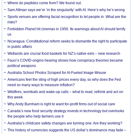
Where do peptides come from? We found out.
Sam Altman says we’re ‘in the singularity’ with AI. Here’s why he’s wrong
Sports venues are offering facial recognition to let people in. What are the
risks?
Forbidden Planet hit cinemas in 1956. Its warnings about AI should terrify
us
Nicaragua: Constitutional reform seeks to dismantle the right to participate
in public affairs
Wetlands are crucial food baskets for NZ’s native eels – new research
Fauci’s COVID-origins hearing shows how conspiracy theories became
political weapons
Australia School Photos Scraped for AI-Fueled Image Misuse
Americans feel the sting of high prices every day, so why does the Fed
need so many ways to measure inflation?
Wildfires, wombats and wake-up calls – what to read, rethink and act on
this week
Why Andy Burnham is right to want for-profit firms out of social care
Canada’s new food security strategy invests in technology but overlooks
the people who help farmers use it
Australia’s childcare safety changes are turning one. Are they working?
This history of currencies suggests the US dollar’s dominance may fade –