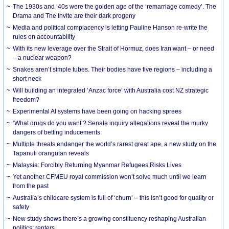
The 1930s and ‘40s were the golden age of the ‘remarriage comedy’. The
Drama and The Invite are their dark progeny
Media and political complacency is letting Pauline Hanson re-write the
rules on accountability
With its new leverage over the Strait of Hormuz, does Iran want – or need
– a nuclear weapon?
Snakes aren’t simple tubes. Their bodies have five regions – including a
short neck
Will building an integrated ‘Anzac force’ with Australia cost NZ strategic
freedom?
Experimental AI systems have been going on hacking sprees
‘What drugs do you want’? Senate inquiry allegations reveal the murky
dangers of betting inducements
Multiple threats endanger the world’s rarest great ape, a new study on the
Tapanuli orangutan reveals
Malaysia: Forcibly Returning Myanmar Refugees Risks Lives
Yet another CFMEU royal commission won’t solve much until we learn
from the past
Australia’s childcare system is full of ‘churn’ – this isn’t good for quality or
safety
New study shows there’s a growing constituency reshaping Australian
politics: renters