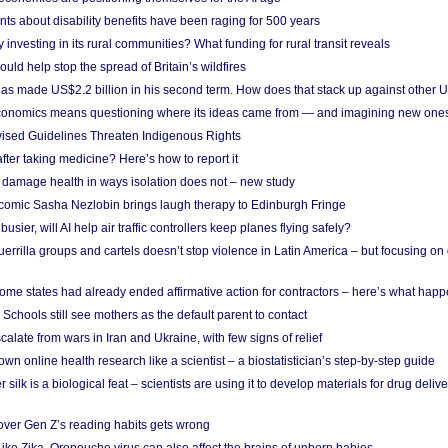
ts about disability benefits have been raging for 500 years
y investing in its rural communities? What funding for rural transit reveals
uld help stop the spread of Britain’s wildfires
s made US$2.2 billion in his second term. How does that stack up against other 
conomics means questioning where its ideas came from — and imagining new one
vised Guidelines Threaten Indigenous Rights
after taking medicine? Here’s how to report it
damage health in ways isolation does not – new study
comic Sasha Nezlobin brings laugh therapy to Edinburgh Fringe
busier, will AI help air traffic controllers keep planes flying safely?
errilla groups and cartels doesn’t stop violence in Latin America – but focusing o
ome states had already ended affirmative action for contractors – here’s what hap
 Schools still see mothers as the default parent to contact
calate from wars in Iran and Ukraine, with few signs of relief
wn online health research like a scientist – a biostatistician’s step-by-step guide
 silk is a biological feat – scientists are using it to develop materials for drug del
over Gen Z’s reading habits gets wrong