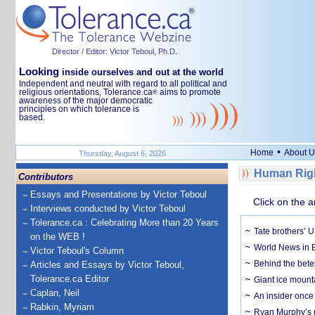
Director / Editor: Victor Teboul, Ph.D.
Looking
inside ourselves and out at the world
Independent and neutral with regard to all political and
religious orientations, Tolerance.ca
aims to promote
®
awareness of the major democratic
principles on which tolerance is
based.
•
Home
About U
Thursday, August 6, 2026
Human Righ
Contributors
Essays and Presentations by Victor Teboul
Click on the a
Interviews conducted by Victor Teboul
Tolerance.ca : Celebrating More than 20 Years
Tate brothers’ U
on the WEB !
World News in B
Victor Teboul's Column
Behind the bete
Articles and Essays by Victor Teboul,
Tolerance.ca Editor
Giant ice mounta
Caplan, Neil
An insider once 
Rabkin, Myriam
Ryan Murphy’s ne