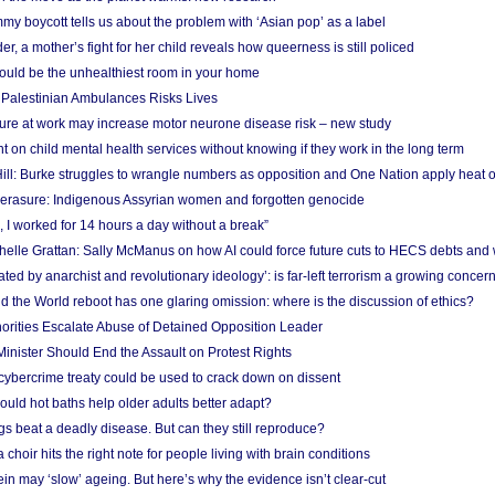
y boycott tells us about the problem with ‘Asian pop’ as a label
r, a mother’s fight for her child reveals how queerness is still policed
uld be the unhealthiest room in your home
g Palestinian Ambulances Risks Lives
ure at work may increase motor neurone disease risk – new study
nt on child mental health services without knowing if they work in the long term
ill: Burke struggles to wrangle numbers as opposition and One Nation apply heat 
erasure: Indigenous Assyrian women and forgotten genocide
, I worked for 14 hours a day without a break”
ichelle Grattan: Sally McManus on how AI could force future cuts to HECS debts and
ated by anarchist and revolutionary ideology’: is far-left terrorism a growing concer
 the World reboot has one glaring omission: where is the discussion of ethics?
horities Escalate Abuse of Detained Opposition Leader
nister Should End the Assault on Protest Rights
bercrime treaty could be used to crack down on dissent
uld hot baths help older adults better adapt?
s beat a deadly disease. But can they still reproduce?
choir hits the right note for people living with brain conditions
ein may ‘slow’ ageing. But here’s why the evidence isn’t clear-cut