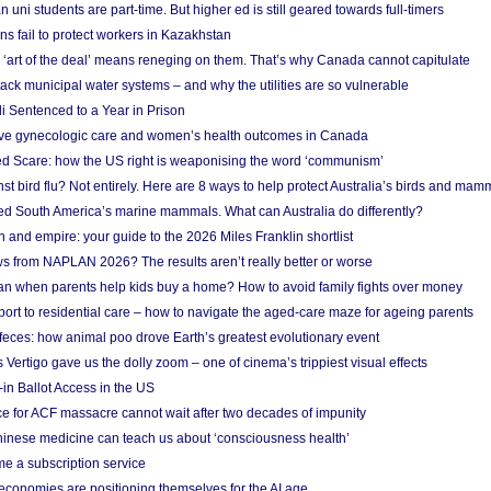
n uni students are part-time. But higher ed is still geared towards full-timers
s fail to protect workers in Kazakhstan
‘art of the deal’ means reneging on them. That’s why Canada cannot capitulate
ack municipal water systems – and why the utilities are so vulnerable
li Sentenced to a Year in Prison
ove gynecologic care and women’s health outcomes in Canada
ed Scare: how the US right is weaponising the word ‘communism’
t bird flu? Not entirely. Here are 8 ways to help protect Australia’s birds and mam
ted South America’s marine mammals. What can Australia do differently?
n and empire: your guide to the 2026 Miles Franklin shortlist
s from NAPLAN 2026? The results aren’t really better or worse
a loan when parents help kids buy a home? How to avoid family fights over money
rt to residential care – how to navigate the aged-care maze for ageing parents
 feces: how animal poo drove Earth’s greatest evolutionary event
Vertigo gave us the dolly zoom – one of cinema’s trippiest visual effects
in Ballot Access in the US
ce for ACF massacre cannot wait after two decades of impunity
inese medicine can teach us about ‘consciousness health’
e a subscription service
economies are positioning themselves for the AI age