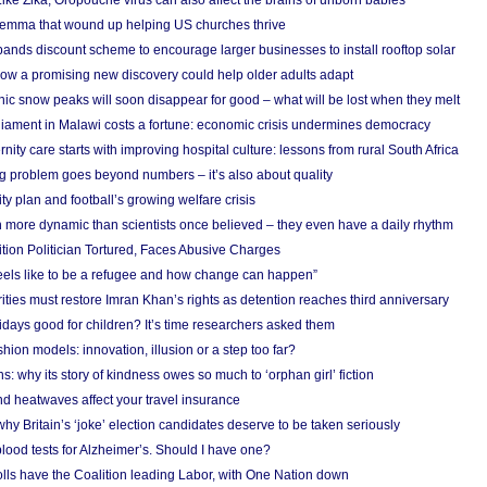
Like Zika, Oropouche virus can also affect the brains of unborn babies
ilemma that wound up helping US churches thrive
nds discount scheme to encourage larger businesses to install rooftop solar
ow a promising new discovery could help older adults adapt
onic snow peaks will soon disappear for good – what will be lost when they melt
liament in Malawi costs a fortune: economic crisis undermines democracy
nity care starts with improving hospital culture: lessons from rural South Africa
 problem goes beyond numbers – it’s also about quality
ity plan and football’s growing welfare crisis
more dynamic than scientists once believed – they even have a daily rhythm
ion Politician Tortured, Faces Abusive Charges
 feels like to be a refugee and how change can happen”
ities must restore Imran Khan’s rights as detention reaches third anniversary
days good for children? It’s time researchers asked them
hion models: innovation, illusion or a step too far?
s: why its story of kindness owes so much to ‘orphan girl’ fiction
nd heatwaves affect your travel insurance
hy Britain’s ‘joke’ election candidates deserve to be taken seriously
lood tests for Alzheimer’s. Should I have one?
olls have the Coalition leading Labor, with One Nation down