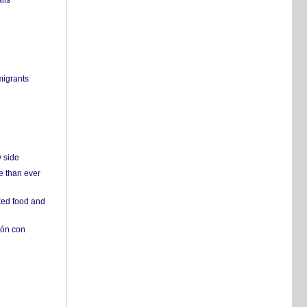
ils
migrants
y side
e than ever
ked food and
ión con