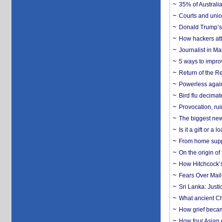
35% of Australia
Courts and union
Donald Trump’s 
How hackers att
Journalist in Ma
5 ways to impr
Return of the R
Powerless agains
Bird flu decima
Provocation, rui
The biggest new
Is it a gift or 
From home suppo
On the origin of
How Hitchcock’s 
Fears Over Mail-
Sri Lanka: Justi
What ancient Ch
How grief becam
How four Asian 