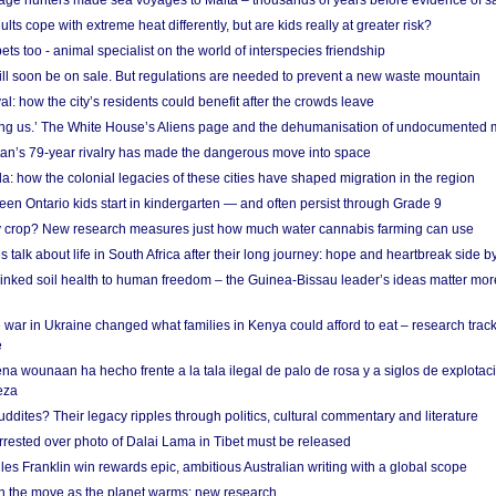
age hunters made sea voyages to Malta – thousands of years before evidence of sa
lts cope with extreme heat differently, but are kids really at greater risk?
s too - animal specialist on the world of interspecies friendship
ill soon be on sale. But regulations are needed to prevent a new waste mountain
al: how the city’s residents could benefit after the crowds leave
g us.’ The White House’s Aliens page and the dehumanisation of undocumented 
tan’s 79-year rivalry has made the dangerous move into space
a: how the colonial legacies of these cities have shaped migration in the region
en Ontario kids start in kindergarten — and often persist through Grade 9
ty crop? New research measures just how much water cannabis farming can use
 talk about life in South Africa after their long journey: hope and heartbreak side b
linked soil health to human freedom – the Guinea-Bissau leader’s ideas matter mor
 war in Ukraine changed what families in Kenya could afford to eat – research trac
e
na wounaan ha hecho frente a la tala ilegal de palo de rosa y a siglos de explotac
eza
dites? Their legacy ripples through politics, cultural commentary and literature
arrested over photo of Dalai Lama in Tibet must be released
es Franklin win rewards epic, ambitious Australian writing with a global scope
 on the move as the planet warms: new research