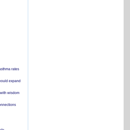
 asthma rates
 would expand
 with wisdom
onnections