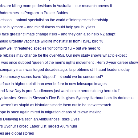
cks are killing more pedestrians in Australia – our research proves it
ndermines its Program to Protect Babies
s too – animal specialist on the world of interspecies friendship
u to buy more – and mindfulness could help you buy less
 face greater climate change risks – and they can also help NZ adapt
ould urgently vaccinate wildlife most at risk from H5N1 bird flu
w well threatened species fight off bird flu – but we need to
e rebates may change for the over-65s. Our new study shows what to expect
 was once dubbed ‘queen of the men’s rights movement’. Her 30-year career sho
 ‘company man’ was forged decades ago. Its problems still haunt leaders today
r 3 numeracy scores have ‘dipped’ – should we be concerned?
urface in higher detail than ever before in new telescope images
nd New Day is proof audiences just want to see heroes doing hero stuff
ry classics: Kenneth Slessor’s Five Bells gives Sydney Harbour back its darkness
weren’t as stupid as historians made them out to be: new research
rope is once again mired in migration chaos of its own making
el Delaying Palestinian Ambulances Risks Lives
s Uyghur Forced Labor List Targets Aluminum
es are global stories