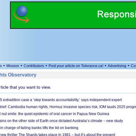
•
•
•
•
•
s
Mission
Contributors
Post your article on Tolerance.ca!
Advertising
Co
ts Observatory
rticle that you want to view.
S extradition case a ‘step towards accountability,’ says independent expert
rief: Cambodia human rights, Hormuz invasive species risk, IOM lauds 2025 progr
l nut smile: the quiet epidemic of oral cancer in Papua New Guinea
ins on the other side of Earth once dictated Australia’s climate – new study
in charge of failing banks lifts the lid on banking
w thriller The Shards takes place in 1981 – but it’s about the present