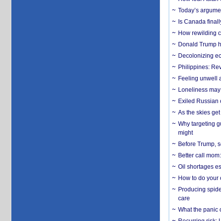
Today’s argumen
Is Canada finall
How rewilding co
Donald Trump ha
Decolonizing e
Philippines: Re
​Feeling unwell 
Loneliness may 
Exiled Russian 
As the skies get 
Why targeting gu
might
Before Trump, s
Better call mom:
Oil shortages es
How to do your o
Producing spider
care
What the panic 