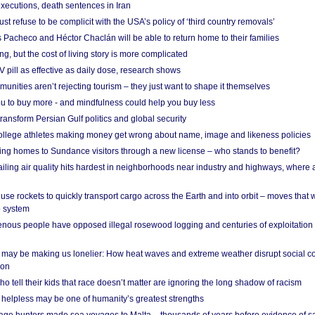
xecutions, death sentences in Iran
ust refuse to be complicit with the USA’s policy of ‘third country removals’
 Pacheco and Héctor Chaclán will be able to return home to their families
ing, but the cost of living story is more complicated
pill as effective as daily dose, research shows
nities aren’t rejecting tourism – they just want to shape it themselves
u to buy more - and mindfulness could help you buy less
ransform Persian Gulf politics and global security
 college athletes making money get wrong about name, image and likeness policies
ing homes to Sundance visitors through a new license – who stands to benefit?
ailing air quality hits hardest in neighborhoods near industry and highways, where
se rockets to quickly transport cargo across the Earth and into orbit – moves that
o system
ous people have opposed illegal rosewood logging and centuries of exploitation
may be making us lonelier: How heat waves and extreme weather disrupt social c
 on
o tell their kids that race doesn’t matter are ignoring the long shadow of racism
helpless may be one of humanity’s greatest strengths