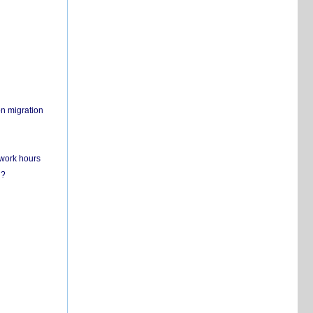
on migration
 work hours
n?