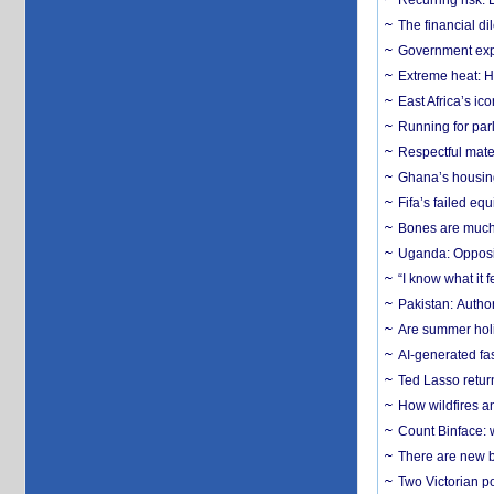
Recurring risk: 
The financial d
Government expa
Extreme heat: H
East Africa’s ic
Running for par
Respectful mater
Ghana’s housing
Fifa’s failed equ
Bones are much 
Uganda: Opposit
“I know what it
Pakistan: Author
Are summer holi
AI-generated fas
Ted Lasso return
How wildfires a
Count Binface: w
There are new b
Two Victorian p