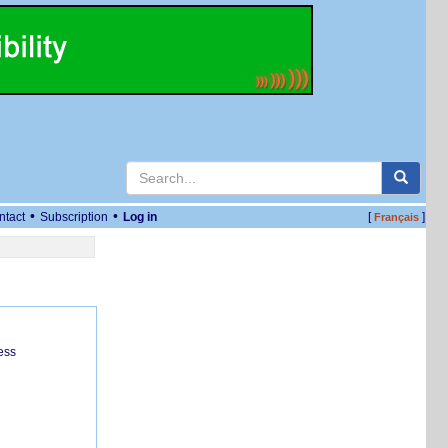
•
•
ntact
Subscription
Log in
[
]
Français
ess