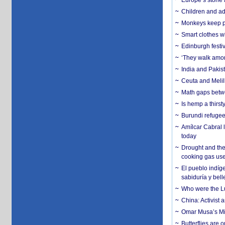
Europe’s stone 
Children and adu
Monkeys keep pet
Smart clothes w
Edinburgh festiv
‘They walk amon
India and Pakis
Ceuta and Melill
Math gaps betwe
Is hemp a thirs
Burundi refugees
Amílcar Cabral 
today
Drought and the
cooking gas us
El pueblo indíge
sabiduría y bell
Who were the Lud
China: Activist 
Omar Musa’s Mil
Butterflies are