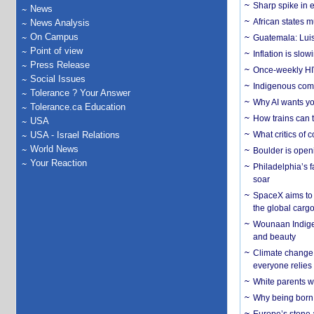
Sharp spike in e
News
African states m
News Analysis
On Campus
Guatemala: Luis
Point of view
Inflation is slow
Press Release
Once-weekly HIV 
Social Issues
Indigenous commu
Tolerance ? Your Answer
Why AI wants yo
Tolerance.ca Education
How trains can t
USA
USA - Israel Relations
What critics of
World News
Boulder is open
Your Reaction
Philadelphia’s f
soar
SpaceX aims to u
the global carg
Wounaan Indigen
and beauty
Climate change 
everyone relies
White parents wh
Why being born 