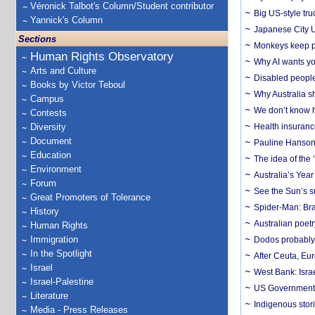
Véronick Talbot's Column/Student contributor
Big US-style tru
Yannick's Column
Japanese City U
Sections
Monkeys keep pet
Human Rights Observatory
Why AI wants yo
Arts and Culture
Disabled people
Books by Victor Teboul
Why Australia sh
Campus
We don’t know ho
Contests
Diversity
Health insuranc
Document
Pauline Hanson
Education
The idea of the
Environment
Australia’s Yea
Forum
See the Sun’s s
Great Promoters of Tolerance
Spider-Man: Bra
History
Australian poet
Human Rights
Immigration
Dodos probably 
In the Spotlight
After Ceuta, Eu
Israel
West Bank: Isra
Israel-Palestine
US Government’
Literature
Indigenous stori
Media - Press Releases