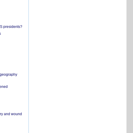
US presidents?
s
n geography
pened
ivery and wound