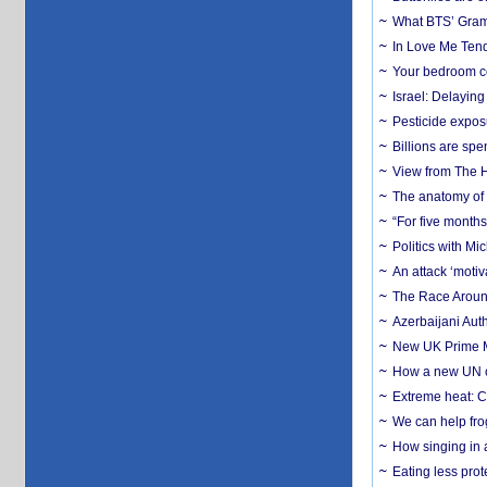
What BTS’ Gramm
In Love Me Tende
Your bedroom co
Israel: Delayin
Pesticide expos
Billions are spe
View from The H
The anatomy of 
“For five months
Politics with M
An attack ‘motiv
The Race Around
Azerbaijani Aut
New UK Prime Mi
How a new UN cy
Extreme heat: Co
We can help frog
How singing in a 
Eating less prot