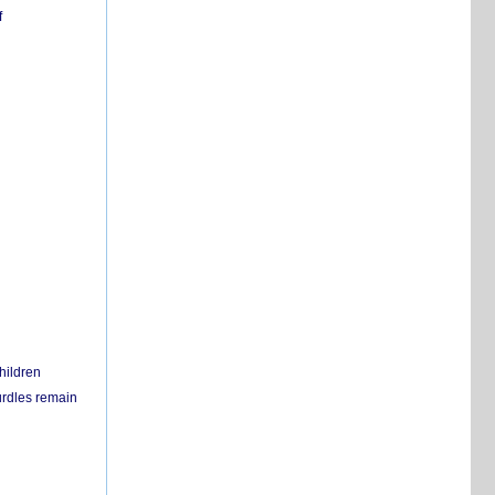
f
hildren
urdles remain