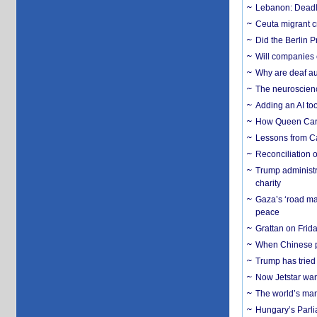
Lebanon: Deadly 
Ceuta migrant cr
Did the Berlin 
Will companies 
Why are deaf aud
The neuroscienc
Adding an AI too
How Queen Carol
Lessons from C
Reconciliation 
Trump administr
charity
Gaza’s ‘road ma
peace
Grattan on Frida
When Chinese pa
Trump has tried 
Now Jetstar wan
The world’s man
Hungary’s Parli