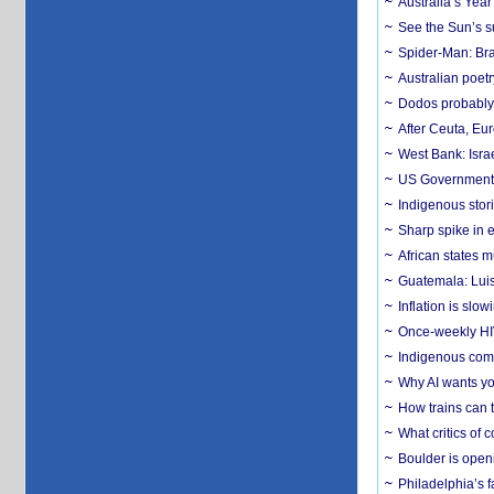
Australia’s Yea
See the Sun’s s
Spider-Man: Bra
Australian poet
Dodos probably 
After Ceuta, Eu
West Bank: Isra
US Government’
Indigenous stori
Sharp spike in e
African states m
Guatemala: Luis
Inflation is slow
Once-weekly HIV 
Indigenous commu
Why AI wants yo
How trains can t
What critics of
Boulder is open
Philadelphia’s f