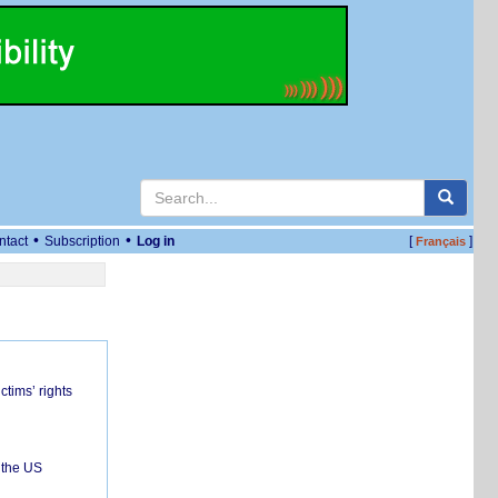
•
•
ntact
Subscription
Log in
[
]
Français
ctims’ rights
 the US