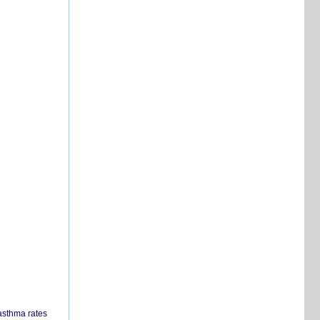
 asthma rates