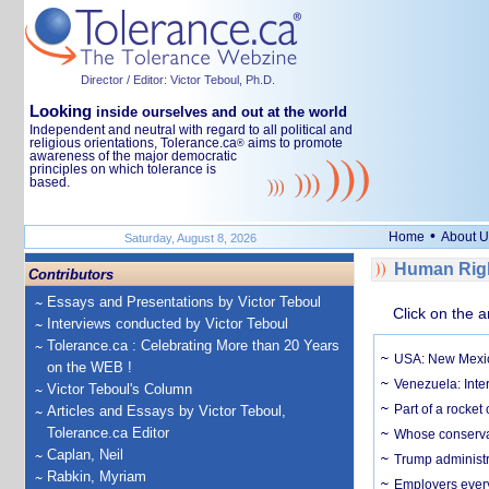
Director / Editor: Victor Teboul, Ph.D.
Looking
inside ourselves and out at the world
Independent and neutral with regard to all political and
religious orientations, Tolerance.ca
aims to promote
®
awareness of the major democratic
principles on which tolerance is
based.
•
Home
About U
Saturday, August 8, 2026
Human Righ
Contributors
Essays and Presentations by Victor Teboul
Click on the a
Interviews conducted by Victor Teboul
Tolerance.ca : Celebrating More than 20 Years
USA: New Mexico
on the WEB !
Venezuela: Inter
Victor Teboul's Column
Part of a rocket
Articles and Essays by Victor Teboul,
Tolerance.ca Editor
Whose conservat
Caplan, Neil
Trump administr
Rabkin, Myriam
Employers everyw