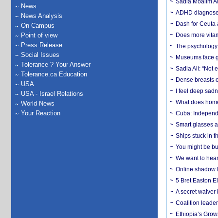
Sadia Moalim Ali
News
ADHD diagnoses 
News Analysis
Dash for Ceuta 
On Campus
Point of view
Does more vitam
Press Release
The psychology o
Social Issues
Museums face gr
Tolerance ? Your Answer
Sadia Ali: “Not 
Tolerance.ca Education
Dense breasts o
USA
I feel deep sadn
USA - Israel Relations
What does home 
World News
Your Reaction
Cuba: Independ
Smart glasses ar
Ships stuck in 
You might be bu
We want to hear
Online shadow li
5 Bret Easton El
A secret waiver
Coalition leader
Ethiopia’s Grow