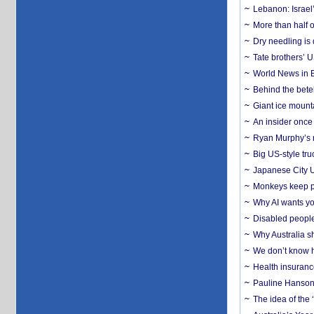
Lebanon: Israel’
More than half o
Dry needling is 
Tate brothers’ U
World News in B
Behind the bete
Giant ice mounta
An insider once 
Ryan Murphy’s ne
Big US-style tru
Japanese City U
Monkeys keep pet
Why AI wants yo
Disabled people
Why Australia sh
We don’t know ho
Health insuranc
Pauline Hanson
The idea of the