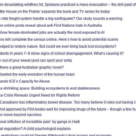
e devastating wildfires hit, Spokane practiced a mass evacuation – the drill paid of
ittle House on the Prairie’ expands the book and TV series for today
vital freight system handle a big earthquake? Our study sounds a warning
on online posts reveal about anti-First Nations hate in Australia
show female-dominated jobs are actually the most exposed to AI
ans will complete the census online. Here’s how to avoid potential scams
edged to restore nature. But could we ever bring back lost ecosystems?
udents in years 7–9 show signs of school disengagement. What’s causing it?
 out of your sweat (and can spoil your sofa)
 there a great Australian graphic novel?
fuelled the early evolution of the human brain
ands ICE’s Capacity for Abuse
 a shrinking space: Building ecosystems to end statelessness
e Crisis Reveals Urgent Need for Rights Reform
 Canadians has inflammatory bowel disease. Too many believe it rules out having c
shot approved by FDA bodes well for improving drugs of the future – though a few h
n move beyond vaccines
nal infliction of incredible pain’ by gangs in Haiti
l regulation? A child psychologist explains
strictions could hit Greater Pittsburgh’s food access and economy