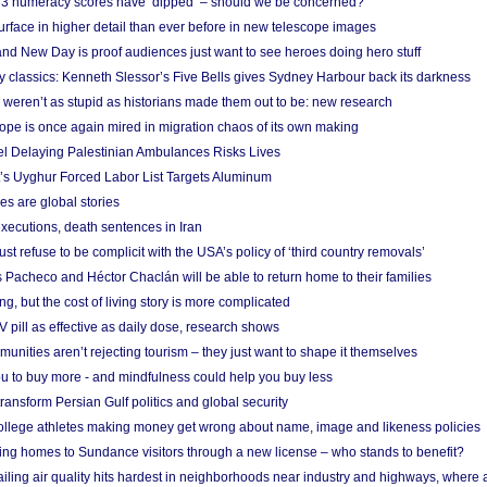
r 3 numeracy scores have ‘dipped’ – should we be concerned?
urface in higher detail than ever before in new telescope images
nd New Day is proof audiences just want to see heroes doing hero stuff
ry classics: Kenneth Slessor’s Five Bells gives Sydney Harbour back its darkness
weren’t as stupid as historians made them out to be: new research
rope is once again mired in migration chaos of its own making
el Delaying Palestinian Ambulances Risks Lives
s Uyghur Forced Labor List Targets Aluminum
es are global stories
xecutions, death sentences in Iran
ust refuse to be complicit with the USA’s policy of ‘third country removals’
 Pacheco and Héctor Chaclán will be able to return home to their families
ing, but the cost of living story is more complicated
pill as effective as daily dose, research shows
nities aren’t rejecting tourism – they just want to shape it themselves
u to buy more - and mindfulness could help you buy less
ransform Persian Gulf politics and global security
 college athletes making money get wrong about name, image and likeness policies
ing homes to Sundance visitors through a new license – who stands to benefit?
ailing air quality hits hardest in neighborhoods near industry and highways, where