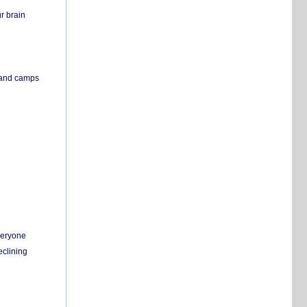
r brain
s and camps
everyone
eclining