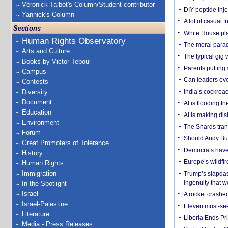
Véronick Talbot's Column/Student contributor
DIY peptide inj
Yannick's Column
A lot of casual 
Sections
White House plan
Human Rights Observatory
The moral parado
Arts and Culture
The typical gig
Books by Victor Teboul
Parents putting 
Campus
Can leaders eve
Contests
Diversity
India’s cockroa
Document
AI is flooding t
Education
AI is making dis
Environment
The Shards trans
Forum
Should Andy Bur
Great Promoters of Tolerance
Democrats have a
History
Europe’s wildfi
Human Rights
Immigration
Trump’s slapdash
ingenuity that we
In the Spotlight
Israel
A rocket crashed
Israel-Palestine
Eleven must-se
Literature
Liberia Ends Pr
Media - Press Releases