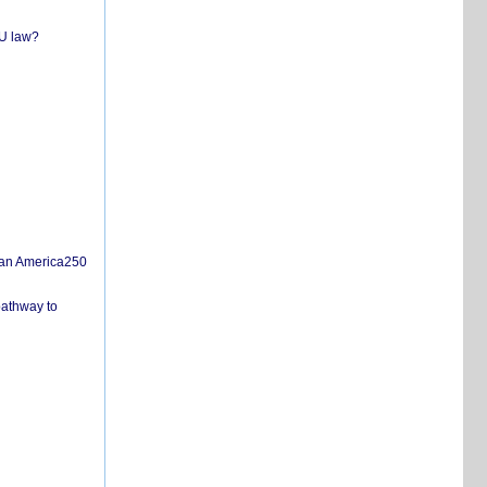
EU law?
san America250
pathway to