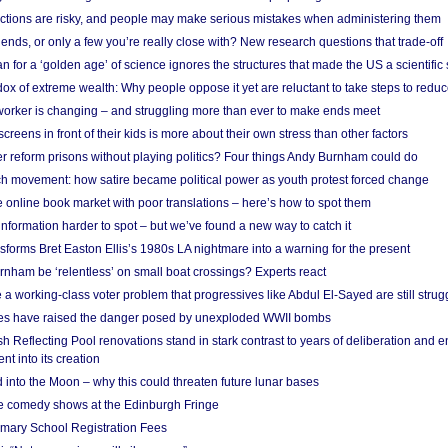
ections are risky, and people may make serious mistakes when administering them
friends, or only a few you’re really close with? New research questions that trade-off
 for a ‘golden age’ of science ignores the structures that made the US a scientifi
x of extreme wealth: Why people oppose it yet are reluctant to take steps to reduce
 worker is changing – and struggling more than ever to make ends meet
screens in front of their kids is more about their own stress than other factors
r reform prisons without playing politics? Four things Andy Burnham could do
ch movement: how satire became political power as youth protest forced change
he online book market with poor translations – here’s how to spot them
information harder to spot – but we’ve found a new way to catch it
forms Bret Easton Ellis’s 1980s LA nightmare into a warning for the present
nham be ‘relentless’ on small boat crossings? Experts react
 working-class voter problem that progressives like Abdul El-Sayed are still strugg
res have raised the danger posed by unexploded WWII bombs
 Reflecting Pool renovations stand in stark contrast to years of deliberation and 
nt into its creation
 into the Moon – why this could threaten future lunar bases
e comedy shows at the Edinburgh Fringe
imary School Registration Fees