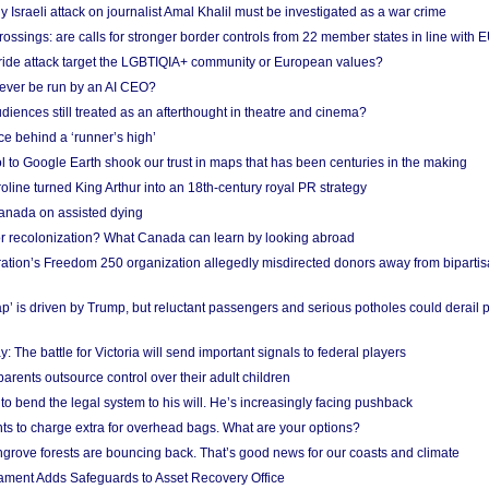
Israeli attack on journalist Amal Khalil must be investigated as a war crime
ossings: are calls for stronger border controls from 22 member states in line with 
Pride attack target the LGBTIQIA+ community or European values?
ever be run by an AI CEO?
iences still treated as an afterthought in theatre and cinema?
e behind a ‘runner’s high’
l to Google Earth shook our trust in maps that has been centuries in the making
ine turned King Arthur into an 18th-century royal PR strategy
anada on assisted dying
or recolonization? What Canada can learn by looking abroad
ation’s Freedom 250 organization allegedly misdirected donors away from biparti
p’ is driven by Trump, but reluctant passengers and serious potholes could derail 
y: The battle for Victoria will send important signals to federal players
rents outsource control over their adult children
to bend the legal system to his will. He’s increasingly facing pushback
ts to charge extra for overhead bags. What are your options?
grove forests are bouncing back. That’s good news for our coasts and climate
ament Adds Safeguards to Asset Recovery Office