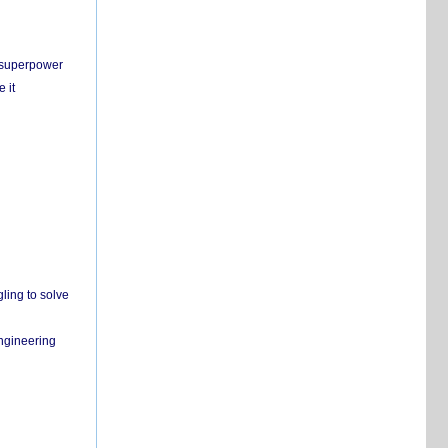
c superpower
 it
ling to solve
engineering