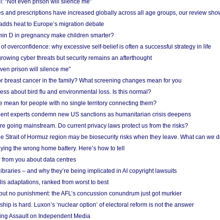
: “Not even prison will silence me”
and prescriptions have increased globally across all age groups, our review sho
adds heat to Europe’s migration debate
in D in pregnancy make children smarter?
f overconfidence: why excessive self-belief is often a successful strategy in life
owing cyber threats but security remains an afterthought
even prison will silence me”
r breast cancer in the family? What screening changes mean for you
ess about bird flu and environmental loss. Is this normal?
mean for people with no single territory connecting them?
ent experts condemn new US sanctions as humanitarian crisis deepens
e going mainstream. Do current privacy laws protect us from the risks?
the Strait of Hormuz region may be biosecurity risks when they leave. What can we 
ying the wrong home battery. Here’s how to tell
 from you about data centres
braries – and why they’re being implicated in AI copyright lawsuits
lis adaptations, ranked from worst to best
 but no punishment: the AFL’s concussion conundrum just got murkier
ship is hard. Luxon’s ‘nuclear option’ of electoral reform is not the answer
ing Assault on Independent Media