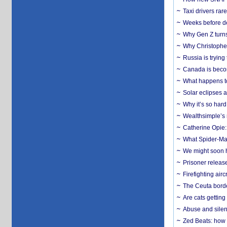
Taxi drivers rar
Weeks before dev
Why Gen Z turns
Why Christopher 
Russia is trying
Canada is becom
What happens to
Solar eclipses a
Why it’s so har
Wealthsimple’s 
Catherine Opie:
What Spider-Man
We might soon h
Prisoner release
Firefighting airc
The Ceuta borde
Are cats getting
Abuse and silenc
Zed Beats: how