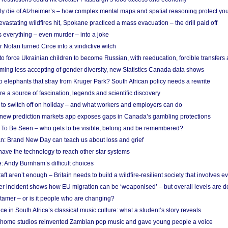
ely die of Alzheimer’s – how complex mental maps and spatial reasoning protect you
astating wildfires hit, Spokane practiced a mass evacuation – the drill paid off
 everything – even murder – into a joke
Nolan turned Circe into a vindictive witch
 to force Ukrainian children to become Russian, with reeducation, forcible transfer
ing less accepting of gender diversity, new Statistics Canada data shows
 elephants that stray from Kruger Park? South African policy needs a rewrite
re a source of fascination, legends and scientific discovery
d to switch off on holiday – and what workers and employers can do
new prediction markets app exposes gaps in Canada’s gambling protections
 To Be Seen – who gets to be visible, belong and be remembered?
: Brand New Day can teach us about loss and grief
ave the technology to reach other star systems
: Andy Burnham’s difficult choices
raft aren’t enough – Britain needs to build a wildfire-resilient society that involves 
r incident shows how EU migration can be ‘weaponised’ – but overall levels are d
 tamer – or is it people who are changing?
e in South Africa’s classical music culture: what a student’s story reveals
 home studios reinvented Zambian pop music and gave young people a voice