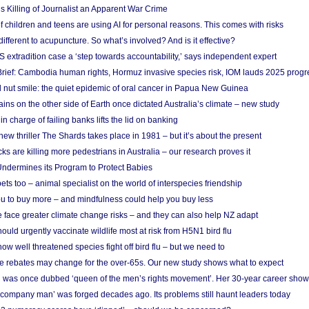
s Killing of Journalist an Apparent War Crime
f children and teens are using AI for personal reasons. This comes with risks
different to acupuncture. So what’s involved? And is it effective?
S extradition case a ‘step towards accountability,’ says independent expert
rief: Cambodia human rights, Hormuz invasive species risk, IOM lauds 2025 progr
l nut smile: the quiet epidemic of oral cancer in Papua New Guinea
ins on the other side of Earth once dictated Australia’s climate – new study
in charge of failing banks lifts the lid on banking
w thriller The Shards takes place in 1981 – but it’s about the present
cks are killing more pedestrians in Australia – our research proves it
ndermines its Program to Protect Babies
s too – animal specialist on the world of interspecies friendship
u to buy more – and mindfulness could help you buy less
 face greater climate change risks – and they can also help NZ adapt
ould urgently vaccinate wildlife most at risk from H5N1 bird flu
w well threatened species fight off bird flu – but we need to
e rebates may change for the over-65s. Our new study shows what to expect
 was once dubbed ‘queen of the men’s rights movement’. Her 30-year career sho
 ‘company man’ was forged decades ago. Its problems still haunt leaders today