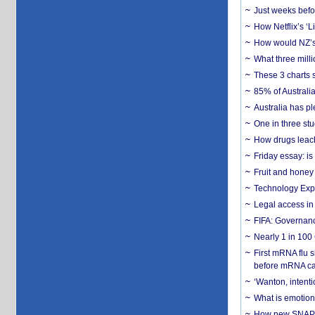
Just weeks befor
How Netflix’s ‘L
How would NZ’s 
What three milli
These 3 charts 
85% of Australi
Australia has pl
One in three st
How drugs leach
Friday essay: is
Fruit and honey 
Technology Exp
Legal access in
FIFA: Governanc
Nearly 1 in 100
First mRNA flu 
before mRNA ca
‘Wanton, intentio
What is emotiona
How new SNAP re