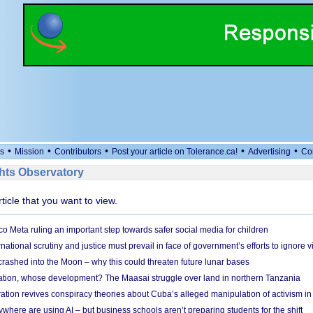
•
•
•
•
•
s
Mission
Contributors
Post your article on Tolerance.ca!
Advertising
Co
ts Observatory
rticle that you want to view.
 Meta ruling an important step towards safer social media for children
national scrutiny and justice must prevail in face of government’s efforts to ignore vi
 crashed into the Moon – why this could threaten future lunar bases
ion, whose development? The Maasai struggle over land in northern Tanzania
ation revives conspiracy theories about Cuba’s alleged manipulation of activism in
here are using AI – but business schools aren’t preparing students for the shift