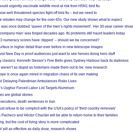
ould urgently vaccinate wildlife most at risk from H5N1 bird flu
w well threatened species fight off bird flu – but we need to
e rebates may change for the over-65s. Our new study shows what to expect
 was once dubbed ‘queen of the men’s rights movement’. Her 30-year career sho
 ‘company man’ was forged decades ago. Its problems still haunt leaders today
r 3 numeracy scores have ‘dipped’ – should we be concerned?
urface in higher detail than ever before in new telescope images
nd New Day is proof audiences just want to see heroes doing hero stuff
ry classics: Kenneth Slessor’s Five Bells gives Sydney Harbour back its darkness
weren’t as stupid as historians made them out to be: new research
rope is once again mired in migration chaos of its own making
el Delaying Palestinian Ambulances Risks Lives
s Uyghur Forced Labor List Targets Aluminum
es are global stories
xecutions, death sentences in Iran
ust refuse to be complicit with the USA’s policy of ‘third country removals’
 Pacheco and Héctor Chaclán will be able to return home to their families
ing, but the cost of living story is more complicated
pill as effective as daily dose, research shows