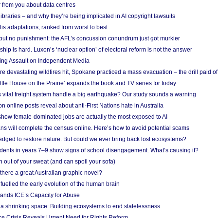
 from you about data centres
braries – and why they’re being implicated in AI copyright lawsuits
lis adaptations, ranked from worst to best
 but no punishment: the AFL’s concussion conundrum just got murkier
ship is hard. Luxon’s ‘nuclear option’ of electoral reform is not the answer
ing Assault on Independent Media
e devastating wildfires hit, Spokane practiced a mass evacuation – the drill paid of
ittle House on the Prairie’ expands the book and TV series for today
vital freight system handle a big earthquake? Our study sounds a warning
on online posts reveal about anti-First Nations hate in Australia
show female-dominated jobs are actually the most exposed to AI
ans will complete the census online. Here’s how to avoid potential scams
edged to restore nature. But could we ever bring back lost ecosystems?
udents in years 7–9 show signs of school disengagement. What’s causing it?
 out of your sweat (and can spoil your sofa)
 there a great Australian graphic novel?
fuelled the early evolution of the human brain
ands ICE’s Capacity for Abuse
 a shrinking space: Building ecosystems to end statelessness
e Crisis Reveals Urgent Need for Rights Reform