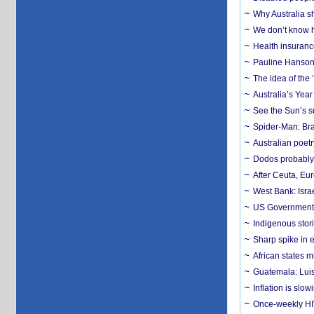
Why Australia sh
We don’t know ho
Health insuranc
Pauline Hanson
The idea of the
Australia’s Yea
See the Sun’s s
Spider-Man: Bra
Australian poet
Dodos probably 
After Ceuta, Eu
West Bank: Isra
US Government’
Indigenous stori
Sharp spike in e
African states m
Guatemala: Luis
Inflation is slow
Once-weekly HIV 