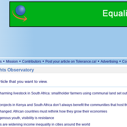
•
•
•
•
•
s
Mission
Contributors
Post your article on Tolerance.ca!
Advertising
Co
ts Observatory
rticle that you want to view.
 harming livestock in South Africa: smallholder farmers using communal land set out
rojects in Kenya and South Africa don’t always benefit the communities that host t
hanged. African countries must rethink how they grow their economies
genous youth, visibility is resistance
s are widening income inequality in cities around the world