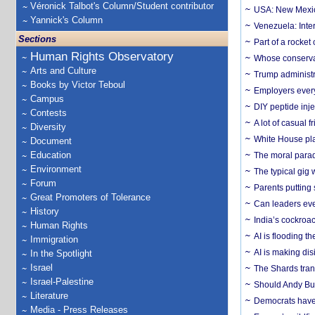
Véronick Talbot's Column/Student contributor
USA: New Mexico
Yannick's Column
Venezuela: Inter
Sections
Part of a rocket
Human Rights Observatory
Whose conservat
Arts and Culture
Trump administr
Books by Victor Teboul
Employers everyw
Campus
DIY peptide inj
Contests
A lot of casual 
Diversity
White House plan
Document
Education
The moral parado
Environment
The typical gig
Forum
Parents putting 
Great Promoters of Tolerance
Can leaders eve
History
India’s cockroa
Human Rights
AI is flooding t
Immigration
AI is making dis
In the Spotlight
Israel
The Shards trans
Israel-Palestine
Should Andy Bur
Literature
Democrats have a
Media - Press Releases