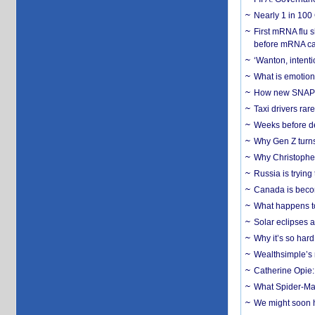
Nearly 1 in 100
First mRNA flu 
before mRNA ca
‘Wanton, intentio
What is emotiona
How new SNAP re
Taxi drivers rar
Weeks before dev
Why Gen Z turns
Why Christopher 
Russia is trying
Canada is becom
What happens to
Solar eclipses a
Why it’s so har
Wealthsimple’s 
Catherine Opie:
What Spider-Man
We might soon h