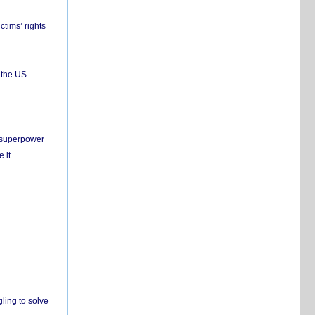
ctims’ rights
 the US
c superpower
 it
ling to solve