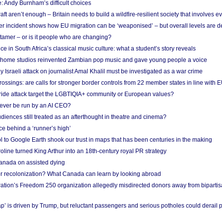
: Andy Burnham’s difficult choices
raft aren’t enough – Britain needs to build a wildfire-resilient society that involves 
r incident shows how EU migration can be ‘weaponised’ – but overall levels are d
 tamer – or is it people who are changing?
e in South Africa’s classical music culture: what a student’s story reveals
 home studios reinvented Zambian pop music and gave young people a voice
Israeli attack on journalist Amal Khalil must be investigated as a war crime
ossings: are calls for stronger border controls from 22 member states in line with 
Pride attack target the LGBTIQIA+ community or European values?
ever be run by an AI CEO?
iences still treated as an afterthought in theatre and cinema?
e behind a ‘runner’s high’
l to Google Earth shook our trust in maps that has been centuries in the making
ine turned King Arthur into an 18th-century royal PR strategy
anada on assisted dying
or recolonization? What Canada can learn by looking abroad
ation’s Freedom 250 organization allegedly misdirected donors away from biparti
p’ is driven by Trump, but reluctant passengers and serious potholes could derail 