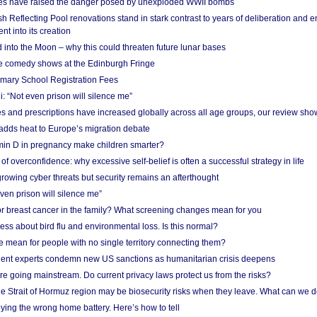
res have raised the danger posed by unexploded WWII bombs
 Reflecting Pool renovations stand in stark contrast to years of deliberation and 
nt into its creation
 into the Moon – why this could threaten future lunar bases
e comedy shows at the Edinburgh Fringe
imary School Registration Fees
: “Not even prison will silence me”
and prescriptions have increased globally across all age groups, our review sho
adds heat to Europe’s migration debate
in D in pregnancy make children smarter?
f overconfidence: why excessive self-belief is often a successful strategy in life
owing cyber threats but security remains an afterthought
even prison will silence me”
r breast cancer in the family? What screening changes mean for you
ess about bird flu and environmental loss. Is this normal?
mean for people with no single territory connecting them?
ent experts condemn new US sanctions as humanitarian crisis deepens
e going mainstream. Do current privacy laws protect us from the risks?
the Strait of Hormuz region may be biosecurity risks when they leave. What can we 
ying the wrong home battery. Here’s how to tell