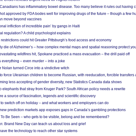
 Canadians has inflammatory bowel disease. Too many believe it rules out having c
shot approved by FDA bodes well for improving drugs of the future – though a few h
n move beyond vaccines
nal infliction of incredible pain’ by gangs in Haiti
l regulation? A child psychologist explains
strictions could hit Greater Pittsburgh’s food access and economy
ely die of Alzheimer’s – how complex mental maps and spatial reasoning protect you
astating wildfires hit, Spokane practiced a mass evacuation – the drill paid off
 everything – even murder – into a joke
Nolan turned Circe into a vindictive witch
 to force Ukrainian children to become Russian, with reeducation, forcible transfer
ing less accepting of gender diversity, new Statistics Canada data shows
 elephants that stray from Kruger Park? South African policy needs a rewrite
re a source of fascination, legends and scientific discovery
d to switch off on holiday – and what workers and employers can do
new prediction markets app exposes gaps in Canada’s gambling protections
 To Be Seen – who gets to be visible, belong and be remembered?
: Brand New Day can teach us about loss and grief
ave the technology to reach other star systems