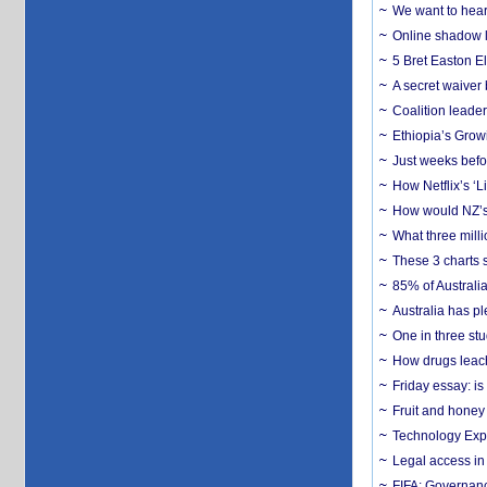
We want to hear
Online shadow li
5 Bret Easton El
A secret waiver
Coalition leader
Ethiopia’s Grow
Just weeks befor
How Netflix’s ‘L
How would NZ’s 
What three milli
These 3 charts 
85% of Australi
Australia has pl
One in three st
How drugs leach
Friday essay: is
Fruit and honey 
Technology Exp
Legal access in
FIFA: Governanc