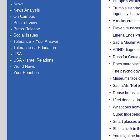
Europe’s wildfi
News
Trump’s slapdash
News Analysis
ingenuity that we
On Campus
A rocket crashed
Point of view
Eleven must-se
Press Release
Social Issues
Liberia Ends Pr
Tolerance ? Your Answer
Sadia Moalim Ali
Tolerance.ca Education
ADHD diagnoses 
USA
Dash for Ceuta 
USA - Israel Relations
Does more vitam
World News
The psychology o
Your Reaction
Museums face gr
Sadia Ali: “Not 
Dense breasts o
I feel deep sadn
What does home 
Cuba: Independ
Smart glasses ar
Ships stuck in 
You might be bu