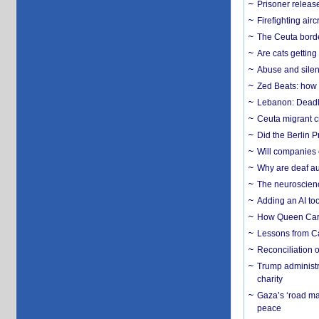
Prisoner release
Firefighting airc
The Ceuta borde
Are cats getting
Abuse and silenc
Zed Beats: how
Lebanon: Deadly 
Ceuta migrant cr
Did the Berlin 
Will companies 
Why are deaf aud
The neuroscienc
Adding an AI too
How Queen Carol
Lessons from C
Reconciliation 
Trump administr
charity
Gaza’s ‘road ma
peace