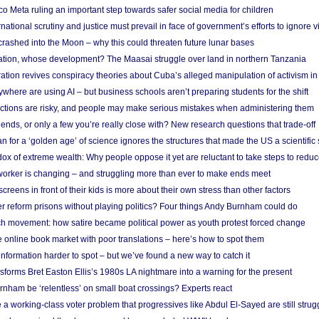
 Meta ruling an important step towards safer social media for children
national scrutiny and justice must prevail in face of government’s efforts to ignore vi
 crashed into the Moon – why this could threaten future lunar bases
ion, whose development? The Maasai struggle over land in northern Tanzania
ation revives conspiracy theories about Cuba’s alleged manipulation of activism in
here are using AI – but business schools aren’t preparing students for the shift
ections are risky, and people may make serious mistakes when administering them
friends, or only a few you’re really close with? New research questions that trade-off
 for a ‘golden age’ of science ignores the structures that made the US a scientifi
x of extreme wealth: Why people oppose it yet are reluctant to take steps to reduce
 worker is changing – and struggling more than ever to make ends meet
screens in front of their kids is more about their own stress than other factors
r reform prisons without playing politics? Four things Andy Burnham could do
ch movement: how satire became political power as youth protest forced change
he online book market with poor translations – here’s how to spot them
information harder to spot – but we’ve found a new way to catch it
forms Bret Easton Ellis’s 1980s LA nightmare into a warning for the present
nham be ‘relentless’ on small boat crossings? Experts react
 working-class voter problem that progressives like Abdul El-Sayed are still strugg