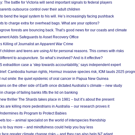
y: The battle for Victoria will send important signals to federal players
rents outsource control over their adult children
to bend the legal system to his will. He’s increasingly facing pushback
ts to charge extra for overhead bags. What are your options?
grove forests are bouncing back. That’s good news for our coasts and climate
ament Adds Safeguards to Asset Recovery Office
s Killing of Journalist an Apparent War Crime
f children and teens are using AI for personal reasons. This comes with risks
different to acupuncture. So what’s involved? And is it effective?
S extradition case a ‘step towards accountability,’ says independent expert
rief: Cambodia human rights, Hormuz invasive species risk, IOM lauds 2025 progr
l nut smile: the quiet epidemic of oral cancer in Papua New Guinea
ins on the other side of Earth once dictated Australia’s climate – new study
in charge of failing banks lifts the lid on banking
w thriller The Shards takes place in 1981 – but it’s about the present
cks are killing more pedestrians in Australia – our research proves it
ndermines its Program to Protect Babies
s too – animal specialist on the world of interspecies friendship
u to buy more – and mindfulness could help you buy less
 face greater climate change risks – and they can also help NZ adapt