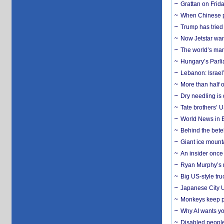
Grattan on Frida
When Chinese pa
Trump has tried 
Now Jetstar wan
The world’s man
Hungary’s Parli
Lebanon: Israel’
More than half o
Dry needling is 
Tate brothers’ U
World News in B
Behind the bete
Giant ice mounta
An insider once 
Ryan Murphy’s ne
Big US-style tru
Japanese City U
Monkeys keep pet
Why AI wants yo
Disabled people