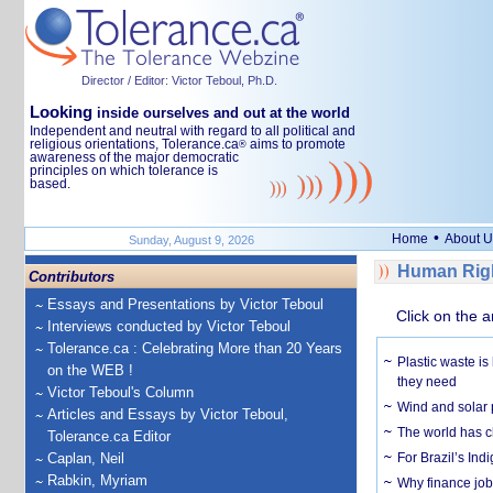
Director / Editor: Victor Teboul, Ph.D.
Looking
inside ourselves and out at the world
Independent and neutral with regard to all political and
religious orientations, Tolerance.ca
aims to promote
®
awareness of the major democratic
principles on which tolerance is
based.
•
Home
About U
Sunday, August 9, 2026
Human Righ
Contributors
Essays and Presentations by Victor Teboul
Click on the a
Interviews conducted by Victor Teboul
Tolerance.ca : Celebrating More than 20 Years
Plastic waste is
on the WEB !
they need
Victor Teboul's Column
Wind and solar p
Articles and Essays by Victor Teboul,
The world has c
Tolerance.ca Editor
Caplan, Neil
For Brazil’s Indi
Rabkin, Myriam
Why finance job