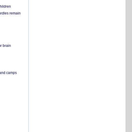
hildren
urdles remain
r brain
s and camps