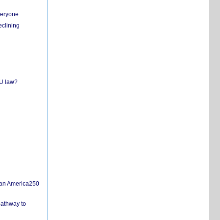
everyone
eclining
EU law?
san America250
pathway to