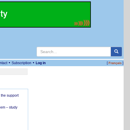
•
•
ntact
Subscription
Log in
[
]
Français
 the support
hem – study