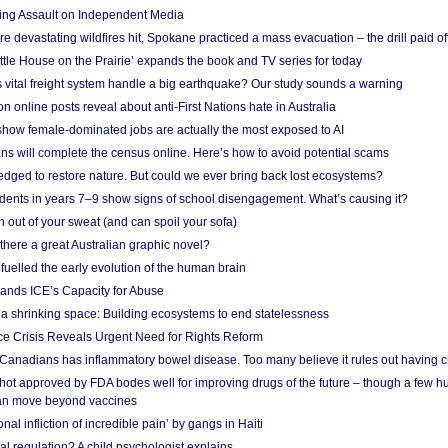
ing Assault on Independent Media
e devastating wildfires hit, Spokane practiced a mass evacuation – the drill paid of
ittle House on the Prairie’ expands the book and TV series for today
vital freight system handle a big earthquake? Our study sounds a warning
on online posts reveal about anti-First Nations hate in Australia
show female-dominated jobs are actually the most exposed to AI
ans will complete the census online. Here’s how to avoid potential scams
edged to restore nature. But could we ever bring back lost ecosystems?
udents in years 7–9 show signs of school disengagement. What’s causing it?
 out of your sweat (and can spoil your sofa)
 there a great Australian graphic novel?
fuelled the early evolution of the human brain
ands ICE’s Capacity for Abuse
 a shrinking space: Building ecosystems to end statelessness
e Crisis Reveals Urgent Need for Rights Reform
 Canadians has inflammatory bowel disease. Too many believe it rules out having c
shot approved by FDA bodes well for improving drugs of the future – though a few h
n move beyond vaccines
nal infliction of incredible pain’ by gangs in Haiti
l regulation? A child psychologist explains