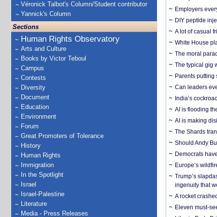
Véronick Talbot's Column/Student contributor
Employers everyw
Yannick's Column
DIY peptide inj
Sections
A lot of casual 
Human Rights Observatory
White House plan
Arts and Culture
The moral parado
Books by Victor Teboul
The typical gig
Campus
Parents putting 
Contests
Diversity
Can leaders eve
Document
India’s cockroa
Education
AI is flooding t
Environment
AI is making dis
Forum
The Shards trans
Great Promoters of Tolerance
Should Andy Bur
History
Democrats have a
Human Rights
Immigration
Europe’s wildfi
In the Spotlight
Trump’s slapdash
Israel
ingenuity that we
Israel-Palestine
A rocket crashed
Literature
Eleven must-se
Media - Press Releases