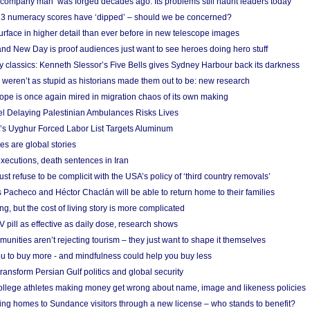
 ‘company man’ was forged decades ago. Its problems still haunt leaders today
r 3 numeracy scores have ‘dipped’ – should we be concerned?
urface in higher detail than ever before in new telescope images
nd New Day is proof audiences just want to see heroes doing hero stuff
ry classics: Kenneth Slessor’s Five Bells gives Sydney Harbour back its darkness
weren’t as stupid as historians made them out to be: new research
rope is once again mired in migration chaos of its own making
el Delaying Palestinian Ambulances Risks Lives
s Uyghur Forced Labor List Targets Aluminum
es are global stories
xecutions, death sentences in Iran
ust refuse to be complicit with the USA’s policy of ‘third country removals’
 Pacheco and Héctor Chaclán will be able to return home to their families
ing, but the cost of living story is more complicated
pill as effective as daily dose, research shows
nities aren’t rejecting tourism – they just want to shape it themselves
u to buy more - and mindfulness could help you buy less
ransform Persian Gulf politics and global security
 college athletes making money get wrong about name, image and likeness policies
ing homes to Sundance visitors through a new license – who stands to benefit?