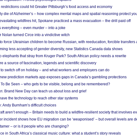
strictions could hit Greater Pittsburgh’s food access and economy
ely die of Alzheimer’s – how complex mental maps and spatial reasoning protect you
astating wildfires hit, Spokane practiced a mass evacuation – the drill paid off
 everything – even murder – into a joke
Nolan turned Circe into a vindictive witch
 to force Ukrainian children to become Russian, with reeducation, forcible transfer
ing less accepting of gender diversity, new Statistics Canada data shows
 elephants that stray from Kruger Park? South African policy needs a rewrite
re a source of fascination, legends and scientific discovery
d to switch off on holiday – and what workers and employers can do
new prediction markets app exposes gaps in Canada’s gambling protections
 To Be Seen – who gets to be visible, belong and be remembered?
: Brand New Day can teach us about loss and grief
ave the technology to reach other star systems
: Andy Burnham’s difficult choices
raft aren’t enough – Britain needs to build a wildfire-resilient society that involves 
r incident shows how EU migration can be ‘weaponised’ – but overall levels are d
 tamer – or is it people who are changing?
e in South Africa’s classical music culture: what a student’s story reveals