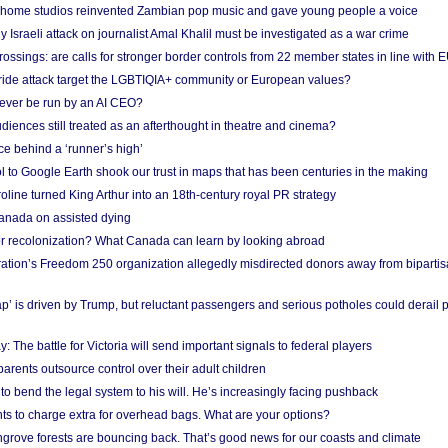
 home studios reinvented Zambian pop music and gave young people a voice
Israeli attack on journalist Amal Khalil must be investigated as a war crime
ossings: are calls for stronger border controls from 22 member states in line with 
Pride attack target the LGBTIQIA+ community or European values?
ever be run by an AI CEO?
iences still treated as an afterthought in theatre and cinema?
e behind a ‘runner’s high’
l to Google Earth shook our trust in maps that has been centuries in the making
ine turned King Arthur into an 18th-century royal PR strategy
anada on assisted dying
or recolonization? What Canada can learn by looking abroad
ation’s Freedom 250 organization allegedly misdirected donors away from biparti
p’ is driven by Trump, but reluctant passengers and serious potholes could derail 
y: The battle for Victoria will send important signals to federal players
rents outsource control over their adult children
to bend the legal system to his will. He’s increasingly facing pushback
ts to charge extra for overhead bags. What are your options?
grove forests are bouncing back. That’s good news for our coasts and climate