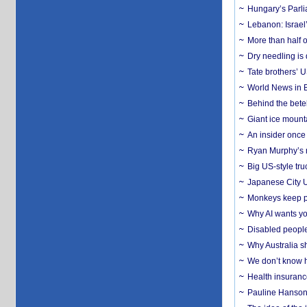
Hungary’s Parli
Lebanon: Israel’
More than half o
Dry needling is 
Tate brothers’ U
World News in B
Behind the bete
Giant ice mounta
An insider once 
Ryan Murphy’s ne
Big US-style tru
Japanese City U
Monkeys keep pet
Why AI wants yo
Disabled people
Why Australia sh
We don’t know ho
Health insuranc
Pauline Hanson