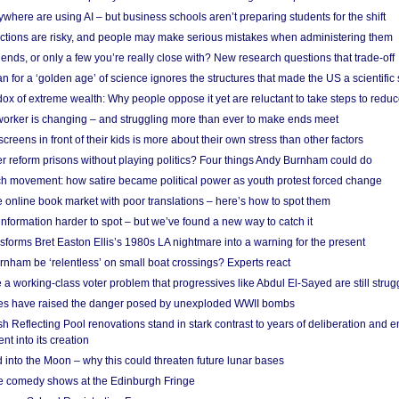
here are using AI – but business schools aren’t preparing students for the shift
ections are risky, and people may make serious mistakes when administering them
friends, or only a few you’re really close with? New research questions that trade-off
 for a ‘golden age’ of science ignores the structures that made the US a scientifi
x of extreme wealth: Why people oppose it yet are reluctant to take steps to reduce
 worker is changing – and struggling more than ever to make ends meet
screens in front of their kids is more about their own stress than other factors
r reform prisons without playing politics? Four things Andy Burnham could do
ch movement: how satire became political power as youth protest forced change
he online book market with poor translations – here’s how to spot them
information harder to spot – but we’ve found a new way to catch it
forms Bret Easton Ellis’s 1980s LA nightmare into a warning for the present
nham be ‘relentless’ on small boat crossings? Experts react
 working-class voter problem that progressives like Abdul El-Sayed are still strugg
res have raised the danger posed by unexploded WWII bombs
 Reflecting Pool renovations stand in stark contrast to years of deliberation and 
nt into its creation
 into the Moon – why this could threaten future lunar bases
e comedy shows at the Edinburgh Fringe