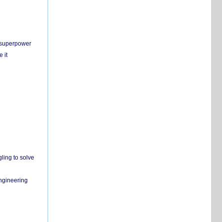
c superpower
 it
ling to solve
engineering