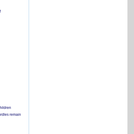
f
hildren
urdles remain