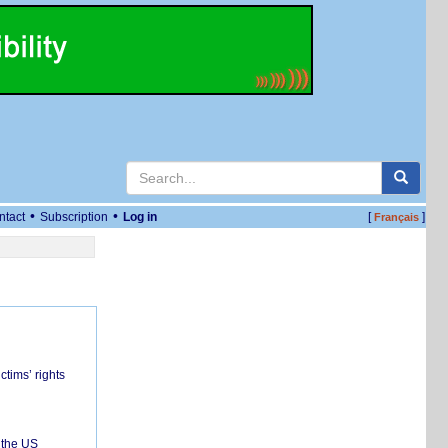
•
•
ntact
Subscription
Log in
[
]
Français
ctims’ rights
 the US