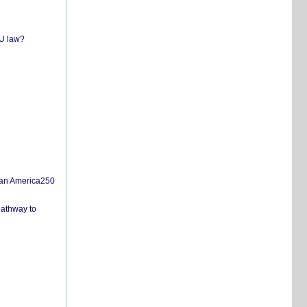
EU law?
san America250
pathway to