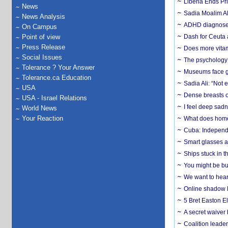
Liberia Ends Pr
News
Sadia Moalim Ali
News Analysis
ADHD diagnoses 
On Campus
Point of view
Dash for Ceuta 
Press Release
Does more vitam
Social Issues
The psychology o
Tolerance ? Your Answer
Museums face gr
Tolerance.ca Education
Sadia Ali: “Not 
USA
Dense breasts o
USA - Israel Relations
I feel deep sadn
World News
Your Reaction
What does home 
Cuba: Independ
Smart glasses ar
Ships stuck in 
You might be bu
We want to hear
Online shadow li
5 Bret Easton El
A secret waiver
Coalition leader