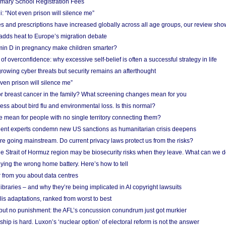
imary School Registration Fees
: “Not even prison will silence me”
and prescriptions have increased globally across all age groups, our review sho
adds heat to Europe’s migration debate
in D in pregnancy make children smarter?
f overconfidence: why excessive self-belief is often a successful strategy in life
owing cyber threats but security remains an afterthought
even prison will silence me”
r breast cancer in the family? What screening changes mean for you
ess about bird flu and environmental loss. Is this normal?
mean for people with no single territory connecting them?
ent experts condemn new US sanctions as humanitarian crisis deepens
e going mainstream. Do current privacy laws protect us from the risks?
the Strait of Hormuz region may be biosecurity risks when they leave. What can we 
ying the wrong home battery. Here’s how to tell
 from you about data centres
braries – and why they’re being implicated in AI copyright lawsuits
lis adaptations, ranked from worst to best
 but no punishment: the AFL’s concussion conundrum just got murkier
ship is hard. Luxon’s ‘nuclear option’ of electoral reform is not the answer