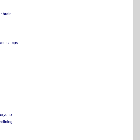
r brain
s and camps
everyone
eclining