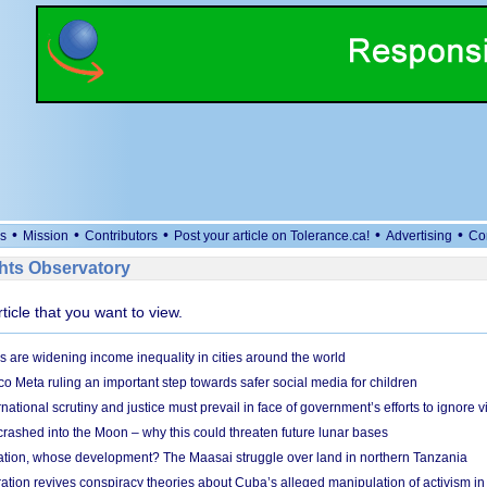
•
•
•
•
•
s
Mission
Contributors
Post your article on Tolerance.ca!
Advertising
Co
ts Observatory
rticle that you want to view.
s are widening income inequality in cities around the world
 Meta ruling an important step towards safer social media for children
national scrutiny and justice must prevail in face of government’s efforts to ignore vi
 crashed into the Moon – why this could threaten future lunar bases
ion, whose development? The Maasai struggle over land in northern Tanzania
ation revives conspiracy theories about Cuba’s alleged manipulation of activism in