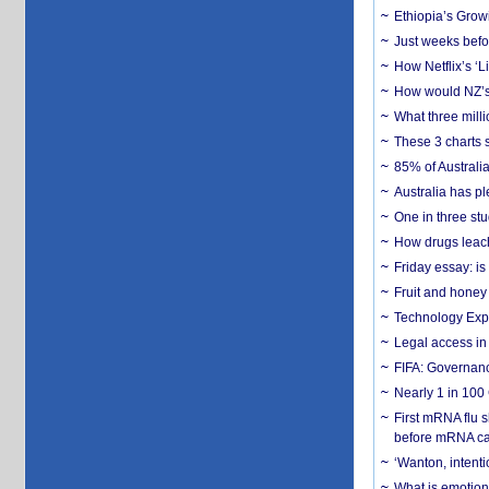
Ethiopia’s Grow
Just weeks befor
How Netflix’s ‘L
How would NZ’s 
What three milli
These 3 charts 
85% of Australi
Australia has pl
One in three st
How drugs leach
Friday essay: is
Fruit and honey 
Technology Exp
Legal access in
FIFA: Governanc
Nearly 1 in 100
First mRNA flu 
before mRNA ca
‘Wanton, intentio
What is emotiona