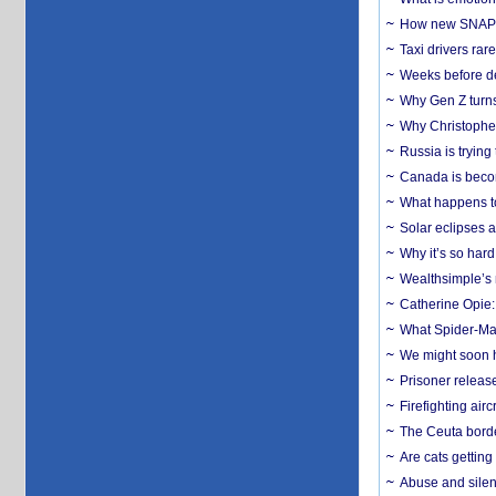
How new SNAP re
Taxi drivers rar
Weeks before dev
Why Gen Z turns
Why Christopher 
Russia is trying
Canada is becom
What happens to
Solar eclipses a
Why it’s so har
Wealthsimple’s 
Catherine Opie:
What Spider-Man
We might soon h
Prisoner release
Firefighting airc
The Ceuta borde
Are cats getting
Abuse and silenc