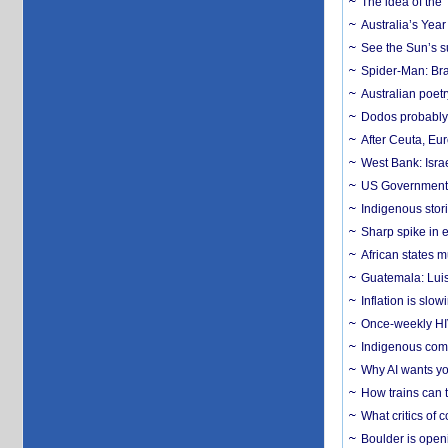
The idea of the
Australia’s Yea
See the Sun’s s
Spider-Man: Bra
Australian poet
Dodos probably 
After Ceuta, Eu
West Bank: Isra
US Government’
Indigenous stori
Sharp spike in e
African states m
Guatemala: Luis
Inflation is slow
Once-weekly HIV 
Indigenous commu
Why AI wants yo
How trains can t
What critics of
Boulder is open