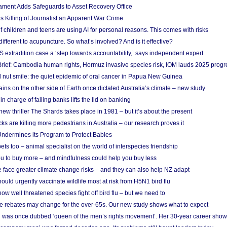
ament Adds Safeguards to Asset Recovery Office
s Killing of Journalist an Apparent War Crime
f children and teens are using AI for personal reasons. This comes with risks
different to acupuncture. So what’s involved? And is it effective?
S extradition case a ‘step towards accountability,’ says independent expert
rief: Cambodia human rights, Hormuz invasive species risk, IOM lauds 2025 progr
l nut smile: the quiet epidemic of oral cancer in Papua New Guinea
ins on the other side of Earth once dictated Australia’s climate – new study
in charge of failing banks lifts the lid on banking
w thriller The Shards takes place in 1981 – but it’s about the present
cks are killing more pedestrians in Australia – our research proves it
ndermines its Program to Protect Babies
s too – animal specialist on the world of interspecies friendship
u to buy more – and mindfulness could help you buy less
 face greater climate change risks – and they can also help NZ adapt
ould urgently vaccinate wildlife most at risk from H5N1 bird flu
w well threatened species fight off bird flu – but we need to
e rebates may change for the over-65s. Our new study shows what to expect
 was once dubbed ‘queen of the men’s rights movement’. Her 30-year career sho