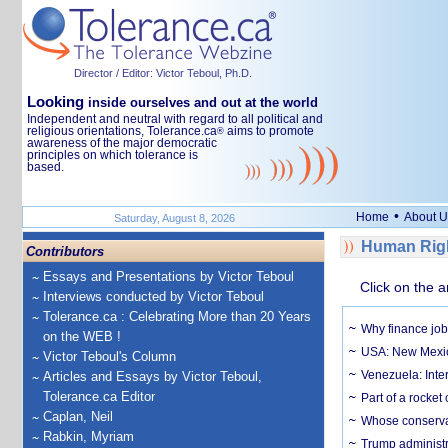
Director / Editor: Victor Teboul, Ph.D.
Looking
inside ourselves and out at the world
Independent and neutral with regard to all political and
religious orientations, Tolerance.ca
aims to promote
®
awareness of the major democratic
principles on which tolerance is
based.
•
Home
About U
Saturday, August 8, 2026
Human Righ
Contributors
Essays and Presentations by Victor Teboul
Click on the a
Interviews conducted by Victor Teboul
Tolerance.ca : Celebrating More than 20 Years
Why finance job
on the WEB !
USA: New Mexico
Victor Teboul's Column
Venezuela: Inter
Articles and Essays by Victor Teboul,
Tolerance.ca Editor
Part of a rocket
Caplan, Neil
Whose conservat
Rabkin, Myriam
Trump administr