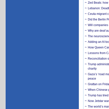
Zed Beats: how
Lebanon: Deadly 
Ceuta migrant cr
Did the Berlin 
Will companies 
Why are deaf aud
The neuroscienc
Adding an AI too
How Queen Carol
Lessons from C
Reconciliation 
Trump administr
charity
Gaza’s ‘road ma
peace
Grattan on Frida
When Chinese pa
Trump has tried 
Now Jetstar wan
The world’s man