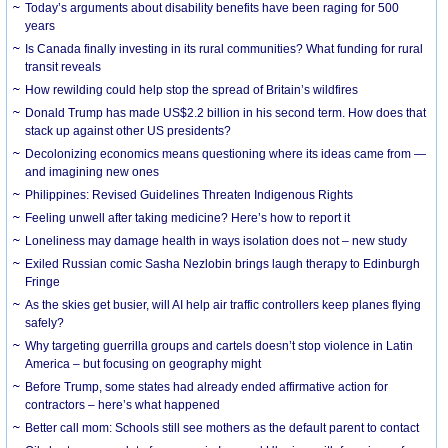
Today’s arguments about disability benefits have been raging for 500
years
Is Canada finally investing in its rural communities? What funding for rural
transit reveals
How rewilding could help stop the spread of Britain’s wildfires
Donald Trump has made US$2.2 billion in his second term. How does that
stack up against other US presidents?
Decolonizing economics means questioning where its ideas came from —
and imagining new ones
Philippines: Revised Guidelines Threaten Indigenous Rights
​Feeling unwell after taking medicine? Here’s how to report it
Loneliness may damage health in ways isolation does not – new study
Exiled Russian comic Sasha Nezlobin brings laugh therapy to Edinburgh
Fringe
As the skies get busier, will AI help air traffic controllers keep planes flying
safely?
Why targeting guerrilla groups and cartels doesn’t stop violence in Latin
America – but focusing on geography might
Before Trump, some states had already ended affirmative action for
contractors – here’s what happened
Better call mom: Schools still see mothers as the default parent to contact