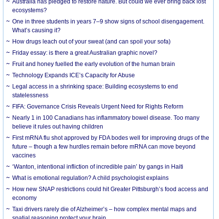
Australia has pledged to restore nature. But could we ever bring back lost
ecosystems?
One in three students in years 7–9 show signs of school disengagement.
What’s causing it?
How drugs leach out of your sweat (and can spoil your sofa)
Friday essay: is there a great Australian graphic novel?
Fruit and honey fuelled the early evolution of the human brain
Technology Expands ICE’s Capacity for Abuse
Legal access in a shrinking space: Building ecosystems to end
statelessness
FIFA: Governance Crisis Reveals Urgent Need for Rights Reform
Nearly 1 in 100 Canadians has inflammatory bowel disease. Too many
believe it rules out having children
First mRNA flu shot approved by FDA bodes well for improving drugs of the
future – though a few hurdles remain before mRNA can move beyond
vaccines
‘Wanton, intentional infliction of incredible pain’ by gangs in Haiti
What is emotional regulation? A child psychologist explains
How new SNAP restrictions could hit Greater Pittsburgh’s food access and
economy
Taxi drivers rarely die of Alzheimer’s – how complex mental maps and
spatial reasoning protect your brain