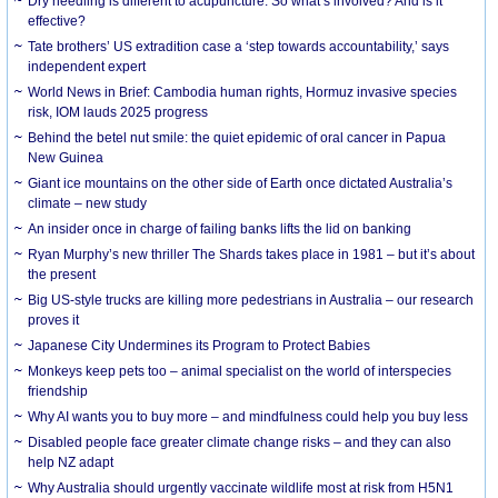
Dry needling is different to acupuncture. So what’s involved? And is it
effective?
Tate brothers’ US extradition case a ‘step towards accountability,’ says
independent expert
World News in Brief: Cambodia human rights, Hormuz invasive species
risk, IOM lauds 2025 progress
Behind the betel nut smile: the quiet epidemic of oral cancer in Papua
New Guinea
Giant ice mountains on the other side of Earth once dictated Australia’s
climate – new study
An insider once in charge of failing banks lifts the lid on banking
Ryan Murphy’s new thriller The Shards takes place in 1981 – but it’s about
the present
Big US-style trucks are killing more pedestrians in Australia – our research
proves it
Japanese City Undermines its Program to Protect Babies
Monkeys keep pets too – animal specialist on the world of interspecies
friendship
Why AI wants you to buy more – and mindfulness could help you buy less
Disabled people face greater climate change risks – and they can also
help NZ adapt
Why Australia should urgently vaccinate wildlife most at risk from H5N1