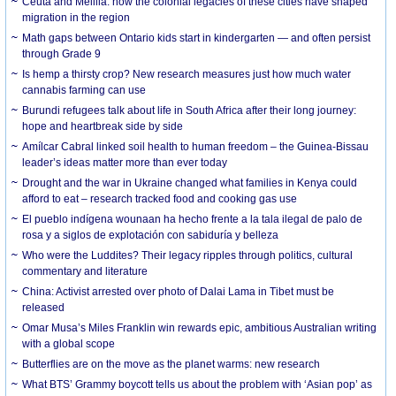
Ceuta and Melilla: how the colonial legacies of these cities have shaped
migration in the region
Math gaps between Ontario kids start in kindergarten — and often persist
through Grade 9
Is hemp a thirsty crop? New research measures just how much water
cannabis farming can use
Burundi refugees talk about life in South Africa after their long journey:
hope and heartbreak side by side
Amílcar Cabral linked soil health to human freedom – the Guinea-Bissau
leader’s ideas matter more than ever today
Drought and the war in Ukraine changed what families in Kenya could
afford to eat – research tracked food and cooking gas use
El pueblo indígena wounaan ha hecho frente a la tala ilegal de palo de
rosa y a siglos de explotación con sabiduría y belleza
Who were the Luddites? Their legacy ripples through politics, cultural
commentary and literature
China: Activist arrested over photo of Dalai Lama in Tibet must be
released
Omar Musa’s Miles Franklin win rewards epic, ambitious Australian writing
with a global scope
Butterflies are on the move as the planet warms: new research
What BTS’ Grammy boycott tells us about the problem with ‘Asian pop’ as