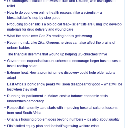
Oil shortages escalate from wars in Iran and Ukraine, with few signs of
relief
How to do your own online health research like a scientist – a
biostatistician’s step-by-step guide
Producing spider silk is a biological feat – scientists are using it to develop
materials for drug delivery and wound care
What the panic over Gen Z’s reading habits gets wrong
Recurring risk: Like Zika, Oropouche virus can also affect the brains of
unborn babies
The financial dilemma that wound up helping US churches thrive
Government expands discount scheme to encourage larger businesses to
install rooftop solar
Extreme heat: How a promising new discovery could help older adults
adapt
East Africa’s iconic snow peaks will soon disappear for good – what will be
lost when they melt
Running for parliament in Malawi costs a fortune: economic crisis
undermines democracy
Respectful maternity care starts with improving hospital culture: lessons
from rural South Africa
Ghana’s housing problem goes beyond numbers – it’s also about quality
Fifa’s failed equity plan and football’s growing welfare crisis