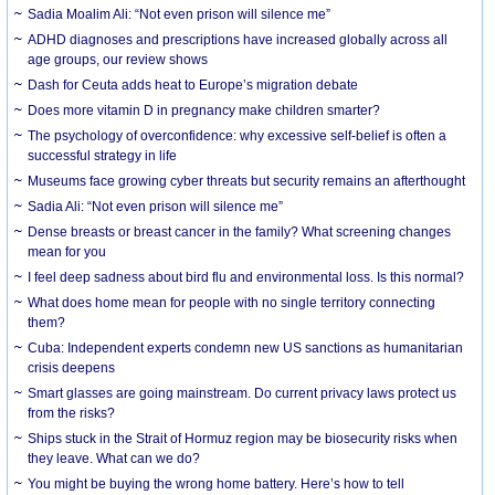
Sadia Moalim Ali: “Not even prison will silence me”
ADHD diagnoses and prescriptions have increased globally across all
age groups, our review shows
Dash for Ceuta adds heat to Europe’s migration debate
Does more vitamin D in pregnancy make children smarter?
The psychology of overconfidence: why excessive self-belief is often a
successful strategy in life
Museums face growing cyber threats but security remains an afterthought
Sadia Ali: “Not even prison will silence me”
Dense breasts or breast cancer in the family? What screening changes
mean for you
I feel deep sadness about bird flu and environmental loss. Is this normal?
What does home mean for people with no single territory connecting
them?
Cuba: Independent experts condemn new US sanctions as humanitarian
crisis deepens
Smart glasses are going mainstream. Do current privacy laws protect us
from the risks?
Ships stuck in the Strait of Hormuz region may be biosecurity risks when
they leave. What can we do?
You might be buying the wrong home battery. Here’s how to tell