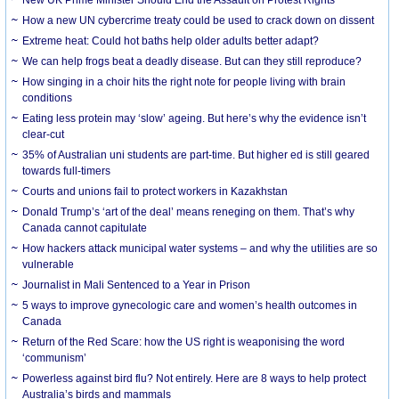
How a new UN cybercrime treaty could be used to crack down on dissent
Extreme heat: Could hot baths help older adults better adapt?
We can help frogs beat a deadly disease. But can they still reproduce?
How singing in a choir hits the right note for people living with brain
conditions
Eating less protein may ‘slow’ ageing. But here’s why the evidence isn’t
clear-cut
35% of Australian uni students are part-time. But higher ed is still geared
towards full-timers
Courts and unions fail to protect workers in Kazakhstan
Donald Trump’s ‘art of the deal’ means reneging on them. That’s why
Canada cannot capitulate
How hackers attack municipal water systems – and why the utilities are so
vulnerable
Journalist in Mali Sentenced to a Year in Prison
5 ways to improve gynecologic care and women’s health outcomes in
Canada
Return of the Red Scare: how the US right is weaponising the word
‘communism’
Powerless against bird flu? Not entirely. Here are 8 ways to help protect
Australia’s birds and mammals