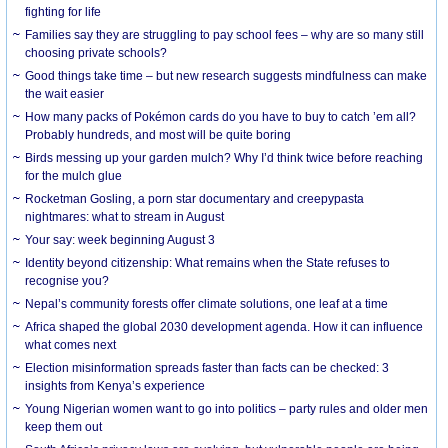
fighting for life
Families say they are struggling to pay school fees – why are so many still
choosing private schools?
Good things take time – but new research suggests mindfulness can make
the wait easier
How many packs of Pokémon cards do you have to buy to catch ’em all?
Probably hundreds, and most will be quite boring
Birds messing up your garden mulch? Why I’d think twice before reaching
for the mulch glue
Rocketman Gosling, a porn star documentary and creepypasta
nightmares: what to stream in August
Your say: week beginning August 3
Identity beyond citizenship: What remains when the State refuses to
recognise you?
Nepal’s community forests offer climate solutions, one leaf at a time
Africa shaped the global 2030 development agenda. How it can influence
what comes next
Election misinformation spreads faster than facts can be checked: 3
insights from Kenya’s experience
Young Nigerian women want to go into politics – party rules and older men
keep them out