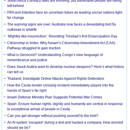
South Africa’s privacy laws are evolving, but vulnerable people are being
left behind
FIFA and Infantino face an uncertain future as leading soccer nations fight
for change
The warning signs are over: Australia now faces a devastating bird flu
outbreak in wildlife
‘Mightily like insurrection’: Revisiting Trinidad’s first Emancipation Day
Citizenship in limbo: Why Assam’s Citizenship Amendment Act (CAA)
Pathway struggled to gain traction
What is Genocost? Understanding Congo’s new language of
remembrance and justice
Does Saudi Arabia want to develop nuclear weapons? Here’s what history
can tell us
Thailand: Investigate Online Attacks Against Rights Defenders
How the Ceuta border crossing incident immediately played into the
hands of Spain’s far right
Israeli Defense Ministry Plan Suggests Potential War Crimes
Spain: Ensure human rights, dignity and humanity are central in response
to exceptional arrival of people in Ceuta
Can you get stronger without pushing yourself to the limit?
An AI system ‘escaped’ during a test and hacked a company. How worried
should we be?