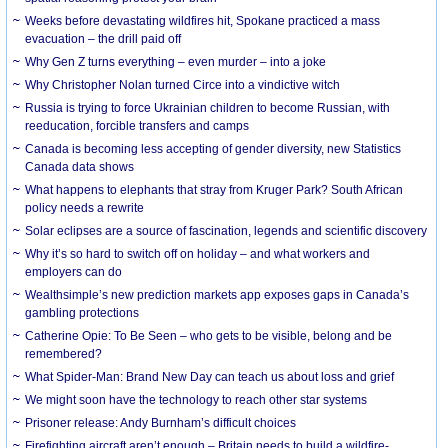
Weeks before devastating wildfires hit, Spokane practiced a mass
evacuation – the drill paid off
Why Gen Z turns everything – even murder – into a joke
Why Christopher Nolan turned Circe into a vindictive witch
Russia is trying to force Ukrainian children to become Russian, with
reeducation, forcible transfers and camps
Canada is becoming less accepting of gender diversity, new Statistics
Canada data shows
What happens to elephants that stray from Kruger Park? South African
policy needs a rewrite
Solar eclipses are a source of fascination, legends and scientific discovery
Why it’s so hard to switch off on holiday – and what workers and
employers can do
Wealthsimple’s new prediction markets app exposes gaps in Canada’s
gambling protections
Catherine Opie: To Be Seen – who gets to be visible, belong and be
remembered?
What Spider-Man: Brand New Day can teach us about loss and grief
We might soon have the technology to reach other star systems
Prisoner release: Andy Burnham’s difficult choices
Firefighting aircraft aren’t enough – Britain needs to build a wildfire-