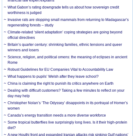
financial law expert explains
What Gabon’s rating downgrade tells us about how sovereign credit
worthiness is judged
Invasive rats are stopping small mammals from returning to Madagascar’s
regenerating forests – study
Climate-related ‘silent adaptation’ coping strategies are going beyond
official directives
Britain’s quarter century: shrinking families, ethnic tensions and queer
winners and losers
Science, religion, and political omens: the meaning of eclipses in ancient
Rome
Robust Guidelines for EU Companies Vital to Accountability Law
What happens to pupils’ Welsh after they leave school?
China is claiming the right to punish its critics anywhere on Earth
Dealing with difficult customers? Taking a few minutes to reflect on your
day may help
Christopher Nolan’s ‘The Odyssey’ disappoints in its portrayal of Homer’s
women
Canada’s energy transition needs a more diverse workforce
Some tropical butterflies live surprisingly long lives. Is it their high-protein
diet?
A new Houthi front and expanded Iranian attacks risk sinking Gulf nations’