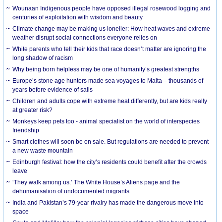
Wounaan Indigenous people have opposed illegal rosewood logging and
centuries of exploitation with wisdom and beauty
Climate change may be making us lonelier: How heat waves and extreme
weather disrupt social connections everyone relies on
White parents who tell their kids that race doesn’t matter are ignoring the
long shadow of racism
Why being born helpless may be one of humanity’s greatest strengths
Europe’s stone age hunters made sea voyages to Malta – thousands of
years before evidence of sails
Children and adults cope with extreme heat differently, but are kids really
at greater risk?
Monkeys keep pets too - animal specialist on the world of interspecies
friendship
Smart clothes will soon be on sale. But regulations are needed to prevent
a new waste mountain
Edinburgh festival: how the city’s residents could benefit after the crowds
leave
‘They walk among us.’ The White House’s Aliens page and the
dehumanisation of undocumented migrants
India and Pakistan’s 79-year rivalry has made the dangerous move into
space