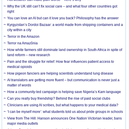
Why the UK still can’t fix social care – and what four other countries got
right
You can love an AI but can it love you back? Philosophy has the answer
Kyrgyzstan’s Dordoi Bazaar: a world made from shipping containers and a
city within a city
Terror in the Amazon
Terror na Amazônia
How white farmers still dominate land ownership in South Africa in spite of
land reform – new research
Pain and the struggle for relief: How fear influences patient access to
medical opioids
How pigeon fanciers are helping scientists understand lung disease
AI translators are getting more fluent – but communication is never just a
matter of words
How a community-led campaign is helping save Nigeria’s Kam language
Can you really buy friendship? Behind the rise of paid social clubs
Clinicians are using AI scribes, but what happens to your medical data?
‘I can be myself more’: what students told us about pride groups in schools
View from The Hill: Hanson announces One Nation Victorian leader, bans
major media outlets