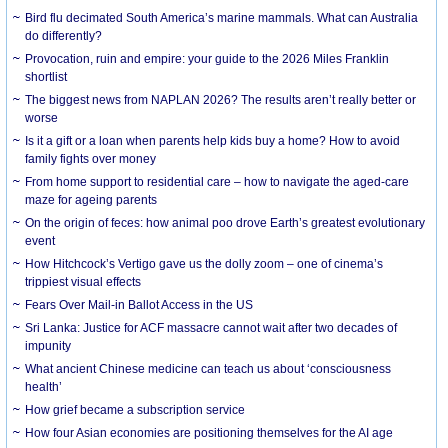
Bird flu decimated South America’s marine mammals. What can Australia
do differently?
Provocation, ruin and empire: your guide to the 2026 Miles Franklin
shortlist
The biggest news from NAPLAN 2026? The results aren’t really better or
worse
Is it a gift or a loan when parents help kids buy a home? How to avoid
family fights over money
From home support to residential care – how to navigate the aged-care
maze for ageing parents
On the origin of feces: how animal poo drove Earth’s greatest evolutionary
event
How Hitchcock’s Vertigo gave us the dolly zoom – one of cinema’s
trippiest visual effects
Fears Over Mail-in Ballot Access in the US
Sri Lanka: Justice for ACF massacre cannot wait after two decades of
impunity
What ancient Chinese medicine can teach us about ‘consciousness
health’
How grief became a subscription service
How four Asian economies are positioning themselves for the AI age