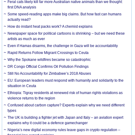
Feral cats likely kill far more Australian native animals than we thought:
first DNA analysis
Some speed-reading apps make big claims. But how fast can humans
actually read?
How do instant heat packs work? A chemist explains
Newspaper space for political cartoons is shrinking – but we need these
artists as much as ever
Even if Hamas disarms, the challenge in Gaza will be accountability
Rapid Returns Follow Migrant Crossings to Ceuta
Why the Spokane wildfires became so catastrophic
DR Congo Official Confirms Oil Pollution Findings
Still No Accountability for Zimbabwe’s 2018 Abuses
EU: European leaders must respond with humanity and solidarity to the
situation in Ceuta
Ethiopia: Tigray residents at renewed risk of human rights violations as
violence returns to the region
Confused about carbon capture? Experts explain why we need different
types
The UK is building a fighter jet with Japan and Italy – an aviation expert
explains why it could be a defence gamechanger
Nigeria’s new digital economy rules leave gaps in crypto regulation –