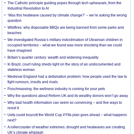
The Catholic principle guiding popes through tech upheavals, from the
Industrial Revolution to AI
‘Was this heatwave caused by climate change?’ – we’re asking the wrong
question
Wildfires: why disposable BBQs are being banned from some parks and
beaches
We investigated Russia’s military indoctrination of Ukrainian children in
occupied territories – what we found was more shocking than we could
have imagined
Britain’s quarter century: wealth and widening inequality
In Brazil, court ruling sheds light on the story of an undocumented and
stateless woman
Medieval England had a defamation problem: how people used the law to
fight rumours, insults and rivals
Poochmaxxing: the wellness industry is coming for your pets
Why the questions about Reform UK and its wealthy donors won’t go away
Why bad health information can seem so convincing – and five ways to
resist it
Uefa could boycott the World Cup if Fifa plan goes ahead – what happens
next?
A rollercoaster of weather extremes: drought and heatwaves are creating
UK’s climate whiplash