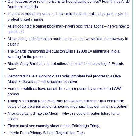
Can leaders ever reform prisons without playing politics? Four things Andy
Burnham could do
India’s cockroach movement: how satire became political power as youth
protest forced change
AI is flooding the online book market with poor translations – here’s how to
spot them
AI is making disinformation harder to spot – but we’ve found a new way to
catch it
The Shards transforms Bret Easton Ellis’s 1980s LA nightmare into a
warning for the present
Should Andy Burnham be ‘relentless’ on small boat crossings? Experts
react
Democrats have a working-class voter problem that progressives like
Abdul El-Sayed are still struggling to solve
Europe’s wildfires have raised the danger posed by unexploded WWII
bombs
Trump’s slapdash Reflecting Pool renovations stand in stark contrast to
years of deliberation and engineering ingenuity that went into its creation
A rocket crashed into the Moon – why this could threaten future lunar
bases
Eleven must-see comedy shows at the Edinburgh Fringe
Liberia Ends Primary School Registration Fees