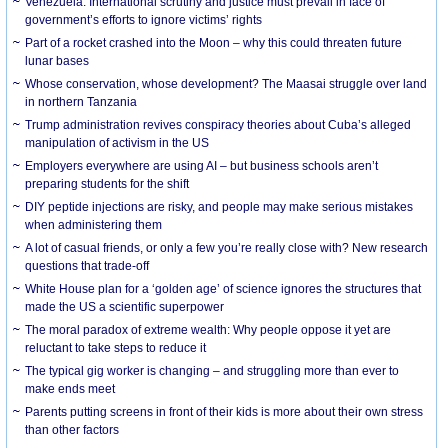
Venezuela: International scrutiny and justice must prevail in face of
government’s efforts to ignore victims’ rights
Part of a rocket crashed into the Moon – why this could threaten future
lunar bases
Whose conservation, whose development? The Maasai struggle over land
in northern Tanzania
Trump administration revives conspiracy theories about Cuba’s alleged
manipulation of activism in the US
Employers everywhere are using AI – but business schools aren’t
preparing students for the shift
DIY peptide injections are risky, and people may make serious mistakes
when administering them
A lot of casual friends, or only a few you’re really close with? New research
questions that trade-off
White House plan for a ‘golden age’ of science ignores the structures that
made the US a scientific superpower
The moral paradox of extreme wealth: Why people oppose it yet are
reluctant to take steps to reduce it
The typical gig worker is changing – and struggling more than ever to
make ends meet
Parents putting screens in front of their kids is more about their own stress
than other factors