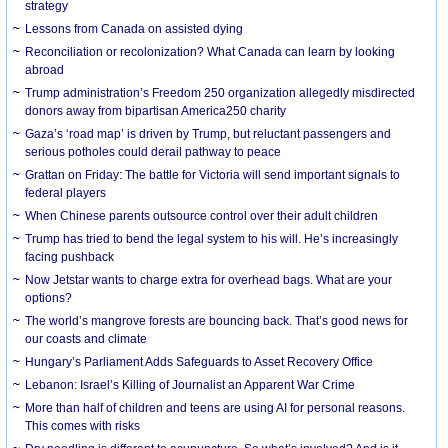
strategy
Lessons from Canada on assisted dying
Reconciliation or recolonization? What Canada can learn by looking
abroad
Trump administration’s Freedom 250 organization allegedly misdirected
donors away from bipartisan America250 charity
Gaza’s ‘road map’ is driven by Trump, but reluctant passengers and
serious potholes could derail pathway to peace
Grattan on Friday: The battle for Victoria will send important signals to
federal players
When Chinese parents outsource control over their adult children
Trump has tried to bend the legal system to his will. He’s increasingly
facing pushback
Now Jetstar wants to charge extra for overhead bags. What are your
options?
The world’s mangrove forests are bouncing back. That’s good news for
our coasts and climate
Hungary’s Parliament Adds Safeguards to Asset Recovery Office
Lebanon: Israel’s Killing of Journalist an Apparent War Crime
More than half of children and teens are using AI for personal reasons.
This comes with risks