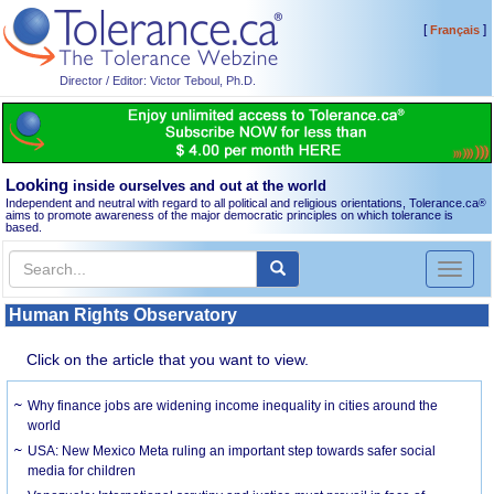
[
]
Français
Director / Editor: Victor Teboul, Ph.D.
Looking
inside ourselves and out at the world
Independent and neutral with regard to all political and religious orientations, Tolerance.ca
®
aims to promote awareness of the major democratic principles on which tolerance is
based.
Toggl
naviga
Human Rights Observatory
Click on the article that you want to view.
Why finance jobs are widening income inequality in cities around the
world
USA: New Mexico Meta ruling an important step towards safer social
media for children