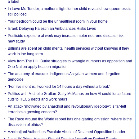
a label
In Love Me Tender, a mother’s fight for her child reveals how queerness is
still policed
Your bedroom could be the unhealthiest room in your home
Israel: Delaying Palestinian Ambulances Risks Lives
Pesticide exposure at work may increase motor neurone disease risk –
new study
Billions are spent on child mental health services without knowing if they
work in the long term
View from The Hill: Burke struggles to wrangle numbers as opposition and
One Nation apply heat on migration
The anatomy of erasure: Indigenous Assyrian women and forgotten
genocide
“For five months, I worked for 14 hours a day without a break”
Politics with Michelle Grattan: Sally McManus on how AI could force future
cuts to HECS debts and work hours
An attack ‘motivated by anarchist and revolutionary ideology’: is far-left
terrorism a growing concern?
The Race Around the World reboot has one glaring omission: where is the
discussion of ethics?
Azerbaijani Authorities Escalate Abuse of Detained Opposition Leader
New UK Prime Minister Should End the Assault on Protest Rights