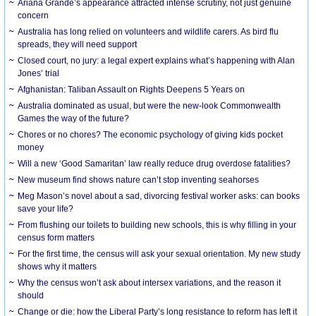
Ariana Grande’s appearance attracted intense scrutiny, not just genuine
concern
Australia has long relied on volunteers and wildlife carers. As bird flu
spreads, they will need support
Closed court, no jury: a legal expert explains what’s happening with Alan
Jones’ trial
Afghanistan: Taliban Assault on Rights Deepens 5 Years on
Australia dominated as usual, but were the new-look Commonwealth
Games the way of the future?
Chores or no chores? The economic psychology of giving kids pocket
money
Will a new ‘Good Samaritan’ law really reduce drug overdose fatalities?
New museum find shows nature can’t stop inventing seahorses
Meg Mason’s novel about a sad, divorcing festival worker asks: can books
save your life?
From flushing our toilets to building new schools, this is why filling in your
census form matters
For the first time, the census will ask your sexual orientation. My new study
shows why it matters
Why the census won’t ask about intersex variations, and the reason it
should
Change or die: how the Liberal Party’s long resistance to reform has left it