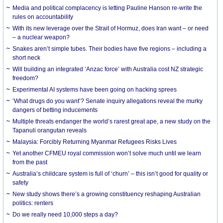
Media and political complacency is letting Pauline Hanson re-write the
rules on accountability
With its new leverage over the Strait of Hormuz, does Iran want – or need
– a nuclear weapon?
Snakes aren’t simple tubes. Their bodies have five regions – including a
short neck
Will building an integrated ‘Anzac force’ with Australia cost NZ strategic
freedom?
Experimental AI systems have been going on hacking sprees
‘What drugs do you want’? Senate inquiry allegations reveal the murky
dangers of betting inducements
Multiple threats endanger the world’s rarest great ape, a new study on the
Tapanuli orangutan reveals
Malaysia: Forcibly Returning Myanmar Refugees Risks Lives
Yet another CFMEU royal commission won’t solve much until we learn
from the past
Australia’s childcare system is full of ‘churn’ – this isn’t good for quality or
safety
New study shows there’s a growing constituency reshaping Australian
politics: renters
Do we really need 10,000 steps a day?