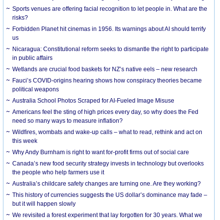
Sports venues are offering facial recognition to let people in. What are the
risks?
Forbidden Planet hit cinemas in 1956. Its warnings about AI should terrify
us
Nicaragua: Constitutional reform seeks to dismantle the right to participate
in public affairs
Wetlands are crucial food baskets for NZ’s native eels – new research
Fauci’s COVID-origins hearing shows how conspiracy theories became
political weapons
Australia School Photos Scraped for AI-Fueled Image Misuse
Americans feel the sting of high prices every day, so why does the Fed
need so many ways to measure inflation?
Wildfires, wombats and wake-up calls – what to read, rethink and act on
this week
Why Andy Burnham is right to want for-profit firms out of social care
Canada’s new food security strategy invests in technology but overlooks
the people who help farmers use it
Australia’s childcare safety changes are turning one. Are they working?
This history of currencies suggests the US dollar’s dominance may fade –
but it will happen slowly
We revisited a forest experiment that lay forgotten for 30 years. What we