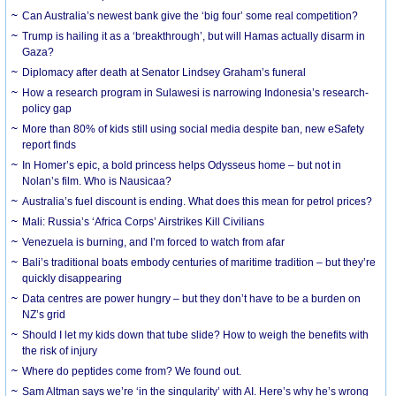
Can Australia’s newest bank give the ‘big four’ some real competition?
Trump is hailing it as a ‘breakthrough’, but will Hamas actually disarm in
Gaza?
Diplomacy after death at Senator Lindsey Graham’s funeral
How a research program in Sulawesi is narrowing Indonesia’s research-
policy gap
More than 80% of kids still using social media despite ban, new eSafety
report finds
In Homer’s epic, a bold princess helps Odysseus home – but not in
Nolan’s film. Who is Nausicaa?
Australia’s fuel discount is ending. What does this mean for petrol prices?
Mali: Russia’s ‘Africa Corps’ Airstrikes Kill Civilians
Venezuela is burning, and I’m forced to watch from afar
Bali’s traditional boats embody centuries of maritime tradition – but they’re
quickly disappearing
Data centres are power hungry – but they don’t have to be a burden on
NZ’s grid
Should I let my kids down that tube slide? How to weigh the benefits with
the risk of injury
Where do peptides come from? We found out.
Sam Altman says we’re ‘in the singularity’ with AI. Here’s why he’s wrong