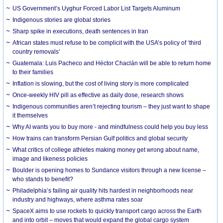
US Government’s Uyghur Forced Labor List Targets Aluminum
Indigenous stories are global stories
Sharp spike in executions, death sentences in Iran
African states must refuse to be complicit with the USA’s policy of ‘third
country removals’
Guatemala: Luis Pacheco and Héctor Chaclán will be able to return home
to their families
Inflation is slowing, but the cost of living story is more complicated
Once-weekly HIV pill as effective as daily dose, research shows
Indigenous communities aren’t rejecting tourism – they just want to shape
it themselves
Why AI wants you to buy more - and mindfulness could help you buy less
How trains can transform Persian Gulf politics and global security
What critics of college athletes making money get wrong about name,
image and likeness policies
Boulder is opening homes to Sundance visitors through a new license –
who stands to benefit?
Philadelphia’s failing air quality hits hardest in neighborhoods near
industry and highways, where asthma rates soar
SpaceX aims to use rockets to quickly transport cargo across the Earth
and into orbit – moves that would expand the global cargo system