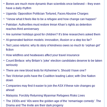
Bones are much more dynamic than scientists once believed – they even
have a daily rhythm
Uganda: Opposition Politician Tortured, Faces Abusive Charges
“I know what it feels like to be a refugee and how change can happen”
Pakistan: Authorities must restore Imran Khan’s rights as detention
reaches third anniversary
Are summer holidays good for children? It’s time researchers asked them
AI-generated fashion models: innovation, illusion or a step too far?
Ted Lasso returns: why its story of kindness owes so much to ‘orphan girl’
fiction
How wildfires and heatwaves affect your travel insurance
Count Binface: why Britain’s ‘joke’ election candidates deserve to be taken
seriously
There are new blood tests for Alzheimer’s. Should I have one?
Two Victorian polls have the Coalition leading Labor, with One Nation
down
Companies may find it easier to join the ASX if these rule changes go
ahead
Malaysia: Forcibly Returning Myanmar Refugees Risks Lives
The 1930s and ‘40s were the golden age of the ‘remarriage comedy’. The
Drama and The Invite are their dark progeny