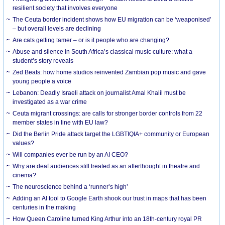
resilient society that involves everyone
The Ceuta border incident shows how EU migration can be ‘weaponised’
– but overall levels are declining
Are cats getting tamer – or is it people who are changing?
Abuse and silence in South Africa’s classical music culture: what a
student’s story reveals
Zed Beats: how home studios reinvented Zambian pop music and gave
young people a voice
Lebanon: Deadly Israeli attack on journalist Amal Khalil must be
investigated as a war crime
Ceuta migrant crossings: are calls for stronger border controls from 22
member states in line with EU law?
Did the Berlin Pride attack target the LGBTIQIA+ community or European
values?
Will companies ever be run by an AI CEO?
Why are deaf audiences still treated as an afterthought in theatre and
cinema?
The neuroscience behind a ‘runner’s high’
Adding an AI tool to Google Earth shook our trust in maps that has been
centuries in the making
How Queen Caroline turned King Arthur into an 18th-century royal PR