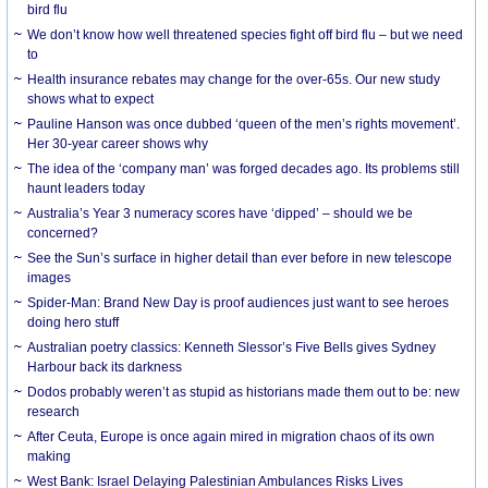
bird flu
We don’t know how well threatened species fight off bird flu – but we need
to
Health insurance rebates may change for the over-65s. Our new study
shows what to expect
Pauline Hanson was once dubbed ‘queen of the men’s rights movement’.
Her 30-year career shows why
The idea of the ‘company man’ was forged decades ago. Its problems still
haunt leaders today
Australia’s Year 3 numeracy scores have ‘dipped’ – should we be
concerned?
See the Sun’s surface in higher detail than ever before in new telescope
images
Spider-Man: Brand New Day is proof audiences just want to see heroes
doing hero stuff
Australian poetry classics: Kenneth Slessor’s Five Bells gives Sydney
Harbour back its darkness
Dodos probably weren’t as stupid as historians made them out to be: new
research
After Ceuta, Europe is once again mired in migration chaos of its own
making
West Bank: Israel Delaying Palestinian Ambulances Risks Lives