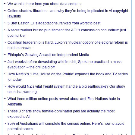
We want to hear from you about data centres
Online shadow libraries – and why they’re being implicated in AI copyright
lawsuits
5 Bret Easton Ellis adaptations, ranked from worst to best
A secret waiver but no punishment: the AFL’s concussion conundrum just
got murkier
Coalition leadership is hard. Luxon’s ‘nuclear option’ of electoral reform is
not the answer
Ethiopia’s Growing Assault on Independent Media
Just weeks before devastating wildfires hit, Spokane practiced a mass
evacuation – the drill paid off
How Netflix’s ‘Little House on the Prairie’ expands the book and TV series
for today
How would NZ’s vital freight system handle a big earthquake? Our study
sounds a warning
What three million online posts reveal about anti-First Nations hate in
Australia
These 3 charts show female-dominated jobs are actually the most
exposed to AI
85% of Australians will complete the census online. Here’s how to avoid
potential scams