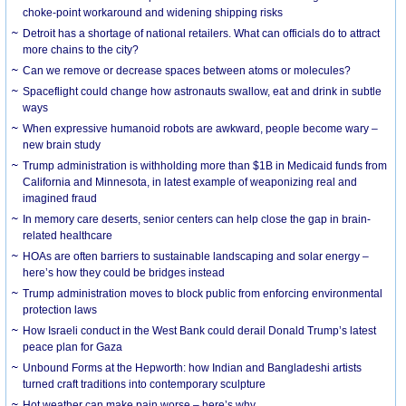
choke-point workaround and widening shipping risks
Detroit has a shortage of national retailers. What can officials do to attract
more chains to the city?
Can we remove or decrease spaces between atoms or molecules?
Spaceflight could change how astronauts swallow, eat and drink in subtle
ways
When expressive humanoid robots are awkward, people become wary –
new brain study
Trump administration is withholding more than $1B in Medicaid funds from
California and Minnesota, in latest example of weaponizing real and
imagined fraud
In memory care deserts, senior centers can help close the gap in brain-
related healthcare
HOAs are often barriers to sustainable landscaping and solar energy –
here’s how they could be bridges instead
Trump administration moves to block public from enforcing environmental
protection laws
How Israeli conduct in the West Bank could derail Donald Trump’s latest
peace plan for Gaza
Unbound Forms at the Hepworth: how Indian and Bangladeshi artists
turned craft traditions into contemporary sculpture
Hot weather can make pain worse – here’s why