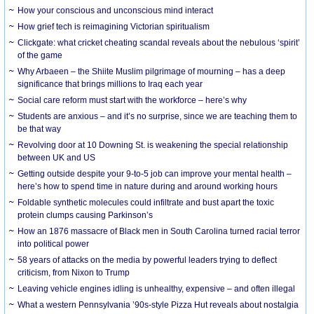
How your conscious and unconscious mind interact
How grief tech is reimagining Victorian spiritualism
Clickgate: what cricket cheating scandal reveals about the nebulous ‘spirit’
of the game
Why Arbaeen – the Shiite Muslim pilgrimage of mourning – has a deep
significance that brings millions to Iraq each year
Social care reform must start with the workforce – here’s why
Students are anxious – and it’s no surprise, since we are teaching them to
be that way
Revolving door at 10 Downing St. is weakening the special relationship
between UK and US
Getting outside despite your 9-to-5 job can improve your mental health –
here’s how to spend time in nature during and around working hours
Foldable synthetic molecules could infiltrate and bust apart the toxic
protein clumps causing Parkinson’s
How an 1876 massacre of Black men in South Carolina turned racial terror
into political power
58 years of attacks on the media by powerful leaders trying to deflect
criticism, from Nixon to Trump
Leaving vehicle engines idling is unhealthy, expensive – and often illegal
What a western Pennsylvania ’90s-style Pizza Hut reveals about nostalgia