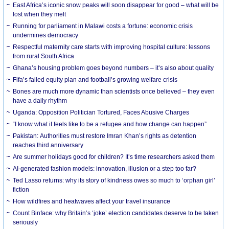
East Africa’s iconic snow peaks will soon disappear for good – what will be
lost when they melt
Running for parliament in Malawi costs a fortune: economic crisis
undermines democracy
Respectful maternity care starts with improving hospital culture: lessons
from rural South Africa
Ghana’s housing problem goes beyond numbers – it’s also about quality
Fifa’s failed equity plan and football’s growing welfare crisis
Bones are much more dynamic than scientists once believed – they even
have a daily rhythm
Uganda: Opposition Politician Tortured, Faces Abusive Charges
“I know what it feels like to be a refugee and how change can happen”
Pakistan: Authorities must restore Imran Khan’s rights as detention
reaches third anniversary
Are summer holidays good for children? It’s time researchers asked them
AI-generated fashion models: innovation, illusion or a step too far?
Ted Lasso returns: why its story of kindness owes so much to ‘orphan girl’
fiction
How wildfires and heatwaves affect your travel insurance
Count Binface: why Britain’s ‘joke’ election candidates deserve to be taken
seriously