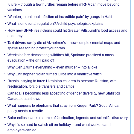
future – though a few hurdles remain before mRNA can move beyond
vaccines
‘Wanton, intentional infliction of incredible pain’ by gangs in Haiti
What is emotional regulation? A child psychologist explains
How new SNAP restrictions could hit Greater Pittsburgh’s food access and
economy
Taxi drivers rarely die of Alzheimer’s – how complex mental maps and
spatial reasoning protect your brain
Weeks before devastating wildfires hit, Spokane practiced a mass
evacuation – the drill paid off
Why Gen Z turns everything – even murder – into a joke
Why Christopher Nolan turned Circe into a vindictive witch
Russia is trying to force Ukrainian children to become Russian, with
reeducation, forcible transfers and camps
Canada is becoming less accepting of gender diversity, new Statistics
Canada data shows
What happens to elephants that stray from Kruger Park? South African
policy needs a rewrite
Solar eclipses are a source of fascination, legends and scientific discovery
Why it’s so hard to switch off on holiday – and what workers and
employers can do