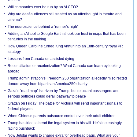
Will companies ever be run by an AI CEO?
Why are deaf audiences still treated as an afterthought in theatre and
cinema?
The neuroscience behind a ‘runner’s high’
Adding an AI tool to Google Earth shook our trust in maps that has been
centuries in the making
How Queen Caroline turned King Arthur into an 18th-century royal PR
strategy
Lessons from Canada on assisted dying
Reconciliation or recolonization? What Canada can learn by looking
abroad
Trump administration’s Freedom 250 organization allegedly misdirected
donors away from bipartisan America250 charity
Gaza’s ‘road map’ is driven by Trump, but reluctant passengers and
serious potholes could derail pathway to peace
Grattan on Friday: The battle for Victoria will send important signals to
federal players
When Chinese parents outsource control over their adult children
Trump has tried to bend the legal system to his will. He’s increasingly
facing pushback
Now Jetstar wants to charge extra for overhead bags. What are your