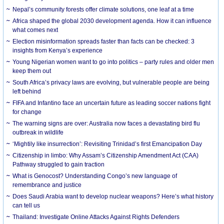
Nepal’s community forests offer climate solutions, one leaf at a time
Africa shaped the global 2030 development agenda. How it can influence
what comes next
Election misinformation spreads faster than facts can be checked: 3
insights from Kenya’s experience
Young Nigerian women want to go into politics – party rules and older men
keep them out
South Africa’s privacy laws are evolving, but vulnerable people are being
left behind
FIFA and Infantino face an uncertain future as leading soccer nations fight
for change
The warning signs are over: Australia now faces a devastating bird flu
outbreak in wildlife
‘Mightily like insurrection’: Revisiting Trinidad’s first Emancipation Day
Citizenship in limbo: Why Assam’s Citizenship Amendment Act (CAA)
Pathway struggled to gain traction
What is Genocost? Understanding Congo’s new language of
remembrance and justice
Does Saudi Arabia want to develop nuclear weapons? Here’s what history
can tell us
Thailand: Investigate Online Attacks Against Rights Defenders