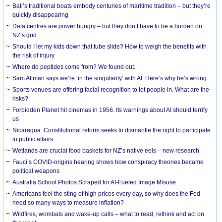
Bali’s traditional boats embody centuries of maritime tradition – but they’re
quickly disappearing
Data centres are power hungry – but they don’t have to be a burden on
NZ’s grid
Should I let my kids down that tube slide? How to weigh the benefits with
the risk of injury
Where do peptides come from? We found out.
Sam Altman says we’re ‘in the singularity’ with AI. Here’s why he’s wrong
Sports venues are offering facial recognition to let people in. What are the
risks?
Forbidden Planet hit cinemas in 1956. Its warnings about AI should terrify
us
Nicaragua: Constitutional reform seeks to dismantle the right to participate
in public affairs
Wetlands are crucial food baskets for NZ’s native eels – new research
Fauci’s COVID-origins hearing shows how conspiracy theories became
political weapons
Australia School Photos Scraped for AI-Fueled Image Misuse
Americans feel the sting of high prices every day, so why does the Fed
need so many ways to measure inflation?
Wildfires, wombats and wake-up calls – what to read, rethink and act on