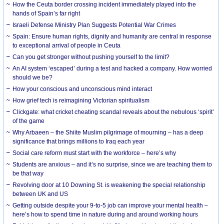
How the Ceuta border crossing incident immediately played into the
hands of Spain’s far right
Israeli Defense Ministry Plan Suggests Potential War Crimes
Spain: Ensure human rights, dignity and humanity are central in response
to exceptional arrival of people in Ceuta
Can you get stronger without pushing yourself to the limit?
An AI system ‘escaped’ during a test and hacked a company. How worried
should we be?
How your conscious and unconscious mind interact
How grief tech is reimagining Victorian spiritualism
Clickgate: what cricket cheating scandal reveals about the nebulous ‘spirit’
of the game
Why Arbaeen – the Shiite Muslim pilgrimage of mourning – has a deep
significance that brings millions to Iraq each year
Social care reform must start with the workforce – here’s why
Students are anxious – and it’s no surprise, since we are teaching them to
be that way
Revolving door at 10 Downing St. is weakening the special relationship
between UK and US
Getting outside despite your 9-to-5 job can improve your mental health –
here’s how to spend time in nature during and around working hours