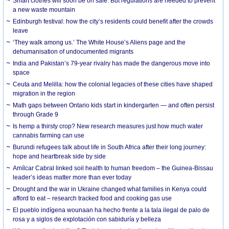
Smart clothes will soon be on sale. But regulations are needed to prevent
a new waste mountain
Edinburgh festival: how the city’s residents could benefit after the crowds
leave
‘They walk among us.’ The White House’s Aliens page and the
dehumanisation of undocumented migrants
India and Pakistan’s 79-year rivalry has made the dangerous move into
space
Ceuta and Melilla: how the colonial legacies of these cities have shaped
migration in the region
Math gaps between Ontario kids start in kindergarten — and often persist
through Grade 9
Is hemp a thirsty crop? New research measures just how much water
cannabis farming can use
Burundi refugees talk about life in South Africa after their long journey:
hope and heartbreak side by side
Amílcar Cabral linked soil health to human freedom – the Guinea-Bissau
leader’s ideas matter more than ever today
Drought and the war in Ukraine changed what families in Kenya could
afford to eat – research tracked food and cooking gas use
El pueblo indígena wounaan ha hecho frente a la tala ilegal de palo de
rosa y a siglos de explotación con sabiduría y belleza