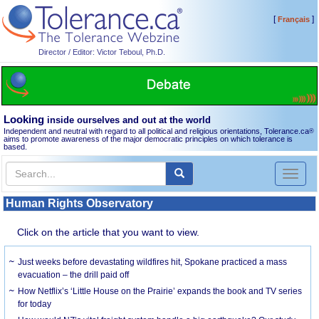
[
]
Français
Director / Editor: Victor Teboul, Ph.D.
Looking
inside ourselves and out at the world
Independent and neutral with regard to all political and religious orientations, Tolerance.ca
®
aims to promote awareness of the major democratic principles on which tolerance is
based.
Toggl
naviga
Human Rights Observatory
Click on the article that you want to view.
Just weeks before devastating wildfires hit, Spokane practiced a mass
evacuation – the drill paid off
How Netflix’s ‘Little House on the Prairie’ expands the book and TV series
for today