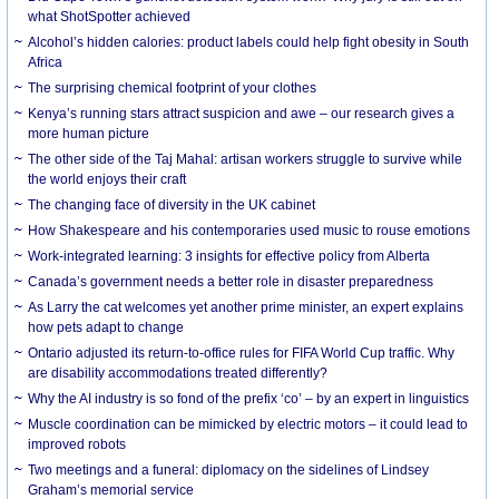
what ShotSpotter achieved
Alcohol’s hidden calories: product labels could help fight obesity in South
Africa
The surprising chemical footprint of your clothes
Kenya’s running stars attract suspicion and awe – our research gives a
more human picture
The other side of the Taj Mahal: artisan workers struggle to survive while
the world enjoys their craft
The changing face of diversity in the UK cabinet
How Shakespeare and his contemporaries used music to rouse emotions
Work-integrated learning: 3 insights for effective policy from Alberta
Canada’s government needs a better role in disaster preparedness
As Larry the cat welcomes yet another prime minister, an expert explains
how pets adapt to change
Ontario adjusted its return-to-office rules for FIFA World Cup traffic. Why
are disability accommodations treated differently?
Why the AI industry is so fond of the prefix ‘co’ – by an expert in linguistics
Muscle coordination can be mimicked by electric motors – it could lead to
improved robots
Two meetings and a funeral: diplomacy on the sidelines of Lindsey
Graham’s memorial service