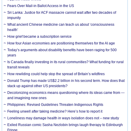
Fears Over Mail-in Ballot Access in the US
Sri Lanka: Justice for ACF massacre cannot wait after two decades of
impunity
What ancient Chinese medicine can teach us about ‘consciousness
health’
How grief became a subscription service
How four Asian economies are positioning themselves for the AI age
Today’s arguments about disability benefits have been raging for 500
years
Is Canada finally investing in its rural communities? What funding for rural
transit reveals
How rewilding could help stop the spread of Britain’s wildfires
Donald Trump has made US$2.2 billion in his second term. How does that
stack up against other US presidents?
Decolonizing economics means questioning where its ideas came from —
and imagining new ones
Philippines: Revised Guidelines Threaten Indigenous Rights
​Feeling unwell after taking medicine? Here’s how to report it
Loneliness may damage health in ways isolation does not – new study
Exiled Russian comic Sasha Nezlobin brings laugh therapy to Edinburgh
Fringe