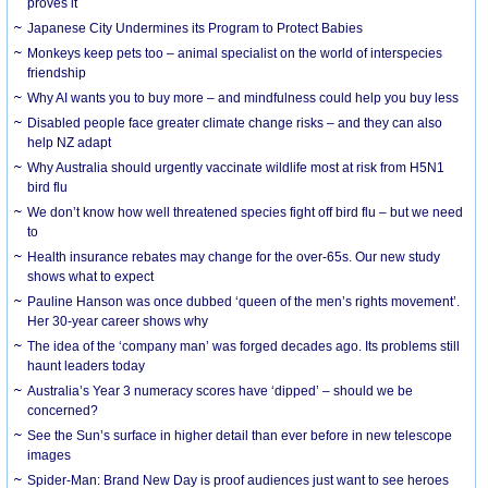
proves it
Japanese City Undermines its Program to Protect Babies
Monkeys keep pets too – animal specialist on the world of interspecies
friendship
Why AI wants you to buy more – and mindfulness could help you buy less
Disabled people face greater climate change risks – and they can also
help NZ adapt
Why Australia should urgently vaccinate wildlife most at risk from H5N1
bird flu
We don’t know how well threatened species fight off bird flu – but we need
to
Health insurance rebates may change for the over-65s. Our new study
shows what to expect
Pauline Hanson was once dubbed ‘queen of the men’s rights movement’.
Her 30-year career shows why
The idea of the ‘company man’ was forged decades ago. Its problems still
haunt leaders today
Australia’s Year 3 numeracy scores have ‘dipped’ – should we be
concerned?
See the Sun’s surface in higher detail than ever before in new telescope
images
Spider-Man: Brand New Day is proof audiences just want to see heroes