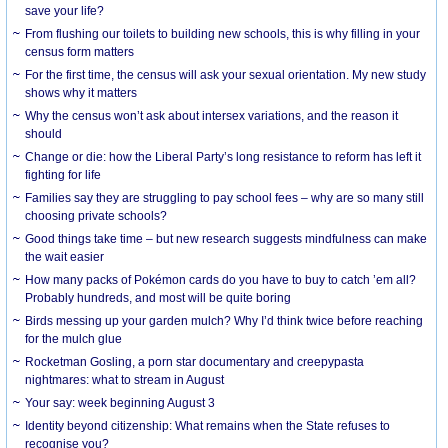
save your life?
From flushing our toilets to building new schools, this is why filling in your
census form matters
For the first time, the census will ask your sexual orientation. My new study
shows why it matters
Why the census won’t ask about intersex variations, and the reason it
should
Change or die: how the Liberal Party’s long resistance to reform has left it
fighting for life
Families say they are struggling to pay school fees – why are so many still
choosing private schools?
Good things take time – but new research suggests mindfulness can make
the wait easier
How many packs of Pokémon cards do you have to buy to catch ’em all?
Probably hundreds, and most will be quite boring
Birds messing up your garden mulch? Why I’d think twice before reaching
for the mulch glue
Rocketman Gosling, a porn star documentary and creepypasta
nightmares: what to stream in August
Your say: week beginning August 3
Identity beyond citizenship: What remains when the State refuses to
recognise you?