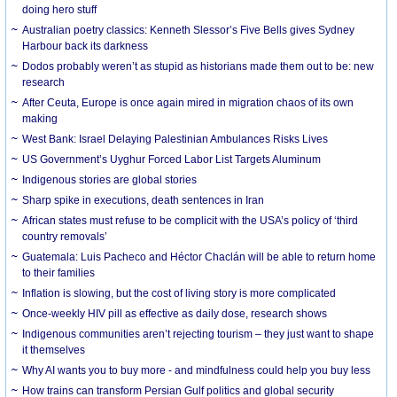
doing hero stuff
Australian poetry classics: Kenneth Slessor’s Five Bells gives Sydney
Harbour back its darkness
Dodos probably weren’t as stupid as historians made them out to be: new
research
After Ceuta, Europe is once again mired in migration chaos of its own
making
West Bank: Israel Delaying Palestinian Ambulances Risks Lives
US Government’s Uyghur Forced Labor List Targets Aluminum
Indigenous stories are global stories
Sharp spike in executions, death sentences in Iran
African states must refuse to be complicit with the USA’s policy of ‘third
country removals’
Guatemala: Luis Pacheco and Héctor Chaclán will be able to return home
to their families
Inflation is slowing, but the cost of living story is more complicated
Once-weekly HIV pill as effective as daily dose, research shows
Indigenous communities aren’t rejecting tourism – they just want to shape
it themselves
Why AI wants you to buy more - and mindfulness could help you buy less
How trains can transform Persian Gulf politics and global security