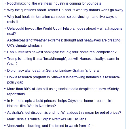
Poochmaxxing: the wellness industry is coming for your pets
Why the questions about Reform UK and its wealthy donors won’t go away
Why bad health information can seem so convincing – and five ways to
resist it
Uefa could boycott the World Cup if Fifa plan goes ahead – what happens
next?
A rollercoaster of weather extremes: drought and heatwaves are creating
UK’s climate whiplash
Can Australia’s newest bank give the ‘big four’ some real competition?
Trump is hailing it as a ‘breakthrough’, but will Hamas actually disarm in
Gaza?
Diplomacy after death at Senator Lindsey Graham’s funeral
How a research program in Sulawesi is narrowing Indonesia’s research-
policy gap
More than 80% of kids still using social media despite ban, new eSafety
report finds
In Homer’s epic, a bold princess helps Odysseus home – but not in
Nolan’s film. Who is Nausicaa?
Australia’s fuel discount is ending. What does this mean for petrol prices?
Mali: Russia’s ‘Africa Corps’ Airstrikes Kill Civilians
Venezuela is burning, and I’m forced to watch from afar