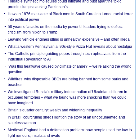
Foldable synthetic molecules could infiltrate and bust apart the toxic
protein clumps causing Parkinson’s
How an 1876 massacre of Black men in South Carolina turned racial terror
into political power
58 years of attacks on the media by powerful leaders trying to deflect
criticism, from Nixon to Trump
Leaving vehicle engines idling is unhealthy, expensive – and often illegal
What a western Pennsylvania ’90s-style Pizza Hut reveals about nostalgia
The Catholic principle guiding popes through tech upheavals, from the
Industrial Revolution to AI
‘Was this heatwave caused by climate change?’ – we’re asking the wrong
question
Wildfires: why disposable BBQs are being banned from some parks and
beaches
We investigated Russia’s military indoctrination of Ukrainian children in
occupied territories – what we found was more shocking than we could
have imagined
Britain’s quarter century: wealth and widening inequality
In Brazil, court ruling sheds light on the story of an undocumented and
stateless woman
Medieval England had a defamation problem: how people used the law to
fight rumours, insults and rivals