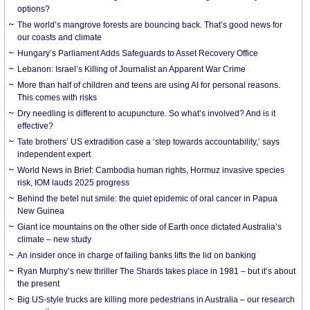
options?
The world’s mangrove forests are bouncing back. That’s good news for
our coasts and climate
Hungary’s Parliament Adds Safeguards to Asset Recovery Office
Lebanon: Israel’s Killing of Journalist an Apparent War Crime
More than half of children and teens are using AI for personal reasons.
This comes with risks
Dry needling is different to acupuncture. So what’s involved? And is it
effective?
Tate brothers’ US extradition case a ‘step towards accountability,’ says
independent expert
World News in Brief: Cambodia human rights, Hormuz invasive species
risk, IOM lauds 2025 progress
Behind the betel nut smile: the quiet epidemic of oral cancer in Papua
New Guinea
Giant ice mountains on the other side of Earth once dictated Australia’s
climate – new study
An insider once in charge of failing banks lifts the lid on banking
Ryan Murphy’s new thriller The Shards takes place in 1981 – but it’s about
the present
Big US-style trucks are killing more pedestrians in Australia – our research