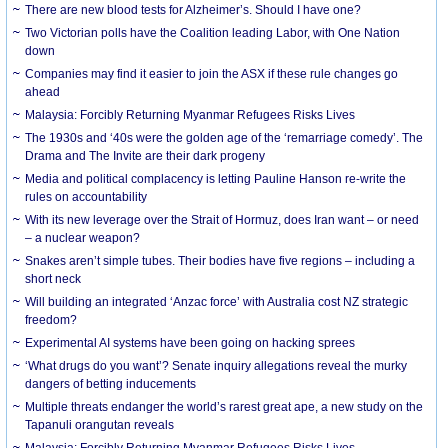
There are new blood tests for Alzheimer’s. Should I have one?
Two Victorian polls have the Coalition leading Labor, with One Nation
down
Companies may find it easier to join the ASX if these rule changes go
ahead
Malaysia: Forcibly Returning Myanmar Refugees Risks Lives
The 1930s and ‘40s were the golden age of the ‘remarriage comedy’. The
Drama and The Invite are their dark progeny
Media and political complacency is letting Pauline Hanson re-write the
rules on accountability
With its new leverage over the Strait of Hormuz, does Iran want – or need
– a nuclear weapon?
Snakes aren’t simple tubes. Their bodies have five regions – including a
short neck
Will building an integrated ‘Anzac force’ with Australia cost NZ strategic
freedom?
Experimental AI systems have been going on hacking sprees
‘What drugs do you want’? Senate inquiry allegations reveal the murky
dangers of betting inducements
Multiple threats endanger the world’s rarest great ape, a new study on the
Tapanuli orangutan reveals
Malaysia: Forcibly Returning Myanmar Refugees Risks Lives