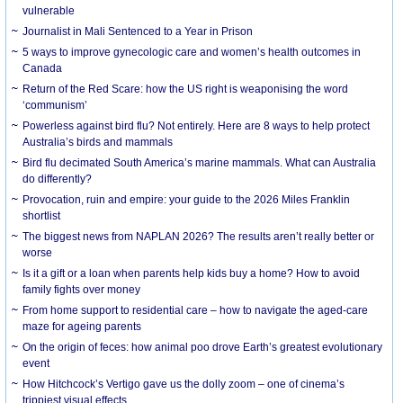
vulnerable
Journalist in Mali Sentenced to a Year in Prison
5 ways to improve gynecologic care and women’s health outcomes in
Canada
Return of the Red Scare: how the US right is weaponising the word
‘communism’
Powerless against bird flu? Not entirely. Here are 8 ways to help protect
Australia’s birds and mammals
Bird flu decimated South America’s marine mammals. What can Australia
do differently?
Provocation, ruin and empire: your guide to the 2026 Miles Franklin
shortlist
The biggest news from NAPLAN 2026? The results aren’t really better or
worse
Is it a gift or a loan when parents help kids buy a home? How to avoid
family fights over money
From home support to residential care – how to navigate the aged-care
maze for ageing parents
On the origin of feces: how animal poo drove Earth’s greatest evolutionary
event
How Hitchcock’s Vertigo gave us the dolly zoom – one of cinema’s
trippiest visual effects