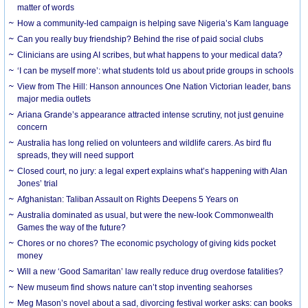
matter of words
How a community-led campaign is helping save Nigeria’s Kam language
Can you really buy friendship? Behind the rise of paid social clubs
Clinicians are using AI scribes, but what happens to your medical data?
‘I can be myself more’: what students told us about pride groups in schools
View from The Hill: Hanson announces One Nation Victorian leader, bans
major media outlets
Ariana Grande’s appearance attracted intense scrutiny, not just genuine
concern
Australia has long relied on volunteers and wildlife carers. As bird flu
spreads, they will need support
Closed court, no jury: a legal expert explains what’s happening with Alan
Jones’ trial
Afghanistan: Taliban Assault on Rights Deepens 5 Years on
Australia dominated as usual, but were the new-look Commonwealth
Games the way of the future?
Chores or no chores? The economic psychology of giving kids pocket
money
Will a new ‘Good Samaritan’ law really reduce drug overdose fatalities?
New museum find shows nature can’t stop inventing seahorses
Meg Mason’s novel about a sad, divorcing festival worker asks: can books