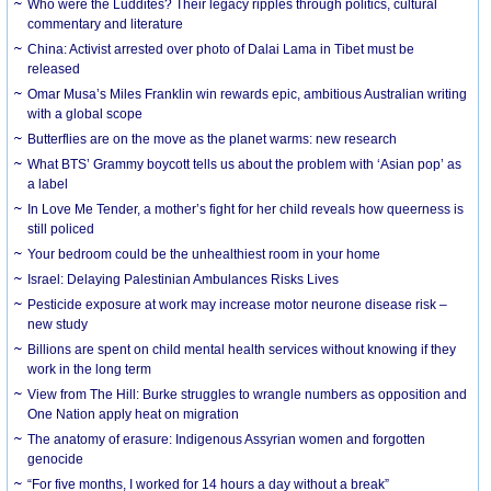
Who were the Luddites? Their legacy ripples through politics, cultural
commentary and literature
China: Activist arrested over photo of Dalai Lama in Tibet must be
released
Omar Musa’s Miles Franklin win rewards epic, ambitious Australian writing
with a global scope
Butterflies are on the move as the planet warms: new research
What BTS’ Grammy boycott tells us about the problem with ‘Asian pop’ as
a label
In Love Me Tender, a mother’s fight for her child reveals how queerness is
still policed
Your bedroom could be the unhealthiest room in your home
Israel: Delaying Palestinian Ambulances Risks Lives
Pesticide exposure at work may increase motor neurone disease risk –
new study
Billions are spent on child mental health services without knowing if they
work in the long term
View from The Hill: Burke struggles to wrangle numbers as opposition and
One Nation apply heat on migration
The anatomy of erasure: Indigenous Assyrian women and forgotten
genocide
“For five months, I worked for 14 hours a day without a break”