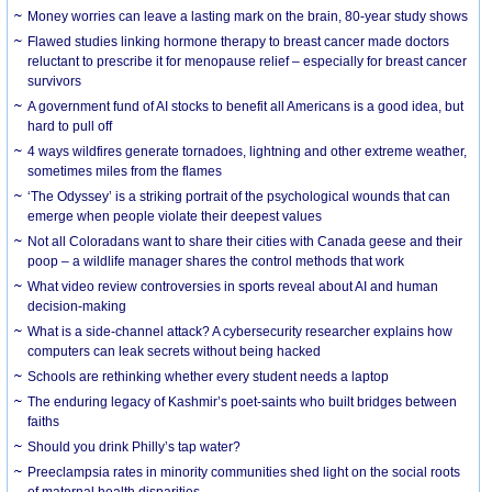
Money worries can leave a lasting mark on the brain, 80-year study shows
Flawed studies linking hormone therapy to breast cancer made doctors
reluctant to prescribe it for menopause relief – especially for breast cancer
survivors
A government fund of AI stocks to benefit all Americans is a good idea, but
hard to pull off
4 ways wildfires generate tornadoes, lightning and other extreme weather,
sometimes miles from the flames
‘The Odyssey’ is a striking portrait of the psychological wounds that can
emerge when people violate their deepest values
Not all Coloradans want to share their cities with Canada geese and their
poop – a wildlife manager shares the control methods that work
What video review controversies in sports reveal about AI and human
decision-making
What is a side-channel attack? A cybersecurity researcher explains how
computers can leak secrets without being hacked
Schools are rethinking whether every student needs a laptop
The enduring legacy of Kashmir’s poet-saints who built bridges between
faiths
Should you drink Philly’s tap water?
Preeclampsia rates in minority communities shed light on the social roots
of maternal health disparities