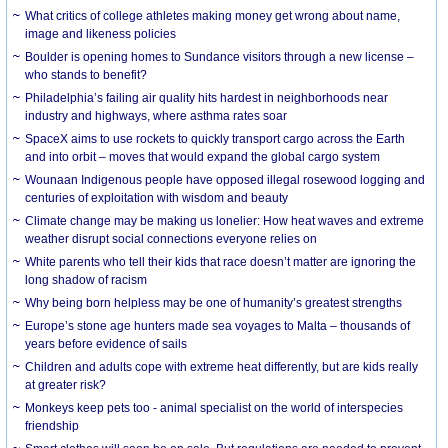
What critics of college athletes making money get wrong about name,
image and likeness policies
Boulder is opening homes to Sundance visitors through a new license –
who stands to benefit?
Philadelphia’s failing air quality hits hardest in neighborhoods near
industry and highways, where asthma rates soar
SpaceX aims to use rockets to quickly transport cargo across the Earth
and into orbit – moves that would expand the global cargo system
Wounaan Indigenous people have opposed illegal rosewood logging and
centuries of exploitation with wisdom and beauty
Climate change may be making us lonelier: How heat waves and extreme
weather disrupt social connections everyone relies on
White parents who tell their kids that race doesn’t matter are ignoring the
long shadow of racism
Why being born helpless may be one of humanity’s greatest strengths
Europe’s stone age hunters made sea voyages to Malta – thousands of
years before evidence of sails
Children and adults cope with extreme heat differently, but are kids really
at greater risk?
Monkeys keep pets too - animal specialist on the world of interspecies
friendship