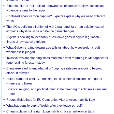
Ethiopia: Tigray residents at renewed risk of human rights violations as
violence returns to the region
Confused about carbon capture? Experts explain why we need different
types
The UK is building a fighter jet with Japan and Italy – an aviation expert
explains why it could be a defence gamechanger
Nigeria’s new digital economy rules leave gaps in crypto regulation –
financial law expert explains
What Gabon’s rating downgrade tells us about how sovereign credit
worthiness is judged
Invasive rats are stopping small mammals from returning to Madagascar’s
regenerating forests – study
Climate-related ‘silent adaptation’ coping strategies are going beyond
official directives
Britain’s quarter century: shrinking families, ethnic tensions and queer
winners and losers
Science, religion, and political omens: the meaning of eclipses in ancient
Rome
Robust Guidelines for EU Companies Vital to Accountability Law
What happens to pupils’ Welsh after they leave school?
China is claiming the right to punish its critics anywhere on Earth