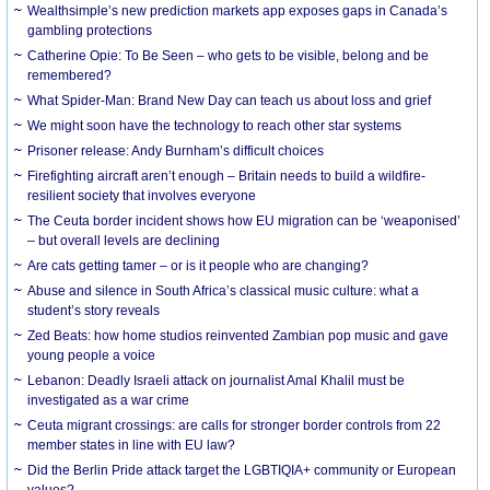
Wealthsimple’s new prediction markets app exposes gaps in Canada’s
gambling protections
Catherine Opie: To Be Seen – who gets to be visible, belong and be
remembered?
What Spider-Man: Brand New Day can teach us about loss and grief
We might soon have the technology to reach other star systems
Prisoner release: Andy Burnham’s difficult choices
Firefighting aircraft aren’t enough – Britain needs to build a wildfire-
resilient society that involves everyone
The Ceuta border incident shows how EU migration can be ‘weaponised’
– but overall levels are declining
Are cats getting tamer – or is it people who are changing?
Abuse and silence in South Africa’s classical music culture: what a
student’s story reveals
Zed Beats: how home studios reinvented Zambian pop music and gave
young people a voice
Lebanon: Deadly Israeli attack on journalist Amal Khalil must be
investigated as a war crime
Ceuta migrant crossings: are calls for stronger border controls from 22
member states in line with EU law?
Did the Berlin Pride attack target the LGBTIQIA+ community or European
values?