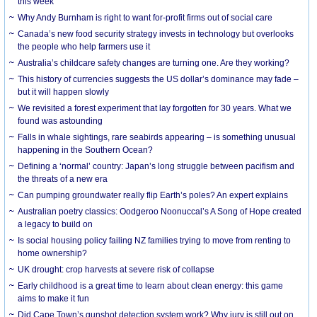
this week
Why Andy Burnham is right to want for-profit firms out of social care
Canada’s new food security strategy invests in technology but overlooks
the people who help farmers use it
Australia’s childcare safety changes are turning one. Are they working?
This history of currencies suggests the US dollar’s dominance may fade –
but it will happen slowly
We revisited a forest experiment that lay forgotten for 30 years. What we
found was astounding
Falls in whale sightings, rare seabirds appearing – is something unusual
happening in the Southern Ocean?
Defining a ‘normal’ country: Japan’s long struggle between pacifism and
the threats of a new era
Can pumping groundwater really flip Earth’s poles? An expert explains
Australian poetry classics: Oodgeroo Noonuccal’s A Song of Hope created
a legacy to build on
Is social housing policy failing NZ families trying to move from renting to
home ownership?
UK drought: crop harvests at severe risk of collapse
Early childhood is a great time to learn about clean energy: this game
aims to make it fun
Did Cape Town’s gunshot detection system work? Why jury is still out on