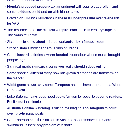
Florida’s proposed property tax amendment will require trade-offs – and
some residents could end up with higher costs
Grattan on Friday: A reluctant Albanese is under pressure over telehealth
for VAD
The resurrection of the musical vampire: from the 19th century stage to
The Vampire Lestat
Six things to know about infrared workouts – by a fitness expert
Six of history’s most dangerous fashion trends
Glen Hansard: a tireless, warm-hearted troubadour whose music brought
people together
3 clinical-grade skincare creams you really shouldn’t buy online
Same sparkle, different story: how lab-grown diamonds are transforming
the market
World game at war: why some European nations have threatened a World
Cup boycott
Luke Bateman says boys need books ‘written for boys’ to become readers.
But it’s not that simple
Australia’s online watchdog is taking messaging app Telegram to court
over ‘pro-terrorist’ posts
Gina Rinehart paid $1.2 million to Australia’s Commonwealth Games
swimmers. Is there any problem with that?