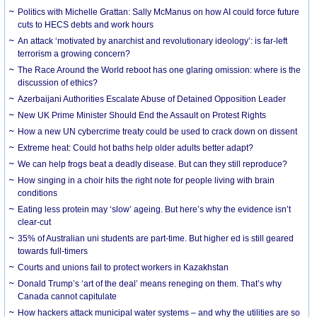
Politics with Michelle Grattan: Sally McManus on how AI could force future
cuts to HECS debts and work hours
An attack ‘motivated by anarchist and revolutionary ideology’: is far-left
terrorism a growing concern?
The Race Around the World reboot has one glaring omission: where is the
discussion of ethics?
Azerbaijani Authorities Escalate Abuse of Detained Opposition Leader
New UK Prime Minister Should End the Assault on Protest Rights
How a new UN cybercrime treaty could be used to crack down on dissent
Extreme heat: Could hot baths help older adults better adapt?
We can help frogs beat a deadly disease. But can they still reproduce?
How singing in a choir hits the right note for people living with brain
conditions
Eating less protein may ‘slow’ ageing. But here’s why the evidence isn’t
clear-cut
35% of Australian uni students are part-time. But higher ed is still geared
towards full-timers
Courts and unions fail to protect workers in Kazakhstan
Donald Trump’s ‘art of the deal’ means reneging on them. That’s why
Canada cannot capitulate
How hackers attack municipal water systems – and why the utilities are so