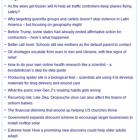
As the skies get busier, will AI help air traffic controllers keep planes flying
safely?
Why targeting guerrilla groups and cartels doesn’t stop violence in Latin
America – but focusing on geography might
Before Trump, some states had already ended affirmative action for
contractors – here’s what happened
Better call mom: Schools still see mothers as the default parent to contact
Oil shortages escalate from wars in Iran and Ukraine, with few signs of
relief
How to do your own online health research like a scientist – a
biostatistician’s step-by-step guide
Producing spider silk is a biological feat – scientists are using it to develop
materials for drug delivery and wound care
What the panic over Gen Z’s reading habits gets wrong
Recurring risk: Like Zika, Oropouche virus can also affect the brains of
unborn babies
The financial dilemma that wound up helping US churches thrive
Government expands discount scheme to encourage larger businesses to
install rooftop solar
Extreme heat: How a promising new discovery could help older adults
adapt