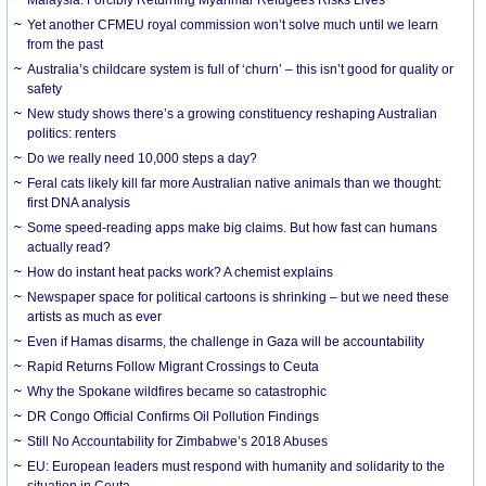
Yet another CFMEU royal commission won’t solve much until we learn
from the past
Australia’s childcare system is full of ‘churn’ – this isn’t good for quality or
safety
New study shows there’s a growing constituency reshaping Australian
politics: renters
Do we really need 10,000 steps a day?
Feral cats likely kill far more Australian native animals than we thought:
first DNA analysis
Some speed-reading apps make big claims. But how fast can humans
actually read?
How do instant heat packs work? A chemist explains
Newspaper space for political cartoons is shrinking – but we need these
artists as much as ever
Even if Hamas disarms, the challenge in Gaza will be accountability
Rapid Returns Follow Migrant Crossings to Ceuta
Why the Spokane wildfires became so catastrophic
DR Congo Official Confirms Oil Pollution Findings
Still No Accountability for Zimbabwe’s 2018 Abuses
EU: European leaders must respond with humanity and solidarity to the
situation in Ceuta