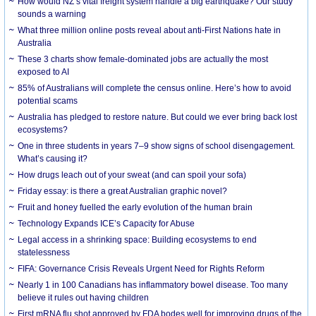
How would NZ’s vital freight system handle a big earthquake? Our study
sounds a warning
What three million online posts reveal about anti-First Nations hate in
Australia
These 3 charts show female-dominated jobs are actually the most
exposed to AI
85% of Australians will complete the census online. Here’s how to avoid
potential scams
Australia has pledged to restore nature. But could we ever bring back lost
ecosystems?
One in three students in years 7–9 show signs of school disengagement.
What’s causing it?
How drugs leach out of your sweat (and can spoil your sofa)
Friday essay: is there a great Australian graphic novel?
Fruit and honey fuelled the early evolution of the human brain
Technology Expands ICE’s Capacity for Abuse
Legal access in a shrinking space: Building ecosystems to end
statelessness
FIFA: Governance Crisis Reveals Urgent Need for Rights Reform
Nearly 1 in 100 Canadians has inflammatory bowel disease. Too many
believe it rules out having children
First mRNA flu shot approved by FDA bodes well for improving drugs of the