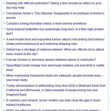
Dealing with difficult customers? Taking a few minutes to reflect on your
day may help
Christopher Nolan’s ‘The Odyssey’ disappoints in its portrayal of Homer’s
women
Canada’s energy transition needs a more diverse workforce
Some tropical butterflies live surprisingly long lives. Is it their high-protein
diet?
A new Houthi front and expanded Iranian attacks risk sinking Gulf nations’
choke-point workaround and widening shipping risks
Detroit has a shortage of national retailers. What can officials do to attract
more chains to the city?
Can we remove or decrease spaces between atoms or molecules?
Spaceflight could change how astronauts swallow, eat and drink in subtle
ways
When expressive humanoid robots are awkward, people become wary –
new brain study
Trump administration is withholding more than $1B in Medicaid funds from
California and Minnesota, in latest example of weaponizing real and
imagined fraud
In memory care deserts, senior centers can help close the gap in brain-
related healthcare
HOAs are often barriers to sustainable landscaping and solar energy –