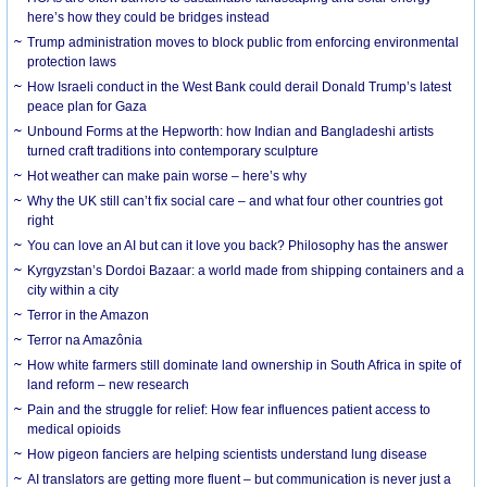
here’s how they could be bridges instead
Trump administration moves to block public from enforcing environmental
protection laws
How Israeli conduct in the West Bank could derail Donald Trump’s latest
peace plan for Gaza
Unbound Forms at the Hepworth: how Indian and Bangladeshi artists
turned craft traditions into contemporary sculpture
Hot weather can make pain worse – here’s why
Why the UK still can’t fix social care – and what four other countries got
right
You can love an AI but can it love you back? Philosophy has the answer
Kyrgyzstan’s Dordoi Bazaar: a world made from shipping containers and a
city within a city
Terror in the Amazon
Terror na Amazônia
How white farmers still dominate land ownership in South Africa in spite of
land reform – new research
Pain and the struggle for relief: How fear influences patient access to
medical opioids
How pigeon fanciers are helping scientists understand lung disease
AI translators are getting more fluent – but communication is never just a