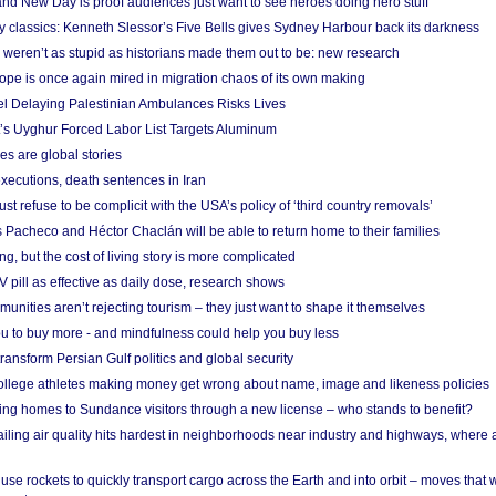
nd New Day is proof audiences just want to see heroes doing hero stuff
ry classics: Kenneth Slessor’s Five Bells gives Sydney Harbour back its darkness
weren’t as stupid as historians made them out to be: new research
rope is once again mired in migration chaos of its own making
el Delaying Palestinian Ambulances Risks Lives
s Uyghur Forced Labor List Targets Aluminum
es are global stories
xecutions, death sentences in Iran
ust refuse to be complicit with the USA’s policy of ‘third country removals’
 Pacheco and Héctor Chaclán will be able to return home to their families
ing, but the cost of living story is more complicated
pill as effective as daily dose, research shows
nities aren’t rejecting tourism – they just want to shape it themselves
u to buy more - and mindfulness could help you buy less
ransform Persian Gulf politics and global security
 college athletes making money get wrong about name, image and likeness policies
ing homes to Sundance visitors through a new license – who stands to benefit?
ailing air quality hits hardest in neighborhoods near industry and highways, where
se rockets to quickly transport cargo across the Earth and into orbit – moves that