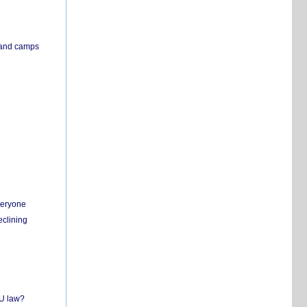
s and camps
everyone
eclining
EU law?