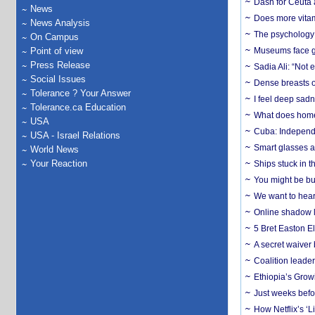
Dash for Ceuta 
News
Does more vitam
News Analysis
The psychology o
On Campus
Point of view
Museums face gr
Press Release
Sadia Ali: “Not 
Social Issues
Dense breasts o
Tolerance ? Your Answer
I feel deep sadn
Tolerance.ca Education
What does home 
USA
Cuba: Independ
USA - Israel Relations
Smart glasses ar
World News
Your Reaction
Ships stuck in 
You might be bu
We want to hear
Online shadow li
5 Bret Easton El
A secret waiver
Coalition leader
Ethiopia’s Grow
Just weeks befor
How Netflix’s ‘L