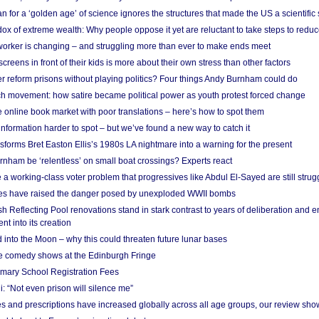
 for a ‘golden age’ of science ignores the structures that made the US a scientifi
x of extreme wealth: Why people oppose it yet are reluctant to take steps to reduce
 worker is changing – and struggling more than ever to make ends meet
screens in front of their kids is more about their own stress than other factors
r reform prisons without playing politics? Four things Andy Burnham could do
ch movement: how satire became political power as youth protest forced change
he online book market with poor translations – here’s how to spot them
information harder to spot – but we’ve found a new way to catch it
forms Bret Easton Ellis’s 1980s LA nightmare into a warning for the present
nham be ‘relentless’ on small boat crossings? Experts react
 working-class voter problem that progressives like Abdul El-Sayed are still strugg
res have raised the danger posed by unexploded WWII bombs
 Reflecting Pool renovations stand in stark contrast to years of deliberation and 
nt into its creation
 into the Moon – why this could threaten future lunar bases
e comedy shows at the Edinburgh Fringe
imary School Registration Fees
: “Not even prison will silence me”
and prescriptions have increased globally across all age groups, our review sho