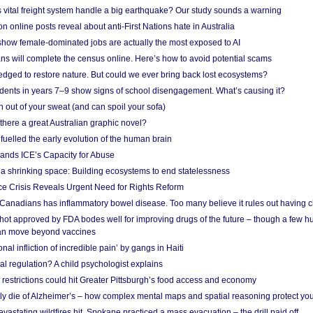
vital freight system handle a big earthquake? Our study sounds a warning
on online posts reveal about anti-First Nations hate in Australia
show female-dominated jobs are actually the most exposed to AI
ans will complete the census online. Here’s how to avoid potential scams
edged to restore nature. But could we ever bring back lost ecosystems?
udents in years 7–9 show signs of school disengagement. What’s causing it?
 out of your sweat (and can spoil your sofa)
 there a great Australian graphic novel?
fuelled the early evolution of the human brain
ands ICE’s Capacity for Abuse
 a shrinking space: Building ecosystems to end statelessness
e Crisis Reveals Urgent Need for Rights Reform
 Canadians has inflammatory bowel disease. Too many believe it rules out having c
shot approved by FDA bodes well for improving drugs of the future – though a few h
n move beyond vaccines
nal infliction of incredible pain’ by gangs in Haiti
l regulation? A child psychologist explains
strictions could hit Greater Pittsburgh’s food access and economy
ely die of Alzheimer’s – how complex mental maps and spatial reasoning protect you
astating wildfires hit, Spokane practiced a mass evacuation – the drill paid off