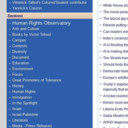
Véronick Talbot's Column/Student contributor
White House plan
Yannick's Column
The moral parado
Sections
The typical gig
Human Rights Observatory
Parents putting 
Arts and Culture
Can leaders eve
Books by Victor Teboul
India’s cockroa
Campus
AI is flooding t
Contests
Diversity
AI is making dis
Document
The Shards trans
Education
Should Andy Bur
Environment
Democrats have a
Forum
Europe’s wildfi
Great Promoters of Tolerance
Trump’s slapdash
History
ingenuity that we
Human Rights
A rocket crashed
Immigration
Eleven must-se
In the Spotlight
Israel
Liberia Ends Pr
Israel-Palestine
Sadia Moalim Ali
Literature
ADHD diagnoses 
Media - Press Releases