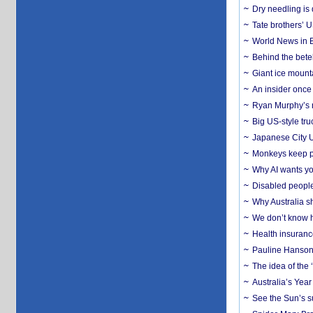
Dry needling is 
Tate brothers’ U
World News in B
Behind the bete
Giant ice mounta
An insider once 
Ryan Murphy’s ne
Big US-style tru
Japanese City U
Monkeys keep pet
Why AI wants yo
Disabled people
Why Australia sh
We don’t know ho
Health insuranc
Pauline Hanson
The idea of the
Australia’s Yea
See the Sun’s s