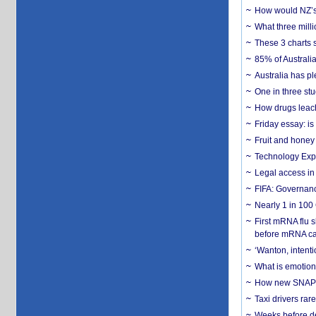
How would NZ’s 
What three milli
These 3 charts 
85% of Australi
Australia has pl
One in three st
How drugs leach
Friday essay: is
Fruit and honey 
Technology Exp
Legal access in
FIFA: Governanc
Nearly 1 in 100
First mRNA flu 
before mRNA ca
‘Wanton, intentio
What is emotiona
How new SNAP re
Taxi drivers rar
Weeks before dev