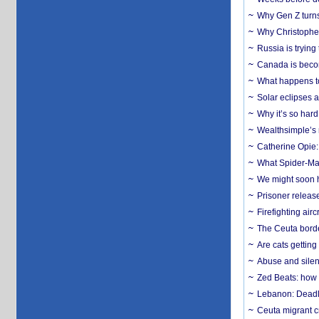
Why Gen Z turns
Why Christopher 
Russia is trying
Canada is becom
What happens to
Solar eclipses a
Why it’s so har
Wealthsimple’s 
Catherine Opie:
What Spider-Man
We might soon h
Prisoner release
Firefighting airc
The Ceuta borde
Are cats getting
Abuse and silenc
Zed Beats: how
Lebanon: Deadly 
Ceuta migrant cr