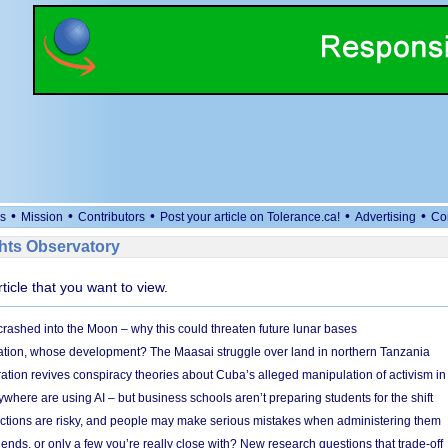
•
•
•
•
•
s
Mission
Contributors
Post your article on Tolerance.ca!
Advertising
Co
ts Observatory
rticle that you want to view.
 crashed into the Moon – why this could threaten future lunar bases
ion, whose development? The Maasai struggle over land in northern Tanzania
ation revives conspiracy theories about Cuba’s alleged manipulation of activism in
here are using AI – but business schools aren’t preparing students for the shift
ections are risky, and people may make serious mistakes when administering them
friends, or only a few you’re really close with? New research questions that trade-off