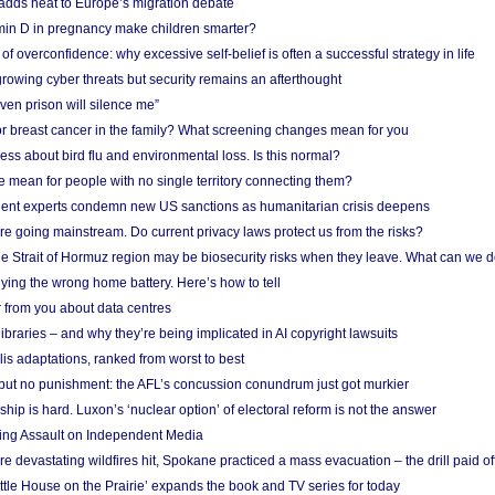
adds heat to Europe’s migration debate
in D in pregnancy make children smarter?
f overconfidence: why excessive self-belief is often a successful strategy in life
owing cyber threats but security remains an afterthought
even prison will silence me”
r breast cancer in the family? What screening changes mean for you
ess about bird flu and environmental loss. Is this normal?
mean for people with no single territory connecting them?
ent experts condemn new US sanctions as humanitarian crisis deepens
e going mainstream. Do current privacy laws protect us from the risks?
the Strait of Hormuz region may be biosecurity risks when they leave. What can we 
ying the wrong home battery. Here’s how to tell
 from you about data centres
braries – and why they’re being implicated in AI copyright lawsuits
lis adaptations, ranked from worst to best
 but no punishment: the AFL’s concussion conundrum just got murkier
ship is hard. Luxon’s ‘nuclear option’ of electoral reform is not the answer
ing Assault on Independent Media
e devastating wildfires hit, Spokane practiced a mass evacuation – the drill paid of
ittle House on the Prairie’ expands the book and TV series for today