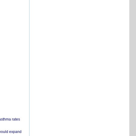
 asthma rates
 would expand