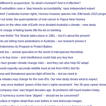
different to acupuncture. So what’s involved? And is it effective?
S extradition case a ‘step towards accountability,’ says independent expert
rief: Cambodia human rights, Hormuz invasive species risk, IOM lauds 2025 progr
l nut smile: the quiet epidemic of oral cancer in Papua New Guinea
ins on the other side of Earth once dictated Australia’s climate – new study
in charge of failing banks lifts the lid on banking
w thriller The Shards takes place in 1981 – but it’s about the present
cks are killing more pedestrians in Australia – our research proves it
ndermines its Program to Protect Babies
s too – animal specialist on the world of interspecies friendship
u to buy more – and mindfulness could help you buy less
 face greater climate change risks – and they can also help NZ adapt
ould urgently vaccinate wildlife most at risk from H5N1 bird flu
w well threatened species fight off bird flu – but we need to
e rebates may change for the over-65s. Our new study shows what to expect
 was once dubbed ‘queen of the men’s rights movement’. Her 30-year career sho
 ‘company man’ was forged decades ago. Its problems still haunt leaders today
r 3 numeracy scores have ‘dipped’ – should we be concerned?
urface in higher detail than ever before in new telescope images