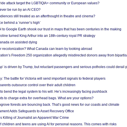
Pride attack target the LGBTIQIA+ community or European values?
ever be run by an AI CEO?
iences still treated as an afterthought in theatre and cinema?
e behind a ‘runner’s high’
l to Google Earth shook our trust in maps that has been centuries in the making
ine turned King Arthur into an 18th-century royal PR strategy
anada on assisted dying
or recolonization? What Canada can learn by looking abroad
ation’s Freedom 250 organization allegedly misdirected donors away from biparti
p’ is driven by Trump, but reluctant passengers and serious potholes could derail 
y: The battle for Victoria will send important signals to federal players
rents outsource control over their adult children
to bend the legal system to his will. He’s increasingly facing pushback
ts to charge extra for overhead bags. What are your options?
grove forests are bouncing back. That’s good news for our coasts and climate
ament Adds Safeguards to Asset Recovery Office
s Killing of Journalist an Apparent War Crime
f children and teens are using AI for personal reasons. This comes with risks