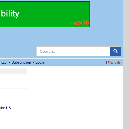
•
•
ntact
Subscription
Log in
[
]
Français
 the US