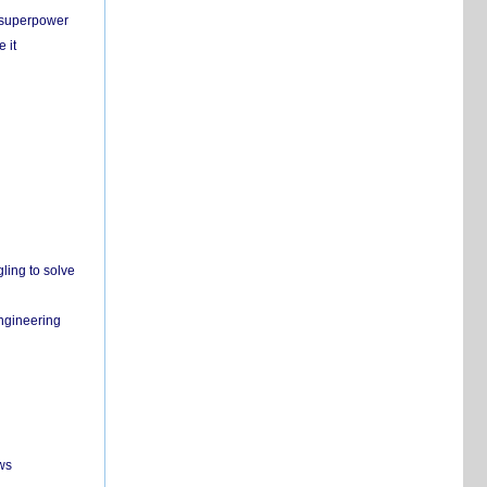
c superpower
 it
ling to solve
engineering
ws