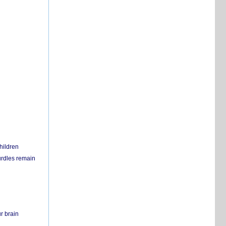
hildren
urdles remain
r brain