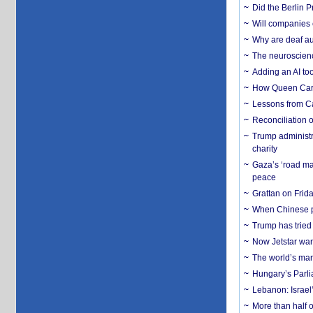
Did the Berlin 
Will companies 
Why are deaf aud
The neuroscienc
Adding an AI too
How Queen Carol
Lessons from C
Reconciliation 
Trump administr
charity
Gaza’s ‘road ma
peace
Grattan on Frida
When Chinese pa
Trump has tried 
Now Jetstar wan
The world’s man
Hungary’s Parli
Lebanon: Israel’
More than half o