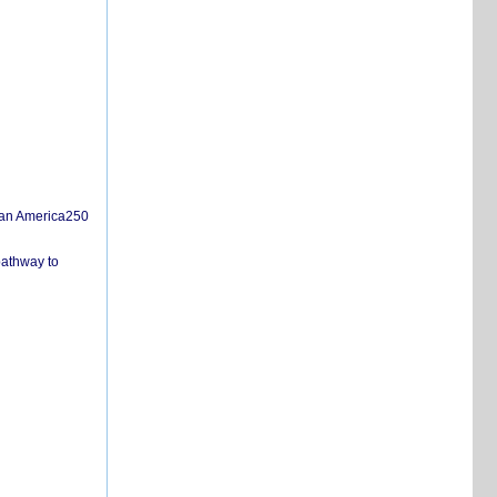
san America250
pathway to