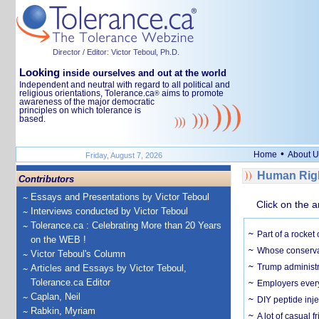
Director / Editor: Victor Teboul, Ph.D.
Looking
inside ourselves and out at the world
Independent and neutral with regard to all political and
religious orientations, Tolerance.ca
aims to promote
®
awareness of the major democratic
principles on which tolerance is
based.
•
Home
About U
Friday, August 7, 2026
Human Righ
Contributors
Essays and Presentations by Victor Teboul
Click on the a
Interviews conducted by Victor Teboul
Tolerance.ca : Celebrating More than 20 Years
Part of a rocket
on the WEB !
Whose conservat
Victor Teboul's Column
Trump administr
Articles and Essays by Victor Teboul,
Tolerance.ca Editor
Employers everyw
Caplan, Neil
DIY peptide inj
Rabkin, Myriam
A lot of casual 