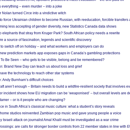
 everything – even murder – into a joke
Nolan turned Circe into a vindictive witch
 to force Ukrainian children to become Russian, with reeducation, forcible transfer
ing less accepting of gender diversity, new Statistics Canada data shows
 elephants that stray from Kruger Park? South African policy needs a rewrite
re a source of fascination, legends and scientific discovery
d to switch off on holiday – and what workers and employers can do
new prediction markets app exposes gaps in Canada’s gambling protections
 To Be Seen – who gets to be visible, belong and be remembered?
: Brand New Day can teach us about loss and grief
ave the technology to reach other star systems
: Andy Burnham’s difficult choices
raft aren’t enough – Britain needs to build a wildfire-resilient society that involves 
r incident shows how EU migration can be ‘weaponised’ – but overall levels are d
 tamer – or is it people who are changing?
e in South Africa’s classical music culture: what a student’s story reveals
 home studios reinvented Zambian pop music and gave young people a voice
Israeli attack on journalist Amal Khalil must be investigated as a war crime
ossings: are calls for stronger border controls from 22 member states in line with 