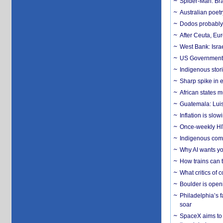
Spider-Man: Bra
Australian poet
Dodos probably 
After Ceuta, Eu
West Bank: Isra
US Government’
Indigenous stori
Sharp spike in e
African states m
Guatemala: Luis
Inflation is slow
Once-weekly HIV 
Indigenous commu
Why AI wants yo
How trains can t
What critics of
Boulder is open
Philadelphia’s f
soar
SpaceX aims to u