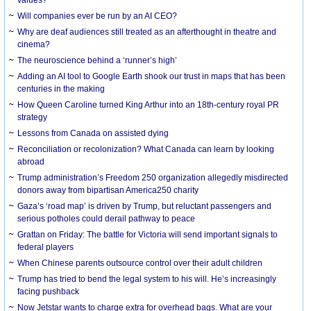
Will companies ever be run by an AI CEO?
Why are deaf audiences still treated as an afterthought in theatre and
cinema?
The neuroscience behind a ‘runner’s high’
Adding an AI tool to Google Earth shook our trust in maps that has been
centuries in the making
How Queen Caroline turned King Arthur into an 18th-century royal PR
strategy
Lessons from Canada on assisted dying
Reconciliation or recolonization? What Canada can learn by looking
abroad
Trump administration’s Freedom 250 organization allegedly misdirected
donors away from bipartisan America250 charity
Gaza’s ‘road map’ is driven by Trump, but reluctant passengers and
serious potholes could derail pathway to peace
Grattan on Friday: The battle for Victoria will send important signals to
federal players
When Chinese parents outsource control over their adult children
Trump has tried to bend the legal system to his will. He’s increasingly
facing pushback
Now Jetstar wants to charge extra for overhead bags. What are your