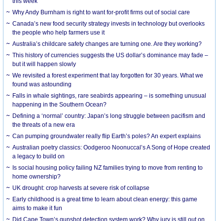
this week
Why Andy Burnham is right to want for-profit firms out of social care
Canada’s new food security strategy invests in technology but overlooks
the people who help farmers use it
Australia’s childcare safety changes are turning one. Are they working?
This history of currencies suggests the US dollar’s dominance may fade –
but it will happen slowly
We revisited a forest experiment that lay forgotten for 30 years. What we
found was astounding
Falls in whale sightings, rare seabirds appearing – is something unusual
happening in the Southern Ocean?
Defining a ‘normal’ country: Japan’s long struggle between pacifism and
the threats of a new era
Can pumping groundwater really flip Earth’s poles? An expert explains
Australian poetry classics: Oodgeroo Noonuccal’s A Song of Hope created
a legacy to build on
Is social housing policy failing NZ families trying to move from renting to
home ownership?
UK drought: crop harvests at severe risk of collapse
Early childhood is a great time to learn about clean energy: this game
aims to make it fun
Did Cape Town’s gunshot detection system work? Why jury is still out on