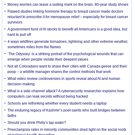
Money worries can leave a lasting mark on the brain, 80-year study shows
Flawed studies linking hormone therapy to breast cancer made doctors
reluctant to prescribe it for menopause relief – especially for breast cancer
survivors
A government fund of AI stocks to benefit all Americans is a good idea, but
hard to pull off
4 ways wildfires generate tornadoes, lightning and other extreme weather,
sometimes miles from the flames
‘The Odyssey’ is a striking portrait of the psychological wounds that can
emerge when people violate their deepest values
Not all Coloradans want to share their cities with Canada geese and their
poop – a wildlife manager shares the control methods that work
What video review controversies in sports reveal about AI and human
decision-making
What is a side-channel attack? A cybersecurity researcher explains how
computers can leak secrets without being hacked
Schools are rethinking whether every student needs a laptop
The enduring legacy of Kashmir’s poet-saints who built bridges between
faiths
Should you drink Philly’s tap water?
Preeclampsia rates in minority communities shed light on the social roots
of maternal health disparities