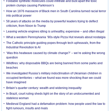
Foldable synthetic molecules could infiltrate and bust apart the toxic
protein clumps causing Parkinson’s
How an 1876 massacre of Black men in South Carolina turned racial terror
into political power
58 years of attacks on the media by powerful leaders trying to deflect
criticism, from Nixon to Trump
Leaving vehicle engines idling is unhealthy, expensive – and often illegal
What a western Pennsylvania ’90s-style Pizza Hut reveals about nostalgia
The Catholic principle guiding popes through tech upheavals, from the
Industrial Revolution to AI
‘Was this heatwave caused by climate change?’ – we’re asking the wrong
question
Wildfires: why disposable BBQs are being banned from some parks and
beaches
We investigated Russia’s military indoctrination of Ukrainian children in
occupied territories – what we found was more shocking than we could
have imagined
Britain’s quarter century: wealth and widening inequality
In Brazil, court ruling sheds light on the story of an undocumented and
stateless woman
Medieval England had a defamation problem: how people used the law to
fight rumours, insults and rivals