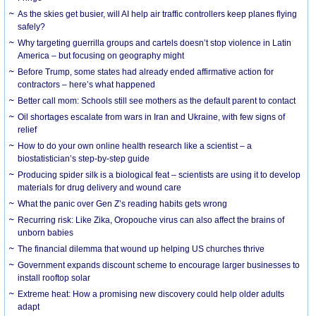
As the skies get busier, will AI help air traffic controllers keep planes flying
safely?
Why targeting guerrilla groups and cartels doesn’t stop violence in Latin
America – but focusing on geography might
Before Trump, some states had already ended affirmative action for
contractors – here’s what happened
Better call mom: Schools still see mothers as the default parent to contact
Oil shortages escalate from wars in Iran and Ukraine, with few signs of
relief
How to do your own online health research like a scientist – a
biostatistician’s step-by-step guide
Producing spider silk is a biological feat – scientists are using it to develop
materials for drug delivery and wound care
What the panic over Gen Z’s reading habits gets wrong
Recurring risk: Like Zika, Oropouche virus can also affect the brains of
unborn babies
The financial dilemma that wound up helping US churches thrive
Government expands discount scheme to encourage larger businesses to
install rooftop solar
Extreme heat: How a promising new discovery could help older adults
adapt