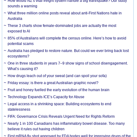
How would NZ’s vital freight system handle a big earthquake? Our study
sounds a warning
What three million online posts reveal about anti-First Nations hate in
Australia
These 3 charts show female-dominated jobs are actually the most
exposed to AI
85% of Australians will complete the census online. Here’s how to avoid
potential scams
Australia has pledged to restore nature. But could we ever bring back lost
ecosystems?
One in three students in years 7–9 show signs of school disengagement.
What’s causing it?
How drugs leach out of your sweat (and can spoil your sofa)
Friday essay: is there a great Australian graphic novel?
Fruit and honey fuelled the early evolution of the human brain
Technology Expands ICE’s Capacity for Abuse
Legal access in a shrinking space: Building ecosystems to end
statelessness
FIFA: Governance Crisis Reveals Urgent Need for Rights Reform
Nearly 1 in 100 Canadians has inflammatory bowel disease. Too many
believe it rules out having children
First mRNA flu shot approved by FDA bodes well for improving drugs of the