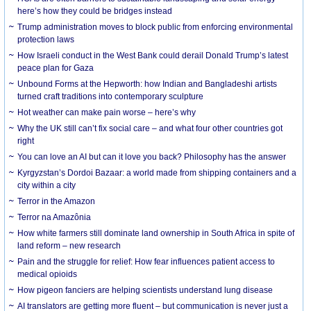
here’s how they could be bridges instead
Trump administration moves to block public from enforcing environmental
protection laws
How Israeli conduct in the West Bank could derail Donald Trump’s latest
peace plan for Gaza
Unbound Forms at the Hepworth: how Indian and Bangladeshi artists
turned craft traditions into contemporary sculpture
Hot weather can make pain worse – here’s why
Why the UK still can’t fix social care – and what four other countries got
right
You can love an AI but can it love you back? Philosophy has the answer
Kyrgyzstan’s Dordoi Bazaar: a world made from shipping containers and a
city within a city
Terror in the Amazon
Terror na Amazônia
How white farmers still dominate land ownership in South Africa in spite of
land reform – new research
Pain and the struggle for relief: How fear influences patient access to
medical opioids
How pigeon fanciers are helping scientists understand lung disease
AI translators are getting more fluent – but communication is never just a