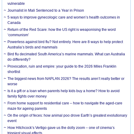
vulnerable
Journalist in Mali Sentenced to a Year in Prison
5 ways to improve gynecologic care and women’s health outcomes in
Canada
Return of the Red Scare: how the US right is weaponising the word
‘communism’
Powerless against bird flu? Not entirely. Here are 8 ways to help protect
Australia’s birds and mammals
Bird flu decimated South America’s marine mammals. What can Australia
do differently?
Provocation, ruin and empire: your guide to the 2026 Miles Franklin
shortlist
The biggest news from NAPLAN 2026? The results aren’t really better or
worse
Is it a gift or a loan when parents help kids buy a home? How to avoid
family fights over money
From home support to residential care – how to navigate the aged-care
maze for ageing parents
On the origin of feces: how animal poo drove Earth’s greatest evolutionary
event
How Hitchcock’s Vertigo gave us the dolly zoom – one of cinema’s
trippiest visual effects