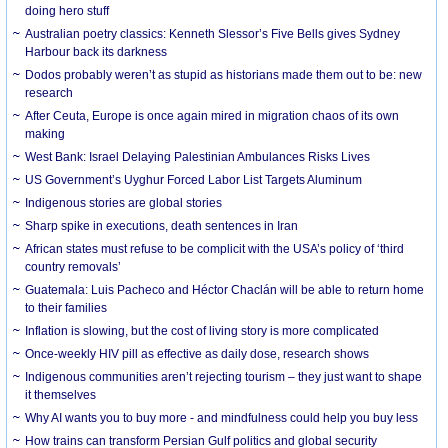
doing hero stuff
Australian poetry classics: Kenneth Slessor’s Five Bells gives Sydney
Harbour back its darkness
Dodos probably weren’t as stupid as historians made them out to be: new
research
After Ceuta, Europe is once again mired in migration chaos of its own
making
West Bank: Israel Delaying Palestinian Ambulances Risks Lives
US Government’s Uyghur Forced Labor List Targets Aluminum
Indigenous stories are global stories
Sharp spike in executions, death sentences in Iran
African states must refuse to be complicit with the USA’s policy of ‘third
country removals’
Guatemala: Luis Pacheco and Héctor Chaclán will be able to return home
to their families
Inflation is slowing, but the cost of living story is more complicated
Once-weekly HIV pill as effective as daily dose, research shows
Indigenous communities aren’t rejecting tourism – they just want to shape
it themselves
Why AI wants you to buy more - and mindfulness could help you buy less
How trains can transform Persian Gulf politics and global security