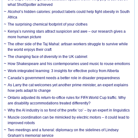
what ShotSpotter achieved
Alcohol’s hidden calories: product labels could help fight obesity in South
Africa
The surprising chemical footprint of your clothes
Kenya’s running stars attract suspicion and awe – our research gives a
more human picture
The other side of the Taj Mahal: artisan workers struggle to survive while
the world enjoys their craft
The changing face of diversity in the UK cabinet
How Shakespeare and his contemporaries used music to rouse emotions
Work-integrated learning: 3 insights for effective policy from Alberta
Canada’s government needs a better role in disaster preparedness
As Larry the cat welcomes yet another prime minister, an expert explains
how pets adapt to change
Ontario adjusted its return-to-office rules for FIFA World Cup traffic. Why
are disability accommodations treated differently?
Why the AI industry is so fond of the prefix ‘co’ – by an expert in linguistics
Muscle coordination can be mimicked by electric motors – it could lead to
improved robots
Two meetings and a funeral: diplomacy on the sidelines of Lindsey
Graham’s memorial service