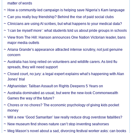
matter of words
How a community-led campaign is helping save Nigeria’s Kam language
Can you really buy friendship? Behind the rise of paid social clubs
Clinicians are using AI scribes, but what happens to your medical data?
‘I can be myself more’: what students told us about pride groups in schools
View from The Hill: Hanson announces One Nation Victorian leader, bans
major media outlets
Ariana Grande’s appearance attracted intense scrutiny, not just genuine
concern
Australia has long relied on volunteers and wildlife carers. As bird flu
spreads, they will need support
Closed court, no jury: a legal expert explains what’s happening with Alan
Jones’ trial
Afghanistan: Taliban Assault on Rights Deepens 5 Years on
Australia dominated as usual, but were the new-look Commonwealth
Games the way of the future?
Chores or no chores? The economic psychology of giving kids pocket
money
Will a new ‘Good Samaritan’ law really reduce drug overdose fatalities?
New museum find shows nature can’t stop inventing seahorses
Meg Mason’s novel about a sad, divorcing festival worker asks: can books