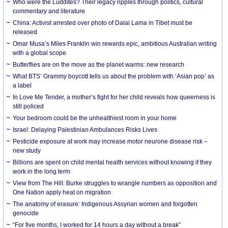
Who were the Luddites? Their legacy ripples through politics, cultural
commentary and literature
China: Activist arrested over photo of Dalai Lama in Tibet must be
released
Omar Musa’s Miles Franklin win rewards epic, ambitious Australian writing
with a global scope
Butterflies are on the move as the planet warms: new research
What BTS’ Grammy boycott tells us about the problem with ‘Asian pop’ as
a label
In Love Me Tender, a mother’s fight for her child reveals how queerness is
still policed
Your bedroom could be the unhealthiest room in your home
Israel: Delaying Palestinian Ambulances Risks Lives
Pesticide exposure at work may increase motor neurone disease risk –
new study
Billions are spent on child mental health services without knowing if they
work in the long term
View from The Hill: Burke struggles to wrangle numbers as opposition and
One Nation apply heat on migration
The anatomy of erasure: Indigenous Assyrian women and forgotten
genocide
“For five months, I worked for 14 hours a day without a break”