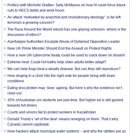
Politics with Michelle Grattan: Sally McManus on how AI could force future
cuts to HECS debts and work hours
An attack ‘motivated by anarchist and revolutionary ideology’: is far-left
terrorism a growing concern?
The Race Around the World reboot has one glaring omission: where is the
discussion of ethics?
Azerbaijani Authorities Escalate Abuse of Detained Opposition Leader
New UK Prime Minister Should End the Assault on Protest Rights
How a new UN cybercrime treaty could be used to crack down on dissent
Extreme heat: Could hot baths help older adults better adapt?
We can help frogs beat a deadly disease. But can they still reproduce?
How singing in a choir hits the right note for people living with brain
conditions
Eating less protein may ‘slow’ ageing. But here’s why the evidence isn’t
clear-cut
35% of Australian uni students are part-time. But higher ed is still geared
towards full-timers
Courts and unions fail to protect workers in Kazakhstan
Donald Trump’s ‘art of the deal’ means reneging on them. That’s why
Canada cannot capitulate
How hackers attack municipal water systems – and why the utilities are so