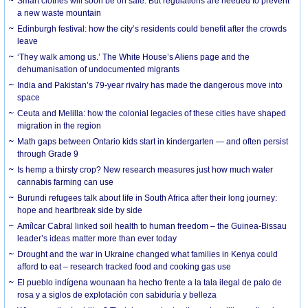
Smart clothes will soon be on sale. But regulations are needed to prevent
a new waste mountain
Edinburgh festival: how the city’s residents could benefit after the crowds
leave
‘They walk among us.’ The White House’s Aliens page and the
dehumanisation of undocumented migrants
India and Pakistan’s 79-year rivalry has made the dangerous move into
space
Ceuta and Melilla: how the colonial legacies of these cities have shaped
migration in the region
Math gaps between Ontario kids start in kindergarten — and often persist
through Grade 9
Is hemp a thirsty crop? New research measures just how much water
cannabis farming can use
Burundi refugees talk about life in South Africa after their long journey:
hope and heartbreak side by side
Amílcar Cabral linked soil health to human freedom – the Guinea-Bissau
leader’s ideas matter more than ever today
Drought and the war in Ukraine changed what families in Kenya could
afford to eat – research tracked food and cooking gas use
El pueblo indígena wounaan ha hecho frente a la tala ilegal de palo de
rosa y a siglos de explotación con sabiduría y belleza