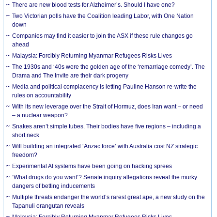
There are new blood tests for Alzheimer’s. Should I have one?
Two Victorian polls have the Coalition leading Labor, with One Nation
down
Companies may find it easier to join the ASX if these rule changes go
ahead
Malaysia: Forcibly Returning Myanmar Refugees Risks Lives
The 1930s and ‘40s were the golden age of the ‘remarriage comedy’. The
Drama and The Invite are their dark progeny
Media and political complacency is letting Pauline Hanson re-write the
rules on accountability
With its new leverage over the Strait of Hormuz, does Iran want – or need
– a nuclear weapon?
Snakes aren’t simple tubes. Their bodies have five regions – including a
short neck
Will building an integrated ‘Anzac force’ with Australia cost NZ strategic
freedom?
Experimental AI systems have been going on hacking sprees
‘What drugs do you want’? Senate inquiry allegations reveal the murky
dangers of betting inducements
Multiple threats endanger the world’s rarest great ape, a new study on the
Tapanuli orangutan reveals
Malaysia: Forcibly Returning Myanmar Refugees Risks Lives