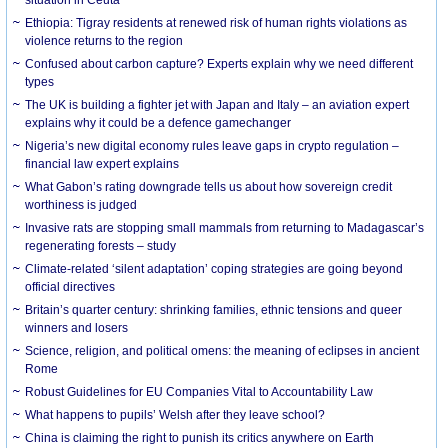
Ethiopia: Tigray residents at renewed risk of human rights violations as
violence returns to the region
Confused about carbon capture? Experts explain why we need different
types
The UK is building a fighter jet with Japan and Italy – an aviation expert
explains why it could be a defence gamechanger
Nigeria’s new digital economy rules leave gaps in crypto regulation –
financial law expert explains
What Gabon’s rating downgrade tells us about how sovereign credit
worthiness is judged
Invasive rats are stopping small mammals from returning to Madagascar’s
regenerating forests – study
Climate-related ‘silent adaptation’ coping strategies are going beyond
official directives
Britain’s quarter century: shrinking families, ethnic tensions and queer
winners and losers
Science, religion, and political omens: the meaning of eclipses in ancient
Rome
Robust Guidelines for EU Companies Vital to Accountability Law
What happens to pupils’ Welsh after they leave school?
China is claiming the right to punish its critics anywhere on Earth