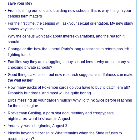
save your life?
From flushing our toilets to building new schools, this is why filling in your
census form matters
For the first time, the census will ask your sexual orientation. My new study
shows why it matters
Why the census won’t ask about intersex variations, and the reason it
should
Change or die: how the Liberal Party’s long resistance to reform has left it
fighting for life
Families say they are struggling to pay school fees – why are so many still
choosing private schools?
Good things take time – but new research suggests mindfulness can make
the wait easier
How many packs of Pokémon cards do you have to buy to catch ’em all?
Probably hundreds, and most will be quite boring
Birds messing up your garden mulch? Why I’d think twice before reaching
for the mulch glue
Rocketman Gosling, a porn star documentary and creepypasta
nightmares: what to stream in August
Your say: week beginning August 3
Identity beyond citizenship: What remains when the State refuses to
recognise you?