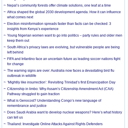
Nepal’s community forests offer climate solutions, one leaf at a time
Africa shaped the global 2030 development agenda. How it can influence
what comes next
Election misinformation spreads faster than facts can be checked: 3
insights from Kenya’s experience
Young Nigerian women want to go into politics – party rules and older men
keep them out
South Africa’s privacy laws are evolving, but vulnerable people are being
left behind
FIFA and Infantino face an uncertain future as leading soccer nations fight
for change
The warning signs are over: Australia now faces a devastating bird flu
outbreak in wildlife
‘Mightily like insurrection’: Revisiting Trinidad’s first Emancipation Day
Citizenship in limbo: Why Assam’s Citizenship Amendment Act (CAA)
Pathway struggled to gain traction
What is Genocost? Understanding Congo’s new language of
remembrance and justice
Does Saudi Arabia want to develop nuclear weapons? Here’s what history
can tell us
Thailand: Investigate Online Attacks Against Rights Defenders