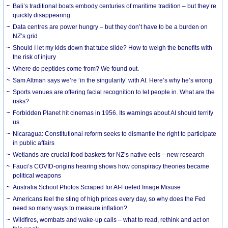
Bali’s traditional boats embody centuries of maritime tradition – but they’re
quickly disappearing
Data centres are power hungry – but they don’t have to be a burden on
NZ’s grid
Should I let my kids down that tube slide? How to weigh the benefits with
the risk of injury
Where do peptides come from? We found out.
Sam Altman says we’re ‘in the singularity’ with AI. Here’s why he’s wrong
Sports venues are offering facial recognition to let people in. What are the
risks?
Forbidden Planet hit cinemas in 1956. Its warnings about AI should terrify
us
Nicaragua: Constitutional reform seeks to dismantle the right to participate
in public affairs
Wetlands are crucial food baskets for NZ’s native eels – new research
Fauci’s COVID-origins hearing shows how conspiracy theories became
political weapons
Australia School Photos Scraped for AI-Fueled Image Misuse
Americans feel the sting of high prices every day, so why does the Fed
need so many ways to measure inflation?
Wildfires, wombats and wake-up calls – what to read, rethink and act on