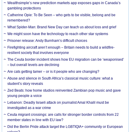
Wealthsimple’s new prediction markets app exposes gaps in Canada’s
gambling protections
Catherine Opie: To Be Seen – who gets to be visible, belong and be
remembered?
What Spider-Man: Brand New Day can teach us about loss and grief
We might soon have the technology to reach other star systems
Prisoner release: Andy Burnham’s difficult choices
Firefighting aircraft aren’t enough – Britain needs to build a wildfire-
resilient society that involves everyone
The Ceuta border incident shows how EU migration can be ‘weaponised’
– but overall levels are declining
Are cats getting tamer – or is it people who are changing?
Abuse and silence in South Africa’s classical music culture: what a
student’s story reveals
Zed Beats: how home studios reinvented Zambian pop music and gave
young people a voice
Lebanon: Deadly Israeli attack on journalist Amal Khalil must be
investigated as a war crime
Ceuta migrant crossings: are calls for stronger border controls from 22
member states in line with EU law?
Did the Berlin Pride attack target the LGBTIQIA+ community or European
values?