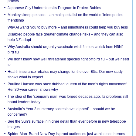
proves it
Japanese City Undermines its Program to Protect Babies
Monkeys keep pets too – animal specialist on the world of interspecies
friendship
Why AI wants you to buy more – and mindfulness could help you buy less
Disabled people face greater climate change risks – and they can also
help NZ adapt
Why Australia should urgently vaccinate wildlife most at risk from H5N1
bird flu
We don’t know how well threatened species fight off bird flu – but we need
to
Health insurance rebates may change for the over-65s. Our new study
shows what to expect
Pauline Hanson was once dubbed ‘queen of the men’s rights movement’.
Her 30-year career shows why
The idea of the ‘company man’ was forged decades ago. Its problems still
haunt leaders today
Australia’s Year 3 numeracy scores have ‘dipped’ – should we be
concerned?
See the Sun’s surface in higher detail than ever before in new telescope
images
Spider-Man: Brand New Day is proof audiences just want to see heroes