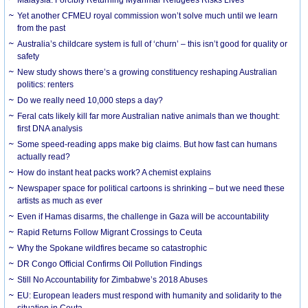
Yet another CFMEU royal commission won’t solve much until we learn
from the past
Australia’s childcare system is full of ‘churn’ – this isn’t good for quality or
safety
New study shows there’s a growing constituency reshaping Australian
politics: renters
Do we really need 10,000 steps a day?
Feral cats likely kill far more Australian native animals than we thought:
first DNA analysis
Some speed-reading apps make big claims. But how fast can humans
actually read?
How do instant heat packs work? A chemist explains
Newspaper space for political cartoons is shrinking – but we need these
artists as much as ever
Even if Hamas disarms, the challenge in Gaza will be accountability
Rapid Returns Follow Migrant Crossings to Ceuta
Why the Spokane wildfires became so catastrophic
DR Congo Official Confirms Oil Pollution Findings
Still No Accountability for Zimbabwe’s 2018 Abuses
EU: European leaders must respond with humanity and solidarity to the
situation in Ceuta