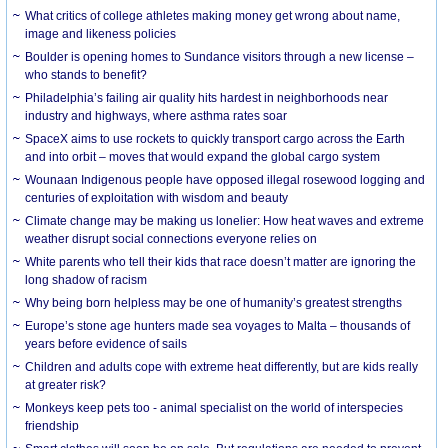
What critics of college athletes making money get wrong about name,
image and likeness policies
Boulder is opening homes to Sundance visitors through a new license –
who stands to benefit?
Philadelphia’s failing air quality hits hardest in neighborhoods near
industry and highways, where asthma rates soar
SpaceX aims to use rockets to quickly transport cargo across the Earth
and into orbit – moves that would expand the global cargo system
Wounaan Indigenous people have opposed illegal rosewood logging and
centuries of exploitation with wisdom and beauty
Climate change may be making us lonelier: How heat waves and extreme
weather disrupt social connections everyone relies on
White parents who tell their kids that race doesn’t matter are ignoring the
long shadow of racism
Why being born helpless may be one of humanity’s greatest strengths
Europe’s stone age hunters made sea voyages to Malta – thousands of
years before evidence of sails
Children and adults cope with extreme heat differently, but are kids really
at greater risk?
Monkeys keep pets too - animal specialist on the world of interspecies
friendship