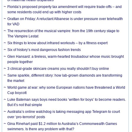
Florida’s proposed property tax amendment will require trade-offs – and
some residents could end up with higher costs
Grattan on Friday: A reluctant Albanese is under pressure over telehealth
for VAD
The resurrection of the musical vampire: from the 19th century stage to
The Vampire Lestat
Six things to know about infrared workouts – by a fitness expert
Six of history’s most dangerous fashion trends
Glen Hansard: a tireless, warm-hearted troubadour whose music brought
people together
3 clinical-grade skincare creams you really shouldn’t buy online
Same sparkle, different story: how lab-grown diamonds are transforming
the market
World game at war: why some European nations have threatened a World
Cup boycott
Luke Bateman says boys need books ‘written for boys’ to become readers.
But it’s not that simple
Australia’s online watchdog is taking messaging app Telegram to court
over ‘pro-terrorist’ posts
Gina Rinehart paid $1.2 million to Australia’s Commonwealth Games
swimmers. Is there any problem with that?