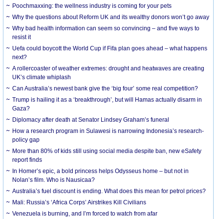
Poochmaxxing: the wellness industry is coming for your pets
Why the questions about Reform UK and its wealthy donors won’t go away
Why bad health information can seem so convincing – and five ways to
resist it
Uefa could boycott the World Cup if Fifa plan goes ahead – what happens
next?
A rollercoaster of weather extremes: drought and heatwaves are creating
UK’s climate whiplash
Can Australia’s newest bank give the ‘big four’ some real competition?
Trump is hailing it as a ‘breakthrough’, but will Hamas actually disarm in
Gaza?
Diplomacy after death at Senator Lindsey Graham’s funeral
How a research program in Sulawesi is narrowing Indonesia’s research-
policy gap
More than 80% of kids still using social media despite ban, new eSafety
report finds
In Homer’s epic, a bold princess helps Odysseus home – but not in
Nolan’s film. Who is Nausicaa?
Australia’s fuel discount is ending. What does this mean for petrol prices?
Mali: Russia’s ‘Africa Corps’ Airstrikes Kill Civilians
Venezuela is burning, and I’m forced to watch from afar