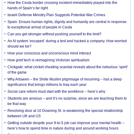
How the Ceuta border crossing incident immediately played into the
hands of Spain’s far right
Israeli Defense Ministry Plan Suggests Potential War Crimes
Spain: Ensure human rights, dignity and humanity are central in response
to exceptional arrival of people in Ceuta
Can you get stronger without pushing yourself to the limit?
An AI system ‘escaped’ during a test and hacked a company. How worried
should we be?
How your conscious and unconscious mind interact
How grief tech is reimagining Victorian spiritualism
Clickgate: what cricket cheating scandal reveals about the nebulous ‘spirit’
of the game
Why Arbaeen – the Shiite Muslim pilgrimage of mourning – has a deep
significance that brings millions to Iraq each year
Social care reform must start with the workforce – here’s why
Students are anxious – and it’s no surprise, since we are teaching them to
be that way
Revolving door at 10 Downing St. is weakening the special relationship
between UK and US
Getting outside despite your 9-to-5 job can improve your mental health –
here’s how to spend time in nature during and around working hours