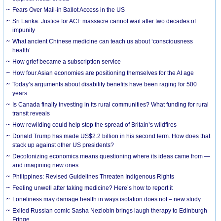
Fears Over Mail-in Ballot Access in the US
Sri Lanka: Justice for ACF massacre cannot wait after two decades of
impunity
What ancient Chinese medicine can teach us about ‘consciousness
health’
How grief became a subscription service
How four Asian economies are positioning themselves for the AI age
Today’s arguments about disability benefits have been raging for 500
years
Is Canada finally investing in its rural communities? What funding for rural
transit reveals
How rewilding could help stop the spread of Britain’s wildfires
Donald Trump has made US$2.2 billion in his second term. How does that
stack up against other US presidents?
Decolonizing economics means questioning where its ideas came from —
and imagining new ones
Philippines: Revised Guidelines Threaten Indigenous Rights
​Feeling unwell after taking medicine? Here’s how to report it
Loneliness may damage health in ways isolation does not – new study
Exiled Russian comic Sasha Nezlobin brings laugh therapy to Edinburgh
Fringe