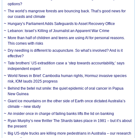
options?
The world’s mangrove forests are bouncing back. That’s good news for
our coasts and climate
Hungary’s Parliament Adds Safeguards to Asset Recovery Office
Lebanon: Israel’s Killing of Journalist an Apparent War Crime
More than half of children and teens are using AI for personal reasons.
This comes with risks
Dry needling is different to acupuncture. So what’s involved? And is it
effective?
Tate brothers’ US extradition case a ‘step towards accountability,’ says
independent expert
World News in Brief: Cambodia human rights, Hormuz invasive species
risk, IOM lauds 2025 progress
Behind the betel nut smile: the quiet epidemic of oral cancer in Papua
New Guinea
Giant ice mountains on the other side of Earth once dictated Australia’s
climate – new study
An insider once in charge of failing banks lifts the lid on banking
Ryan Murphy’s new thriller The Shards takes place in 1981 – but it’s about
the present
Big US-style trucks are killing more pedestrians in Australia – our research