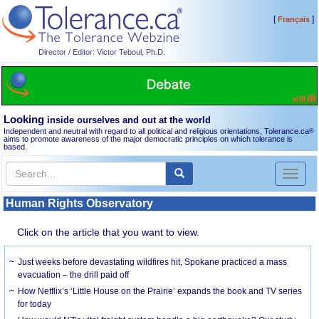
[
]
Français
Director / Editor: Victor Teboul, Ph.D.
Looking
inside ourselves and out at the world
Independent and neutral with regard to all political and religious orientations, Tolerance.ca
®
aims to promote awareness of the major democratic principles on which tolerance is
based.
Toggl
naviga
Human Rights Observatory
Click on the article that you want to view.
Just weeks before devastating wildfires hit, Spokane practiced a mass
evacuation – the drill paid off
How Netflix’s ‘Little House on the Prairie’ expands the book and TV series
for today