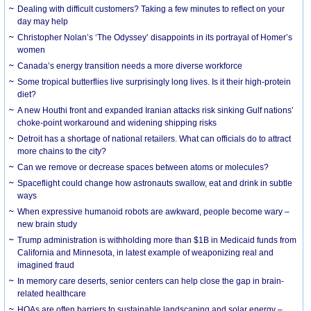
Dealing with difficult customers? Taking a few minutes to reflect on your
day may help
Christopher Nolan’s ‘The Odyssey’ disappoints in its portrayal of Homer’s
women
Canada’s energy transition needs a more diverse workforce
Some tropical butterflies live surprisingly long lives. Is it their high-protein
diet?
A new Houthi front and expanded Iranian attacks risk sinking Gulf nations’
choke-point workaround and widening shipping risks
Detroit has a shortage of national retailers. What can officials do to attract
more chains to the city?
Can we remove or decrease spaces between atoms or molecules?
Spaceflight could change how astronauts swallow, eat and drink in subtle
ways
When expressive humanoid robots are awkward, people become wary –
new brain study
Trump administration is withholding more than $1B in Medicaid funds from
California and Minnesota, in latest example of weaponizing real and
imagined fraud
In memory care deserts, senior centers can help close the gap in brain-
related healthcare
HOAs are often barriers to sustainable landscaping and solar energy –