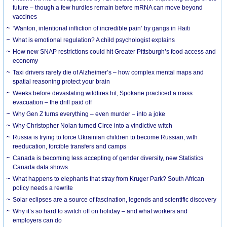
future – though a few hurdles remain before mRNA can move beyond
vaccines
‘Wanton, intentional infliction of incredible pain’ by gangs in Haiti
What is emotional regulation? A child psychologist explains
How new SNAP restrictions could hit Greater Pittsburgh’s food access and
economy
Taxi drivers rarely die of Alzheimer’s – how complex mental maps and
spatial reasoning protect your brain
Weeks before devastating wildfires hit, Spokane practiced a mass
evacuation – the drill paid off
Why Gen Z turns everything – even murder – into a joke
Why Christopher Nolan turned Circe into a vindictive witch
Russia is trying to force Ukrainian children to become Russian, with
reeducation, forcible transfers and camps
Canada is becoming less accepting of gender diversity, new Statistics
Canada data shows
What happens to elephants that stray from Kruger Park? South African
policy needs a rewrite
Solar eclipses are a source of fascination, legends and scientific discovery
Why it’s so hard to switch off on holiday – and what workers and
employers can do