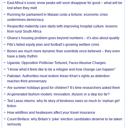
East Africa’s iconic snow peaks will soon disappear for good – what will be
lost when they melt
Running for parliament in Malawi costs a fortune: economic crisis
undermines democracy
Respectful maternity care starts with improving hospital culture: lessons
from rural South Africa
Ghana’s housing problem goes beyond numbers – it’s also about quality
Fifa’s failed equity plan and football’s growing welfare crisis
Bones are much more dynamic than scientists once believed – they even
have a daily rhythm
Uganda: Opposition Politician Tortured, Faces Abusive Charges
“I know what it feels like to be a refugee and how change can happen”
Pakistan: Authorities must restore Imran Khan’s rights as detention
reaches third anniversary
Are summer holidays good for children? It’s time researchers asked them
AI-generated fashion models: innovation, illusion or a step too far?
Ted Lasso returns: why its story of kindness owes so much to ‘orphan girl’
fiction
How wildfires and heatwaves affect your travel insurance
Count Binface: why Britain’s ‘joke’ election candidates deserve to be taken
seriously