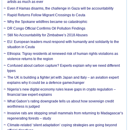
artists as much as ever
Even if Hamas disarms, the challenge in Gaza will be accountability
Rapid Returns Follow Migrant Crossings to Ceuta
Why the Spokane wildfires became so catastrophic
DR Congo Official Confirms Oil Pollution Findings
Still No Accountability for Zimbabwe’s 2018 Abuses
EU: European leaders must respond with humanity and solidarity to the
situation in Ceuta
Ethiopia: Tigray residents at renewed risk of human rights violations as
violence returns to the region
Confused about carbon capture? Experts explain why we need different
types
The UK is building a fighter jet with Japan and Italy – an aviation expert
explains why it could be a defence gamechanger
Nigeria’s new digital economy rules leave gaps in crypto regulation –
financial law expert explains
What Gabon’s rating downgrade tells us about how sovereign credit
worthiness is judged
Invasive rats are stopping small mammals from returning to Madagascar’s
regenerating forests – study
Climate-related ‘silent adaptation’ coping strategies are going beyond