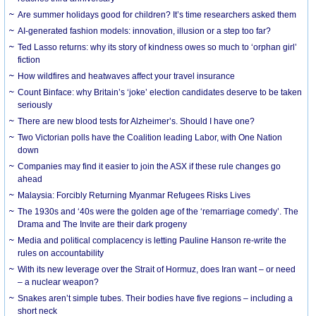
Are summer holidays good for children? It’s time researchers asked them
AI-generated fashion models: innovation, illusion or a step too far?
Ted Lasso returns: why its story of kindness owes so much to ‘orphan girl’
fiction
How wildfires and heatwaves affect your travel insurance
Count Binface: why Britain’s ‘joke’ election candidates deserve to be taken
seriously
There are new blood tests for Alzheimer’s. Should I have one?
Two Victorian polls have the Coalition leading Labor, with One Nation
down
Companies may find it easier to join the ASX if these rule changes go
ahead
Malaysia: Forcibly Returning Myanmar Refugees Risks Lives
The 1930s and ‘40s were the golden age of the ‘remarriage comedy’. The
Drama and The Invite are their dark progeny
Media and political complacency is letting Pauline Hanson re-write the
rules on accountability
With its new leverage over the Strait of Hormuz, does Iran want – or need
– a nuclear weapon?
Snakes aren’t simple tubes. Their bodies have five regions – including a
short neck