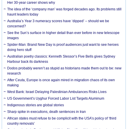
Her 30-year career shows why
The idea of the ‘company man’ was forged decades ago. Its problems still
haunt leaders today
Australia’s Year 3 numeracy scores have ‘dipped’ – should we be
concerned?
See the Sun’s surface in higher detail than ever before in new telescope
images
Spider-Man: Brand New Day is proof audiences just want to see heroes
doing hero stuff
Australian poetry classics: Kenneth Slessor’s Five Bells gives Sydney
Harbour back its darkness
Dodos probably weren’t as stupid as historians made them out to be: new
research
After Ceuta, Europe is once again mired in migration chaos of its own
making
West Bank: Israel Delaying Palestinian Ambulances Risks Lives
US Government’s Uyghur Forced Labor List Targets Aluminum
Indigenous stories are global stories
Sharp spike in executions, death sentences in Iran
African states must refuse to be complicit with the USA’s policy of ‘third
country removals’