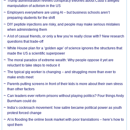
Trump administration revives conspiracy theories about Cuba’s alleged
manipulation of activism in the US
Employers everywhere are using AI – but business schools aren’t
preparing students for the shift
DIY peptide injections are risky, and people may make serious mistakes
when administering them
A lot of casual friends, or only a few you’re really close with? New research
questions that trade-off
White House plan for a ‘golden age’ of science ignores the structures that
made the US a scientific superpower
The moral paradox of extreme wealth: Why people oppose it yet are
reluctant to take steps to reduce it
The typical gig worker is changing – and struggling more than ever to
make ends meet
Parents putting screens in front of their kids is more about their own stress
than other factors
Can leaders ever reform prisons without playing politics? Four things Andy
Burnham could do
India’s cockroach movement: how satire became political power as youth
protest forced change
AI is flooding the online book market with poor translations – here’s how to
spot them