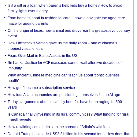
Is it a gift or a loan when parents help kids buy a home? How to avoid
family fights over money
From home support to residential care – how to navigate the aged-care
maze for ageing parents
On the origin of feces: how animal poo drove Earth’s greatest evolutionary
event
How Hitchcock’s Vertigo gave us the dolly zoom – one of cinema’s
trippiest visual effects
Fears Over Mail-in Ballot Access in the US
Sri Lanka: Justice for ACF massacre cannot wait after two decades of
impunity
What ancient Chinese medicine can teach us about ‘consciousness
health’
How grief became a subscription service
How four Asian economies are positioning themselves for the AI age
Today’s arguments about disability benefits have been raging for 500
years
Is Canada finally investing in its rural communities? What funding for rural
transit reveals
How rewilding could help stop the spread of Britain’s wildfires
Donald Trump has made US$2.2 billion in his second term. How does that