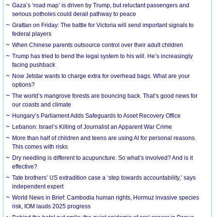
Gaza’s ‘road map’ is driven by Trump, but reluctant passengers and
serious potholes could derail pathway to peace
Grattan on Friday: The battle for Victoria will send important signals to
federal players
When Chinese parents outsource control over their adult children
Trump has tried to bend the legal system to his will. He’s increasingly
facing pushback
Now Jetstar wants to charge extra for overhead bags. What are your
options?
The world’s mangrove forests are bouncing back. That’s good news for
our coasts and climate
Hungary’s Parliament Adds Safeguards to Asset Recovery Office
Lebanon: Israel’s Killing of Journalist an Apparent War Crime
More than half of children and teens are using AI for personal reasons.
This comes with risks
Dry needling is different to acupuncture. So what’s involved? And is it
effective?
Tate brothers’ US extradition case a ‘step towards accountability,’ says
independent expert
World News in Brief: Cambodia human rights, Hormuz invasive species
risk, IOM lauds 2025 progress