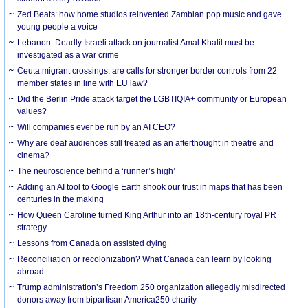
Zed Beats: how home studios reinvented Zambian pop music and gave
young people a voice
Lebanon: Deadly Israeli attack on journalist Amal Khalil must be
investigated as a war crime
Ceuta migrant crossings: are calls for stronger border controls from 22
member states in line with EU law?
Did the Berlin Pride attack target the LGBTIQIA+ community or European
values?
Will companies ever be run by an AI CEO?
Why are deaf audiences still treated as an afterthought in theatre and
cinema?
The neuroscience behind a ‘runner’s high’
Adding an AI tool to Google Earth shook our trust in maps that has been
centuries in the making
How Queen Caroline turned King Arthur into an 18th-century royal PR
strategy
Lessons from Canada on assisted dying
Reconciliation or recolonization? What Canada can learn by looking
abroad
Trump administration’s Freedom 250 organization allegedly misdirected
donors away from bipartisan America250 charity