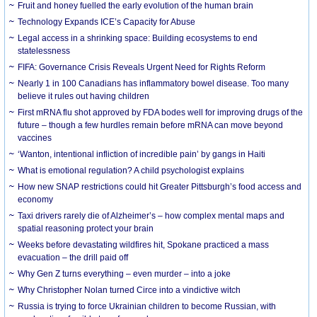
Fruit and honey fuelled the early evolution of the human brain
Technology Expands ICE’s Capacity for Abuse
Legal access in a shrinking space: Building ecosystems to end
statelessness
FIFA: Governance Crisis Reveals Urgent Need for Rights Reform
Nearly 1 in 100 Canadians has inflammatory bowel disease. Too many
believe it rules out having children
First mRNA flu shot approved by FDA bodes well for improving drugs of the
future – though a few hurdles remain before mRNA can move beyond
vaccines
‘Wanton, intentional infliction of incredible pain’ by gangs in Haiti
What is emotional regulation? A child psychologist explains
How new SNAP restrictions could hit Greater Pittsburgh’s food access and
economy
Taxi drivers rarely die of Alzheimer’s – how complex mental maps and
spatial reasoning protect your brain
Weeks before devastating wildfires hit, Spokane practiced a mass
evacuation – the drill paid off
Why Gen Z turns everything – even murder – into a joke
Why Christopher Nolan turned Circe into a vindictive witch
Russia is trying to force Ukrainian children to become Russian, with