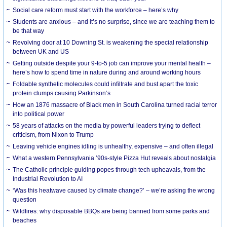
Social care reform must start with the workforce – here’s why
Students are anxious – and it’s no surprise, since we are teaching them to
be that way
Revolving door at 10 Downing St. is weakening the special relationship
between UK and US
Getting outside despite your 9-to-5 job can improve your mental health –
here’s how to spend time in nature during and around working hours
Foldable synthetic molecules could infiltrate and bust apart the toxic
protein clumps causing Parkinson’s
How an 1876 massacre of Black men in South Carolina turned racial terror
into political power
58 years of attacks on the media by powerful leaders trying to deflect
criticism, from Nixon to Trump
Leaving vehicle engines idling is unhealthy, expensive – and often illegal
What a western Pennsylvania ’90s-style Pizza Hut reveals about nostalgia
The Catholic principle guiding popes through tech upheavals, from the
Industrial Revolution to AI
‘Was this heatwave caused by climate change?’ – we’re asking the wrong
question
Wildfires: why disposable BBQs are being banned from some parks and
beaches