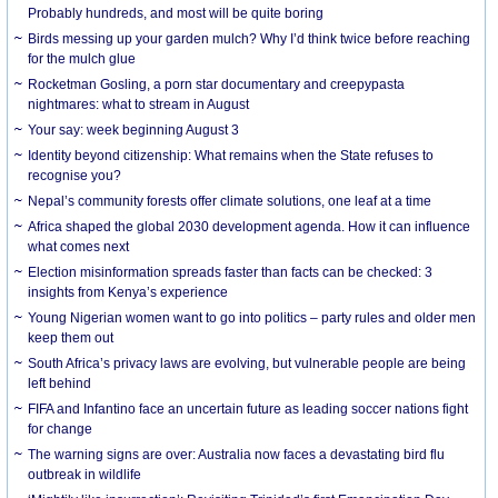
Probably hundreds, and most will be quite boring
Birds messing up your garden mulch? Why I’d think twice before reaching
for the mulch glue
Rocketman Gosling, a porn star documentary and creepypasta
nightmares: what to stream in August
Your say: week beginning August 3
Identity beyond citizenship: What remains when the State refuses to
recognise you?
Nepal’s community forests offer climate solutions, one leaf at a time
Africa shaped the global 2030 development agenda. How it can influence
what comes next
Election misinformation spreads faster than facts can be checked: 3
insights from Kenya’s experience
Young Nigerian women want to go into politics – party rules and older men
keep them out
South Africa’s privacy laws are evolving, but vulnerable people are being
left behind
FIFA and Infantino face an uncertain future as leading soccer nations fight
for change
The warning signs are over: Australia now faces a devastating bird flu
outbreak in wildlife