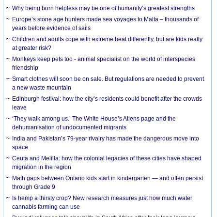
Why being born helpless may be one of humanity’s greatest strengths
Europe’s stone age hunters made sea voyages to Malta – thousands of
years before evidence of sails
Children and adults cope with extreme heat differently, but are kids really
at greater risk?
Monkeys keep pets too - animal specialist on the world of interspecies
friendship
Smart clothes will soon be on sale. But regulations are needed to prevent
a new waste mountain
Edinburgh festival: how the city’s residents could benefit after the crowds
leave
‘They walk among us.’ The White House’s Aliens page and the
dehumanisation of undocumented migrants
India and Pakistan’s 79-year rivalry has made the dangerous move into
space
Ceuta and Melilla: how the colonial legacies of these cities have shaped
migration in the region
Math gaps between Ontario kids start in kindergarten — and often persist
through Grade 9
Is hemp a thirsty crop? New research measures just how much water
cannabis farming can use