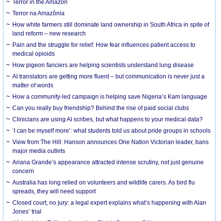
Terror in the Amazon
Terror na Amazônia
How white farmers still dominate land ownership in South Africa in spite of
land reform – new research
Pain and the struggle for relief: How fear influences patient access to
medical opioids
How pigeon fanciers are helping scientists understand lung disease
AI translators are getting more fluent – but communication is never just a
matter of words
How a community-led campaign is helping save Nigeria’s Kam language
Can you really buy friendship? Behind the rise of paid social clubs
Clinicians are using AI scribes, but what happens to your medical data?
‘I can be myself more’: what students told us about pride groups in schools
View from The Hill: Hanson announces One Nation Victorian leader, bans
major media outlets
Ariana Grande’s appearance attracted intense scrutiny, not just genuine
concern
Australia has long relied on volunteers and wildlife carers. As bird flu
spreads, they will need support
Closed court, no jury: a legal expert explains what’s happening with Alan
Jones’ trial