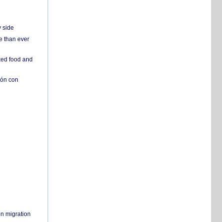
y side
e than ever
ked food and
ión con
on migration