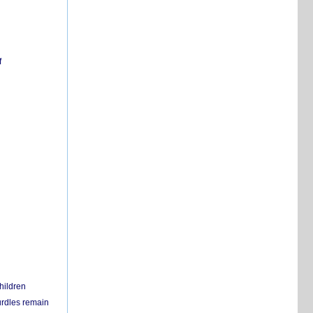
f
hildren
urdles remain