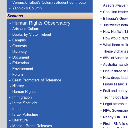
Véronick Talbot's Column/Student contributor
A secret waiver
Yannick's Column
Coalition leader
Sections
Ethiopia’s Grow
Human Rights Observatory
Just weeks befor
Arts and Culture
How Netflix’s ‘L
Books by Victor Teboul
How would NZ’s 
Campus
What three milli
Contests
Diversity
These 3 charts 
Document
85% of Australi
Education
Australia has pl
Environment
One in three st
Forum
How drugs leach
Great Promoters of Tolerance
Friday essay: is
History
Fruit and honey 
Human Rights
Immigration
Technology Exp
In the Spotlight
Legal access in
Israel
FIFA: Governanc
Israel-Palestine
Nearly 1 in 100
Literature
First mRNA flu 
Media - Press Releases