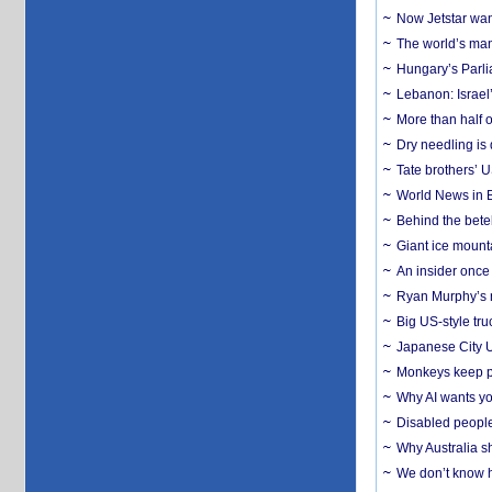
Now Jetstar wan
The world’s man
Hungary’s Parli
Lebanon: Israel’
More than half o
Dry needling is 
Tate brothers’ U
World News in B
Behind the bete
Giant ice mounta
An insider once 
Ryan Murphy’s ne
Big US-style tru
Japanese City U
Monkeys keep pet
Why AI wants yo
Disabled people
Why Australia sh
We don’t know ho