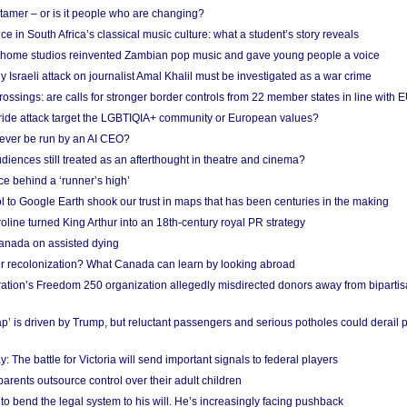
 tamer – or is it people who are changing?
e in South Africa’s classical music culture: what a student’s story reveals
 home studios reinvented Zambian pop music and gave young people a voice
Israeli attack on journalist Amal Khalil must be investigated as a war crime
ossings: are calls for stronger border controls from 22 member states in line with 
Pride attack target the LGBTIQIA+ community or European values?
ever be run by an AI CEO?
iences still treated as an afterthought in theatre and cinema?
e behind a ‘runner’s high’
l to Google Earth shook our trust in maps that has been centuries in the making
ine turned King Arthur into an 18th-century royal PR strategy
anada on assisted dying
or recolonization? What Canada can learn by looking abroad
ation’s Freedom 250 organization allegedly misdirected donors away from biparti
p’ is driven by Trump, but reluctant passengers and serious potholes could derail 
y: The battle for Victoria will send important signals to federal players
rents outsource control over their adult children
to bend the legal system to his will. He’s increasingly facing pushback