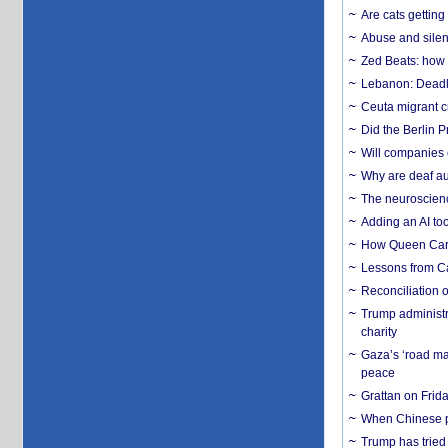
Are cats getting
Abuse and silenc
Zed Beats: how
Lebanon: Deadly 
Ceuta migrant cr
Did the Berlin 
Will companies 
Why are deaf aud
The neuroscienc
Adding an AI too
How Queen Carol
Lessons from C
Reconciliation 
Trump administr
charity
Gaza’s ‘road ma
peace
Grattan on Frida
When Chinese pa
Trump has tried 