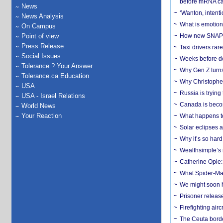
before mRNA ca
News
‘Wanton, intentio
News Analysis
What is emotiona
On Campus
Point of view
How new SNAP re
Press Release
Taxi drivers rar
Social Issues
Weeks before dev
Tolerance ? Your Answer
Why Gen Z turns
Tolerance.ca Education
Why Christopher 
USA
Russia is trying
USA - Israel Relations
Canada is becom
World News
Your Reaction
What happens to
Solar eclipses a
Why it’s so har
Wealthsimple’s 
Catherine Opie:
What Spider-Man
We might soon h
Prisoner release
Firefighting airc
The Ceuta borde