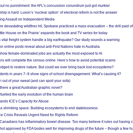
 but no punishment: the AFL’s concussion conundrum just got murkier
ship is hard. Luxon’s ‘nuclear option’ of electoral reform is not the answer
ing Assault on Independent Media
e devastating wildfires hit, Spokane practiced a mass evacuation – the drill paid of
ittle House on the Prairie’ expands the book and TV series for today
vital freight system handle a big earthquake? Our study sounds a warning
on online posts reveal about anti-First Nations hate in Australia
show female-dominated jobs are actually the most exposed to AI
ans will complete the census online. Here’s how to avoid potential scams
edged to restore nature. But could we ever bring back lost ecosystems?
udents in years 7–9 show signs of school disengagement. What’s causing it?
 out of your sweat (and can spoil your sofa)
 there a great Australian graphic novel?
fuelled the early evolution of the human brain
ands ICE’s Capacity for Abuse
 a shrinking space: Building ecosystems to end statelessness
e Crisis Reveals Urgent Need for Rights Reform
 Canadians has inflammatory bowel disease. Too many believe it rules out having c
shot approved by FDA bodes well for improving drugs of the future – though a few h