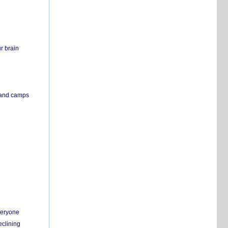
r brain
s and camps
everyone
eclining