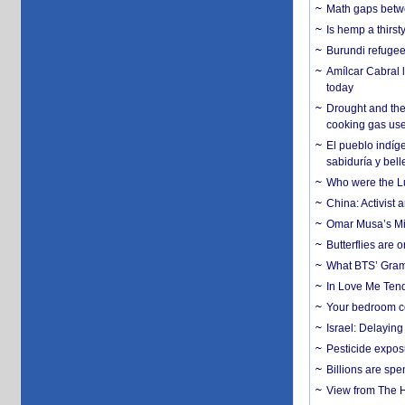
Math gaps betwe
Is hemp a thirs
Burundi refugees
Amílcar Cabral 
today
Drought and the
cooking gas us
El pueblo indíge
sabiduría y bell
Who were the Lud
China: Activist 
Omar Musa’s Mil
Butterflies are
What BTS’ Gramm
In Love Me Tende
Your bedroom co
Israel: Delayin
Pesticide expos
Billions are spe
View from The H