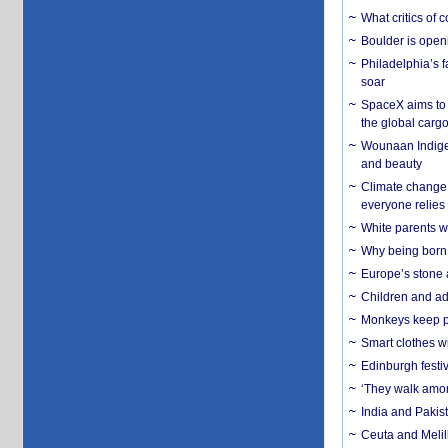
What critics of
Boulder is open
Philadelphia’s f
soar
SpaceX aims to u
the global carg
Wounaan Indigen
and beauty
Climate change 
everyone relies
White parents wh
Why being born 
Europe’s stone 
Children and adu
Monkeys keep pet
Smart clothes w
Edinburgh festiv
‘They walk amon
India and Pakis
Ceuta and Melill