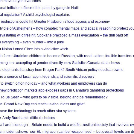
n move beyond vaccines
nal infliction of incredible pain’ by gangs in Haiti
l regulation? A child psychologist explains
strictions could hit Greater Pittsburgh’s food access and economy
ely die of Alzheimer’s – how complex mental maps and spatial reasoning protect you
astating wildfires hit, Spokane practiced a mass evacuation – the drill paid off
 everything – even murder – into a joke
Nolan turned Circe into a vindictive witch
 to force Ukrainian children to become Russian, with reeducation, forcible transfer
ing less accepting of gender diversity, new Statistics Canada data shows
 elephants that stray from Kruger Park? South African policy needs a rewrite
re a source of fascination, legends and scientific discovery
d to switch off on holiday – and what workers and employers can do
new prediction markets app exposes gaps in Canada’s gambling protections
 To Be Seen – who gets to be visible, belong and be remembered?
: Brand New Day can teach us about loss and grief
ave the technology to reach other star systems
: Andy Burnham’s difficult choices
raft aren’t enough – Britain needs to build a wildfire-resilient society that involves 
r incident shows how EU migration can be ‘weaponised’ – but overall levels are d