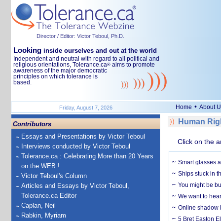
Director / Editor: Victor Teboul, Ph.D.
Looking
inside ourselves and out at the world
Independent and neutral with regard to all political and
religious orientations, Tolerance.ca
aims to promote
®
awareness of the major democratic
principles on which tolerance is
based.
•
Home
About U
Friday, August 7, 2026
Human Righ
Contributors
Essays and Presentations by Victor Teboul
Click on the a
Interviews conducted by Victor Teboul
Tolerance.ca : Celebrating More than 20 Years
Smart glasses ar
on the WEB !
Ships stuck in 
Victor Teboul's Column
You might be bu
Articles and Essays by Victor Teboul,
Tolerance.ca Editor
We want to hear
Caplan, Neil
Online shadow li
Rabkin, Myriam
5 Bret Easton El