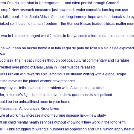
en Ontario kids start in kindergarten — and often persist through Grade 9
ty crop? New research measures just how much water cannabis farming can use
 talk about life in South Africa after their long journey: hope and heartbreak side b
linked soil health to human freedom – the Guinea-Bissau leader’s ideas matter mor
 war in Ukraine changed what families in Kenya could afford to eat – research trac
e
na wounaan ha hecho frente a la tala ilegal de palo de rosa y a siglos de explotac
eza
dites? Their legacy ripples through politics, cultural commentary and literature
arrested over photo of Dalai Lama in Tibet must be released
es Franklin win rewards epic, ambitious Australian writing with a global scope
 on the move as the planet warms: new research
y boycott tells us about the problem with ‘Asian pop’ as a label
r, a mother’s fight for her child reveals how queerness is still policed
uld be the unhealthiest room in your home
g Palestinian Ambulances Risks Lives
ure at work may increase motor neurone disease risk – new study
nt on child mental health services without knowing if they work in the long term
ill: Burke struggles to wrangle numbers as opposition and One Nation apply heat 