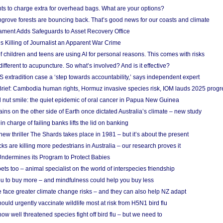
ts to charge extra for overhead bags. What are your options?
grove forests are bouncing back. That’s good news for our coasts and climate
ament Adds Safeguards to Asset Recovery Office
s Killing of Journalist an Apparent War Crime
f children and teens are using AI for personal reasons. This comes with risks
different to acupuncture. So what’s involved? And is it effective?
S extradition case a ‘step towards accountability,’ says independent expert
rief: Cambodia human rights, Hormuz invasive species risk, IOM lauds 2025 progr
l nut smile: the quiet epidemic of oral cancer in Papua New Guinea
ins on the other side of Earth once dictated Australia’s climate – new study
in charge of failing banks lifts the lid on banking
w thriller The Shards takes place in 1981 – but it’s about the present
cks are killing more pedestrians in Australia – our research proves it
ndermines its Program to Protect Babies
s too – animal specialist on the world of interspecies friendship
u to buy more – and mindfulness could help you buy less
 face greater climate change risks – and they can also help NZ adapt
ould urgently vaccinate wildlife most at risk from H5N1 bird flu
w well threatened species fight off bird flu – but we need to