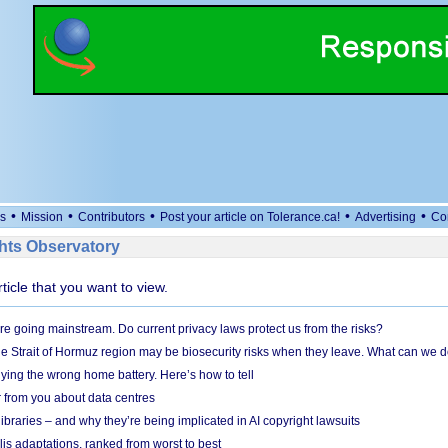
•
•
•
•
•
s
Mission
Contributors
Post your article on Tolerance.ca!
Advertising
Co
ts Observatory
rticle that you want to view.
e going mainstream. Do current privacy laws protect us from the risks?
the Strait of Hormuz region may be biosecurity risks when they leave. What can we 
ying the wrong home battery. Here’s how to tell
 from you about data centres
braries – and why they’re being implicated in AI copyright lawsuits
lis adaptations, ranked from worst to best