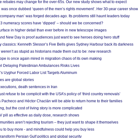
e rebates may change for the over-65s. Our new study shows what to expect
 was once dubbed ‘queen of the men’s rights movement’. Her 30-year career sho
 ‘company man’ was forged decades ago. Its problems still haunt leaders today
r 3 numeracy scores have ‘dipped’ – should we be concerned?
urface in higher detail than ever before in new telescope images
nd New Day is proof audiences just want to see heroes doing hero stuff
ry classics: Kenneth Slessor’s Five Bells gives Sydney Harbour back its darkness
weren’t as stupid as historians made them out to be: new research
rope is once again mired in migration chaos of its own making
el Delaying Palestinian Ambulances Risks Lives
s Uyghur Forced Labor List Targets Aluminum
es are global stories
xecutions, death sentences in Iran
ust refuse to be complicit with the USA’s policy of ‘third country removals’
 Pacheco and Héctor Chaclán will be able to return home to their families
ing, but the cost of living story is more complicated
pill as effective as daily dose, research shows
nities aren’t rejecting tourism – they just want to shape it themselves
u to buy more - and mindfulness could help you buy less
ransform Persian Gulf politics and global security