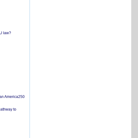
EU law?
san America250
pathway to