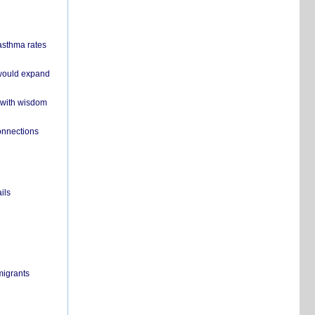
 asthma rates
 would expand
 with wisdom
onnections
ils
migrants