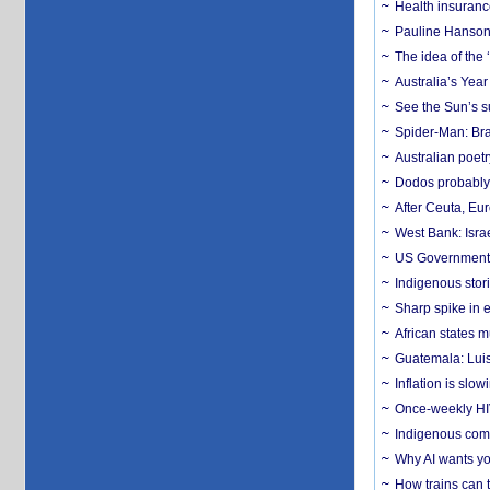
Health insuranc
Pauline Hanson
The idea of the
Australia’s Yea
See the Sun’s s
Spider-Man: Bra
Australian poet
Dodos probably 
After Ceuta, Eu
West Bank: Isra
US Government’
Indigenous stori
Sharp spike in e
African states m
Guatemala: Luis
Inflation is slow
Once-weekly HIV 
Indigenous commu
Why AI wants yo
How trains can t