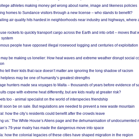
 college athletes making money get wrong about name, image and likeness policies
ing homes to Sundance visitors through a new license – who stands to benefit?
ailing air quality hits hardest in neighborhoods near industry and highways, where
se rockets to quickly transport cargo across the Earth and into orbit – moves that
o system
ous people have opposed illegal rosewood logging and centuries of exploitation
may be making us lonelier: How heat waves and extreme weather disrupt social c
 on
o tell their kids that race doesn’t matter are ignoring the long shadow of racism
helpless may be one of humanity’s greatest strengths
age hunters made sea voyages to Malta – thousands of years before evidence of sa
lts cope with extreme heat differently, but are kids really at greater risk?
s too - animal specialist on the world of interspecies friendship
ill soon be on sale. But regulations are needed to prevent a new waste mountain
al: how the city’s residents could benefit after the crowds leave
g us.’ The White House’s Aliens page and the dehumanisation of undocumented 
tan’s 79-year rivalry has made the dangerous move into space
a: how the colonial legacies of these cities have shaped migration in the region