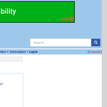
•
•
ntact
Subscription
Log in
[
]
Français
do?