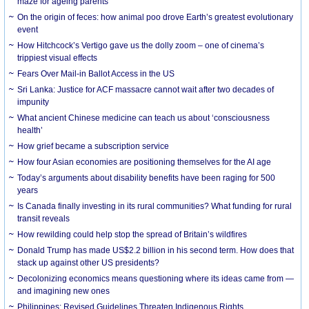
maze for ageing parents
On the origin of feces: how animal poo drove Earth’s greatest evolutionary
event
How Hitchcock’s Vertigo gave us the dolly zoom – one of cinema’s
trippiest visual effects
Fears Over Mail-in Ballot Access in the US
Sri Lanka: Justice for ACF massacre cannot wait after two decades of
impunity
What ancient Chinese medicine can teach us about ‘consciousness
health’
How grief became a subscription service
How four Asian economies are positioning themselves for the AI age
Today’s arguments about disability benefits have been raging for 500
years
Is Canada finally investing in its rural communities? What funding for rural
transit reveals
How rewilding could help stop the spread of Britain’s wildfires
Donald Trump has made US$2.2 billion in his second term. How does that
stack up against other US presidents?
Decolonizing economics means questioning where its ideas came from —
and imagining new ones
Philippines: Revised Guidelines Threaten Indigenous Rights