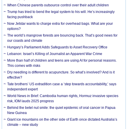
When Chinese parents outsource control over their adult children
Trump has tried to bend the legal system to his will. He’s increasingly
facing pushback
Now Jetstar wants to charge extra for overhead bags. What are your
options?
The world’s mangrove forests are bouncing back. That’s good news for
our coasts and climate
Hungary’s Parliament Adds Safeguards to Asset Recovery Office
Lebanon: Israel’s Killing of Journalist an Apparent War Crime
More than half of children and teens are using AI for personal reasons.
This comes with risks
Dry needling is different to acupuncture. So what’s involved? And is it
effective?
Tate brothers’ US extradition case a ‘step towards accountability,’ says
independent expert
World News in Brief: Cambodia human rights, Hormuz invasive species
risk, IOM lauds 2025 progress
Behind the betel nut smile: the quiet epidemic of oral cancer in Papua
New Guinea
Giant ice mountains on the other side of Earth once dictated Australia’s
climate – new study