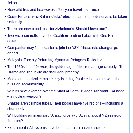
fiction
How wildfires and heatwaves affect your travel insurance
Count Binface: why Britain’s ‘joke’ election candidates deserve to be taken
seriously
There are new blood tests for Alzheimer’s. Should I have one?
Two Victorian polls have the Coalition leading Labor, with One Nation
down
Companies may find it easier to join the ASX if these rule changes go
ahead
Malaysia: Forcibly Returning Myanmar Refugees Risks Lives
The 1930s and ‘40s were the golden age of the ‘remarriage comedy’. The
Drama and The Invite are their dark progeny
Media and political complacency is letting Pauline Hanson re-write the
rules on accountability
With its new leverage over the Strait of Hormuz, does Iran want – or need
– a nuclear weapon?
Snakes aren’t simple tubes. Their bodies have five regions – including a
short neck
Will building an integrated ‘Anzac force’ with Australia cost NZ strategic
freedom?
Experimental AI systems have been going on hacking sprees