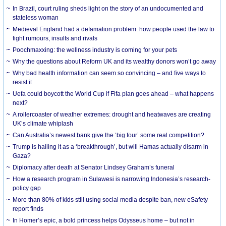
In Brazil, court ruling sheds light on the story of an undocumented and
stateless woman
Medieval England had a defamation problem: how people used the law to
fight rumours, insults and rivals
Poochmaxxing: the wellness industry is coming for your pets
Why the questions about Reform UK and its wealthy donors won’t go away
Why bad health information can seem so convincing – and five ways to
resist it
Uefa could boycott the World Cup if Fifa plan goes ahead – what happens
next?
A rollercoaster of weather extremes: drought and heatwaves are creating
UK’s climate whiplash
Can Australia’s newest bank give the ‘big four’ some real competition?
Trump is hailing it as a ‘breakthrough’, but will Hamas actually disarm in
Gaza?
Diplomacy after death at Senator Lindsey Graham’s funeral
How a research program in Sulawesi is narrowing Indonesia’s research-
policy gap
More than 80% of kids still using social media despite ban, new eSafety
report finds
In Homer’s epic, a bold princess helps Odysseus home – but not in