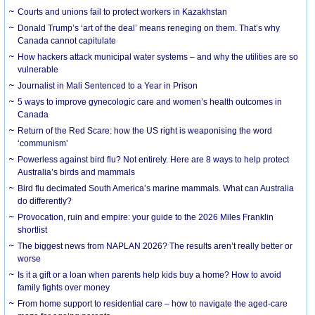
Courts and unions fail to protect workers in Kazakhstan
Donald Trump’s ‘art of the deal’ means reneging on them. That’s why
Canada cannot capitulate
How hackers attack municipal water systems – and why the utilities are so
vulnerable
Journalist in Mali Sentenced to a Year in Prison
5 ways to improve gynecologic care and women’s health outcomes in
Canada
Return of the Red Scare: how the US right is weaponising the word
‘communism’
Powerless against bird flu? Not entirely. Here are 8 ways to help protect
Australia’s birds and mammals
Bird flu decimated South America’s marine mammals. What can Australia
do differently?
Provocation, ruin and empire: your guide to the 2026 Miles Franklin
shortlist
The biggest news from NAPLAN 2026? The results aren’t really better or
worse
Is it a gift or a loan when parents help kids buy a home? How to avoid
family fights over money
From home support to residential care – how to navigate the aged-care