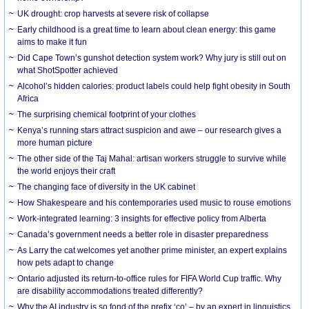
UK drought: crop harvests at severe risk of collapse
Early childhood is a great time to learn about clean energy: this game
aims to make it fun
Did Cape Town’s gunshot detection system work? Why jury is still out on
what ShotSpotter achieved
Alcohol’s hidden calories: product labels could help fight obesity in South
Africa
The surprising chemical footprint of your clothes
Kenya’s running stars attract suspicion and awe – our research gives a
more human picture
The other side of the Taj Mahal: artisan workers struggle to survive while
the world enjoys their craft
The changing face of diversity in the UK cabinet
How Shakespeare and his contemporaries used music to rouse emotions
Work-integrated learning: 3 insights for effective policy from Alberta
Canada’s government needs a better role in disaster preparedness
As Larry the cat welcomes yet another prime minister, an expert explains
how pets adapt to change
Ontario adjusted its return-to-office rules for FIFA World Cup traffic. Why
are disability accommodations treated differently?
Why the AI industry is so fond of the prefix ‘co’ – by an expert in linguistics