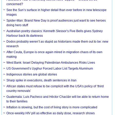
concerned?
See the Sun’s surface in higher detail than ever before in new telescope
images
Spider-Man: Brand New Day is proof audiences just want to see heroes
doing hero stuff
Australian poetry classics: Kenneth Slessor’s Five Bells gives Sydney
Harbour back its darkness
Dodos probably weren’t as stupid as historians made them out to be: new
research
After Ceuta, Europe is once again mired in migration chaos of its own
making
West Bank: Israel Delaying Palestinian Ambulances Risks Lives
US Government’s Uyghur Forced Labor List Targets Aluminum
Indigenous stories are global stories
Sharp spike in executions, death sentences in Iran
African states must refuse to be complicit with the USA’s policy of ‘third
country removals’
Guatemala: Luis Pacheco and Héctor Chaclán will be able to return home
to their families
Inflation is slowing, but the cost of living story is more complicated
Once-weekly HIV pill as effective as daily dose, research shows