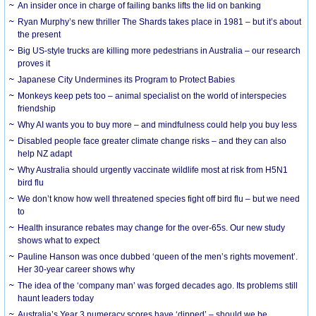
An insider once in charge of failing banks lifts the lid on banking
Ryan Murphy’s new thriller The Shards takes place in 1981 – but it’s about
the present
Big US-style trucks are killing more pedestrians in Australia – our research
proves it
Japanese City Undermines its Program to Protect Babies
Monkeys keep pets too – animal specialist on the world of interspecies
friendship
Why AI wants you to buy more – and mindfulness could help you buy less
Disabled people face greater climate change risks – and they can also
help NZ adapt
Why Australia should urgently vaccinate wildlife most at risk from H5N1
bird flu
We don’t know how well threatened species fight off bird flu – but we need
to
Health insurance rebates may change for the over-65s. Our new study
shows what to expect
Pauline Hanson was once dubbed ‘queen of the men’s rights movement’.
Her 30-year career shows why
The idea of the ‘company man’ was forged decades ago. Its problems still
haunt leaders today
Australia’s Year 3 numeracy scores have ‘dipped’ – should we be