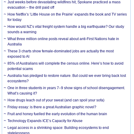
Just weeks before devastating wildfires hit, Spokane practiced a mass
evacuation – the drill paid off
How Netflix’s ‘Little House on the Prairie’ expands the book and TV series
for today
How would NZ’s vital freight system handle a big earthquake? Our study
sounds a warning
What three million online posts reveal about anti-First Nations hate in
Australia
These 3 charts show female-dominated jobs are actually the most
exposed to AI
85% of Australians will complete the census online. Here’s how to avoid
potential scams
Australia has pledged to restore nature. But could we ever bring back lost
ecosystems?
One in three students in years 7–9 show signs of school disengagement.
What’s causing it?
How drugs leach out of your sweat (and can spoil your sofa)
Friday essay: is there a great Australian graphic novel?
Fruit and honey fuelled the early evolution of the human brain
Technology Expands ICE’s Capacity for Abuse
Legal access in a shrinking space: Building ecosystems to end
statelessness