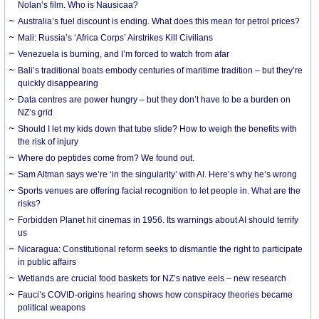
Nolan’s film. Who is Nausicaa?
Australia’s fuel discount is ending. What does this mean for petrol prices?
Mali: Russia’s ‘Africa Corps’ Airstrikes Kill Civilians
Venezuela is burning, and I’m forced to watch from afar
Bali’s traditional boats embody centuries of maritime tradition – but they’re
quickly disappearing
Data centres are power hungry – but they don’t have to be a burden on
NZ’s grid
Should I let my kids down that tube slide? How to weigh the benefits with
the risk of injury
Where do peptides come from? We found out.
Sam Altman says we’re ‘in the singularity’ with AI. Here’s why he’s wrong
Sports venues are offering facial recognition to let people in. What are the
risks?
Forbidden Planet hit cinemas in 1956. Its warnings about AI should terrify
us
Nicaragua: Constitutional reform seeks to dismantle the right to participate
in public affairs
Wetlands are crucial food baskets for NZ’s native eels – new research
Fauci’s COVID-origins hearing shows how conspiracy theories became
political weapons