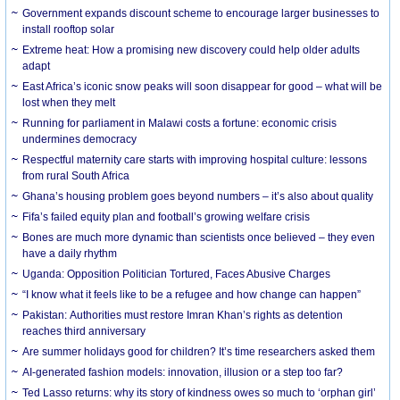
Government expands discount scheme to encourage larger businesses to
install rooftop solar
Extreme heat: How a promising new discovery could help older adults
adapt
East Africa’s iconic snow peaks will soon disappear for good – what will be
lost when they melt
Running for parliament in Malawi costs a fortune: economic crisis
undermines democracy
Respectful maternity care starts with improving hospital culture: lessons
from rural South Africa
Ghana’s housing problem goes beyond numbers – it’s also about quality
Fifa’s failed equity plan and football’s growing welfare crisis
Bones are much more dynamic than scientists once believed – they even
have a daily rhythm
Uganda: Opposition Politician Tortured, Faces Abusive Charges
“I know what it feels like to be a refugee and how change can happen”
Pakistan: Authorities must restore Imran Khan’s rights as detention
reaches third anniversary
Are summer holidays good for children? It’s time researchers asked them
AI-generated fashion models: innovation, illusion or a step too far?
Ted Lasso returns: why its story of kindness owes so much to ‘orphan girl’