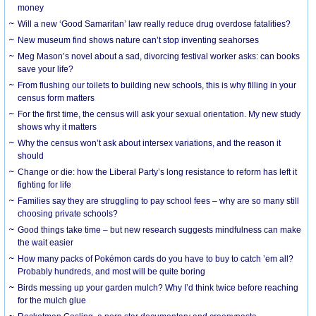
money
Will a new ‘Good Samaritan’ law really reduce drug overdose fatalities?
New museum find shows nature can’t stop inventing seahorses
Meg Mason’s novel about a sad, divorcing festival worker asks: can books
save your life?
From flushing our toilets to building new schools, this is why filling in your
census form matters
For the first time, the census will ask your sexual orientation. My new study
shows why it matters
Why the census won’t ask about intersex variations, and the reason it
should
Change or die: how the Liberal Party’s long resistance to reform has left it
fighting for life
Families say they are struggling to pay school fees – why are so many still
choosing private schools?
Good things take time – but new research suggests mindfulness can make
the wait easier
How many packs of Pokémon cards do you have to buy to catch ’em all?
Probably hundreds, and most will be quite boring
Birds messing up your garden mulch? Why I’d think twice before reaching
for the mulch glue