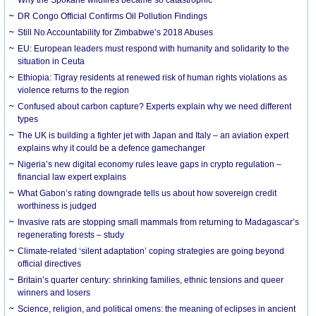
DR Congo Official Confirms Oil Pollution Findings
Still No Accountability for Zimbabwe’s 2018 Abuses
EU: European leaders must respond with humanity and solidarity to the
situation in Ceuta
Ethiopia: Tigray residents at renewed risk of human rights violations as
violence returns to the region
Confused about carbon capture? Experts explain why we need different
types
The UK is building a fighter jet with Japan and Italy – an aviation expert
explains why it could be a defence gamechanger
Nigeria’s new digital economy rules leave gaps in crypto regulation –
financial law expert explains
What Gabon’s rating downgrade tells us about how sovereign credit
worthiness is judged
Invasive rats are stopping small mammals from returning to Madagascar’s
regenerating forests – study
Climate-related ‘silent adaptation’ coping strategies are going beyond
official directives
Britain’s quarter century: shrinking families, ethnic tensions and queer
winners and losers
Science, religion, and political omens: the meaning of eclipses in ancient