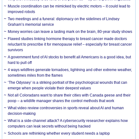
Muscle coordination can be mimicked by electric motors – it could lead to
improved robots
Two meetings and a funeral: diplomacy on the sidelines of Lindsey
Graham’s memorial service
Money worries can leave a lasting mark on the brain, 80-year study shows
Flawed studies linking hormone therapy to breast cancer made doctors
reluctant to prescribe it for menopause relief – especially for breast cancer
survivors
A government fund of AI stocks to benefit all Americans is a good idea, but
hard to pull off
4 ways wildfires generate tornadoes, lightning and other extreme weather,
sometimes miles from the flames
‘The Odyssey’ is a striking portrait of the psychological wounds that can
emerge when people violate their deepest values
Not all Coloradans want to share their cities with Canada geese and their
poop – a wildlife manager shares the control methods that work
What video review controversies in sports reveal about AI and human
decision-making
What is a side-channel attack? A cybersecurity researcher explains how
computers can leak secrets without being hacked
Schools are rethinking whether every student needs a laptop