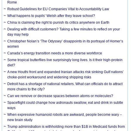
Rome
Robust Guidelines for EU Companies Vital to Accountability Law
What happens to pupils’ Welsh after they leave school?
China is claiming the right to punish its critics anywhere on Earth
Dealing with difficult customers? Taking a few minutes to reflect on your
day may help
Christopher Nolan’s ‘The Odyssey’ disappoints in its portrayal of Homer’s
women
Canada’s energy transition needs a more diverse workforce
Some tropical butterflies live surprisingly long lives. Is it their high-protein
diet?
A new Houthi front and expanded Iranian attacks risk sinking Gulf nations’
choke-point workaround and widening shipping risks
Detroit has a shortage of national retailers. What can officials do to attract
more chains to the city?
Can we remove or decrease spaces between atoms or molecules?
Spaceflight could change how astronauts swallow, eat and drink in subtle
ways
When expressive humanoid robots are awkward, people become wary –
new brain study
Trump administration is withholding more than $1B in Medicaid funds from