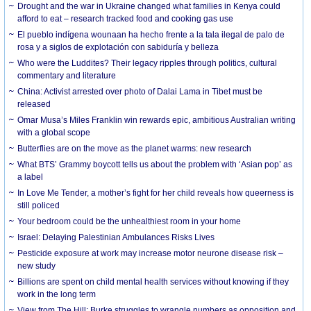
Drought and the war in Ukraine changed what families in Kenya could
afford to eat – research tracked food and cooking gas use
El pueblo indígena wounaan ha hecho frente a la tala ilegal de palo de
rosa y a siglos de explotación con sabiduría y belleza
Who were the Luddites? Their legacy ripples through politics, cultural
commentary and literature
China: Activist arrested over photo of Dalai Lama in Tibet must be
released
Omar Musa’s Miles Franklin win rewards epic, ambitious Australian writing
with a global scope
Butterflies are on the move as the planet warms: new research
What BTS’ Grammy boycott tells us about the problem with ‘Asian pop’ as
a label
In Love Me Tender, a mother’s fight for her child reveals how queerness is
still policed
Your bedroom could be the unhealthiest room in your home
Israel: Delaying Palestinian Ambulances Risks Lives
Pesticide exposure at work may increase motor neurone disease risk –
new study
Billions are spent on child mental health services without knowing if they
work in the long term
View from The Hill: Burke struggles to wrangle numbers as opposition and