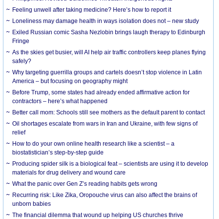
​Feeling unwell after taking medicine? Here’s how to report it
Loneliness may damage health in ways isolation does not – new study
Exiled Russian comic Sasha Nezlobin brings laugh therapy to Edinburgh
Fringe
As the skies get busier, will AI help air traffic controllers keep planes flying
safely?
Why targeting guerrilla groups and cartels doesn’t stop violence in Latin
America – but focusing on geography might
Before Trump, some states had already ended affirmative action for
contractors – here’s what happened
Better call mom: Schools still see mothers as the default parent to contact
Oil shortages escalate from wars in Iran and Ukraine, with few signs of
relief
How to do your own online health research like a scientist – a
biostatistician’s step-by-step guide
Producing spider silk is a biological feat – scientists are using it to develop
materials for drug delivery and wound care
What the panic over Gen Z’s reading habits gets wrong
Recurring risk: Like Zika, Oropouche virus can also affect the brains of
unborn babies
The financial dilemma that wound up helping US churches thrive