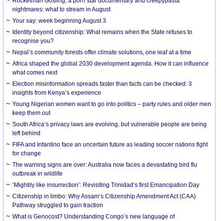
Rocketman Gosling, a porn star documentary and creepypasta
nightmares: what to stream in August
Your say: week beginning August 3
Identity beyond citizenship: What remains when the State refuses to
recognise you?
Nepal’s community forests offer climate solutions, one leaf at a time
Africa shaped the global 2030 development agenda. How it can influence
what comes next
Election misinformation spreads faster than facts can be checked: 3
insights from Kenya’s experience
Young Nigerian women want to go into politics – party rules and older men
keep them out
South Africa’s privacy laws are evolving, but vulnerable people are being
left behind
FIFA and Infantino face an uncertain future as leading soccer nations fight
for change
The warning signs are over: Australia now faces a devastating bird flu
outbreak in wildlife
‘Mightily like insurrection’: Revisiting Trinidad’s first Emancipation Day
Citizenship in limbo: Why Assam’s Citizenship Amendment Act (CAA)
Pathway struggled to gain traction
What is Genocost? Understanding Congo’s new language of