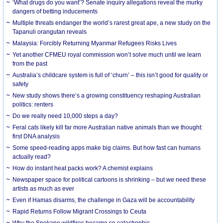
‘What drugs do you want’? Senate inquiry allegations reveal the murky
dangers of betting inducements
Multiple threats endanger the world’s rarest great ape, a new study on the
Tapanuli orangutan reveals
Malaysia: Forcibly Returning Myanmar Refugees Risks Lives
Yet another CFMEU royal commission won’t solve much until we learn
from the past
Australia’s childcare system is full of ‘churn’ – this isn’t good for quality or
safety
New study shows there’s a growing constituency reshaping Australian
politics: renters
Do we really need 10,000 steps a day?
Feral cats likely kill far more Australian native animals than we thought:
first DNA analysis
Some speed-reading apps make big claims. But how fast can humans
actually read?
How do instant heat packs work? A chemist explains
Newspaper space for political cartoons is shrinking – but we need these
artists as much as ever
Even if Hamas disarms, the challenge in Gaza will be accountability
Rapid Returns Follow Migrant Crossings to Ceuta
Why the Spokane wildfires became so catastrophic