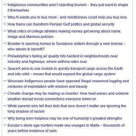
Indigenous communities aren’t rejecting tourism – they just want to shape
it themselves
Why AI wants you to buy more - and mindfulness could help you buy less
How trains can transform Persian Gulf politics and global security
What critics of college athletes making money get wrong about name,
image and likeness policies
Boulder is opening homes to Sundance visitors through a new license –
who stands to benefit?
Philadelphia’s failing air quality hits hardest in neighborhoods near
industry and highways, where asthma rates soar
SpaceX aims to use rockets to quickly transport cargo across the Earth
and into orbit – moves that would expand the global cargo system
Wounaan Indigenous people have opposed illegal rosewood logging and
centuries of exploitation with wisdom and beauty
Climate change may be making us lonelier: How heat waves and extreme
weather disrupt social connections everyone relies on
White parents who tell their kids that race doesn’t matter are ignoring the
long shadow of racism
Why being born helpless may be one of humanity’s greatest strengths
Europe’s stone age hunters made sea voyages to Malta – thousands of
years before evidence of sails