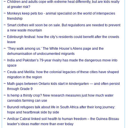
Children and adults cope with extreme heat differently, but are kids really
at greater risk?
Monkeys keep pets too - animal specialist on the world of interspecies
friendship
Smart clothes will soon be on sale. But regulations are needed to prevent
a new waste mountain
Edinburgh festival: how the city’s residents could benefit after the crowds
leave
‘They walk among us.’ The White House’s Aliens page and the
dehumanisation of undocumented migrants
India and Pakistan’s 79-year rivalry has made the dangerous move into
space
Ceuta and Melilla: how the colonial legacies of these cities have shaped
migration in the region
Math gaps between Ontario kids start in kindergarten — and often persist
through Grade 9
Is hemp a thirsty crop? New research measures just how much water
cannabis farming can use
Burundi refugees talk about life in South Africa after their long journey:
hope and heartbreak side by side
Amílcar Cabral linked soil health to human freedom – the Guinea-Bissau
leader’s ideas matter more than ever today