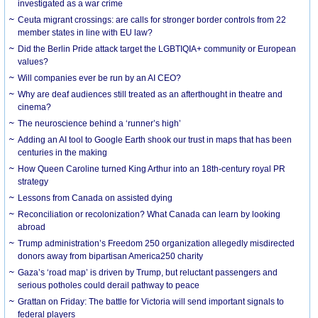
investigated as a war crime
Ceuta migrant crossings: are calls for stronger border controls from 22
member states in line with EU law?
Did the Berlin Pride attack target the LGBTIQIA+ community or European
values?
Will companies ever be run by an AI CEO?
Why are deaf audiences still treated as an afterthought in theatre and
cinema?
The neuroscience behind a ‘runner’s high’
Adding an AI tool to Google Earth shook our trust in maps that has been
centuries in the making
How Queen Caroline turned King Arthur into an 18th-century royal PR
strategy
Lessons from Canada on assisted dying
Reconciliation or recolonization? What Canada can learn by looking
abroad
Trump administration’s Freedom 250 organization allegedly misdirected
donors away from bipartisan America250 charity
Gaza’s ‘road map’ is driven by Trump, but reluctant passengers and
serious potholes could derail pathway to peace
Grattan on Friday: The battle for Victoria will send important signals to
federal players