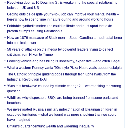
Revolving door at 10 Downing St. is weakening the special relationship
between UK and US
Getting outside despite your 9-to-5 job can improve your mental health –
here’s how to spend time in nature during and around working hours
Foldable synthetic molecules could infiltrate and bust apart the toxic
protein clumps causing Parkinson’s
How an 1876 massacre of Black men in South Carolina turned racial terror
into political power
58 years of attacks on the media by powerful leaders trying to deflect
criticism, from Nixon to Trump
Leaving vehicle engines idling is unhealthy, expensive – and often illegal
What a western Pennsylvania ’90s-style Pizza Hut reveals about nostalgia
The Catholic principle guiding popes through tech upheavals, from the
Industrial Revolution to AI
‘Was this heatwave caused by climate change?’ – we’re asking the wrong
question
Wildfires: why disposable BBQs are being banned from some parks and
beaches
We investigated Russia’s military indoctrination of Ukrainian children in
occupied territories – what we found was more shocking than we could
have imagined
Britain’s quarter century: wealth and widening inequality