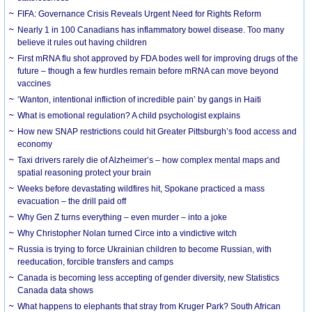
FIFA: Governance Crisis Reveals Urgent Need for Rights Reform
Nearly 1 in 100 Canadians has inflammatory bowel disease. Too many
believe it rules out having children
First mRNA flu shot approved by FDA bodes well for improving drugs of the
future – though a few hurdles remain before mRNA can move beyond
vaccines
‘Wanton, intentional infliction of incredible pain’ by gangs in Haiti
What is emotional regulation? A child psychologist explains
How new SNAP restrictions could hit Greater Pittsburgh’s food access and
economy
Taxi drivers rarely die of Alzheimer’s – how complex mental maps and
spatial reasoning protect your brain
Weeks before devastating wildfires hit, Spokane practiced a mass
evacuation – the drill paid off
Why Gen Z turns everything – even murder – into a joke
Why Christopher Nolan turned Circe into a vindictive witch
Russia is trying to force Ukrainian children to become Russian, with
reeducation, forcible transfers and camps
Canada is becoming less accepting of gender diversity, new Statistics
Canada data shows
What happens to elephants that stray from Kruger Park? South African