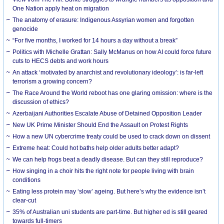
One Nation apply heat on migration
The anatomy of erasure: Indigenous Assyrian women and forgotten
genocide
“For five months, I worked for 14 hours a day without a break”
Politics with Michelle Grattan: Sally McManus on how AI could force future
cuts to HECS debts and work hours
An attack ‘motivated by anarchist and revolutionary ideology’: is far-left
terrorism a growing concern?
The Race Around the World reboot has one glaring omission: where is the
discussion of ethics?
Azerbaijani Authorities Escalate Abuse of Detained Opposition Leader
New UK Prime Minister Should End the Assault on Protest Rights
How a new UN cybercrime treaty could be used to crack down on dissent
Extreme heat: Could hot baths help older adults better adapt?
We can help frogs beat a deadly disease. But can they still reproduce?
How singing in a choir hits the right note for people living with brain
conditions
Eating less protein may ‘slow’ ageing. But here’s why the evidence isn’t
clear-cut
35% of Australian uni students are part-time. But higher ed is still geared
towards full-timers