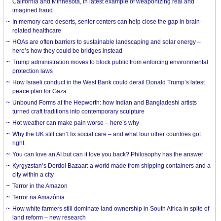
California and Minnesota, in latest example of weaponizing real and
imagined fraud
In memory care deserts, senior centers can help close the gap in brain-
related healthcare
HOAs are often barriers to sustainable landscaping and solar energy –
here’s how they could be bridges instead
Trump administration moves to block public from enforcing environmental
protection laws
How Israeli conduct in the West Bank could derail Donald Trump’s latest
peace plan for Gaza
Unbound Forms at the Hepworth: how Indian and Bangladeshi artists
turned craft traditions into contemporary sculpture
Hot weather can make pain worse – here’s why
Why the UK still can’t fix social care – and what four other countries got
right
You can love an AI but can it love you back? Philosophy has the answer
Kyrgyzstan’s Dordoi Bazaar: a world made from shipping containers and a
city within a city
Terror in the Amazon
Terror na Amazônia
How white farmers still dominate land ownership in South Africa in spite of
land reform – new research