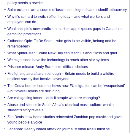
policy needs a rewrite
Solar eclipses are a source of fascination, legends and scientific discovery
Why it’s so hard to switch off on holiday – and what workers and
employers can do
Wealthsimple’s new prediction markets app exposes gaps in Canada’s
gambling protections
Catherine Opie: To Be Seen – who gets to be visible, belong and be
remembered?
What Spider-Man: Brand New Day can teach us about loss and grief
We might soon have the technology to reach other star systems
Prisoner release: Andy Burnham’s difficult choices
Firefighting aircraft aren’t enough – Britain needs to build a wildfire-
resilient society that involves everyone
The Ceuta border incident shows how EU migration can be ‘weaponised’
– but overall levels are declining
Are cats getting tamer – or is it people who are changing?
Abuse and silence in South Africa’s classical music culture: what a
student’s story reveals
Zed Beats: how home studios reinvented Zambian pop music and gave
young people a voice
Lebanon: Deadly Israeli attack on journalist Amal Khalil must be