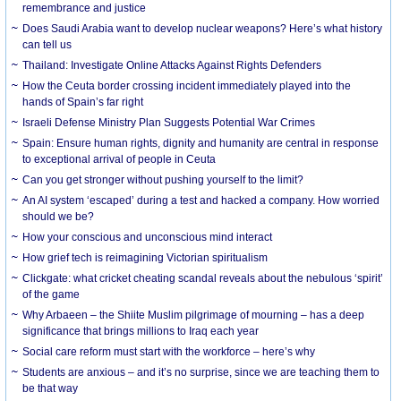
remembrance and justice
Does Saudi Arabia want to develop nuclear weapons? Here’s what history
can tell us
Thailand: Investigate Online Attacks Against Rights Defenders
How the Ceuta border crossing incident immediately played into the
hands of Spain’s far right
Israeli Defense Ministry Plan Suggests Potential War Crimes
Spain: Ensure human rights, dignity and humanity are central in response
to exceptional arrival of people in Ceuta
Can you get stronger without pushing yourself to the limit?
An AI system ‘escaped’ during a test and hacked a company. How worried
should we be?
How your conscious and unconscious mind interact
How grief tech is reimagining Victorian spiritualism
Clickgate: what cricket cheating scandal reveals about the nebulous ‘spirit’
of the game
Why Arbaeen – the Shiite Muslim pilgrimage of mourning – has a deep
significance that brings millions to Iraq each year
Social care reform must start with the workforce – here’s why
Students are anxious – and it’s no surprise, since we are teaching them to
be that way