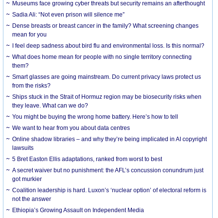
Museums face growing cyber threats but security remains an afterthought
Sadia Ali: “Not even prison will silence me”
Dense breasts or breast cancer in the family? What screening changes
mean for you
I feel deep sadness about bird flu and environmental loss. Is this normal?
What does home mean for people with no single territory connecting
them?
Smart glasses are going mainstream. Do current privacy laws protect us
from the risks?
Ships stuck in the Strait of Hormuz region may be biosecurity risks when
they leave. What can we do?
You might be buying the wrong home battery. Here’s how to tell
We want to hear from you about data centres
Online shadow libraries – and why they’re being implicated in AI copyright
lawsuits
5 Bret Easton Ellis adaptations, ranked from worst to best
A secret waiver but no punishment: the AFL’s concussion conundrum just
got murkier
Coalition leadership is hard. Luxon’s ‘nuclear option’ of electoral reform is
not the answer
Ethiopia’s Growing Assault on Independent Media