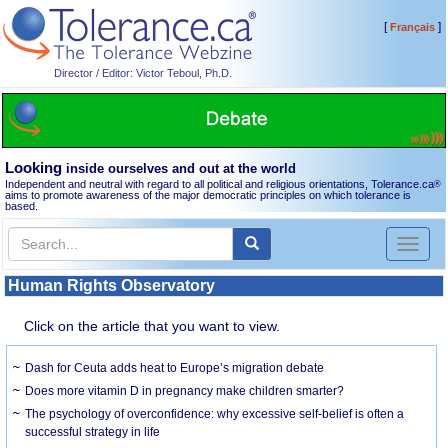
[
]
Français
Director / Editor: Victor Teboul, Ph.D.
Looking
inside ourselves and out at the world
Independent and neutral with regard to all political and religious orientations, Tolerance.ca
®
aims to promote awareness of the major democratic principles on which tolerance is
based.
Toggl
naviga
Human Rights Observatory
Click on the article that you want to view.
Dash for Ceuta adds heat to Europe’s migration debate
Does more vitamin D in pregnancy make children smarter?
The psychology of overconfidence: why excessive self-belief is often a
successful strategy in life