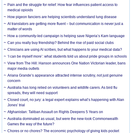
Pain and the struggle for relief: How fear influences patient access to
medical opioids
How pigeon fanciers are helping scientists understand lung disease
AI translators are getting more fluent – but communication is never just a
matter of words
How a community-led campaign is helping save Nigeria’s Kam language
Can you really buy friendship? Behind the rise of paid social clubs
Clinicians are using AI scribes, but what happens to your medical data?
‘I can be myself more’: what students told us about pride groups in schools
View from The Hill: Hanson announces One Nation Victorian leader, bans
major media outlets
Ariana Grande’s appearance attracted intense scrutiny, not just genuine
concern
Australia has long relied on volunteers and wildlife carers. As bird flu
spreads, they will need support
Closed court, no jury: a legal expert explains what’s happening with Alan
Jones’ trial
Afghanistan: Taliban Assault on Rights Deepens 5 Years on
Australia dominated as usual, but were the new-look Commonwealth
Games the way of the future?
Chores or no chores? The economic psychology of giving kids pocket