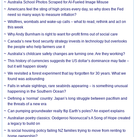
Australia School Photos Scraped for AI-Fueled Image Misuse
Americans feel the sting of high prices every day, so why does the Fed
need so many ways to measure inflation?
Wildfires, wombats and wake-up calls – what to read, rethink and act on
this week
Why Andy Burnham is right to want for-profit firms out of social care
Canada’s new food security strategy invests in technology but overlooks
the people who help farmers use it
Australia’s childcare safety changes are turning one. Are they working?
This history of currencies suggests the US dollar’s dominance may fade –
but it will happen slowly
We revisited a forest experiment that lay forgotten for 30 years. What we
found was astounding
Falls in whale sightings, rare seabirds appearing – is something unusual
happening in the Southern Ocean?
Defining a ‘normal’ country: Japan’s long struggle between pacifism and
the threats of a new era
Can pumping groundwater really flip Earth’s poles? An expert explains
Australian poetry classics: Oodgeroo Noonuccal’s A Song of Hope created
a legacy to build on
Is social housing policy failing NZ families trying to move from renting to
home ownership?