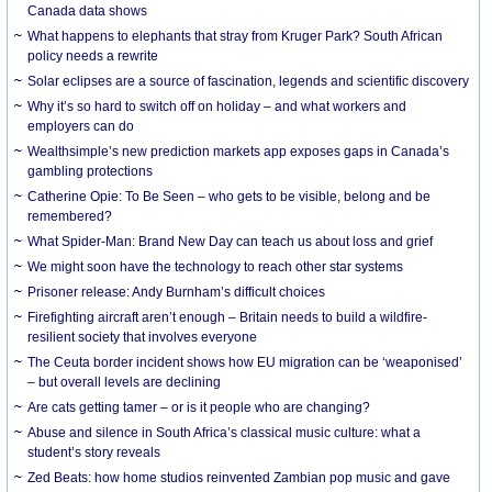
Canada data shows
What happens to elephants that stray from Kruger Park? South African
policy needs a rewrite
Solar eclipses are a source of fascination, legends and scientific discovery
Why it’s so hard to switch off on holiday – and what workers and
employers can do
Wealthsimple’s new prediction markets app exposes gaps in Canada’s
gambling protections
Catherine Opie: To Be Seen – who gets to be visible, belong and be
remembered?
What Spider-Man: Brand New Day can teach us about loss and grief
We might soon have the technology to reach other star systems
Prisoner release: Andy Burnham’s difficult choices
Firefighting aircraft aren’t enough – Britain needs to build a wildfire-
resilient society that involves everyone
The Ceuta border incident shows how EU migration can be ‘weaponised’
– but overall levels are declining
Are cats getting tamer – or is it people who are changing?
Abuse and silence in South Africa’s classical music culture: what a
student’s story reveals
Zed Beats: how home studios reinvented Zambian pop music and gave