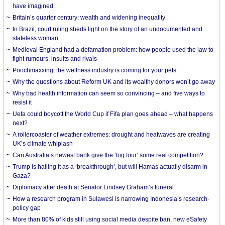
have imagined
Britain’s quarter century: wealth and widening inequality
In Brazil, court ruling sheds light on the story of an undocumented and
stateless woman
Medieval England had a defamation problem: how people used the law to
fight rumours, insults and rivals
Poochmaxxing: the wellness industry is coming for your pets
Why the questions about Reform UK and its wealthy donors won’t go away
Why bad health information can seem so convincing – and five ways to
resist it
Uefa could boycott the World Cup if Fifa plan goes ahead – what happens
next?
A rollercoaster of weather extremes: drought and heatwaves are creating
UK’s climate whiplash
Can Australia’s newest bank give the ‘big four’ some real competition?
Trump is hailing it as a ‘breakthrough’, but will Hamas actually disarm in
Gaza?
Diplomacy after death at Senator Lindsey Graham’s funeral
How a research program in Sulawesi is narrowing Indonesia’s research-
policy gap
More than 80% of kids still using social media despite ban, new eSafety