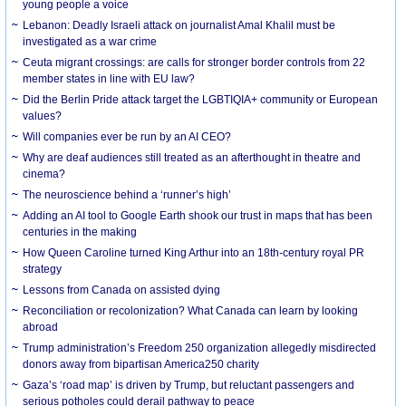
young people a voice
Lebanon: Deadly Israeli attack on journalist Amal Khalil must be
investigated as a war crime
Ceuta migrant crossings: are calls for stronger border controls from 22
member states in line with EU law?
Did the Berlin Pride attack target the LGBTIQIA+ community or European
values?
Will companies ever be run by an AI CEO?
Why are deaf audiences still treated as an afterthought in theatre and
cinema?
The neuroscience behind a ‘runner’s high’
Adding an AI tool to Google Earth shook our trust in maps that has been
centuries in the making
How Queen Caroline turned King Arthur into an 18th-century royal PR
strategy
Lessons from Canada on assisted dying
Reconciliation or recolonization? What Canada can learn by looking
abroad
Trump administration’s Freedom 250 organization allegedly misdirected
donors away from bipartisan America250 charity
Gaza’s ‘road map’ is driven by Trump, but reluctant passengers and
serious potholes could derail pathway to peace