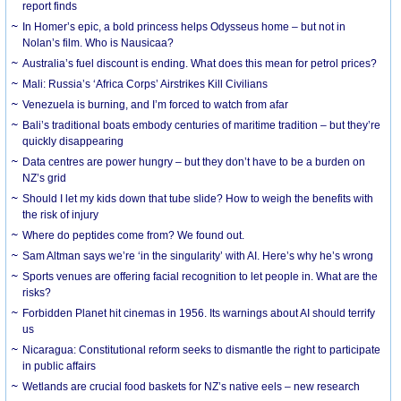
report finds
In Homer’s epic, a bold princess helps Odysseus home – but not in
Nolan’s film. Who is Nausicaa?
Australia’s fuel discount is ending. What does this mean for petrol prices?
Mali: Russia’s ‘Africa Corps’ Airstrikes Kill Civilians
Venezuela is burning, and I’m forced to watch from afar
Bali’s traditional boats embody centuries of maritime tradition – but they’re
quickly disappearing
Data centres are power hungry – but they don’t have to be a burden on
NZ’s grid
Should I let my kids down that tube slide? How to weigh the benefits with
the risk of injury
Where do peptides come from? We found out.
Sam Altman says we’re ‘in the singularity’ with AI. Here’s why he’s wrong
Sports venues are offering facial recognition to let people in. What are the
risks?
Forbidden Planet hit cinemas in 1956. Its warnings about AI should terrify
us
Nicaragua: Constitutional reform seeks to dismantle the right to participate
in public affairs
Wetlands are crucial food baskets for NZ’s native eels – new research