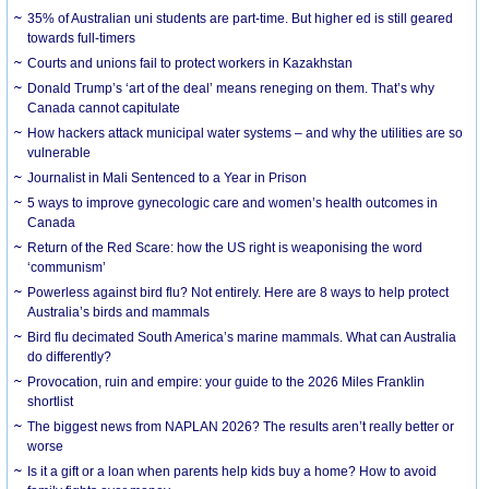
35% of Australian uni students are part-time. But higher ed is still geared
towards full-timers
Courts and unions fail to protect workers in Kazakhstan
Donald Trump’s ‘art of the deal’ means reneging on them. That’s why
Canada cannot capitulate
How hackers attack municipal water systems – and why the utilities are so
vulnerable
Journalist in Mali Sentenced to a Year in Prison
5 ways to improve gynecologic care and women’s health outcomes in
Canada
Return of the Red Scare: how the US right is weaponising the word
‘communism’
Powerless against bird flu? Not entirely. Here are 8 ways to help protect
Australia’s birds and mammals
Bird flu decimated South America’s marine mammals. What can Australia
do differently?
Provocation, ruin and empire: your guide to the 2026 Miles Franklin
shortlist
The biggest news from NAPLAN 2026? The results aren’t really better or
worse
Is it a gift or a loan when parents help kids buy a home? How to avoid