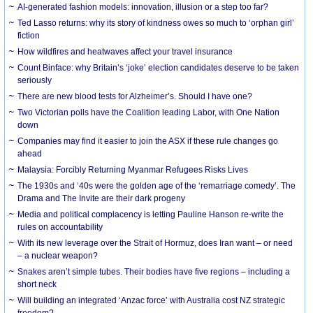
AI-generated fashion models: innovation, illusion or a step too far?
Ted Lasso returns: why its story of kindness owes so much to ‘orphan girl’
fiction
How wildfires and heatwaves affect your travel insurance
Count Binface: why Britain’s ‘joke’ election candidates deserve to be taken
seriously
There are new blood tests for Alzheimer’s. Should I have one?
Two Victorian polls have the Coalition leading Labor, with One Nation
down
Companies may find it easier to join the ASX if these rule changes go
ahead
Malaysia: Forcibly Returning Myanmar Refugees Risks Lives
The 1930s and ‘40s were the golden age of the ‘remarriage comedy’. The
Drama and The Invite are their dark progeny
Media and political complacency is letting Pauline Hanson re-write the
rules on accountability
With its new leverage over the Strait of Hormuz, does Iran want – or need
– a nuclear weapon?
Snakes aren’t simple tubes. Their bodies have five regions – including a
short neck
Will building an integrated ‘Anzac force’ with Australia cost NZ strategic
freedom?