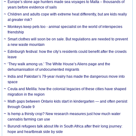
Europe’s stone age hunters made sea voyages to Malta – thousands of
years before evidence of sails
Children and adults cope with extreme heat differently, but are kids really
at greater risk?
Monkeys keep pets too - animal specialist on the world of interspecies
friendship
Smart clothes will soon be on sale. But regulations are needed to prevent
a new waste mountain
Edinburgh festival: how the city’s residents could benefit after the crowds
leave
‘They walk among us.’ The White House’s Aliens page and the
dehumanisation of undocumented migrants
India and Pakistan’s 79-year rivalry has made the dangerous move into
space
Ceuta and Melilla: how the colonial legacies of these cities have shaped
migration in the region
Math gaps between Ontario kids start in kindergarten — and often persist
through Grade 9
Is hemp a thirsty crop? New research measures just how much water
cannabis farming can use
Burundi refugees talk about life in South Africa after their long journey:
hope and heartbreak side by side