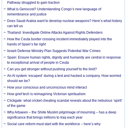
Pathway struggled to gain traction
What is Genocost? Understanding Congo’s new language of
remembrance and justice
Does Saudi Arabia want to develop nuclear weapons? Here’s what history
can tell us
Thailand: Investigate Online Attacks Against Rights Defenders
How the Ceuta border crossing incident immediately played into the
hands of Spain’s far right
Israeli Defense Ministry Plan Suggests Potential War Crimes
Spain: Ensure human rights, dignity and humanity are central in response
to exceptional arrival of people in Ceuta
Can you get stronger without pushing yourself to the limit?
An AI system ‘escaped’ during a test and hacked a company. How worried
should we be?
How your conscious and unconscious mind interact
How grief tech is reimagining Victorian spiritualism
Clickgate: what cricket cheating scandal reveals about the nebulous ‘spirit’
of the game
Why Arbaeen – the Shiite Muslim pilgrimage of mourning – has a deep
significance that brings millions to Iraq each year
Social care reform must start with the workforce – here’s why