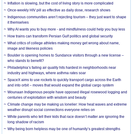
Inflation is slowing, but the cost of living story is more complicated
Once-weekly HIV pill as effective as daily dose, research shows
Indigenous communities aren’t rejecting tourism – they just want to shape
it themselves
Why AI wants you to buy more - and mindfulness could help you buy less
How trains can transform Persian Gulf politics and global security
What critics of college athletes making money get wrong about name,
image and likeness policies
Boulder is opening homes to Sundance visitors through a new license –
who stands to benefit?
Philadelphia’s failing air quality hits hardest in neighborhoods near
industry and highways, where asthma rates soar
SpaceX aims to use rockets to quickly transport cargo across the Earth
and into orbit – moves that would expand the global cargo system
Wounaan Indigenous people have opposed illegal rosewood logging and
centuries of exploitation with wisdom and beauty
Climate change may be making us lonelier: How heat waves and extreme
weather disrupt social connections everyone relies on
White parents who tell their kids that race doesn’t matter are ignoring the
long shadow of racism
Why being born helpless may be one of humanity’s greatest strengths