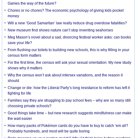
Games the way of the future?
Chores or no chores? The economic psychology of giving kids pocket
money
Will a new ‘Good Samaritan’ law really reduce drug overdose fatalities?
New museum find shows nature can’t stop inventing seahorses
Meg Mason’s novel about a sad, divorcing festival worker asks: can books
save your life?
From flushing our toilets to building new schools, this is why filling in your
census form matters
For the first time, the census will ask your sexual orientation. My new study
shows why it matters
Why the census won’t ask about intersex variations, and the reason it
should
Change or die: how the Liberal Party’s long resistance to reform has left it
fighting for life
Families say they are struggling to pay school fees – why are so many still
choosing private schools?
Good things take time – but new research suggests mindfulness can make
the wait easier
How many packs of Pokémon cards do you have to buy to catch ’em all?
Probably hundreds, and most will be quite boring