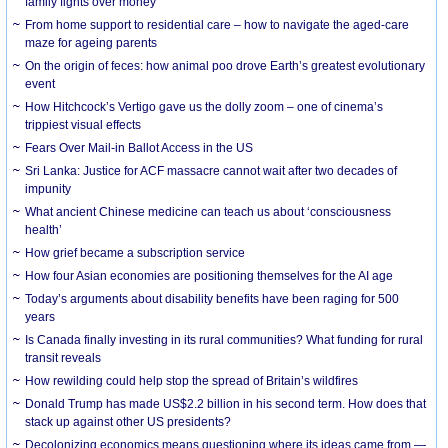
family fights over money
From home support to residential care – how to navigate the aged-care
maze for ageing parents
On the origin of feces: how animal poo drove Earth’s greatest evolutionary
event
How Hitchcock’s Vertigo gave us the dolly zoom – one of cinema’s
trippiest visual effects
Fears Over Mail-in Ballot Access in the US
Sri Lanka: Justice for ACF massacre cannot wait after two decades of
impunity
What ancient Chinese medicine can teach us about ‘consciousness
health’
How grief became a subscription service
How four Asian economies are positioning themselves for the AI age
Today’s arguments about disability benefits have been raging for 500
years
Is Canada finally investing in its rural communities? What funding for rural
transit reveals
How rewilding could help stop the spread of Britain’s wildfires
Donald Trump has made US$2.2 billion in his second term. How does that
stack up against other US presidents?
Decolonizing economics means questioning where its ideas came from —