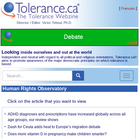
[
]
Français
Director / Editor: Victor Teboul, Ph.D.
Looking
inside ourselves and out at the world
Independent and neutral with regard to all political and religious orientations, Tolerance.ca
®
aims to promote awareness of the major democratic principles on which tolerance is
based.
Toggl
naviga
Human Rights Observatory
Click on the article that you want to view.
ADHD diagnoses and prescriptions have increased globally across all
age groups, our review shows
Dash for Ceuta adds heat to Europe’s migration debate
Does more vitamin D in pregnancy make children smarter?