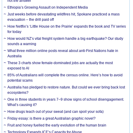
not the answer
Ethiopia’s Growing Assault on Independent Media
Just weeks before devastating wildfires hit, Spokane practiced a mass
evacuation – the drill paid off
How Netflix’s ‘Little House on the Prairie’ expands the book and TV series
for today
How would NZ’s vital freight system handle a big earthquake? Our study
sounds a warning
What three million online posts reveal about anti-First Nations hate in
Australia
These 3 charts show female-dominated jobs are actually the most
exposed to AI
85% of Australians will complete the census online. Here’s how to avoid
potential scams
Australia has pledged to restore nature. But could we ever bring back lost
ecosystems?
One in three students in years 7–9 show signs of school disengagement.
What’s causing it?
How drugs leach out of your sweat (and can spoil your sofa)
Friday essay: is there a great Australian graphic novel?
Fruit and honey fuelled the early evolution of the human brain
Technology Expands ICE’s Capacity for Abuse