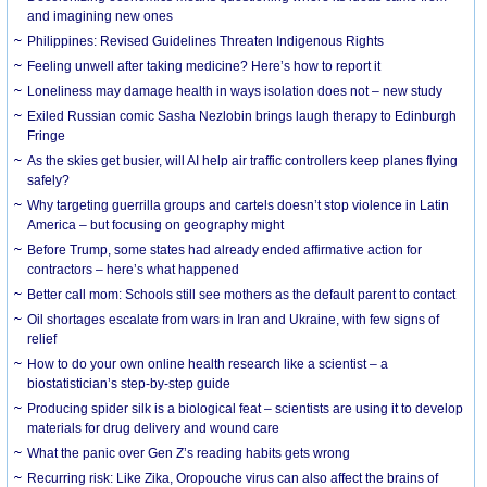
and imagining new ones
Philippines: Revised Guidelines Threaten Indigenous Rights
​Feeling unwell after taking medicine? Here’s how to report it
Loneliness may damage health in ways isolation does not – new study
Exiled Russian comic Sasha Nezlobin brings laugh therapy to Edinburgh
Fringe
As the skies get busier, will AI help air traffic controllers keep planes flying
safely?
Why targeting guerrilla groups and cartels doesn’t stop violence in Latin
America – but focusing on geography might
Before Trump, some states had already ended affirmative action for
contractors – here’s what happened
Better call mom: Schools still see mothers as the default parent to contact
Oil shortages escalate from wars in Iran and Ukraine, with few signs of
relief
How to do your own online health research like a scientist – a
biostatistician’s step-by-step guide
Producing spider silk is a biological feat – scientists are using it to develop
materials for drug delivery and wound care
What the panic over Gen Z’s reading habits gets wrong
Recurring risk: Like Zika, Oropouche virus can also affect the brains of