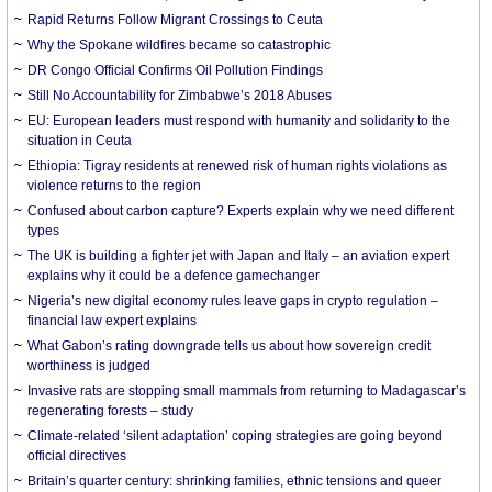
Rapid Returns Follow Migrant Crossings to Ceuta
Why the Spokane wildfires became so catastrophic
DR Congo Official Confirms Oil Pollution Findings
Still No Accountability for Zimbabwe’s 2018 Abuses
EU: European leaders must respond with humanity and solidarity to the
situation in Ceuta
Ethiopia: Tigray residents at renewed risk of human rights violations as
violence returns to the region
Confused about carbon capture? Experts explain why we need different
types
The UK is building a fighter jet with Japan and Italy – an aviation expert
explains why it could be a defence gamechanger
Nigeria’s new digital economy rules leave gaps in crypto regulation –
financial law expert explains
What Gabon’s rating downgrade tells us about how sovereign credit
worthiness is judged
Invasive rats are stopping small mammals from returning to Madagascar’s
regenerating forests – study
Climate-related ‘silent adaptation’ coping strategies are going beyond
official directives
Britain’s quarter century: shrinking families, ethnic tensions and queer