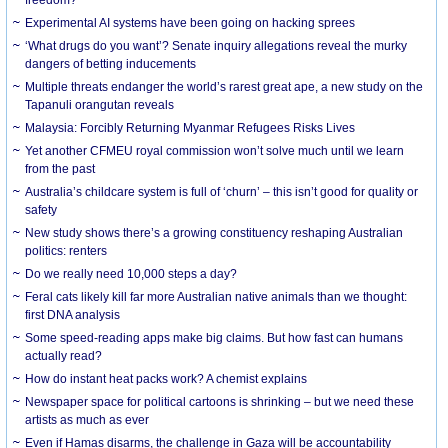
Experimental AI systems have been going on hacking sprees
‘What drugs do you want’? Senate inquiry allegations reveal the murky
dangers of betting inducements
Multiple threats endanger the world’s rarest great ape, a new study on the
Tapanuli orangutan reveals
Malaysia: Forcibly Returning Myanmar Refugees Risks Lives
Yet another CFMEU royal commission won’t solve much until we learn
from the past
Australia’s childcare system is full of ‘churn’ – this isn’t good for quality or
safety
New study shows there’s a growing constituency reshaping Australian
politics: renters
Do we really need 10,000 steps a day?
Feral cats likely kill far more Australian native animals than we thought:
first DNA analysis
Some speed-reading apps make big claims. But how fast can humans
actually read?
How do instant heat packs work? A chemist explains
Newspaper space for political cartoons is shrinking – but we need these
artists as much as ever
Even if Hamas disarms, the challenge in Gaza will be accountability