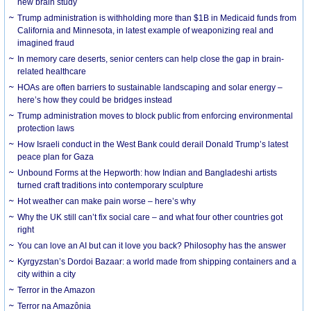
new brain study
Trump administration is withholding more than $1B in Medicaid funds from
California and Minnesota, in latest example of weaponizing real and
imagined fraud
In memory care deserts, senior centers can help close the gap in brain-
related healthcare
HOAs are often barriers to sustainable landscaping and solar energy –
here’s how they could be bridges instead
Trump administration moves to block public from enforcing environmental
protection laws
How Israeli conduct in the West Bank could derail Donald Trump’s latest
peace plan for Gaza
Unbound Forms at the Hepworth: how Indian and Bangladeshi artists
turned craft traditions into contemporary sculpture
Hot weather can make pain worse – here’s why
Why the UK still can’t fix social care – and what four other countries got
right
You can love an AI but can it love you back? Philosophy has the answer
Kyrgyzstan’s Dordoi Bazaar: a world made from shipping containers and a
city within a city
Terror in the Amazon
Terror na Amazônia