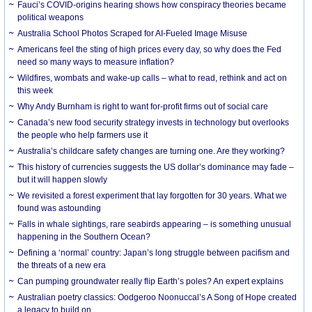
Fauci’s COVID-origins hearing shows how conspiracy theories became
political weapons
Australia School Photos Scraped for AI-Fueled Image Misuse
Americans feel the sting of high prices every day, so why does the Fed
need so many ways to measure inflation?
Wildfires, wombats and wake-up calls – what to read, rethink and act on
this week
Why Andy Burnham is right to want for-profit firms out of social care
Canada’s new food security strategy invests in technology but overlooks
the people who help farmers use it
Australia’s childcare safety changes are turning one. Are they working?
This history of currencies suggests the US dollar’s dominance may fade –
but it will happen slowly
We revisited a forest experiment that lay forgotten for 30 years. What we
found was astounding
Falls in whale sightings, rare seabirds appearing – is something unusual
happening in the Southern Ocean?
Defining a ‘normal’ country: Japan’s long struggle between pacifism and
the threats of a new era
Can pumping groundwater really flip Earth’s poles? An expert explains
Australian poetry classics: Oodgeroo Noonuccal’s A Song of Hope created
a legacy to build on