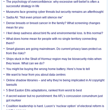
The psychology of overconfidence: why excessive self-belief is often a
successful strategy in life
Museums face growing cyber threats but security remains an afterthought
Sadia Ali: “Not even prison will silence me”
Dense breasts or breast cancer in the family? What screening changes
mean for you
I feel deep sadness about bird flu and environmental loss. Is this normal?
What does home mean for people with no single territory connecting
them?
Smart glasses are going mainstream. Do current privacy laws protect us
from the risks?
Ships stuck in the Strait of Hormuz region may be biosecurity risks when
they leave. What can we do?
You might be buying the wrong home battery. Here’s how to tell
We want to hear from you about data centres
Online shadow libraries – and why they’re being implicated in AI copyright
lawsuits
5 Bret Easton Ellis adaptations, ranked from worst to best
A secret waiver but no punishment: the AFL’s concussion conundrum just
got murkier
Coalition leadership is hard. Luxon’s ‘nuclear option’ of electoral reform is