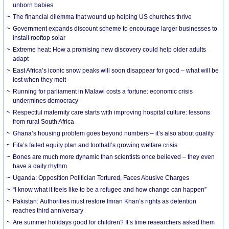
unborn babies
The financial dilemma that wound up helping US churches thrive
Government expands discount scheme to encourage larger businesses to
install rooftop solar
Extreme heat: How a promising new discovery could help older adults
adapt
East Africa’s iconic snow peaks will soon disappear for good – what will be
lost when they melt
Running for parliament in Malawi costs a fortune: economic crisis
undermines democracy
Respectful maternity care starts with improving hospital culture: lessons
from rural South Africa
Ghana’s housing problem goes beyond numbers – it’s also about quality
Fifa’s failed equity plan and football’s growing welfare crisis
Bones are much more dynamic than scientists once believed – they even
have a daily rhythm
Uganda: Opposition Politician Tortured, Faces Abusive Charges
“I know what it feels like to be a refugee and how change can happen”
Pakistan: Authorities must restore Imran Khan’s rights as detention
reaches third anniversary
Are summer holidays good for children? It’s time researchers asked them