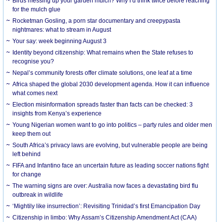
Birds messing up your garden mulch? Why I’d think twice before reaching
for the mulch glue
Rocketman Gosling, a porn star documentary and creepypasta
nightmares: what to stream in August
Your say: week beginning August 3
Identity beyond citizenship: What remains when the State refuses to
recognise you?
Nepal’s community forests offer climate solutions, one leaf at a time
Africa shaped the global 2030 development agenda. How it can influence
what comes next
Election misinformation spreads faster than facts can be checked: 3
insights from Kenya’s experience
Young Nigerian women want to go into politics – party rules and older men
keep them out
South Africa’s privacy laws are evolving, but vulnerable people are being
left behind
FIFA and Infantino face an uncertain future as leading soccer nations fight
for change
The warning signs are over: Australia now faces a devastating bird flu
outbreak in wildlife
‘Mightily like insurrection’: Revisiting Trinidad’s first Emancipation Day
Citizenship in limbo: Why Assam’s Citizenship Amendment Act (CAA)