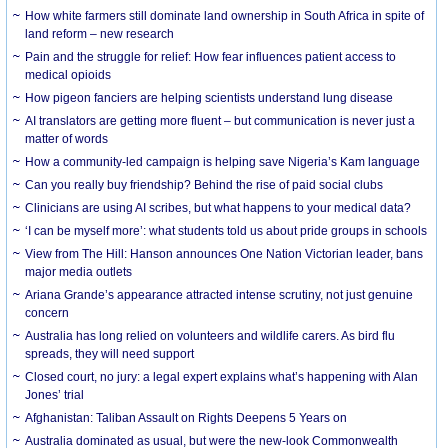
How white farmers still dominate land ownership in South Africa in spite of
land reform – new research
Pain and the struggle for relief: How fear influences patient access to
medical opioids
How pigeon fanciers are helping scientists understand lung disease
AI translators are getting more fluent – but communication is never just a
matter of words
How a community-led campaign is helping save Nigeria’s Kam language
Can you really buy friendship? Behind the rise of paid social clubs
Clinicians are using AI scribes, but what happens to your medical data?
‘I can be myself more’: what students told us about pride groups in schools
View from The Hill: Hanson announces One Nation Victorian leader, bans
major media outlets
Ariana Grande’s appearance attracted intense scrutiny, not just genuine
concern
Australia has long relied on volunteers and wildlife carers. As bird flu
spreads, they will need support
Closed court, no jury: a legal expert explains what’s happening with Alan
Jones’ trial
Afghanistan: Taliban Assault on Rights Deepens 5 Years on
Australia dominated as usual, but were the new-look Commonwealth