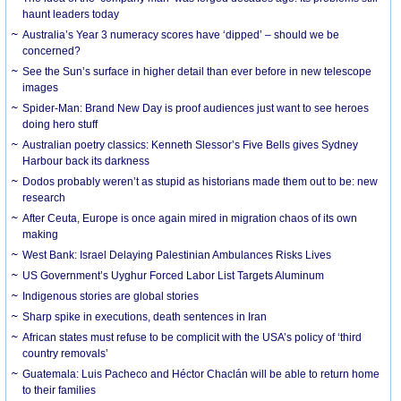
haunt leaders today
Australia’s Year 3 numeracy scores have ‘dipped’ – should we be
concerned?
See the Sun’s surface in higher detail than ever before in new telescope
images
Spider-Man: Brand New Day is proof audiences just want to see heroes
doing hero stuff
Australian poetry classics: Kenneth Slessor’s Five Bells gives Sydney
Harbour back its darkness
Dodos probably weren’t as stupid as historians made them out to be: new
research
After Ceuta, Europe is once again mired in migration chaos of its own
making
West Bank: Israel Delaying Palestinian Ambulances Risks Lives
US Government’s Uyghur Forced Labor List Targets Aluminum
Indigenous stories are global stories
Sharp spike in executions, death sentences in Iran
African states must refuse to be complicit with the USA’s policy of ‘third
country removals’
Guatemala: Luis Pacheco and Héctor Chaclán will be able to return home
to their families