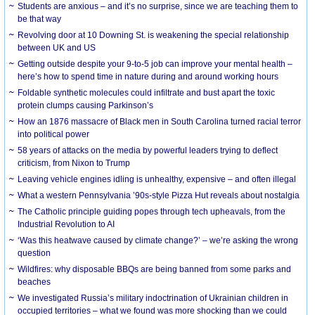
Students are anxious – and it’s no surprise, since we are teaching them to
be that way
Revolving door at 10 Downing St. is weakening the special relationship
between UK and US
Getting outside despite your 9-to-5 job can improve your mental health –
here’s how to spend time in nature during and around working hours
Foldable synthetic molecules could infiltrate and bust apart the toxic
protein clumps causing Parkinson’s
How an 1876 massacre of Black men in South Carolina turned racial terror
into political power
58 years of attacks on the media by powerful leaders trying to deflect
criticism, from Nixon to Trump
Leaving vehicle engines idling is unhealthy, expensive – and often illegal
What a western Pennsylvania ’90s-style Pizza Hut reveals about nostalgia
The Catholic principle guiding popes through tech upheavals, from the
Industrial Revolution to AI
‘Was this heatwave caused by climate change?’ – we’re asking the wrong
question
Wildfires: why disposable BBQs are being banned from some parks and
beaches
We investigated Russia’s military indoctrination of Ukrainian children in
occupied territories – what we found was more shocking than we could