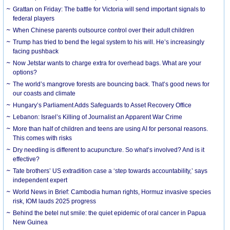
Grattan on Friday: The battle for Victoria will send important signals to
federal players
When Chinese parents outsource control over their adult children
Trump has tried to bend the legal system to his will. He’s increasingly
facing pushback
Now Jetstar wants to charge extra for overhead bags. What are your
options?
The world’s mangrove forests are bouncing back. That’s good news for
our coasts and climate
Hungary’s Parliament Adds Safeguards to Asset Recovery Office
Lebanon: Israel’s Killing of Journalist an Apparent War Crime
More than half of children and teens are using AI for personal reasons.
This comes with risks
Dry needling is different to acupuncture. So what’s involved? And is it
effective?
Tate brothers’ US extradition case a ‘step towards accountability,’ says
independent expert
World News in Brief: Cambodia human rights, Hormuz invasive species
risk, IOM lauds 2025 progress
Behind the betel nut smile: the quiet epidemic of oral cancer in Papua
New Guinea