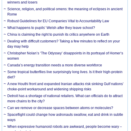
winners and losers
Science, religion, and political omens: the meaning of eclipses in ancient
Rome
Robust Guidelines for EU Companies Vital to Accountability Law
What happens to pupils’ Welsh after they leave school?
China is claiming the right to punish its critics anywhere on Earth
Dealing with difficult customers? Taking a few minutes to reflect on your
day may help
Christopher Nolan’s ‘The Odyssey’ disappoints in its portrayal of Homer’s
women
Canada’s energy transition needs a more diverse workforce
Some tropical butterflies live surprisingly long lives. Is it their high-protein
diet?
A new Houthi front and expanded Iranian attacks risk sinking Gulf nations’
choke-point workaround and widening shipping risks
Detroit has a shortage of national retailers. What can officials do to attract
more chains to the city?
Can we remove or decrease spaces between atoms or molecules?
Spaceflight could change how astronauts swallow, eat and drink in subtle
ways
When expressive humanoid robots are awkward, people become wary –