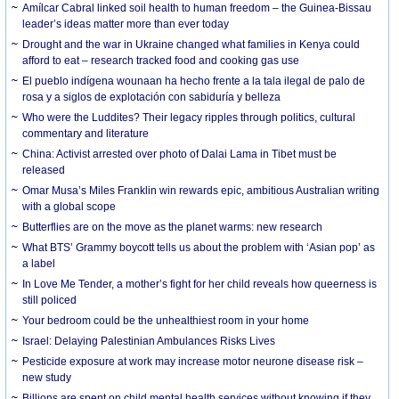
Amílcar Cabral linked soil health to human freedom – the Guinea-Bissau
leader’s ideas matter more than ever today
Drought and the war in Ukraine changed what families in Kenya could
afford to eat – research tracked food and cooking gas use
El pueblo indígena wounaan ha hecho frente a la tala ilegal de palo de
rosa y a siglos de explotación con sabiduría y belleza
Who were the Luddites? Their legacy ripples through politics, cultural
commentary and literature
China: Activist arrested over photo of Dalai Lama in Tibet must be
released
Omar Musa’s Miles Franklin win rewards epic, ambitious Australian writing
with a global scope
Butterflies are on the move as the planet warms: new research
What BTS’ Grammy boycott tells us about the problem with ‘Asian pop’ as
a label
In Love Me Tender, a mother’s fight for her child reveals how queerness is
still policed
Your bedroom could be the unhealthiest room in your home
Israel: Delaying Palestinian Ambulances Risks Lives
Pesticide exposure at work may increase motor neurone disease risk –
new study
Billions are spent on child mental health services without knowing if they