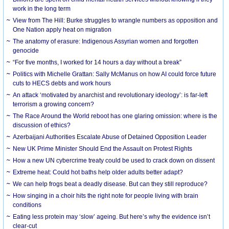
work in the long term
View from The Hill: Burke struggles to wrangle numbers as opposition and
One Nation apply heat on migration
The anatomy of erasure: Indigenous Assyrian women and forgotten
genocide
“For five months, I worked for 14 hours a day without a break”
Politics with Michelle Grattan: Sally McManus on how AI could force future
cuts to HECS debts and work hours
An attack ‘motivated by anarchist and revolutionary ideology’: is far-left
terrorism a growing concern?
The Race Around the World reboot has one glaring omission: where is the
discussion of ethics?
Azerbaijani Authorities Escalate Abuse of Detained Opposition Leader
New UK Prime Minister Should End the Assault on Protest Rights
How a new UN cybercrime treaty could be used to crack down on dissent
Extreme heat: Could hot baths help older adults better adapt?
We can help frogs beat a deadly disease. But can they still reproduce?
How singing in a choir hits the right note for people living with brain
conditions
Eating less protein may ‘slow’ ageing. But here’s why the evidence isn’t
clear-cut