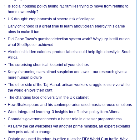
Is social housing policy failing NZ families trying to move from renting to
home ownership?
UK drought: crop harvests at severe risk of collapse
Early childhood is a great time to learn about clean energy: this game
aims to make it fun
Did Cape Town’s gunshot detection system work? Why jury is still out on
what ShotSpotter achieved
Alcohol’s hidden calories: product labels could help fight obesity in South
Africa
The surprising chemical footprint of your clothes
Kenya’s running stars attract suspicion and awe – our research gives a
more human picture
The other side of the Taj Mahal: artisan workers struggle to survive while
the world enjoys their craft
The changing face of diversity in the UK cabinet
How Shakespeare and his contemporaries used music to rouse emotions
Work-integrated learning: 3 insights for effective policy from Alberta
Canada’s government needs a better role in disaster preparedness
As Larry the cat welcomes yet another prime minister, an expert explains
how pets adapt to change
Ontario adjusted its return-to-office rules for FIFA World Cup traffic. Why