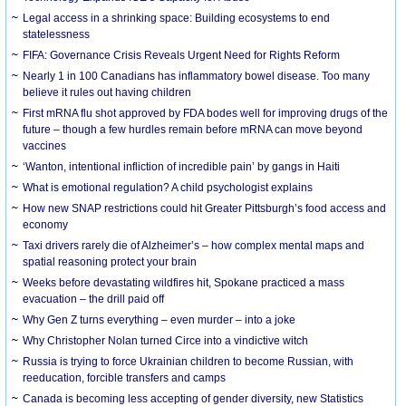
Legal access in a shrinking space: Building ecosystems to end
statelessness
FIFA: Governance Crisis Reveals Urgent Need for Rights Reform
Nearly 1 in 100 Canadians has inflammatory bowel disease. Too many
believe it rules out having children
First mRNA flu shot approved by FDA bodes well for improving drugs of the
future – though a few hurdles remain before mRNA can move beyond
vaccines
‘Wanton, intentional infliction of incredible pain’ by gangs in Haiti
What is emotional regulation? A child psychologist explains
How new SNAP restrictions could hit Greater Pittsburgh’s food access and
economy
Taxi drivers rarely die of Alzheimer’s – how complex mental maps and
spatial reasoning protect your brain
Weeks before devastating wildfires hit, Spokane practiced a mass
evacuation – the drill paid off
Why Gen Z turns everything – even murder – into a joke
Why Christopher Nolan turned Circe into a vindictive witch
Russia is trying to force Ukrainian children to become Russian, with
reeducation, forcible transfers and camps
Canada is becoming less accepting of gender diversity, new Statistics