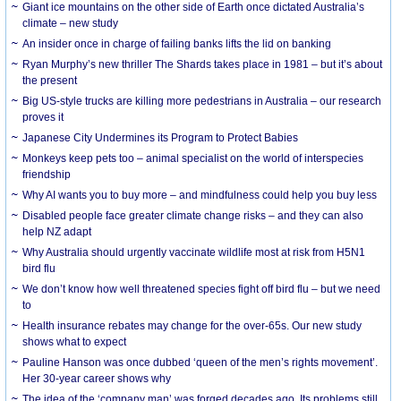
Giant ice mountains on the other side of Earth once dictated Australia’s
climate – new study
An insider once in charge of failing banks lifts the lid on banking
Ryan Murphy’s new thriller The Shards takes place in 1981 – but it’s about
the present
Big US-style trucks are killing more pedestrians in Australia – our research
proves it
Japanese City Undermines its Program to Protect Babies
Monkeys keep pets too – animal specialist on the world of interspecies
friendship
Why AI wants you to buy more – and mindfulness could help you buy less
Disabled people face greater climate change risks – and they can also
help NZ adapt
Why Australia should urgently vaccinate wildlife most at risk from H5N1
bird flu
We don’t know how well threatened species fight off bird flu – but we need
to
Health insurance rebates may change for the over-65s. Our new study
shows what to expect
Pauline Hanson was once dubbed ‘queen of the men’s rights movement’.
Her 30-year career shows why
The idea of the ‘company man’ was forged decades ago. Its problems still