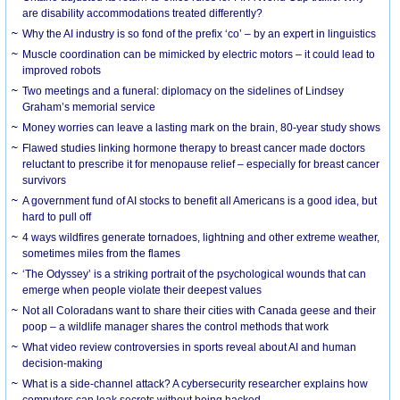
are disability accommodations treated differently?
Why the AI industry is so fond of the prefix ‘co’ – by an expert in linguistics
Muscle coordination can be mimicked by electric motors – it could lead to
improved robots
Two meetings and a funeral: diplomacy on the sidelines of Lindsey
Graham’s memorial service
Money worries can leave a lasting mark on the brain, 80-year study shows
Flawed studies linking hormone therapy to breast cancer made doctors
reluctant to prescribe it for menopause relief – especially for breast cancer
survivors
A government fund of AI stocks to benefit all Americans is a good idea, but
hard to pull off
4 ways wildfires generate tornadoes, lightning and other extreme weather,
sometimes miles from the flames
‘The Odyssey’ is a striking portrait of the psychological wounds that can
emerge when people violate their deepest values
Not all Coloradans want to share their cities with Canada geese and their
poop – a wildlife manager shares the control methods that work
What video review controversies in sports reveal about AI and human
decision-making
What is a side-channel attack? A cybersecurity researcher explains how
computers can leak secrets without being hacked