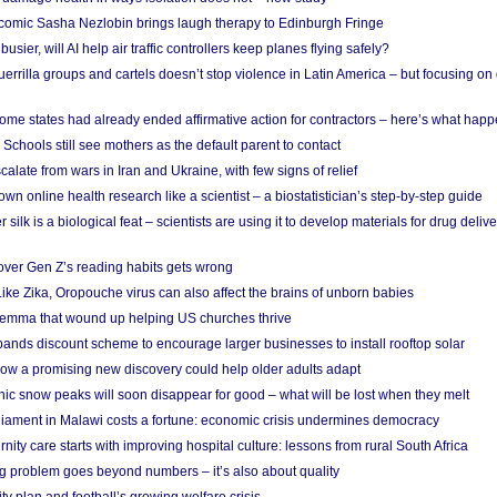
comic Sasha Nezlobin brings laugh therapy to Edinburgh Fringe
busier, will AI help air traffic controllers keep planes flying safely?
errilla groups and cartels doesn’t stop violence in Latin America – but focusing o
ome states had already ended affirmative action for contractors – here’s what hap
 Schools still see mothers as the default parent to contact
calate from wars in Iran and Ukraine, with few signs of relief
wn online health research like a scientist – a biostatistician’s step-by-step guide
 silk is a biological feat – scientists are using it to develop materials for drug del
over Gen Z’s reading habits gets wrong
Like Zika, Oropouche virus can also affect the brains of unborn babies
ilemma that wound up helping US churches thrive
nds discount scheme to encourage larger businesses to install rooftop solar
ow a promising new discovery could help older adults adapt
onic snow peaks will soon disappear for good – what will be lost when they melt
liament in Malawi costs a fortune: economic crisis undermines democracy
nity care starts with improving hospital culture: lessons from rural South Africa
 problem goes beyond numbers – it’s also about quality