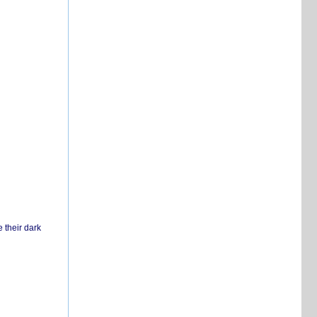
 their dark