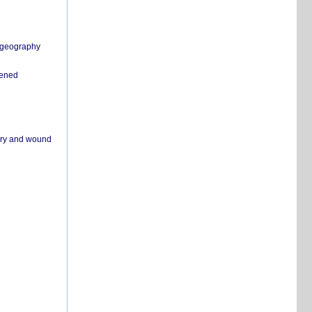
n geography
pened
ivery and wound