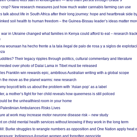
en Ontario kids start in kindergarten — and often persist through Grade 9
ty crop? New research measures just how much water cannabis farming can use
 talk about life in South Africa after their long journey: hope and heartbreak side b
linked soil health to human freedom – the Guinea-Bissau leader’s ideas matter mor
 war in Ukraine changed what families in Kenya could afford to eat – research trac
e
na wounaan ha hecho frente a la tala ilegal de palo de rosa y a siglos de explotac
eza
dites? Their legacy ripples through politics, cultural commentary and literature
arrested over photo of Dalai Lama in Tibet must be released
es Franklin win rewards epic, ambitious Australian writing with a global scope
 on the move as the planet warms: new research
y boycott tells us about the problem with ‘Asian pop’ as a label
r, a mother’s fight for her child reveals how queerness is still policed
uld be the unhealthiest room in your home
g Palestinian Ambulances Risks Lives
ure at work may increase motor neurone disease risk – new study
nt on child mental health services without knowing if they work in the long term
ill: Burke struggles to wrangle numbers as opposition and One Nation apply heat 
erasure: Indigenous Assyrian women and forgotten genocide