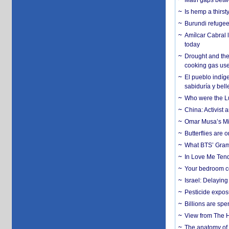
Math gaps betwe
Is hemp a thirs
Burundi refugees
Amílcar Cabral 
today
Drought and the
cooking gas us
El pueblo indíge
sabiduría y bell
Who were the Lud
China: Activist 
Omar Musa’s Mil
Butterflies are
What BTS’ Gramm
In Love Me Tende
Your bedroom co
Israel: Delayin
Pesticide expos
Billions are spe
View from The H
The anatomy of 