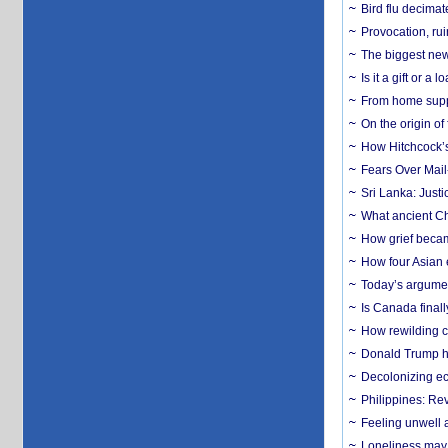
Bird flu decima
Provocation, rui
The biggest new
Is it a gift or 
From home suppo
On the origin of
How Hitchcock’s 
Fears Over Mail-
Sri Lanka: Justi
What ancient Ch
How grief becam
How four Asian 
Today’s argumen
Is Canada finall
How rewilding co
Donald Trump ha
Decolonizing e
Philippines: Re
​Feeling unwell 
Loneliness may 