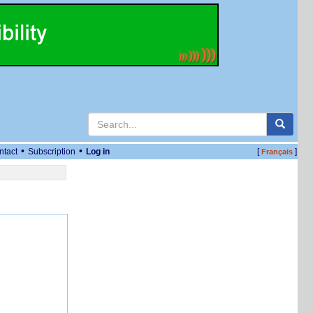
•
•
ntact
Subscription
Log in
[
]
Français