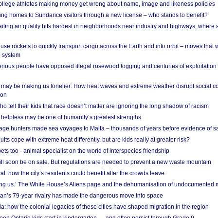
 college athletes making money get wrong about name, image and likeness policies
ing homes to Sundance visitors through a new license – who stands to benefit?
ailing air quality hits hardest in neighborhoods near industry and highways, where
se rockets to quickly transport cargo across the Earth and into orbit – moves that
o system
ous people have opposed illegal rosewood logging and centuries of exploitation
may be making us lonelier: How heat waves and extreme weather disrupt social c
 on
o tell their kids that race doesn’t matter are ignoring the long shadow of racism
helpless may be one of humanity’s greatest strengths
age hunters made sea voyages to Malta – thousands of years before evidence of sa
lts cope with extreme heat differently, but are kids really at greater risk?
s too - animal specialist on the world of interspecies friendship
ill soon be on sale. But regulations are needed to prevent a new waste mountain
al: how the city’s residents could benefit after the crowds leave
g us.’ The White House’s Aliens page and the dehumanisation of undocumented 
tan’s 79-year rivalry has made the dangerous move into space
a: how the colonial legacies of these cities have shaped migration in the region