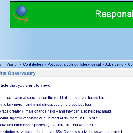
•
•
•
•
•
s
Mission
Contributors
Post your article on Tolerance.ca!
Advertising
Co
ts Observatory
rticle that you want to view.
s too – animal specialist on the world of interspecies friendship
u to buy more – and mindfulness could help you buy less
 face greater climate change risks – and they can also help NZ adapt
ould urgently vaccinate wildlife most at risk from H5N1 bird flu
w well threatened species fight off bird flu – but we need to
e rebates may change for the over-65s. Our new study shows what to expect