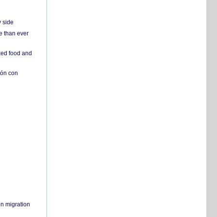
y side
e than ever
ked food and
ión con
on migration