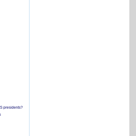
US presidents?
s