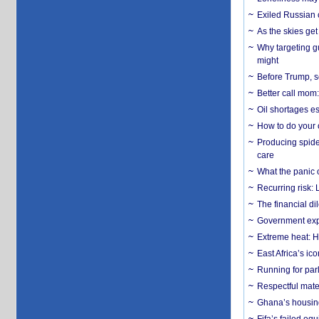
Exiled Russian 
As the skies get 
Why targeting gu
might
Before Trump, s
Better call mom:
Oil shortages es
How to do your o
Producing spider
care
What the panic 
Recurring risk: 
The financial d
Government expa
Extreme heat: H
East Africa’s ic
Running for par
Respectful mater
Ghana’s housing