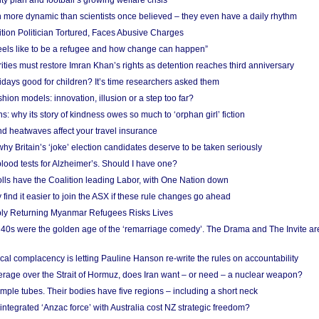
ity plan and football’s growing welfare crisis
more dynamic than scientists once believed – they even have a daily rhythm
ion Politician Tortured, Faces Abusive Charges
 feels like to be a refugee and how change can happen”
ities must restore Imran Khan’s rights as detention reaches third anniversary
days good for children? It’s time researchers asked them
hion models: innovation, illusion or a step too far?
s: why its story of kindness owes so much to ‘orphan girl’ fiction
nd heatwaves affect your travel insurance
hy Britain’s ‘joke’ election candidates deserve to be taken seriously
lood tests for Alzheimer’s. Should I have one?
olls have the Coalition leading Labor, with One Nation down
ind it easier to join the ASX if these rule changes go ahead
bly Returning Myanmar Refugees Risks Lives
40s were the golden age of the ‘remarriage comedy’. The Drama and The Invite are
cal complacency is letting Pauline Hanson re-write the rules on accountability
verage over the Strait of Hormuz, does Iran want – or need – a nuclear weapon?
mple tubes. Their bodies have five regions – including a short neck
 integrated ‘Anzac force’ with Australia cost NZ strategic freedom?