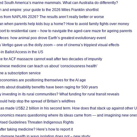
ted South America’s marine mammals. What can Australia do differently?
n and empire: your guide to the 2026 Miles Franklin shortlist
s from NAPLAN 2026? The results aren’t really better or worse
a loan when parents help kids buy a home? How to avoid family fights over money
rt to residential care – how to navigate the aged-care maze for ageing parents
 feces: how animal poo drove Earth’s greatest evolutionary event
Vertigo gave us the dolly zoom – one of cinema’s trippiest visual effects
in Ballot Access in the US
ce for ACF massacre cannot wait after two decades of impunity
inese medicine can teach us about ‘consciousness health’
e a subscription service
economies are positioning themselves for the AI age
ts about disability benefits have been raging for 500 years
y investing in its rural communities? What funding for rural transit reveals
uld help stop the spread of Britain’s wildfires
s made US$2.2 billion in his second term. How does that stack up against other 
conomics means questioning where its ideas came from — and imagining new one
vised Guidelines Threaten Indigenous Rights
after taking medicine? Here’s how to report it
damage health in ways isolation does not – new study