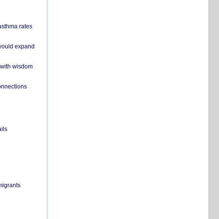
 asthma rates
 would expand
 with wisdom
onnections
ils
migrants