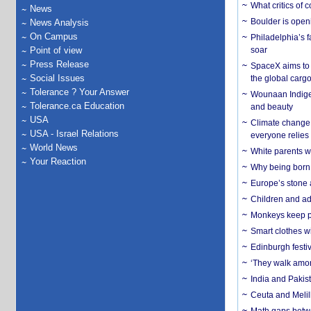
What critics of
News
Boulder is open
News Analysis
On Campus
Philadelphia’s f
Point of view
soar
Press Release
SpaceX aims to u
Social Issues
the global carg
Tolerance ? Your Answer
Wounaan Indigen
Tolerance.ca Education
and beauty
USA
Climate change 
USA - Israel Relations
everyone relies
World News
White parents wh
Your Reaction
Why being born 
Europe’s stone 
Children and adu
Monkeys keep pet
Smart clothes w
Edinburgh festiv
‘They walk amon
India and Pakis
Ceuta and Melill