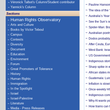
Véronick Talbot's Column/Student contributor
Pauline Hanson
Yannick's Column
The idea of the
Sections
Australia’s Yea
Human Rights Observatory
See the Sun’s s
Arts and Culture
Spider-Man: Bra
Books by Victor Teboul
Australian poet
Campus
Dodos probably 
Contests
Diversity
After Ceuta, Eu
Document
West Bank: Isra
Education
US Government’
Environment
Indigenous stori
Forum
Sharp spike in e
Great Promoters of Tolerance
African states m
History
Guatemala: Luis
Human Rights
Immigration
Inflation is slow
In the Spotlight
Once-weekly HIV 
Israel
Indigenous commu
Israel-Palestine
Why AI wants yo
Literature
How trains can t
Media - Press Releases