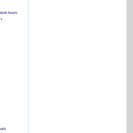
 work hours
n?
mals