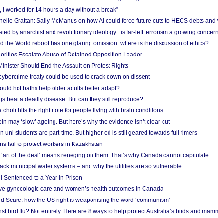
, I worked for 14 hours a day without a break”
ichelle Grattan: Sally McManus on how AI could force future cuts to HECS debts and
ated by anarchist and revolutionary ideology’: is far-left terrorism a growing concer
 the World reboot has one glaring omission: where is the discussion of ethics?
horities Escalate Abuse of Detained Opposition Leader
nister Should End the Assault on Protest Rights
bercrime treaty could be used to crack down on dissent
uld hot baths help older adults better adapt?
s beat a deadly disease. But can they still reproduce?
choir hits the right note for people living with brain conditions
ein may ‘slow’ ageing. But here’s why the evidence isn’t clear-cut
n uni students are part-time. But higher ed is still geared towards full-timers
s fail to protect workers in Kazakhstan
‘art of the deal’ means reneging on them. That’s why Canada cannot capitulate
ack municipal water systems – and why the utilities are so vulnerable
li Sentenced to a Year in Prison
ove gynecologic care and women’s health outcomes in Canada
ed Scare: how the US right is weaponising the word ‘communism’
t bird flu? Not entirely. Here are 8 ways to help protect Australia’s birds and mam