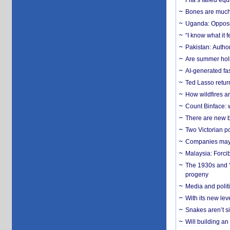
Fifa’s failed equ
Bones are much 
Uganda: Opposit
“I know what it
Pakistan: Author
Are summer holi
AI-generated fas
Ted Lasso return
How wildfires a
Count Binface: w
There are new b
Two Victorian p
Companies may f
Malaysia: Forci
The 1930s and ‘
progeny
Media and politi
With its new le
Snakes aren’t si
Will building an