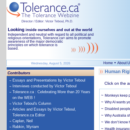
Director / Editor: Victor Teboul, Ph.D.
Looking
inside ourselves and out at the world
Independent and neutral with regard to all political and
religious orientations, Tolerance.ca
aims to promote
®
awareness of the major democratic
principles on which tolerance is
based.
•
Home
About U
Wednesday, August 5, 2026
Human Righ
Contributors
Essays and Presentations by Victor Teboul
Click on the a
Interviews conducted by Victor Teboul
Tolerance.ca : Celebrating More than 20 Years
Monkeys keep pet
on the WEB !
Why AI wants yo
Victor Teboul's Column
Disabled people
Articles and Essays by Victor Teboul,
Tolerance.ca Editor
Why Australia sh
Caplan, Neil
We don’t know ho
Rabkin, Myriam
Health insuranc