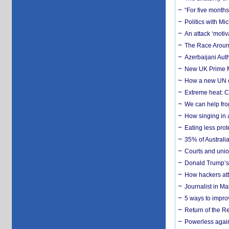
“For five months
Politics with M
An attack ‘motiv
The Race Around
Azerbaijani Aut
New UK Prime Mi
How a new UN cy
Extreme heat: Co
We can help frog
How singing in a 
Eating less prot
35% of Australia
Courts and union
Donald Trump’s 
How hackers att
Journalist in Ma
5 ways to impr
Return of the R
Powerless agains