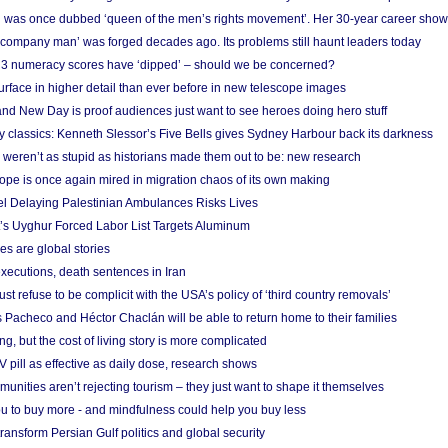
 was once dubbed ‘queen of the men’s rights movement’. Her 30-year career sho
 ‘company man’ was forged decades ago. Its problems still haunt leaders today
r 3 numeracy scores have ‘dipped’ – should we be concerned?
urface in higher detail than ever before in new telescope images
nd New Day is proof audiences just want to see heroes doing hero stuff
ry classics: Kenneth Slessor’s Five Bells gives Sydney Harbour back its darkness
weren’t as stupid as historians made them out to be: new research
rope is once again mired in migration chaos of its own making
el Delaying Palestinian Ambulances Risks Lives
s Uyghur Forced Labor List Targets Aluminum
es are global stories
xecutions, death sentences in Iran
ust refuse to be complicit with the USA’s policy of ‘third country removals’
 Pacheco and Héctor Chaclán will be able to return home to their families
ing, but the cost of living story is more complicated
pill as effective as daily dose, research shows
nities aren’t rejecting tourism – they just want to shape it themselves
u to buy more - and mindfulness could help you buy less
ransform Persian Gulf politics and global security