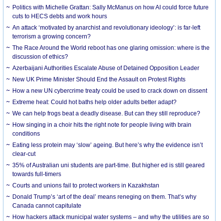
Politics with Michelle Grattan: Sally McManus on how AI could force future
cuts to HECS debts and work hours
An attack ‘motivated by anarchist and revolutionary ideology’: is far-left
terrorism a growing concern?
The Race Around the World reboot has one glaring omission: where is the
discussion of ethics?
Azerbaijani Authorities Escalate Abuse of Detained Opposition Leader
New UK Prime Minister Should End the Assault on Protest Rights
How a new UN cybercrime treaty could be used to crack down on dissent
Extreme heat: Could hot baths help older adults better adapt?
We can help frogs beat a deadly disease. But can they still reproduce?
How singing in a choir hits the right note for people living with brain
conditions
Eating less protein may ‘slow’ ageing. But here’s why the evidence isn’t
clear-cut
35% of Australian uni students are part-time. But higher ed is still geared
towards full-timers
Courts and unions fail to protect workers in Kazakhstan
Donald Trump’s ‘art of the deal’ means reneging on them. That’s why
Canada cannot capitulate
How hackers attack municipal water systems – and why the utilities are so