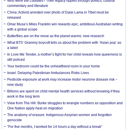
Who were the Luddites? Their legacy ripples through politics, cultural
commentary and literature
China: Activist arrested over photo of Dalai Lama in Tibet must be
released
Omar Musa’s Miles Franklin win rewards epic, ambitious Australian writing
with a global scope
Butterflies are on the move as the planet warms: new research
What BTS’ Grammy boycott tells us about the problem with ‘Asian pop’ as
a label
In Love Me Tender, a mother’s fight for her child reveals how queerness is
still policed
Your bedroom could be the unhealthiest room in your home
Israel: Delaying Palestinian Ambulances Risks Lives
Pesticide exposure at work may increase motor neurone disease risk –
new study
Billions are spent on child mental health services without knowing if they
work in the long term
View from The Hill: Burke struggles to wrangle numbers as opposition and
One Nation apply heat on migration
The anatomy of erasure: Indigenous Assyrian women and forgotten
genocide
“For five months, I worked for 14 hours a day without a break”