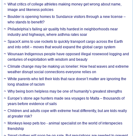
What critics of college athletes making money get wrong about name,
image and likeness policies
Boulder is opening homes to Sundance visitors through a new license –
who stands to benefit?
Philadelphia’s failing air quality hits hardest in neighborhoods near
industry and highways, where asthma rates soar
SpaceX aims to use rockets to quickly transport cargo across the Earth
and into orbit – moves that would expand the global cargo system
Wounaan Indigenous people have opposed illegal rosewood logging and
centuries of exploitation with wisdom and beauty
Climate change may be making us lonelier: How heat waves and extreme
weather disrupt social connections everyone relies on
White parents who tell their kids that race doesn’t matter are ignoring the
long shadow of racism
Why being born helpless may be one of humanity’s greatest strengths
Europe’s stone age hunters made sea voyages to Malta – thousands of
years before evidence of sails
Children and adults cope with extreme heat differently, but are kids really
at greater risk?
Monkeys keep pets too - animal specialist on the world of interspecies
friendship
Smart clothes will soon be on sale. But regulations are needed to prevent