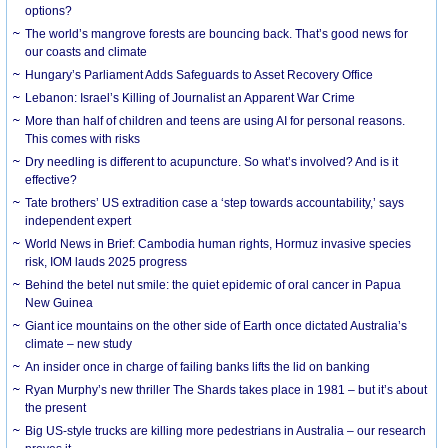
options?
The world’s mangrove forests are bouncing back. That’s good news for
our coasts and climate
Hungary’s Parliament Adds Safeguards to Asset Recovery Office
Lebanon: Israel’s Killing of Journalist an Apparent War Crime
More than half of children and teens are using AI for personal reasons.
This comes with risks
Dry needling is different to acupuncture. So what’s involved? And is it
effective?
Tate brothers’ US extradition case a ‘step towards accountability,’ says
independent expert
World News in Brief: Cambodia human rights, Hormuz invasive species
risk, IOM lauds 2025 progress
Behind the betel nut smile: the quiet epidemic of oral cancer in Papua
New Guinea
Giant ice mountains on the other side of Earth once dictated Australia’s
climate – new study
An insider once in charge of failing banks lifts the lid on banking
Ryan Murphy’s new thriller The Shards takes place in 1981 – but it’s about
the present
Big US-style trucks are killing more pedestrians in Australia – our research