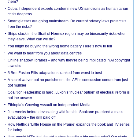
them?
Cuba: Independent experts condemn new US sanctions as humanitarian
crisis deepens
Smart glasses are going mainstream. Do current privacy laws protect us
from the risks?
Ships stuck in the Strait of Hormuz region may be biosecurity risks when
they leave. What can we do?
You might be buying the wrong home battery. Here’s how to tell
We want to hear from you about data centres
Online shadow libraries – and why they’re being implicated in AI copyright
lawsuits
5 Bret Easton Ellis adaptations, ranked from worst to best
A secret waiver but no punishment: the AFL’s concussion conundrum just
got murkier
Coalition leadership is hard. Luxon’s ‘nuclear option’ of electoral reform is
not the answer
Ethiopia’s Growing Assault on Independent Media
Just weeks before devastating wildfires hit, Spokane practiced a mass
evacuation – the drill paid off
How Netflix’s ‘Little House on the Prairie’ expands the book and TV series
for today