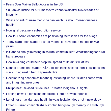
Fears Over Mail-in Ballot Access in the US
Sri Lanka: Justice for ACF massacre cannot wait after two decades of
impunity
What ancient Chinese medicine can teach us about ‘consciousness
health’
How grief became a subscription service
How four Asian economies are positioning themselves for the AI age
Today’s arguments about disability benefits have been raging for 500
years
Is Canada finally investing in its rural communities? What funding for rural
transit reveals
How rewilding could help stop the spread of Britain’s wildfires
Donald Trump has made US$2.2 billion in his second term. How does that
stack up against other US presidents?
Decolonizing economics means questioning where its ideas came from —
and imagining new ones
Philippines: Revised Guidelines Threaten Indigenous Rights
​Feeling unwell after taking medicine? Here’s how to report it
Loneliness may damage health in ways isolation does not – new study
Exiled Russian comic Sasha Nezlobin brings laugh therapy to Edinburgh
Fringe