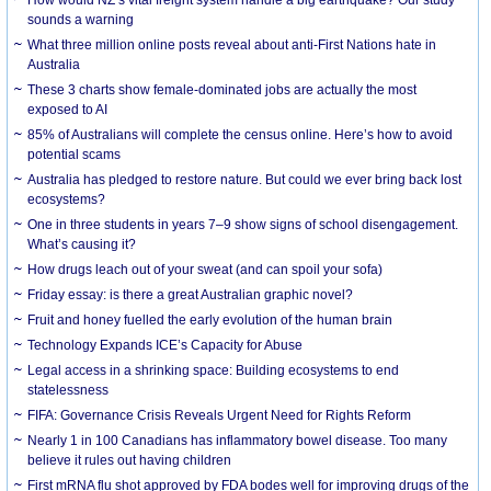
How would NZ’s vital freight system handle a big earthquake? Our study
sounds a warning
What three million online posts reveal about anti-First Nations hate in
Australia
These 3 charts show female-dominated jobs are actually the most
exposed to AI
85% of Australians will complete the census online. Here’s how to avoid
potential scams
Australia has pledged to restore nature. But could we ever bring back lost
ecosystems?
One in three students in years 7–9 show signs of school disengagement.
What’s causing it?
How drugs leach out of your sweat (and can spoil your sofa)
Friday essay: is there a great Australian graphic novel?
Fruit and honey fuelled the early evolution of the human brain
Technology Expands ICE’s Capacity for Abuse
Legal access in a shrinking space: Building ecosystems to end
statelessness
FIFA: Governance Crisis Reveals Urgent Need for Rights Reform
Nearly 1 in 100 Canadians has inflammatory bowel disease. Too many
believe it rules out having children
First mRNA flu shot approved by FDA bodes well for improving drugs of the