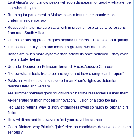
East Africa’s iconic snow peaks will soon disappear for good – what will be
lost when they melt
Running for parliament in Malawi costs a fortune: economic crisis
undermines democracy
Respectful maternity care starts with improving hospital culture: lessons
from rural South Africa
Ghana’s housing problem goes beyond numbers – it’s also about quality
Fifa’s failed equity plan and football’s growing welfare crisis
Bones are much more dynamic than scientists once believed – they even
have a daily rhythm
Uganda: Opposition Politician Tortured, Faces Abusive Charges
“I know what it feels like to be a refugee and how change can happen”
Pakistan: Authorities must restore Imran Khan’s rights as detention
reaches third anniversary
Are summer holidays good for children? It’s time researchers asked them
AI-generated fashion models: innovation, illusion or a step too far?
Ted Lasso returns: why its story of kindness owes so much to ‘orphan girl’
fiction
How wildfires and heatwaves affect your travel insurance
Count Binface: why Britain’s ‘joke’ election candidates deserve to be taken
seriously