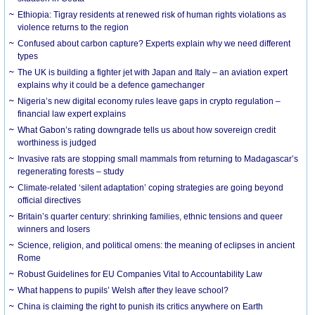
Ethiopia: Tigray residents at renewed risk of human rights violations as
violence returns to the region
Confused about carbon capture? Experts explain why we need different
types
The UK is building a fighter jet with Japan and Italy – an aviation expert
explains why it could be a defence gamechanger
Nigeria’s new digital economy rules leave gaps in crypto regulation –
financial law expert explains
What Gabon’s rating downgrade tells us about how sovereign credit
worthiness is judged
Invasive rats are stopping small mammals from returning to Madagascar’s
regenerating forests – study
Climate-related ‘silent adaptation’ coping strategies are going beyond
official directives
Britain’s quarter century: shrinking families, ethnic tensions and queer
winners and losers
Science, religion, and political omens: the meaning of eclipses in ancient
Rome
Robust Guidelines for EU Companies Vital to Accountability Law
What happens to pupils’ Welsh after they leave school?
China is claiming the right to punish its critics anywhere on Earth