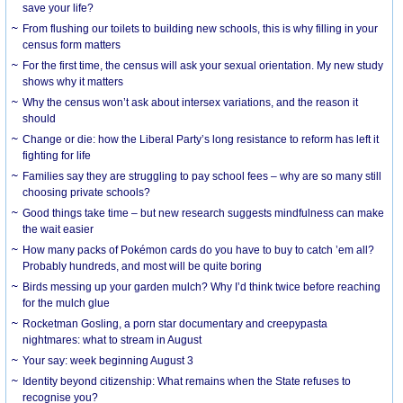
save your life?
From flushing our toilets to building new schools, this is why filling in your
census form matters
For the first time, the census will ask your sexual orientation. My new study
shows why it matters
Why the census won’t ask about intersex variations, and the reason it
should
Change or die: how the Liberal Party’s long resistance to reform has left it
fighting for life
Families say they are struggling to pay school fees – why are so many still
choosing private schools?
Good things take time – but new research suggests mindfulness can make
the wait easier
How many packs of Pokémon cards do you have to buy to catch ’em all?
Probably hundreds, and most will be quite boring
Birds messing up your garden mulch? Why I’d think twice before reaching
for the mulch glue
Rocketman Gosling, a porn star documentary and creepypasta
nightmares: what to stream in August
Your say: week beginning August 3
Identity beyond citizenship: What remains when the State refuses to
recognise you?