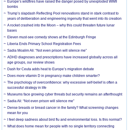
Europe’s wildfires have raised the danger posed by unexploded WWII
bombs
Trump’s slapdash Reflecting Pool renovations stand in stark contrast to
years of deliberation and engineering ingenuity that went into its creation
A rocket crashed into the Moon – why this could threaten future lunar
bases
Eleven must-see comedy shows at the Edinburgh Fringe
Liberia Ends Primary School Registration Fees
Sadia Moalim Ali: “Not even prison will silence me”
ADHD diagnoses and prescriptions have increased globally across all
age groups, our review shows
Dash for Ceuta adds heat to Europe’s migration debate
Does more vitamin D in pregnancy make children smarter?
The psychology of overconfidence: why excessive self-belief is often a
successful strategy in life
Museums face growing cyber threats but security remains an afterthought
Sadia Ali: “Not even prison will silence me”
Dense breasts or breast cancer in the family? What screening changes
mean for you
I feel deep sadness about bird flu and environmental loss. Is this normal?
What does home mean for people with no single territory connecting