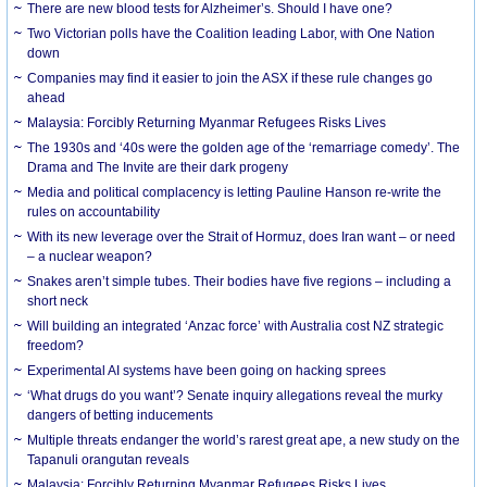
There are new blood tests for Alzheimer’s. Should I have one?
Two Victorian polls have the Coalition leading Labor, with One Nation
down
Companies may find it easier to join the ASX if these rule changes go
ahead
Malaysia: Forcibly Returning Myanmar Refugees Risks Lives
The 1930s and ‘40s were the golden age of the ‘remarriage comedy’. The
Drama and The Invite are their dark progeny
Media and political complacency is letting Pauline Hanson re-write the
rules on accountability
With its new leverage over the Strait of Hormuz, does Iran want – or need
– a nuclear weapon?
Snakes aren’t simple tubes. Their bodies have five regions – including a
short neck
Will building an integrated ‘Anzac force’ with Australia cost NZ strategic
freedom?
Experimental AI systems have been going on hacking sprees
‘What drugs do you want’? Senate inquiry allegations reveal the murky
dangers of betting inducements
Multiple threats endanger the world’s rarest great ape, a new study on the
Tapanuli orangutan reveals
Malaysia: Forcibly Returning Myanmar Refugees Risks Lives