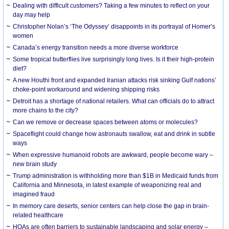
Dealing with difficult customers? Taking a few minutes to reflect on your
day may help
Christopher Nolan’s ‘The Odyssey’ disappoints in its portrayal of Homer’s
women
Canada’s energy transition needs a more diverse workforce
Some tropical butterflies live surprisingly long lives. Is it their high-protein
diet?
A new Houthi front and expanded Iranian attacks risk sinking Gulf nations’
choke-point workaround and widening shipping risks
Detroit has a shortage of national retailers. What can officials do to attract
more chains to the city?
Can we remove or decrease spaces between atoms or molecules?
Spaceflight could change how astronauts swallow, eat and drink in subtle
ways
When expressive humanoid robots are awkward, people become wary –
new brain study
Trump administration is withholding more than $1B in Medicaid funds from
California and Minnesota, in latest example of weaponizing real and
imagined fraud
In memory care deserts, senior centers can help close the gap in brain-
related healthcare
HOAs are often barriers to sustainable landscaping and solar energy –