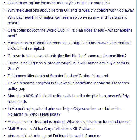
Poochmaxxing: the wellness industry is coming for your pets
Why the questions about Reform UK and its wealthy donors won’t go away
Why bad health information can seem so convincing – and five ways to
resist it
Uefa could boycott the World Cup if Fifa plan goes ahead – what happens
next?
A rollercoaster of weather extremes: drought and heatwaves are creating
UK’s climate whiplash
Can Australia’s newest bank give the ‘big four’ some real competition?
Trump is hailing it as a ‘breakthrough’, but will Hamas actually disarm in
Gaza?
Diplomacy after death at Senator Lindsey Graham’s funeral
How a research program in Sulawesi is narrowing Indonesia’s research-
policy gap
More than 80% of kids still using social media despite ban, new eSafety
report finds
In Homer’s epic, a bold princess helps Odysseus home – but not in
Nolan’s film. Who is Nausicaa?
Australia’s fuel discount is ending. What does this mean for petrol prices?
Mali: Russia’s ‘Africa Corps’ Airstrikes Kill Civilians
Venezuela is burning, and I’m forced to watch from afar