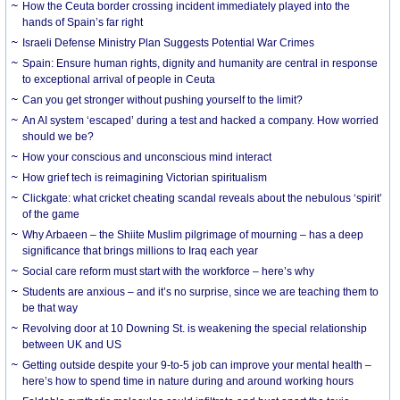
How the Ceuta border crossing incident immediately played into the
hands of Spain’s far right
Israeli Defense Ministry Plan Suggests Potential War Crimes
Spain: Ensure human rights, dignity and humanity are central in response
to exceptional arrival of people in Ceuta
Can you get stronger without pushing yourself to the limit?
An AI system ‘escaped’ during a test and hacked a company. How worried
should we be?
How your conscious and unconscious mind interact
How grief tech is reimagining Victorian spiritualism
Clickgate: what cricket cheating scandal reveals about the nebulous ‘spirit’
of the game
Why Arbaeen – the Shiite Muslim pilgrimage of mourning – has a deep
significance that brings millions to Iraq each year
Social care reform must start with the workforce – here’s why
Students are anxious – and it’s no surprise, since we are teaching them to
be that way
Revolving door at 10 Downing St. is weakening the special relationship
between UK and US
Getting outside despite your 9-to-5 job can improve your mental health –
here’s how to spend time in nature during and around working hours