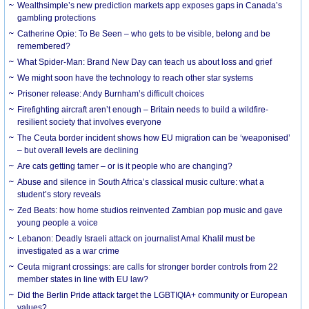
Wealthsimple’s new prediction markets app exposes gaps in Canada’s
gambling protections
Catherine Opie: To Be Seen – who gets to be visible, belong and be
remembered?
What Spider-Man: Brand New Day can teach us about loss and grief
We might soon have the technology to reach other star systems
Prisoner release: Andy Burnham’s difficult choices
Firefighting aircraft aren’t enough – Britain needs to build a wildfire-
resilient society that involves everyone
The Ceuta border incident shows how EU migration can be ‘weaponised’
– but overall levels are declining
Are cats getting tamer – or is it people who are changing?
Abuse and silence in South Africa’s classical music culture: what a
student’s story reveals
Zed Beats: how home studios reinvented Zambian pop music and gave
young people a voice
Lebanon: Deadly Israeli attack on journalist Amal Khalil must be
investigated as a war crime
Ceuta migrant crossings: are calls for stronger border controls from 22
member states in line with EU law?
Did the Berlin Pride attack target the LGBTIQIA+ community or European
values?