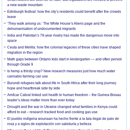
a new waste mountain
Edinburgh festival: how the city’s residents could benefit after the crowds
leave
‘They walk among us.’ The White House’s Aliens page and the
dehumanisation of undocumented migrants
India and Pakistan’s 79-year rivalry has made the dangerous move into
space
Ceuta and Melilla: how the colonial legacies of these cities have shaped
migration in the region
Math gaps between Ontario kids start in kindergarten — and often persist
through Grade 9
Is hemp a thirsty crop? New research measures just how much water
cannabis farming can use
Burundi refugees talk about life in South Africa after their long journey:
hope and heartbreak side by side
Amílcar Cabral linked soil health to human freedom – the Guinea-Bissau
leader’s ideas matter more than ever today
Drought and the war in Ukraine changed what families in Kenya could
afford to eat – research tracked food and cooking gas use
El pueblo indígena wounaan ha hecho frente a la tala ilegal de palo de
rosa y a siglos de explotación con sabiduría y belleza