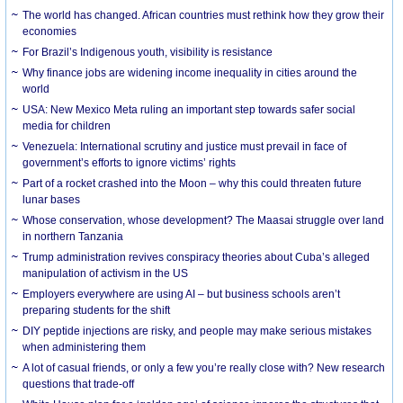
The world has changed. African countries must rethink how they grow their
economies
For Brazil’s Indigenous youth, visibility is resistance
Why finance jobs are widening income inequality in cities around the
world
USA: New Mexico Meta ruling an important step towards safer social
media for children
Venezuela: International scrutiny and justice must prevail in face of
government’s efforts to ignore victims’ rights
Part of a rocket crashed into the Moon – why this could threaten future
lunar bases
Whose conservation, whose development? The Maasai struggle over land
in northern Tanzania
Trump administration revives conspiracy theories about Cuba’s alleged
manipulation of activism in the US
Employers everywhere are using AI – but business schools aren’t
preparing students for the shift
DIY peptide injections are risky, and people may make serious mistakes
when administering them
A lot of casual friends, or only a few you’re really close with? New research
questions that trade-off