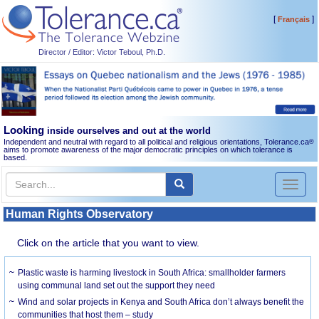
[
]
Français
Director / Editor: Victor Teboul, Ph.D.
Looking
inside ourselves and out at the world
Independent and neutral with regard to all political and religious orientations, Tolerance.ca
®
aims to promote awareness of the major democratic principles on which tolerance is
based.
Toggl
naviga
Human Rights Observatory
Click on the article that you want to view.
Plastic waste is harming livestock in South Africa: smallholder farmers
using communal land set out the support they need
Wind and solar projects in Kenya and South Africa don’t always benefit the
communities that host them – study