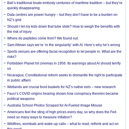
Bali’s traditional boats embody centuries of maritime tradition – but they’re
quickly disappearing
Data centres are power hungry – but they don’t have to be a burden on
NZ’s grid
Should I let my kids down that tube slide? How to weigh the benefits with
the risk of injury
Where do peptides come from? We found out.
Sam Altman says we’re ‘in the singularity’ with AI. Here’s why he’s wrong
Sports venues are offering facial recognition to let people in. What are the
risks?
Forbidden Planet hit cinemas in 1956. Its warnings about AI should terrify
us
Nicaragua: Constitutional reform seeks to dismantle the right to participate
in public affairs
Wetlands are crucial food baskets for NZ’s native eels – new research
Fauci’s COVID-origins hearing shows how conspiracy theories became
political weapons
Australia School Photos Scraped for AI-Fueled Image Misuse
Americans feel the sting of high prices every day, so why does the Fed
need so many ways to measure inflation?
Wildfires, wombats and wake-up calls – what to read, rethink and act on