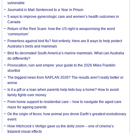
vulnerable
Journalist in Mali Sentenced to a Year in Prison
5 ways to improve gynecologic care and women’s health outcomes in
Canada
Return of the Red Scare: how the US right is weaponising the word
‘communism’
Powerless against bird flu? Not entirely. Here are 8 ways to help protect
Australia’s birds and mammals
Bird flu decimated South America’s marine mammals. What can Australia
do differently?
Provocation, ruin and empire: your guide to the 2026 Miles Franklin
shortlist
The biggest news from NAPLAN 2026? The results aren’t really better or
worse
Is it a gift or a loan when parents help kids buy a home? How to avoid
family fights over money
From home support to residential care – how to navigate the aged-care
maze for ageing parents
On the origin of feces: how animal poo drove Earth’s greatest evolutionary
event
How Hitchcock’s Vertigo gave us the dolly zoom – one of cinema’s
trippiest visual effects