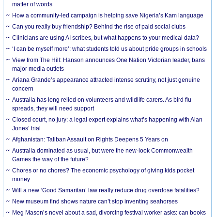
matter of words
How a community-led campaign is helping save Nigeria’s Kam language
Can you really buy friendship? Behind the rise of paid social clubs
Clinicians are using AI scribes, but what happens to your medical data?
‘I can be myself more’: what students told us about pride groups in schools
View from The Hill: Hanson announces One Nation Victorian leader, bans
major media outlets
Ariana Grande’s appearance attracted intense scrutiny, not just genuine
concern
Australia has long relied on volunteers and wildlife carers. As bird flu
spreads, they will need support
Closed court, no jury: a legal expert explains what’s happening with Alan
Jones’ trial
Afghanistan: Taliban Assault on Rights Deepens 5 Years on
Australia dominated as usual, but were the new-look Commonwealth
Games the way of the future?
Chores or no chores? The economic psychology of giving kids pocket
money
Will a new ‘Good Samaritan’ law really reduce drug overdose fatalities?
New museum find shows nature can’t stop inventing seahorses
Meg Mason’s novel about a sad, divorcing festival worker asks: can books