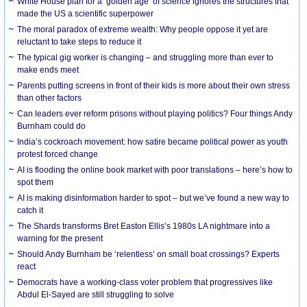
White House plan for a ‘golden age’ of science ignores the structures that
made the US a scientific superpower
The moral paradox of extreme wealth: Why people oppose it yet are
reluctant to take steps to reduce it
The typical gig worker is changing – and struggling more than ever to
make ends meet
Parents putting screens in front of their kids is more about their own stress
than other factors
Can leaders ever reform prisons without playing politics? Four things Andy
Burnham could do
India’s cockroach movement: how satire became political power as youth
protest forced change
AI is flooding the online book market with poor translations – here’s how to
spot them
AI is making disinformation harder to spot – but we’ve found a new way to
catch it
The Shards transforms Bret Easton Ellis’s 1980s LA nightmare into a
warning for the present
Should Andy Burnham be ‘relentless’ on small boat crossings? Experts
react
Democrats have a working-class voter problem that progressives like
Abdul El-Sayed are still struggling to solve