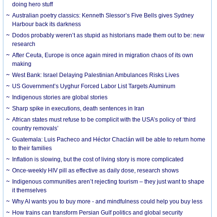
doing hero stuff
Australian poetry classics: Kenneth Slessor’s Five Bells gives Sydney
Harbour back its darkness
Dodos probably weren’t as stupid as historians made them out to be: new
research
After Ceuta, Europe is once again mired in migration chaos of its own
making
West Bank: Israel Delaying Palestinian Ambulances Risks Lives
US Government’s Uyghur Forced Labor List Targets Aluminum
Indigenous stories are global stories
Sharp spike in executions, death sentences in Iran
African states must refuse to be complicit with the USA’s policy of ‘third
country removals’
Guatemala: Luis Pacheco and Héctor Chaclán will be able to return home
to their families
Inflation is slowing, but the cost of living story is more complicated
Once-weekly HIV pill as effective as daily dose, research shows
Indigenous communities aren’t rejecting tourism – they just want to shape
it themselves
Why AI wants you to buy more - and mindfulness could help you buy less
How trains can transform Persian Gulf politics and global security