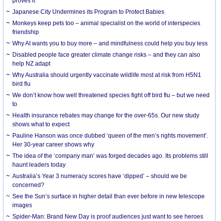
proves it
Japanese City Undermines its Program to Protect Babies
Monkeys keep pets too – animal specialist on the world of interspecies
friendship
Why AI wants you to buy more – and mindfulness could help you buy less
Disabled people face greater climate change risks – and they can also
help NZ adapt
Why Australia should urgently vaccinate wildlife most at risk from H5N1
bird flu
We don’t know how well threatened species fight off bird flu – but we need
to
Health insurance rebates may change for the over-65s. Our new study
shows what to expect
Pauline Hanson was once dubbed ‘queen of the men’s rights movement’.
Her 30-year career shows why
The idea of the ‘company man’ was forged decades ago. Its problems still
haunt leaders today
Australia’s Year 3 numeracy scores have ‘dipped’ – should we be
concerned?
See the Sun’s surface in higher detail than ever before in new telescope
images
Spider-Man: Brand New Day is proof audiences just want to see heroes