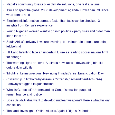
Nepal’s community forests offer climate solutions, one leaf at a time
Africa shaped the global 2030 development agenda. How it can influence
what comes next
Election misinformation spreads faster than facts can be checked: 3
insights from Kenya’s experience
Young Nigerian women want to go into politics – party rules and older men
keep them out
South Africa’s privacy laws are evolving, but vulnerable people are being
left behind
FIFA and Infantino face an uncertain future as leading soccer nations fight
for change
The warning signs are over: Australia now faces a devastating bird flu
outbreak in wildlife
‘Mightily like insurrection’: Revisiting Trinidad’s first Emancipation Day
Citizenship in limbo: Why Assam’s Citizenship Amendment Act (CAA)
Pathway struggled to gain traction
What is Genocost? Understanding Congo’s new language of
remembrance and justice
Does Saudi Arabia want to develop nuclear weapons? Here’s what history
can tell us
Thailand: Investigate Online Attacks Against Rights Defenders