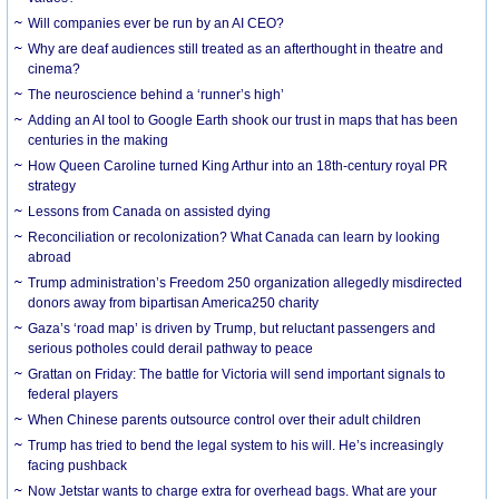
Will companies ever be run by an AI CEO?
Why are deaf audiences still treated as an afterthought in theatre and
cinema?
The neuroscience behind a ‘runner’s high’
Adding an AI tool to Google Earth shook our trust in maps that has been
centuries in the making
How Queen Caroline turned King Arthur into an 18th-century royal PR
strategy
Lessons from Canada on assisted dying
Reconciliation or recolonization? What Canada can learn by looking
abroad
Trump administration’s Freedom 250 organization allegedly misdirected
donors away from bipartisan America250 charity
Gaza’s ‘road map’ is driven by Trump, but reluctant passengers and
serious potholes could derail pathway to peace
Grattan on Friday: The battle for Victoria will send important signals to
federal players
When Chinese parents outsource control over their adult children
Trump has tried to bend the legal system to his will. He’s increasingly
facing pushback
Now Jetstar wants to charge extra for overhead bags. What are your