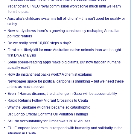
Yet another CFMEU royal commission won’t solve much until we learn
from the past
Australia’s childcare system is full of ‘churn’ – this isn’t good for quality or
safety
New study shows there’s a growing constituency reshaping Australian
politics: renters
Do we really need 10,000 steps a day?
Feral cats likely kill far more Australian native animals than we thought:
first DNA analysis
Some speed-reading apps make big claims. But how fast can humans
actually read?
How do instant heat packs work? A chemist explains
Newspaper space for political cartoons is shrinking – but we need these
artists as much as ever
Even if Hamas disarms, the challenge in Gaza will be accountability
Rapid Returns Follow Migrant Crossings to Ceuta
Why the Spokane wildfires became so catastrophic
DR Congo Official Confirms Oil Pollution Findings
Still No Accountability for Zimbabwe’s 2018 Abuses
EU: European leaders must respond with humanity and solidarity to the
situation in Ceuta