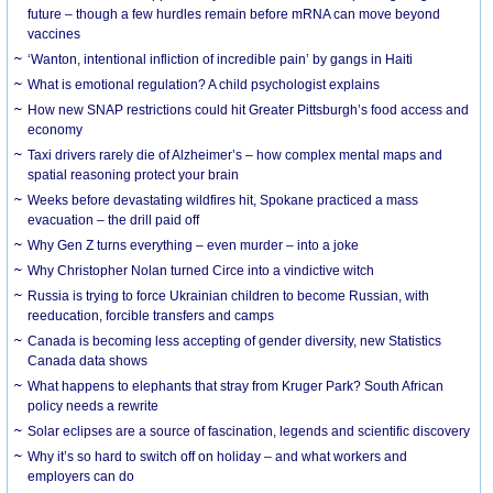
future – though a few hurdles remain before mRNA can move beyond
vaccines
‘Wanton, intentional infliction of incredible pain’ by gangs in Haiti
What is emotional regulation? A child psychologist explains
How new SNAP restrictions could hit Greater Pittsburgh’s food access and
economy
Taxi drivers rarely die of Alzheimer’s – how complex mental maps and
spatial reasoning protect your brain
Weeks before devastating wildfires hit, Spokane practiced a mass
evacuation – the drill paid off
Why Gen Z turns everything – even murder – into a joke
Why Christopher Nolan turned Circe into a vindictive witch
Russia is trying to force Ukrainian children to become Russian, with
reeducation, forcible transfers and camps
Canada is becoming less accepting of gender diversity, new Statistics
Canada data shows
What happens to elephants that stray from Kruger Park? South African
policy needs a rewrite
Solar eclipses are a source of fascination, legends and scientific discovery
Why it’s so hard to switch off on holiday – and what workers and
employers can do