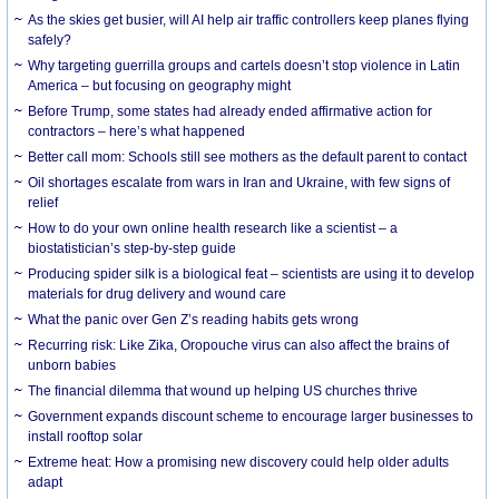
As the skies get busier, will AI help air traffic controllers keep planes flying
safely?
Why targeting guerrilla groups and cartels doesn’t stop violence in Latin
America – but focusing on geography might
Before Trump, some states had already ended affirmative action for
contractors – here’s what happened
Better call mom: Schools still see mothers as the default parent to contact
Oil shortages escalate from wars in Iran and Ukraine, with few signs of
relief
How to do your own online health research like a scientist – a
biostatistician’s step-by-step guide
Producing spider silk is a biological feat – scientists are using it to develop
materials for drug delivery and wound care
What the panic over Gen Z’s reading habits gets wrong
Recurring risk: Like Zika, Oropouche virus can also affect the brains of
unborn babies
The financial dilemma that wound up helping US churches thrive
Government expands discount scheme to encourage larger businesses to
install rooftop solar
Extreme heat: How a promising new discovery could help older adults
adapt