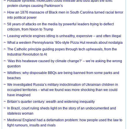
Foldable synthetic molecules could infiltrate and bust apart the toxic
protein clumps causing Parkinson’s
How an 1876 massacre of Black men in South Carolina turned racial terror
into political power
58 years of attacks on the media by powerful leaders trying to deflect
criticism, from Nixon to Trump
Leaving vehicle engines idling is unhealthy, expensive – and often illegal
What a western Pennsylvania ’90s-style Pizza Hut reveals about nostalgia
The Catholic principle guiding popes through tech upheavals, from the
Industrial Revolution to AI
‘Was this heatwave caused by climate change?’ – we’re asking the wrong
question
Wildfires: why disposable BBQs are being banned from some parks and
beaches
We investigated Russia’s military indoctrination of Ukrainian children in
occupied territories – what we found was more shocking than we could
have imagined
Britain’s quarter century: wealth and widening inequality
In Brazil, court ruling sheds light on the story of an undocumented and
stateless woman
Medieval England had a defamation problem: how people used the law to
fight rumours, insults and rivals