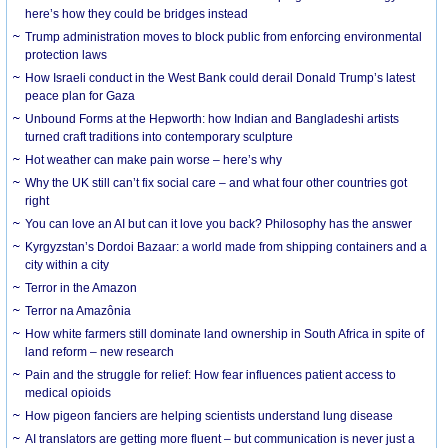
here’s how they could be bridges instead
Trump administration moves to block public from enforcing environmental
protection laws
How Israeli conduct in the West Bank could derail Donald Trump’s latest
peace plan for Gaza
Unbound Forms at the Hepworth: how Indian and Bangladeshi artists
turned craft traditions into contemporary sculpture
Hot weather can make pain worse – here’s why
Why the UK still can’t fix social care – and what four other countries got
right
You can love an AI but can it love you back? Philosophy has the answer
Kyrgyzstan’s Dordoi Bazaar: a world made from shipping containers and a
city within a city
Terror in the Amazon
Terror na Amazônia
How white farmers still dominate land ownership in South Africa in spite of
land reform – new research
Pain and the struggle for relief: How fear influences patient access to
medical opioids
How pigeon fanciers are helping scientists understand lung disease
AI translators are getting more fluent – but communication is never just a