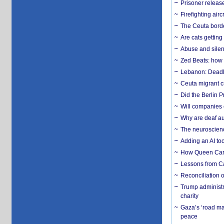
Prisoner release
Firefighting airc
The Ceuta borde
Are cats getting
Abuse and silenc
Zed Beats: how
Lebanon: Deadly 
Ceuta migrant cr
Did the Berlin 
Will companies 
Why are deaf aud
The neuroscienc
Adding an AI too
How Queen Carol
Lessons from C
Reconciliation 
Trump administr
charity
Gaza’s ‘road ma
peace