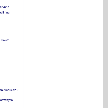
everyone
eclining
EU law?
san America250
pathway to