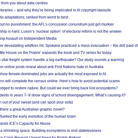
 from you about data centres
braries – and why they’re being implicated in AI copyright lawsuits
lis adaptations, ranked from worst to best
 but no punishment: the AFL’s concussion conundrum just got murkier
ship is hard. Luxon’s ‘nuclear option’ of electoral reform is not the answer
ing Assault on Independent Media
e devastating wildfires hit, Spokane practiced a mass evacuation – the drill paid of
ittle House on the Prairie’ expands the book and TV series for today
vital freight system handle a big earthquake? Our study sounds a warning
on online posts reveal about anti-First Nations hate in Australia
show female-dominated jobs are actually the most exposed to AI
ans will complete the census online. Here’s how to avoid potential scams
edged to restore nature. But could we ever bring back lost ecosystems?
udents in years 7–9 show signs of school disengagement. What’s causing it?
 out of your sweat (and can spoil your sofa)
 there a great Australian graphic novel?
fuelled the early evolution of the human brain
ands ICE’s Capacity for Abuse
 a shrinking space: Building ecosystems to end statelessness
e Crisis Reveals Urgent Need for Rights Reform