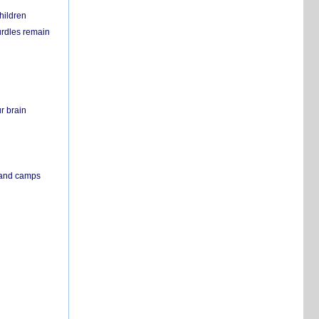
hildren
urdles remain
r brain
s and camps