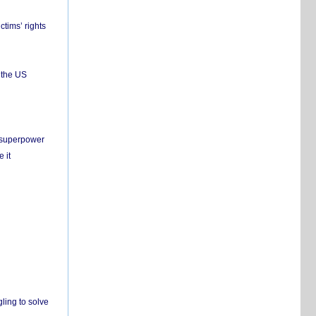
ctims’ rights
 the US
c superpower
 it
ling to solve