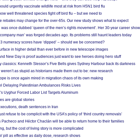
ould urgently vaccinate wildlife most at risk from H5N1 bird flu
w well threatened species fight off bird flu – but we need to
e rebates may change for the over-65s. Our new study shows what to expect
 was once dubbed ‘queen of the men’s rights movement’. Her 30-year career sho
 ‘company man’ was forged decades ago. Its problems still haunt leaders today
r 3 numeracy scores have ‘dipped’ – should we be concerned?
urface in higher detail than ever before in new telescope images
nd New Day is proof audiences just want to see heroes doing hero stuff
ry classics: Kenneth Slessor’s Five Bells gives Sydney Harbour back its darkness
weren’t as stupid as historians made them out to be: new research
rope is once again mired in migration chaos of its own making
el Delaying Palestinian Ambulances Risks Lives
s Uyghur Forced Labor List Targets Aluminum
es are global stories
xecutions, death sentences in Iran
ust refuse to be complicit with the USA’s policy of ‘third country removals’
 Pacheco and Héctor Chaclán will be able to return home to their families
ing, but the cost of living story is more complicated
pill as effective as daily dose, research shows