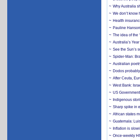
Why Australia sh
We don’t know ho
Health insuranc
Pauline Hanson
The idea of the
Australia’s Yea
See the Sun’s s
Spider-Man: Bra
Australian poet
Dodos probably 
After Ceuta, Eu
West Bank: Isra
US Government’
Indigenous stori
Sharp spike in e
African states m
Guatemala: Luis
Inflation is slow
Once-weekly HIV 