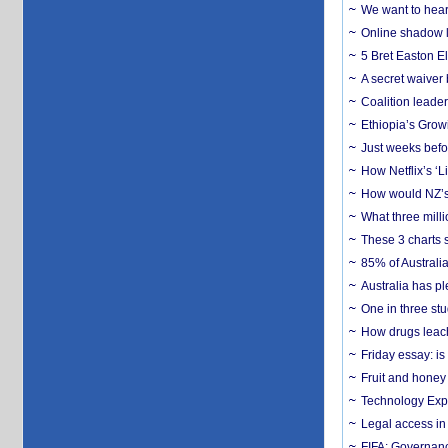
We want to hear
Online shadow li
5 Bret Easton El
A secret waiver
Coalition leader
Ethiopia’s Grow
Just weeks befor
How Netflix’s ‘L
How would NZ’s 
What three milli
These 3 charts 
85% of Australi
Australia has pl
One in three st
How drugs leach
Friday essay: is
Fruit and honey 
Technology Exp
Legal access in
FIFA: Governanc