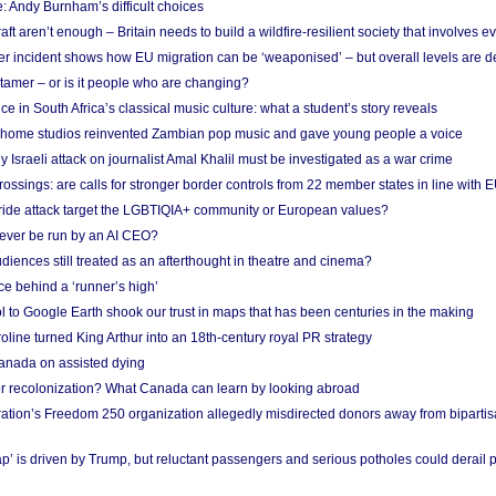
: Andy Burnham’s difficult choices
raft aren’t enough – Britain needs to build a wildfire-resilient society that involves 
r incident shows how EU migration can be ‘weaponised’ – but overall levels are d
 tamer – or is it people who are changing?
e in South Africa’s classical music culture: what a student’s story reveals
 home studios reinvented Zambian pop music and gave young people a voice
Israeli attack on journalist Amal Khalil must be investigated as a war crime
ossings: are calls for stronger border controls from 22 member states in line with 
Pride attack target the LGBTIQIA+ community or European values?
ever be run by an AI CEO?
iences still treated as an afterthought in theatre and cinema?
e behind a ‘runner’s high’
l to Google Earth shook our trust in maps that has been centuries in the making
ine turned King Arthur into an 18th-century royal PR strategy
anada on assisted dying
or recolonization? What Canada can learn by looking abroad
ation’s Freedom 250 organization allegedly misdirected donors away from biparti
p’ is driven by Trump, but reluctant passengers and serious potholes could derail 