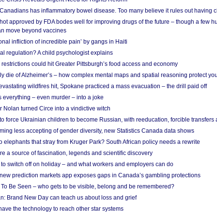
 Canadians has inflammatory bowel disease. Too many believe it rules out having c
shot approved by FDA bodes well for improving drugs of the future – though a few h
n move beyond vaccines
nal infliction of incredible pain’ by gangs in Haiti
l regulation? A child psychologist explains
strictions could hit Greater Pittsburgh’s food access and economy
ely die of Alzheimer’s – how complex mental maps and spatial reasoning protect you
astating wildfires hit, Spokane practiced a mass evacuation – the drill paid off
 everything – even murder – into a joke
Nolan turned Circe into a vindictive witch
 to force Ukrainian children to become Russian, with reeducation, forcible transfer
ing less accepting of gender diversity, new Statistics Canada data shows
 elephants that stray from Kruger Park? South African policy needs a rewrite
re a source of fascination, legends and scientific discovery
d to switch off on holiday – and what workers and employers can do
new prediction markets app exposes gaps in Canada’s gambling protections
 To Be Seen – who gets to be visible, belong and be remembered?
: Brand New Day can teach us about loss and grief
ave the technology to reach other star systems