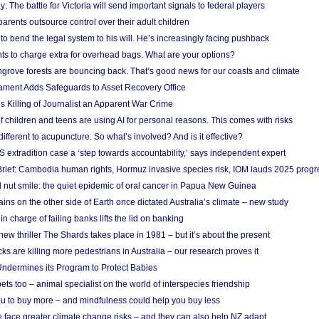
y: The battle for Victoria will send important signals to federal players
rents outsource control over their adult children
to bend the legal system to his will. He’s increasingly facing pushback
ts to charge extra for overhead bags. What are your options?
grove forests are bouncing back. That’s good news for our coasts and climate
ament Adds Safeguards to Asset Recovery Office
s Killing of Journalist an Apparent War Crime
f children and teens are using AI for personal reasons. This comes with risks
different to acupuncture. So what’s involved? And is it effective?
S extradition case a ‘step towards accountability,’ says independent expert
rief: Cambodia human rights, Hormuz invasive species risk, IOM lauds 2025 progr
l nut smile: the quiet epidemic of oral cancer in Papua New Guinea
ins on the other side of Earth once dictated Australia’s climate – new study
in charge of failing banks lifts the lid on banking
w thriller The Shards takes place in 1981 – but it’s about the present
cks are killing more pedestrians in Australia – our research proves it
ndermines its Program to Protect Babies
s too – animal specialist on the world of interspecies friendship
u to buy more – and mindfulness could help you buy less
 face greater climate change risks – and they can also help NZ adapt