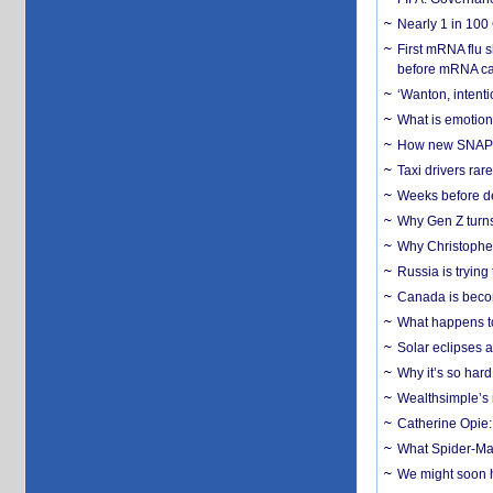
Nearly 1 in 100
First mRNA flu 
before mRNA ca
‘Wanton, intentio
What is emotiona
How new SNAP re
Taxi drivers rar
Weeks before dev
Why Gen Z turns
Why Christopher 
Russia is trying
Canada is becom
What happens to
Solar eclipses a
Why it’s so har
Wealthsimple’s 
Catherine Opie:
What Spider-Man
We might soon h