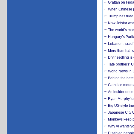
Grattan on Frida
When Chinese pa
Trump has tried 
Now Jetstar wan
The world’s man
Hungary’s Parli
Lebanon: Israel’
More than half o
Dry needling is 
Tate brothers’ U
World News in B
Behind the bete
Giant ice mounta
An insider once 
Ryan Murphy’s ne
Big US-style tru
Japanese City U
Monkeys keep pet
Why AI wants yo
Disabled people