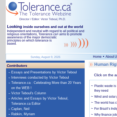
Director / Editor: Victor Teboul, Ph.D.
Looking
inside ourselves and out at the world
Independent and neutral with regard to all political and
religious orientations, Tolerance.ca
aims to promote
®
awareness of the major democratic
principles on which tolerance is
based.
•
Home
About U
Sunday, August 9, 2026
Human Righ
Contributors
Essays and Presentations by Victor Teboul
Click on the a
Interviews conducted by Victor Teboul
Tolerance.ca : Celebrating More than 20 Years
Plastic waste is
on the WEB !
they need
Victor Teboul's Column
Wind and solar p
Articles and Essays by Victor Teboul,
The world has c
Tolerance.ca Editor
Caplan, Neil
For Brazil’s Indi
Rabkin, Myriam
Why finance job