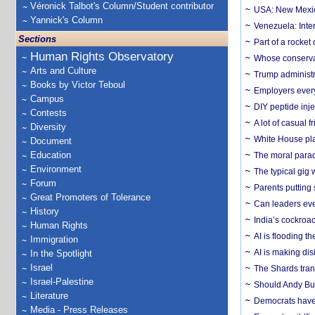
Véronick Talbot's Column/Student contributor
USA: New Mexico
Yannick's Column
Venezuela: Inter
Sections
Part of a rocket
Human Rights Observatory
Whose conservat
Arts and Culture
Trump administr
Books by Victor Teboul
Employers everyw
Campus
DIY peptide inj
Contests
A lot of casual 
Diversity
White House plan
Document
Education
The moral parado
Environment
The typical gig
Forum
Parents putting 
Great Promoters of Tolerance
Can leaders eve
History
India’s cockroa
Human Rights
AI is flooding t
Immigration
AI is making dis
In the Spotlight
Israel
The Shards trans
Israel-Palestine
Should Andy Bur
Literature
Democrats have a
Media - Press Releases