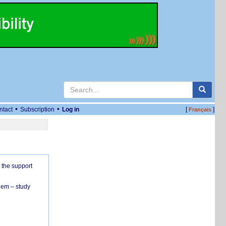
•
•
ntact
Subscription
Log in
[
]
Français
 the support
hem – study