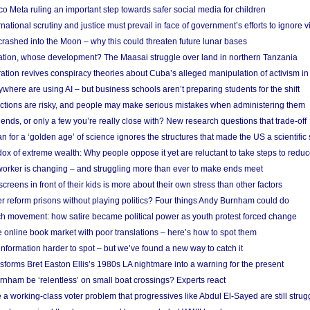
 Meta ruling an important step towards safer social media for children
national scrutiny and justice must prevail in face of government’s efforts to ignore vi
 crashed into the Moon – why this could threaten future lunar bases
ion, whose development? The Maasai struggle over land in northern Tanzania
ation revives conspiracy theories about Cuba’s alleged manipulation of activism in
here are using AI – but business schools aren’t preparing students for the shift
ections are risky, and people may make serious mistakes when administering them
friends, or only a few you’re really close with? New research questions that trade-off
 for a ‘golden age’ of science ignores the structures that made the US a scientifi
x of extreme wealth: Why people oppose it yet are reluctant to take steps to reduce
 worker is changing – and struggling more than ever to make ends meet
screens in front of their kids is more about their own stress than other factors
r reform prisons without playing politics? Four things Andy Burnham could do
ch movement: how satire became political power as youth protest forced change
he online book market with poor translations – here’s how to spot them
information harder to spot – but we’ve found a new way to catch it
forms Bret Easton Ellis’s 1980s LA nightmare into a warning for the present
nham be ‘relentless’ on small boat crossings? Experts react
 working-class voter problem that progressives like Abdul El-Sayed are still strugg