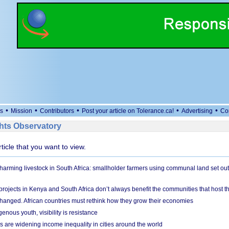
•
•
•
•
•
s
Mission
Contributors
Post your article on Tolerance.ca!
Advertising
Co
ts Observatory
rticle that you want to view.
 harming livestock in South Africa: smallholder farmers using communal land set out
rojects in Kenya and South Africa don’t always benefit the communities that host t
hanged. African countries must rethink how they grow their economies
genous youth, visibility is resistance
s are widening income inequality in cities around the world