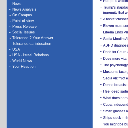
Europe’s wildfi
News
Trump’s slapdash
News Analysis
ingenuity that we
On Campus
A rocket crashed
Point of view
Eleven must-se
Press Release
Social Issues
Liberia Ends Pr
Tolerance ? Your Answer
Sadia Moalim Ali
Tolerance.ca Education
ADHD diagnoses 
USA
Dash for Ceuta 
USA - Israel Relations
Does more vitam
World News
The psychology o
Your Reaction
Museums face gr
Sadia Ali: “Not 
Dense breasts o
I feel deep sadn
What does home 
Cuba: Independ
Smart glasses ar
Ships stuck in 
You might be bu