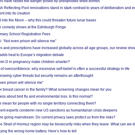
res have raised the danger posed by unexploded WWII bombs
 Reflecting Pool renovations stand in stark contrast to years of deliberation and 
nt into its creation
 into the Moon – why this could threaten future lunar bases
e comedy shows at the Edinburgh Fringe
imary School Registration Fees
: “Not even prison will silence me”
and prescriptions have increased globally across all age groups, our review sho
adds heat to Europe’s migration debate
in D in pregnancy make children smarter?
f overconfidence: why excessive self-belief is often a successful strategy in life
owing cyber threats but security remains an afterthought
even prison will silence me”
r breast cancer in the family? What screening changes mean for you
ess about bird flu and environmental loss. Is this normal?
mean for people with no single territory connecting them?
ent experts condemn new US sanctions as humanitarian crisis deepens
e going mainstream. Do current privacy laws protect us from the risks?
the Strait of Hormuz region may be biosecurity risks when they leave. What can we 
ying the wrong home battery. Here’s how to tell