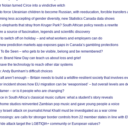
Nolan turned Circe into a vindictive witch
 to force Ukrainian children to become Russian, with reeducation, forcible transfer
ing less accepting of gender diversity, new Statistics Canada data shows
 elephants that stray from Kruger Park? South African policy needs a rewrite
re a source of fascination, legends and scientific discovery
d to switch off on holiday – and what workers and employers can do
new prediction markets app exposes gaps in Canada’s gambling protections
 To Be Seen – who gets to be visible, belong and be remembered?
: Brand New Day can teach us about loss and grief
ave the technology to reach other star systems
: Andy Burnham’s difficult choices
raft aren’t enough – Britain needs to build a wildfire-resilient society that involves 
r incident shows how EU migration can be ‘weaponised’ – but overall levels are d
 tamer – or is it people who are changing?
e in South Africa’s classical music culture: what a student’s story reveals
 home studios reinvented Zambian pop music and gave young people a voice
Israeli attack on journalist Amal Khalil must be investigated as a war crime
ossings: are calls for stronger border controls from 22 member states in line with 
Pride attack target the LGBTIQIA+ community or European values?