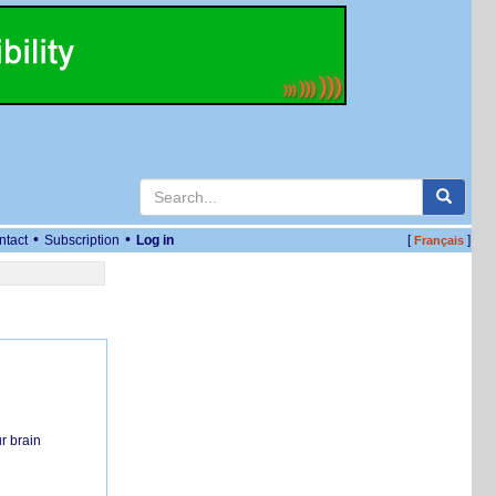
•
•
ntact
Subscription
Log in
[
]
Français
r brain