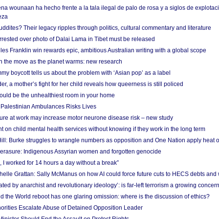
na wounaan ha hecho frente a la tala ilegal de palo de rosa y a siglos de explotac
eza
dites? Their legacy ripples through politics, cultural commentary and literature
arrested over photo of Dalai Lama in Tibet must be released
es Franklin win rewards epic, ambitious Australian writing with a global scope
 on the move as the planet warms: new research
y boycott tells us about the problem with ‘Asian pop’ as a label
r, a mother’s fight for her child reveals how queerness is still policed
uld be the unhealthiest room in your home
g Palestinian Ambulances Risks Lives
ure at work may increase motor neurone disease risk – new study
nt on child mental health services without knowing if they work in the long term
ill: Burke struggles to wrangle numbers as opposition and One Nation apply heat 
erasure: Indigenous Assyrian women and forgotten genocide
, I worked for 14 hours a day without a break”
ichelle Grattan: Sally McManus on how AI could force future cuts to HECS debts and
ated by anarchist and revolutionary ideology’: is far-left terrorism a growing concer
 the World reboot has one glaring omission: where is the discussion of ethics?
horities Escalate Abuse of Detained Opposition Leader