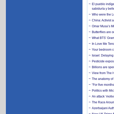
El pueblo indíge
sabiduría y bell
Who were the Lud
China: Activist 
Omar Musa’s Mil
Butterflies are
What BTS’ Gramm
In Love Me Tende
Your bedroom co
Israel: Delayin
Pesticide expos
Billions are spe
View from The H
The anatomy of 
“For five months
Politics with M
An attack ‘motiv
The Race Around
Azerbaijani Aut