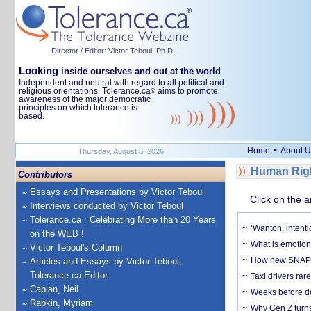
Director / Editor: Victor Teboul, Ph.D.
Looking
inside ourselves and out at the world
Independent and neutral with regard to all political and
religious orientations, Tolerance.ca
aims to promote
®
awareness of the major democratic
principles on which tolerance is
based.
•
Home
About U
Thursday, August 6, 2026
Human Righ
Contributors
Essays and Presentations by Victor Teboul
Click on the a
Interviews conducted by Victor Teboul
Tolerance.ca : Celebrating More than 20 Years
‘Wanton, intentio
on the WEB !
What is emotiona
Victor Teboul's Column
How new SNAP re
Articles and Essays by Victor Teboul,
Tolerance.ca Editor
Taxi drivers rar
Caplan, Neil
Weeks before dev
Rabkin, Myriam
Why Gen Z turns