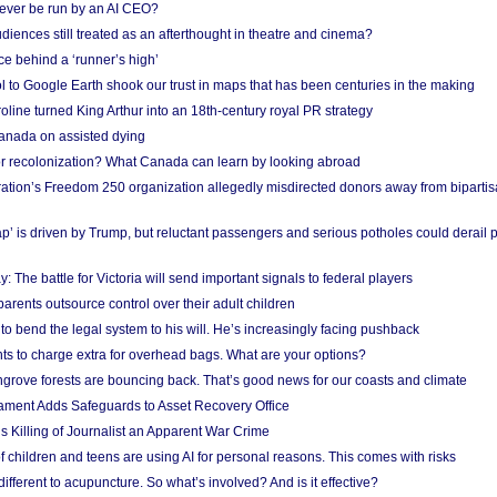
ever be run by an AI CEO?
iences still treated as an afterthought in theatre and cinema?
e behind a ‘runner’s high’
l to Google Earth shook our trust in maps that has been centuries in the making
ine turned King Arthur into an 18th-century royal PR strategy
anada on assisted dying
or recolonization? What Canada can learn by looking abroad
ation’s Freedom 250 organization allegedly misdirected donors away from biparti
p’ is driven by Trump, but reluctant passengers and serious potholes could derail 
y: The battle for Victoria will send important signals to federal players
rents outsource control over their adult children
to bend the legal system to his will. He’s increasingly facing pushback
ts to charge extra for overhead bags. What are your options?
grove forests are bouncing back. That’s good news for our coasts and climate
ament Adds Safeguards to Asset Recovery Office
s Killing of Journalist an Apparent War Crime
f children and teens are using AI for personal reasons. This comes with risks
different to acupuncture. So what’s involved? And is it effective?