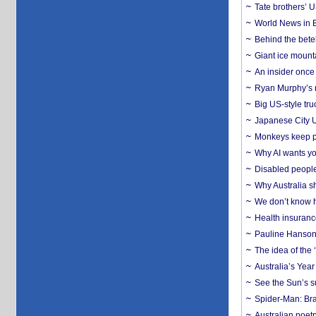
Tate brothers’ U
World News in B
Behind the bete
Giant ice mounta
An insider once 
Ryan Murphy’s ne
Big US-style tru
Japanese City U
Monkeys keep pet
Why AI wants yo
Disabled people
Why Australia sh
We don’t know ho
Health insuranc
Pauline Hanson
The idea of the
Australia’s Yea
See the Sun’s s
Spider-Man: Bra
Australian poet