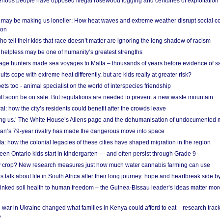
ous people have opposed illegal rosewood logging and centuries of exploitation
may be making us lonelier: How heat waves and extreme weather disrupt social c
 on
o tell their kids that race doesn’t matter are ignoring the long shadow of racism
helpless may be one of humanity’s greatest strengths
age hunters made sea voyages to Malta – thousands of years before evidence of sa
lts cope with extreme heat differently, but are kids really at greater risk?
s too - animal specialist on the world of interspecies friendship
ill soon be on sale. But regulations are needed to prevent a new waste mountain
al: how the city’s residents could benefit after the crowds leave
g us.’ The White House’s Aliens page and the dehumanisation of undocumented 
tan’s 79-year rivalry has made the dangerous move into space
a: how the colonial legacies of these cities have shaped migration in the region
en Ontario kids start in kindergarten — and often persist through Grade 9
ty crop? New research measures just how much water cannabis farming can use
 talk about life in South Africa after their long journey: hope and heartbreak side b
linked soil health to human freedom – the Guinea-Bissau leader’s ideas matter mor
 war in Ukraine changed what families in Kenya could afford to eat – research trac
e