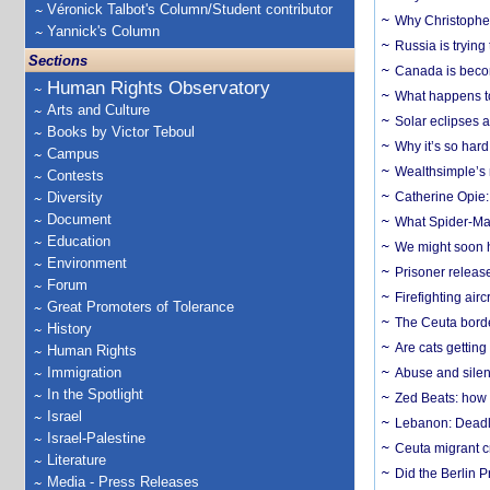
Véronick Talbot's Column/Student contributor
Why Christopher 
Yannick's Column
Russia is trying
Sections
Canada is becom
Human Rights Observatory
What happens to
Arts and Culture
Solar eclipses a
Books by Victor Teboul
Why it’s so har
Campus
Wealthsimple’s 
Contests
Diversity
Catherine Opie:
Document
What Spider-Man
Education
We might soon h
Environment
Prisoner release
Forum
Firefighting airc
Great Promoters of Tolerance
The Ceuta borde
History
Are cats getting
Human Rights
Immigration
Abuse and silenc
In the Spotlight
Zed Beats: how
Israel
Lebanon: Deadly 
Israel-Palestine
Ceuta migrant cr
Literature
Did the Berlin 
Media - Press Releases