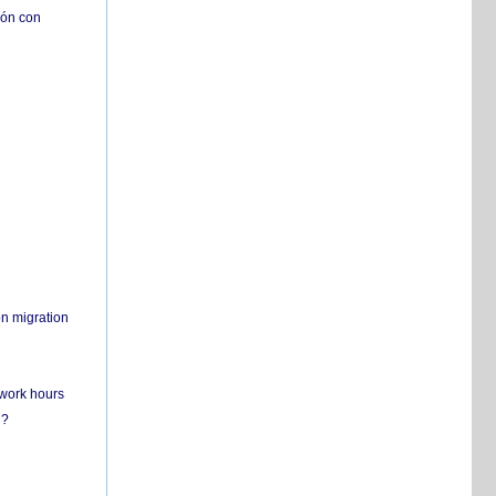
ión con
on migration
 work hours
n?