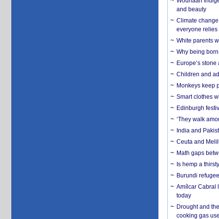
Wounaan Indigen
and beauty
Climate change 
everyone relies
White parents wh
Why being born 
Europe’s stone 
Children and adu
Monkeys keep pet
Smart clothes w
Edinburgh festiv
‘They walk amon
India and Pakis
Ceuta and Melill
Math gaps betwe
Is hemp a thirs
Burundi refugees
Amílcar Cabral 
today
Drought and the
cooking gas us