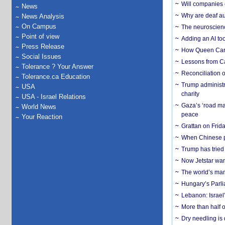
Will companies 
News
Why are deaf aud
News Analysis
On Campus
The neuroscienc
Point of view
Adding an AI too
Press Release
How Queen Carol
Social Issues
Lessons from C
Tolerance ? Your Answer
Reconciliation 
Tolerance.ca Education
Trump administr
USA
charity
USA - Israel Relations
Gaza’s ‘road ma
World News
peace
Your Reaction
Grattan on Frida
When Chinese pa
Trump has tried 
Now Jetstar wan
The world’s man
Hungary’s Parli
Lebanon: Israel’
More than half o
Dry needling is 