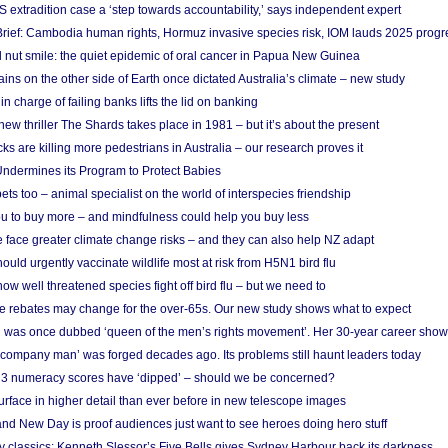
S extradition case a ‘step towards accountability,’ says independent expert
rief: Cambodia human rights, Hormuz invasive species risk, IOM lauds 2025 progr
l nut smile: the quiet epidemic of oral cancer in Papua New Guinea
ins on the other side of Earth once dictated Australia’s climate – new study
in charge of failing banks lifts the lid on banking
w thriller The Shards takes place in 1981 – but it’s about the present
cks are killing more pedestrians in Australia – our research proves it
ndermines its Program to Protect Babies
s too – animal specialist on the world of interspecies friendship
u to buy more – and mindfulness could help you buy less
 face greater climate change risks – and they can also help NZ adapt
ould urgently vaccinate wildlife most at risk from H5N1 bird flu
w well threatened species fight off bird flu – but we need to
e rebates may change for the over-65s. Our new study shows what to expect
 was once dubbed ‘queen of the men’s rights movement’. Her 30-year career sho
 ‘company man’ was forged decades ago. Its problems still haunt leaders today
r 3 numeracy scores have ‘dipped’ – should we be concerned?
urface in higher detail than ever before in new telescope images
nd New Day is proof audiences just want to see heroes doing hero stuff
ry classics: Kenneth Slessor’s Five Bells gives Sydney Harbour back its darkness