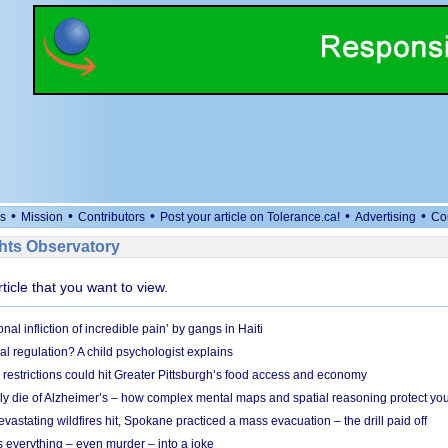
•
•
•
•
•
s
Mission
Contributors
Post your article on Tolerance.ca!
Advertising
Co
ts Observatory
rticle that you want to view.
nal infliction of incredible pain’ by gangs in Haiti
l regulation? A child psychologist explains
strictions could hit Greater Pittsburgh’s food access and economy
ely die of Alzheimer’s – how complex mental maps and spatial reasoning protect you
astating wildfires hit, Spokane practiced a mass evacuation – the drill paid off
 everything – even murder – into a joke