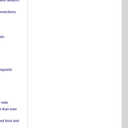
 with wisdom
onnections
ils
migrants
y side
e than ever
ked food and