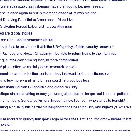
weren’t as stupid as historians made them out to be: new research
rope is once again mired in migration chaos of its own making
el Delaying Palestinian Ambulances Risks Lives
s Uyghur Forced Labor List Targets Aluminum
es are global stories
xecutions, death sentences in Iran
ust refuse to be complicit with the USA’s policy of ‘third country removals’
 Pacheco and Héctor Chaclán will be able to return home to their families
ing, but the cost of living story is more complicated
pill as effective as daily dose, research shows
nities aren’t rejecting tourism – they just want to shape it themselves
u to buy more - and mindfulness could help you buy less
ransform Persian Gulf politics and global security
 college athletes making money get wrong about name, image and likeness policies
ing homes to Sundance visitors through a new license – who stands to benefit?
ailing air quality hits hardest in neighborhoods near industry and highways, where
se rockets to quickly transport cargo across the Earth and into orbit – moves that
o system