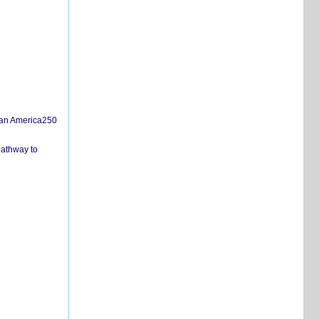
san America250
pathway to