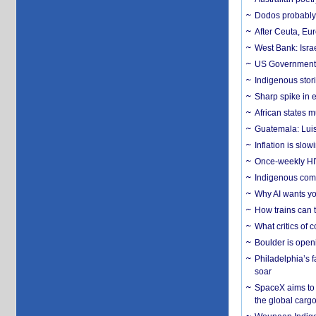
Dodos probably 
After Ceuta, Eu
West Bank: Isra
US Government’
Indigenous stori
Sharp spike in e
African states m
Guatemala: Luis
Inflation is slow
Once-weekly HIV 
Indigenous commu
Why AI wants yo
How trains can t
What critics of
Boulder is open
Philadelphia’s f
soar
SpaceX aims to u
the global carg