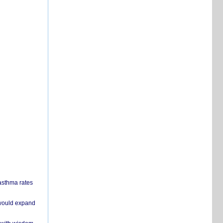
 asthma rates
 would expand