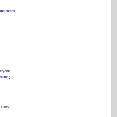
s and camps
everyone
eclining
EU law?