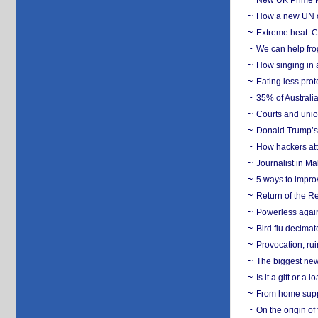
New UK Prime Mi
How a new UN cy
Extreme heat: Co
We can help frog
How singing in a 
Eating less prot
35% of Australia
Courts and union
Donald Trump’s 
How hackers att
Journalist in Ma
5 ways to impr
Return of the R
Powerless agains
Bird flu decima
Provocation, rui
The biggest new
Is it a gift or 
From home suppo
On the origin of