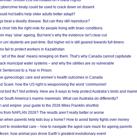
nister Should End the Assault on Protest Rights
bercrime treaty could be used to crack down on dissent
uld hot baths help older adults better adapt?
s beat a deadly disease. But can they still reproduce?
choir hits the right note for people living with brain conditions
ein may ‘slow’ ageing. But here’s why the evidence isn’t clear-cut
n uni students are part-time. But higher ed is still geared towards full-timers
s fail to protect workers in Kazakhstan
‘art of the deal’ means reneging on them. That’s why Canada cannot capitulate
ack municipal water systems – and why the utilities are so vulnerable
li Sentenced to a Year in Prison
ove gynecologic care and women’s health outcomes in Canada
ed Scare: how the US right is weaponising the word ‘communism’
t bird flu? Not entirely. Here are 8 ways to help protect Australia’s birds and mam
ted South America’s marine mammals. What can Australia do differently?
n and empire: your guide to the 2026 Miles Franklin shortlist
s from NAPLAN 2026? The results aren’t really better or worse
a loan when parents help kids buy a home? How to avoid family fights over money
rt to residential care – how to navigate the aged-care maze for ageing parents
 feces: how animal poo drove Earth’s greatest evolutionary event