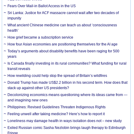
Fears Over Mail-in Ballot Access in the US
Sri Lanka: Justice for ACF massacre cannot wait after two decades of
impunity
What ancient Chinese medicine can teach us about ‘consciousness
health’
How grief became a subscription service
How four Asian economies are positioning themselves for the AI age
Today’s arguments about disability benefits have been raging for 500
years
Is Canada finally investing in its rural communities? What funding for rural
transit reveals
How rewilding could help stop the spread of Britain’s wildfires
Donald Trump has made US$2.2 billion in his second term. How does that
stack up against other US presidents?
Decolonizing economics means questioning where its ideas came from —
and imagining new ones
Philippines: Revised Guidelines Threaten Indigenous Rights
​Feeling unwell after taking medicine? Here’s how to report it
Loneliness may damage health in ways isolation does not – new study
Exiled Russian comic Sasha Nezlobin brings laugh therapy to Edinburgh
Fringe