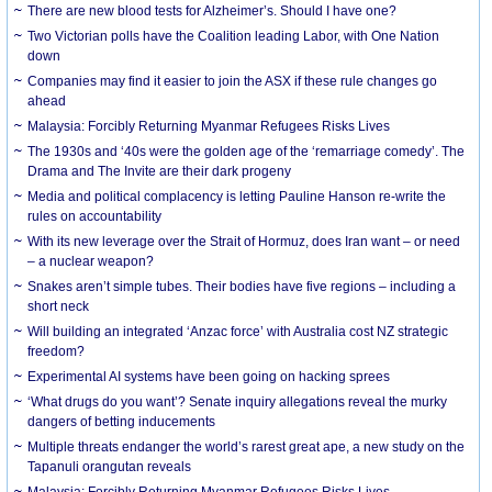
There are new blood tests for Alzheimer’s. Should I have one?
Two Victorian polls have the Coalition leading Labor, with One Nation
down
Companies may find it easier to join the ASX if these rule changes go
ahead
Malaysia: Forcibly Returning Myanmar Refugees Risks Lives
The 1930s and ‘40s were the golden age of the ‘remarriage comedy’. The
Drama and The Invite are their dark progeny
Media and political complacency is letting Pauline Hanson re-write the
rules on accountability
With its new leverage over the Strait of Hormuz, does Iran want – or need
– a nuclear weapon?
Snakes aren’t simple tubes. Their bodies have five regions – including a
short neck
Will building an integrated ‘Anzac force’ with Australia cost NZ strategic
freedom?
Experimental AI systems have been going on hacking sprees
‘What drugs do you want’? Senate inquiry allegations reveal the murky
dangers of betting inducements
Multiple threats endanger the world’s rarest great ape, a new study on the
Tapanuli orangutan reveals
Malaysia: Forcibly Returning Myanmar Refugees Risks Lives