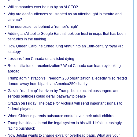
Will companies ever be run by an AI CEO?
Why are deaf audiences still treated as an afterthought in theatre and
cinema?
The neuroscience behind a ‘runner’s high’
Adding an AI tool to Google Earth shook our trust in maps that has been
centuries in the making
How Queen Caroline turned King Arthur into an 18th-century royal PR
strategy
Lessons from Canada on assisted dying
Reconciliation or recolonization? What Canada can learn by looking
abroad
Trump administration’s Freedom 250 organization allegedly misdirected
donors away from bipartisan America250 charity
Gaza’s ‘road map’ is driven by Trump, but reluctant passengers and
serious potholes could derail pathway to peace
Grattan on Friday: The battle for Victoria will send important signals to
federal players
When Chinese parents outsource control over their adult children
Trump has tried to bend the legal system to his will. He’s increasingly
facing pushback
Now Jetstar wants to charge extra for overhead bags. What are your