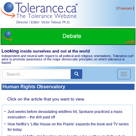
[
]
Français
Director / Editor: Victor Teboul, Ph.D.
Looking
inside ourselves and out at the world
Independent and neutral with regard to all political and religious orientations, Tolerance.ca
®
aims to promote awareness of the major democratic principles on which tolerance is
based.
Toggl
naviga
Human Rights Observatory
Click on the article that you want to view.
Just weeks before devastating wildfires hit, Spokane practiced a mass
evacuation – the drill paid off
How Netflix’s ‘Little House on the Prairie’ expands the book and TV series
for today