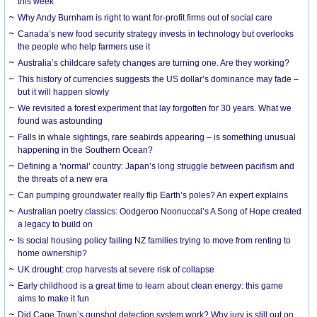
this week
Why Andy Burnham is right to want for-profit firms out of social care
Canada’s new food security strategy invests in technology but overlooks
the people who help farmers use it
Australia’s childcare safety changes are turning one. Are they working?
This history of currencies suggests the US dollar’s dominance may fade –
but it will happen slowly
We revisited a forest experiment that lay forgotten for 30 years. What we
found was astounding
Falls in whale sightings, rare seabirds appearing – is something unusual
happening in the Southern Ocean?
Defining a ‘normal’ country: Japan’s long struggle between pacifism and
the threats of a new era
Can pumping groundwater really flip Earth’s poles? An expert explains
Australian poetry classics: Oodgeroo Noonuccal’s A Song of Hope created
a legacy to build on
Is social housing policy failing NZ families trying to move from renting to
home ownership?
UK drought: crop harvests at severe risk of collapse
Early childhood is a great time to learn about clean energy: this game
aims to make it fun
Did Cape Town’s gunshot detection system work? Why jury is still out on