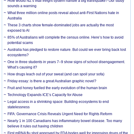
How would NZ’s vital freight system handle a big earthquake? Our study
sounds a warning
What three million online posts reveal about anti-First Nations hate in
Australia
These 3 charts show female-dominated jobs are actually the most
exposed to AI
85% of Australians will complete the census online. Here’s how to avoid
potential scams
Australia has pledged to restore nature. But could we ever bring back lost
ecosystems?
One in three students in years 7–9 show signs of school disengagement.
What’s causing it?
How drugs leach out of your sweat (and can spoil your sofa)
Friday essay: is there a great Australian graphic novel?
Fruit and honey fuelled the early evolution of the human brain
Technology Expands ICE’s Capacity for Abuse
Legal access in a shrinking space: Building ecosystems to end
statelessness
FIFA: Governance Crisis Reveals Urgent Need for Rights Reform
Nearly 1 in 100 Canadians has inflammatory bowel disease. Too many
believe it rules out having children
First mRNA flu shot approved by FDA bodes well for improving drugs of the