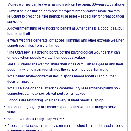
Money worries can leave a lasting mark on the brain, 80-year study shows
Flawed studies linking hormone therapy to breast cancer made doctors
reluctant to prescribe it for menopause relief – especially for breast cancer
survivors
A government fund of AI stocks to benefit all Americans is a good idea, but
hard to pull off
4 ways wildfires generate tornadoes, lightning and other extreme weather,
sometimes miles from the flames
‘The Odyssey’ is a striking portrait of the psychological wounds that can
emerge when people violate their deepest values
Not all Coloradans want to share their cities with Canada geese and their
poop – a wildlife manager shares the control methods that work
What video review controversies in sports reveal about AI and human
decision-making
What is a side-channel attack? A cybersecurity researcher explains how
computers can leak secrets without being hacked
Schools are rethinking whether every student needs a laptop
The enduring legacy of Kashmir’s poet-saints who built bridges between
faiths
Should you drink Philly’s tap water?
Preeclampsia rates in minority communities shed light on the social roots
of maternal health disparities