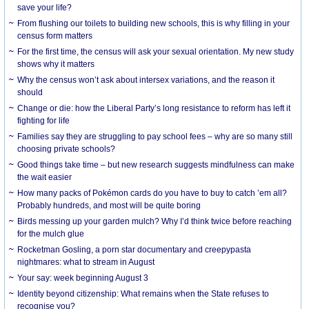
save your life?
From flushing our toilets to building new schools, this is why filling in your
census form matters
For the first time, the census will ask your sexual orientation. My new study
shows why it matters
Why the census won’t ask about intersex variations, and the reason it
should
Change or die: how the Liberal Party’s long resistance to reform has left it
fighting for life
Families say they are struggling to pay school fees – why are so many still
choosing private schools?
Good things take time – but new research suggests mindfulness can make
the wait easier
How many packs of Pokémon cards do you have to buy to catch ’em all?
Probably hundreds, and most will be quite boring
Birds messing up your garden mulch? Why I’d think twice before reaching
for the mulch glue
Rocketman Gosling, a porn star documentary and creepypasta
nightmares: what to stream in August
Your say: week beginning August 3
Identity beyond citizenship: What remains when the State refuses to
recognise you?