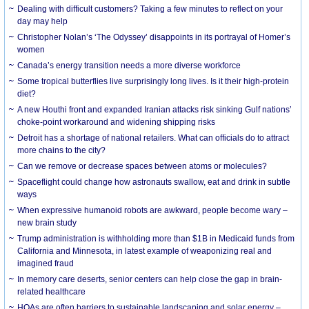
Dealing with difficult customers? Taking a few minutes to reflect on your
day may help
Christopher Nolan’s ‘The Odyssey’ disappoints in its portrayal of Homer’s
women
Canada’s energy transition needs a more diverse workforce
Some tropical butterflies live surprisingly long lives. Is it their high-protein
diet?
A new Houthi front and expanded Iranian attacks risk sinking Gulf nations’
choke-point workaround and widening shipping risks
Detroit has a shortage of national retailers. What can officials do to attract
more chains to the city?
Can we remove or decrease spaces between atoms or molecules?
Spaceflight could change how astronauts swallow, eat and drink in subtle
ways
When expressive humanoid robots are awkward, people become wary –
new brain study
Trump administration is withholding more than $1B in Medicaid funds from
California and Minnesota, in latest example of weaponizing real and
imagined fraud
In memory care deserts, senior centers can help close the gap in brain-
related healthcare
HOAs are often barriers to sustainable landscaping and solar energy –