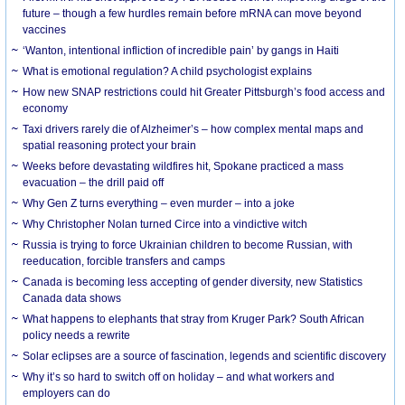
future – though a few hurdles remain before mRNA can move beyond
vaccines
‘Wanton, intentional infliction of incredible pain’ by gangs in Haiti
What is emotional regulation? A child psychologist explains
How new SNAP restrictions could hit Greater Pittsburgh’s food access and
economy
Taxi drivers rarely die of Alzheimer’s – how complex mental maps and
spatial reasoning protect your brain
Weeks before devastating wildfires hit, Spokane practiced a mass
evacuation – the drill paid off
Why Gen Z turns everything – even murder – into a joke
Why Christopher Nolan turned Circe into a vindictive witch
Russia is trying to force Ukrainian children to become Russian, with
reeducation, forcible transfers and camps
Canada is becoming less accepting of gender diversity, new Statistics
Canada data shows
What happens to elephants that stray from Kruger Park? South African
policy needs a rewrite
Solar eclipses are a source of fascination, legends and scientific discovery
Why it’s so hard to switch off on holiday – and what workers and
employers can do