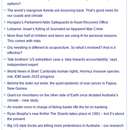
options?
The world’s mangrove forests are bouncing back. That’s good news for
our coasts and climate
Hungary’s Parliament Adds Safeguards to Asset Recovery Office
Lebanon: Israel’s Killing of Journalist an Apparent War Crime
More than half of children and teens are using AI for personal reasons.
This comes with risks
Dry needling is different to acupuncture. So what’s involved? And is it
effective?
Tate brothers’ US extradition case a ‘step towards accountability,’ says
independent expert
World News in Brief: Cambodia human rights, Hormuz invasive species
risk, IOM lauds 2025 progress
Behind the betel nut smile: the quiet epidemic of oral cancer in Papua
New Guinea
Giant ice mountains on the other side of Earth once dictated Australia’s
climate – new study
An insider once in charge of failing banks lifts the lid on banking
Ryan Murphy’s new thriller The Shards takes place in 1981 – but it’s about
the present
Big US-style trucks are killing more pedestrians in Australia – our research