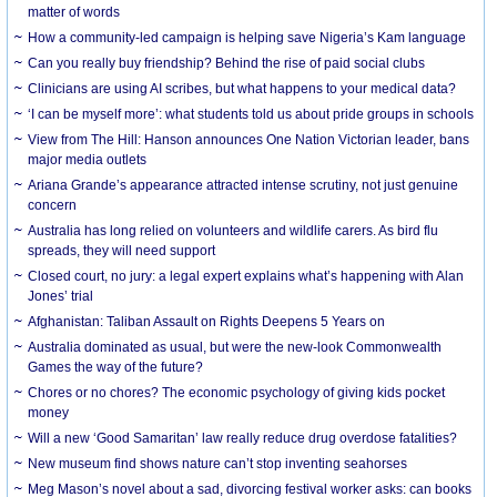
matter of words
How a community-led campaign is helping save Nigeria’s Kam language
Can you really buy friendship? Behind the rise of paid social clubs
Clinicians are using AI scribes, but what happens to your medical data?
‘I can be myself more’: what students told us about pride groups in schools
View from The Hill: Hanson announces One Nation Victorian leader, bans
major media outlets
Ariana Grande’s appearance attracted intense scrutiny, not just genuine
concern
Australia has long relied on volunteers and wildlife carers. As bird flu
spreads, they will need support
Closed court, no jury: a legal expert explains what’s happening with Alan
Jones’ trial
Afghanistan: Taliban Assault on Rights Deepens 5 Years on
Australia dominated as usual, but were the new-look Commonwealth
Games the way of the future?
Chores or no chores? The economic psychology of giving kids pocket
money
Will a new ‘Good Samaritan’ law really reduce drug overdose fatalities?
New museum find shows nature can’t stop inventing seahorses
Meg Mason’s novel about a sad, divorcing festival worker asks: can books