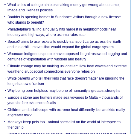
What critics of college athletes making money get wrong about name,
image and likeness policies
Boulder is opening homes to Sundance visitors through a new license –
who stands to benefit?
Philadelphia’s failing air quality hits hardest in neighborhoods near
industry and highways, where asthma rates soar
SpaceX aims to use rockets to quickly transport cargo across the Earth
and into orbit – moves that would expand the global cargo system
Wounaan Indigenous people have opposed illegal rosewood logging and
centuries of exploitation with wisdom and beauty
Climate change may be making us lonelier: How heat waves and extreme
weather disrupt social connections everyone relies on
White parents who tell their kids that race doesn’t matter are ignoring the
long shadow of racism
Why being born helpless may be one of humanity’s greatest strengths
Europe’s stone age hunters made sea voyages to Malta – thousands of
years before evidence of sails
Children and adults cope with extreme heat differently, but are kids really
at greater risk?
Monkeys keep pets too - animal specialist on the world of interspecies
friendship