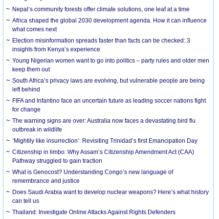
Nepal’s community forests offer climate solutions, one leaf at a time
Africa shaped the global 2030 development agenda. How it can influence
what comes next
Election misinformation spreads faster than facts can be checked: 3
insights from Kenya’s experience
Young Nigerian women want to go into politics – party rules and older men
keep them out
South Africa’s privacy laws are evolving, but vulnerable people are being
left behind
FIFA and Infantino face an uncertain future as leading soccer nations fight
for change
The warning signs are over: Australia now faces a devastating bird flu
outbreak in wildlife
‘Mightily like insurrection’: Revisiting Trinidad’s first Emancipation Day
Citizenship in limbo: Why Assam’s Citizenship Amendment Act (CAA)
Pathway struggled to gain traction
What is Genocost? Understanding Congo’s new language of
remembrance and justice
Does Saudi Arabia want to develop nuclear weapons? Here’s what history
can tell us
Thailand: Investigate Online Attacks Against Rights Defenders