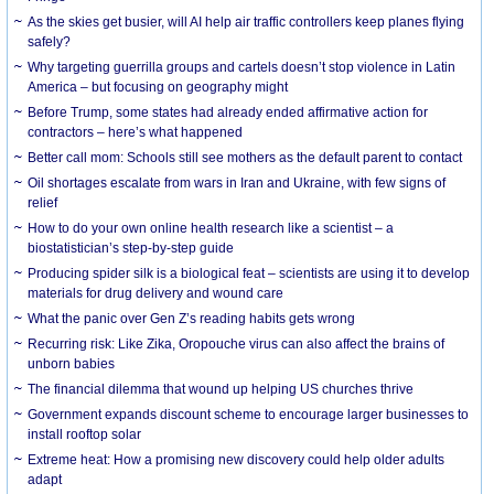
As the skies get busier, will AI help air traffic controllers keep planes flying
safely?
Why targeting guerrilla groups and cartels doesn’t stop violence in Latin
America – but focusing on geography might
Before Trump, some states had already ended affirmative action for
contractors – here’s what happened
Better call mom: Schools still see mothers as the default parent to contact
Oil shortages escalate from wars in Iran and Ukraine, with few signs of
relief
How to do your own online health research like a scientist – a
biostatistician’s step-by-step guide
Producing spider silk is a biological feat – scientists are using it to develop
materials for drug delivery and wound care
What the panic over Gen Z’s reading habits gets wrong
Recurring risk: Like Zika, Oropouche virus can also affect the brains of
unborn babies
The financial dilemma that wound up helping US churches thrive
Government expands discount scheme to encourage larger businesses to
install rooftop solar
Extreme heat: How a promising new discovery could help older adults
adapt