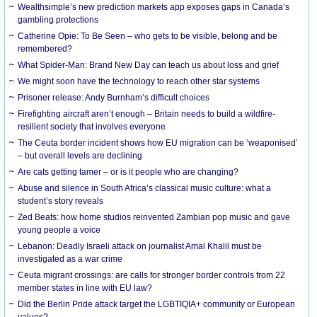
Wealthsimple’s new prediction markets app exposes gaps in Canada’s
gambling protections
Catherine Opie: To Be Seen – who gets to be visible, belong and be
remembered?
What Spider-Man: Brand New Day can teach us about loss and grief
We might soon have the technology to reach other star systems
Prisoner release: Andy Burnham’s difficult choices
Firefighting aircraft aren’t enough – Britain needs to build a wildfire-
resilient society that involves everyone
The Ceuta border incident shows how EU migration can be ‘weaponised’
– but overall levels are declining
Are cats getting tamer – or is it people who are changing?
Abuse and silence in South Africa’s classical music culture: what a
student’s story reveals
Zed Beats: how home studios reinvented Zambian pop music and gave
young people a voice
Lebanon: Deadly Israeli attack on journalist Amal Khalil must be
investigated as a war crime
Ceuta migrant crossings: are calls for stronger border controls from 22
member states in line with EU law?
Did the Berlin Pride attack target the LGBTIQIA+ community or European
values?