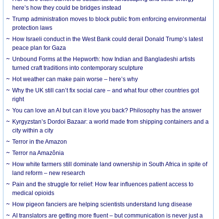
here’s how they could be bridges instead
Trump administration moves to block public from enforcing environmental
protection laws
How Israeli conduct in the West Bank could derail Donald Trump’s latest
peace plan for Gaza
Unbound Forms at the Hepworth: how Indian and Bangladeshi artists
turned craft traditions into contemporary sculpture
Hot weather can make pain worse – here’s why
Why the UK still can’t fix social care – and what four other countries got
right
You can love an AI but can it love you back? Philosophy has the answer
Kyrgyzstan’s Dordoi Bazaar: a world made from shipping containers and a
city within a city
Terror in the Amazon
Terror na Amazônia
How white farmers still dominate land ownership in South Africa in spite of
land reform – new research
Pain and the struggle for relief: How fear influences patient access to
medical opioids
How pigeon fanciers are helping scientists understand lung disease
AI translators are getting more fluent – but communication is never just a