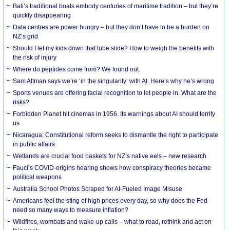
Bali’s traditional boats embody centuries of maritime tradition – but they’re
quickly disappearing
Data centres are power hungry – but they don’t have to be a burden on
NZ’s grid
Should I let my kids down that tube slide? How to weigh the benefits with
the risk of injury
Where do peptides come from? We found out.
Sam Altman says we’re ‘in the singularity’ with AI. Here’s why he’s wrong
Sports venues are offering facial recognition to let people in. What are the
risks?
Forbidden Planet hit cinemas in 1956. Its warnings about AI should terrify
us
Nicaragua: Constitutional reform seeks to dismantle the right to participate
in public affairs
Wetlands are crucial food baskets for NZ’s native eels – new research
Fauci’s COVID-origins hearing shows how conspiracy theories became
political weapons
Australia School Photos Scraped for AI-Fueled Image Misuse
Americans feel the sting of high prices every day, so why does the Fed
need so many ways to measure inflation?
Wildfires, wombats and wake-up calls – what to read, rethink and act on