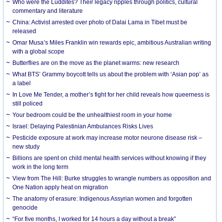
Who were the Luddites? Their legacy ripples through politics, cultural
commentary and literature
China: Activist arrested over photo of Dalai Lama in Tibet must be
released
Omar Musa’s Miles Franklin win rewards epic, ambitious Australian writing
with a global scope
Butterflies are on the move as the planet warms: new research
What BTS’ Grammy boycott tells us about the problem with ‘Asian pop’ as
a label
In Love Me Tender, a mother’s fight for her child reveals how queerness is
still policed
Your bedroom could be the unhealthiest room in your home
Israel: Delaying Palestinian Ambulances Risks Lives
Pesticide exposure at work may increase motor neurone disease risk –
new study
Billions are spent on child mental health services without knowing if they
work in the long term
View from The Hill: Burke struggles to wrangle numbers as opposition and
One Nation apply heat on migration
The anatomy of erasure: Indigenous Assyrian women and forgotten
genocide
“For five months, I worked for 14 hours a day without a break”