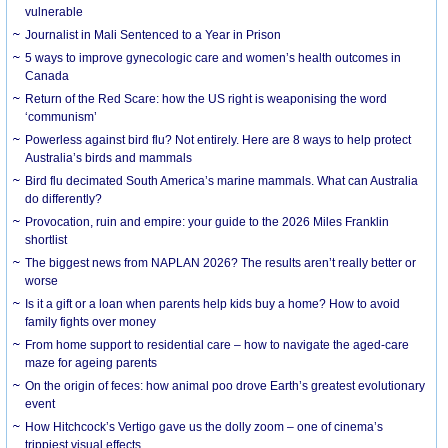
vulnerable
Journalist in Mali Sentenced to a Year in Prison
5 ways to improve gynecologic care and women’s health outcomes in
Canada
Return of the Red Scare: how the US right is weaponising the word
‘communism’
Powerless against bird flu? Not entirely. Here are 8 ways to help protect
Australia’s birds and mammals
Bird flu decimated South America’s marine mammals. What can Australia
do differently?
Provocation, ruin and empire: your guide to the 2026 Miles Franklin
shortlist
The biggest news from NAPLAN 2026? The results aren’t really better or
worse
Is it a gift or a loan when parents help kids buy a home? How to avoid
family fights over money
From home support to residential care – how to navigate the aged-care
maze for ageing parents
On the origin of feces: how animal poo drove Earth’s greatest evolutionary
event
How Hitchcock’s Vertigo gave us the dolly zoom – one of cinema’s
trippiest visual effects