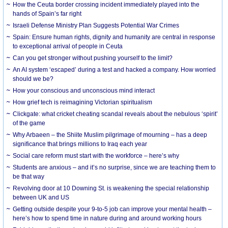
How the Ceuta border crossing incident immediately played into the
hands of Spain’s far right
Israeli Defense Ministry Plan Suggests Potential War Crimes
Spain: Ensure human rights, dignity and humanity are central in response
to exceptional arrival of people in Ceuta
Can you get stronger without pushing yourself to the limit?
An AI system ‘escaped’ during a test and hacked a company. How worried
should we be?
How your conscious and unconscious mind interact
How grief tech is reimagining Victorian spiritualism
Clickgate: what cricket cheating scandal reveals about the nebulous ‘spirit’
of the game
Why Arbaeen – the Shiite Muslim pilgrimage of mourning – has a deep
significance that brings millions to Iraq each year
Social care reform must start with the workforce – here’s why
Students are anxious – and it’s no surprise, since we are teaching them to
be that way
Revolving door at 10 Downing St. is weakening the special relationship
between UK and US
Getting outside despite your 9-to-5 job can improve your mental health –
here’s how to spend time in nature during and around working hours