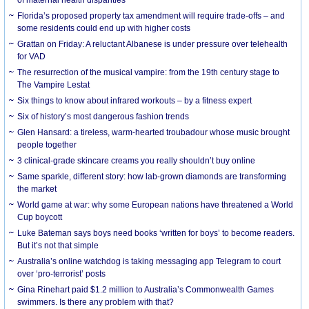
Florida’s proposed property tax amendment will require trade-offs – and
some residents could end up with higher costs
Grattan on Friday: A reluctant Albanese is under pressure over telehealth
for VAD
The resurrection of the musical vampire: from the 19th century stage to
The Vampire Lestat
Six things to know about infrared workouts – by a fitness expert
Six of history’s most dangerous fashion trends
Glen Hansard: a tireless, warm-hearted troubadour whose music brought
people together
3 clinical-grade skincare creams you really shouldn’t buy online
Same sparkle, different story: how lab-grown diamonds are transforming
the market
World game at war: why some European nations have threatened a World
Cup boycott
Luke Bateman says boys need books ‘written for boys’ to become readers.
But it’s not that simple
Australia’s online watchdog is taking messaging app Telegram to court
over ‘pro-terrorist’ posts
Gina Rinehart paid $1.2 million to Australia’s Commonwealth Games
swimmers. Is there any problem with that?