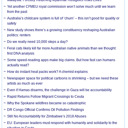
Yet another CFMEU royal commission won’t solve much until we learn
from the past
Australia’s childcare system is full of ‘churn’ – this isn’t good for quality or
safety
New study shows there’s a growing constituency reshaping Australian
politics: renters
Do we really need 10,000 steps a day?
Feral cats likely kill far more Australian native animals than we thought:
first DNA analysis
Some speed-reading apps make big claims. But how fast can humans
actually read?
How do instant heat packs work? A chemist explains
Newspaper space for political cartoons is shrinking – but we need these
artists as much as ever
Even if Hamas disarms, the challenge in Gaza will be accountability
Rapid Returns Follow Migrant Crossings to Ceuta
Why the Spokane wildfires became so catastrophic
DR Congo Official Confirms Oil Pollution Findings
Still No Accountability for Zimbabwe’s 2018 Abuses
EU: European leaders must respond with humanity and solidarity to the
situation in Ceuta