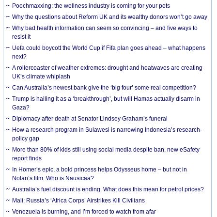
Poochmaxxing: the wellness industry is coming for your pets
Why the questions about Reform UK and its wealthy donors won’t go away
Why bad health information can seem so convincing – and five ways to
resist it
Uefa could boycott the World Cup if Fifa plan goes ahead – what happens
next?
A rollercoaster of weather extremes: drought and heatwaves are creating
UK’s climate whiplash
Can Australia’s newest bank give the ‘big four’ some real competition?
Trump is hailing it as a ‘breakthrough’, but will Hamas actually disarm in
Gaza?
Diplomacy after death at Senator Lindsey Graham’s funeral
How a research program in Sulawesi is narrowing Indonesia’s research-
policy gap
More than 80% of kids still using social media despite ban, new eSafety
report finds
In Homer’s epic, a bold princess helps Odysseus home – but not in
Nolan’s film. Who is Nausicaa?
Australia’s fuel discount is ending. What does this mean for petrol prices?
Mali: Russia’s ‘Africa Corps’ Airstrikes Kill Civilians
Venezuela is burning, and I’m forced to watch from afar