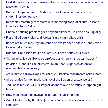
East Africa’s iconic snow peaks will soon disappear for good – what will be
lost when they melt
Running for parliament in Malawi costs a fortune: economic crisis
undermines democracy
Respectful maternity care starts with improving hospital culture: lessons
from rural South Africa
Ghana’s housing problem goes beyond numbers – it’s also about quality
Fifa’s failed equity plan and football’s growing welfare crisis
Bones are much more dynamic than scientists once believed – they even
have a daily rhythm
Uganda: Opposition Politician Tortured, Faces Abusive Charges
“I know what it feels like to be a refugee and how change can happen”
Pakistan: Authorities must restore Imran Khan’s rights as detention
reaches third anniversary
Are summer holidays good for children? It’s time researchers asked them
AI-generated fashion models: innovation, illusion or a step too far?
Ted Lasso returns: why its story of kindness owes so much to ‘orphan girl’
fiction
How wildfires and heatwaves affect your travel insurance
Count Binface: why Britain’s ‘joke’ election candidates deserve to be taken
seriously