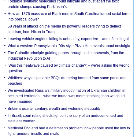
Foldable synthetic molecules could infiltrate and bust apart the toxic
protein clumps causing Parkinson’s
How an 1876 massacre of Black men in South Carolina turned racial terror
into political power
58 years of attacks on the media by powerful leaders trying to deflect
criticism, from Nixon to Trump
Leaving vehicle engines idling is unhealthy, expensive – and often illegal
What a western Pennsylvania ’90s-style Pizza Hut reveals about nostalgia
The Catholic principle guiding popes through tech upheavals, from the
Industrial Revolution to AI
‘Was this heatwave caused by climate change?’ – we’re asking the wrong
question
Wildfires: why disposable BBQs are being banned from some parks and
beaches
We investigated Russia’s military indoctrination of Ukrainian children in
occupied territories – what we found was more shocking than we could
have imagined
Britain’s quarter century: wealth and widening inequality
In Brazil, court ruling sheds light on the story of an undocumented and
stateless woman
Medieval England had a defamation problem: how people used the law to
fight rumours, insults and rivals