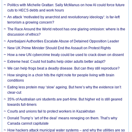
Politics with Michelle Grattan: Sally McManus on how AI could force future
cuts to HECS debts and work hours
An attack ‘motivated by anarchist and revolutionary ideology’: is far-left
terrorism a growing concern?
The Race Around the World reboot has one glaring omission: where is the
discussion of ethics?
Azerbaijani Authorities Escalate Abuse of Detained Opposition Leader
New UK Prime Minister Should End the Assault on Protest Rights
How a new UN cybercrime treaty could be used to crack down on dissent
Extreme heat: Could hot baths help older adults better adapt?
We can help frogs beat a deadly disease. But can they still reproduce?
How singing in a choir hits the right note for people living with brain
conditions
Eating less protein may ‘slow’ ageing. But here’s why the evidence isn’t
clear-cut
35% of Australian uni students are part-time. But higher ed is still geared
towards full-timers
Courts and unions fail to protect workers in Kazakhstan
Donald Trump’s ‘art of the deal’ means reneging on them. That’s why
Canada cannot capitulate
How hackers attack municipal water systems – and why the utilities are so