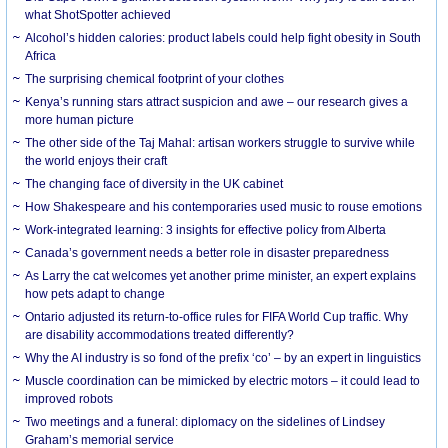
what ShotSpotter achieved
Alcohol’s hidden calories: product labels could help fight obesity in South
Africa
The surprising chemical footprint of your clothes
Kenya’s running stars attract suspicion and awe – our research gives a
more human picture
The other side of the Taj Mahal: artisan workers struggle to survive while
the world enjoys their craft
The changing face of diversity in the UK cabinet
How Shakespeare and his contemporaries used music to rouse emotions
Work-integrated learning: 3 insights for effective policy from Alberta
Canada’s government needs a better role in disaster preparedness
As Larry the cat welcomes yet another prime minister, an expert explains
how pets adapt to change
Ontario adjusted its return-to-office rules for FIFA World Cup traffic. Why
are disability accommodations treated differently?
Why the AI industry is so fond of the prefix ‘co’ – by an expert in linguistics
Muscle coordination can be mimicked by electric motors – it could lead to
improved robots
Two meetings and a funeral: diplomacy on the sidelines of Lindsey
Graham’s memorial service