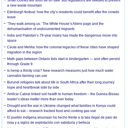
Smart clothes will soon be on sale. But regulations are needed to prevent
a new waste mountain
Edinburgh festival: how the city’s residents could benefit after the crowds
leave
‘They walk among us.’ The White House’s Aliens page and the
dehumanisation of undocumented migrants
India and Pakistan’s 79-year rivalry has made the dangerous move into
space
Ceuta and Melilla: how the colonial legacies of these cities have shaped
migration in the region
Math gaps between Ontario kids start in kindergarten — and often persist
through Grade 9
Is hemp a thirsty crop? New research measures just how much water
cannabis farming can use
Burundi refugees talk about life in South Africa after their long journey:
hope and heartbreak side by side
Amílcar Cabral linked soil health to human freedom – the Guinea-Bissau
leader’s ideas matter more than ever today
Drought and the war in Ukraine changed what families in Kenya could
afford to eat – research tracked food and cooking gas use
El pueblo indígena wounaan ha hecho frente a la tala ilegal de palo de
rosa y a siglos de explotación con sabiduría y belleza