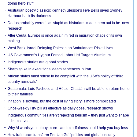
doing hero stuff
Australian poetry classics: Kenneth Slessor’s Five Bells gives Sydney
Harbour back its darkness
Dodos probably weren’t as stupid as historians made them out to be: new
research
After Ceuta, Europe is once again mired in migration chaos of its own
making
West Bank: Israel Delaying Palestinian Ambulances Risks Lives
US Government’s Uyghur Forced Labor List Targets Aluminum
Indigenous stories are global stories
Sharp spike in executions, death sentences in Iran
African states must refuse to be complicit with the USA’s policy of ‘third
country removals’
Guatemala: Luis Pacheco and Héctor Chaclán will be able to return home
to their families
Inflation is slowing, but the cost of living story is more complicated
Once-weekly HIV pill as effective as daily dose, research shows
Indigenous communities aren’t rejecting tourism – they just want to shape
it themselves
Why AI wants you to buy more - and mindfulness could help you buy less
How trains can transform Persian Gulf politics and global security