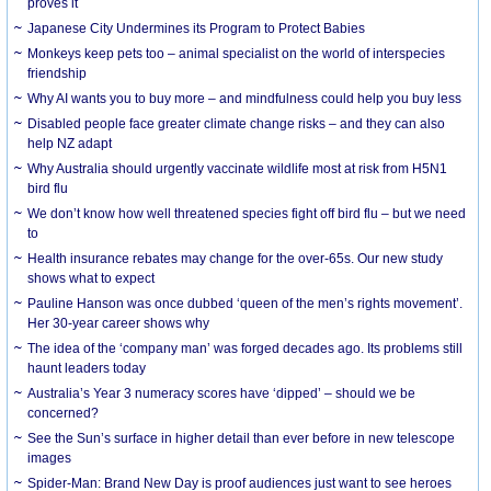
proves it
Japanese City Undermines its Program to Protect Babies
Monkeys keep pets too – animal specialist on the world of interspecies
friendship
Why AI wants you to buy more – and mindfulness could help you buy less
Disabled people face greater climate change risks – and they can also
help NZ adapt
Why Australia should urgently vaccinate wildlife most at risk from H5N1
bird flu
We don’t know how well threatened species fight off bird flu – but we need
to
Health insurance rebates may change for the over-65s. Our new study
shows what to expect
Pauline Hanson was once dubbed ‘queen of the men’s rights movement’.
Her 30-year career shows why
The idea of the ‘company man’ was forged decades ago. Its problems still
haunt leaders today
Australia’s Year 3 numeracy scores have ‘dipped’ – should we be
concerned?
See the Sun’s surface in higher detail than ever before in new telescope
images
Spider-Man: Brand New Day is proof audiences just want to see heroes