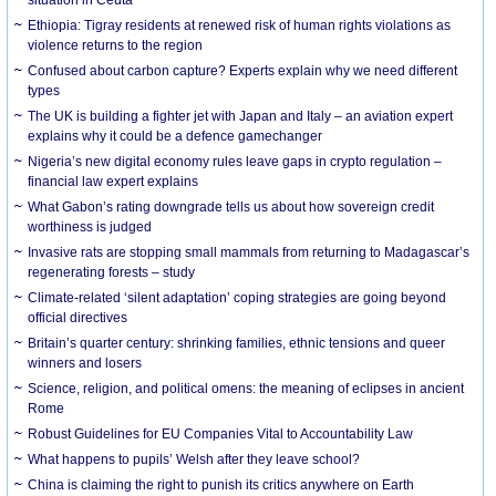
Ethiopia: Tigray residents at renewed risk of human rights violations as
violence returns to the region
Confused about carbon capture? Experts explain why we need different
types
The UK is building a fighter jet with Japan and Italy – an aviation expert
explains why it could be a defence gamechanger
Nigeria’s new digital economy rules leave gaps in crypto regulation –
financial law expert explains
What Gabon’s rating downgrade tells us about how sovereign credit
worthiness is judged
Invasive rats are stopping small mammals from returning to Madagascar’s
regenerating forests – study
Climate-related ‘silent adaptation’ coping strategies are going beyond
official directives
Britain’s quarter century: shrinking families, ethnic tensions and queer
winners and losers
Science, religion, and political omens: the meaning of eclipses in ancient
Rome
Robust Guidelines for EU Companies Vital to Accountability Law
What happens to pupils’ Welsh after they leave school?
China is claiming the right to punish its critics anywhere on Earth