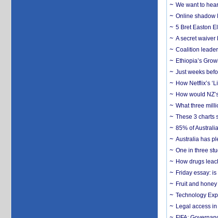
We want to hear
Online shadow li
5 Bret Easton El
A secret waiver
Coalition leader
Ethiopia’s Grow
Just weeks befor
How Netflix’s ‘L
How would NZ’s 
What three milli
These 3 charts 
85% of Australi
Australia has pl
One in three st
How drugs leach
Friday essay: is
Fruit and honey 
Technology Exp
Legal access in
FIFA: Governanc