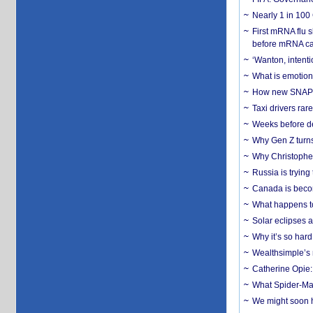
Nearly 1 in 100
First mRNA flu 
before mRNA ca
‘Wanton, intentio
What is emotiona
How new SNAP re
Taxi drivers rar
Weeks before dev
Why Gen Z turns
Why Christopher 
Russia is trying
Canada is becom
What happens to
Solar eclipses a
Why it’s so har
Wealthsimple’s 
Catherine Opie:
What Spider-Man
We might soon h