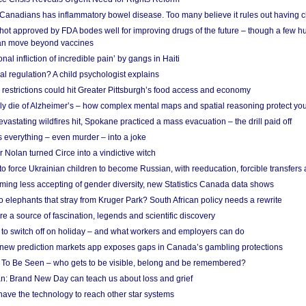
 Canadians has inflammatory bowel disease. Too many believe it rules out having c
shot approved by FDA bodes well for improving drugs of the future – though a few h
n move beyond vaccines
nal infliction of incredible pain’ by gangs in Haiti
l regulation? A child psychologist explains
strictions could hit Greater Pittsburgh’s food access and economy
ely die of Alzheimer’s – how complex mental maps and spatial reasoning protect you
astating wildfires hit, Spokane practiced a mass evacuation – the drill paid off
 everything – even murder – into a joke
Nolan turned Circe into a vindictive witch
 to force Ukrainian children to become Russian, with reeducation, forcible transfer
ing less accepting of gender diversity, new Statistics Canada data shows
 elephants that stray from Kruger Park? South African policy needs a rewrite
re a source of fascination, legends and scientific discovery
d to switch off on holiday – and what workers and employers can do
new prediction markets app exposes gaps in Canada’s gambling protections
 To Be Seen – who gets to be visible, belong and be remembered?
: Brand New Day can teach us about loss and grief
ave the technology to reach other star systems