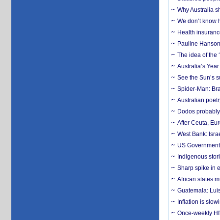
Why Australia sh
We don’t know ho
Health insuranc
Pauline Hanson
The idea of the
Australia’s Yea
See the Sun’s s
Spider-Man: Bra
Australian poet
Dodos probably 
After Ceuta, Eu
West Bank: Isra
US Government’
Indigenous stori
Sharp spike in e
African states m
Guatemala: Luis
Inflation is slow
Once-weekly HIV 