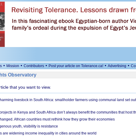
•
•
•
•
•
s
Mission
Contributors
Post your article on Tolerance.ca!
Advertising
Co
ts Observatory
rticle that you want to view.
 harming livestock in South Africa: smallholder farmers using communal land set out
rojects in Kenya and South Africa don’t always benefit the communities that host t
hanged. African countries must rethink how they grow their economies
genous youth, visibility is resistance
s are widening income inequality in cities around the world