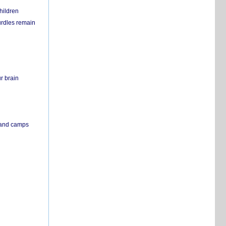
hildren
urdles remain
r brain
s and camps