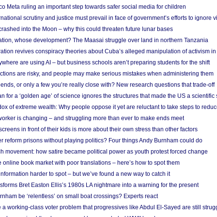
 Meta ruling an important step towards safer social media for children
national scrutiny and justice must prevail in face of government’s efforts to ignore vi
 crashed into the Moon – why this could threaten future lunar bases
ion, whose development? The Maasai struggle over land in northern Tanzania
ation revives conspiracy theories about Cuba’s alleged manipulation of activism in
here are using AI – but business schools aren’t preparing students for the shift
ections are risky, and people may make serious mistakes when administering them
friends, or only a few you’re really close with? New research questions that trade-off
 for a ‘golden age’ of science ignores the structures that made the US a scientifi
x of extreme wealth: Why people oppose it yet are reluctant to take steps to reduce
 worker is changing – and struggling more than ever to make ends meet
screens in front of their kids is more about their own stress than other factors
r reform prisons without playing politics? Four things Andy Burnham could do
ch movement: how satire became political power as youth protest forced change
he online book market with poor translations – here’s how to spot them
information harder to spot – but we’ve found a new way to catch it
forms Bret Easton Ellis’s 1980s LA nightmare into a warning for the present
nham be ‘relentless’ on small boat crossings? Experts react
 working-class voter problem that progressives like Abdul El-Sayed are still strugg