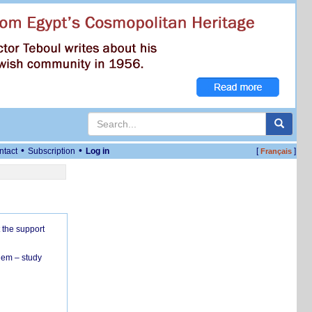
•
•
ntact
Subscription
Log in
[
]
Français
 the support
hem – study