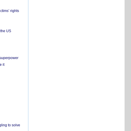
ctims’ rights
 the US
c superpower
 it
ling to solve