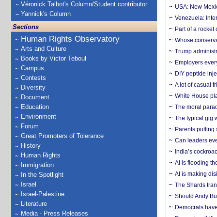
Véronick Talbot's Column/Student contributor
USA: New Mexico
Yannick's Column
Venezuela: Inter
Sections
Part of a rocket
Human Rights Observatory
Whose conservat
Arts and Culture
Trump administr
Books by Victor Teboul
Employers everyw
Campus
DIY peptide inj
Contests
A lot of casual 
Diversity
White House plan
Document
Education
The moral parado
Environment
The typical gig
Forum
Parents putting 
Great Promoters of Tolerance
Can leaders eve
History
India’s cockroa
Human Rights
AI is flooding t
Immigration
AI is making dis
In the Spotlight
Israel
The Shards trans
Israel-Palestine
Should Andy Bur
Literature
Democrats have a
Media - Press Releases