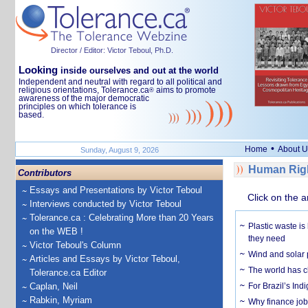
Director / Editor: Victor Teboul, Ph.D.
Looking
inside ourselves and out at the world
Independent and neutral with regard to all political and
religious orientations, Tolerance.ca
aims to promote
®
awareness of the major democratic
principles on which tolerance is
based.
•
Home
About U
Sunday, August 9, 2026
Human Righ
Contributors
Essays and Presentations by Victor Teboul
Click on the a
Interviews conducted by Victor Teboul
Tolerance.ca : Celebrating More than 20 Years
Plastic waste is
on the WEB !
they need
Victor Teboul's Column
Wind and solar p
Articles and Essays by Victor Teboul,
The world has c
Tolerance.ca Editor
Caplan, Neil
For Brazil’s Indi
Rabkin, Myriam
Why finance job