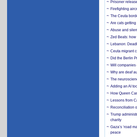
Prisoner release
Firefighting airc
The Ceuta borde
Are cats getting
Abuse and silenc
Zed Beats: how
Lebanon: Deadly 
Ceuta migrant cr
Did the Berlin 
Will companies 
Why are deaf aud
The neuroscienc
Adding an AI too
How Queen Carol
Lessons from C
Reconciliation 
Trump administr
charity
Gaza’s ‘road ma
peace