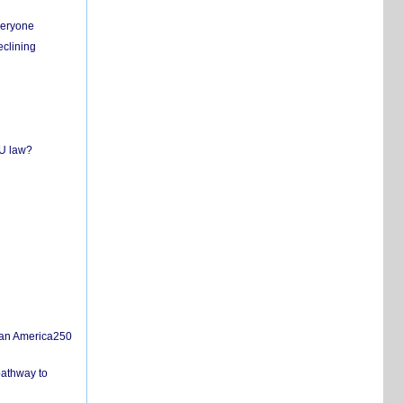
everyone
eclining
EU law?
san America250
pathway to