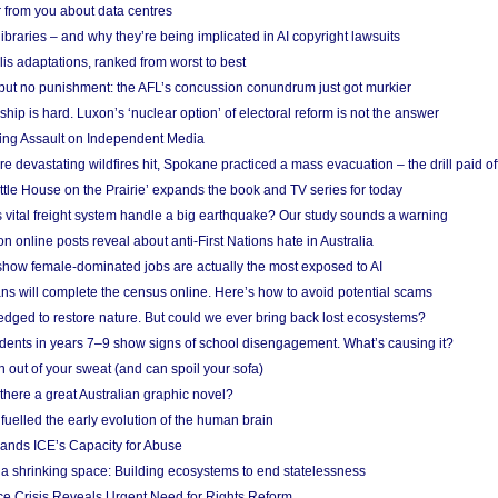
 from you about data centres
braries – and why they’re being implicated in AI copyright lawsuits
lis adaptations, ranked from worst to best
 but no punishment: the AFL’s concussion conundrum just got murkier
ship is hard. Luxon’s ‘nuclear option’ of electoral reform is not the answer
ing Assault on Independent Media
e devastating wildfires hit, Spokane practiced a mass evacuation – the drill paid of
ittle House on the Prairie’ expands the book and TV series for today
vital freight system handle a big earthquake? Our study sounds a warning
on online posts reveal about anti-First Nations hate in Australia
show female-dominated jobs are actually the most exposed to AI
ans will complete the census online. Here’s how to avoid potential scams
edged to restore nature. But could we ever bring back lost ecosystems?
udents in years 7–9 show signs of school disengagement. What’s causing it?
 out of your sweat (and can spoil your sofa)
 there a great Australian graphic novel?
fuelled the early evolution of the human brain
ands ICE’s Capacity for Abuse
 a shrinking space: Building ecosystems to end statelessness
e Crisis Reveals Urgent Need for Rights Reform