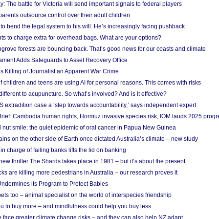
y: The battle for Victoria will send important signals to federal players
rents outsource control over their adult children
to bend the legal system to his will. He’s increasingly facing pushback
ts to charge extra for overhead bags. What are your options?
grove forests are bouncing back. That’s good news for our coasts and climate
ament Adds Safeguards to Asset Recovery Office
s Killing of Journalist an Apparent War Crime
f children and teens are using AI for personal reasons. This comes with risks
different to acupuncture. So what’s involved? And is it effective?
S extradition case a ‘step towards accountability,’ says independent expert
rief: Cambodia human rights, Hormuz invasive species risk, IOM lauds 2025 progr
l nut smile: the quiet epidemic of oral cancer in Papua New Guinea
ins on the other side of Earth once dictated Australia’s climate – new study
in charge of failing banks lifts the lid on banking
w thriller The Shards takes place in 1981 – but it’s about the present
cks are killing more pedestrians in Australia – our research proves it
ndermines its Program to Protect Babies
s too – animal specialist on the world of interspecies friendship
u to buy more – and mindfulness could help you buy less
 face greater climate change risks – and they can also help NZ adapt