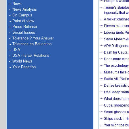
Europe’s wildfi
News
Trump’s slapdash
News Analysis
ingenuity that we
On Campus
A rocket crashed
Point of view
Eleven must-se
Press Release
Social Issues
Liberia Ends Pr
Tolerance ? Your Answer
Sadia Moalim Ali
Tolerance.ca Education
ADHD diagnoses 
USA
Dash for Ceuta 
USA - Israel Relations
Does more vitam
World News
The psychology o
Your Reaction
Museums face gr
Sadia Ali: “Not 
Dense breasts o
I feel deep sadn
What does home 
Cuba: Independ
Smart glasses ar
Ships stuck in 
You might be bu