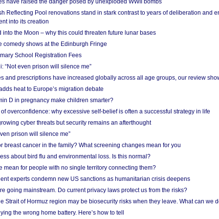
res have raised the danger posed by unexploded WWII bombs
 Reflecting Pool renovations stand in stark contrast to years of deliberation and 
nt into its creation
 into the Moon – why this could threaten future lunar bases
e comedy shows at the Edinburgh Fringe
imary School Registration Fees
: “Not even prison will silence me”
and prescriptions have increased globally across all age groups, our review sho
adds heat to Europe’s migration debate
in D in pregnancy make children smarter?
f overconfidence: why excessive self-belief is often a successful strategy in life
owing cyber threats but security remains an afterthought
even prison will silence me”
r breast cancer in the family? What screening changes mean for you
ess about bird flu and environmental loss. Is this normal?
mean for people with no single territory connecting them?
ent experts condemn new US sanctions as humanitarian crisis deepens
e going mainstream. Do current privacy laws protect us from the risks?
the Strait of Hormuz region may be biosecurity risks when they leave. What can we 
ying the wrong home battery. Here’s how to tell