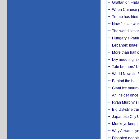
Grattan on Frida
When Chinese pa
Trump has tried 
Now Jetstar wan
The world’s man
Hungary’s Parli
Lebanon: Israel’
More than half o
Dry needling is 
Tate brothers’ U
World News in B
Behind the bete
Giant ice mounta
An insider once 
Ryan Murphy’s ne
Big US-style tru
Japanese City U
Monkeys keep pet
Why AI wants yo
Disabled people