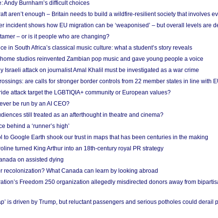
: Andy Burnham’s difficult choices
raft aren’t enough – Britain needs to build a wildfire-resilient society that involves 
r incident shows how EU migration can be ‘weaponised’ – but overall levels are d
 tamer – or is it people who are changing?
e in South Africa’s classical music culture: what a student’s story reveals
 home studios reinvented Zambian pop music and gave young people a voice
Israeli attack on journalist Amal Khalil must be investigated as a war crime
ossings: are calls for stronger border controls from 22 member states in line with 
Pride attack target the LGBTIQIA+ community or European values?
ever be run by an AI CEO?
iences still treated as an afterthought in theatre and cinema?
e behind a ‘runner’s high’
l to Google Earth shook our trust in maps that has been centuries in the making
ine turned King Arthur into an 18th-century royal PR strategy
anada on assisted dying
or recolonization? What Canada can learn by looking abroad
ation’s Freedom 250 organization allegedly misdirected donors away from biparti
p’ is driven by Trump, but reluctant passengers and serious potholes could derail 