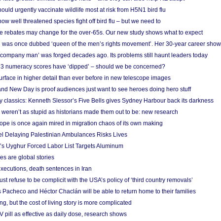
ould urgently vaccinate wildlife most at risk from H5N1 bird flu
w well threatened species fight off bird flu – but we need to
e rebates may change for the over-65s. Our new study shows what to expect
 was once dubbed ‘queen of the men’s rights movement’. Her 30-year career sho
 ‘company man’ was forged decades ago. Its problems still haunt leaders today
r 3 numeracy scores have ‘dipped’ – should we be concerned?
urface in higher detail than ever before in new telescope images
nd New Day is proof audiences just want to see heroes doing hero stuff
ry classics: Kenneth Slessor’s Five Bells gives Sydney Harbour back its darkness
weren’t as stupid as historians made them out to be: new research
rope is once again mired in migration chaos of its own making
el Delaying Palestinian Ambulances Risks Lives
s Uyghur Forced Labor List Targets Aluminum
es are global stories
xecutions, death sentences in Iran
ust refuse to be complicit with the USA’s policy of ‘third country removals’
 Pacheco and Héctor Chaclán will be able to return home to their families
ing, but the cost of living story is more complicated
pill as effective as daily dose, research shows