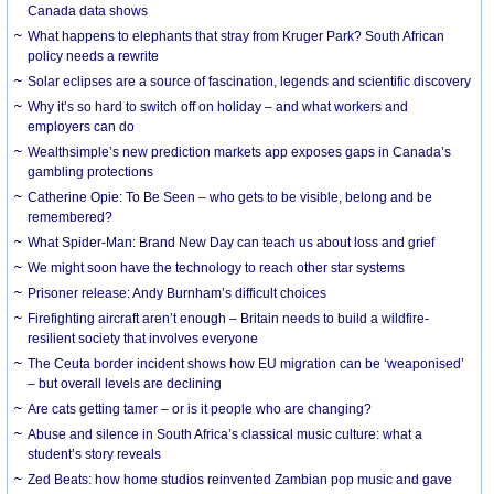
Canada data shows
What happens to elephants that stray from Kruger Park? South African
policy needs a rewrite
Solar eclipses are a source of fascination, legends and scientific discovery
Why it’s so hard to switch off on holiday – and what workers and
employers can do
Wealthsimple’s new prediction markets app exposes gaps in Canada’s
gambling protections
Catherine Opie: To Be Seen – who gets to be visible, belong and be
remembered?
What Spider-Man: Brand New Day can teach us about loss and grief
We might soon have the technology to reach other star systems
Prisoner release: Andy Burnham’s difficult choices
Firefighting aircraft aren’t enough – Britain needs to build a wildfire-
resilient society that involves everyone
The Ceuta border incident shows how EU migration can be ‘weaponised’
– but overall levels are declining
Are cats getting tamer – or is it people who are changing?
Abuse and silence in South Africa’s classical music culture: what a
student’s story reveals
Zed Beats: how home studios reinvented Zambian pop music and gave