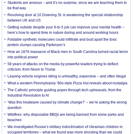
Students are anxious – and it’s no surprise, since we are teaching them to
be that way
Revolving door at 10 Downing St. is weakening the special relationship
between UK and US
Getting outside despite your 9-to-5 job can improve your mental health –
here’s how to spend time in nature during and around working hours
Foldable synthetic molecules could infiltrate and bust apart the toxic
protein clumps causing Parkinson’s
How an 1876 massacre of Black men in South Carolina turned racial terror
into political power
58 years of attacks on the media by powerful leaders trying to deflect
criticism, from Nixon to Trump
Leaving vehicle engines idling is unhealthy, expensive – and often illegal
What a western Pennsylvania ’90s-style Pizza Hut reveals about nostalgia
The Catholic principle guiding popes through tech upheavals, from the
Industrial Revolution to AI
‘Was this heatwave caused by climate change?’ – we’re asking the wrong
question
Wildfires: why disposable BBQs are being banned from some parks and
beaches
We investigated Russia’s military indoctrination of Ukrainian children in
occupied territories – what we found was more shocking than we could