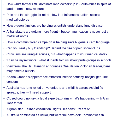
How white farmers still dominate land ownership in South Africa in spite of
land reform – new research
Pain and the struggle for relief: How fear influences patient access to
medical opioids
How pigeon fanciers are helping scientists understand lung disease
AI translators are getting more fluent – but communication is never just a
matter of words
How a community-led campaign is helping save Nigeria’s Kam language
Can you really buy friendship? Behind the rise of paid social clubs
Clinicians are using AI scribes, but what happens to your medical data?
‘I can be myself more’: what students told us about pride groups in schools
View from The Hill: Hanson announces One Nation Victorian leader, bans
major media outlets
Ariana Grande’s appearance attracted intense scrutiny, not just genuine
concern
Australia has long relied on volunteers and wildlife carers. As bird flu
spreads, they will need support
Closed court, no jury: a legal expert explains what’s happening with Alan
Jones’ trial
Afghanistan: Taliban Assault on Rights Deepens 5 Years on
Australia dominated as usual, but were the new-look Commonwealth