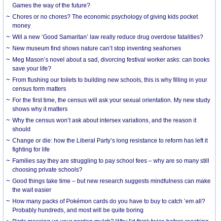
Games the way of the future?
Chores or no chores? The economic psychology of giving kids pocket
money
Will a new ‘Good Samaritan’ law really reduce drug overdose fatalities?
New museum find shows nature can’t stop inventing seahorses
Meg Mason’s novel about a sad, divorcing festival worker asks: can books
save your life?
From flushing our toilets to building new schools, this is why filling in your
census form matters
For the first time, the census will ask your sexual orientation. My new study
shows why it matters
Why the census won’t ask about intersex variations, and the reason it
should
Change or die: how the Liberal Party’s long resistance to reform has left it
fighting for life
Families say they are struggling to pay school fees – why are so many still
choosing private schools?
Good things take time – but new research suggests mindfulness can make
the wait easier
How many packs of Pokémon cards do you have to buy to catch ’em all?
Probably hundreds, and most will be quite boring