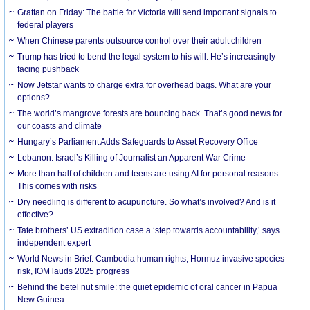
Grattan on Friday: The battle for Victoria will send important signals to
federal players
When Chinese parents outsource control over their adult children
Trump has tried to bend the legal system to his will. He’s increasingly
facing pushback
Now Jetstar wants to charge extra for overhead bags. What are your
options?
The world’s mangrove forests are bouncing back. That’s good news for
our coasts and climate
Hungary’s Parliament Adds Safeguards to Asset Recovery Office
Lebanon: Israel’s Killing of Journalist an Apparent War Crime
More than half of children and teens are using AI for personal reasons.
This comes with risks
Dry needling is different to acupuncture. So what’s involved? And is it
effective?
Tate brothers’ US extradition case a ‘step towards accountability,’ says
independent expert
World News in Brief: Cambodia human rights, Hormuz invasive species
risk, IOM lauds 2025 progress
Behind the betel nut smile: the quiet epidemic of oral cancer in Papua
New Guinea