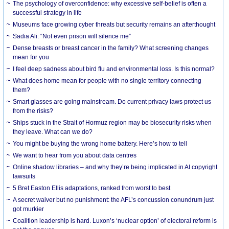
The psychology of overconfidence: why excessive self-belief is often a
successful strategy in life
Museums face growing cyber threats but security remains an afterthought
Sadia Ali: “Not even prison will silence me”
Dense breasts or breast cancer in the family? What screening changes
mean for you
I feel deep sadness about bird flu and environmental loss. Is this normal?
What does home mean for people with no single territory connecting
them?
Smart glasses are going mainstream. Do current privacy laws protect us
from the risks?
Ships stuck in the Strait of Hormuz region may be biosecurity risks when
they leave. What can we do?
You might be buying the wrong home battery. Here’s how to tell
We want to hear from you about data centres
Online shadow libraries – and why they’re being implicated in AI copyright
lawsuits
5 Bret Easton Ellis adaptations, ranked from worst to best
A secret waiver but no punishment: the AFL’s concussion conundrum just
got murkier
Coalition leadership is hard. Luxon’s ‘nuclear option’ of electoral reform is