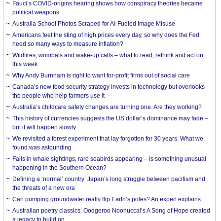
Fauci’s COVID-origins hearing shows how conspiracy theories became
political weapons
Australia School Photos Scraped for AI-Fueled Image Misuse
Americans feel the sting of high prices every day, so why does the Fed
need so many ways to measure inflation?
Wildfires, wombats and wake-up calls – what to read, rethink and act on
this week
Why Andy Burnham is right to want for-profit firms out of social care
Canada’s new food security strategy invests in technology but overlooks
the people who help farmers use it
Australia’s childcare safety changes are turning one. Are they working?
This history of currencies suggests the US dollar’s dominance may fade –
but it will happen slowly
We revisited a forest experiment that lay forgotten for 30 years. What we
found was astounding
Falls in whale sightings, rare seabirds appearing – is something unusual
happening in the Southern Ocean?
Defining a ‘normal’ country: Japan’s long struggle between pacifism and
the threats of a new era
Can pumping groundwater really flip Earth’s poles? An expert explains
Australian poetry classics: Oodgeroo Noonuccal’s A Song of Hope created
a legacy to build on