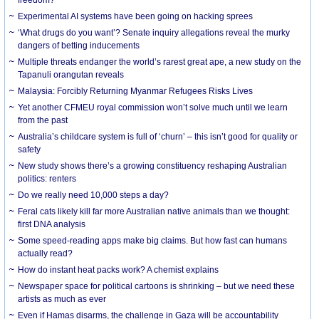
Experimental AI systems have been going on hacking sprees
‘What drugs do you want’? Senate inquiry allegations reveal the murky
dangers of betting inducements
Multiple threats endanger the world’s rarest great ape, a new study on the
Tapanuli orangutan reveals
Malaysia: Forcibly Returning Myanmar Refugees Risks Lives
Yet another CFMEU royal commission won’t solve much until we learn
from the past
Australia’s childcare system is full of ‘churn’ – this isn’t good for quality or
safety
New study shows there’s a growing constituency reshaping Australian
politics: renters
Do we really need 10,000 steps a day?
Feral cats likely kill far more Australian native animals than we thought:
first DNA analysis
Some speed-reading apps make big claims. But how fast can humans
actually read?
How do instant heat packs work? A chemist explains
Newspaper space for political cartoons is shrinking – but we need these
artists as much as ever
Even if Hamas disarms, the challenge in Gaza will be accountability