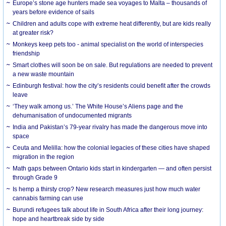
Europe’s stone age hunters made sea voyages to Malta – thousands of
years before evidence of sails
Children and adults cope with extreme heat differently, but are kids really
at greater risk?
Monkeys keep pets too - animal specialist on the world of interspecies
friendship
Smart clothes will soon be on sale. But regulations are needed to prevent
a new waste mountain
Edinburgh festival: how the city’s residents could benefit after the crowds
leave
‘They walk among us.’ The White House’s Aliens page and the
dehumanisation of undocumented migrants
India and Pakistan’s 79-year rivalry has made the dangerous move into
space
Ceuta and Melilla: how the colonial legacies of these cities have shaped
migration in the region
Math gaps between Ontario kids start in kindergarten — and often persist
through Grade 9
Is hemp a thirsty crop? New research measures just how much water
cannabis farming can use
Burundi refugees talk about life in South Africa after their long journey:
hope and heartbreak side by side