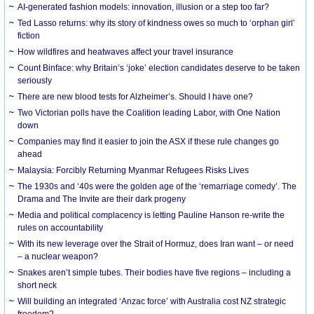
AI-generated fashion models: innovation, illusion or a step too far?
Ted Lasso returns: why its story of kindness owes so much to ‘orphan girl’
fiction
How wildfires and heatwaves affect your travel insurance
Count Binface: why Britain’s ‘joke’ election candidates deserve to be taken
seriously
There are new blood tests for Alzheimer’s. Should I have one?
Two Victorian polls have the Coalition leading Labor, with One Nation
down
Companies may find it easier to join the ASX if these rule changes go
ahead
Malaysia: Forcibly Returning Myanmar Refugees Risks Lives
The 1930s and ‘40s were the golden age of the ‘remarriage comedy’. The
Drama and The Invite are their dark progeny
Media and political complacency is letting Pauline Hanson re-write the
rules on accountability
With its new leverage over the Strait of Hormuz, does Iran want – or need
– a nuclear weapon?
Snakes aren’t simple tubes. Their bodies have five regions – including a
short neck
Will building an integrated ‘Anzac force’ with Australia cost NZ strategic
freedom?