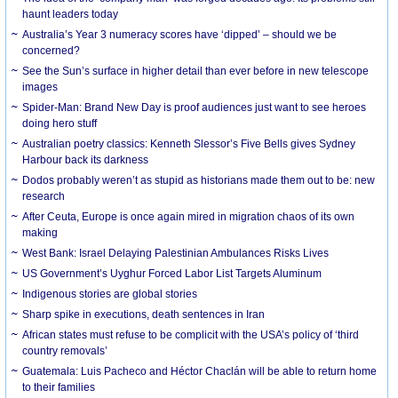
haunt leaders today
Australia’s Year 3 numeracy scores have ‘dipped’ – should we be
concerned?
See the Sun’s surface in higher detail than ever before in new telescope
images
Spider-Man: Brand New Day is proof audiences just want to see heroes
doing hero stuff
Australian poetry classics: Kenneth Slessor’s Five Bells gives Sydney
Harbour back its darkness
Dodos probably weren’t as stupid as historians made them out to be: new
research
After Ceuta, Europe is once again mired in migration chaos of its own
making
West Bank: Israel Delaying Palestinian Ambulances Risks Lives
US Government’s Uyghur Forced Labor List Targets Aluminum
Indigenous stories are global stories
Sharp spike in executions, death sentences in Iran
African states must refuse to be complicit with the USA’s policy of ‘third
country removals’
Guatemala: Luis Pacheco and Héctor Chaclán will be able to return home
to their families