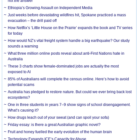
not the answer
Ethiopia’s Growing Assault on Independent Media
Just weeks before devastating wildfires hit, Spokane practiced a mass
evacuation – the drill paid off
How Netflix’s ‘Little House on the Prairie’ expands the book and TV series
for today
How would NZ’s vital freight system handle a big earthquake? Our study
sounds a warning
What three million online posts reveal about anti-First Nations hate in
Australia
These 3 charts show female-dominated jobs are actually the most
exposed to AI
85% of Australians will complete the census online. Here’s how to avoid
potential scams
Australia has pledged to restore nature. But could we ever bring back lost
ecosystems?
One in three students in years 7–9 show signs of school disengagement.
What’s causing it?
How drugs leach out of your sweat (and can spoil your sofa)
Friday essay: is there a great Australian graphic novel?
Fruit and honey fuelled the early evolution of the human brain
Technology Expands ICE’s Capacity for Abuse