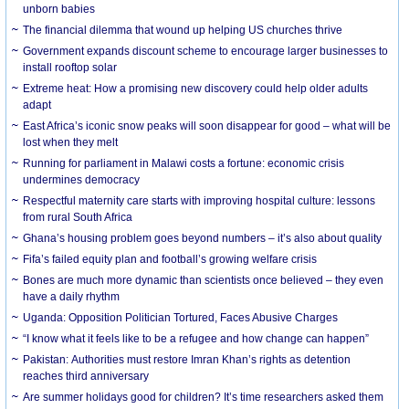
unborn babies
The financial dilemma that wound up helping US churches thrive
Government expands discount scheme to encourage larger businesses to
install rooftop solar
Extreme heat: How a promising new discovery could help older adults
adapt
East Africa’s iconic snow peaks will soon disappear for good – what will be
lost when they melt
Running for parliament in Malawi costs a fortune: economic crisis
undermines democracy
Respectful maternity care starts with improving hospital culture: lessons
from rural South Africa
Ghana’s housing problem goes beyond numbers – it’s also about quality
Fifa’s failed equity plan and football’s growing welfare crisis
Bones are much more dynamic than scientists once believed – they even
have a daily rhythm
Uganda: Opposition Politician Tortured, Faces Abusive Charges
“I know what it feels like to be a refugee and how change can happen”
Pakistan: Authorities must restore Imran Khan’s rights as detention
reaches third anniversary
Are summer holidays good for children? It’s time researchers asked them