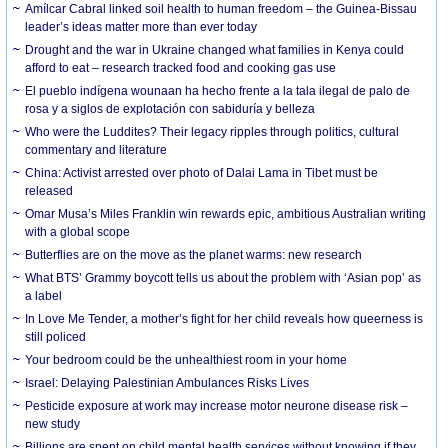
Amílcar Cabral linked soil health to human freedom – the Guinea-Bissau
leader’s ideas matter more than ever today
Drought and the war in Ukraine changed what families in Kenya could
afford to eat – research tracked food and cooking gas use
El pueblo indígena wounaan ha hecho frente a la tala ilegal de palo de
rosa y a siglos de explotación con sabiduría y belleza
Who were the Luddites? Their legacy ripples through politics, cultural
commentary and literature
China: Activist arrested over photo of Dalai Lama in Tibet must be
released
Omar Musa’s Miles Franklin win rewards epic, ambitious Australian writing
with a global scope
Butterflies are on the move as the planet warms: new research
What BTS’ Grammy boycott tells us about the problem with ‘Asian pop’ as
a label
In Love Me Tender, a mother’s fight for her child reveals how queerness is
still policed
Your bedroom could be the unhealthiest room in your home
Israel: Delaying Palestinian Ambulances Risks Lives
Pesticide exposure at work may increase motor neurone disease risk –
new study
Billions are spent on child mental health services without knowing if they