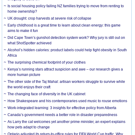
Is social housing policy failing NZ families trying to move from renting to
home ownership?
UK drought: crop harvests at severe risk of collapse
Early childhood is a great time to learn about clean energy: this game
aims to make it fun
Did Cape Town’s gunshot detection system work? Why jury is still out on
what ShotSpotter achieved
Alcohol’s hidden calories: product labels could help fight obesity in South
Africa
The surprising chemical footprint of your clothes
Kenya’s running stars attract suspicion and awe – our research gives a
more human picture
The other side of the Taj Mahal: artisan workers struggle to survive while
the world enjoys their craft
The changing face of diversity in the UK cabinet
How Shakespeare and his contemporaries used music to rouse emotions
Work-integrated learning: 3 insights for effective policy from Alberta
Canada’s government needs a better role in disaster preparedness
As Larry the cat welcomes yet another prime minister, an expert explains
how pets adapt to change
Ontario adjusted its return-to-office rules for FIFA World Cup traffic. Why