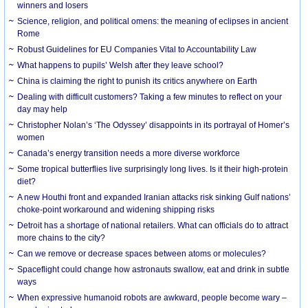
winners and losers
Science, religion, and political omens: the meaning of eclipses in ancient
Rome
Robust Guidelines for EU Companies Vital to Accountability Law
What happens to pupils’ Welsh after they leave school?
China is claiming the right to punish its critics anywhere on Earth
Dealing with difficult customers? Taking a few minutes to reflect on your
day may help
Christopher Nolan’s ‘The Odyssey’ disappoints in its portrayal of Homer’s
women
Canada’s energy transition needs a more diverse workforce
Some tropical butterflies live surprisingly long lives. Is it their high-protein
diet?
A new Houthi front and expanded Iranian attacks risk sinking Gulf nations’
choke-point workaround and widening shipping risks
Detroit has a shortage of national retailers. What can officials do to attract
more chains to the city?
Can we remove or decrease spaces between atoms or molecules?
Spaceflight could change how astronauts swallow, eat and drink in subtle
ways
When expressive humanoid robots are awkward, people become wary –