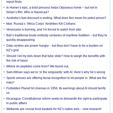
report finds
In Homer’s epic, a bold princess helps Odysseus home – but not in
Nolan’s film. Who is Nausicaa?
Australia’s fuel discount is ending. What does this mean for petrol prices?
Mali: Russia’s ‘Africa Corps’ Airstrikes Kill Civilians
Venezuela is burning, and I’m forced to watch from afar
Bali’s traditional boats embody centuries of maritime tradition – but they’re
quickly disappearing
Data centres are power hungry – but they don’t have to be a burden on
NZ’s grid
Should I let my kids down that tube slide? How to weigh the benefits with
the risk of injury
Where do peptides come from? We found out.
Sam Altman says we’re ‘in the singularity’ with AI. Here’s why he’s wrong
Sports venues are offering facial recognition to let people in. What are the
risks?
Forbidden Planet hit cinemas in 1956. Its warnings about AI should terrify
us
Nicaragua: Constitutional reform seeks to dismantle the right to participate
in public affairs
Wetlands are crucial food baskets for NZ’s native eels – new research