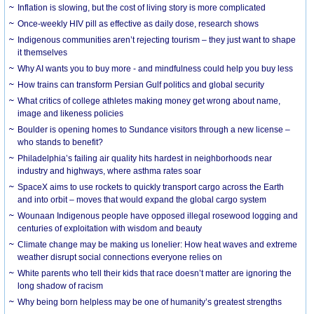
Inflation is slowing, but the cost of living story is more complicated
Once-weekly HIV pill as effective as daily dose, research shows
Indigenous communities aren’t rejecting tourism – they just want to shape
it themselves
Why AI wants you to buy more - and mindfulness could help you buy less
How trains can transform Persian Gulf politics and global security
What critics of college athletes making money get wrong about name,
image and likeness policies
Boulder is opening homes to Sundance visitors through a new license –
who stands to benefit?
Philadelphia’s failing air quality hits hardest in neighborhoods near
industry and highways, where asthma rates soar
SpaceX aims to use rockets to quickly transport cargo across the Earth
and into orbit – moves that would expand the global cargo system
Wounaan Indigenous people have opposed illegal rosewood logging and
centuries of exploitation with wisdom and beauty
Climate change may be making us lonelier: How heat waves and extreme
weather disrupt social connections everyone relies on
White parents who tell their kids that race doesn’t matter are ignoring the
long shadow of racism
Why being born helpless may be one of humanity’s greatest strengths