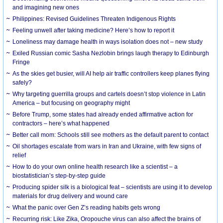
and imagining new ones
Philippines: Revised Guidelines Threaten Indigenous Rights
​Feeling unwell after taking medicine? Here’s how to report it
Loneliness may damage health in ways isolation does not – new study
Exiled Russian comic Sasha Nezlobin brings laugh therapy to Edinburgh
Fringe
As the skies get busier, will AI help air traffic controllers keep planes flying
safely?
Why targeting guerrilla groups and cartels doesn’t stop violence in Latin
America – but focusing on geography might
Before Trump, some states had already ended affirmative action for
contractors – here’s what happened
Better call mom: Schools still see mothers as the default parent to contact
Oil shortages escalate from wars in Iran and Ukraine, with few signs of
relief
How to do your own online health research like a scientist – a
biostatistician’s step-by-step guide
Producing spider silk is a biological feat – scientists are using it to develop
materials for drug delivery and wound care
What the panic over Gen Z’s reading habits gets wrong
Recurring risk: Like Zika, Oropouche virus can also affect the brains of