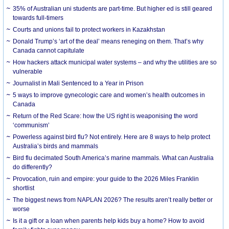
35% of Australian uni students are part-time. But higher ed is still geared
towards full-timers
Courts and unions fail to protect workers in Kazakhstan
Donald Trump’s ‘art of the deal’ means reneging on them. That’s why
Canada cannot capitulate
How hackers attack municipal water systems – and why the utilities are so
vulnerable
Journalist in Mali Sentenced to a Year in Prison
5 ways to improve gynecologic care and women’s health outcomes in
Canada
Return of the Red Scare: how the US right is weaponising the word
‘communism’
Powerless against bird flu? Not entirely. Here are 8 ways to help protect
Australia’s birds and mammals
Bird flu decimated South America’s marine mammals. What can Australia
do differently?
Provocation, ruin and empire: your guide to the 2026 Miles Franklin
shortlist
The biggest news from NAPLAN 2026? The results aren’t really better or
worse
Is it a gift or a loan when parents help kids buy a home? How to avoid