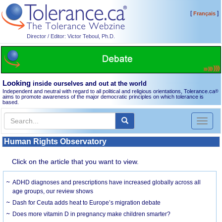
[
]
Français
Director / Editor: Victor Teboul, Ph.D.
Looking
inside ourselves and out at the world
Independent and neutral with regard to all political and religious orientations, Tolerance.ca
®
aims to promote awareness of the major democratic principles on which tolerance is
based.
Toggl
naviga
Human Rights Observatory
Click on the article that you want to view.
ADHD diagnoses and prescriptions have increased globally across all
age groups, our review shows
Dash for Ceuta adds heat to Europe’s migration debate
Does more vitamin D in pregnancy make children smarter?