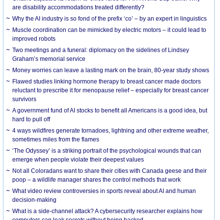
are disability accommodations treated differently?
Why the AI industry is so fond of the prefix ‘co’ – by an expert in linguistics
Muscle coordination can be mimicked by electric motors – it could lead to
improved robots
Two meetings and a funeral: diplomacy on the sidelines of Lindsey
Graham’s memorial service
Money worries can leave a lasting mark on the brain, 80-year study shows
Flawed studies linking hormone therapy to breast cancer made doctors
reluctant to prescribe it for menopause relief – especially for breast cancer
survivors
A government fund of AI stocks to benefit all Americans is a good idea, but
hard to pull off
4 ways wildfires generate tornadoes, lightning and other extreme weather,
sometimes miles from the flames
‘The Odyssey’ is a striking portrait of the psychological wounds that can
emerge when people violate their deepest values
Not all Coloradans want to share their cities with Canada geese and their
poop – a wildlife manager shares the control methods that work
What video review controversies in sports reveal about AI and human
decision-making
What is a side-channel attack? A cybersecurity researcher explains how
computers can leak secrets without being hacked