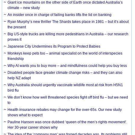
Giant ice mountains on the other side of Earth once dictated Australia’s
climate – new study
An insider once in charge of failing banks lifts the lid on banking
Ryan Murphy’s new thriller The Shards takes place in 1981 – but it’s about
the present
Big US-style trucks are killing more pedestrians in Australia – our research
proves it
Japanese City Undermines its Program to Protect Babies
Monkeys keep pets too – animal specialist on the world of interspecies
friendship
Why AI wants you to buy more – and mindfulness could help you buy less
Disabled people face greater climate change risks – and they can also
help NZ adapt
Why Australia should urgently vaccinate wildlife most at risk from H5N1
bird flu
We don’t know how well threatened species fight off bird flu – but we need
to
Health insurance rebates may change for the over-65s. Our new study
shows what to expect
Pauline Hanson was once dubbed ‘queen of the men’s rights movement’.
Her 30-year career shows why
The idea of the ‘company man’ was forged decades ago. Its problems still