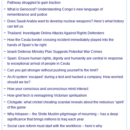
Pathway struggled to gain traction
What is Genocost? Understanding Congo’s new language of
remembrance and justice
Does Saudi Arabia want to develop nuclear weapons? Here’s what history
can tell us
Thailand: Investigate Online Attacks Against Rights Defenders
How the Ceuta border crossing incident immediately played into the
hands of Spain’s far right
Israeli Defense Ministry Plan Suggests Potential War Crimes
Spain: Ensure human rights, dignity and humanity are central in response
to exceptional arrival of people in Ceuta
Can you get stronger without pushing yourself to the limit?
An AI system ‘escaped’ during a test and hacked a company. How worried
should we be?
How your conscious and unconscious mind interact
How grief tech is reimagining Victorian spiritualism
Clickgate: what cricket cheating scandal reveals about the nebulous ‘spirit’
of the game
Why Arbaeen – the Shiite Muslim pilgrimage of mourning – has a deep
significance that brings millions to Iraq each year
Social care reform must start with the workforce – here’s why