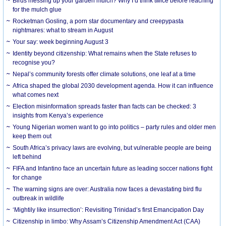
Birds messing up your garden mulch? Why I’d think twice before reaching
for the mulch glue
Rocketman Gosling, a porn star documentary and creepypasta
nightmares: what to stream in August
Your say: week beginning August 3
Identity beyond citizenship: What remains when the State refuses to
recognise you?
Nepal’s community forests offer climate solutions, one leaf at a time
Africa shaped the global 2030 development agenda. How it can influence
what comes next
Election misinformation spreads faster than facts can be checked: 3
insights from Kenya’s experience
Young Nigerian women want to go into politics – party rules and older men
keep them out
South Africa’s privacy laws are evolving, but vulnerable people are being
left behind
FIFA and Infantino face an uncertain future as leading soccer nations fight
for change
The warning signs are over: Australia now faces a devastating bird flu
outbreak in wildlife
‘Mightily like insurrection’: Revisiting Trinidad’s first Emancipation Day
Citizenship in limbo: Why Assam’s Citizenship Amendment Act (CAA)