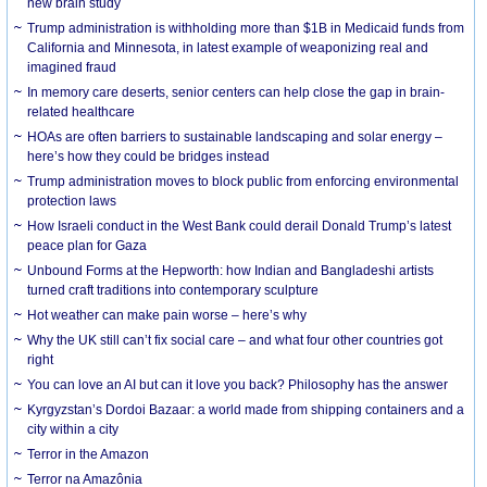
new brain study
Trump administration is withholding more than $1B in Medicaid funds from
California and Minnesota, in latest example of weaponizing real and
imagined fraud
In memory care deserts, senior centers can help close the gap in brain-
related healthcare
HOAs are often barriers to sustainable landscaping and solar energy –
here’s how they could be bridges instead
Trump administration moves to block public from enforcing environmental
protection laws
How Israeli conduct in the West Bank could derail Donald Trump’s latest
peace plan for Gaza
Unbound Forms at the Hepworth: how Indian and Bangladeshi artists
turned craft traditions into contemporary sculpture
Hot weather can make pain worse – here’s why
Why the UK still can’t fix social care – and what four other countries got
right
You can love an AI but can it love you back? Philosophy has the answer
Kyrgyzstan’s Dordoi Bazaar: a world made from shipping containers and a
city within a city
Terror in the Amazon
Terror na Amazônia