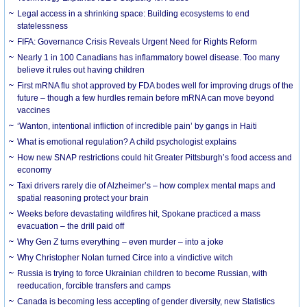
Legal access in a shrinking space: Building ecosystems to end
statelessness
FIFA: Governance Crisis Reveals Urgent Need for Rights Reform
Nearly 1 in 100 Canadians has inflammatory bowel disease. Too many
believe it rules out having children
First mRNA flu shot approved by FDA bodes well for improving drugs of the
future – though a few hurdles remain before mRNA can move beyond
vaccines
‘Wanton, intentional infliction of incredible pain’ by gangs in Haiti
What is emotional regulation? A child psychologist explains
How new SNAP restrictions could hit Greater Pittsburgh’s food access and
economy
Taxi drivers rarely die of Alzheimer’s – how complex mental maps and
spatial reasoning protect your brain
Weeks before devastating wildfires hit, Spokane practiced a mass
evacuation – the drill paid off
Why Gen Z turns everything – even murder – into a joke
Why Christopher Nolan turned Circe into a vindictive witch
Russia is trying to force Ukrainian children to become Russian, with
reeducation, forcible transfers and camps
Canada is becoming less accepting of gender diversity, new Statistics