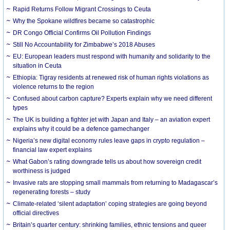
Rapid Returns Follow Migrant Crossings to Ceuta
Why the Spokane wildfires became so catastrophic
DR Congo Official Confirms Oil Pollution Findings
Still No Accountability for Zimbabwe’s 2018 Abuses
EU: European leaders must respond with humanity and solidarity to the
situation in Ceuta
Ethiopia: Tigray residents at renewed risk of human rights violations as
violence returns to the region
Confused about carbon capture? Experts explain why we need different
types
The UK is building a fighter jet with Japan and Italy – an aviation expert
explains why it could be a defence gamechanger
Nigeria’s new digital economy rules leave gaps in crypto regulation –
financial law expert explains
What Gabon’s rating downgrade tells us about how sovereign credit
worthiness is judged
Invasive rats are stopping small mammals from returning to Madagascar’s
regenerating forests – study
Climate-related ‘silent adaptation’ coping strategies are going beyond
official directives
Britain’s quarter century: shrinking families, ethnic tensions and queer