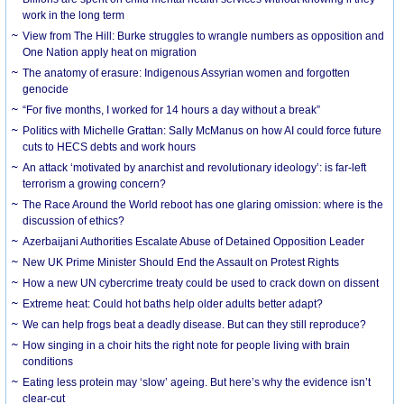
work in the long term
View from The Hill: Burke struggles to wrangle numbers as opposition and
One Nation apply heat on migration
The anatomy of erasure: Indigenous Assyrian women and forgotten
genocide
“For five months, I worked for 14 hours a day without a break”
Politics with Michelle Grattan: Sally McManus on how AI could force future
cuts to HECS debts and work hours
An attack ‘motivated by anarchist and revolutionary ideology’: is far-left
terrorism a growing concern?
The Race Around the World reboot has one glaring omission: where is the
discussion of ethics?
Azerbaijani Authorities Escalate Abuse of Detained Opposition Leader
New UK Prime Minister Should End the Assault on Protest Rights
How a new UN cybercrime treaty could be used to crack down on dissent
Extreme heat: Could hot baths help older adults better adapt?
We can help frogs beat a deadly disease. But can they still reproduce?
How singing in a choir hits the right note for people living with brain
conditions
Eating less protein may ‘slow’ ageing. But here’s why the evidence isn’t
clear-cut