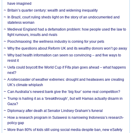
have imagined
Britain’s quarter century: wealth and widening inequality
In Brazil, court ruling sheds light on the story of an undocumented and
stateless woman
Medieval England had a defamation problem: how people used the law to
fight rumours, insults and rivals
Poochmaxxing: the wellness industry is coming for your pets
Why the questions about Reform UK and its wealthy donors won’t go away
Why bad health information can seem so convincing – and five ways to
resist it
Uefa could boycott the World Cup if Fifa plan goes ahead – what happens
next?
A rollercoaster of weather extremes: drought and heatwaves are creating
UK’s climate whiplash
Can Australia’s newest bank give the ‘big four’ some real competition?
Trump is hailing it as a ‘breakthrough’, but will Hamas actually disarm in
Gaza?
Diplomacy after death at Senator Lindsey Graham’s funeral
How a research program in Sulawesi is narrowing Indonesia’s research-
policy gap
More than 80% of kids still using social media despite ban, new eSafety