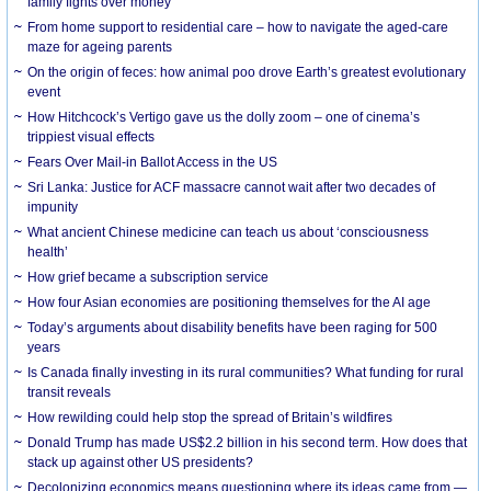
family fights over money
From home support to residential care – how to navigate the aged-care
maze for ageing parents
On the origin of feces: how animal poo drove Earth’s greatest evolutionary
event
How Hitchcock’s Vertigo gave us the dolly zoom – one of cinema’s
trippiest visual effects
Fears Over Mail-in Ballot Access in the US
Sri Lanka: Justice for ACF massacre cannot wait after two decades of
impunity
What ancient Chinese medicine can teach us about ‘consciousness
health’
How grief became a subscription service
How four Asian economies are positioning themselves for the AI age
Today’s arguments about disability benefits have been raging for 500
years
Is Canada finally investing in its rural communities? What funding for rural
transit reveals
How rewilding could help stop the spread of Britain’s wildfires
Donald Trump has made US$2.2 billion in his second term. How does that
stack up against other US presidents?
Decolonizing economics means questioning where its ideas came from —