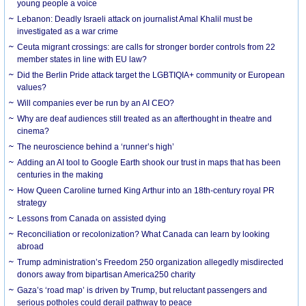
young people a voice
Lebanon: Deadly Israeli attack on journalist Amal Khalil must be
investigated as a war crime
Ceuta migrant crossings: are calls for stronger border controls from 22
member states in line with EU law?
Did the Berlin Pride attack target the LGBTIQIA+ community or European
values?
Will companies ever be run by an AI CEO?
Why are deaf audiences still treated as an afterthought in theatre and
cinema?
The neuroscience behind a ‘runner’s high’
Adding an AI tool to Google Earth shook our trust in maps that has been
centuries in the making
How Queen Caroline turned King Arthur into an 18th-century royal PR
strategy
Lessons from Canada on assisted dying
Reconciliation or recolonization? What Canada can learn by looking
abroad
Trump administration’s Freedom 250 organization allegedly misdirected
donors away from bipartisan America250 charity
Gaza’s ‘road map’ is driven by Trump, but reluctant passengers and
serious potholes could derail pathway to peace