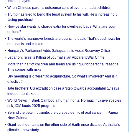
federal players
When Chinese parents outsource control over their adult children
Trump has tried to bend the legal system to his will. He’s increasingly
facing pushback
Now Jetstar wants to charge extra for overhead bags. What are your
options?
The world’s mangrove forests are bouncing back. That’s good news for
our coasts and climate
Hungary’s Parliament Adds Safeguards to Asset Recovery Office
Lebanon: Israel’s Killing of Journalist an Apparent War Crime
More than half of children and teens are using AI for personal reasons.
This comes with risks
Dry needling is different to acupuncture. So what’s involved? And is it
effective?
Tate brothers’ US extradition case a ‘step towards accountability,’ says
independent expert
World News in Brief: Cambodia human rights, Hormuz invasive species
risk, IOM lauds 2025 progress
Behind the betel nut smile: the quiet epidemic of oral cancer in Papua
New Guinea
Giant ice mountains on the other side of Earth once dictated Australia’s
climate – new study