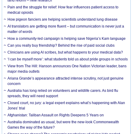
land reform – new research
Pain and the struggle for relief: How fear influences patient access to
medical opioids
How pigeon fanciers are helping scientists understand lung disease
AI translators are getting more fluent – but communication is never just a
matter of words
How a community-led campaign is helping save Nigeria’s Kam language
Can you really buy friendship? Behind the rise of paid social clubs
Clinicians are using AI scribes, but what happens to your medical data?
‘I can be myself more’: what students told us about pride groups in schools
View from The Hill: Hanson announces One Nation Victorian leader, bans
major media outlets
Ariana Grande’s appearance attracted intense scrutiny, not just genuine
concern
Australia has long relied on volunteers and wildlife carers. As bird flu
spreads, they will need support
Closed court, no jury: a legal expert explains what’s happening with Alan
Jones’ trial
Afghanistan: Taliban Assault on Rights Deepens 5 Years on
Australia dominated as usual, but were the new-look Commonwealth
Games the way of the future?