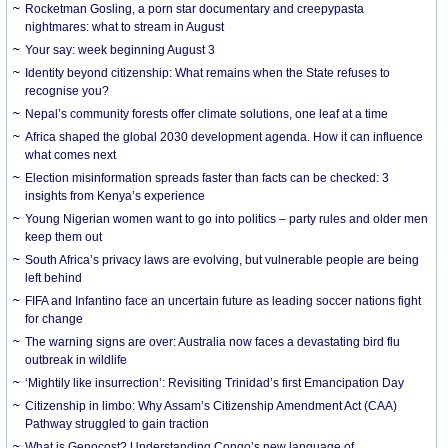
Rocketman Gosling, a porn star documentary and creepypasta
nightmares: what to stream in August
Your say: week beginning August 3
Identity beyond citizenship: What remains when the State refuses to
recognise you?
Nepal’s community forests offer climate solutions, one leaf at a time
Africa shaped the global 2030 development agenda. How it can influence
what comes next
Election misinformation spreads faster than facts can be checked: 3
insights from Kenya’s experience
Young Nigerian women want to go into politics – party rules and older men
keep them out
South Africa’s privacy laws are evolving, but vulnerable people are being
left behind
FIFA and Infantino face an uncertain future as leading soccer nations fight
for change
The warning signs are over: Australia now faces a devastating bird flu
outbreak in wildlife
‘Mightily like insurrection’: Revisiting Trinidad’s first Emancipation Day
Citizenship in limbo: Why Assam’s Citizenship Amendment Act (CAA)
Pathway struggled to gain traction
What is Genocost? Understanding Congo’s new language of