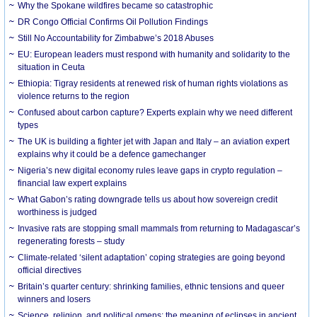
Why the Spokane wildfires became so catastrophic
DR Congo Official Confirms Oil Pollution Findings
Still No Accountability for Zimbabwe’s 2018 Abuses
EU: European leaders must respond with humanity and solidarity to the
situation in Ceuta
Ethiopia: Tigray residents at renewed risk of human rights violations as
violence returns to the region
Confused about carbon capture? Experts explain why we need different
types
The UK is building a fighter jet with Japan and Italy – an aviation expert
explains why it could be a defence gamechanger
Nigeria’s new digital economy rules leave gaps in crypto regulation –
financial law expert explains
What Gabon’s rating downgrade tells us about how sovereign credit
worthiness is judged
Invasive rats are stopping small mammals from returning to Madagascar’s
regenerating forests – study
Climate-related ‘silent adaptation’ coping strategies are going beyond
official directives
Britain’s quarter century: shrinking families, ethnic tensions and queer
winners and losers
Science, religion, and political omens: the meaning of eclipses in ancient