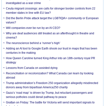
investigated as a war crime
Ceuta migrant crossings: are calls for stronger border controls from 22
member states in line with EU law?
Did the Berlin Pride attack target the LGBTIQIA+ community or European
values?
Will companies ever be run by an AI CEO?
Why are deaf audiences still treated as an afterthought in theatre and
cinema?
The neuroscience behind a ‘runner’s high’
Adding an AI tool to Google Earth shook our trust in maps that has been
centuries in the making
How Queen Caroline turned King Arthur into an 18th-century royal PR
strategy
Lessons from Canada on assisted dying
Reconciliation or recolonization? What Canada can learn by looking
abroad
Trump administration’s Freedom 250 organization allegedly misdirected
donors away from bipartisan America250 charity
Gaza’s ‘road map’ is driven by Trump, but reluctant passengers and
serious potholes could derail pathway to peace
Grattan on Friday: The battle for Victoria will send important signals to