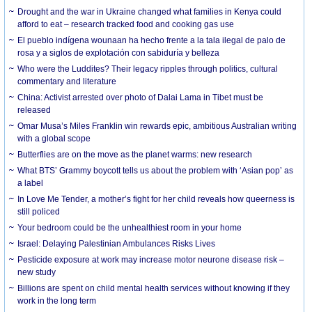
Drought and the war in Ukraine changed what families in Kenya could
afford to eat – research tracked food and cooking gas use
El pueblo indígena wounaan ha hecho frente a la tala ilegal de palo de
rosa y a siglos de explotación con sabiduría y belleza
Who were the Luddites? Their legacy ripples through politics, cultural
commentary and literature
China: Activist arrested over photo of Dalai Lama in Tibet must be
released
Omar Musa’s Miles Franklin win rewards epic, ambitious Australian writing
with a global scope
Butterflies are on the move as the planet warms: new research
What BTS’ Grammy boycott tells us about the problem with ‘Asian pop’ as
a label
In Love Me Tender, a mother’s fight for her child reveals how queerness is
still policed
Your bedroom could be the unhealthiest room in your home
Israel: Delaying Palestinian Ambulances Risks Lives
Pesticide exposure at work may increase motor neurone disease risk –
new study
Billions are spent on child mental health services without knowing if they
work in the long term