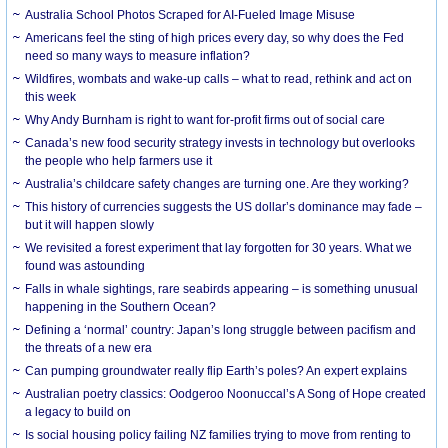
Australia School Photos Scraped for AI-Fueled Image Misuse
Americans feel the sting of high prices every day, so why does the Fed
need so many ways to measure inflation?
Wildfires, wombats and wake-up calls – what to read, rethink and act on
this week
Why Andy Burnham is right to want for-profit firms out of social care
Canada’s new food security strategy invests in technology but overlooks
the people who help farmers use it
Australia’s childcare safety changes are turning one. Are they working?
This history of currencies suggests the US dollar’s dominance may fade –
but it will happen slowly
We revisited a forest experiment that lay forgotten for 30 years. What we
found was astounding
Falls in whale sightings, rare seabirds appearing – is something unusual
happening in the Southern Ocean?
Defining a ‘normal’ country: Japan’s long struggle between pacifism and
the threats of a new era
Can pumping groundwater really flip Earth’s poles? An expert explains
Australian poetry classics: Oodgeroo Noonuccal’s A Song of Hope created
a legacy to build on
Is social housing policy failing NZ families trying to move from renting to