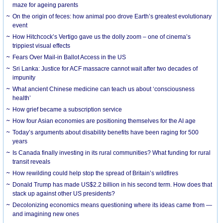
maze for ageing parents
On the origin of feces: how animal poo drove Earth’s greatest evolutionary
event
How Hitchcock’s Vertigo gave us the dolly zoom – one of cinema’s
trippiest visual effects
Fears Over Mail-in Ballot Access in the US
Sri Lanka: Justice for ACF massacre cannot wait after two decades of
impunity
What ancient Chinese medicine can teach us about ‘consciousness
health’
How grief became a subscription service
How four Asian economies are positioning themselves for the AI age
Today’s arguments about disability benefits have been raging for 500
years
Is Canada finally investing in its rural communities? What funding for rural
transit reveals
How rewilding could help stop the spread of Britain’s wildfires
Donald Trump has made US$2.2 billion in his second term. How does that
stack up against other US presidents?
Decolonizing economics means questioning where its ideas came from —
and imagining new ones