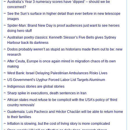
Australia’s Year 3 numeracy scores have ‘dipped’ – should we be
concerned?
See the Sun’s surface in higher detail than ever before in new telescope
images
Spider-Man: Brand New Day is proof audiences just want to see heroes
doing hero stuff
Australian poetry classics: Kenneth Slessor’s Five Bells gives Sydney
Harbour back its darkness
Dodos probably weren’t as stupid as historians made them out to be: new
research
After Ceuta, Europe is once again mired in migration chaos of its own
making
West Bank: Israel Delaying Palestinian Ambulances Risks Lives
US Government’s Uyghur Forced Labor List Targets Aluminum
Indigenous stories are global stories
Sharp spike in executions, death sentences in Iran
African states must refuse to be complicit with the USA’s policy of ‘third
country removals’
Guatemala: Luis Pacheco and Héctor Chaclán will be able to return home
to their families
Inflation is slowing, but the cost of living story is more complicated