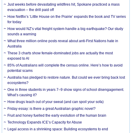
Just weeks before devastating wildfires hit, Spokane practiced a mass
evacuation – the drill paid off
How Netflix’s ‘Little House on the Prairie’ expands the book and TV series
for today
How would NZ’s vital freight system handle a big earthquake? Our study
sounds a warning
What three million online posts reveal about anti-First Nations hate in
Australia
These 3 charts show female-dominated jobs are actually the most
exposed to AI
85% of Australians will complete the census online. Here’s how to avoid
potential scams
Australia has pledged to restore nature. But could we ever bring back lost
ecosystems?
One in three students in years 7–9 show signs of school disengagement.
What’s causing it?
How drugs leach out of your sweat (and can spoil your sofa)
Friday essay: is there a great Australian graphic novel?
Fruit and honey fuelled the early evolution of the human brain
Technology Expands ICE’s Capacity for Abuse
Legal access in a shrinking space: Building ecosystems to end