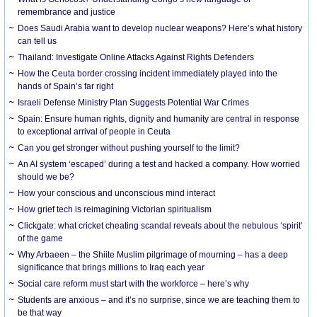
remembrance and justice
Does Saudi Arabia want to develop nuclear weapons? Here’s what history
can tell us
Thailand: Investigate Online Attacks Against Rights Defenders
How the Ceuta border crossing incident immediately played into the
hands of Spain’s far right
Israeli Defense Ministry Plan Suggests Potential War Crimes
Spain: Ensure human rights, dignity and humanity are central in response
to exceptional arrival of people in Ceuta
Can you get stronger without pushing yourself to the limit?
An AI system ‘escaped’ during a test and hacked a company. How worried
should we be?
How your conscious and unconscious mind interact
How grief tech is reimagining Victorian spiritualism
Clickgate: what cricket cheating scandal reveals about the nebulous ‘spirit’
of the game
Why Arbaeen – the Shiite Muslim pilgrimage of mourning – has a deep
significance that brings millions to Iraq each year
Social care reform must start with the workforce – here’s why
Students are anxious – and it’s no surprise, since we are teaching them to
be that way