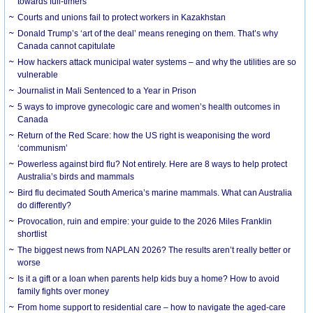
towards full-timers
Courts and unions fail to protect workers in Kazakhstan
Donald Trump’s ‘art of the deal’ means reneging on them. That’s why
Canada cannot capitulate
How hackers attack municipal water systems – and why the utilities are so
vulnerable
Journalist in Mali Sentenced to a Year in Prison
5 ways to improve gynecologic care and women’s health outcomes in
Canada
Return of the Red Scare: how the US right is weaponising the word
‘communism’
Powerless against bird flu? Not entirely. Here are 8 ways to help protect
Australia’s birds and mammals
Bird flu decimated South America’s marine mammals. What can Australia
do differently?
Provocation, ruin and empire: your guide to the 2026 Miles Franklin
shortlist
The biggest news from NAPLAN 2026? The results aren’t really better or
worse
Is it a gift or a loan when parents help kids buy a home? How to avoid
family fights over money
From home support to residential care – how to navigate the aged-care