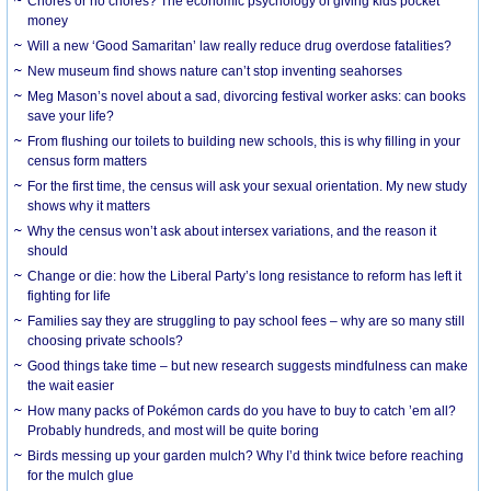
Chores or no chores? The economic psychology of giving kids pocket
money
Will a new ‘Good Samaritan’ law really reduce drug overdose fatalities?
New museum find shows nature can’t stop inventing seahorses
Meg Mason’s novel about a sad, divorcing festival worker asks: can books
save your life?
From flushing our toilets to building new schools, this is why filling in your
census form matters
For the first time, the census will ask your sexual orientation. My new study
shows why it matters
Why the census won’t ask about intersex variations, and the reason it
should
Change or die: how the Liberal Party’s long resistance to reform has left it
fighting for life
Families say they are struggling to pay school fees – why are so many still
choosing private schools?
Good things take time – but new research suggests mindfulness can make
the wait easier
How many packs of Pokémon cards do you have to buy to catch ’em all?
Probably hundreds, and most will be quite boring
Birds messing up your garden mulch? Why I’d think twice before reaching
for the mulch glue