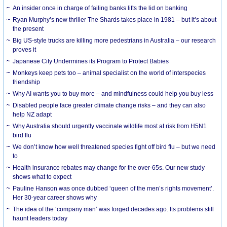
An insider once in charge of failing banks lifts the lid on banking
Ryan Murphy’s new thriller The Shards takes place in 1981 – but it’s about
the present
Big US-style trucks are killing more pedestrians in Australia – our research
proves it
Japanese City Undermines its Program to Protect Babies
Monkeys keep pets too – animal specialist on the world of interspecies
friendship
Why AI wants you to buy more – and mindfulness could help you buy less
Disabled people face greater climate change risks – and they can also
help NZ adapt
Why Australia should urgently vaccinate wildlife most at risk from H5N1
bird flu
We don’t know how well threatened species fight off bird flu – but we need
to
Health insurance rebates may change for the over-65s. Our new study
shows what to expect
Pauline Hanson was once dubbed ‘queen of the men’s rights movement’.
Her 30-year career shows why
The idea of the ‘company man’ was forged decades ago. Its problems still
haunt leaders today