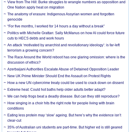
View from The Hill: Burke struggles to wrangle numbers as opposition and
One Nation apply heat on migration
The anatomy of erasure: Indigenous Assyrian women and forgotten
genocide
“For five months, I worked for 14 hours a day without a break”
Politics with Michelle Grattan: Sally McManus on how AI could force future
cuts to HECS debts and work hours
An attack ‘motivated by anarchist and revolutionary ideology’: is far-left
terrorism a growing concern?
The Race Around the World reboot has one glaring omission: where is the
discussion of ethics?
Azerbaijani Authorities Escalate Abuse of Detained Opposition Leader
New UK Prime Minister Should End the Assault on Protest Rights
How a new UN cybercrime treaty could be used to crack down on dissent
Extreme heat: Could hot baths help older adults better adapt?
We can help frogs beat a deadly disease. But can they still reproduce?
How singing in a choir hits the right note for people living with brain
conditions
Eating less protein may ‘slow’ ageing. But here’s why the evidence isn’t
clear-cut
35% of Australian uni students are part-time. But higher ed is still geared