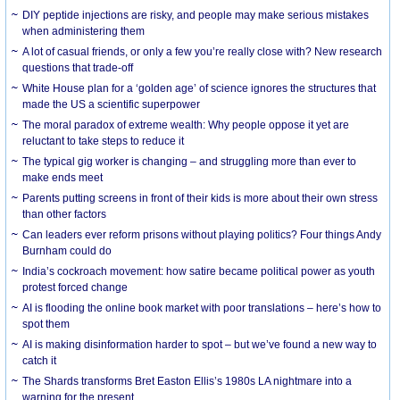
DIY peptide injections are risky, and people may make serious mistakes
when administering them
A lot of casual friends, or only a few you’re really close with? New research
questions that trade-off
White House plan for a ‘golden age’ of science ignores the structures that
made the US a scientific superpower
The moral paradox of extreme wealth: Why people oppose it yet are
reluctant to take steps to reduce it
The typical gig worker is changing – and struggling more than ever to
make ends meet
Parents putting screens in front of their kids is more about their own stress
than other factors
Can leaders ever reform prisons without playing politics? Four things Andy
Burnham could do
India’s cockroach movement: how satire became political power as youth
protest forced change
AI is flooding the online book market with poor translations – here’s how to
spot them
AI is making disinformation harder to spot – but we’ve found a new way to
catch it
The Shards transforms Bret Easton Ellis’s 1980s LA nightmare into a
warning for the present