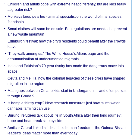
Children and adults cope with extreme heat differently, but are kids really
at greater risk?
Monkeys keep pets too - animal specialist on the world of interspecies
friendship
Smart clothes will soon be on sale. But regulations are needed to prevent
a new waste mountain
Edinburgh festival: how the city’s residents could benefit after the crowds
leave
‘They walk among us.’ The White House’s Aliens page and the
dehumanisation of undocumented migrants
India and Pakistan’s 79-year rivalry has made the dangerous move into
space
Ceuta and Melilla: how the colonial legacies of these cities have shaped
migration in the region
Math gaps between Ontario kids start in kindergarten — and often persist
through Grade 9
Is hemp a thirsty crop? New research measures just how much water
cannabis farming can use
Burundi refugees talk about life in South Africa after their long journey:
hope and heartbreak side by side
Amílcar Cabral linked soil health to human freedom – the Guinea-Bissau
leader’s ideas matter more than ever today