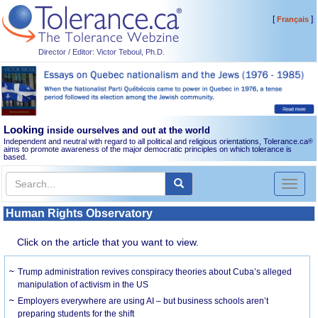
[
]
Français
Director / Editor: Victor Teboul, Ph.D.
Looking
inside ourselves and out at the world
Independent and neutral with regard to all political and religious orientations, Tolerance.ca
®
aims to promote awareness of the major democratic principles on which tolerance is
based.
Toggl
naviga
Human Rights Observatory
Click on the article that you want to view.
Trump administration revives conspiracy theories about Cuba’s alleged
manipulation of activism in the US
Employers everywhere are using AI – but business schools aren’t
preparing students for the shift