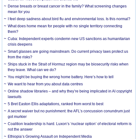
Dense breasts or breast cancer in the family? What screening changes
mean for you
I feel deep sadness about bird flu and environmental loss. Is this normal?
What does home mean for people with no single territory connecting
them?
Cuba: Independent experts condemn new US sanctions as humanitarian
crisis deepens
Smart glasses are going mainstream. Do current privacy laws protect us
from the risks?
Ships stuck in the Strait of Hormuz region may be biosecurity risks when
they leave. What can we do?
You might be buying the wrong home battery. Here’s how to tell
We want to hear from you about data centres
Online shadow libraries – and why they’re being implicated in AI copyright
lawsuits
5 Bret Easton Ellis adaptations, ranked from worst to best
A secret waiver but no punishment: the AFL’s concussion conundrum just
got murkier
Coalition leadership is hard. Luxon’s ‘nuclear option’ of electoral reform is
not the answer
Ethiopia’s Growing Assault on Independent Media