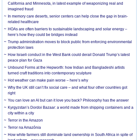
California and Minnesota, in latest example of weaponizing real and
imagined fraud
In memory care deserts, senior centers can help close the gap in brain-
related healthcare
HOAs are often barriers to sustainable landscaping and solar energy –
here’s how they could be bridges instead
Trump administration moves to block public from enforcing environmental
protection laws
How Israeli conduct in the West Bank could derail Donald Trump’s latest
peace plan for Gaza
Unbound Forms at the Hepworth: how Indian and Bangladeshi artists
turned craft traditions into contemporary sculpture
Hot weather can make pain worse – here’s why
Why the UK still can’t fix social care – and what four other countries got
right
You can love an AI but can it love you back? Philosophy has the answer
Kyrgyzstan’s Dordoi Bazaar: a world made from shipping containers and a
city within a city
Terror in the Amazon
Terror na Amazônia
How white farmers still dominate land ownership in South Africa in spite of