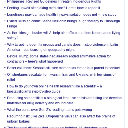
Philippines: Revised Guidelines Threaten Indigenous Rights
​Feeling unwell after taking medicine? Here’s how to report it
Loneliness may damage health in ways isolation does not – new study
Exiled Russian comic Sasha Nezlobin brings laugh therapy to Edinburgh
Fringe
As the skies get busier, will AI help air traffic controllers keep planes flying
safely?
Why targeting guerrilla groups and cartels doesn’t stop violence in Latin
America – but focusing on geography might
Before Trump, some states had already ended affirmative action for
contractors – here’s what happened
Better call mom: Schools still see mothers as the default parent to contact
Oil shortages escalate from wars in Iran and Ukraine, with few signs of
relief
How to do your own online health research like a scientist – a
biostatistician’s step-by-step guide
Producing spider silk is a biological feat – scientists are using it to develop
materials for drug delivery and wound care
What the panic over Gen Z’s reading habits gets wrong
Recurring risk: Like Zika, Oropouche virus can also affect the brains of
unborn babies