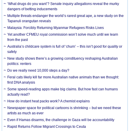
‘What drugs do you want’? Senate inquiry allegations reveal the murky
dangers of betting inducements
Multiple threats endanger the world’s rarest great ape, a new study on the
Tapanuli orangutan reveals
Malaysia: Forcibly Returning Myanmar Refugees Risks Lives
Yet another CFMEU royal commission won’t solve much until we learn
from the past
Australia’s childcare system is full of ‘churn’ – this isn’t good for quality or
safety
New study shows there’s a growing constituency reshaping Australian
politics: renters
Do we really need 10,000 steps a day?
Feral cats likely kill far more Australian native animals than we thought:
first DNA analysis
Some speed-reading apps make big claims. But how fast can humans
actually read?
How do instant heat packs work? A chemist explains
Newspaper space for political cartoons is shrinking – but we need these
artists as much as ever
Even if Hamas disarms, the challenge in Gaza will be accountability
Rapid Returns Follow Migrant Crossings to Ceuta