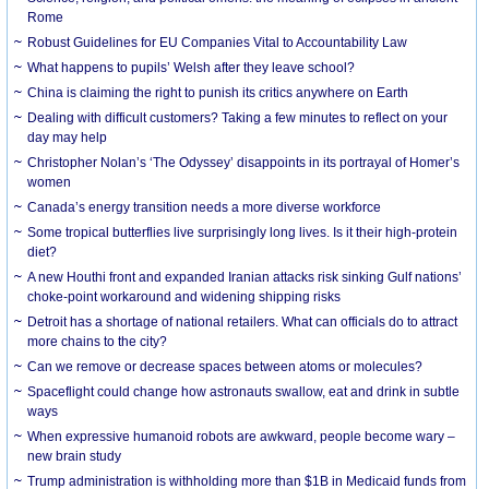
Rome
Robust Guidelines for EU Companies Vital to Accountability Law
What happens to pupils’ Welsh after they leave school?
China is claiming the right to punish its critics anywhere on Earth
Dealing with difficult customers? Taking a few minutes to reflect on your
day may help
Christopher Nolan’s ‘The Odyssey’ disappoints in its portrayal of Homer’s
women
Canada’s energy transition needs a more diverse workforce
Some tropical butterflies live surprisingly long lives. Is it their high-protein
diet?
A new Houthi front and expanded Iranian attacks risk sinking Gulf nations’
choke-point workaround and widening shipping risks
Detroit has a shortage of national retailers. What can officials do to attract
more chains to the city?
Can we remove or decrease spaces between atoms or molecules?
Spaceflight could change how astronauts swallow, eat and drink in subtle
ways
When expressive humanoid robots are awkward, people become wary –
new brain study
Trump administration is withholding more than $1B in Medicaid funds from