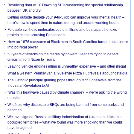
Revolving door at 10 Downing St. is weakening the special relationship
between UK and US
Getting outside despite your 9-to-5 job can improve your mental health –
here’s how to spend time in nature during and around working hours
Foldable synthetic molecules could infiltrate and bust apart the toxic
protein clumps causing Parkinson’s
How an 1876 massacre of Black men in South Carolina turned racial terror
into political power
58 years of attacks on the media by powerful leaders trying to deflect
criticism, from Nixon to Trump
Leaving vehicle engines idling is unhealthy, expensive – and often illegal
What a western Pennsylvania ’90s-style Pizza Hut reveals about nostalgia
The Catholic principle guiding popes through tech upheavals, from the
Industrial Revolution to AI
‘Was this heatwave caused by climate change?’ – we’re asking the wrong
question
Wildfires: why disposable BBQs are being banned from some parks and
beaches
We investigated Russia’s military indoctrination of Ukrainian children in
occupied territories – what we found was more shocking than we could
have imagined