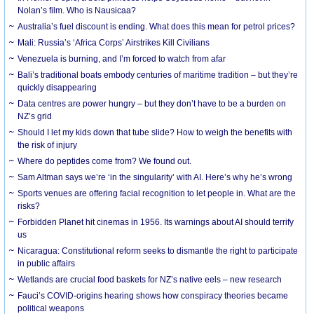
Nolan’s film. Who is Nausicaa?
Australia’s fuel discount is ending. What does this mean for petrol prices?
Mali: Russia’s ‘Africa Corps’ Airstrikes Kill Civilians
Venezuela is burning, and I’m forced to watch from afar
Bali’s traditional boats embody centuries of maritime tradition – but they’re
quickly disappearing
Data centres are power hungry – but they don’t have to be a burden on
NZ’s grid
Should I let my kids down that tube slide? How to weigh the benefits with
the risk of injury
Where do peptides come from? We found out.
Sam Altman says we’re ‘in the singularity’ with AI. Here’s why he’s wrong
Sports venues are offering facial recognition to let people in. What are the
risks?
Forbidden Planet hit cinemas in 1956. Its warnings about AI should terrify
us
Nicaragua: Constitutional reform seeks to dismantle the right to participate
in public affairs
Wetlands are crucial food baskets for NZ’s native eels – new research
Fauci’s COVID-origins hearing shows how conspiracy theories became
political weapons