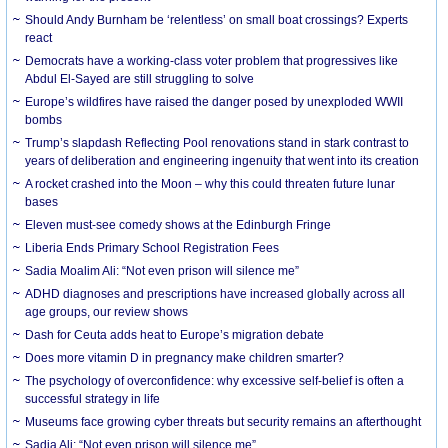
Should Andy Burnham be ‘relentless’ on small boat crossings? Experts
react
Democrats have a working-class voter problem that progressives like
Abdul El-Sayed are still struggling to solve
Europe’s wildfires have raised the danger posed by unexploded WWII
bombs
Trump’s slapdash Reflecting Pool renovations stand in stark contrast to
years of deliberation and engineering ingenuity that went into its creation
A rocket crashed into the Moon – why this could threaten future lunar
bases
Eleven must-see comedy shows at the Edinburgh Fringe
Liberia Ends Primary School Registration Fees
Sadia Moalim Ali: “Not even prison will silence me”
ADHD diagnoses and prescriptions have increased globally across all
age groups, our review shows
Dash for Ceuta adds heat to Europe’s migration debate
Does more vitamin D in pregnancy make children smarter?
The psychology of overconfidence: why excessive self-belief is often a
successful strategy in life
Museums face growing cyber threats but security remains an afterthought
Sadia Ali: “Not even prison will silence me”