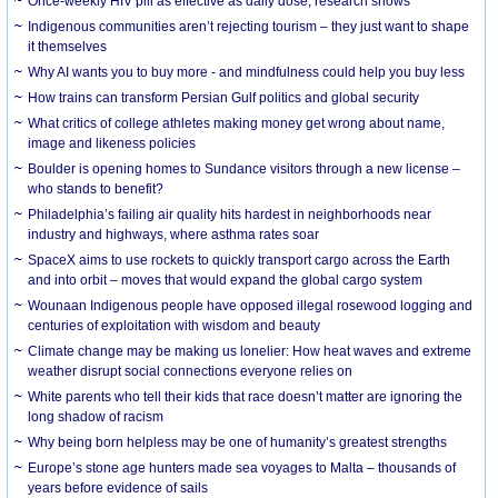
Once-weekly HIV pill as effective as daily dose, research shows
Indigenous communities aren’t rejecting tourism – they just want to shape
it themselves
Why AI wants you to buy more - and mindfulness could help you buy less
How trains can transform Persian Gulf politics and global security
What critics of college athletes making money get wrong about name,
image and likeness policies
Boulder is opening homes to Sundance visitors through a new license –
who stands to benefit?
Philadelphia’s failing air quality hits hardest in neighborhoods near
industry and highways, where asthma rates soar
SpaceX aims to use rockets to quickly transport cargo across the Earth
and into orbit – moves that would expand the global cargo system
Wounaan Indigenous people have opposed illegal rosewood logging and
centuries of exploitation with wisdom and beauty
Climate change may be making us lonelier: How heat waves and extreme
weather disrupt social connections everyone relies on
White parents who tell their kids that race doesn’t matter are ignoring the
long shadow of racism
Why being born helpless may be one of humanity’s greatest strengths
Europe’s stone age hunters made sea voyages to Malta – thousands of
years before evidence of sails