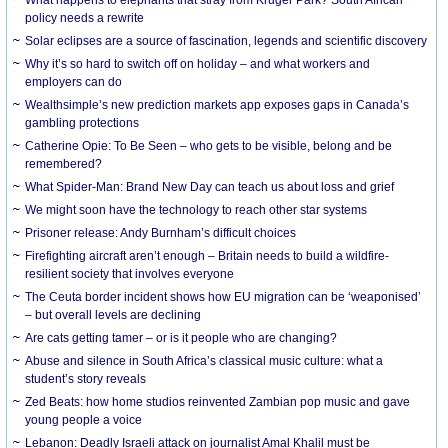
What happens to elephants that stray from Kruger Park? South African
policy needs a rewrite
Solar eclipses are a source of fascination, legends and scientific discovery
Why it’s so hard to switch off on holiday – and what workers and
employers can do
Wealthsimple’s new prediction markets app exposes gaps in Canada’s
gambling protections
Catherine Opie: To Be Seen – who gets to be visible, belong and be
remembered?
What Spider-Man: Brand New Day can teach us about loss and grief
We might soon have the technology to reach other star systems
Prisoner release: Andy Burnham’s difficult choices
Firefighting aircraft aren’t enough – Britain needs to build a wildfire-
resilient society that involves everyone
The Ceuta border incident shows how EU migration can be ‘weaponised’
– but overall levels are declining
Are cats getting tamer – or is it people who are changing?
Abuse and silence in South Africa’s classical music culture: what a
student’s story reveals
Zed Beats: how home studios reinvented Zambian pop music and gave
young people a voice
Lebanon: Deadly Israeli attack on journalist Amal Khalil must be