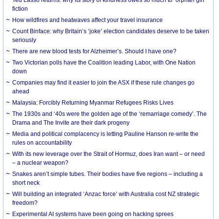
Ted Lasso returns: why its story of kindness owes so much to ‘orphan girl’
fiction
How wildfires and heatwaves affect your travel insurance
Count Binface: why Britain’s ‘joke’ election candidates deserve to be taken
seriously
There are new blood tests for Alzheimer’s. Should I have one?
Two Victorian polls have the Coalition leading Labor, with One Nation
down
Companies may find it easier to join the ASX if these rule changes go
ahead
Malaysia: Forcibly Returning Myanmar Refugees Risks Lives
The 1930s and ‘40s were the golden age of the ‘remarriage comedy’. The
Drama and The Invite are their dark progeny
Media and political complacency is letting Pauline Hanson re-write the
rules on accountability
With its new leverage over the Strait of Hormuz, does Iran want – or need
– a nuclear weapon?
Snakes aren’t simple tubes. Their bodies have five regions – including a
short neck
Will building an integrated ‘Anzac force’ with Australia cost NZ strategic
freedom?
Experimental AI systems have been going on hacking sprees