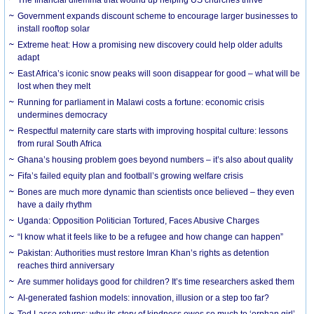
The financial dilemma that wound up helping US churches thrive
Government expands discount scheme to encourage larger businesses to
install rooftop solar
Extreme heat: How a promising new discovery could help older adults
adapt
East Africa’s iconic snow peaks will soon disappear for good – what will be
lost when they melt
Running for parliament in Malawi costs a fortune: economic crisis
undermines democracy
Respectful maternity care starts with improving hospital culture: lessons
from rural South Africa
Ghana’s housing problem goes beyond numbers – it’s also about quality
Fifa’s failed equity plan and football’s growing welfare crisis
Bones are much more dynamic than scientists once believed – they even
have a daily rhythm
Uganda: Opposition Politician Tortured, Faces Abusive Charges
“I know what it feels like to be a refugee and how change can happen”
Pakistan: Authorities must restore Imran Khan’s rights as detention
reaches third anniversary
Are summer holidays good for children? It’s time researchers asked them
AI-generated fashion models: innovation, illusion or a step too far?