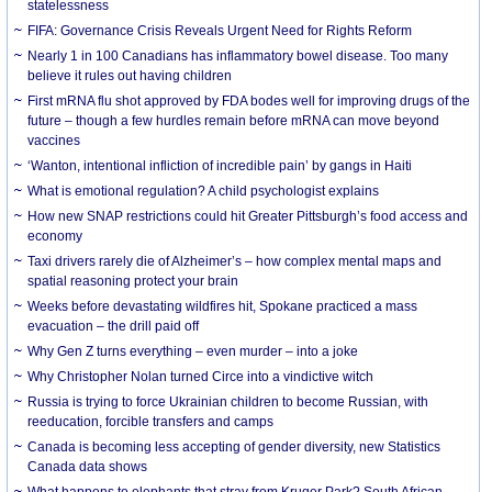
statelessness
FIFA: Governance Crisis Reveals Urgent Need for Rights Reform
Nearly 1 in 100 Canadians has inflammatory bowel disease. Too many
believe it rules out having children
First mRNA flu shot approved by FDA bodes well for improving drugs of the
future – though a few hurdles remain before mRNA can move beyond
vaccines
‘Wanton, intentional infliction of incredible pain’ by gangs in Haiti
What is emotional regulation? A child psychologist explains
How new SNAP restrictions could hit Greater Pittsburgh’s food access and
economy
Taxi drivers rarely die of Alzheimer’s – how complex mental maps and
spatial reasoning protect your brain
Weeks before devastating wildfires hit, Spokane practiced a mass
evacuation – the drill paid off
Why Gen Z turns everything – even murder – into a joke
Why Christopher Nolan turned Circe into a vindictive witch
Russia is trying to force Ukrainian children to become Russian, with
reeducation, forcible transfers and camps
Canada is becoming less accepting of gender diversity, new Statistics
Canada data shows