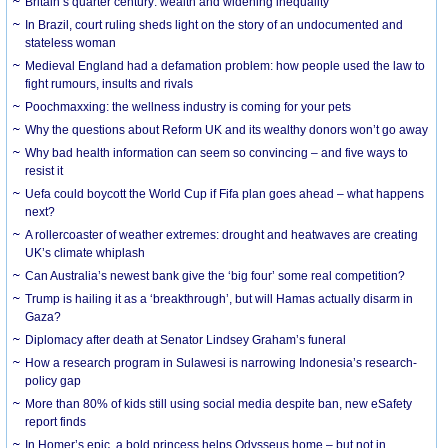
Britain’s quarter century: wealth and widening inequality
In Brazil, court ruling sheds light on the story of an undocumented and
stateless woman
Medieval England had a defamation problem: how people used the law to
fight rumours, insults and rivals
Poochmaxxing: the wellness industry is coming for your pets
Why the questions about Reform UK and its wealthy donors won’t go away
Why bad health information can seem so convincing – and five ways to
resist it
Uefa could boycott the World Cup if Fifa plan goes ahead – what happens
next?
A rollercoaster of weather extremes: drought and heatwaves are creating
UK’s climate whiplash
Can Australia’s newest bank give the ‘big four’ some real competition?
Trump is hailing it as a ‘breakthrough’, but will Hamas actually disarm in
Gaza?
Diplomacy after death at Senator Lindsey Graham’s funeral
How a research program in Sulawesi is narrowing Indonesia’s research-
policy gap
More than 80% of kids still using social media despite ban, new eSafety
report finds
In Homer’s epic, a bold princess helps Odysseus home – but not in