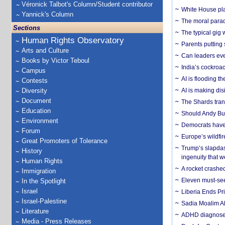
Véronick Talbot's Column/Student contributor
White House plan
Yannick's Column
The moral parado
Sections
The typical gig
Human Rights Observatory
Parents putting 
Arts and Culture
Can leaders eve
Books by Victor Teboul
India’s cockroa
Campus
AI is flooding t
Contests
Diversity
AI is making dis
Document
The Shards trans
Education
Should Andy Bur
Environment
Democrats have a
Forum
Europe’s wildfi
Great Promoters of Tolerance
Trump’s slapdash
History
ingenuity that we
Human Rights
A rocket crashed
Immigration
Eleven must-se
In the Spotlight
Israel
Liberia Ends Pr
Israel-Palestine
Sadia Moalim Ali
Literature
ADHD diagnoses 
Media - Press Releases