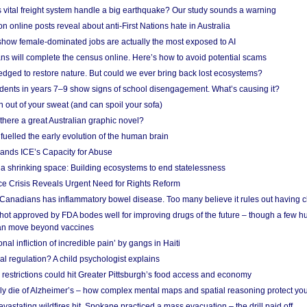
vital freight system handle a big earthquake? Our study sounds a warning
on online posts reveal about anti-First Nations hate in Australia
show female-dominated jobs are actually the most exposed to AI
ans will complete the census online. Here’s how to avoid potential scams
edged to restore nature. But could we ever bring back lost ecosystems?
udents in years 7–9 show signs of school disengagement. What’s causing it?
 out of your sweat (and can spoil your sofa)
 there a great Australian graphic novel?
fuelled the early evolution of the human brain
ands ICE’s Capacity for Abuse
 a shrinking space: Building ecosystems to end statelessness
e Crisis Reveals Urgent Need for Rights Reform
 Canadians has inflammatory bowel disease. Too many believe it rules out having c
shot approved by FDA bodes well for improving drugs of the future – though a few h
n move beyond vaccines
nal infliction of incredible pain’ by gangs in Haiti
l regulation? A child psychologist explains
strictions could hit Greater Pittsburgh’s food access and economy
ely die of Alzheimer’s – how complex mental maps and spatial reasoning protect you
astating wildfires hit, Spokane practiced a mass evacuation – the drill paid off