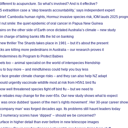
different to acupuncture. So what’s involved? And is it effective?
S extradition case a ‘step towards accountability,’ says independent expert
rief: Cambodia human rights, Hormuz invasive species risk, IOM lauds 2025 progr
l nut smile: the quiet epidemic of oral cancer in Papua New Guinea
ins on the other side of Earth once dictated Australia’s climate – new study
in charge of failing banks lifts the lid on banking
w thriller The Shards takes place in 1981 – but it’s about the present
cks are killing more pedestrians in Australia – our research proves it
ndermines its Program to Protect Babies
s too – animal specialist on the world of interspecies friendship
u to buy more – and mindfulness could help you buy less
 face greater climate change risks – and they can also help NZ adapt
ould urgently vaccinate wildlife most at risk from H5N1 bird flu
w well threatened species fight off bird flu – but we need to
e rebates may change for the over-65s. Our new study shows what to expect
 was once dubbed ‘queen of the men’s rights movement’. Her 30-year career sho
 ‘company man’ was forged decades ago. Its problems still haunt leaders today
r 3 numeracy scores have ‘dipped’ – should we be concerned?
urface in higher detail than ever before in new telescope images