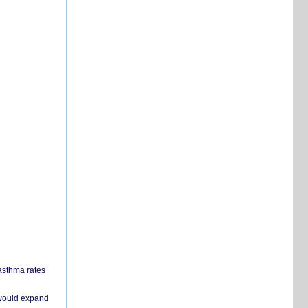
 asthma rates
 would expand