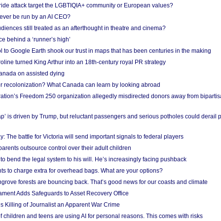
Pride attack target the LGBTIQIA+ community or European values?
ever be run by an AI CEO?
iences still treated as an afterthought in theatre and cinema?
e behind a ‘runner’s high’
l to Google Earth shook our trust in maps that has been centuries in the making
ine turned King Arthur into an 18th-century royal PR strategy
anada on assisted dying
or recolonization? What Canada can learn by looking abroad
ation’s Freedom 250 organization allegedly misdirected donors away from biparti
p’ is driven by Trump, but reluctant passengers and serious potholes could derail 
y: The battle for Victoria will send important signals to federal players
rents outsource control over their adult children
to bend the legal system to his will. He’s increasingly facing pushback
ts to charge extra for overhead bags. What are your options?
grove forests are bouncing back. That’s good news for our coasts and climate
ament Adds Safeguards to Asset Recovery Office
s Killing of Journalist an Apparent War Crime
f children and teens are using AI for personal reasons. This comes with risks