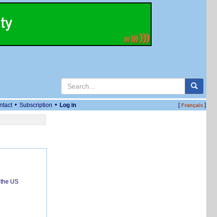
•
•
ntact
Subscription
Log in
[
]
Français
 the US