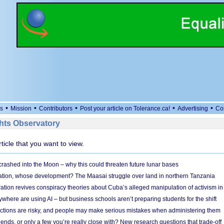
•
•
•
•
•
s
Mission
Contributors
Post your article on Tolerance.ca!
Advertising
Co
ts Observatory
rticle that you want to view.
 crashed into the Moon – why this could threaten future lunar bases
ion, whose development? The Maasai struggle over land in northern Tanzania
ation revives conspiracy theories about Cuba’s alleged manipulation of activism in
here are using AI – but business schools aren’t preparing students for the shift
ections are risky, and people may make serious mistakes when administering them
friends, or only a few you’re really close with? New research questions that trade-off