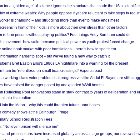
 for a ‘golden age’ of science ignores the structures that made the US a scientifi
x of extreme wealth: Why people oppose it yet are reluctant to take steps to reduce
 worker is changing – and struggling more than ever to make ends meet
screens in front of their kids is more about their own stress than other factors
r reform prisons without playing politics? Four things Andy Burnham could do
ch movement: how satire became political power as youth protest forced change
he online book market with poor translations – here’s how to spot them
information harder to spot – but we’ve found a new way to catch it
forms Bret Easton Ellis’s 1980s LA nightmare into a warning for the present
nham be ‘relentless’ on small boat crossings? Experts react
 working-class voter problem that progressives like Abdul El-Sayed are still strugg
res have raised the danger posed by unexploded WWII bombs
 Reflecting Pool renovations stand in stark contrast to years of deliberation and 
nt into its creation
 into the Moon – why this could threaten future lunar bases
e comedy shows at the Edinburgh Fringe
imary School Registration Fees
: “Not even prison will silence me”
and prescriptions have increased globally across all age groups, our review sho