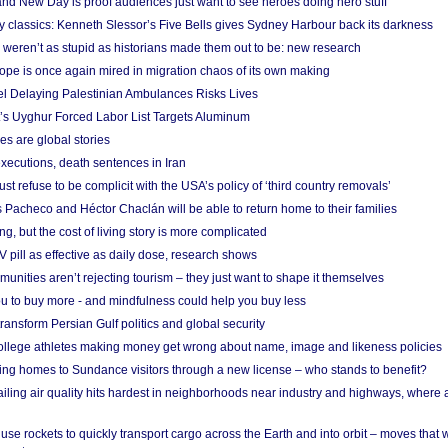
nd New Day is proof audiences just want to see heroes doing hero stuff
ry classics: Kenneth Slessor’s Five Bells gives Sydney Harbour back its darkness
weren’t as stupid as historians made them out to be: new research
rope is once again mired in migration chaos of its own making
el Delaying Palestinian Ambulances Risks Lives
s Uyghur Forced Labor List Targets Aluminum
es are global stories
xecutions, death sentences in Iran
ust refuse to be complicit with the USA’s policy of ‘third country removals’
 Pacheco and Héctor Chaclán will be able to return home to their families
ing, but the cost of living story is more complicated
pill as effective as daily dose, research shows
nities aren’t rejecting tourism – they just want to shape it themselves
u to buy more - and mindfulness could help you buy less
ransform Persian Gulf politics and global security
 college athletes making money get wrong about name, image and likeness policies
ing homes to Sundance visitors through a new license – who stands to benefit?
ailing air quality hits hardest in neighborhoods near industry and highways, where
se rockets to quickly transport cargo across the Earth and into orbit – moves that