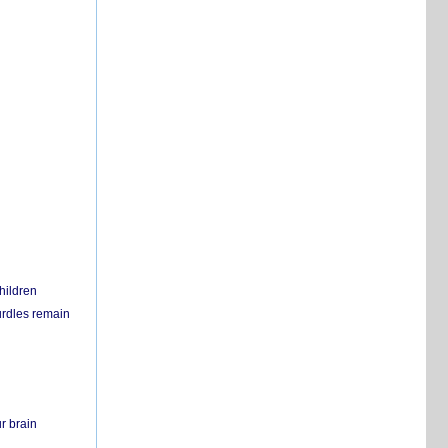
hildren
urdles remain
r brain