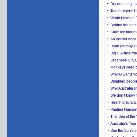
Dry needling is 
Tate brothers’ U
World News in B
Behind the bete
Giant ice mounta
An insider once 
Ryan Murphy’s ne
Big US-style tru
Japanese City U
Monkeys keep pet
Why AI wants yo
Disabled people
Why Australia sh
We don’t know ho
Health insuranc
Pauline Hanson
The idea of the
Australia’s Yea
See the Sun’s s