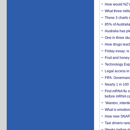
How would NZ’s 
What three milli
These 3 charts 
85% of Australi
Australia has pl
One in three st
How drugs leach
Friday essay: is
Fruit and honey 
Technology Exp
Legal access in
FIFA: Governanc
Nearly 1 in 100
First mRNA flu 
before mRNA ca
‘Wanton, intentio
What is emotiona
How new SNAP re
Taxi drivers rar
Weeks before dev