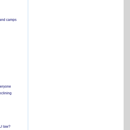
s and camps
everyone
eclining
EU law?