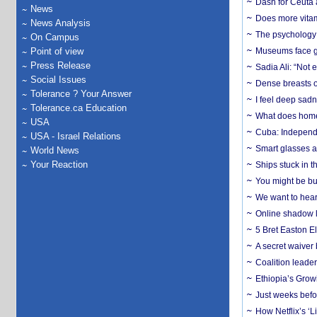
Dash for Ceuta 
News
Does more vitam
News Analysis
The psychology o
On Campus
Point of view
Museums face gr
Press Release
Sadia Ali: “Not 
Social Issues
Dense breasts o
Tolerance ? Your Answer
I feel deep sadn
Tolerance.ca Education
What does home 
USA
Cuba: Independ
USA - Israel Relations
Smart glasses ar
World News
Your Reaction
Ships stuck in 
You might be bu
We want to hear
Online shadow li
5 Bret Easton El
A secret waiver
Coalition leader
Ethiopia’s Grow
Just weeks befor
How Netflix’s ‘L