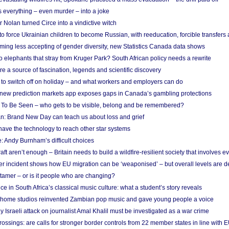
 everything – even murder – into a joke
Nolan turned Circe into a vindictive witch
 to force Ukrainian children to become Russian, with reeducation, forcible transfer
ing less accepting of gender diversity, new Statistics Canada data shows
 elephants that stray from Kruger Park? South African policy needs a rewrite
re a source of fascination, legends and scientific discovery
d to switch off on holiday – and what workers and employers can do
new prediction markets app exposes gaps in Canada’s gambling protections
 To Be Seen – who gets to be visible, belong and be remembered?
: Brand New Day can teach us about loss and grief
ave the technology to reach other star systems
: Andy Burnham’s difficult choices
raft aren’t enough – Britain needs to build a wildfire-resilient society that involves 
r incident shows how EU migration can be ‘weaponised’ – but overall levels are d
 tamer – or is it people who are changing?
e in South Africa’s classical music culture: what a student’s story reveals
 home studios reinvented Zambian pop music and gave young people a voice
Israeli attack on journalist Amal Khalil must be investigated as a war crime
ossings: are calls for stronger border controls from 22 member states in line with 