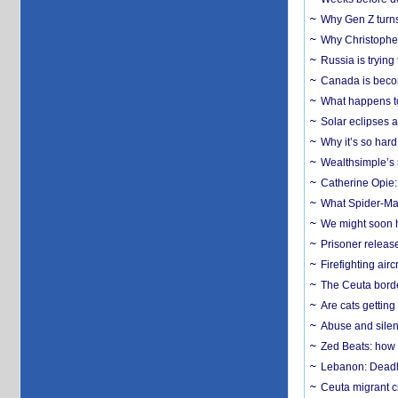
Why Gen Z turns
Why Christopher 
Russia is trying
Canada is becom
What happens to
Solar eclipses a
Why it’s so har
Wealthsimple’s 
Catherine Opie:
What Spider-Man
We might soon h
Prisoner release
Firefighting airc
The Ceuta borde
Are cats getting
Abuse and silenc
Zed Beats: how
Lebanon: Deadly 
Ceuta migrant cr