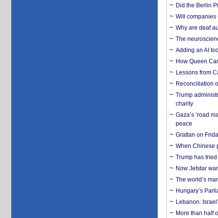
Did the Berlin 
Will companies 
Why are deaf aud
The neuroscienc
Adding an AI too
How Queen Carol
Lessons from C
Reconciliation 
Trump administr
charity
Gaza’s ‘road ma
peace
Grattan on Frida
When Chinese pa
Trump has tried 
Now Jetstar wan
The world’s man
Hungary’s Parli
Lebanon: Israel’
More than half o