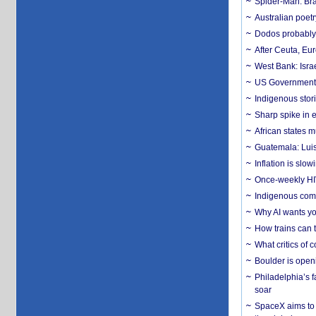
Spider-Man: Bra
Australian poet
Dodos probably 
After Ceuta, Eu
West Bank: Isra
US Government’
Indigenous stori
Sharp spike in e
African states m
Guatemala: Luis
Inflation is slow
Once-weekly HIV 
Indigenous commu
Why AI wants yo
How trains can t
What critics of
Boulder is open
Philadelphia’s f
soar
SpaceX aims to u