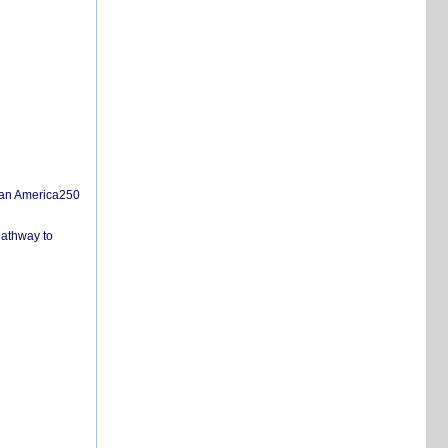
san America250
pathway to