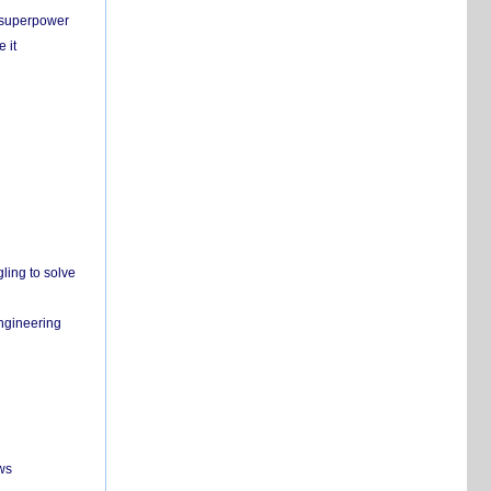
c superpower
 it
ling to solve
engineering
ws