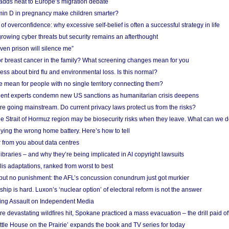
adds heat to Europe’s migration debate
in D in pregnancy make children smarter?
f overconfidence: why excessive self-belief is often a successful strategy in life
owing cyber threats but security remains an afterthought
even prison will silence me”
r breast cancer in the family? What screening changes mean for you
ess about bird flu and environmental loss. Is this normal?
mean for people with no single territory connecting them?
ent experts condemn new US sanctions as humanitarian crisis deepens
e going mainstream. Do current privacy laws protect us from the risks?
the Strait of Hormuz region may be biosecurity risks when they leave. What can we 
ying the wrong home battery. Here’s how to tell
 from you about data centres
braries – and why they’re being implicated in AI copyright lawsuits
lis adaptations, ranked from worst to best
 but no punishment: the AFL’s concussion conundrum just got murkier
ship is hard. Luxon’s ‘nuclear option’ of electoral reform is not the answer
ing Assault on Independent Media
e devastating wildfires hit, Spokane practiced a mass evacuation – the drill paid of
ittle House on the Prairie’ expands the book and TV series for today