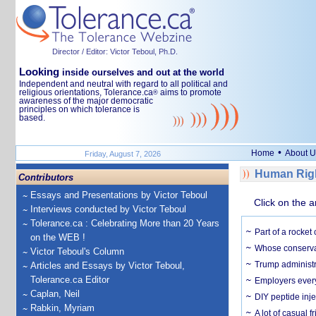
Director / Editor: Victor Teboul, Ph.D.
Looking
inside ourselves and out at the world
Independent and neutral with regard to all political and
religious orientations, Tolerance.ca
aims to promote
®
awareness of the major democratic
principles on which tolerance is
based.
•
Home
About U
Friday, August 7, 2026
Human Righ
Contributors
Essays and Presentations by Victor Teboul
Click on the a
Interviews conducted by Victor Teboul
Tolerance.ca : Celebrating More than 20 Years
Part of a rocket
on the WEB !
Whose conservat
Victor Teboul's Column
Trump administr
Articles and Essays by Victor Teboul,
Tolerance.ca Editor
Employers everyw
Caplan, Neil
DIY peptide inj
Rabkin, Myriam
A lot of casual 