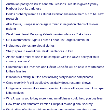
Australian poetry classics: Kenneth Slessor’s Five Bells gives Sydney
Harbour back its darkness
Dodos probably weren’t as stupid as historians made them out to be: new
research
After Ceuta, Europe is once again mired in migration chaos of its own
making
West Bank: Israel Delaying Palestinian Ambulances Risks Lives
US Government’s Uyghur Forced Labor List Targets Aluminum
Indigenous stories are global stories
Sharp spike in executions, death sentences in Iran
African states must refuse to be complicit with the USA’s policy of ‘third
country removals’
Guatemala: Luis Pacheco and Héctor Chaclán will be able to return home
to their families
Inflation is slowing, but the cost of living story is more complicated
Once-weekly HIV pill as effective as daily dose, research shows
Indigenous communities aren’t rejecting tourism – they just want to shape
it themselves
Why AI wants you to buy more - and mindfulness could help you buy less
How trains can transform Persian Gulf politics and global security
What critics of college athletes making money get wrong about name,