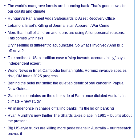
The world’s mangrove forests are bouncing back. That’s good news for
our coasts and climate
Hungary’s Parliament Adds Safeguards to Asset Recovery Office
Lebanon: Israel’s Killing of Journalist an Apparent War Crime
More than half of children and teens are using AI for personal reasons.
This comes with risks
Dry needling is different to acupuncture. So what’s involved? And is it
effective?
Tate brothers’ US extradition case a ‘step towards accountability,’ says
independent expert
World News in Brief: Cambodia human rights, Hormuz invasive species
risk, IOM lauds 2025 progress
Behind the betel nut smile: the quiet epidemic of oral cancer in Papua
New Guinea
Giant ice mountains on the other side of Earth once dictated Australia’s
climate – new study
An insider once in charge of failing banks lifts the lid on banking
Ryan Murphy’s new thriller The Shards takes place in 1981 – but it’s about
the present
Big US-style trucks are killing more pedestrians in Australia – our research
proves it