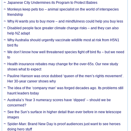
Japanese City Undermines its Program to Protect Babies
Monkeys keep pets too – animal specialist on the world of interspecies
friendship
Why AI wants you to buy more – and mindfulness could help you buy less
Disabled people face greater climate change risks – and they can also
help NZ adapt
Why Australia should urgently vaccinate wildlife most at risk from H5N1
bird flu
We don’t know how well threatened species fight off bird flu – but we need
to
Health insurance rebates may change for the over-65s. Our new study
shows what to expect
Pauline Hanson was once dubbed ‘queen of the men’s rights movement’.
Her 30-year career shows why
The idea of the ‘company man’ was forged decades ago. Its problems still
haunt leaders today
Australia’s Year 3 numeracy scores have ‘dipped’ – should we be
concerned?
See the Sun’s surface in higher detail than ever before in new telescope
images
Spider-Man: Brand New Day is proof audiences just want to see heroes
doing hero stuff