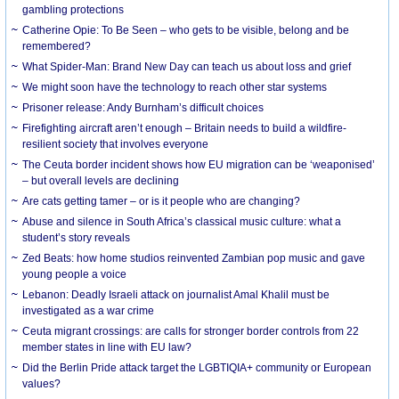
gambling protections
Catherine Opie: To Be Seen – who gets to be visible, belong and be
remembered?
What Spider-Man: Brand New Day can teach us about loss and grief
We might soon have the technology to reach other star systems
Prisoner release: Andy Burnham’s difficult choices
Firefighting aircraft aren’t enough – Britain needs to build a wildfire-
resilient society that involves everyone
The Ceuta border incident shows how EU migration can be ‘weaponised’
– but overall levels are declining
Are cats getting tamer – or is it people who are changing?
Abuse and silence in South Africa’s classical music culture: what a
student’s story reveals
Zed Beats: how home studios reinvented Zambian pop music and gave
young people a voice
Lebanon: Deadly Israeli attack on journalist Amal Khalil must be
investigated as a war crime
Ceuta migrant crossings: are calls for stronger border controls from 22
member states in line with EU law?
Did the Berlin Pride attack target the LGBTIQIA+ community or European
values?