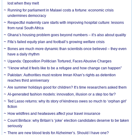
lost when they melt
Running for parliament in Malawi costs a fortune: economic crisis
undermines democracy
Respectful maternity care starts with improving hospital culture: lessons
from rural South Africa
Ghana’s housing problem goes beyond numbers – it’s also about quality
Fifa’s failed equity plan and football’s growing welfare crisis
Bones are much more dynamic than scientists once believed – they even
have a daily rhythm
Uganda: Opposition Politician Tortured, Faces Abusive Charges
“I know what it feels like to be a refugee and how change can happen”
Pakistan: Authorities must restore Imran Khan’s rights as detention
reaches third anniversary
Are summer holidays good for children? It’s time researchers asked them
AI-generated fashion models: innovation, illusion or a step too far?
Ted Lasso returns: why its story of kindness owes so much to ‘orphan girl’
fiction
How wildfires and heatwaves affect your travel insurance
Count Binface: why Britain’s ‘joke’ election candidates deserve to be taken
seriously
There are new blood tests for Alzheimer’s. Should I have one?