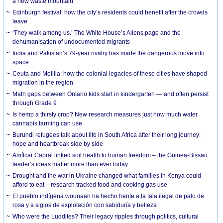
a new waste mountain
Edinburgh festival: how the city’s residents could benefit after the crowds
leave
‘They walk among us.’ The White House’s Aliens page and the
dehumanisation of undocumented migrants
India and Pakistan’s 79-year rivalry has made the dangerous move into
space
Ceuta and Melilla: how the colonial legacies of these cities have shaped
migration in the region
Math gaps between Ontario kids start in kindergarten — and often persist
through Grade 9
Is hemp a thirsty crop? New research measures just how much water
cannabis farming can use
Burundi refugees talk about life in South Africa after their long journey:
hope and heartbreak side by side
Amílcar Cabral linked soil health to human freedom – the Guinea-Bissau
leader’s ideas matter more than ever today
Drought and the war in Ukraine changed what families in Kenya could
afford to eat – research tracked food and cooking gas use
El pueblo indígena wounaan ha hecho frente a la tala ilegal de palo de
rosa y a siglos de explotación con sabiduría y belleza
Who were the Luddites? Their legacy ripples through politics, cultural