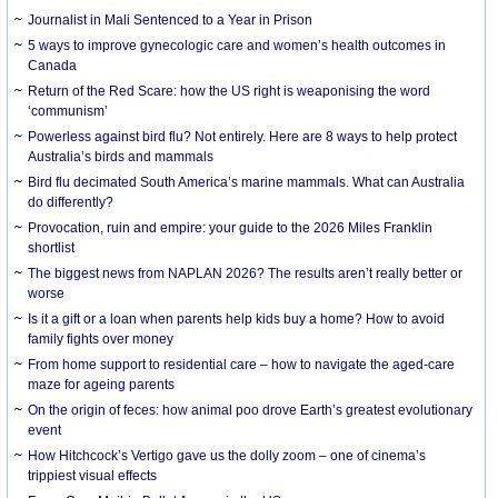
Journalist in Mali Sentenced to a Year in Prison
5 ways to improve gynecologic care and women’s health outcomes in
Canada
Return of the Red Scare: how the US right is weaponising the word
‘communism’
Powerless against bird flu? Not entirely. Here are 8 ways to help protect
Australia’s birds and mammals
Bird flu decimated South America’s marine mammals. What can Australia
do differently?
Provocation, ruin and empire: your guide to the 2026 Miles Franklin
shortlist
The biggest news from NAPLAN 2026? The results aren’t really better or
worse
Is it a gift or a loan when parents help kids buy a home? How to avoid
family fights over money
From home support to residential care – how to navigate the aged-care
maze for ageing parents
On the origin of feces: how animal poo drove Earth’s greatest evolutionary
event
How Hitchcock’s Vertigo gave us the dolly zoom – one of cinema’s
trippiest visual effects