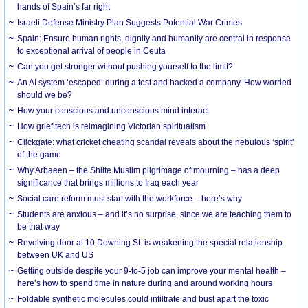
hands of Spain’s far right
Israeli Defense Ministry Plan Suggests Potential War Crimes
Spain: Ensure human rights, dignity and humanity are central in response
to exceptional arrival of people in Ceuta
Can you get stronger without pushing yourself to the limit?
An AI system ‘escaped’ during a test and hacked a company. How worried
should we be?
How your conscious and unconscious mind interact
How grief tech is reimagining Victorian spiritualism
Clickgate: what cricket cheating scandal reveals about the nebulous ‘spirit’
of the game
Why Arbaeen – the Shiite Muslim pilgrimage of mourning – has a deep
significance that brings millions to Iraq each year
Social care reform must start with the workforce – here’s why
Students are anxious – and it’s no surprise, since we are teaching them to
be that way
Revolving door at 10 Downing St. is weakening the special relationship
between UK and US
Getting outside despite your 9-to-5 job can improve your mental health –
here’s how to spend time in nature during and around working hours
Foldable synthetic molecules could infiltrate and bust apart the toxic