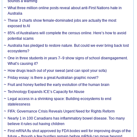
sounds a warning
What three million online posts reveal about anti-First Nations hate in
Australia
These 3 charts show female-dominated jobs are actually the most
exposed to AI
85% of Australians will complete the census online. Here’s how to avoid
potential scams
Australia has pledged to restore nature. But could we ever bring back lost
ecosystems?
One in three students in years 7–9 show signs of school disengagement.
What’s causing it?
How drugs leach out of your sweat (and can spoil your sofa)
Friday essay: is there a great Australian graphic novel?
Fruit and honey fuelled the early evolution of the human brain
Technology Expands ICE’s Capacity for Abuse
Legal access in a shrinking space: Building ecosystems to end
statelessness
FIFA: Governance Crisis Reveals Urgent Need for Rights Reform
Nearly 1 in 100 Canadians has inflammatory bowel disease. Too many
believe it rules out having children
First mRNA flu shot approved by FDA bodes well for improving drugs of the
future – though a few hurdles remain before mRNA can move beyond