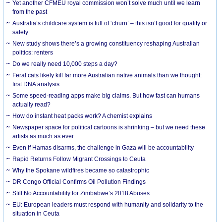
Yet another CFMEU royal commission won’t solve much until we learn
from the past
Australia’s childcare system is full of ‘churn’ – this isn’t good for quality or
safety
New study shows there’s a growing constituency reshaping Australian
politics: renters
Do we really need 10,000 steps a day?
Feral cats likely kill far more Australian native animals than we thought:
first DNA analysis
Some speed-reading apps make big claims. But how fast can humans
actually read?
How do instant heat packs work? A chemist explains
Newspaper space for political cartoons is shrinking – but we need these
artists as much as ever
Even if Hamas disarms, the challenge in Gaza will be accountability
Rapid Returns Follow Migrant Crossings to Ceuta
Why the Spokane wildfires became so catastrophic
DR Congo Official Confirms Oil Pollution Findings
Still No Accountability for Zimbabwe’s 2018 Abuses
EU: European leaders must respond with humanity and solidarity to the
situation in Ceuta