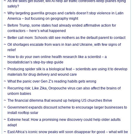
As the skies get busier, will AI help air traffic controllers keep planes flying
safely?
Why targeting guerrilla groups and cartels doesn’t stop violence in Latin
America – but focusing on geography might
Before Trump, some states had already ended affirmative action for
contractors – here’s what happened
Better call mom: Schools still see mothers as the default parent to contact
Oil shortages escalate from wars in Iran and Ukraine, with few signs of
relief
How to do your own online health research like a scientist – a
biostatistician’s step-by-step guide
Producing spider silk is a biological feat – scientists are using it to develop
materials for drug delivery and wound care
What the panic over Gen Z’s reading habits gets wrong
Recurring risk: Like Zika, Oropouche virus can also affect the brains of
unborn babies
The financial dilemma that wound up helping US churches thrive
Government expands discount scheme to encourage larger businesses to
install rooftop solar
Extreme heat: How a promising new discovery could help older adults
adapt
East Africa’s iconic snow peaks will soon disappear for good – what will be