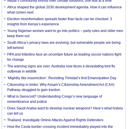
Nepal’s community forests offer climate solutions, one leaf at a time
Africa shaped the global 2030 development agenda. How it can influence
what comes next
Election misinformation spreads faster than facts can be checked: 3
insights from Kenya’s experience
Young Nigerian women want to go into politics – party rules and older men
keep them out
South Africa’s privacy laws are evolving, but vulnerable people are being
left behind
FIFA and Infantino face an uncertain future as leading soccer nations fight
for change
The warning signs are over: Australia now faces a devastating bird flu
outbreak in wildlife
‘Mightily like insurrection’: Revisiting Trinidad’s first Emancipation Day
Citizenship in limbo: Why Assam’s Citizenship Amendment Act (CAA)
Pathway struggled to gain traction
What is Genocost? Understanding Congo’s new language of
remembrance and justice
Does Saudi Arabia want to develop nuclear weapons? Here’s what history
can tell us
Thailand: Investigate Online Attacks Against Rights Defenders
How the Ceuta border crossing incident immediately played into the