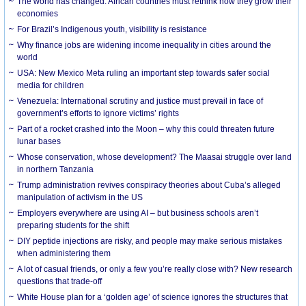
The world has changed. African countries must rethink how they grow their
economies
For Brazil’s Indigenous youth, visibility is resistance
Why finance jobs are widening income inequality in cities around the
world
USA: New Mexico Meta ruling an important step towards safer social
media for children
Venezuela: International scrutiny and justice must prevail in face of
government’s efforts to ignore victims’ rights
Part of a rocket crashed into the Moon – why this could threaten future
lunar bases
Whose conservation, whose development? The Maasai struggle over land
in northern Tanzania
Trump administration revives conspiracy theories about Cuba’s alleged
manipulation of activism in the US
Employers everywhere are using AI – but business schools aren’t
preparing students for the shift
DIY peptide injections are risky, and people may make serious mistakes
when administering them
A lot of casual friends, or only a few you’re really close with? New research
questions that trade-off
White House plan for a ‘golden age’ of science ignores the structures that