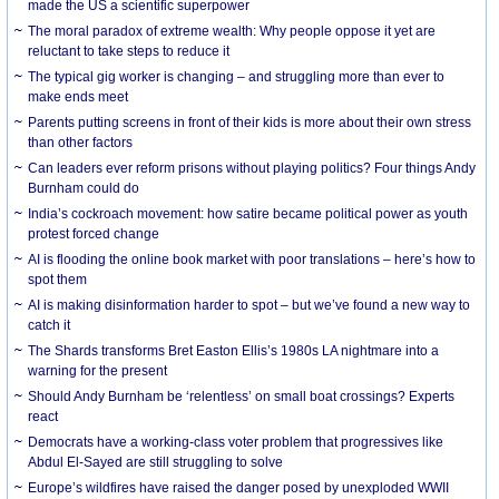
made the US a scientific superpower
The moral paradox of extreme wealth: Why people oppose it yet are
reluctant to take steps to reduce it
The typical gig worker is changing – and struggling more than ever to
make ends meet
Parents putting screens in front of their kids is more about their own stress
than other factors
Can leaders ever reform prisons without playing politics? Four things Andy
Burnham could do
India’s cockroach movement: how satire became political power as youth
protest forced change
AI is flooding the online book market with poor translations – here’s how to
spot them
AI is making disinformation harder to spot – but we’ve found a new way to
catch it
The Shards transforms Bret Easton Ellis’s 1980s LA nightmare into a
warning for the present
Should Andy Burnham be ‘relentless’ on small boat crossings? Experts
react
Democrats have a working-class voter problem that progressives like
Abdul El-Sayed are still struggling to solve
Europe’s wildfires have raised the danger posed by unexploded WWII