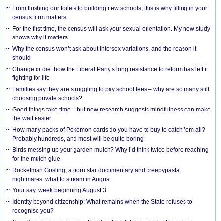
From flushing our toilets to building new schools, this is why filling in your
census form matters
For the first time, the census will ask your sexual orientation. My new study
shows why it matters
Why the census won’t ask about intersex variations, and the reason it
should
Change or die: how the Liberal Party’s long resistance to reform has left it
fighting for life
Families say they are struggling to pay school fees – why are so many still
choosing private schools?
Good things take time – but new research suggests mindfulness can make
the wait easier
How many packs of Pokémon cards do you have to buy to catch ’em all?
Probably hundreds, and most will be quite boring
Birds messing up your garden mulch? Why I’d think twice before reaching
for the mulch glue
Rocketman Gosling, a porn star documentary and creepypasta
nightmares: what to stream in August
Your say: week beginning August 3
Identity beyond citizenship: What remains when the State refuses to
recognise you?