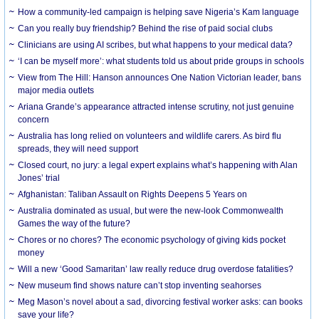
How a community-led campaign is helping save Nigeria’s Kam language
Can you really buy friendship? Behind the rise of paid social clubs
Clinicians are using AI scribes, but what happens to your medical data?
‘I can be myself more’: what students told us about pride groups in schools
View from The Hill: Hanson announces One Nation Victorian leader, bans
major media outlets
Ariana Grande’s appearance attracted intense scrutiny, not just genuine
concern
Australia has long relied on volunteers and wildlife carers. As bird flu
spreads, they will need support
Closed court, no jury: a legal expert explains what’s happening with Alan
Jones’ trial
Afghanistan: Taliban Assault on Rights Deepens 5 Years on
Australia dominated as usual, but were the new-look Commonwealth
Games the way of the future?
Chores or no chores? The economic psychology of giving kids pocket
money
Will a new ‘Good Samaritan’ law really reduce drug overdose fatalities?
New museum find shows nature can’t stop inventing seahorses
Meg Mason’s novel about a sad, divorcing festival worker asks: can books
save your life?