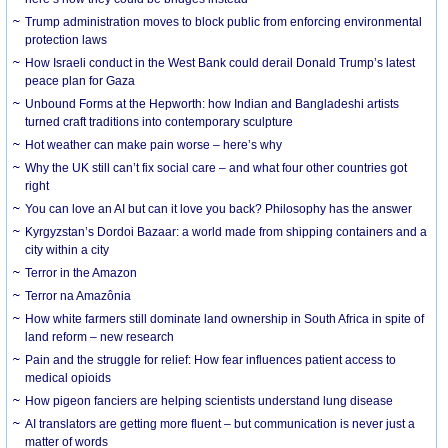
Trump administration moves to block public from enforcing environmental
protection laws
How Israeli conduct in the West Bank could derail Donald Trump’s latest
peace plan for Gaza
Unbound Forms at the Hepworth: how Indian and Bangladeshi artists
turned craft traditions into contemporary sculpture
Hot weather can make pain worse – here’s why
Why the UK still can’t fix social care – and what four other countries got
right
You can love an AI but can it love you back? Philosophy has the answer
Kyrgyzstan’s Dordoi Bazaar: a world made from shipping containers and a
city within a city
Terror in the Amazon
Terror na Amazônia
How white farmers still dominate land ownership in South Africa in spite of
land reform – new research
Pain and the struggle for relief: How fear influences patient access to
medical opioids
How pigeon fanciers are helping scientists understand lung disease
AI translators are getting more fluent – but communication is never just a
matter of words