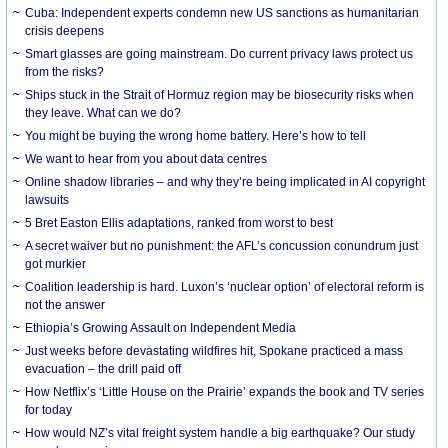
Cuba: Independent experts condemn new US sanctions as humanitarian
crisis deepens
Smart glasses are going mainstream. Do current privacy laws protect us
from the risks?
Ships stuck in the Strait of Hormuz region may be biosecurity risks when
they leave. What can we do?
You might be buying the wrong home battery. Here’s how to tell
We want to hear from you about data centres
Online shadow libraries – and why they’re being implicated in AI copyright
lawsuits
5 Bret Easton Ellis adaptations, ranked from worst to best
A secret waiver but no punishment: the AFL’s concussion conundrum just
got murkier
Coalition leadership is hard. Luxon’s ‘nuclear option’ of electoral reform is
not the answer
Ethiopia’s Growing Assault on Independent Media
Just weeks before devastating wildfires hit, Spokane practiced a mass
evacuation – the drill paid off
How Netflix’s ‘Little House on the Prairie’ expands the book and TV series
for today
How would NZ’s vital freight system handle a big earthquake? Our study