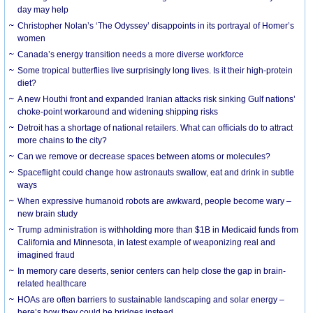
day may help
Christopher Nolan’s ‘The Odyssey’ disappoints in its portrayal of Homer’s
women
Canada’s energy transition needs a more diverse workforce
Some tropical butterflies live surprisingly long lives. Is it their high-protein
diet?
A new Houthi front and expanded Iranian attacks risk sinking Gulf nations’
choke-point workaround and widening shipping risks
Detroit has a shortage of national retailers. What can officials do to attract
more chains to the city?
Can we remove or decrease spaces between atoms or molecules?
Spaceflight could change how astronauts swallow, eat and drink in subtle
ways
When expressive humanoid robots are awkward, people become wary –
new brain study
Trump administration is withholding more than $1B in Medicaid funds from
California and Minnesota, in latest example of weaponizing real and
imagined fraud
In memory care deserts, senior centers can help close the gap in brain-
related healthcare
HOAs are often barriers to sustainable landscaping and solar energy –
here’s how they could be bridges instead