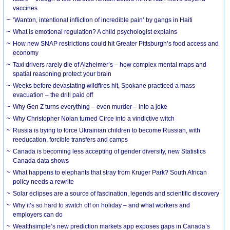
vaccines
‘Wanton, intentional infliction of incredible pain’ by gangs in Haiti
What is emotional regulation? A child psychologist explains
How new SNAP restrictions could hit Greater Pittsburgh’s food access and
economy
Taxi drivers rarely die of Alzheimer’s – how complex mental maps and
spatial reasoning protect your brain
Weeks before devastating wildfires hit, Spokane practiced a mass
evacuation – the drill paid off
Why Gen Z turns everything – even murder – into a joke
Why Christopher Nolan turned Circe into a vindictive witch
Russia is trying to force Ukrainian children to become Russian, with
reeducation, forcible transfers and camps
Canada is becoming less accepting of gender diversity, new Statistics
Canada data shows
What happens to elephants that stray from Kruger Park? South African
policy needs a rewrite
Solar eclipses are a source of fascination, legends and scientific discovery
Why it’s so hard to switch off on holiday – and what workers and
employers can do
Wealthsimple’s new prediction markets app exposes gaps in Canada’s