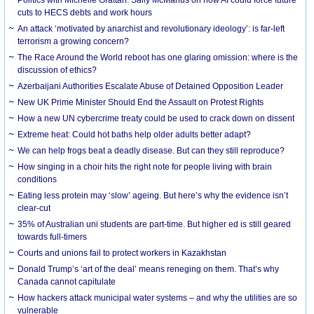
cuts to HECS debts and work hours
An attack ‘motivated by anarchist and revolutionary ideology’: is far-left
terrorism a growing concern?
The Race Around the World reboot has one glaring omission: where is the
discussion of ethics?
Azerbaijani Authorities Escalate Abuse of Detained Opposition Leader
New UK Prime Minister Should End the Assault on Protest Rights
How a new UN cybercrime treaty could be used to crack down on dissent
Extreme heat: Could hot baths help older adults better adapt?
We can help frogs beat a deadly disease. But can they still reproduce?
How singing in a choir hits the right note for people living with brain
conditions
Eating less protein may ‘slow’ ageing. But here’s why the evidence isn’t
clear-cut
35% of Australian uni students are part-time. But higher ed is still geared
towards full-timers
Courts and unions fail to protect workers in Kazakhstan
Donald Trump’s ‘art of the deal’ means reneging on them. That’s why
Canada cannot capitulate
How hackers attack municipal water systems – and why the utilities are so
vulnerable