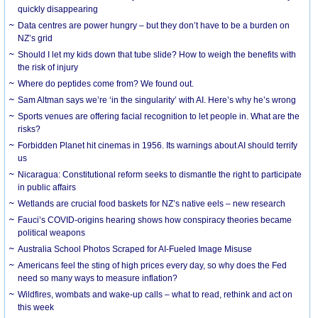
quickly disappearing
Data centres are power hungry – but they don’t have to be a burden on
NZ’s grid
Should I let my kids down that tube slide? How to weigh the benefits with
the risk of injury
Where do peptides come from? We found out.
Sam Altman says we’re ‘in the singularity’ with AI. Here’s why he’s wrong
Sports venues are offering facial recognition to let people in. What are the
risks?
Forbidden Planet hit cinemas in 1956. Its warnings about AI should terrify
us
Nicaragua: Constitutional reform seeks to dismantle the right to participate
in public affairs
Wetlands are crucial food baskets for NZ’s native eels – new research
Fauci’s COVID-origins hearing shows how conspiracy theories became
political weapons
Australia School Photos Scraped for AI-Fueled Image Misuse
Americans feel the sting of high prices every day, so why does the Fed
need so many ways to measure inflation?
Wildfires, wombats and wake-up calls – what to read, rethink and act on
this week