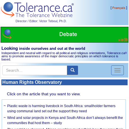
[
]
Français
Director / Editor: Victor Teboul, Ph.D.
Looking
inside ourselves and out at the world
Independent and neutral with regard to all political and religious orientations, Tolerance.ca
®
aims to promote awareness of the major democratic principles on which tolerance is
based.
Toggl
naviga
Human Rights Observatory
Click on the article that you want to view.
Plastic waste is harming livestock in South Africa: smallholder farmers
using communal land set out the support they need
Wind and solar projects in Kenya and South Africa don’t always benefit the
communities that host them – study