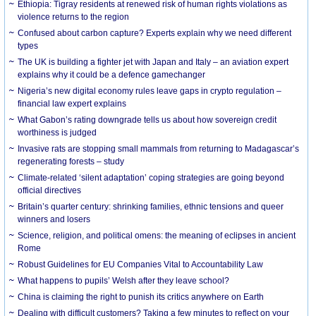
Ethiopia: Tigray residents at renewed risk of human rights violations as
violence returns to the region
Confused about carbon capture? Experts explain why we need different
types
The UK is building a fighter jet with Japan and Italy – an aviation expert
explains why it could be a defence gamechanger
Nigeria’s new digital economy rules leave gaps in crypto regulation –
financial law expert explains
What Gabon’s rating downgrade tells us about how sovereign credit
worthiness is judged
Invasive rats are stopping small mammals from returning to Madagascar’s
regenerating forests – study
Climate-related ‘silent adaptation’ coping strategies are going beyond
official directives
Britain’s quarter century: shrinking families, ethnic tensions and queer
winners and losers
Science, religion, and political omens: the meaning of eclipses in ancient
Rome
Robust Guidelines for EU Companies Vital to Accountability Law
What happens to pupils’ Welsh after they leave school?
China is claiming the right to punish its critics anywhere on Earth
Dealing with difficult customers? Taking a few minutes to reflect on your