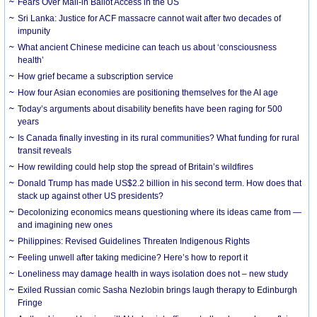
Fears Over Mail-in Ballot Access in the US
Sri Lanka: Justice for ACF massacre cannot wait after two decades of
impunity
What ancient Chinese medicine can teach us about ‘consciousness
health’
How grief became a subscription service
How four Asian economies are positioning themselves for the AI age
Today’s arguments about disability benefits have been raging for 500
years
Is Canada finally investing in its rural communities? What funding for rural
transit reveals
How rewilding could help stop the spread of Britain’s wildfires
Donald Trump has made US$2.2 billion in his second term. How does that
stack up against other US presidents?
Decolonizing economics means questioning where its ideas came from —
and imagining new ones
Philippines: Revised Guidelines Threaten Indigenous Rights
​Feeling unwell after taking medicine? Here’s how to report it
Loneliness may damage health in ways isolation does not – new study
Exiled Russian comic Sasha Nezlobin brings laugh therapy to Edinburgh
Fringe