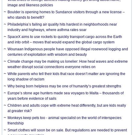
image and likeness policies
Boulder is opening homes to Sundance visitors through a new license –
who stands to benefit?
Philadelphia’s failing air quality hits hardest in neighborhoods near
industry and highways, where asthma rates soar
SpaceX aims to use rockets to quickly transport cargo across the Earth
and into orbit – moves that would expand the global cargo system
Wounaan Indigenous people have opposed illegal rosewood logging and
centuries of exploitation with wisdom and beauty
Climate change may be making us lonelier: How heat waves and extreme
weather disrupt social connections everyone relies on
White parents who tell their kids that race doesn’t matter are ignoring the
long shadow of racism
Why being born helpless may be one of humanity’s greatest strengths
Europe’s stone age hunters made sea voyages to Malta – thousands of
years before evidence of sails
Children and adults cope with extreme heat differently, but are kids really
at greater risk?
Monkeys keep pets too - animal specialist on the world of interspecies
friendship
Smart clothes will soon be on sale. But regulations are needed to prevent