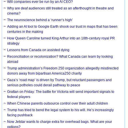
Will companies ever be run by an AI CEO?
Why are deaf audiences still treated as an afterthought in theatre and
cinema?
The neuroscience behind a ‘runner’s high’
Adding an AI tool to Google Earth shook our trust in maps that has been
centuries in the making
How Queen Caroline turned King Arthur into an 18th-century royal PR
strategy
Lessons from Canada on assisted dying
Reconciliation or recolonization? What Canada can learn by looking
abroad
Trump administration’s Freedom 250 organization allegedly misdirected
donors away from bipartisan America250 charity
Gaza’s ‘road map’ is driven by Trump, but reluctant passengers and
serious potholes could derail pathway to peace
Grattan on Friday: The battle for Victoria will send important signals to
federal players
When Chinese parents outsource control over their adult children
Trump has tried to bend the legal system to his will. He’s increasingly
facing pushback
Now Jetstar wants to charge extra for overhead bags. What are your
options?