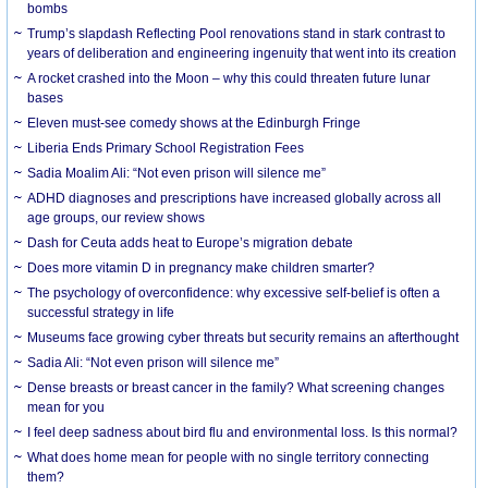
bombs
Trump’s slapdash Reflecting Pool renovations stand in stark contrast to
years of deliberation and engineering ingenuity that went into its creation
A rocket crashed into the Moon – why this could threaten future lunar
bases
Eleven must-see comedy shows at the Edinburgh Fringe
Liberia Ends Primary School Registration Fees
Sadia Moalim Ali: “Not even prison will silence me”
ADHD diagnoses and prescriptions have increased globally across all
age groups, our review shows
Dash for Ceuta adds heat to Europe’s migration debate
Does more vitamin D in pregnancy make children smarter?
The psychology of overconfidence: why excessive self-belief is often a
successful strategy in life
Museums face growing cyber threats but security remains an afterthought
Sadia Ali: “Not even prison will silence me”
Dense breasts or breast cancer in the family? What screening changes
mean for you
I feel deep sadness about bird flu and environmental loss. Is this normal?
What does home mean for people with no single territory connecting
them?