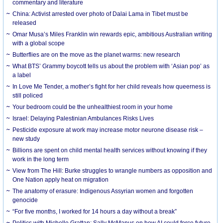
commentary and literature
China: Activist arrested over photo of Dalai Lama in Tibet must be
released
Omar Musa’s Miles Franklin win rewards epic, ambitious Australian writing
with a global scope
Butterflies are on the move as the planet warms: new research
What BTS’ Grammy boycott tells us about the problem with ‘Asian pop’ as
a label
In Love Me Tender, a mother’s fight for her child reveals how queerness is
still policed
Your bedroom could be the unhealthiest room in your home
Israel: Delaying Palestinian Ambulances Risks Lives
Pesticide exposure at work may increase motor neurone disease risk –
new study
Billions are spent on child mental health services without knowing if they
work in the long term
View from The Hill: Burke struggles to wrangle numbers as opposition and
One Nation apply heat on migration
The anatomy of erasure: Indigenous Assyrian women and forgotten
genocide
“For five months, I worked for 14 hours a day without a break”
Politics with Michelle Grattan: Sally McManus on how AI could force future