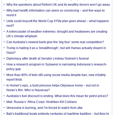
Why the questions about Reform UK and its wealthy donors won’t go away
Why bad health information can seem so convincing – and five ways to
resist it
Uefa could boycott the World Cup if Fifa plan goes ahead – what happens
next?
A rollercoaster of weather extremes: drought and heatwaves are creating
UK’s climate whiplash
Can Australia’s newest bank give the ‘big four’ some real competition?
Trump is hailing it as a ‘breakthrough’, but will Hamas actually disarm in
Gaza?
Diplomacy after death at Senator Lindsey Graham’s funeral
How a research program in Sulawesi is narrowing Indonesia’s research-
policy gap
More than 80% of kids still using social media despite ban, new eSafety
report finds
In Homer’s epic, a bold princess helps Odysseus home – but not in
Nolan’s film. Who is Nausicaa?
Australia’s fuel discount is ending. What does this mean for petrol prices?
Mali: Russia’s ‘Africa Corps’ Airstrikes Kill Civilians
Venezuela is burning, and I’m forced to watch from afar
Bali’s traditional boats embody centuries of maritime tradition – but they’re