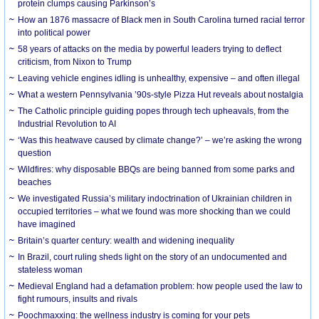
protein clumps causing Parkinson’s
How an 1876 massacre of Black men in South Carolina turned racial terror
into political power
58 years of attacks on the media by powerful leaders trying to deflect
criticism, from Nixon to Trump
Leaving vehicle engines idling is unhealthy, expensive – and often illegal
What a western Pennsylvania ’90s-style Pizza Hut reveals about nostalgia
The Catholic principle guiding popes through tech upheavals, from the
Industrial Revolution to AI
‘Was this heatwave caused by climate change?’ – we’re asking the wrong
question
Wildfires: why disposable BBQs are being banned from some parks and
beaches
We investigated Russia’s military indoctrination of Ukrainian children in
occupied territories – what we found was more shocking than we could
have imagined
Britain’s quarter century: wealth and widening inequality
In Brazil, court ruling sheds light on the story of an undocumented and
stateless woman
Medieval England had a defamation problem: how people used the law to
fight rumours, insults and rivals
Poochmaxxing: the wellness industry is coming for your pets