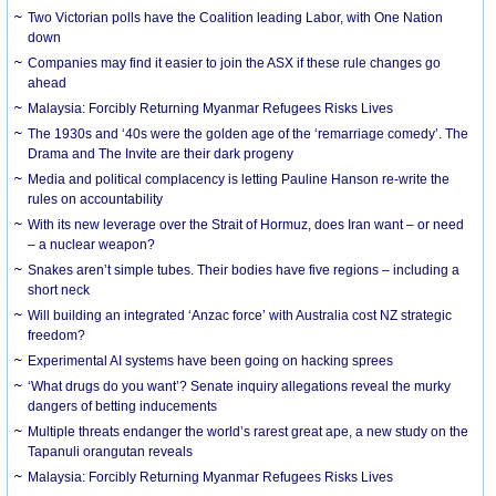
Two Victorian polls have the Coalition leading Labor, with One Nation
down
Companies may find it easier to join the ASX if these rule changes go
ahead
Malaysia: Forcibly Returning Myanmar Refugees Risks Lives
The 1930s and ‘40s were the golden age of the ‘remarriage comedy’. The
Drama and The Invite are their dark progeny
Media and political complacency is letting Pauline Hanson re-write the
rules on accountability
With its new leverage over the Strait of Hormuz, does Iran want – or need
– a nuclear weapon?
Snakes aren’t simple tubes. Their bodies have five regions – including a
short neck
Will building an integrated ‘Anzac force’ with Australia cost NZ strategic
freedom?
Experimental AI systems have been going on hacking sprees
‘What drugs do you want’? Senate inquiry allegations reveal the murky
dangers of betting inducements
Multiple threats endanger the world’s rarest great ape, a new study on the
Tapanuli orangutan reveals
Malaysia: Forcibly Returning Myanmar Refugees Risks Lives