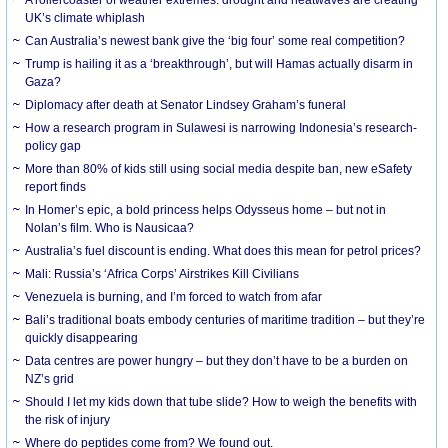
UK’s climate whiplash
Can Australia’s newest bank give the ‘big four’ some real competition?
Trump is hailing it as a ‘breakthrough’, but will Hamas actually disarm in
Gaza?
Diplomacy after death at Senator Lindsey Graham’s funeral
How a research program in Sulawesi is narrowing Indonesia’s research-
policy gap
More than 80% of kids still using social media despite ban, new eSafety
report finds
In Homer’s epic, a bold princess helps Odysseus home – but not in
Nolan’s film. Who is Nausicaa?
Australia’s fuel discount is ending. What does this mean for petrol prices?
Mali: Russia’s ‘Africa Corps’ Airstrikes Kill Civilians
Venezuela is burning, and I’m forced to watch from afar
Bali’s traditional boats embody centuries of maritime tradition – but they’re
quickly disappearing
Data centres are power hungry – but they don’t have to be a burden on
NZ’s grid
Should I let my kids down that tube slide? How to weigh the benefits with
the risk of injury
Where do peptides come from? We found out.