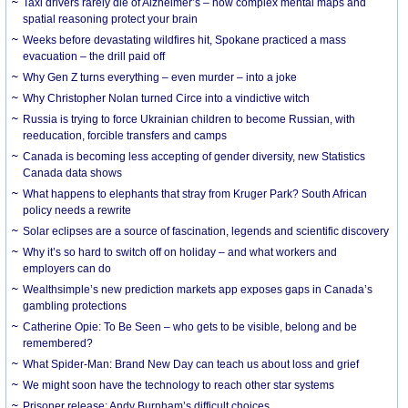
Taxi drivers rarely die of Alzheimer’s – how complex mental maps and
spatial reasoning protect your brain
Weeks before devastating wildfires hit, Spokane practiced a mass
evacuation – the drill paid off
Why Gen Z turns everything – even murder – into a joke
Why Christopher Nolan turned Circe into a vindictive witch
Russia is trying to force Ukrainian children to become Russian, with
reeducation, forcible transfers and camps
Canada is becoming less accepting of gender diversity, new Statistics
Canada data shows
What happens to elephants that stray from Kruger Park? South African
policy needs a rewrite
Solar eclipses are a source of fascination, legends and scientific discovery
Why it’s so hard to switch off on holiday – and what workers and
employers can do
Wealthsimple’s new prediction markets app exposes gaps in Canada’s
gambling protections
Catherine Opie: To Be Seen – who gets to be visible, belong and be
remembered?
What Spider-Man: Brand New Day can teach us about loss and grief
We might soon have the technology to reach other star systems
Prisoner release: Andy Burnham’s difficult choices