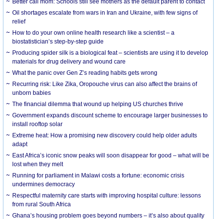
Better call mom: Schools still see mothers as the default parent to contact
Oil shortages escalate from wars in Iran and Ukraine, with few signs of
relief
How to do your own online health research like a scientist – a
biostatistician’s step-by-step guide
Producing spider silk is a biological feat – scientists are using it to develop
materials for drug delivery and wound care
What the panic over Gen Z’s reading habits gets wrong
Recurring risk: Like Zika, Oropouche virus can also affect the brains of
unborn babies
The financial dilemma that wound up helping US churches thrive
Government expands discount scheme to encourage larger businesses to
install rooftop solar
Extreme heat: How a promising new discovery could help older adults
adapt
East Africa’s iconic snow peaks will soon disappear for good – what will be
lost when they melt
Running for parliament in Malawi costs a fortune: economic crisis
undermines democracy
Respectful maternity care starts with improving hospital culture: lessons
from rural South Africa
Ghana’s housing problem goes beyond numbers – it’s also about quality