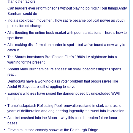
than other factors
Can leaders ever reform prisons without playing politics? Four things Andy
Burnham could do
India’s cockroach movement: how satire became political power as youth
protest forced change
AI is flooding the online book market with poor translations – here’s how to
spot them
AI is making disinformation harder to spot – but we’ve found a new way to
catch it
The Shards transforms Bret Easton Ellis’s 1980s LA nightmare into a
warning for the present
Should Andy Burnham be ‘relentless’ on small boat crossings? Experts
react
Democrats have a working-class voter problem that progressives like
Abdul El-Sayed are still struggling to solve
Europe’s wildfires have raised the danger posed by unexploded WWII
bombs
Trump’s slapdash Reflecting Pool renovations stand in stark contrast to
years of deliberation and engineering ingenuity that went into its creation
A rocket crashed into the Moon – why this could threaten future lunar
bases
Eleven must-see comedy shows at the Edinburgh Fringe