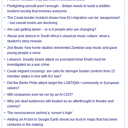
Firefighting aircraft aren’t enough – Britain needs to build a wildfire-
resilient society that involves everyone
The Ceuta border incident shows how EU migration can be ‘weaponised’
– but overall levels are declining
Are cats getting tamer – or is it people who are changing?
Abuse and silence in South Africa’s classical music culture: what a
student’s story reveals
Zed Beats: how home studios reinvented Zambian pop music and gave
young people a voice
Lebanon: Deadly Israeli attack on journalist Amal Khalil must be
investigated as a war crime
Ceuta migrant crossings: are calls for stronger border controls from 22
member states in line with EU law?
Did the Berlin Pride attack target the LGBTIQIA+ community or European
values?
Will companies ever be run by an AI CEO?
Why are deaf audiences still treated as an afterthought in theatre and
cinema?
The neuroscience behind a ‘runner’s high’
Adding an AI tool to Google Earth shook our trust in maps that has been
centuries in the making