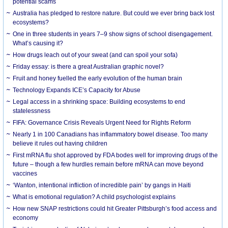
potential scams
Australia has pledged to restore nature. But could we ever bring back lost
ecosystems?
One in three students in years 7–9 show signs of school disengagement.
What’s causing it?
How drugs leach out of your sweat (and can spoil your sofa)
Friday essay: is there a great Australian graphic novel?
Fruit and honey fuelled the early evolution of the human brain
Technology Expands ICE’s Capacity for Abuse
Legal access in a shrinking space: Building ecosystems to end
statelessness
FIFA: Governance Crisis Reveals Urgent Need for Rights Reform
Nearly 1 in 100 Canadians has inflammatory bowel disease. Too many
believe it rules out having children
First mRNA flu shot approved by FDA bodes well for improving drugs of the
future – though a few hurdles remain before mRNA can move beyond
vaccines
‘Wanton, intentional infliction of incredible pain’ by gangs in Haiti
What is emotional regulation? A child psychologist explains
How new SNAP restrictions could hit Greater Pittsburgh’s food access and
economy