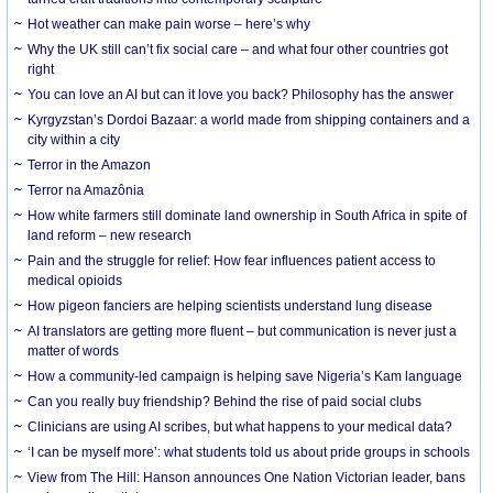
Hot weather can make pain worse – here’s why
Why the UK still can’t fix social care – and what four other countries got
right
You can love an AI but can it love you back? Philosophy has the answer
Kyrgyzstan’s Dordoi Bazaar: a world made from shipping containers and a
city within a city
Terror in the Amazon
Terror na Amazônia
How white farmers still dominate land ownership in South Africa in spite of
land reform – new research
Pain and the struggle for relief: How fear influences patient access to
medical opioids
How pigeon fanciers are helping scientists understand lung disease
AI translators are getting more fluent – but communication is never just a
matter of words
How a community-led campaign is helping save Nigeria’s Kam language
Can you really buy friendship? Behind the rise of paid social clubs
Clinicians are using AI scribes, but what happens to your medical data?
‘I can be myself more’: what students told us about pride groups in schools
View from The Hill: Hanson announces One Nation Victorian leader, bans