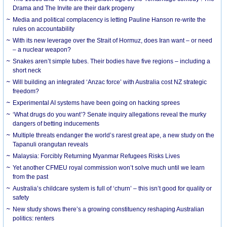
Drama and The Invite are their dark progeny
Media and political complacency is letting Pauline Hanson re-write the
rules on accountability
With its new leverage over the Strait of Hormuz, does Iran want – or need
– a nuclear weapon?
Snakes aren’t simple tubes. Their bodies have five regions – including a
short neck
Will building an integrated ‘Anzac force’ with Australia cost NZ strategic
freedom?
Experimental AI systems have been going on hacking sprees
‘What drugs do you want’? Senate inquiry allegations reveal the murky
dangers of betting inducements
Multiple threats endanger the world’s rarest great ape, a new study on the
Tapanuli orangutan reveals
Malaysia: Forcibly Returning Myanmar Refugees Risks Lives
Yet another CFMEU royal commission won’t solve much until we learn
from the past
Australia’s childcare system is full of ‘churn’ – this isn’t good for quality or
safety
New study shows there’s a growing constituency reshaping Australian
politics: renters