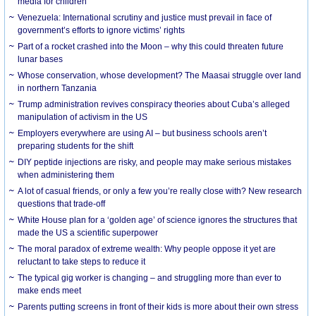
media for children
Venezuela: International scrutiny and justice must prevail in face of
government’s efforts to ignore victims’ rights
Part of a rocket crashed into the Moon – why this could threaten future
lunar bases
Whose conservation, whose development? The Maasai struggle over land
in northern Tanzania
Trump administration revives conspiracy theories about Cuba’s alleged
manipulation of activism in the US
Employers everywhere are using AI – but business schools aren’t
preparing students for the shift
DIY peptide injections are risky, and people may make serious mistakes
when administering them
A lot of casual friends, or only a few you’re really close with? New research
questions that trade-off
White House plan for a ‘golden age’ of science ignores the structures that
made the US a scientific superpower
The moral paradox of extreme wealth: Why people oppose it yet are
reluctant to take steps to reduce it
The typical gig worker is changing – and struggling more than ever to
make ends meet
Parents putting screens in front of their kids is more about their own stress