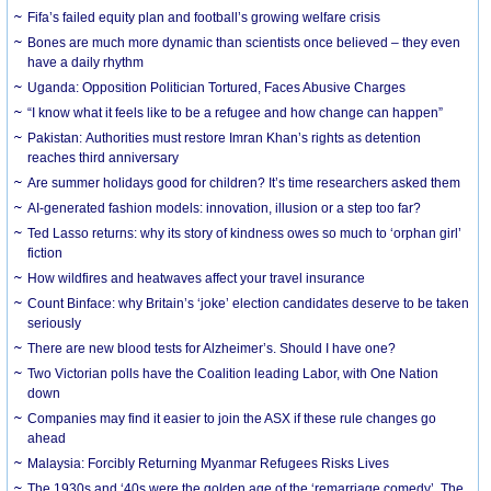
Fifa’s failed equity plan and football’s growing welfare crisis
Bones are much more dynamic than scientists once believed – they even
have a daily rhythm
Uganda: Opposition Politician Tortured, Faces Abusive Charges
“I know what it feels like to be a refugee and how change can happen”
Pakistan: Authorities must restore Imran Khan’s rights as detention
reaches third anniversary
Are summer holidays good for children? It’s time researchers asked them
AI-generated fashion models: innovation, illusion or a step too far?
Ted Lasso returns: why its story of kindness owes so much to ‘orphan girl’
fiction
How wildfires and heatwaves affect your travel insurance
Count Binface: why Britain’s ‘joke’ election candidates deserve to be taken
seriously
There are new blood tests for Alzheimer’s. Should I have one?
Two Victorian polls have the Coalition leading Labor, with One Nation
down
Companies may find it easier to join the ASX if these rule changes go
ahead
Malaysia: Forcibly Returning Myanmar Refugees Risks Lives
The 1930s and ‘40s were the golden age of the ‘remarriage comedy’. The