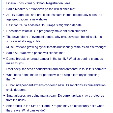
Liberia Ends Primary School Registration Fees
Sadia Moalim Ali: “Not even prison will silence me”
ADHD diagnoses and prescriptions have increased globally across all
age groups, our review shows
Dash for Ceuta adds heat to Europe’s migration debate
Does more vitamin D in pregnancy make children smarter?
The psychology of overconfidence: why excessive self-belief is often a
successful strategy in life
Museums face growing cyber threats but security remains an afterthought
Sadia Ali: “Not even prison will silence me”
Dense breasts or breast cancer in the family? What screening changes
mean for you
I feel deep sadness about bird flu and environmental loss. Is this normal?
What does home mean for people with no single territory connecting
them?
Cuba: Independent experts condemn new US sanctions as humanitarian
crisis deepens
Smart glasses are going mainstream. Do current privacy laws protect us
from the risks?
Ships stuck in the Strait of Hormuz region may be biosecurity risks when
they leave. What can we do?