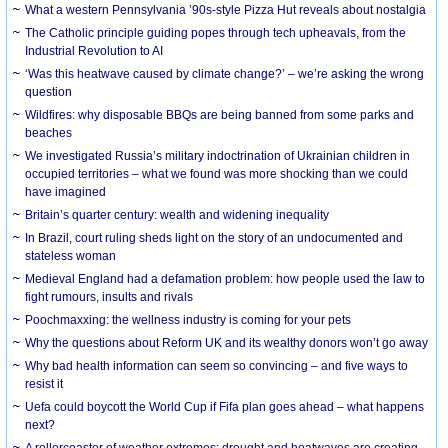
What a western Pennsylvania ’90s-style Pizza Hut reveals about nostalgia
The Catholic principle guiding popes through tech upheavals, from the
Industrial Revolution to AI
‘Was this heatwave caused by climate change?’ – we’re asking the wrong
question
Wildfires: why disposable BBQs are being banned from some parks and
beaches
We investigated Russia’s military indoctrination of Ukrainian children in
occupied territories – what we found was more shocking than we could
have imagined
Britain’s quarter century: wealth and widening inequality
In Brazil, court ruling sheds light on the story of an undocumented and
stateless woman
Medieval England had a defamation problem: how people used the law to
fight rumours, insults and rivals
Poochmaxxing: the wellness industry is coming for your pets
Why the questions about Reform UK and its wealthy donors won’t go away
Why bad health information can seem so convincing – and five ways to
resist it
Uefa could boycott the World Cup if Fifa plan goes ahead – what happens
next?
A rollercoaster of weather extremes: drought and heatwaves are creating