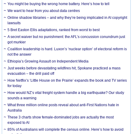
You might be buying the wrong home battery. Here’s how to tell
We want to hear from you about data centres
Online shadow libraries – and why they’re being implicated in AI copyright
lawsuits
5 Bret Easton Ellis adaptations, ranked from worst to best
A secret waiver but no punishment: the AFL’s concussion conundrum just
got murkier
Coalition leadership is hard. Luxon’s ‘nuclear option’ of electoral reform is
not the answer
Ethiopia’s Growing Assault on Independent Media
Just weeks before devastating wildfires hit, Spokane practiced a mass
evacuation – the drill paid off
How Netflix’s ‘Little House on the Prairie’ expands the book and TV series
for today
How would NZ’s vital freight system handle a big earthquake? Our study
sounds a warning
What three million online posts reveal about anti-First Nations hate in
Australia
These 3 charts show female-dominated jobs are actually the most
exposed to AI
85% of Australians will complete the census online. Here’s how to avoid