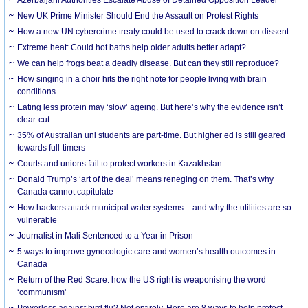
New UK Prime Minister Should End the Assault on Protest Rights
How a new UN cybercrime treaty could be used to crack down on dissent
Extreme heat: Could hot baths help older adults better adapt?
We can help frogs beat a deadly disease. But can they still reproduce?
How singing in a choir hits the right note for people living with brain
conditions
Eating less protein may ‘slow’ ageing. But here’s why the evidence isn’t
clear-cut
35% of Australian uni students are part-time. But higher ed is still geared
towards full-timers
Courts and unions fail to protect workers in Kazakhstan
Donald Trump’s ‘art of the deal’ means reneging on them. That’s why
Canada cannot capitulate
How hackers attack municipal water systems – and why the utilities are so
vulnerable
Journalist in Mali Sentenced to a Year in Prison
5 ways to improve gynecologic care and women’s health outcomes in
Canada
Return of the Red Scare: how the US right is weaponising the word
‘communism’
Powerless against bird flu? Not entirely. Here are 8 ways to help protect