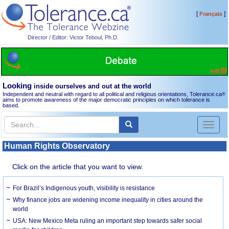
[
]
Français
Director / Editor: Victor Teboul, Ph.D.
Looking
inside ourselves and out at the world
Independent and neutral with regard to all political and religious orientations, Tolerance.ca
®
aims to promote awareness of the major democratic principles on which tolerance is
based.
Toggl
naviga
Human Rights Observatory
Click on the article that you want to view.
For Brazil’s Indigenous youth, visibility is resistance
Why finance jobs are widening income inequality in cities around the
world
USA: New Mexico Meta ruling an important step towards safer social