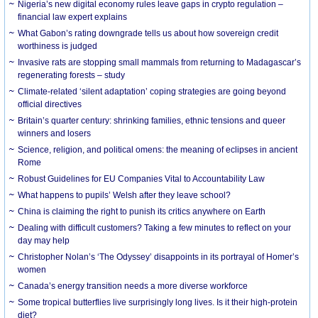
Nigeria’s new digital economy rules leave gaps in crypto regulation –
financial law expert explains
What Gabon’s rating downgrade tells us about how sovereign credit
worthiness is judged
Invasive rats are stopping small mammals from returning to Madagascar’s
regenerating forests – study
Climate-related ‘silent adaptation’ coping strategies are going beyond
official directives
Britain’s quarter century: shrinking families, ethnic tensions and queer
winners and losers
Science, religion, and political omens: the meaning of eclipses in ancient
Rome
Robust Guidelines for EU Companies Vital to Accountability Law
What happens to pupils’ Welsh after they leave school?
China is claiming the right to punish its critics anywhere on Earth
Dealing with difficult customers? Taking a few minutes to reflect on your
day may help
Christopher Nolan’s ‘The Odyssey’ disappoints in its portrayal of Homer’s
women
Canada’s energy transition needs a more diverse workforce
Some tropical butterflies live surprisingly long lives. Is it their high-protein
diet?