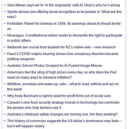
Sam Altman says we’re ‘in the singularity’ with AI. Here’s why he’s wrong
Sports venues are offering facial recognition to let people in. What are the
risks?
Forbidden Planet hit cinemas in 1956. Its warnings about AI should terrify
us
Nicaragua: Constitutional reform seeks to dismantle the right to participate
in public affairs
Wetlands are crucial food baskets for NZ’s native eels – new research
Fauci’s COVID-origins hearing shows how conspiracy theories became
political weapons
Australia School Photos Scraped for AI-Fueled Image Misuse
Americans feel the sting of high prices every day, so why does the Fed
need so many ways to measure inflation?
Wildfires, wombats and wake-up calls – what to read, rethink and act on
this week
Why Andy Burnham is right to want for-profit firms out of social care
Canada’s new food security strategy invests in technology but overlooks
the people who help farmers use it
Australia’s childcare safety changes are turning one. Are they working?
This history of currencies suggests the US dollar’s dominance may fade –
but it will happen slowly