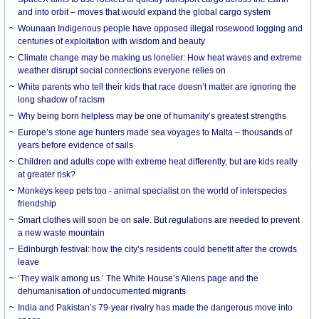
and into orbit – moves that would expand the global cargo system
Wounaan Indigenous people have opposed illegal rosewood logging and
centuries of exploitation with wisdom and beauty
Climate change may be making us lonelier: How heat waves and extreme
weather disrupt social connections everyone relies on
White parents who tell their kids that race doesn’t matter are ignoring the
long shadow of racism
Why being born helpless may be one of humanity’s greatest strengths
Europe’s stone age hunters made sea voyages to Malta – thousands of
years before evidence of sails
Children and adults cope with extreme heat differently, but are kids really
at greater risk?
Monkeys keep pets too - animal specialist on the world of interspecies
friendship
Smart clothes will soon be on sale. But regulations are needed to prevent
a new waste mountain
Edinburgh festival: how the city’s residents could benefit after the crowds
leave
‘They walk among us.’ The White House’s Aliens page and the
dehumanisation of undocumented migrants
India and Pakistan’s 79-year rivalry has made the dangerous move into