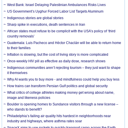
West Bank: Israel Delaying Palestinian Ambulances Risks Lives
US Government’s Uyghur Forced Labor List Targets Aluminum
Indigenous stories are global stories
Sharp spike in executions, death sentences in Iran
African states must refuse to be complicit with the USA’s policy of ‘third
country removals’
Guatemala: Luis Pacheco and Héctor Chaclán will be able to return home
to their families
Inflation is slowing, but the cost of living story is more complicated
Once-weekly HIV pill as effective as daily dose, research shows
Indigenous communities aren’t rejecting tourism – they just want to shape
it themselves
Why AI wants you to buy more - and mindfulness could help you buy less
How trains can transform Persian Gulf politics and global security
What critics of college athletes making money get wrong about name,
image and likeness policies
Boulder is opening homes to Sundance visitors through a new license –
who stands to benefit?
Philadelphia’s failing air quality hits hardest in neighborhoods near
industry and highways, where asthma rates soar
SpaceX aims to use rockets to quickly transport cargo across the Earth