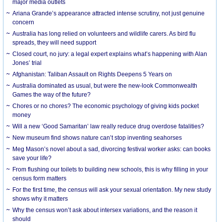
major media outlets
Ariana Grande’s appearance attracted intense scrutiny, not just genuine
concern
Australia has long relied on volunteers and wildlife carers. As bird flu
spreads, they will need support
Closed court, no jury: a legal expert explains what’s happening with Alan
Jones’ trial
Afghanistan: Taliban Assault on Rights Deepens 5 Years on
Australia dominated as usual, but were the new-look Commonwealth
Games the way of the future?
Chores or no chores? The economic psychology of giving kids pocket
money
Will a new ‘Good Samaritan’ law really reduce drug overdose fatalities?
New museum find shows nature can’t stop inventing seahorses
Meg Mason’s novel about a sad, divorcing festival worker asks: can books
save your life?
From flushing our toilets to building new schools, this is why filling in your
census form matters
For the first time, the census will ask your sexual orientation. My new study
shows why it matters
Why the census won’t ask about intersex variations, and the reason it
should