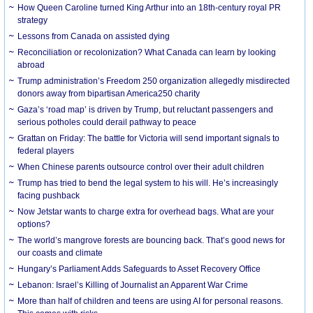
How Queen Caroline turned King Arthur into an 18th-century royal PR
strategy
Lessons from Canada on assisted dying
Reconciliation or recolonization? What Canada can learn by looking
abroad
Trump administration’s Freedom 250 organization allegedly misdirected
donors away from bipartisan America250 charity
Gaza’s ‘road map’ is driven by Trump, but reluctant passengers and
serious potholes could derail pathway to peace
Grattan on Friday: The battle for Victoria will send important signals to
federal players
When Chinese parents outsource control over their adult children
Trump has tried to bend the legal system to his will. He’s increasingly
facing pushback
Now Jetstar wants to charge extra for overhead bags. What are your
options?
The world’s mangrove forests are bouncing back. That’s good news for
our coasts and climate
Hungary’s Parliament Adds Safeguards to Asset Recovery Office
Lebanon: Israel’s Killing of Journalist an Apparent War Crime
More than half of children and teens are using AI for personal reasons.