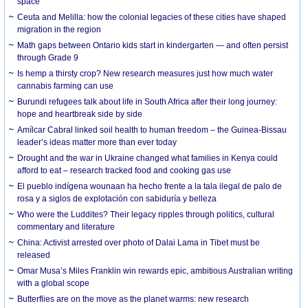
space
Ceuta and Melilla: how the colonial legacies of these cities have shaped
migration in the region
Math gaps between Ontario kids start in kindergarten — and often persist
through Grade 9
Is hemp a thirsty crop? New research measures just how much water
cannabis farming can use
Burundi refugees talk about life in South Africa after their long journey:
hope and heartbreak side by side
Amílcar Cabral linked soil health to human freedom – the Guinea-Bissau
leader’s ideas matter more than ever today
Drought and the war in Ukraine changed what families in Kenya could
afford to eat – research tracked food and cooking gas use
El pueblo indígena wounaan ha hecho frente a la tala ilegal de palo de
rosa y a siglos de explotación con sabiduría y belleza
Who were the Luddites? Their legacy ripples through politics, cultural
commentary and literature
China: Activist arrested over photo of Dalai Lama in Tibet must be
released
Omar Musa’s Miles Franklin win rewards epic, ambitious Australian writing
with a global scope
Butterflies are on the move as the planet warms: new research