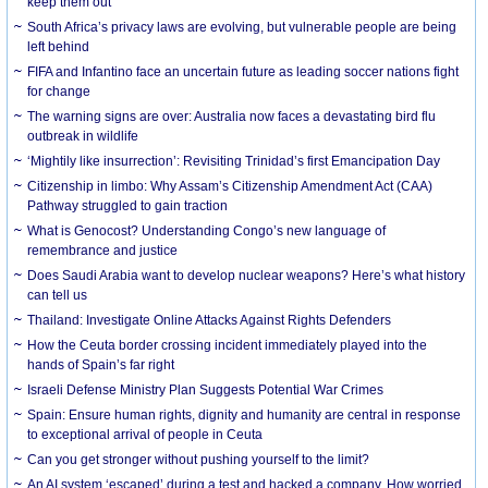
keep them out
South Africa’s privacy laws are evolving, but vulnerable people are being
left behind
FIFA and Infantino face an uncertain future as leading soccer nations fight
for change
The warning signs are over: Australia now faces a devastating bird flu
outbreak in wildlife
‘Mightily like insurrection’: Revisiting Trinidad’s first Emancipation Day
Citizenship in limbo: Why Assam’s Citizenship Amendment Act (CAA)
Pathway struggled to gain traction
What is Genocost? Understanding Congo’s new language of
remembrance and justice
Does Saudi Arabia want to develop nuclear weapons? Here’s what history
can tell us
Thailand: Investigate Online Attacks Against Rights Defenders
How the Ceuta border crossing incident immediately played into the
hands of Spain’s far right
Israeli Defense Ministry Plan Suggests Potential War Crimes
Spain: Ensure human rights, dignity and humanity are central in response
to exceptional arrival of people in Ceuta
Can you get stronger without pushing yourself to the limit?
An AI system ‘escaped’ during a test and hacked a company. How worried