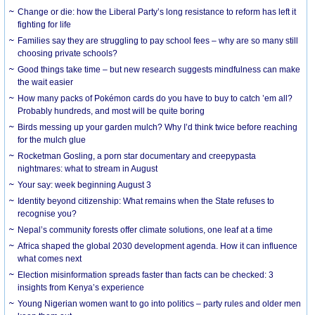
Change or die: how the Liberal Party’s long resistance to reform has left it
fighting for life
Families say they are struggling to pay school fees – why are so many still
choosing private schools?
Good things take time – but new research suggests mindfulness can make
the wait easier
How many packs of Pokémon cards do you have to buy to catch ’em all?
Probably hundreds, and most will be quite boring
Birds messing up your garden mulch? Why I’d think twice before reaching
for the mulch glue
Rocketman Gosling, a porn star documentary and creepypasta
nightmares: what to stream in August
Your say: week beginning August 3
Identity beyond citizenship: What remains when the State refuses to
recognise you?
Nepal’s community forests offer climate solutions, one leaf at a time
Africa shaped the global 2030 development agenda. How it can influence
what comes next
Election misinformation spreads faster than facts can be checked: 3
insights from Kenya’s experience
Young Nigerian women want to go into politics – party rules and older men