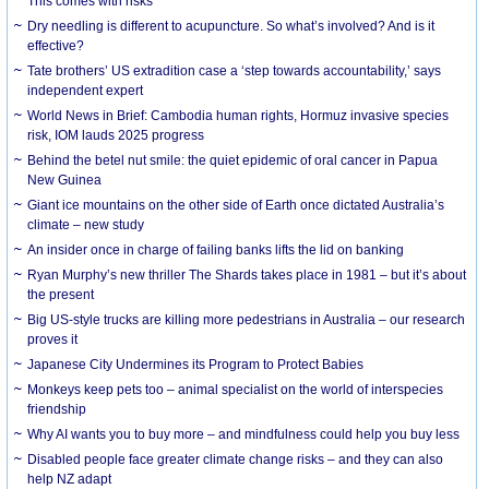
This comes with risks
Dry needling is different to acupuncture. So what’s involved? And is it
effective?
Tate brothers’ US extradition case a ‘step towards accountability,’ says
independent expert
World News in Brief: Cambodia human rights, Hormuz invasive species
risk, IOM lauds 2025 progress
Behind the betel nut smile: the quiet epidemic of oral cancer in Papua
New Guinea
Giant ice mountains on the other side of Earth once dictated Australia’s
climate – new study
An insider once in charge of failing banks lifts the lid on banking
Ryan Murphy’s new thriller The Shards takes place in 1981 – but it’s about
the present
Big US-style trucks are killing more pedestrians in Australia – our research
proves it
Japanese City Undermines its Program to Protect Babies
Monkeys keep pets too – animal specialist on the world of interspecies
friendship
Why AI wants you to buy more – and mindfulness could help you buy less
Disabled people face greater climate change risks – and they can also
help NZ adapt