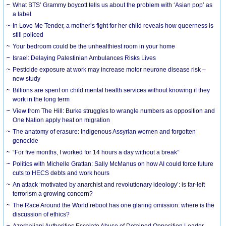
What BTS’ Grammy boycott tells us about the problem with ‘Asian pop’ as
a label
In Love Me Tender, a mother’s fight for her child reveals how queerness is
still policed
Your bedroom could be the unhealthiest room in your home
Israel: Delaying Palestinian Ambulances Risks Lives
Pesticide exposure at work may increase motor neurone disease risk –
new study
Billions are spent on child mental health services without knowing if they
work in the long term
View from The Hill: Burke struggles to wrangle numbers as opposition and
One Nation apply heat on migration
The anatomy of erasure: Indigenous Assyrian women and forgotten
genocide
“For five months, I worked for 14 hours a day without a break”
Politics with Michelle Grattan: Sally McManus on how AI could force future
cuts to HECS debts and work hours
An attack ‘motivated by anarchist and revolutionary ideology’: is far-left
terrorism a growing concern?
The Race Around the World reboot has one glaring omission: where is the
discussion of ethics?
Azerbaijani Authorities Escalate Abuse of Detained Opposition Leader