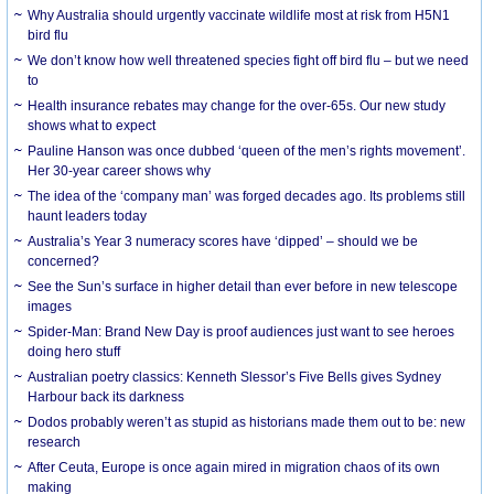
Why Australia should urgently vaccinate wildlife most at risk from H5N1
bird flu
We don’t know how well threatened species fight off bird flu – but we need
to
Health insurance rebates may change for the over-65s. Our new study
shows what to expect
Pauline Hanson was once dubbed ‘queen of the men’s rights movement’.
Her 30-year career shows why
The idea of the ‘company man’ was forged decades ago. Its problems still
haunt leaders today
Australia’s Year 3 numeracy scores have ‘dipped’ – should we be
concerned?
See the Sun’s surface in higher detail than ever before in new telescope
images
Spider-Man: Brand New Day is proof audiences just want to see heroes
doing hero stuff
Australian poetry classics: Kenneth Slessor’s Five Bells gives Sydney
Harbour back its darkness
Dodos probably weren’t as stupid as historians made them out to be: new
research
After Ceuta, Europe is once again mired in migration chaos of its own
making