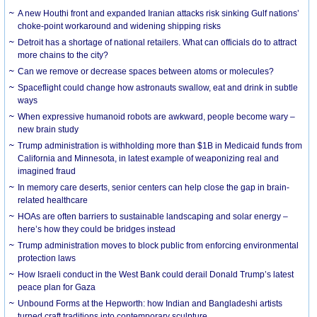
A new Houthi front and expanded Iranian attacks risk sinking Gulf nations’
choke-point workaround and widening shipping risks
Detroit has a shortage of national retailers. What can officials do to attract
more chains to the city?
Can we remove or decrease spaces between atoms or molecules?
Spaceflight could change how astronauts swallow, eat and drink in subtle
ways
When expressive humanoid robots are awkward, people become wary –
new brain study
Trump administration is withholding more than $1B in Medicaid funds from
California and Minnesota, in latest example of weaponizing real and
imagined fraud
In memory care deserts, senior centers can help close the gap in brain-
related healthcare
HOAs are often barriers to sustainable landscaping and solar energy –
here’s how they could be bridges instead
Trump administration moves to block public from enforcing environmental
protection laws
How Israeli conduct in the West Bank could derail Donald Trump’s latest
peace plan for Gaza
Unbound Forms at the Hepworth: how Indian and Bangladeshi artists
turned craft traditions into contemporary sculpture