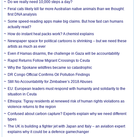
Do we really need 10,000 steps a day?
Feral cats likely kill far more Australian native animals than we thought:
first DNA analysis
Some speed-reading apps make big claims. But how fast can humans
actually read?
How do instant heat packs work? A chemist explains
Newspaper space for political cartoons is shrinking – but we need these
artists as much as ever
Even if Hamas disarms, the challenge in Gaza will be accountability
Rapid Returns Follow Migrant Crossings to Ceuta
Why the Spokane wildfires became so catastrophic
DR Congo Official Confirms Oil Pollution Findings
Still No Accountability for Zimbabwe’s 2018 Abuses
EU: European leaders must respond with humanity and solidarity to the
situation in Ceuta
Ethiopia: Tigray residents at renewed risk of human rights violations as
violence returns to the region
Confused about carbon capture? Experts explain why we need different
types
The UK is building a fighter jet with Japan and Italy – an aviation expert
explains why it could be a defence gamechanger