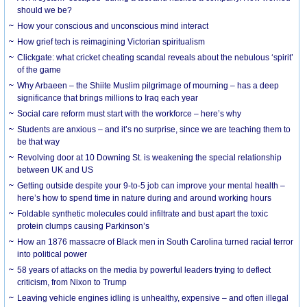
should we be?
How your conscious and unconscious mind interact
How grief tech is reimagining Victorian spiritualism
Clickgate: what cricket cheating scandal reveals about the nebulous ‘spirit’
of the game
Why Arbaeen – the Shiite Muslim pilgrimage of mourning – has a deep
significance that brings millions to Iraq each year
Social care reform must start with the workforce – here’s why
Students are anxious – and it’s no surprise, since we are teaching them to
be that way
Revolving door at 10 Downing St. is weakening the special relationship
between UK and US
Getting outside despite your 9-to-5 job can improve your mental health –
here’s how to spend time in nature during and around working hours
Foldable synthetic molecules could infiltrate and bust apart the toxic
protein clumps causing Parkinson’s
How an 1876 massacre of Black men in South Carolina turned racial terror
into political power
58 years of attacks on the media by powerful leaders trying to deflect
criticism, from Nixon to Trump
Leaving vehicle engines idling is unhealthy, expensive – and often illegal