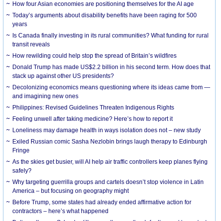
How four Asian economies are positioning themselves for the AI age
Today’s arguments about disability benefits have been raging for 500
years
Is Canada finally investing in its rural communities? What funding for rural
transit reveals
How rewilding could help stop the spread of Britain’s wildfires
Donald Trump has made US$2.2 billion in his second term. How does that
stack up against other US presidents?
Decolonizing economics means questioning where its ideas came from —
and imagining new ones
Philippines: Revised Guidelines Threaten Indigenous Rights
​Feeling unwell after taking medicine? Here’s how to report it
Loneliness may damage health in ways isolation does not – new study
Exiled Russian comic Sasha Nezlobin brings laugh therapy to Edinburgh
Fringe
As the skies get busier, will AI help air traffic controllers keep planes flying
safely?
Why targeting guerrilla groups and cartels doesn’t stop violence in Latin
America – but focusing on geography might
Before Trump, some states had already ended affirmative action for
contractors – here’s what happened