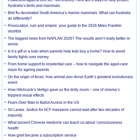
Australia’s birds and mammals
Bird flu decimated South America’s marine mammals. What can Australia
do differently?
Provocation, ruin and empire: your guide to the 2026 Miles Franklin
shortlist
The biggest news from NAPLAN 2026? The results aren’t really better or
worse
Is it a gift or a loan when parents help kids buy a home? How to avoid
family fights over money
From home support to residential care – how to navigate the aged-care
maze for ageing parents
On the origin of feces: how animal poo drove Earth’s greatest evolutionary
event
How Hitchcock’s Vertigo gave us the dolly zoom – one of cinema’s
trippiest visual effects
Fears Over Mail-in Ballot Access in the US
Sri Lanka: Justice for ACF massacre cannot wait after two decades of
impunity
What ancient Chinese medicine can teach us about ‘consciousness
health’
How grief became a subscription service