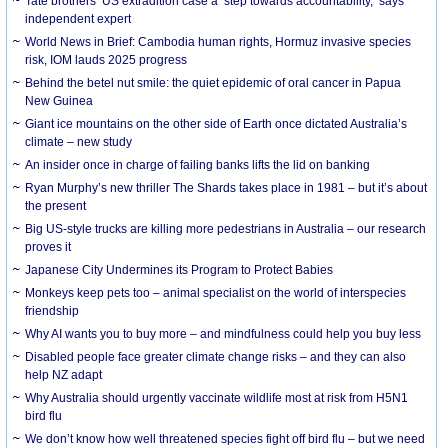
Tate brothers’ US extradition case a ‘step towards accountability,’ says
independent expert
World News in Brief: Cambodia human rights, Hormuz invasive species
risk, IOM lauds 2025 progress
Behind the betel nut smile: the quiet epidemic of oral cancer in Papua
New Guinea
Giant ice mountains on the other side of Earth once dictated Australia’s
climate – new study
An insider once in charge of failing banks lifts the lid on banking
Ryan Murphy’s new thriller The Shards takes place in 1981 – but it’s about
the present
Big US-style trucks are killing more pedestrians in Australia – our research
proves it
Japanese City Undermines its Program to Protect Babies
Monkeys keep pets too – animal specialist on the world of interspecies
friendship
Why AI wants you to buy more – and mindfulness could help you buy less
Disabled people face greater climate change risks – and they can also
help NZ adapt
Why Australia should urgently vaccinate wildlife most at risk from H5N1
bird flu
We don’t know how well threatened species fight off bird flu – but we need