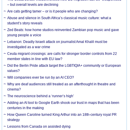
– but overall levels are declining
Are cats getting tamer – or is it people who are changing?
Abuse and silence in South Africa’s classical music culture: what a
student’s story reveals
Zed Beats: how home studios reinvented Zambian pop music and gave
young people a voice
Lebanon: Deadly Israeli attack on journalist Amal Khalil must be
investigated as a war crime
Ceuta migrant crossings: are calls for stronger border controls from 22
member states in line with EU law?
Did the Berlin Pride attack target the LGBTIQIA+ community or European
values?
Will companies ever be run by an AI CEO?
Why are deaf audiences still treated as an afterthought in theatre and
cinema?
The neuroscience behind a ‘runner’s high’
Adding an AI tool to Google Earth shook our trust in maps that has been
centuries in the making
How Queen Caroline turned King Arthur into an 18th-century royal PR
strategy
Lessons from Canada on assisted dying