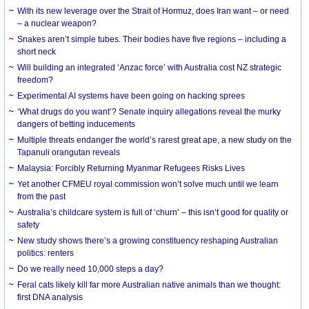
With its new leverage over the Strait of Hormuz, does Iran want – or need
– a nuclear weapon?
Snakes aren’t simple tubes. Their bodies have five regions – including a
short neck
Will building an integrated ‘Anzac force’ with Australia cost NZ strategic
freedom?
Experimental AI systems have been going on hacking sprees
‘What drugs do you want’? Senate inquiry allegations reveal the murky
dangers of betting inducements
Multiple threats endanger the world’s rarest great ape, a new study on the
Tapanuli orangutan reveals
Malaysia: Forcibly Returning Myanmar Refugees Risks Lives
Yet another CFMEU royal commission won’t solve much until we learn
from the past
Australia’s childcare system is full of ‘churn’ – this isn’t good for quality or
safety
New study shows there’s a growing constituency reshaping Australian
politics: renters
Do we really need 10,000 steps a day?
Feral cats likely kill far more Australian native animals than we thought:
first DNA analysis