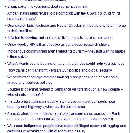
Sharp spike in executions, death sentences in Iran
African states must refuse to be complicit with the USA’s policy of ‘third
country removals’
Guatemala: Luis Pacheco and Héctor Chaclán will be able to return home
to their families
Inflation is slowing, but the cost of living story is more complicated
Once-weekly HIV pill as effective as daily dose, research shows
Indigenous communities aren’t rejecting tourism – they just want to shape
it themselves
Why AI wants you to buy more - and mindfulness could help you buy less
How trains can transform Persian Gulf politics and global security
What critics of college athletes making money get wrong about name,
image and likeness policies
Boulder is opening homes to Sundance visitors through a new license –
who stands to benefit?
Philadelphia’s failing air quality hits hardest in neighborhoods near
industry and highways, where asthma rates soar
SpaceX aims to use rockets to quickly transport cargo across the Earth
and into orbit – moves that would expand the global cargo system
Wounaan Indigenous people have opposed illegal rosewood logging and
centuries of exploitation with wisdom and beauty