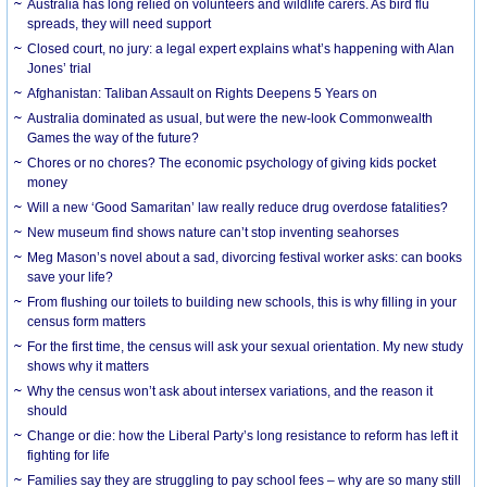
Australia has long relied on volunteers and wildlife carers. As bird flu
spreads, they will need support
Closed court, no jury: a legal expert explains what’s happening with Alan
Jones’ trial
Afghanistan: Taliban Assault on Rights Deepens 5 Years on
Australia dominated as usual, but were the new-look Commonwealth
Games the way of the future?
Chores or no chores? The economic psychology of giving kids pocket
money
Will a new ‘Good Samaritan’ law really reduce drug overdose fatalities?
New museum find shows nature can’t stop inventing seahorses
Meg Mason’s novel about a sad, divorcing festival worker asks: can books
save your life?
From flushing our toilets to building new schools, this is why filling in your
census form matters
For the first time, the census will ask your sexual orientation. My new study
shows why it matters
Why the census won’t ask about intersex variations, and the reason it
should
Change or die: how the Liberal Party’s long resistance to reform has left it
fighting for life
Families say they are struggling to pay school fees – why are so many still