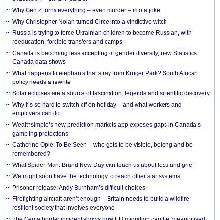
Why Gen Z turns everything – even murder – into a joke
Why Christopher Nolan turned Circe into a vindictive witch
Russia is trying to force Ukrainian children to become Russian, with
reeducation, forcible transfers and camps
Canada is becoming less accepting of gender diversity, new Statistics
Canada data shows
What happens to elephants that stray from Kruger Park? South African
policy needs a rewrite
Solar eclipses are a source of fascination, legends and scientific discovery
Why it’s so hard to switch off on holiday – and what workers and
employers can do
Wealthsimple’s new prediction markets app exposes gaps in Canada’s
gambling protections
Catherine Opie: To Be Seen – who gets to be visible, belong and be
remembered?
What Spider-Man: Brand New Day can teach us about loss and grief
We might soon have the technology to reach other star systems
Prisoner release: Andy Burnham’s difficult choices
Firefighting aircraft aren’t enough – Britain needs to build a wildfire-
resilient society that involves everyone
The Ceuta border incident shows how EU migration can be ‘weaponised’