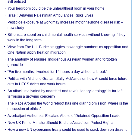
still policed
Your bedroom could be the unhealthiest room in your home
Israel: Delaying Palestinian Ambulances Risks Lives
Pesticide exposure at work may increase motor neurone disease risk –
new study
Billions are spent on child mental health services without knowing if they
work in the long term
View from The Hill: Burke struggles to wrangle numbers as opposition and
One Nation apply heat on migration
The anatomy of erasure: Indigenous Assyrian women and forgotten
genocide
“For five months, I worked for 14 hours a day without a break”
Politics with Michelle Grattan: Sally McManus on how AI could force future
cuts to HECS debts and work hours
An attack ‘motivated by anarchist and revolutionary ideology’: is far-left
terrorism a growing concern?
The Race Around the World reboot has one glaring omission: where is the
discussion of ethics?
Azerbaijani Authorities Escalate Abuse of Detained Opposition Leader
New UK Prime Minister Should End the Assault on Protest Rights
How a new UN cybercrime treaty could be used to crack down on dissent