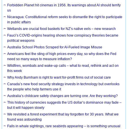
Forbidden Planet hit cinemas in 1956. Its warnings about AI should terrify
us
Nicaragua: Constitutional reform seeks to dismantle the right to participate
in public affairs
Wetlands are crucial food baskets for NZ’s native eels – new research
Fauci’s COVID-origins hearing shows how conspiracy theories became
political weapons
Australia School Photos Scraped for AI-Fueled Image Misuse
Americans feel the sting of high prices every day, so why does the Fed
need so many ways to measure inflation?
Wildfires, wombats and wake-up calls – what to read, rethink and act on
this week
Why Andy Burnham is right to want for-profit firms out of social care
Canada’s new food security strategy invests in technology but overlooks
the people who help farmers use it
Australia’s childcare safety changes are turning one. Are they working?
This history of currencies suggests the US dollar’s dominance may fade –
but it will happen slowly
We revisited a forest experiment that lay forgotten for 30 years. What we
found was astounding
Falls in whale sightings, rare seabirds appearing – is something unusual