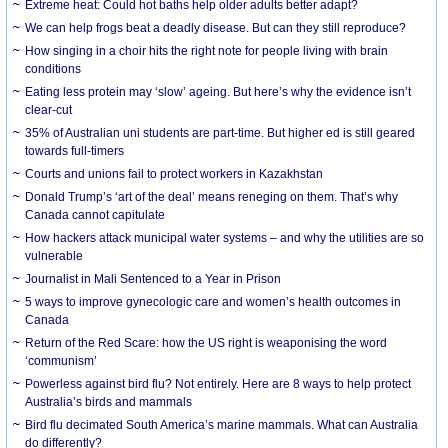
Extreme heat: Could hot baths help older adults better adapt?
We can help frogs beat a deadly disease. But can they still reproduce?
How singing in a choir hits the right note for people living with brain
conditions
Eating less protein may ‘slow’ ageing. But here’s why the evidence isn’t
clear-cut
35% of Australian uni students are part-time. But higher ed is still geared
towards full-timers
Courts and unions fail to protect workers in Kazakhstan
Donald Trump’s ‘art of the deal’ means reneging on them. That’s why
Canada cannot capitulate
How hackers attack municipal water systems – and why the utilities are so
vulnerable
Journalist in Mali Sentenced to a Year in Prison
5 ways to improve gynecologic care and women’s health outcomes in
Canada
Return of the Red Scare: how the US right is weaponising the word
‘communism’
Powerless against bird flu? Not entirely. Here are 8 ways to help protect
Australia’s birds and mammals
Bird flu decimated South America’s marine mammals. What can Australia
do differently?