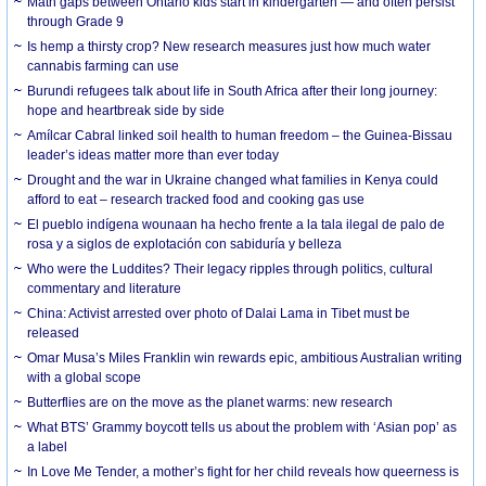
Math gaps between Ontario kids start in kindergarten — and often persist
through Grade 9
Is hemp a thirsty crop? New research measures just how much water
cannabis farming can use
Burundi refugees talk about life in South Africa after their long journey:
hope and heartbreak side by side
Amílcar Cabral linked soil health to human freedom – the Guinea-Bissau
leader’s ideas matter more than ever today
Drought and the war in Ukraine changed what families in Kenya could
afford to eat – research tracked food and cooking gas use
El pueblo indígena wounaan ha hecho frente a la tala ilegal de palo de
rosa y a siglos de explotación con sabiduría y belleza
Who were the Luddites? Their legacy ripples through politics, cultural
commentary and literature
China: Activist arrested over photo of Dalai Lama in Tibet must be
released
Omar Musa’s Miles Franklin win rewards epic, ambitious Australian writing
with a global scope
Butterflies are on the move as the planet warms: new research
What BTS’ Grammy boycott tells us about the problem with ‘Asian pop’ as
a label
In Love Me Tender, a mother’s fight for her child reveals how queerness is