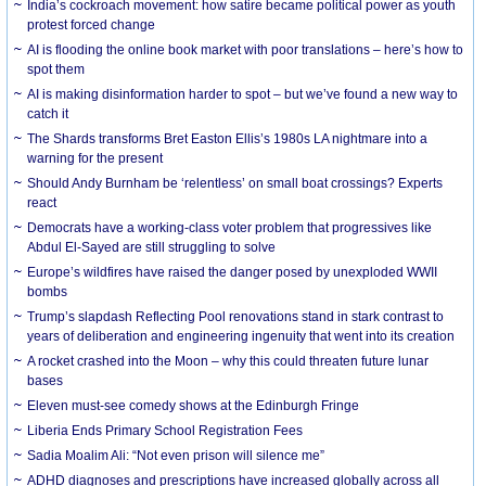
India’s cockroach movement: how satire became political power as youth
protest forced change
AI is flooding the online book market with poor translations – here’s how to
spot them
AI is making disinformation harder to spot – but we’ve found a new way to
catch it
The Shards transforms Bret Easton Ellis’s 1980s LA nightmare into a
warning for the present
Should Andy Burnham be ‘relentless’ on small boat crossings? Experts
react
Democrats have a working-class voter problem that progressives like
Abdul El-Sayed are still struggling to solve
Europe’s wildfires have raised the danger posed by unexploded WWII
bombs
Trump’s slapdash Reflecting Pool renovations stand in stark contrast to
years of deliberation and engineering ingenuity that went into its creation
A rocket crashed into the Moon – why this could threaten future lunar
bases
Eleven must-see comedy shows at the Edinburgh Fringe
Liberia Ends Primary School Registration Fees
Sadia Moalim Ali: “Not even prison will silence me”
ADHD diagnoses and prescriptions have increased globally across all