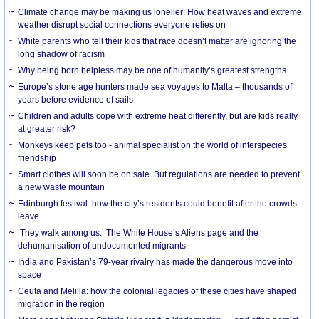
Climate change may be making us lonelier: How heat waves and extreme
weather disrupt social connections everyone relies on
White parents who tell their kids that race doesn’t matter are ignoring the
long shadow of racism
Why being born helpless may be one of humanity’s greatest strengths
Europe’s stone age hunters made sea voyages to Malta – thousands of
years before evidence of sails
Children and adults cope with extreme heat differently, but are kids really
at greater risk?
Monkeys keep pets too - animal specialist on the world of interspecies
friendship
Smart clothes will soon be on sale. But regulations are needed to prevent
a new waste mountain
Edinburgh festival: how the city’s residents could benefit after the crowds
leave
‘They walk among us.’ The White House’s Aliens page and the
dehumanisation of undocumented migrants
India and Pakistan’s 79-year rivalry has made the dangerous move into
space
Ceuta and Melilla: how the colonial legacies of these cities have shaped
migration in the region