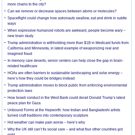
more chains to the city?
Can we remove or decrease spaces between atoms or molecules?
Spaceflight could change how astronauts swallow, eat and drink in subtle
ways
When expressive humanoid robots are awkward, people become wary –
new brain study
Trump administration is withholding more than $1B in Medicaid funds from
California and Minnesota, in latest example of weaponizing real and
imagined fraud
In memory care deserts, senior centers can help close the gap in brain-
related healthcare
HOAs are often barriers to sustainable landscaping and solar energy –
here’s how they could be bridges instead
Trump administration moves to block public from enforcing environmental
protection laws
How Israeli conduct in the West Bank could derail Donald Trump’s latest
peace plan for Gaza
Unbound Forms at the Hepworth: how Indian and Bangladeshi artists
turned craft traditions into contemporary sculpture
Hot weather can make pain worse – here’s why
Why the UK still can’t fix social care – and what four other countries got
right