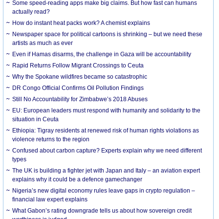
Some speed-reading apps make big claims. But how fast can humans
actually read?
How do instant heat packs work? A chemist explains
Newspaper space for political cartoons is shrinking – but we need these
artists as much as ever
Even if Hamas disarms, the challenge in Gaza will be accountability
Rapid Returns Follow Migrant Crossings to Ceuta
Why the Spokane wildfires became so catastrophic
DR Congo Official Confirms Oil Pollution Findings
Still No Accountability for Zimbabwe’s 2018 Abuses
EU: European leaders must respond with humanity and solidarity to the
situation in Ceuta
Ethiopia: Tigray residents at renewed risk of human rights violations as
violence returns to the region
Confused about carbon capture? Experts explain why we need different
types
The UK is building a fighter jet with Japan and Italy – an aviation expert
explains why it could be a defence gamechanger
Nigeria’s new digital economy rules leave gaps in crypto regulation –
financial law expert explains
What Gabon’s rating downgrade tells us about how sovereign credit