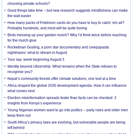
choosing private schools?
Good things take time – but new research suggests mindfulness can make
the wait easier
How many packs of Pokémon cards do you have to buy to catch ’em all?
Probably hundreds, and most will be quite boring
Birds messing up your garden mulch? Why I’d think twice before reaching
for the mulch glue
Rocketman Gosling, a porn star documentary and creepypasta
nightmares: what to stream in August
Your say: week beginning August 3
Identity beyond citizenship: What remains when the State refuses to
recognise you?
Nepal’s community forests offer climate solutions, one leaf at a time
Africa shaped the global 2030 development agenda. How it can influence
what comes next
Election misinformation spreads faster than facts can be checked: 3
insights from Kenya’s experience
Young Nigerian women want to go into politics – party rules and older men
keep them out
South Africa’s privacy laws are evolving, but vulnerable people are being
left behind