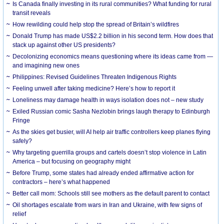
Is Canada finally investing in its rural communities? What funding for rural
transit reveals
How rewilding could help stop the spread of Britain’s wildfires
Donald Trump has made US$2.2 billion in his second term. How does that
stack up against other US presidents?
Decolonizing economics means questioning where its ideas came from —
and imagining new ones
Philippines: Revised Guidelines Threaten Indigenous Rights
​Feeling unwell after taking medicine? Here’s how to report it
Loneliness may damage health in ways isolation does not – new study
Exiled Russian comic Sasha Nezlobin brings laugh therapy to Edinburgh
Fringe
As the skies get busier, will AI help air traffic controllers keep planes flying
safely?
Why targeting guerrilla groups and cartels doesn’t stop violence in Latin
America – but focusing on geography might
Before Trump, some states had already ended affirmative action for
contractors – here’s what happened
Better call mom: Schools still see mothers as the default parent to contact
Oil shortages escalate from wars in Iran and Ukraine, with few signs of
relief