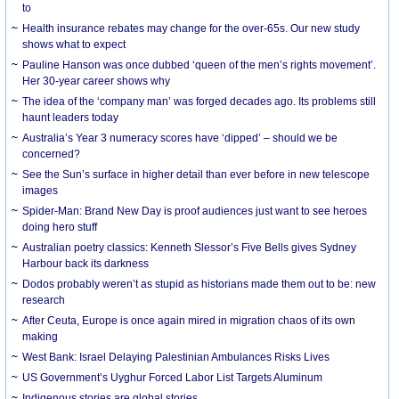
to
Health insurance rebates may change for the over-65s. Our new study
shows what to expect
Pauline Hanson was once dubbed ‘queen of the men’s rights movement’.
Her 30-year career shows why
The idea of the ‘company man’ was forged decades ago. Its problems still
haunt leaders today
Australia’s Year 3 numeracy scores have ‘dipped’ – should we be
concerned?
See the Sun’s surface in higher detail than ever before in new telescope
images
Spider-Man: Brand New Day is proof audiences just want to see heroes
doing hero stuff
Australian poetry classics: Kenneth Slessor’s Five Bells gives Sydney
Harbour back its darkness
Dodos probably weren’t as stupid as historians made them out to be: new
research
After Ceuta, Europe is once again mired in migration chaos of its own
making
West Bank: Israel Delaying Palestinian Ambulances Risks Lives
US Government’s Uyghur Forced Labor List Targets Aluminum
Indigenous stories are global stories