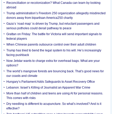
Reconciliation or recolonization? What Canada can learn by looking
abroad
Trump administration’s Freedom 250 organization allegedly misdirected
donors away from bipartisan America250 charity
Gaza’s ‘road map’ is driven by Trump, but reluctant passengers and
serious potholes could derail pathway to peace
Grattan on Friday: The battle for Victoria will send important signals to
federal players
When Chinese parents outsource control over their adult children
Trump has tried to bend the legal system to his will. He’s increasingly
facing pushback
Now Jetstar wants to charge extra for overhead bags. What are your
options?
The world’s mangrove forests are bouncing back. That’s good news for
our coasts and climate
Hungary’s Parliament Adds Safeguards to Asset Recovery Office
Lebanon: Israel’s Killing of Journalist an Apparent War Crime
More than half of children and teens are using AI for personal reasons.
This comes with risks
Dry needling is different to acupuncture. So what’s involved? And is it
effective?