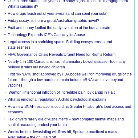
One in three students in years 7–9 show signs of school disengagement.
What’s causing it?
How drugs leach out of your sweat (and can spoil your sofa)
Friday essay: is there a great Australian graphic novel?
Fruit and honey fuelled the early evolution of the human brain
Technology Expands ICE’s Capacity for Abuse
Legal access in a shrinking space: Building ecosystems to end
statelessness
FIFA: Governance Crisis Reveals Urgent Need for Rights Reform
Nearly 1 in 100 Canadians has inflammatory bowel disease. Too many
believe it rules out having children
First mRNA flu shot approved by FDA bodes well for improving drugs of the
future – though a few hurdles remain before mRNA can move beyond
vaccines
‘Wanton, intentional infliction of incredible pain’ by gangs in Haiti
What is emotional regulation? A child psychologist explains
How new SNAP restrictions could hit Greater Pittsburgh’s food access and
economy
Taxi drivers rarely die of Alzheimer’s – how complex mental maps and
spatial reasoning protect your brain
Weeks before devastating wildfires hit, Spokane practiced a mass
evacuation – the drill paid off