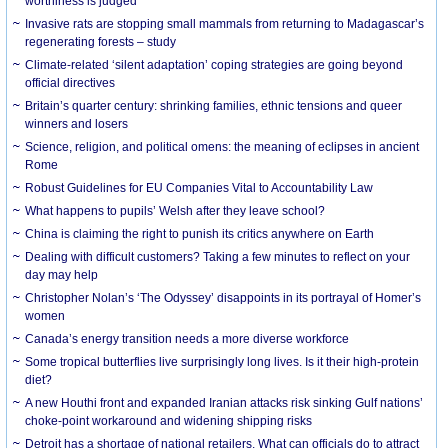
worthiness is judged
Invasive rats are stopping small mammals from returning to Madagascar’s
regenerating forests – study
Climate-related ‘silent adaptation’ coping strategies are going beyond
official directives
Britain’s quarter century: shrinking families, ethnic tensions and queer
winners and losers
Science, religion, and political omens: the meaning of eclipses in ancient
Rome
Robust Guidelines for EU Companies Vital to Accountability Law
What happens to pupils’ Welsh after they leave school?
China is claiming the right to punish its critics anywhere on Earth
Dealing with difficult customers? Taking a few minutes to reflect on your
day may help
Christopher Nolan’s ‘The Odyssey’ disappoints in its portrayal of Homer’s
women
Canada’s energy transition needs a more diverse workforce
Some tropical butterflies live surprisingly long lives. Is it their high-protein
diet?
A new Houthi front and expanded Iranian attacks risk sinking Gulf nations’
choke-point workaround and widening shipping risks
Detroit has a shortage of national retailers. What can officials do to attract