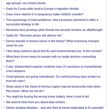
age groups, our review shows
Dash for Ceuta adds heat to Europe’s migration debate
Does more vitamin D in pregnancy make children smarter?
The psychology of overconfidence: why excessive self-belief is often a
successful strategy in life
Museums face growing cyber threats but security remains an afterthought
Sadia Ali: “Not even prison will silence me”
Dense breasts or breast cancer in the family? What screening changes
mean for you
I feel deep sadness about bird flu and environmental loss. Is this normal?
What does home mean for people with no single territory connecting
them?
Cuba: Independent experts condemn new US sanctions as humanitarian
crisis deepens
Smart glasses are going mainstream. Do current privacy laws protect us
from the risks?
Ships stuck in the Strait of Hormuz region may be biosecurity risks when
they leave. What can we do?
You might be buying the wrong home battery. Here’s how to tell
We want to hear from you about data centres
Online shadow libraries – and why they’re being implicated in AI copyright