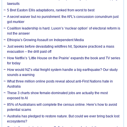
lawsuits
5 Bret Easton Ellis adaptations, ranked from worst to best
A secret waiver but no punishment: the AFL’s concussion conundrum just
got murkier
Coalition leadership is hard. Luxon’s ‘nuclear option’ of electoral reform is
not the answer
Ethiopia’s Growing Assault on Independent Media
Just weeks before devastating wildfires hit, Spokane practiced a mass
evacuation – the drill paid off
How Netflix’s ‘Little House on the Prairie’ expands the book and TV series
for today
How would NZ’s vital freight system handle a big earthquake? Our study
sounds a warning
What three million online posts reveal about anti-First Nations hate in
Australia
These 3 charts show female-dominated jobs are actually the most
exposed to AI
85% of Australians will complete the census online. Here’s how to avoid
potential scams
Australia has pledged to restore nature. But could we ever bring back lost
ecosystems?