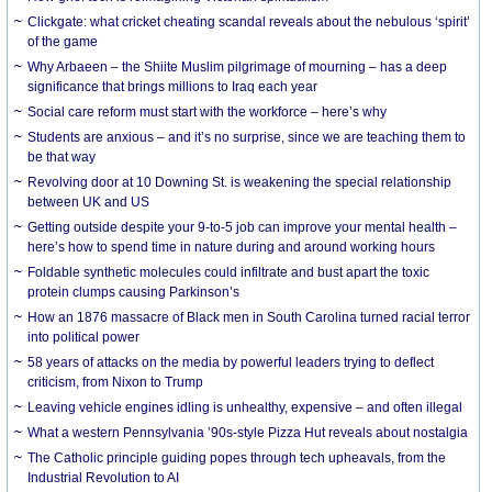
Clickgate: what cricket cheating scandal reveals about the nebulous ‘spirit’
of the game
Why Arbaeen – the Shiite Muslim pilgrimage of mourning – has a deep
significance that brings millions to Iraq each year
Social care reform must start with the workforce – here’s why
Students are anxious – and it’s no surprise, since we are teaching them to
be that way
Revolving door at 10 Downing St. is weakening the special relationship
between UK and US
Getting outside despite your 9-to-5 job can improve your mental health –
here’s how to spend time in nature during and around working hours
Foldable synthetic molecules could infiltrate and bust apart the toxic
protein clumps causing Parkinson’s
How an 1876 massacre of Black men in South Carolina turned racial terror
into political power
58 years of attacks on the media by powerful leaders trying to deflect
criticism, from Nixon to Trump
Leaving vehicle engines idling is unhealthy, expensive – and often illegal
What a western Pennsylvania ’90s-style Pizza Hut reveals about nostalgia
The Catholic principle guiding popes through tech upheavals, from the
Industrial Revolution to AI