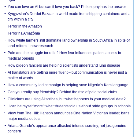
You can love an AI but can it love you back? Philosophy has the answer
Kyrgyzstan’s Dordoi Bazaar: a world made from shipping containers and a
city within a city
Terror in the Amazon
Terror na Amazônia
How white farmers still dominate land ownership in South Africa in spite of
land reform – new research
Pain and the struggle for relief: How fear influences patient access to
medical opioids
How pigeon fanciers are helping scientists understand lung disease
AI translators are getting more fluent – but communication is never just a
matter of words
How a community-led campaign is helping save Nigeria’s Kam language
Can you really buy friendship? Behind the rise of paid social clubs
Clinicians are using AI scribes, but what happens to your medical data?
‘I can be myself more’: what students told us about pride groups in schools
View from The Hill: Hanson announces One Nation Victorian leader, bans
major media outlets
Ariana Grande’s appearance attracted intense scrutiny, not just genuine
concern