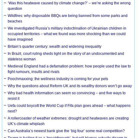
‘Was this heatwave caused by climate change?’ – we’re asking the wrong
question
Wildfires: why disposable BBQs are being banned from some parks and
beaches
We investigated Russia’s military indoctrination of Ukrainian children in
occupied territories – what we found was more shocking than we could
have imagined
Britain’s quarter century: wealth and widening inequality
In Brazil, court ruling sheds light on the story of an undocumented and
stateless woman
Medieval England had a defamation problem: how people used the law to
fight rumours, insults and rivals
Poochmaxxing: the wellness industry is coming for your pets
Why the questions about Reform UK and its wealthy donors won’t go away
Why bad health information can seem so convincing – and five ways to
resist it
Uefa could boycott the World Cup if Fifa plan goes ahead – what happens
next?
A rollercoaster of weather extremes: drought and heatwaves are creating
UK’s climate whiplash
Can Australia’s newest bank give the ‘big four’ some real competition?
Trump is hailing it as a ‘breakthrough’, but will Hamas actually disarm in