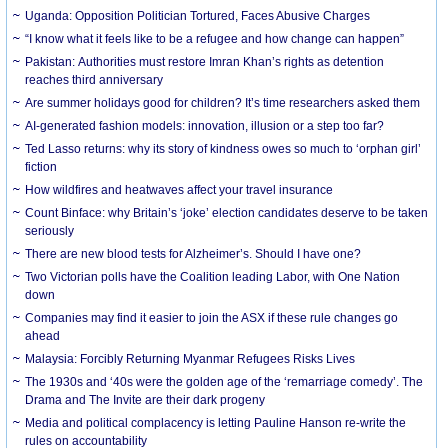
Uganda: Opposition Politician Tortured, Faces Abusive Charges
“I know what it feels like to be a refugee and how change can happen”
Pakistan: Authorities must restore Imran Khan’s rights as detention
reaches third anniversary
Are summer holidays good for children? It’s time researchers asked them
AI-generated fashion models: innovation, illusion or a step too far?
Ted Lasso returns: why its story of kindness owes so much to ‘orphan girl’
fiction
How wildfires and heatwaves affect your travel insurance
Count Binface: why Britain’s ‘joke’ election candidates deserve to be taken
seriously
There are new blood tests for Alzheimer’s. Should I have one?
Two Victorian polls have the Coalition leading Labor, with One Nation
down
Companies may find it easier to join the ASX if these rule changes go
ahead
Malaysia: Forcibly Returning Myanmar Refugees Risks Lives
The 1930s and ‘40s were the golden age of the ‘remarriage comedy’. The
Drama and The Invite are their dark progeny
Media and political complacency is letting Pauline Hanson re-write the
rules on accountability