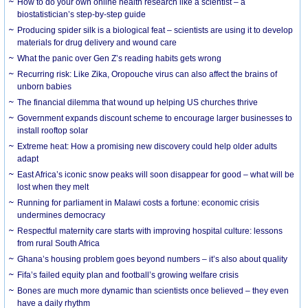
How to do your own online health research like a scientist – a
biostatistician’s step-by-step guide
Producing spider silk is a biological feat – scientists are using it to develop
materials for drug delivery and wound care
What the panic over Gen Z’s reading habits gets wrong
Recurring risk: Like Zika, Oropouche virus can also affect the brains of
unborn babies
The financial dilemma that wound up helping US churches thrive
Government expands discount scheme to encourage larger businesses to
install rooftop solar
Extreme heat: How a promising new discovery could help older adults
adapt
East Africa’s iconic snow peaks will soon disappear for good – what will be
lost when they melt
Running for parliament in Malawi costs a fortune: economic crisis
undermines democracy
Respectful maternity care starts with improving hospital culture: lessons
from rural South Africa
Ghana’s housing problem goes beyond numbers – it’s also about quality
Fifa’s failed equity plan and football’s growing welfare crisis
Bones are much more dynamic than scientists once believed – they even
have a daily rhythm