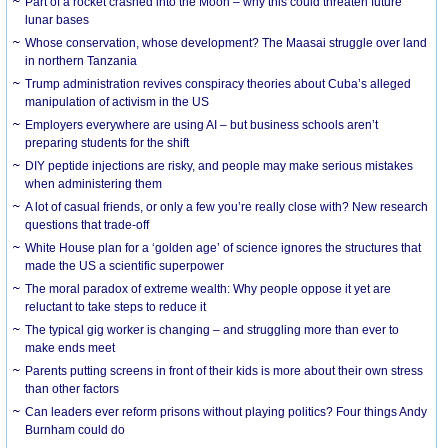
Part of a rocket crashed into the Moon – why this could threaten future
lunar bases
Whose conservation, whose development? The Maasai struggle over land
in northern Tanzania
Trump administration revives conspiracy theories about Cuba’s alleged
manipulation of activism in the US
Employers everywhere are using AI – but business schools aren’t
preparing students for the shift
DIY peptide injections are risky, and people may make serious mistakes
when administering them
A lot of casual friends, or only a few you’re really close with? New research
questions that trade-off
White House plan for a ‘golden age’ of science ignores the structures that
made the US a scientific superpower
The moral paradox of extreme wealth: Why people oppose it yet are
reluctant to take steps to reduce it
The typical gig worker is changing – and struggling more than ever to
make ends meet
Parents putting screens in front of their kids is more about their own stress
than other factors
Can leaders ever reform prisons without playing politics? Four things Andy
Burnham could do