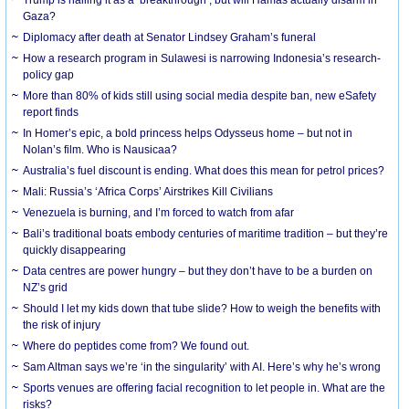
Gaza?
Diplomacy after death at Senator Lindsey Graham’s funeral
How a research program in Sulawesi is narrowing Indonesia’s research-
policy gap
More than 80% of kids still using social media despite ban, new eSafety
report finds
In Homer’s epic, a bold princess helps Odysseus home – but not in
Nolan’s film. Who is Nausicaa?
Australia’s fuel discount is ending. What does this mean for petrol prices?
Mali: Russia’s ‘Africa Corps’ Airstrikes Kill Civilians
Venezuela is burning, and I’m forced to watch from afar
Bali’s traditional boats embody centuries of maritime tradition – but they’re
quickly disappearing
Data centres are power hungry – but they don’t have to be a burden on
NZ’s grid
Should I let my kids down that tube slide? How to weigh the benefits with
the risk of injury
Where do peptides come from? We found out.
Sam Altman says we’re ‘in the singularity’ with AI. Here’s why he’s wrong
Sports venues are offering facial recognition to let people in. What are the
risks?