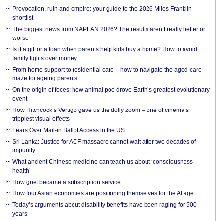
Provocation, ruin and empire: your guide to the 2026 Miles Franklin
shortlist
The biggest news from NAPLAN 2026? The results aren’t really better or
worse
Is it a gift or a loan when parents help kids buy a home? How to avoid
family fights over money
From home support to residential care – how to navigate the aged-care
maze for ageing parents
On the origin of feces: how animal poo drove Earth’s greatest evolutionary
event
How Hitchcock’s Vertigo gave us the dolly zoom – one of cinema’s
trippiest visual effects
Fears Over Mail-in Ballot Access in the US
Sri Lanka: Justice for ACF massacre cannot wait after two decades of
impunity
What ancient Chinese medicine can teach us about ‘consciousness
health’
How grief became a subscription service
How four Asian economies are positioning themselves for the AI age
Today’s arguments about disability benefits have been raging for 500
years