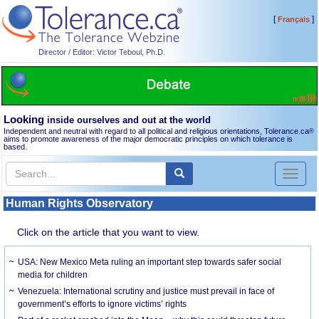
[
]
Français
Director / Editor: Victor Teboul, Ph.D.
Looking
inside ourselves and out at the world
Independent and neutral with regard to all political and religious orientations, Tolerance.ca
®
aims to promote awareness of the major democratic principles on which tolerance is
based.
Toggl
naviga
Human Rights Observatory
Click on the article that you want to view.
USA: New Mexico Meta ruling an important step towards safer social
media for children
Venezuela: International scrutiny and justice must prevail in face of
government’s efforts to ignore victims’ rights