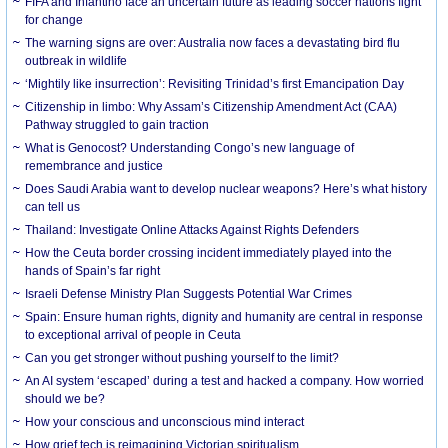
FIFA and Infantino face an uncertain future as leading soccer nations fight
for change
The warning signs are over: Australia now faces a devastating bird flu
outbreak in wildlife
‘Mightily like insurrection’: Revisiting Trinidad’s first Emancipation Day
Citizenship in limbo: Why Assam’s Citizenship Amendment Act (CAA)
Pathway struggled to gain traction
What is Genocost? Understanding Congo’s new language of
remembrance and justice
Does Saudi Arabia want to develop nuclear weapons? Here’s what history
can tell us
Thailand: Investigate Online Attacks Against Rights Defenders
How the Ceuta border crossing incident immediately played into the
hands of Spain’s far right
Israeli Defense Ministry Plan Suggests Potential War Crimes
Spain: Ensure human rights, dignity and humanity are central in response
to exceptional arrival of people in Ceuta
Can you get stronger without pushing yourself to the limit?
An AI system ‘escaped’ during a test and hacked a company. How worried
should we be?
How your conscious and unconscious mind interact
How grief tech is reimagining Victorian spiritualism