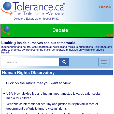
[
]
Français
Director / Editor: Victor Teboul, Ph.D.
Looking
inside ourselves and out at the world
Independent and neutral with regard to all political and religious orientations, Tolerance.ca
®
aims to promote awareness of the major democratic principles on which tolerance is
based.
Toggl
naviga
Human Rights Observatory
Click on the article that you want to view.
USA: New Mexico Meta ruling an important step towards safer social
media for children
Venezuela: International scrutiny and justice must prevail in face of
government’s efforts to ignore victims’ rights