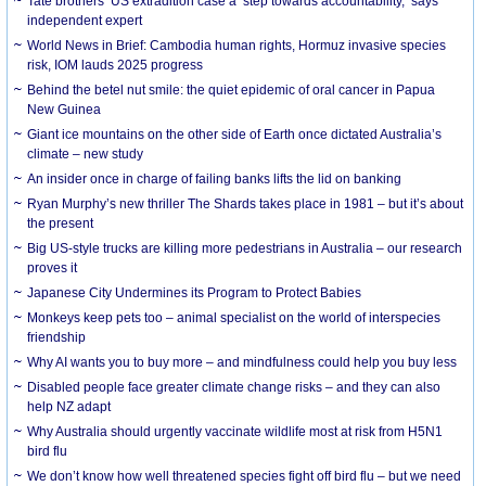
Tate brothers’ US extradition case a ‘step towards accountability,’ says
independent expert
World News in Brief: Cambodia human rights, Hormuz invasive species
risk, IOM lauds 2025 progress
Behind the betel nut smile: the quiet epidemic of oral cancer in Papua
New Guinea
Giant ice mountains on the other side of Earth once dictated Australia’s
climate – new study
An insider once in charge of failing banks lifts the lid on banking
Ryan Murphy’s new thriller The Shards takes place in 1981 – but it’s about
the present
Big US-style trucks are killing more pedestrians in Australia – our research
proves it
Japanese City Undermines its Program to Protect Babies
Monkeys keep pets too – animal specialist on the world of interspecies
friendship
Why AI wants you to buy more – and mindfulness could help you buy less
Disabled people face greater climate change risks – and they can also
help NZ adapt
Why Australia should urgently vaccinate wildlife most at risk from H5N1
bird flu
We don’t know how well threatened species fight off bird flu – but we need