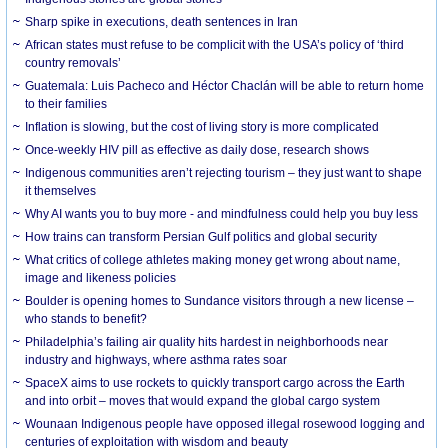
Sharp spike in executions, death sentences in Iran
African states must refuse to be complicit with the USA’s policy of ‘third
country removals’
Guatemala: Luis Pacheco and Héctor Chaclán will be able to return home
to their families
Inflation is slowing, but the cost of living story is more complicated
Once-weekly HIV pill as effective as daily dose, research shows
Indigenous communities aren’t rejecting tourism – they just want to shape
it themselves
Why AI wants you to buy more - and mindfulness could help you buy less
How trains can transform Persian Gulf politics and global security
What critics of college athletes making money get wrong about name,
image and likeness policies
Boulder is opening homes to Sundance visitors through a new license –
who stands to benefit?
Philadelphia’s failing air quality hits hardest in neighborhoods near
industry and highways, where asthma rates soar
SpaceX aims to use rockets to quickly transport cargo across the Earth
and into orbit – moves that would expand the global cargo system
Wounaan Indigenous people have opposed illegal rosewood logging and
centuries of exploitation with wisdom and beauty