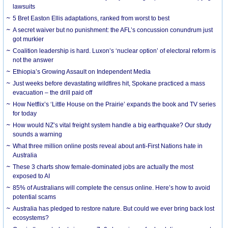
lawsuits
5 Bret Easton Ellis adaptations, ranked from worst to best
A secret waiver but no punishment: the AFL’s concussion conundrum just
got murkier
Coalition leadership is hard. Luxon’s ‘nuclear option’ of electoral reform is
not the answer
Ethiopia’s Growing Assault on Independent Media
Just weeks before devastating wildfires hit, Spokane practiced a mass
evacuation – the drill paid off
How Netflix’s ‘Little House on the Prairie’ expands the book and TV series
for today
How would NZ’s vital freight system handle a big earthquake? Our study
sounds a warning
What three million online posts reveal about anti-First Nations hate in
Australia
These 3 charts show female-dominated jobs are actually the most
exposed to AI
85% of Australians will complete the census online. Here’s how to avoid
potential scams
Australia has pledged to restore nature. But could we ever bring back lost
ecosystems?