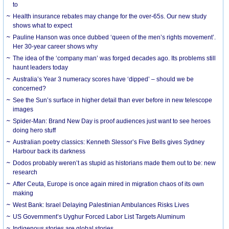
to
Health insurance rebates may change for the over-65s. Our new study
shows what to expect
Pauline Hanson was once dubbed ‘queen of the men’s rights movement’.
Her 30-year career shows why
The idea of the ‘company man’ was forged decades ago. Its problems still
haunt leaders today
Australia’s Year 3 numeracy scores have ‘dipped’ – should we be
concerned?
See the Sun’s surface in higher detail than ever before in new telescope
images
Spider-Man: Brand New Day is proof audiences just want to see heroes
doing hero stuff
Australian poetry classics: Kenneth Slessor’s Five Bells gives Sydney
Harbour back its darkness
Dodos probably weren’t as stupid as historians made them out to be: new
research
After Ceuta, Europe is once again mired in migration chaos of its own
making
West Bank: Israel Delaying Palestinian Ambulances Risks Lives
US Government’s Uyghur Forced Labor List Targets Aluminum
Indigenous stories are global stories