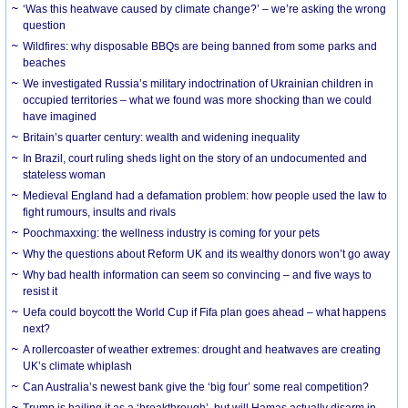
‘Was this heatwave caused by climate change?’ – we’re asking the wrong
question
Wildfires: why disposable BBQs are being banned from some parks and
beaches
We investigated Russia’s military indoctrination of Ukrainian children in
occupied territories – what we found was more shocking than we could
have imagined
Britain’s quarter century: wealth and widening inequality
In Brazil, court ruling sheds light on the story of an undocumented and
stateless woman
Medieval England had a defamation problem: how people used the law to
fight rumours, insults and rivals
Poochmaxxing: the wellness industry is coming for your pets
Why the questions about Reform UK and its wealthy donors won’t go away
Why bad health information can seem so convincing – and five ways to
resist it
Uefa could boycott the World Cup if Fifa plan goes ahead – what happens
next?
A rollercoaster of weather extremes: drought and heatwaves are creating
UK’s climate whiplash
Can Australia’s newest bank give the ‘big four’ some real competition?
Trump is hailing it as a ‘breakthrough’, but will Hamas actually disarm in