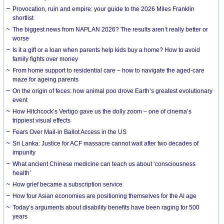
Provocation, ruin and empire: your guide to the 2026 Miles Franklin
shortlist
The biggest news from NAPLAN 2026? The results aren’t really better or
worse
Is it a gift or a loan when parents help kids buy a home? How to avoid
family fights over money
From home support to residential care – how to navigate the aged-care
maze for ageing parents
On the origin of feces: how animal poo drove Earth’s greatest evolutionary
event
How Hitchcock’s Vertigo gave us the dolly zoom – one of cinema’s
trippiest visual effects
Fears Over Mail-in Ballot Access in the US
Sri Lanka: Justice for ACF massacre cannot wait after two decades of
impunity
What ancient Chinese medicine can teach us about ‘consciousness
health’
How grief became a subscription service
How four Asian economies are positioning themselves for the AI age
Today’s arguments about disability benefits have been raging for 500
years