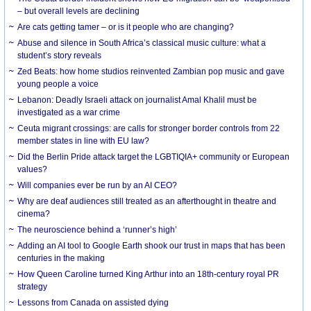
– but overall levels are declining
Are cats getting tamer – or is it people who are changing?
Abuse and silence in South Africa’s classical music culture: what a
student’s story reveals
Zed Beats: how home studios reinvented Zambian pop music and gave
young people a voice
Lebanon: Deadly Israeli attack on journalist Amal Khalil must be
investigated as a war crime
Ceuta migrant crossings: are calls for stronger border controls from 22
member states in line with EU law?
Did the Berlin Pride attack target the LGBTIQIA+ community or European
values?
Will companies ever be run by an AI CEO?
Why are deaf audiences still treated as an afterthought in theatre and
cinema?
The neuroscience behind a ‘runner’s high’
Adding an AI tool to Google Earth shook our trust in maps that has been
centuries in the making
How Queen Caroline turned King Arthur into an 18th-century royal PR
strategy
Lessons from Canada on assisted dying