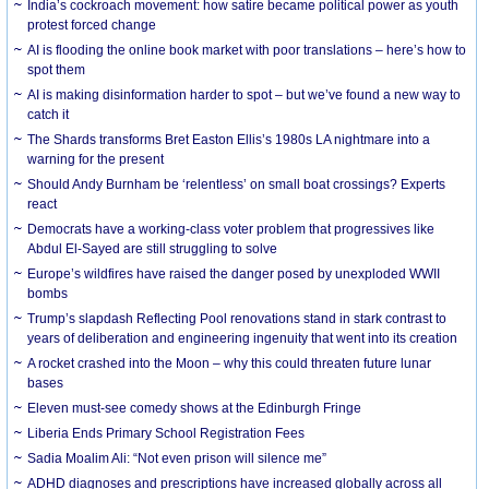
India’s cockroach movement: how satire became political power as youth
protest forced change
AI is flooding the online book market with poor translations – here’s how to
spot them
AI is making disinformation harder to spot – but we’ve found a new way to
catch it
The Shards transforms Bret Easton Ellis’s 1980s LA nightmare into a
warning for the present
Should Andy Burnham be ‘relentless’ on small boat crossings? Experts
react
Democrats have a working-class voter problem that progressives like
Abdul El-Sayed are still struggling to solve
Europe’s wildfires have raised the danger posed by unexploded WWII
bombs
Trump’s slapdash Reflecting Pool renovations stand in stark contrast to
years of deliberation and engineering ingenuity that went into its creation
A rocket crashed into the Moon – why this could threaten future lunar
bases
Eleven must-see comedy shows at the Edinburgh Fringe
Liberia Ends Primary School Registration Fees
Sadia Moalim Ali: “Not even prison will silence me”
ADHD diagnoses and prescriptions have increased globally across all