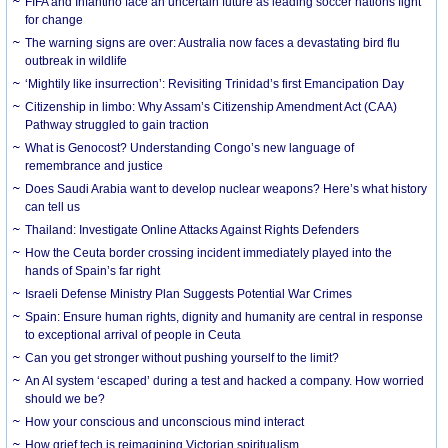
FIFA and Infantino face an uncertain future as leading soccer nations fight
for change
The warning signs are over: Australia now faces a devastating bird flu
outbreak in wildlife
‘Mightily like insurrection’: Revisiting Trinidad’s first Emancipation Day
Citizenship in limbo: Why Assam’s Citizenship Amendment Act (CAA)
Pathway struggled to gain traction
What is Genocost? Understanding Congo’s new language of
remembrance and justice
Does Saudi Arabia want to develop nuclear weapons? Here’s what history
can tell us
Thailand: Investigate Online Attacks Against Rights Defenders
How the Ceuta border crossing incident immediately played into the
hands of Spain’s far right
Israeli Defense Ministry Plan Suggests Potential War Crimes
Spain: Ensure human rights, dignity and humanity are central in response
to exceptional arrival of people in Ceuta
Can you get stronger without pushing yourself to the limit?
An AI system ‘escaped’ during a test and hacked a company. How worried
should we be?
How your conscious and unconscious mind interact
How grief tech is reimagining Victorian spiritualism