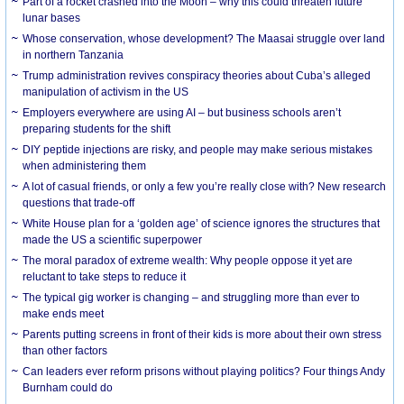
Part of a rocket crashed into the Moon – why this could threaten future
lunar bases
Whose conservation, whose development? The Maasai struggle over land
in northern Tanzania
Trump administration revives conspiracy theories about Cuba’s alleged
manipulation of activism in the US
Employers everywhere are using AI – but business schools aren’t
preparing students for the shift
DIY peptide injections are risky, and people may make serious mistakes
when administering them
A lot of casual friends, or only a few you’re really close with? New research
questions that trade-off
White House plan for a ‘golden age’ of science ignores the structures that
made the US a scientific superpower
The moral paradox of extreme wealth: Why people oppose it yet are
reluctant to take steps to reduce it
The typical gig worker is changing – and struggling more than ever to
make ends meet
Parents putting screens in front of their kids is more about their own stress
than other factors
Can leaders ever reform prisons without playing politics? Four things Andy
Burnham could do