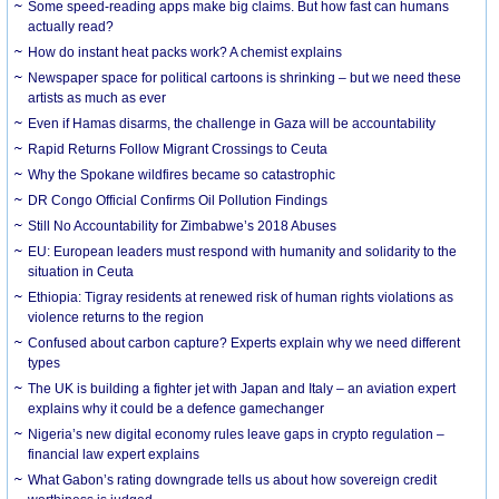
Some speed-reading apps make big claims. But how fast can humans
actually read?
How do instant heat packs work? A chemist explains
Newspaper space for political cartoons is shrinking – but we need these
artists as much as ever
Even if Hamas disarms, the challenge in Gaza will be accountability
Rapid Returns Follow Migrant Crossings to Ceuta
Why the Spokane wildfires became so catastrophic
DR Congo Official Confirms Oil Pollution Findings
Still No Accountability for Zimbabwe’s 2018 Abuses
EU: European leaders must respond with humanity and solidarity to the
situation in Ceuta
Ethiopia: Tigray residents at renewed risk of human rights violations as
violence returns to the region
Confused about carbon capture? Experts explain why we need different
types
The UK is building a fighter jet with Japan and Italy – an aviation expert
explains why it could be a defence gamechanger
Nigeria’s new digital economy rules leave gaps in crypto regulation –
financial law expert explains
What Gabon’s rating downgrade tells us about how sovereign credit