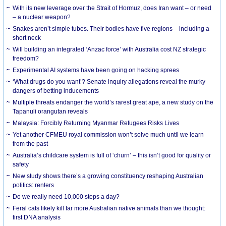
With its new leverage over the Strait of Hormuz, does Iran want – or need
– a nuclear weapon?
Snakes aren’t simple tubes. Their bodies have five regions – including a
short neck
Will building an integrated ‘Anzac force’ with Australia cost NZ strategic
freedom?
Experimental AI systems have been going on hacking sprees
‘What drugs do you want’? Senate inquiry allegations reveal the murky
dangers of betting inducements
Multiple threats endanger the world’s rarest great ape, a new study on the
Tapanuli orangutan reveals
Malaysia: Forcibly Returning Myanmar Refugees Risks Lives
Yet another CFMEU royal commission won’t solve much until we learn
from the past
Australia’s childcare system is full of ‘churn’ – this isn’t good for quality or
safety
New study shows there’s a growing constituency reshaping Australian
politics: renters
Do we really need 10,000 steps a day?
Feral cats likely kill far more Australian native animals than we thought:
first DNA analysis