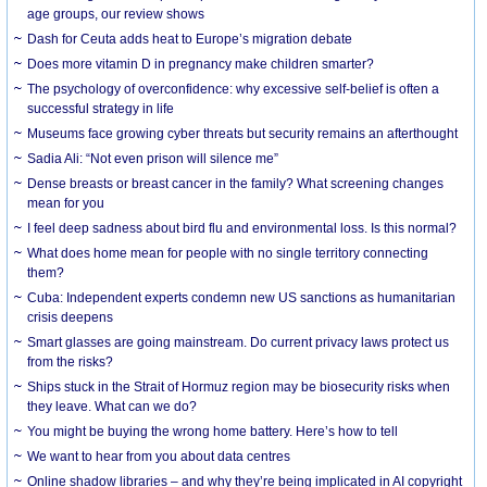
age groups, our review shows
Dash for Ceuta adds heat to Europe’s migration debate
Does more vitamin D in pregnancy make children smarter?
The psychology of overconfidence: why excessive self-belief is often a
successful strategy in life
Museums face growing cyber threats but security remains an afterthought
Sadia Ali: “Not even prison will silence me”
Dense breasts or breast cancer in the family? What screening changes
mean for you
I feel deep sadness about bird flu and environmental loss. Is this normal?
What does home mean for people with no single territory connecting
them?
Cuba: Independent experts condemn new US sanctions as humanitarian
crisis deepens
Smart glasses are going mainstream. Do current privacy laws protect us
from the risks?
Ships stuck in the Strait of Hormuz region may be biosecurity risks when
they leave. What can we do?
You might be buying the wrong home battery. Here’s how to tell
We want to hear from you about data centres
Online shadow libraries – and why they’re being implicated in AI copyright