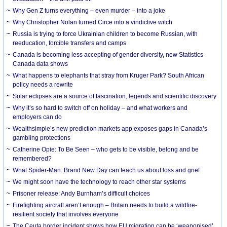
Why Gen Z turns everything – even murder – into a joke
Why Christopher Nolan turned Circe into a vindictive witch
Russia is trying to force Ukrainian children to become Russian, with
reeducation, forcible transfers and camps
Canada is becoming less accepting of gender diversity, new Statistics
Canada data shows
What happens to elephants that stray from Kruger Park? South African
policy needs a rewrite
Solar eclipses are a source of fascination, legends and scientific discovery
Why it’s so hard to switch off on holiday – and what workers and
employers can do
Wealthsimple’s new prediction markets app exposes gaps in Canada’s
gambling protections
Catherine Opie: To Be Seen – who gets to be visible, belong and be
remembered?
What Spider-Man: Brand New Day can teach us about loss and grief
We might soon have the technology to reach other star systems
Prisoner release: Andy Burnham’s difficult choices
Firefighting aircraft aren’t enough – Britain needs to build a wildfire-
resilient society that involves everyone
The Ceuta border incident shows how EU migration can be ‘weaponised’