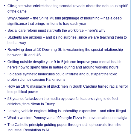
Clickgate: what cricket cheating scandal reveals about the nebulous ‘spirit’
of the game
Why Arbaeen – the Shiite Muslim pilgrimage of mourning – has a deep
significance that brings millions to Iraq each year
Social care reform must start with the workforce – here’s why
Students are anxious – and it’s no surprise, since we are teaching them to
be that way
Revolving door at 10 Downing St. is weakening the special relationship
between UK and US
Getting outside despite your 9-to-5 job can improve your mental health –
here’s how to spend time in nature during and around working hours
Foldable synthetic molecules could infiltrate and bust apart the toxic
protein clumps causing Parkinson’s
How an 1876 massacre of Black men in South Carolina turned racial terror
into political power
58 years of attacks on the media by powerful leaders trying to deflect
criticism, from Nixon to Trump
Leaving vehicle engines idling is unhealthy, expensive – and often illegal
What a western Pennsylvania ’90s-style Pizza Hut reveals about nostalgia
The Catholic principle guiding popes through tech upheavals, from the
Industrial Revolution to AI