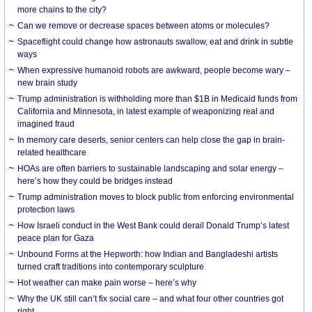
more chains to the city?
Can we remove or decrease spaces between atoms or molecules?
Spaceflight could change how astronauts swallow, eat and drink in subtle
ways
When expressive humanoid robots are awkward, people become wary –
new brain study
Trump administration is withholding more than $1B in Medicaid funds from
California and Minnesota, in latest example of weaponizing real and
imagined fraud
In memory care deserts, senior centers can help close the gap in brain-
related healthcare
HOAs are often barriers to sustainable landscaping and solar energy –
here’s how they could be bridges instead
Trump administration moves to block public from enforcing environmental
protection laws
How Israeli conduct in the West Bank could derail Donald Trump’s latest
peace plan for Gaza
Unbound Forms at the Hepworth: how Indian and Bangladeshi artists
turned craft traditions into contemporary sculpture
Hot weather can make pain worse – here’s why
Why the UK still can’t fix social care – and what four other countries got
right