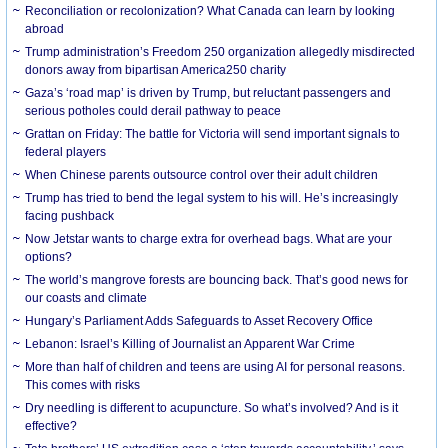
Reconciliation or recolonization? What Canada can learn by looking
abroad
Trump administration’s Freedom 250 organization allegedly misdirected
donors away from bipartisan America250 charity
Gaza’s ‘road map’ is driven by Trump, but reluctant passengers and
serious potholes could derail pathway to peace
Grattan on Friday: The battle for Victoria will send important signals to
federal players
When Chinese parents outsource control over their adult children
Trump has tried to bend the legal system to his will. He’s increasingly
facing pushback
Now Jetstar wants to charge extra for overhead bags. What are your
options?
The world’s mangrove forests are bouncing back. That’s good news for
our coasts and climate
Hungary’s Parliament Adds Safeguards to Asset Recovery Office
Lebanon: Israel’s Killing of Journalist an Apparent War Crime
More than half of children and teens are using AI for personal reasons.
This comes with risks
Dry needling is different to acupuncture. So what’s involved? And is it
effective?