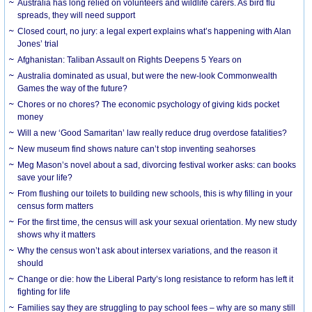
Australia has long relied on volunteers and wildlife carers. As bird flu
spreads, they will need support
Closed court, no jury: a legal expert explains what’s happening with Alan
Jones’ trial
Afghanistan: Taliban Assault on Rights Deepens 5 Years on
Australia dominated as usual, but were the new-look Commonwealth
Games the way of the future?
Chores or no chores? The economic psychology of giving kids pocket
money
Will a new ‘Good Samaritan’ law really reduce drug overdose fatalities?
New museum find shows nature can’t stop inventing seahorses
Meg Mason’s novel about a sad, divorcing festival worker asks: can books
save your life?
From flushing our toilets to building new schools, this is why filling in your
census form matters
For the first time, the census will ask your sexual orientation. My new study
shows why it matters
Why the census won’t ask about intersex variations, and the reason it
should
Change or die: how the Liberal Party’s long resistance to reform has left it
fighting for life
Families say they are struggling to pay school fees – why are so many still