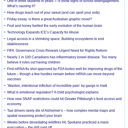
One in three students in years 7–9 show signs of school disengagement.
What’s causing it?
How drugs leach out of your sweat (and can spoil your sofa)
Friday essay: is there a great Australian graphic novel?
Fruit and honey fuelled the early evolution of the human brain
Technology Expands ICE’s Capacity for Abuse
Legal access in a shrinking space: Building ecosystems to end
statelessness
FIFA: Governance Crisis Reveals Urgent Need for Rights Reform
Nearly 1 in 100 Canadians has inflammatory bowel disease. Too many
believe it rules out having children
First mRNA flu shot approved by FDA bodes well for improving drugs of the
future – though a few hurdles remain before mRNA can move beyond
vaccines
‘Wanton, intentional infliction of incredible pain’ by gangs in Haiti
What is emotional regulation? A child psychologist explains
How new SNAP restrictions could hit Greater Pittsburgh’s food access and
economy
Taxi drivers rarely die of Alzheimer’s – how complex mental maps and
spatial reasoning protect your brain
Weeks before devastating wildfires hit, Spokane practiced a mass
evacuation – the drill paid off