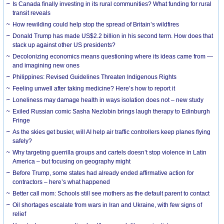
Is Canada finally investing in its rural communities? What funding for rural
transit reveals
How rewilding could help stop the spread of Britain’s wildfires
Donald Trump has made US$2.2 billion in his second term. How does that
stack up against other US presidents?
Decolonizing economics means questioning where its ideas came from —
and imagining new ones
Philippines: Revised Guidelines Threaten Indigenous Rights
​Feeling unwell after taking medicine? Here’s how to report it
Loneliness may damage health in ways isolation does not – new study
Exiled Russian comic Sasha Nezlobin brings laugh therapy to Edinburgh
Fringe
As the skies get busier, will AI help air traffic controllers keep planes flying
safely?
Why targeting guerrilla groups and cartels doesn’t stop violence in Latin
America – but focusing on geography might
Before Trump, some states had already ended affirmative action for
contractors – here’s what happened
Better call mom: Schools still see mothers as the default parent to contact
Oil shortages escalate from wars in Iran and Ukraine, with few signs of
relief