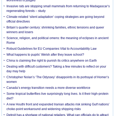
worthiness is judged
Invasive rats are stopping small mammals from returning to Madagascar’s
regenerating forests – study
Climate-related ‘silent adaptation’ coping strategies are going beyond
official directives
Britain’s quarter century: shrinking families, ethnic tensions and queer
winners and losers
Science, religion, and political omens: the meaning of eclipses in ancient
Rome
Robust Guidelines for EU Companies Vital to Accountability Law
What happens to pupils’ Welsh after they leave school?
China is claiming the right to punish its critics anywhere on Earth
Dealing with difficult customers? Taking a few minutes to reflect on your
day may help
Christopher Nolan’s ‘The Odyssey’ disappoints in its portrayal of Homer’s
women
Canada’s energy transition needs a more diverse workforce
Some tropical butterflies live surprisingly long lives. Is it their high-protein
diet?
A new Houthi front and expanded Iranian attacks risk sinking Gulf nations’
choke-point workaround and widening shipping risks
Detroit has a shortage of national retailers. What can officials do to attract