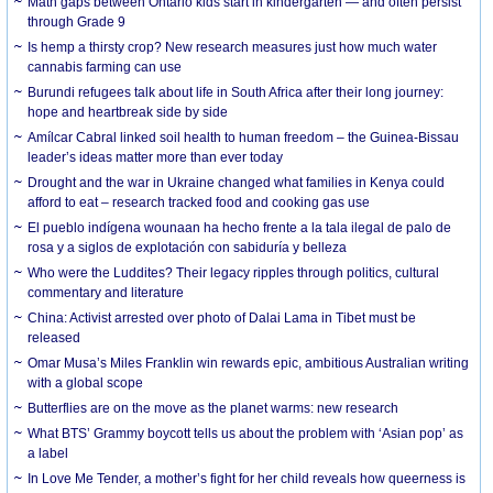
Math gaps between Ontario kids start in kindergarten — and often persist
through Grade 9
Is hemp a thirsty crop? New research measures just how much water
cannabis farming can use
Burundi refugees talk about life in South Africa after their long journey:
hope and heartbreak side by side
Amílcar Cabral linked soil health to human freedom – the Guinea-Bissau
leader’s ideas matter more than ever today
Drought and the war in Ukraine changed what families in Kenya could
afford to eat – research tracked food and cooking gas use
El pueblo indígena wounaan ha hecho frente a la tala ilegal de palo de
rosa y a siglos de explotación con sabiduría y belleza
Who were the Luddites? Their legacy ripples through politics, cultural
commentary and literature
China: Activist arrested over photo of Dalai Lama in Tibet must be
released
Omar Musa’s Miles Franklin win rewards epic, ambitious Australian writing
with a global scope
Butterflies are on the move as the planet warms: new research
What BTS’ Grammy boycott tells us about the problem with ‘Asian pop’ as
a label
In Love Me Tender, a mother’s fight for her child reveals how queerness is