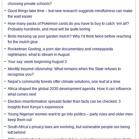
choosing private schools?
Good things take time – but new research suggests mindfulness can make
the wait easier
How many packs of Pokémon cards do you have to buy to catch ’em all?
Probably hundreds, and most will be quite boring
Birds messing up your garden mulch? Why I’d think twice before reaching
for the mulch glue
Rocketman Gosling, a porn star documentary and creepypasta
nightmares: what to stream in August
Your say: week beginning August 3
Identity beyond citizenship: What remains when the State refuses to
recognise you?
Nepal’s community forests offer climate solutions, one leaf at a time
Africa shaped the global 2030 development agenda. How it can influence
what comes next
Election misinformation spreads faster than facts can be checked: 3
insights from Kenya’s experience
Young Nigerian women want to go into politics – party rules and older men
keep them out
South Africa’s privacy laws are evolving, but vulnerable people are being
left behind