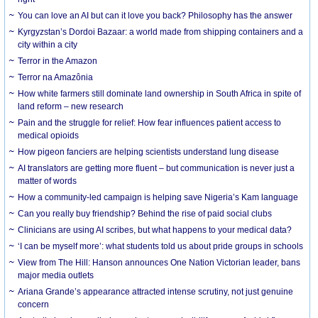
You can love an AI but can it love you back? Philosophy has the answer
Kyrgyzstan’s Dordoi Bazaar: a world made from shipping containers and a
city within a city
Terror in the Amazon
Terror na Amazônia
How white farmers still dominate land ownership in South Africa in spite of
land reform – new research
Pain and the struggle for relief: How fear influences patient access to
medical opioids
How pigeon fanciers are helping scientists understand lung disease
AI translators are getting more fluent – but communication is never just a
matter of words
How a community-led campaign is helping save Nigeria’s Kam language
Can you really buy friendship? Behind the rise of paid social clubs
Clinicians are using AI scribes, but what happens to your medical data?
‘I can be myself more’: what students told us about pride groups in schools
View from The Hill: Hanson announces One Nation Victorian leader, bans
major media outlets
Ariana Grande’s appearance attracted intense scrutiny, not just genuine
concern