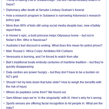
Gaza?
Diplomacy after death at Senator Lindsey Graham’s funeral
How a research program in Sulawesi is narrowing Indonesia’s research-
policy gap
More than 80% of kids still using social media despite ban, new eSafety
report finds
In Homer’s epic, a bold princess helps Odysseus home – but not in
Nolan’s film. Who is Nausicaa?
Australia’s fuel discount is ending. What does this mean for petrol prices?
Mali: Russia’s ‘Africa Corps’ Airstrikes Kill Civilians
Venezuela is burning, and I’m forced to watch from afar
Bali’s traditional boats embody centuries of maritime tradition – but they’re
quickly disappearing
Data centres are power hungry – but they don’t have to be a burden on
NZ’s grid
Should I let my kids down that tube slide? How to weigh the benefits with
the risk of injury
Where do peptides come from? We found out.
Sam Altman says we’re ‘in the singularity’ with AI. Here’s why he’s wrong
Sports venues are offering facial recognition to let people in. What are the
risks?