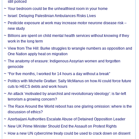
still policed
Your bedroom could be the unhealthiest room in your home
Israel: Delaying Palestinian Ambulances Risks Lives
Pesticide exposure at work may increase motor neurone disease risk –
new study
Billions are spent on child mental health services without knowing if they
work in the long term
View from The Hill: Burke struggles to wrangle numbers as opposition and
One Nation apply heat on migration
The anatomy of erasure: Indigenous Assyrian women and forgotten
genocide
“For five months, I worked for 14 hours a day without a break”
Politics with Michelle Grattan: Sally McManus on how AI could force future
cuts to HECS debts and work hours
An attack ‘motivated by anarchist and revolutionary ideology’: is far-left
terrorism a growing concern?
The Race Around the World reboot has one glaring omission: where is the
discussion of ethics?
Azerbaijani Authorities Escalate Abuse of Detained Opposition Leader
New UK Prime Minister Should End the Assault on Protest Rights
How a new UN cybercrime treaty could be used to crack down on dissent