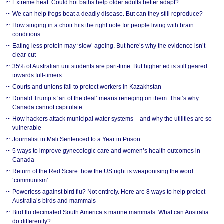
Extreme heat: Could hot baths help older adults better adapt?
We can help frogs beat a deadly disease. But can they still reproduce?
How singing in a choir hits the right note for people living with brain
conditions
Eating less protein may ‘slow’ ageing. But here’s why the evidence isn’t
clear-cut
35% of Australian uni students are part-time. But higher ed is still geared
towards full-timers
Courts and unions fail to protect workers in Kazakhstan
Donald Trump’s ‘art of the deal’ means reneging on them. That’s why
Canada cannot capitulate
How hackers attack municipal water systems – and why the utilities are so
vulnerable
Journalist in Mali Sentenced to a Year in Prison
5 ways to improve gynecologic care and women’s health outcomes in
Canada
Return of the Red Scare: how the US right is weaponising the word
‘communism’
Powerless against bird flu? Not entirely. Here are 8 ways to help protect
Australia’s birds and mammals
Bird flu decimated South America’s marine mammals. What can Australia
do differently?