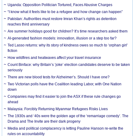
Uganda: Opposition Politician Tortured, Faces Abusive Charges
“I know what it feels like to be a refugee and how change can happen”
Pakistan: Authorities must restore Imran Khan’s rights as detention
reaches third anniversary
Are summer holidays good for children? It’s time researchers asked them
AI-generated fashion models: innovation, illusion or a step too far?
Ted Lasso returns: why its story of kindness owes so much to ‘orphan girl’
fiction
How wildfires and heatwaves affect your travel insurance
Count Binface: why Britain’s ‘joke’ election candidates deserve to be taken
seriously
There are new blood tests for Alzheimer’s. Should I have one?
Two Victorian polls have the Coalition leading Labor, with One Nation
down
Companies may find it easier to join the ASX if these rule changes go
ahead
Malaysia: Forcibly Returning Myanmar Refugees Risks Lives
The 1930s and ‘40s were the golden age of the ‘remarriage comedy’. The
Drama and The Invite are their dark progeny
Media and political complacency is letting Pauline Hanson re-write the
rules on accountability