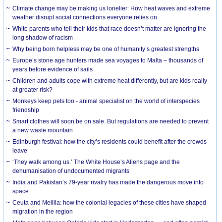
Climate change may be making us lonelier: How heat waves and extreme
weather disrupt social connections everyone relies on
White parents who tell their kids that race doesn’t matter are ignoring the
long shadow of racism
Why being born helpless may be one of humanity’s greatest strengths
Europe’s stone age hunters made sea voyages to Malta – thousands of
years before evidence of sails
Children and adults cope with extreme heat differently, but are kids really
at greater risk?
Monkeys keep pets too - animal specialist on the world of interspecies
friendship
Smart clothes will soon be on sale. But regulations are needed to prevent
a new waste mountain
Edinburgh festival: how the city’s residents could benefit after the crowds
leave
‘They walk among us.’ The White House’s Aliens page and the
dehumanisation of undocumented migrants
India and Pakistan’s 79-year rivalry has made the dangerous move into
space
Ceuta and Melilla: how the colonial legacies of these cities have shaped
migration in the region