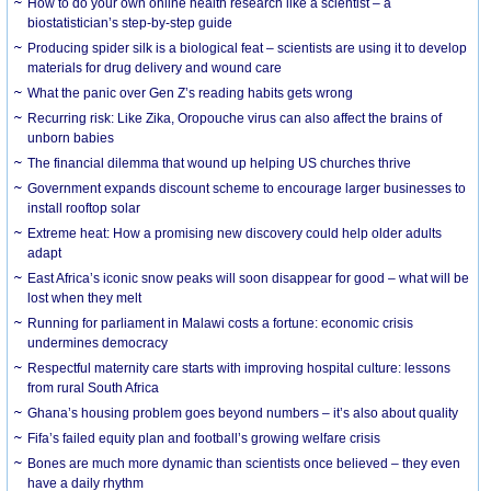
How to do your own online health research like a scientist – a
biostatistician’s step-by-step guide
Producing spider silk is a biological feat – scientists are using it to develop
materials for drug delivery and wound care
What the panic over Gen Z’s reading habits gets wrong
Recurring risk: Like Zika, Oropouche virus can also affect the brains of
unborn babies
The financial dilemma that wound up helping US churches thrive
Government expands discount scheme to encourage larger businesses to
install rooftop solar
Extreme heat: How a promising new discovery could help older adults
adapt
East Africa’s iconic snow peaks will soon disappear for good – what will be
lost when they melt
Running for parliament in Malawi costs a fortune: economic crisis
undermines democracy
Respectful maternity care starts with improving hospital culture: lessons
from rural South Africa
Ghana’s housing problem goes beyond numbers – it’s also about quality
Fifa’s failed equity plan and football’s growing welfare crisis
Bones are much more dynamic than scientists once believed – they even
have a daily rhythm