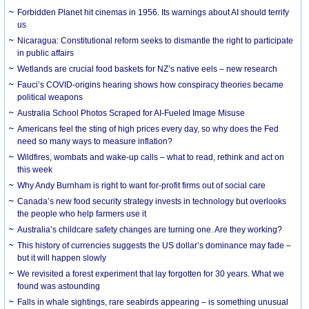
Forbidden Planet hit cinemas in 1956. Its warnings about AI should terrify
us
Nicaragua: Constitutional reform seeks to dismantle the right to participate
in public affairs
Wetlands are crucial food baskets for NZ’s native eels – new research
Fauci’s COVID-origins hearing shows how conspiracy theories became
political weapons
Australia School Photos Scraped for AI-Fueled Image Misuse
Americans feel the sting of high prices every day, so why does the Fed
need so many ways to measure inflation?
Wildfires, wombats and wake-up calls – what to read, rethink and act on
this week
Why Andy Burnham is right to want for-profit firms out of social care
Canada’s new food security strategy invests in technology but overlooks
the people who help farmers use it
Australia’s childcare safety changes are turning one. Are they working?
This history of currencies suggests the US dollar’s dominance may fade –
but it will happen slowly
We revisited a forest experiment that lay forgotten for 30 years. What we
found was astounding
Falls in whale sightings, rare seabirds appearing – is something unusual