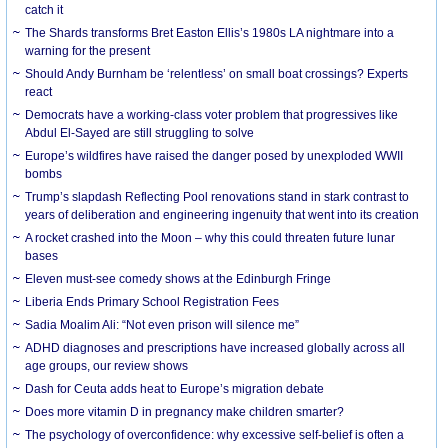
catch it
The Shards transforms Bret Easton Ellis’s 1980s LA nightmare into a
warning for the present
Should Andy Burnham be ‘relentless’ on small boat crossings? Experts
react
Democrats have a working-class voter problem that progressives like
Abdul El-Sayed are still struggling to solve
Europe’s wildfires have raised the danger posed by unexploded WWII
bombs
Trump’s slapdash Reflecting Pool renovations stand in stark contrast to
years of deliberation and engineering ingenuity that went into its creation
A rocket crashed into the Moon – why this could threaten future lunar
bases
Eleven must-see comedy shows at the Edinburgh Fringe
Liberia Ends Primary School Registration Fees
Sadia Moalim Ali: “Not even prison will silence me”
ADHD diagnoses and prescriptions have increased globally across all
age groups, our review shows
Dash for Ceuta adds heat to Europe’s migration debate
Does more vitamin D in pregnancy make children smarter?
The psychology of overconfidence: why excessive self-belief is often a