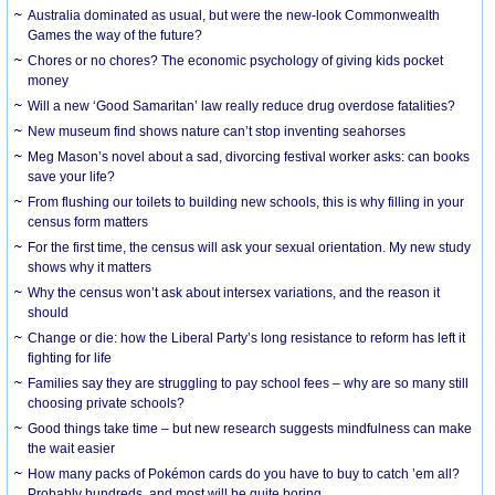
Australia dominated as usual, but were the new-look Commonwealth
Games the way of the future?
Chores or no chores? The economic psychology of giving kids pocket
money
Will a new ‘Good Samaritan’ law really reduce drug overdose fatalities?
New museum find shows nature can’t stop inventing seahorses
Meg Mason’s novel about a sad, divorcing festival worker asks: can books
save your life?
From flushing our toilets to building new schools, this is why filling in your
census form matters
For the first time, the census will ask your sexual orientation. My new study
shows why it matters
Why the census won’t ask about intersex variations, and the reason it
should
Change or die: how the Liberal Party’s long resistance to reform has left it
fighting for life
Families say they are struggling to pay school fees – why are so many still
choosing private schools?
Good things take time – but new research suggests mindfulness can make
the wait easier
How many packs of Pokémon cards do you have to buy to catch ’em all?
Probably hundreds, and most will be quite boring