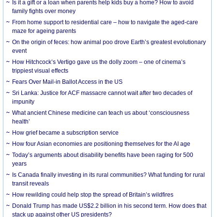
Is it a gift or a loan when parents help kids buy a home? How to avoid
family fights over money
From home support to residential care – how to navigate the aged-care
maze for ageing parents
On the origin of feces: how animal poo drove Earth’s greatest evolutionary
event
How Hitchcock’s Vertigo gave us the dolly zoom – one of cinema’s
trippiest visual effects
Fears Over Mail-in Ballot Access in the US
Sri Lanka: Justice for ACF massacre cannot wait after two decades of
impunity
What ancient Chinese medicine can teach us about ‘consciousness
health’
How grief became a subscription service
How four Asian economies are positioning themselves for the AI age
Today’s arguments about disability benefits have been raging for 500
years
Is Canada finally investing in its rural communities? What funding for rural
transit reveals
How rewilding could help stop the spread of Britain’s wildfires
Donald Trump has made US$2.2 billion in his second term. How does that
stack up against other US presidents?