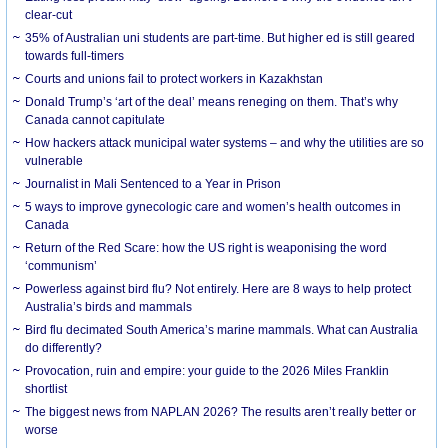
clear-cut
35% of Australian uni students are part-time. But higher ed is still geared
towards full-timers
Courts and unions fail to protect workers in Kazakhstan
Donald Trump’s ‘art of the deal’ means reneging on them. That’s why
Canada cannot capitulate
How hackers attack municipal water systems – and why the utilities are so
vulnerable
Journalist in Mali Sentenced to a Year in Prison
5 ways to improve gynecologic care and women’s health outcomes in
Canada
Return of the Red Scare: how the US right is weaponising the word
‘communism’
Powerless against bird flu? Not entirely. Here are 8 ways to help protect
Australia’s birds and mammals
Bird flu decimated South America’s marine mammals. What can Australia
do differently?
Provocation, ruin and empire: your guide to the 2026 Miles Franklin
shortlist
The biggest news from NAPLAN 2026? The results aren’t really better or
worse