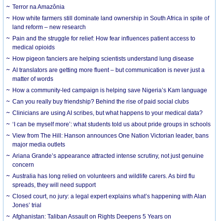
Terror na Amazônia
How white farmers still dominate land ownership in South Africa in spite of
land reform – new research
Pain and the struggle for relief: How fear influences patient access to
medical opioids
How pigeon fanciers are helping scientists understand lung disease
AI translators are getting more fluent – but communication is never just a
matter of words
How a community-led campaign is helping save Nigeria’s Kam language
Can you really buy friendship? Behind the rise of paid social clubs
Clinicians are using AI scribes, but what happens to your medical data?
‘I can be myself more’: what students told us about pride groups in schools
View from The Hill: Hanson announces One Nation Victorian leader, bans
major media outlets
Ariana Grande’s appearance attracted intense scrutiny, not just genuine
concern
Australia has long relied on volunteers and wildlife carers. As bird flu
spreads, they will need support
Closed court, no jury: a legal expert explains what’s happening with Alan
Jones’ trial
Afghanistan: Taliban Assault on Rights Deepens 5 Years on