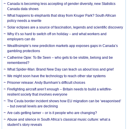
Canada is becoming less accepting of gender diversity, new Statistics
Canada data shows
What happens to elephants that stray from Kruger Park? South African
policy needs a rewrite
Solar eclipses are a source of fascination, legends and scientific discovery
Why it’s so hard to switch off on holiday – and what workers and
employers can do
Wealthsimple’s new prediction markets app exposes gaps in Canada’s
gambling protections
Catherine Opie: To Be Seen – who gets to be visible, belong and be
remembered?
What Spider-Man: Brand New Day can teach us about loss and grief
We might soon have the technology to reach other star systems
Prisoner release: Andy Burnham’s difficult choices
Firefighting aircraft aren’t enough – Britain needs to build a wildfire-
resilient society that involves everyone
The Ceuta border incident shows how EU migration can be ‘weaponised’
– but overall levels are declining
Are cats getting tamer – or is it people who are changing?
Abuse and silence in South Africa’s classical music culture: what a
student’s story reveals