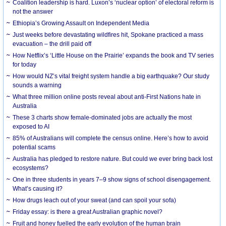
Coalition leadership is hard. Luxon’s ‘nuclear option’ of electoral reform is
not the answer
Ethiopia’s Growing Assault on Independent Media
Just weeks before devastating wildfires hit, Spokane practiced a mass
evacuation – the drill paid off
How Netflix’s ‘Little House on the Prairie’ expands the book and TV series
for today
How would NZ’s vital freight system handle a big earthquake? Our study
sounds a warning
What three million online posts reveal about anti-First Nations hate in
Australia
These 3 charts show female-dominated jobs are actually the most
exposed to AI
85% of Australians will complete the census online. Here’s how to avoid
potential scams
Australia has pledged to restore nature. But could we ever bring back lost
ecosystems?
One in three students in years 7–9 show signs of school disengagement.
What’s causing it?
How drugs leach out of your sweat (and can spoil your sofa)
Friday essay: is there a great Australian graphic novel?
Fruit and honey fuelled the early evolution of the human brain