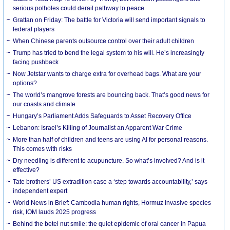
serious potholes could derail pathway to peace
Grattan on Friday: The battle for Victoria will send important signals to
federal players
When Chinese parents outsource control over their adult children
Trump has tried to bend the legal system to his will. He’s increasingly
facing pushback
Now Jetstar wants to charge extra for overhead bags. What are your
options?
The world’s mangrove forests are bouncing back. That’s good news for
our coasts and climate
Hungary’s Parliament Adds Safeguards to Asset Recovery Office
Lebanon: Israel’s Killing of Journalist an Apparent War Crime
More than half of children and teens are using AI for personal reasons.
This comes with risks
Dry needling is different to acupuncture. So what’s involved? And is it
effective?
Tate brothers’ US extradition case a ‘step towards accountability,’ says
independent expert
World News in Brief: Cambodia human rights, Hormuz invasive species
risk, IOM lauds 2025 progress
Behind the betel nut smile: the quiet epidemic of oral cancer in Papua