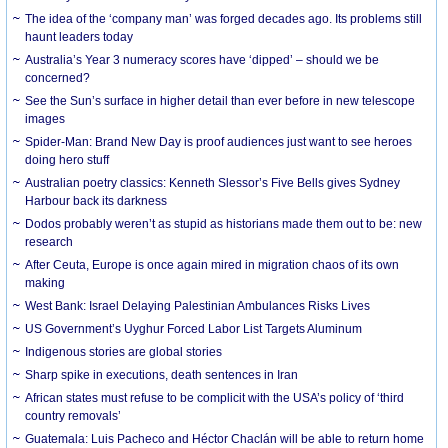
The idea of the ‘company man’ was forged decades ago. Its problems still
haunt leaders today
Australia’s Year 3 numeracy scores have ‘dipped’ – should we be
concerned?
See the Sun’s surface in higher detail than ever before in new telescope
images
Spider-Man: Brand New Day is proof audiences just want to see heroes
doing hero stuff
Australian poetry classics: Kenneth Slessor’s Five Bells gives Sydney
Harbour back its darkness
Dodos probably weren’t as stupid as historians made them out to be: new
research
After Ceuta, Europe is once again mired in migration chaos of its own
making
West Bank: Israel Delaying Palestinian Ambulances Risks Lives
US Government’s Uyghur Forced Labor List Targets Aluminum
Indigenous stories are global stories
Sharp spike in executions, death sentences in Iran
African states must refuse to be complicit with the USA’s policy of ‘third
country removals’
Guatemala: Luis Pacheco and Héctor Chaclán will be able to return home