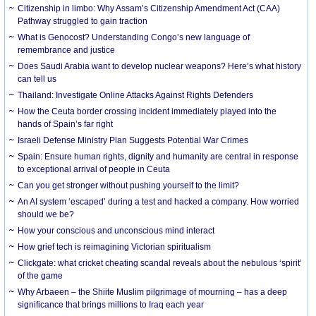
Citizenship in limbo: Why Assam’s Citizenship Amendment Act (CAA)
Pathway struggled to gain traction
What is Genocost? Understanding Congo’s new language of
remembrance and justice
Does Saudi Arabia want to develop nuclear weapons? Here’s what history
can tell us
Thailand: Investigate Online Attacks Against Rights Defenders
How the Ceuta border crossing incident immediately played into the
hands of Spain’s far right
Israeli Defense Ministry Plan Suggests Potential War Crimes
Spain: Ensure human rights, dignity and humanity are central in response
to exceptional arrival of people in Ceuta
Can you get stronger without pushing yourself to the limit?
An AI system ‘escaped’ during a test and hacked a company. How worried
should we be?
How your conscious and unconscious mind interact
How grief tech is reimagining Victorian spiritualism
Clickgate: what cricket cheating scandal reveals about the nebulous ‘spirit’
of the game
Why Arbaeen – the Shiite Muslim pilgrimage of mourning – has a deep
significance that brings millions to Iraq each year