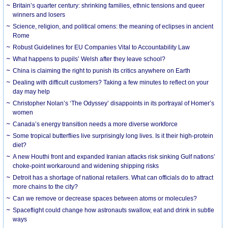
Britain’s quarter century: shrinking families, ethnic tensions and queer
winners and losers
Science, religion, and political omens: the meaning of eclipses in ancient
Rome
Robust Guidelines for EU Companies Vital to Accountability Law
What happens to pupils’ Welsh after they leave school?
China is claiming the right to punish its critics anywhere on Earth
Dealing with difficult customers? Taking a few minutes to reflect on your
day may help
Christopher Nolan’s ‘The Odyssey’ disappoints in its portrayal of Homer’s
women
Canada’s energy transition needs a more diverse workforce
Some tropical butterflies live surprisingly long lives. Is it their high-protein
diet?
A new Houthi front and expanded Iranian attacks risk sinking Gulf nations’
choke-point workaround and widening shipping risks
Detroit has a shortage of national retailers. What can officials do to attract
more chains to the city?
Can we remove or decrease spaces between atoms or molecules?
Spaceflight could change how astronauts swallow, eat and drink in subtle
ways