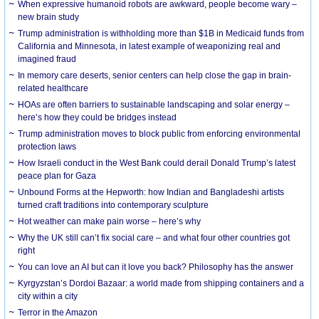
When expressive humanoid robots are awkward, people become wary –
new brain study
Trump administration is withholding more than $1B in Medicaid funds from
California and Minnesota, in latest example of weaponizing real and
imagined fraud
In memory care deserts, senior centers can help close the gap in brain-
related healthcare
HOAs are often barriers to sustainable landscaping and solar energy –
here’s how they could be bridges instead
Trump administration moves to block public from enforcing environmental
protection laws
How Israeli conduct in the West Bank could derail Donald Trump’s latest
peace plan for Gaza
Unbound Forms at the Hepworth: how Indian and Bangladeshi artists
turned craft traditions into contemporary sculpture
Hot weather can make pain worse – here’s why
Why the UK still can’t fix social care – and what four other countries got
right
You can love an AI but can it love you back? Philosophy has the answer
Kyrgyzstan’s Dordoi Bazaar: a world made from shipping containers and a
city within a city
Terror in the Amazon