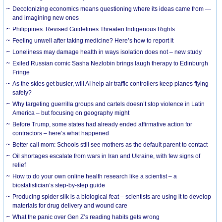
Decolonizing economics means questioning where its ideas came from —
and imagining new ones
Philippines: Revised Guidelines Threaten Indigenous Rights
​Feeling unwell after taking medicine? Here’s how to report it
Loneliness may damage health in ways isolation does not – new study
Exiled Russian comic Sasha Nezlobin brings laugh therapy to Edinburgh
Fringe
As the skies get busier, will AI help air traffic controllers keep planes flying
safely?
Why targeting guerrilla groups and cartels doesn’t stop violence in Latin
America – but focusing on geography might
Before Trump, some states had already ended affirmative action for
contractors – here’s what happened
Better call mom: Schools still see mothers as the default parent to contact
Oil shortages escalate from wars in Iran and Ukraine, with few signs of
relief
How to do your own online health research like a scientist – a
biostatistician’s step-by-step guide
Producing spider silk is a biological feat – scientists are using it to develop
materials for drug delivery and wound care
What the panic over Gen Z’s reading habits gets wrong