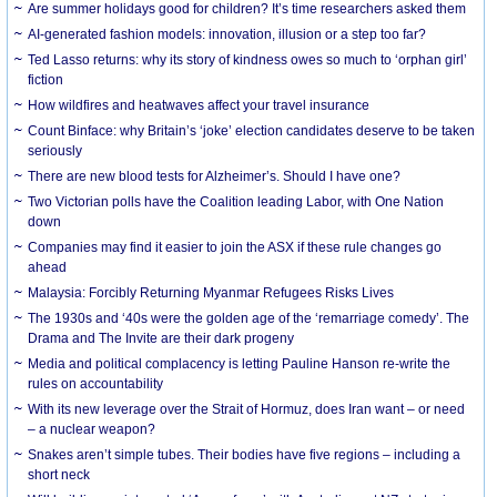
Are summer holidays good for children? It’s time researchers asked them
AI-generated fashion models: innovation, illusion or a step too far?
Ted Lasso returns: why its story of kindness owes so much to ‘orphan girl’
fiction
How wildfires and heatwaves affect your travel insurance
Count Binface: why Britain’s ‘joke’ election candidates deserve to be taken
seriously
There are new blood tests for Alzheimer’s. Should I have one?
Two Victorian polls have the Coalition leading Labor, with One Nation
down
Companies may find it easier to join the ASX if these rule changes go
ahead
Malaysia: Forcibly Returning Myanmar Refugees Risks Lives
The 1930s and ‘40s were the golden age of the ‘remarriage comedy’. The
Drama and The Invite are their dark progeny
Media and political complacency is letting Pauline Hanson re-write the
rules on accountability
With its new leverage over the Strait of Hormuz, does Iran want – or need
– a nuclear weapon?
Snakes aren’t simple tubes. Their bodies have five regions – including a
short neck