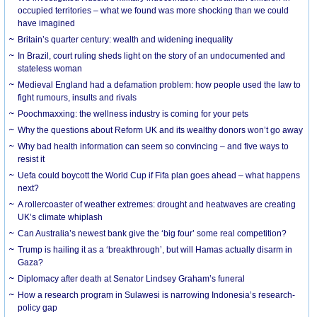
occupied territories – what we found was more shocking than we could
have imagined
Britain’s quarter century: wealth and widening inequality
In Brazil, court ruling sheds light on the story of an undocumented and
stateless woman
Medieval England had a defamation problem: how people used the law to
fight rumours, insults and rivals
Poochmaxxing: the wellness industry is coming for your pets
Why the questions about Reform UK and its wealthy donors won’t go away
Why bad health information can seem so convincing – and five ways to
resist it
Uefa could boycott the World Cup if Fifa plan goes ahead – what happens
next?
A rollercoaster of weather extremes: drought and heatwaves are creating
UK’s climate whiplash
Can Australia’s newest bank give the ‘big four’ some real competition?
Trump is hailing it as a ‘breakthrough’, but will Hamas actually disarm in
Gaza?
Diplomacy after death at Senator Lindsey Graham’s funeral
How a research program in Sulawesi is narrowing Indonesia’s research-
policy gap