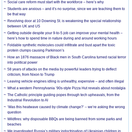
Social care reform must start with the workforce – here’s why
Students are anxious – and it’s no surprise, since we are teaching them to
be that way
Revolving door at 10 Downing St. is weakening the special relationship
between UK and US
Getting outside despite your 9-to-5 job can improve your mental health –
here’s how to spend time in nature during and around working hours
Foldable synthetic molecules could infiltrate and bust apart the toxic
protein clumps causing Parkinson’s
How an 1876 massacre of Black men in South Carolina turned racial terror
into political power
58 years of attacks on the media by powerful leaders trying to deflect
criticism, from Nixon to Trump
Leaving vehicle engines idling is unhealthy, expensive – and often illegal
What a western Pennsylvania ’90s-style Pizza Hut reveals about nostalgia
The Catholic principle guiding popes through tech upheavals, from the
Industrial Revolution to AI
‘Was this heatwave caused by climate change?’ – we’re asking the wrong
question
Wildfires: why disposable BBQs are being banned from some parks and
beaches
We investigated Russia’s military indoctrination of Ukrainian children in