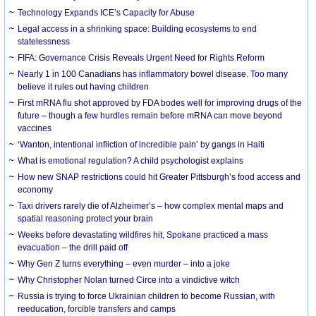
Technology Expands ICE’s Capacity for Abuse
Legal access in a shrinking space: Building ecosystems to end
statelessness
FIFA: Governance Crisis Reveals Urgent Need for Rights Reform
Nearly 1 in 100 Canadians has inflammatory bowel disease. Too many
believe it rules out having children
First mRNA flu shot approved by FDA bodes well for improving drugs of the
future – though a few hurdles remain before mRNA can move beyond
vaccines
‘Wanton, intentional infliction of incredible pain’ by gangs in Haiti
What is emotional regulation? A child psychologist explains
How new SNAP restrictions could hit Greater Pittsburgh’s food access and
economy
Taxi drivers rarely die of Alzheimer’s – how complex mental maps and
spatial reasoning protect your brain
Weeks before devastating wildfires hit, Spokane practiced a mass
evacuation – the drill paid off
Why Gen Z turns everything – even murder – into a joke
Why Christopher Nolan turned Circe into a vindictive witch
Russia is trying to force Ukrainian children to become Russian, with
reeducation, forcible transfers and camps