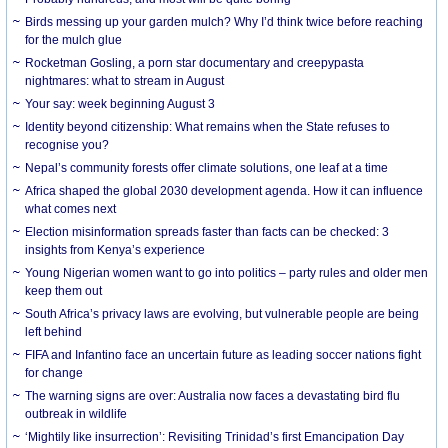
Birds messing up your garden mulch? Why I’d think twice before reaching
for the mulch glue
Rocketman Gosling, a porn star documentary and creepypasta
nightmares: what to stream in August
Your say: week beginning August 3
Identity beyond citizenship: What remains when the State refuses to
recognise you?
Nepal’s community forests offer climate solutions, one leaf at a time
Africa shaped the global 2030 development agenda. How it can influence
what comes next
Election misinformation spreads faster than facts can be checked: 3
insights from Kenya’s experience
Young Nigerian women want to go into politics – party rules and older men
keep them out
South Africa’s privacy laws are evolving, but vulnerable people are being
left behind
FIFA and Infantino face an uncertain future as leading soccer nations fight
for change
The warning signs are over: Australia now faces a devastating bird flu
outbreak in wildlife
‘Mightily like insurrection’: Revisiting Trinidad’s first Emancipation Day