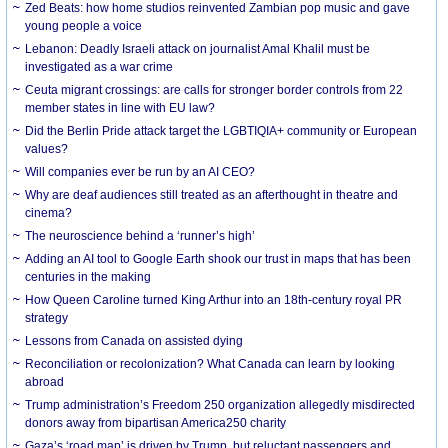
Zed Beats: how home studios reinvented Zambian pop music and gave
young people a voice
Lebanon: Deadly Israeli attack on journalist Amal Khalil must be
investigated as a war crime
Ceuta migrant crossings: are calls for stronger border controls from 22
member states in line with EU law?
Did the Berlin Pride attack target the LGBTIQIA+ community or European
values?
Will companies ever be run by an AI CEO?
Why are deaf audiences still treated as an afterthought in theatre and
cinema?
The neuroscience behind a ‘runner’s high’
Adding an AI tool to Google Earth shook our trust in maps that has been
centuries in the making
How Queen Caroline turned King Arthur into an 18th-century royal PR
strategy
Lessons from Canada on assisted dying
Reconciliation or recolonization? What Canada can learn by looking
abroad
Trump administration’s Freedom 250 organization allegedly misdirected
donors away from bipartisan America250 charity
Gaza’s ‘road map’ is driven by Trump, but reluctant passengers and