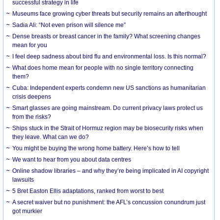
successful strategy in life
Museums face growing cyber threats but security remains an afterthought
Sadia Ali: “Not even prison will silence me”
Dense breasts or breast cancer in the family? What screening changes
mean for you
I feel deep sadness about bird flu and environmental loss. Is this normal?
What does home mean for people with no single territory connecting
them?
Cuba: Independent experts condemn new US sanctions as humanitarian
crisis deepens
Smart glasses are going mainstream. Do current privacy laws protect us
from the risks?
Ships stuck in the Strait of Hormuz region may be biosecurity risks when
they leave. What can we do?
You might be buying the wrong home battery. Here’s how to tell
We want to hear from you about data centres
Online shadow libraries – and why they’re being implicated in AI copyright
lawsuits
5 Bret Easton Ellis adaptations, ranked from worst to best
A secret waiver but no punishment: the AFL’s concussion conundrum just
got murkier