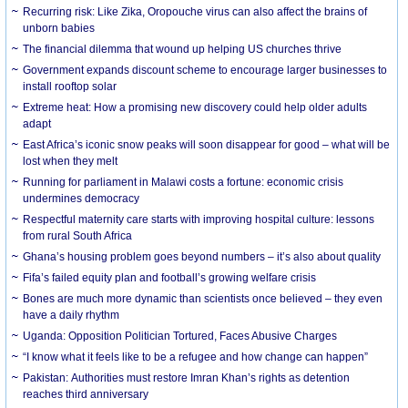
Recurring risk: Like Zika, Oropouche virus can also affect the brains of
unborn babies
The financial dilemma that wound up helping US churches thrive
Government expands discount scheme to encourage larger businesses to
install rooftop solar
Extreme heat: How a promising new discovery could help older adults
adapt
East Africa’s iconic snow peaks will soon disappear for good – what will be
lost when they melt
Running for parliament in Malawi costs a fortune: economic crisis
undermines democracy
Respectful maternity care starts with improving hospital culture: lessons
from rural South Africa
Ghana’s housing problem goes beyond numbers – it’s also about quality
Fifa’s failed equity plan and football’s growing welfare crisis
Bones are much more dynamic than scientists once believed – they even
have a daily rhythm
Uganda: Opposition Politician Tortured, Faces Abusive Charges
“I know what it feels like to be a refugee and how change can happen”
Pakistan: Authorities must restore Imran Khan’s rights as detention
reaches third anniversary