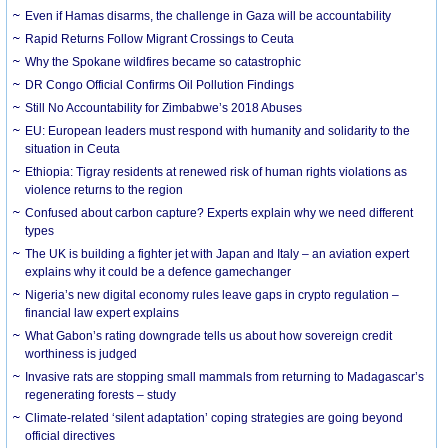
Even if Hamas disarms, the challenge in Gaza will be accountability
Rapid Returns Follow Migrant Crossings to Ceuta
Why the Spokane wildfires became so catastrophic
DR Congo Official Confirms Oil Pollution Findings
Still No Accountability for Zimbabwe’s 2018 Abuses
EU: European leaders must respond with humanity and solidarity to the
situation in Ceuta
Ethiopia: Tigray residents at renewed risk of human rights violations as
violence returns to the region
Confused about carbon capture? Experts explain why we need different
types
The UK is building a fighter jet with Japan and Italy – an aviation expert
explains why it could be a defence gamechanger
Nigeria’s new digital economy rules leave gaps in crypto regulation –
financial law expert explains
What Gabon’s rating downgrade tells us about how sovereign credit
worthiness is judged
Invasive rats are stopping small mammals from returning to Madagascar’s
regenerating forests – study
Climate-related ‘silent adaptation’ coping strategies are going beyond
official directives