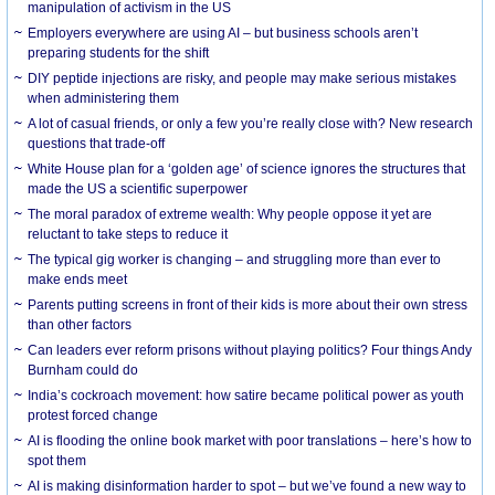
manipulation of activism in the US
Employers everywhere are using AI – but business schools aren’t
preparing students for the shift
DIY peptide injections are risky, and people may make serious mistakes
when administering them
A lot of casual friends, or only a few you’re really close with? New research
questions that trade-off
White House plan for a ‘golden age’ of science ignores the structures that
made the US a scientific superpower
The moral paradox of extreme wealth: Why people oppose it yet are
reluctant to take steps to reduce it
The typical gig worker is changing – and struggling more than ever to
make ends meet
Parents putting screens in front of their kids is more about their own stress
than other factors
Can leaders ever reform prisons without playing politics? Four things Andy
Burnham could do
India’s cockroach movement: how satire became political power as youth
protest forced change
AI is flooding the online book market with poor translations – here’s how to
spot them
AI is making disinformation harder to spot – but we’ve found a new way to