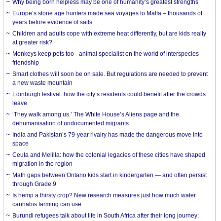
Why being born helpless may be one of humanity’s greatest strengths
Europe’s stone age hunters made sea voyages to Malta – thousands of
years before evidence of sails
Children and adults cope with extreme heat differently, but are kids really
at greater risk?
Monkeys keep pets too - animal specialist on the world of interspecies
friendship
Smart clothes will soon be on sale. But regulations are needed to prevent
a new waste mountain
Edinburgh festival: how the city’s residents could benefit after the crowds
leave
‘They walk among us.’ The White House’s Aliens page and the
dehumanisation of undocumented migrants
India and Pakistan’s 79-year rivalry has made the dangerous move into
space
Ceuta and Melilla: how the colonial legacies of these cities have shaped
migration in the region
Math gaps between Ontario kids start in kindergarten — and often persist
through Grade 9
Is hemp a thirsty crop? New research measures just how much water
cannabis farming can use
Burundi refugees talk about life in South Africa after their long journey: