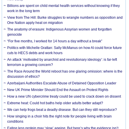
Billions are spent on child mental health services without knowing if they
work in the long term
View from The Hill: Burke struggles to wrangle numbers as opposition and
One Nation apply heat on migration
The anatomy of erasure: Indigenous Assyrian women and forgotten
genocide
“For five months, I worked for 14 hours a day without a break”
Politics with Michelle Grattan: Sally McManus on how AI could force future
cuts to HECS debts and work hours
An attack ‘motivated by anarchist and revolutionary ideology’: is far-left
terrorism a growing concern?
The Race Around the World reboot has one glaring omission: where is the
discussion of ethics?
Azerbaijani Authorities Escalate Abuse of Detained Opposition Leader
New UK Prime Minister Should End the Assault on Protest Rights
How a new UN cybercrime treaty could be used to crack down on dissent
Extreme heat: Could hot baths help older adults better adapt?
We can help frogs beat a deadly disease. But can they still reproduce?
How singing in a choir hits the right note for people living with brain
conditions
Eating less protein may ‘slow’ ageing. But here’s why the evidence isn’t