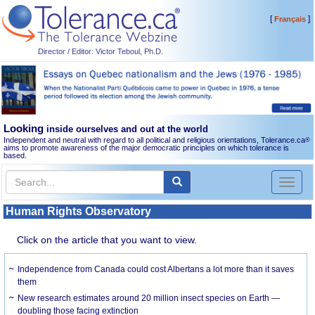
[
]
Français
Director / Editor: Victor Teboul, Ph.D.
Looking
inside ourselves and out at the world
Independent and neutral with regard to all political and religious orientations, Tolerance.ca
®
aims to promote awareness of the major democratic principles on which tolerance is
based.
Toggl
naviga
Human Rights Observatory
Click on the article that you want to view.
Independence from Canada could cost Albertans a lot more than it saves
them
New research estimates around 20 million insect species on Earth —
doubling those facing extinction