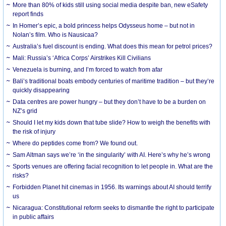
More than 80% of kids still using social media despite ban, new eSafety
report finds
In Homer’s epic, a bold princess helps Odysseus home – but not in
Nolan’s film. Who is Nausicaa?
Australia’s fuel discount is ending. What does this mean for petrol prices?
Mali: Russia’s ‘Africa Corps’ Airstrikes Kill Civilians
Venezuela is burning, and I’m forced to watch from afar
Bali’s traditional boats embody centuries of maritime tradition – but they’re
quickly disappearing
Data centres are power hungry – but they don’t have to be a burden on
NZ’s grid
Should I let my kids down that tube slide? How to weigh the benefits with
the risk of injury
Where do peptides come from? We found out.
Sam Altman says we’re ‘in the singularity’ with AI. Here’s why he’s wrong
Sports venues are offering facial recognition to let people in. What are the
risks?
Forbidden Planet hit cinemas in 1956. Its warnings about AI should terrify
us
Nicaragua: Constitutional reform seeks to dismantle the right to participate
in public affairs