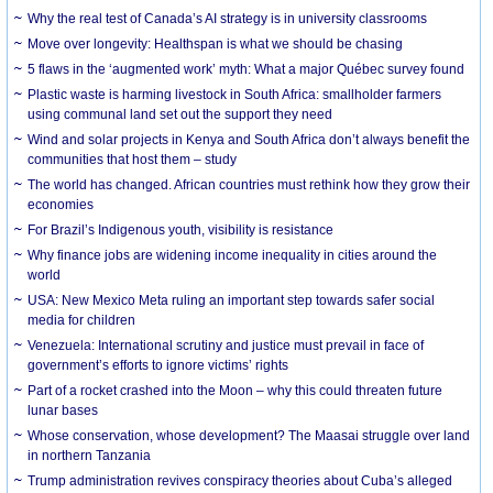
Why the real test of Canada’s AI strategy is in university classrooms
Move over longevity: Healthspan is what we should be chasing
5 flaws in the ‘augmented work’ myth: What a major Québec survey found
Plastic waste is harming livestock in South Africa: smallholder farmers
using communal land set out the support they need
Wind and solar projects in Kenya and South Africa don’t always benefit the
communities that host them – study
The world has changed. African countries must rethink how they grow their
economies
For Brazil’s Indigenous youth, visibility is resistance
Why finance jobs are widening income inequality in cities around the
world
USA: New Mexico Meta ruling an important step towards safer social
media for children
Venezuela: International scrutiny and justice must prevail in face of
government’s efforts to ignore victims’ rights
Part of a rocket crashed into the Moon – why this could threaten future
lunar bases
Whose conservation, whose development? The Maasai struggle over land
in northern Tanzania
Trump administration revives conspiracy theories about Cuba’s alleged