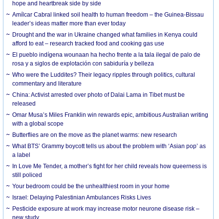
hope and heartbreak side by side
Amílcar Cabral linked soil health to human freedom – the Guinea-Bissau
leader’s ideas matter more than ever today
Drought and the war in Ukraine changed what families in Kenya could
afford to eat – research tracked food and cooking gas use
El pueblo indígena wounaan ha hecho frente a la tala ilegal de palo de
rosa y a siglos de explotación con sabiduría y belleza
Who were the Luddites? Their legacy ripples through politics, cultural
commentary and literature
China: Activist arrested over photo of Dalai Lama in Tibet must be
released
Omar Musa’s Miles Franklin win rewards epic, ambitious Australian writing
with a global scope
Butterflies are on the move as the planet warms: new research
What BTS’ Grammy boycott tells us about the problem with ‘Asian pop’ as
a label
In Love Me Tender, a mother’s fight for her child reveals how queerness is
still policed
Your bedroom could be the unhealthiest room in your home
Israel: Delaying Palestinian Ambulances Risks Lives
Pesticide exposure at work may increase motor neurone disease risk –
new study