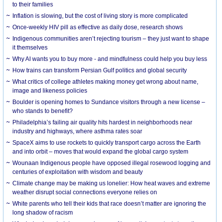
to their families
Inflation is slowing, but the cost of living story is more complicated
Once-weekly HIV pill as effective as daily dose, research shows
Indigenous communities aren’t rejecting tourism – they just want to shape
it themselves
Why AI wants you to buy more - and mindfulness could help you buy less
How trains can transform Persian Gulf politics and global security
What critics of college athletes making money get wrong about name,
image and likeness policies
Boulder is opening homes to Sundance visitors through a new license –
who stands to benefit?
Philadelphia’s failing air quality hits hardest in neighborhoods near
industry and highways, where asthma rates soar
SpaceX aims to use rockets to quickly transport cargo across the Earth
and into orbit – moves that would expand the global cargo system
Wounaan Indigenous people have opposed illegal rosewood logging and
centuries of exploitation with wisdom and beauty
Climate change may be making us lonelier: How heat waves and extreme
weather disrupt social connections everyone relies on
White parents who tell their kids that race doesn’t matter are ignoring the
long shadow of racism