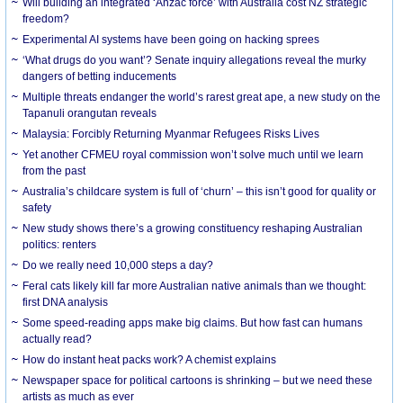
Will building an integrated ‘Anzac force’ with Australia cost NZ strategic
freedom?
Experimental AI systems have been going on hacking sprees
‘What drugs do you want’? Senate inquiry allegations reveal the murky
dangers of betting inducements
Multiple threats endanger the world’s rarest great ape, a new study on the
Tapanuli orangutan reveals
Malaysia: Forcibly Returning Myanmar Refugees Risks Lives
Yet another CFMEU royal commission won’t solve much until we learn
from the past
Australia’s childcare system is full of ‘churn’ – this isn’t good for quality or
safety
New study shows there’s a growing constituency reshaping Australian
politics: renters
Do we really need 10,000 steps a day?
Feral cats likely kill far more Australian native animals than we thought:
first DNA analysis
Some speed-reading apps make big claims. But how fast can humans
actually read?
How do instant heat packs work? A chemist explains
Newspaper space for political cartoons is shrinking – but we need these
artists as much as ever