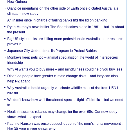
New Guinea
Giant ice mountains on the other side of Earth once dictated Australia’s
climate – new study
An insider once in charge of failing banks lifts the lid on banking
Ryan Murphy’s new thriller The Shards takes place in 1981 – but it’s about
the present
Big US-style trucks are killing more pedestrians in Australia – our research
proves it
Japanese City Undermines its Program to Protect Babies
Monkeys keep pets too – animal specialist on the world of interspecies
friendship
Why AI wants you to buy more – and mindfulness could help you buy less
Disabled people face greater climate change risks – and they can also
help NZ adapt
Why Australia should urgently vaccinate wildlife most at risk from H5N1
bird flu
We don’t know how well threatened species fight off bird flu – but we need
to
Health insurance rebates may change for the over-65s. Our new study
shows what to expect
Pauline Hanson was once dubbed ‘queen of the men’s rights movement’.
Her 30-year career shows why