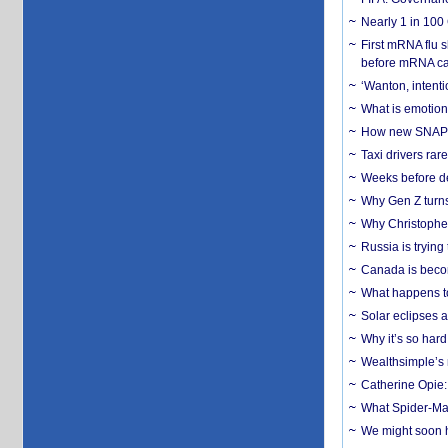
Nearly 1 in 100
First mRNA flu 
before mRNA ca
‘Wanton, intentio
What is emotiona
How new SNAP re
Taxi drivers rar
Weeks before dev
Why Gen Z turns
Why Christopher 
Russia is trying
Canada is becom
What happens to
Solar eclipses a
Why it’s so har
Wealthsimple’s 
Catherine Opie:
What Spider-Man
We might soon h