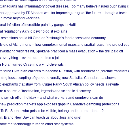
 Canadians has inflammatory bowel disease. Too many believe it rules out having c
shot approved by FDA bodes well for improving drugs of the future – though a few h
n move beyond vaccines
nal infliction of incredible pain’ by gangs in Haiti
l regulation? A child psychologist explains
strictions could hit Greater Pittsburgh’s food access and economy
ely die of Alzheimer’s – how complex mental maps and spatial reasoning protect you
astating wildfires hit, Spokane practiced a mass evacuation – the drill paid off
 everything – even murder – into a joke
Nolan turned Circe into a vindictive witch
 to force Ukrainian children to become Russian, with reeducation, forcible transfer
ing less accepting of gender diversity, new Statistics Canada data shows
 elephants that stray from Kruger Park? South African policy needs a rewrite
re a source of fascination, legends and scientific discovery
d to switch off on holiday – and what workers and employers can do
new prediction markets app exposes gaps in Canada’s gambling protections
 To Be Seen – who gets to be visible, belong and be remembered?
: Brand New Day can teach us about loss and grief
ave the technology to reach other star systems