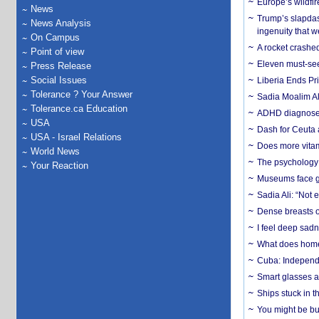
Europe’s wildfi
News
Trump’s slapdash
News Analysis
ingenuity that we
On Campus
A rocket crashed
Point of view
Eleven must-se
Press Release
Social Issues
Liberia Ends Pr
Tolerance ? Your Answer
Sadia Moalim Ali
Tolerance.ca Education
ADHD diagnoses 
USA
Dash for Ceuta 
USA - Israel Relations
Does more vitam
World News
The psychology o
Your Reaction
Museums face gr
Sadia Ali: “Not 
Dense breasts o
I feel deep sadn
What does home 
Cuba: Independ
Smart glasses ar
Ships stuck in 
You might be bu