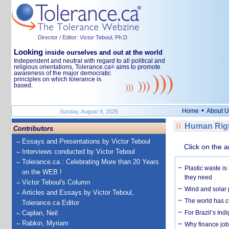
Director / Editor: Victor Teboul, Ph.D.
Looking
inside ourselves and out at the world
Independent and neutral with regard to all political and
religious orientations, Tolerance.ca
aims to promote
®
awareness of the major democratic
principles on which tolerance is
based.
•
Home
About U
Sunday, August 9, 2026
Human Righ
Contributors
Essays and Presentations by Victor Teboul
Click on the a
Interviews conducted by Victor Teboul
Tolerance.ca : Celebrating More than 20 Years
Plastic waste is
on the WEB !
they need
Victor Teboul's Column
Wind and solar p
Articles and Essays by Victor Teboul,
The world has c
Tolerance.ca Editor
Caplan, Neil
For Brazil’s Indi
Rabkin, Myriam
Why finance job