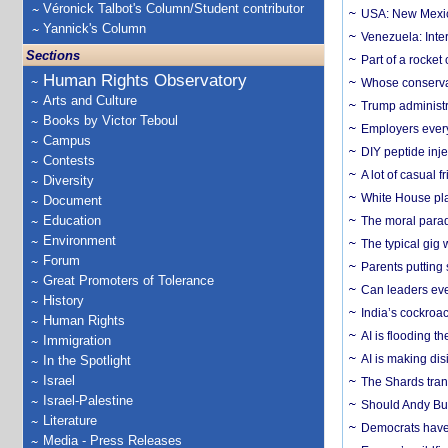
Véronick Talbot's Column/Student contributor
USA: New Mexico
Yannick's Column
Venezuela: Inter
Sections
Part of a rocket
Human Rights Observatory
Whose conservat
Arts and Culture
Trump administr
Books by Victor Teboul
Employers everyw
Campus
DIY peptide inj
Contests
A lot of casual 
Diversity
White House plan
Document
Education
The moral parado
Environment
The typical gig
Forum
Parents putting 
Great Promoters of Tolerance
Can leaders eve
History
India’s cockroa
Human Rights
AI is flooding t
Immigration
AI is making dis
In the Spotlight
Israel
The Shards trans
Israel-Palestine
Should Andy Bur
Literature
Democrats have a
Media - Press Releases