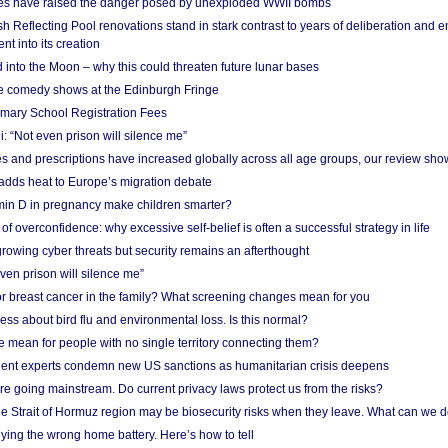
res have raised the danger posed by unexploded WWII bombs
 Reflecting Pool renovations stand in stark contrast to years of deliberation and 
nt into its creation
 into the Moon – why this could threaten future lunar bases
e comedy shows at the Edinburgh Fringe
imary School Registration Fees
: “Not even prison will silence me”
and prescriptions have increased globally across all age groups, our review sho
adds heat to Europe’s migration debate
in D in pregnancy make children smarter?
f overconfidence: why excessive self-belief is often a successful strategy in life
owing cyber threats but security remains an afterthought
even prison will silence me”
r breast cancer in the family? What screening changes mean for you
ess about bird flu and environmental loss. Is this normal?
mean for people with no single territory connecting them?
ent experts condemn new US sanctions as humanitarian crisis deepens
e going mainstream. Do current privacy laws protect us from the risks?
the Strait of Hormuz region may be biosecurity risks when they leave. What can we 
ying the wrong home battery. Here’s how to tell