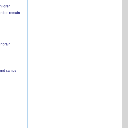
hildren
urdles remain
r brain
s and camps