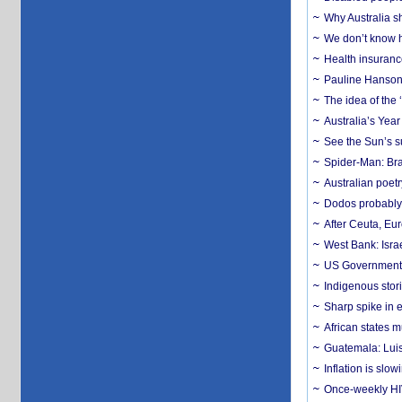
Why Australia sh
We don’t know ho
Health insuranc
Pauline Hanson
The idea of the
Australia’s Yea
See the Sun’s s
Spider-Man: Bra
Australian poet
Dodos probably 
After Ceuta, Eu
West Bank: Isra
US Government’
Indigenous stori
Sharp spike in e
African states m
Guatemala: Luis
Inflation is slow
Once-weekly HIV 