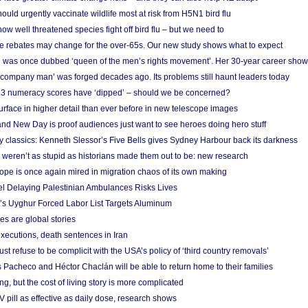
ould urgently vaccinate wildlife most at risk from H5N1 bird flu
w well threatened species fight off bird flu – but we need to
e rebates may change for the over-65s. Our new study shows what to expect
 was once dubbed ‘queen of the men’s rights movement’. Her 30-year career sho
 ‘company man’ was forged decades ago. Its problems still haunt leaders today
r 3 numeracy scores have ‘dipped’ – should we be concerned?
urface in higher detail than ever before in new telescope images
nd New Day is proof audiences just want to see heroes doing hero stuff
ry classics: Kenneth Slessor’s Five Bells gives Sydney Harbour back its darkness
weren’t as stupid as historians made them out to be: new research
rope is once again mired in migration chaos of its own making
el Delaying Palestinian Ambulances Risks Lives
s Uyghur Forced Labor List Targets Aluminum
es are global stories
xecutions, death sentences in Iran
ust refuse to be complicit with the USA’s policy of ‘third country removals’
 Pacheco and Héctor Chaclán will be able to return home to their families
ing, but the cost of living story is more complicated
pill as effective as daily dose, research shows