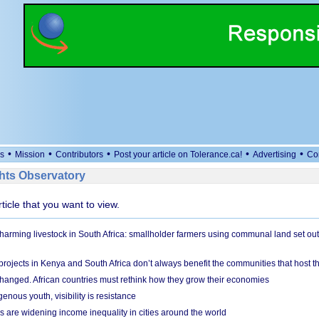
•
•
•
•
•
s
Mission
Contributors
Post your article on Tolerance.ca!
Advertising
Co
ts Observatory
rticle that you want to view.
 harming livestock in South Africa: smallholder farmers using communal land set out
rojects in Kenya and South Africa don’t always benefit the communities that host t
hanged. African countries must rethink how they grow their economies
genous youth, visibility is resistance
s are widening income inequality in cities around the world