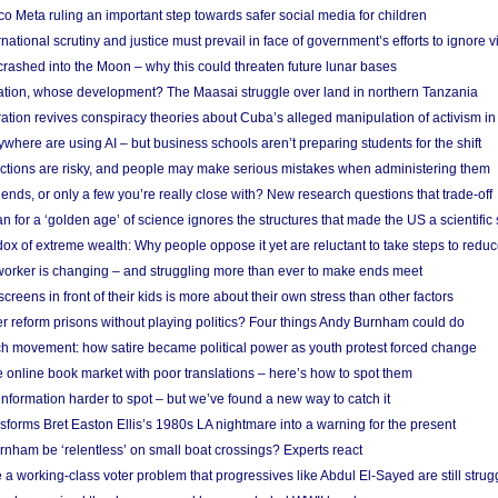
 Meta ruling an important step towards safer social media for children
national scrutiny and justice must prevail in face of government’s efforts to ignore vi
 crashed into the Moon – why this could threaten future lunar bases
ion, whose development? The Maasai struggle over land in northern Tanzania
ation revives conspiracy theories about Cuba’s alleged manipulation of activism in
here are using AI – but business schools aren’t preparing students for the shift
ections are risky, and people may make serious mistakes when administering them
friends, or only a few you’re really close with? New research questions that trade-off
 for a ‘golden age’ of science ignores the structures that made the US a scientifi
x of extreme wealth: Why people oppose it yet are reluctant to take steps to reduce
 worker is changing – and struggling more than ever to make ends meet
screens in front of their kids is more about their own stress than other factors
r reform prisons without playing politics? Four things Andy Burnham could do
ch movement: how satire became political power as youth protest forced change
he online book market with poor translations – here’s how to spot them
information harder to spot – but we’ve found a new way to catch it
forms Bret Easton Ellis’s 1980s LA nightmare into a warning for the present
nham be ‘relentless’ on small boat crossings? Experts react
 working-class voter problem that progressives like Abdul El-Sayed are still strugg