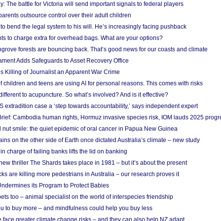
y: The battle for Victoria will send important signals to federal players
rents outsource control over their adult children
to bend the legal system to his will. He’s increasingly facing pushback
ts to charge extra for overhead bags. What are your options?
grove forests are bouncing back. That’s good news for our coasts and climate
ament Adds Safeguards to Asset Recovery Office
s Killing of Journalist an Apparent War Crime
f children and teens are using AI for personal reasons. This comes with risks
different to acupuncture. So what’s involved? And is it effective?
S extradition case a ‘step towards accountability,’ says independent expert
rief: Cambodia human rights, Hormuz invasive species risk, IOM lauds 2025 progr
l nut smile: the quiet epidemic of oral cancer in Papua New Guinea
ins on the other side of Earth once dictated Australia’s climate – new study
in charge of failing banks lifts the lid on banking
w thriller The Shards takes place in 1981 – but it’s about the present
cks are killing more pedestrians in Australia – our research proves it
ndermines its Program to Protect Babies
s too – animal specialist on the world of interspecies friendship
u to buy more – and mindfulness could help you buy less
 face greater climate change risks – and they can also help NZ adapt