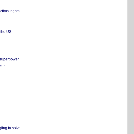
ctims’ rights
 the US
c superpower
 it
ling to solve