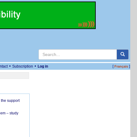
•
•
ntact
Subscription
Log in
[
]
Français
 the support
hem – study