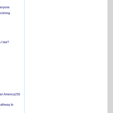
everyone
eclining
EU law?
san America250
pathway to