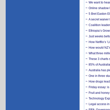
We want to hear
Online shadow li
5 Bret Easton El
A secret waiver
Coalition leader
Ethiopia’s Grow
Just weeks befor
How Netflix’s ‘L
How would NZ’s 
What three milli
These 3 charts 
85% of Australi
Australia has pl
One in three st
How drugs leach
Friday essay: is
Fruit and honey 
Technology Exp
Legal access in
FIFA: Governanc