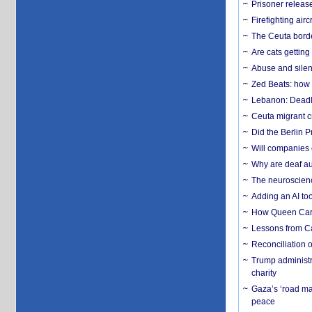
Prisoner release
Firefighting airc
The Ceuta borde
Are cats getting
Abuse and silenc
Zed Beats: how
Lebanon: Deadly 
Ceuta migrant cr
Did the Berlin 
Will companies 
Why are deaf aud
The neuroscienc
Adding an AI too
How Queen Carol
Lessons from C
Reconciliation 
Trump administr
charity
Gaza’s ‘road ma
peace