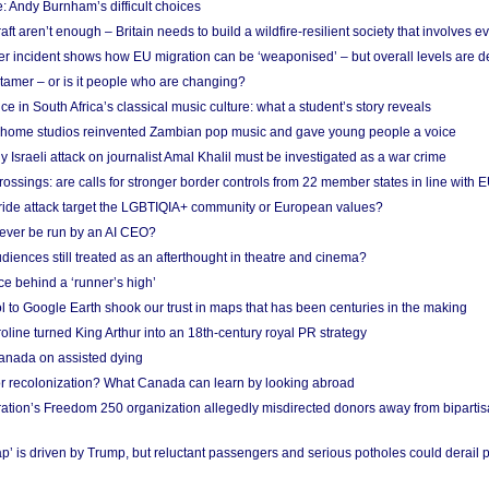
: Andy Burnham’s difficult choices
raft aren’t enough – Britain needs to build a wildfire-resilient society that involves 
r incident shows how EU migration can be ‘weaponised’ – but overall levels are d
 tamer – or is it people who are changing?
e in South Africa’s classical music culture: what a student’s story reveals
 home studios reinvented Zambian pop music and gave young people a voice
Israeli attack on journalist Amal Khalil must be investigated as a war crime
ossings: are calls for stronger border controls from 22 member states in line with 
Pride attack target the LGBTIQIA+ community or European values?
ever be run by an AI CEO?
iences still treated as an afterthought in theatre and cinema?
e behind a ‘runner’s high’
l to Google Earth shook our trust in maps that has been centuries in the making
ine turned King Arthur into an 18th-century royal PR strategy
anada on assisted dying
or recolonization? What Canada can learn by looking abroad
ation’s Freedom 250 organization allegedly misdirected donors away from biparti
p’ is driven by Trump, but reluctant passengers and serious potholes could derail 