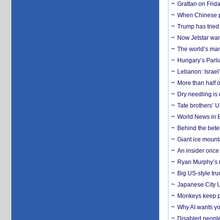
Grattan on Frida
When Chinese pa
Trump has tried 
Now Jetstar wan
The world’s man
Hungary’s Parli
Lebanon: Israel’
More than half o
Dry needling is 
Tate brothers’ U
World News in B
Behind the bete
Giant ice mounta
An insider once 
Ryan Murphy’s ne
Big US-style tru
Japanese City U
Monkeys keep pet
Why AI wants yo
Disabled people