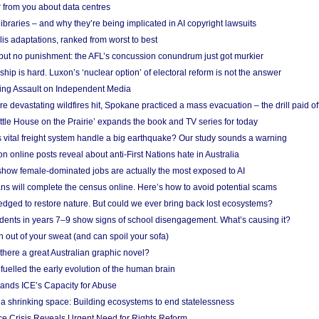
 from you about data centres
braries – and why they’re being implicated in AI copyright lawsuits
lis adaptations, ranked from worst to best
 but no punishment: the AFL’s concussion conundrum just got murkier
ship is hard. Luxon’s ‘nuclear option’ of electoral reform is not the answer
ing Assault on Independent Media
e devastating wildfires hit, Spokane practiced a mass evacuation – the drill paid of
ittle House on the Prairie’ expands the book and TV series for today
vital freight system handle a big earthquake? Our study sounds a warning
on online posts reveal about anti-First Nations hate in Australia
show female-dominated jobs are actually the most exposed to AI
ans will complete the census online. Here’s how to avoid potential scams
edged to restore nature. But could we ever bring back lost ecosystems?
udents in years 7–9 show signs of school disengagement. What’s causing it?
 out of your sweat (and can spoil your sofa)
 there a great Australian graphic novel?
fuelled the early evolution of the human brain
ands ICE’s Capacity for Abuse
 a shrinking space: Building ecosystems to end statelessness
e Crisis Reveals Urgent Need for Rights Reform